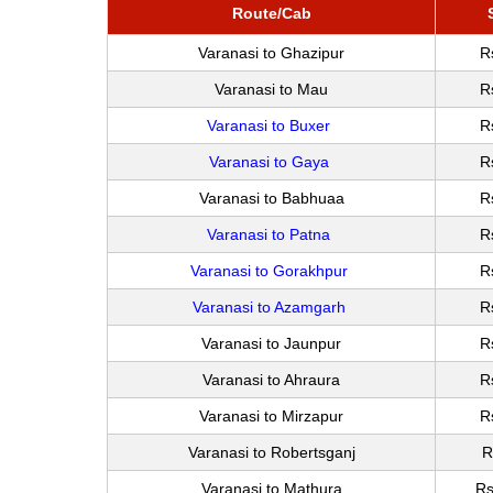
Route/Cab
Varanasi to Ghazipur
R
Varanasi to Mau
R
Varanasi to Buxer
R
Varanasi to Gaya
R
Varanasi to Babhuaa
R
Varanasi to Patna
R
Varanasi to Gorakhpur
R
Varanasi to Azamgarh
R
Varanasi to Jaunpur
R
Varanasi to Ahraura
R
Varanasi to Mirzapur
R
Varanasi to Robertsganj
R
Varanasi to Mathura
Rs