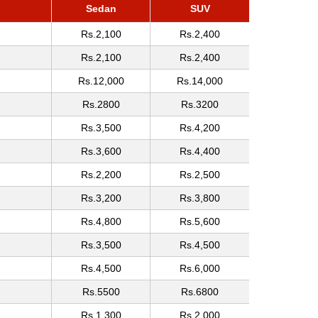
Sedan
SUV
Rs.2,100
Rs.2,400
Rs.2,100
Rs.2,400
Rs.12,000
Rs.14,000
Rs.2800
Rs.3200
Rs.3,500
Rs.4,200
Rs.3,600
Rs.4,400
Rs.2,200
Rs.2,500
Rs.3,200
Rs.3,800
Rs.4,800
Rs.5,600
Rs.3,500
Rs.4,500
Rs.4,500
Rs.6,000
Rs.5500
Rs.6800
Rs.1,300
Rs.2,000