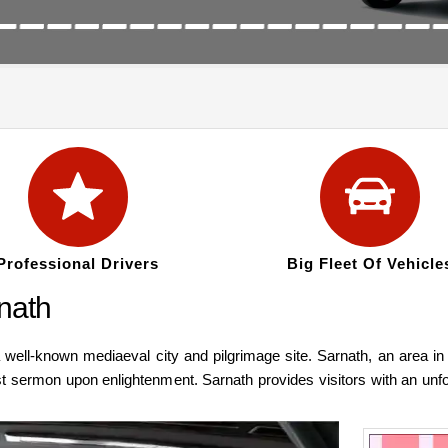
Professional Drivers
Big Fleet Of Vehicle
rnath
 well-known mediaeval city and pilgrimage site. Sarnath, an area in
irst sermon upon enlightenment. Sarnath provides visitors with an unf