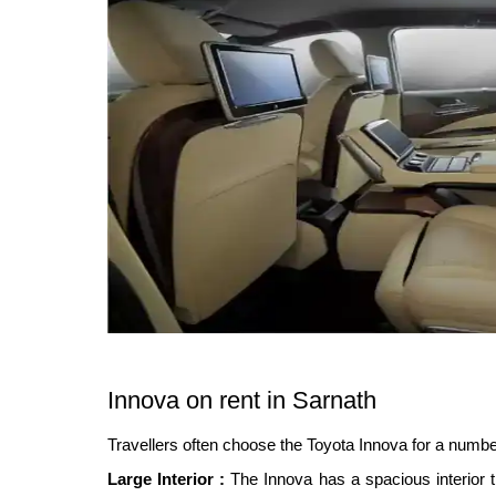
Innova on rent in Sarnath
Travellers often choose the Toyota Innova for a numbe
Large Interior :
The Innova has a spacious interior t