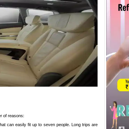
r of reasons:
hat can easily fit up to seven people. Long trips are