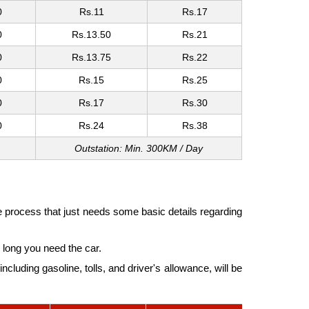
0
Rs.11
Rs.17
0
Rs.13.50
Rs.21
0
Rs.13.75
Rs.22
0
Rs.15
Rs.25
0
Rs.17
Rs.30
0
Rs.24
Rs.38
Outstation: Min. 300KM / Day
e process that just needs some basic details regarding
long you need the car.
cluding gasoline, tolls, and driver's allowance, will be