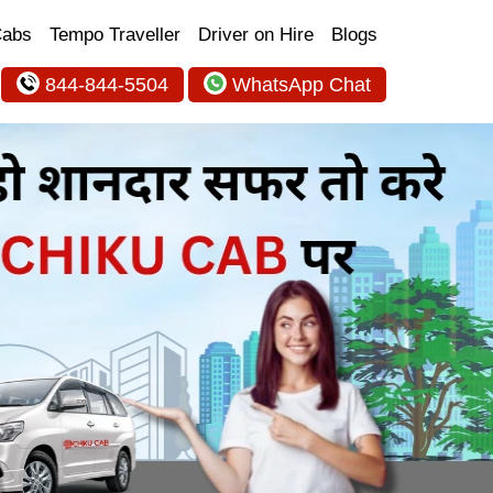
Cabs
Tempo Traveller
Driver on Hire
Blogs
844-844-5504
WhatsApp Chat