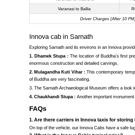
Varanasi to Ballia
R
Driver Charges (After 10 PM
Innova cab in Sarnath
Exploring Sarnath and its environs in an Innova provi
1. Dhamek Stupa :
The location of Buddha's first p
enormous construction and detailed carvings.
2. Mulagandha Kuti Vihar :
This contemporary temple
of Buddha are very fascinating.
3. The Sarnath Archaeological Museum offers a look into
4. Chaukhandi Stupa :
Another important monument in
FAQs
1. Are there carriers in Innova taxis for storin
On top of the vehicle, our Innova Cabs have a safe lug