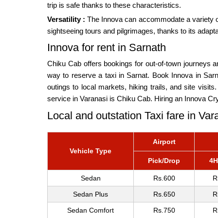
trip is safe thanks to these characteristics.
Versatility :
The Innova can accommodate a variety of de
sightseeing tours and pilgrimages, thanks to its adapt
Innova for rent in Sarnath
Chiku Cab offers bookings for out-of-town journeys an
way to reserve a taxi in Sarnat. Book Innova in Sarn
outings to local markets, hiking trails, and site visit
service in Varanasi is Chiku Cab. Hiring an Innova Cry
Local and outstation Taxi fare in Var
Airport
Vehicle Type
Pick/Drop
4H
Sedan
Rs.600
R
Sedan Plus
Rs.650
R
Sedan Comfort
Rs.750
R