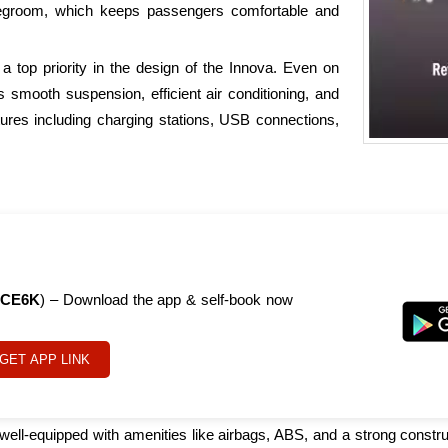
legroom, which keeps passengers comfortable and
a top priority in the design of the Innova. Even on
s smooth suspension, efficient air conditioning, and
ures including charging stations, USB connections,
CE6K
) – Download the app & self-book now
GET APP LINK
s well-equipped with amenities like airbags, ABS, and a strong constru