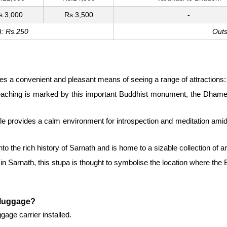
s.3,000
Rs.3,500
-
): Rs.250
Outs
des a convenient and pleasant means of seeing a range of attractions:
reaching is marked by this important Buddhist monument, the Dhamek 
 provides a calm environment for introspection and meditation amid it
 the rich history of Sarnath and is home to a sizable collection of ar
 Sarnath, this stupa is thought to symbolise the location where the B
g luggage?
gage carrier installed.