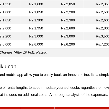
s.1,350
Rs.1,600
Rs.2,050
Rs.2,35
s.1,800
Rs.1,850
Rs.2,200
Rs.2,50
s.1,850
Rs.1,900
Rs.2,300
Rs.2,60
s.2,000
Rs.1,950
Rs.2,600
Rs.2,80
s.2,200
Rs.3,000
Rs.3,000
Rs.3,50
s.5,000
Rs.6,000
Rs.6,200
Rs.7,20
 Charges (After 10 PM): Rs.250
iku cab
nd mobile app allow you to easily book an Innova online. It's a simpl
 of rental lengths to accommodate your schedule, regardless of how 
t includes no additional costs. A thorough analysis of the expenses, in