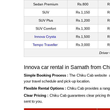
Sedan Premium
Rs.800
R
SUV
Rs.1,150
R
SUV Plus
Rs.1,200
R
SUV Comfort
Rs.1,300
R
Innova Crysta
Rs.1,500
R
Tempo Traveller
Rs.3,000
R
Driver
Innova car rental in Sarnath from Ch
Simple Booking Process :
The
Chiku Cab website
a
your travel schedule and pick-up location.
Flexible Rental Options :
Chiku Cab provides a range
Clear Pricing :
Chiku Cab guarantees clear pricing tha
sent to you.