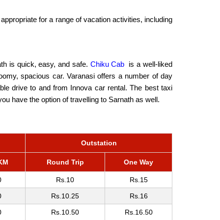
ppropriate for a range of vacation activities, including
ath is quick, easy, and safe.
Chiku Cab
is a well-liked
 roomy, spacious car. Varanasi offers a number of day
rable drive to and from Innova car rental. The best taxi
u have the option of travelling to Sarnath as well.
Outstation
KM
Round Trip
One Way
0
Rs.10
Rs.15
0
Rs.10.25
Rs.16
0
Rs.10.50
Rs.16.50