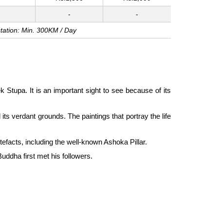
-
-
tation: Min. 300KM / Day
Stupa. It is an important sight to see because of its
s verdant grounds. The paintings that portray the life
tefacts, including the well-known Ashoka Pillar.
uddha first met his followers.