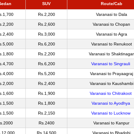
Sedan
SUV
Route/Cab
s.1,700
Rs.2,200
Varanasi to Dala
s.2,200
Rs.2,600
Varanasi to Chopan
s.2,400
Rs.3,000
Varanasi to Agra
s.5,000
Rs.6,200
Varanasi to Renukoot
s.1,800
Rs.2,200
Varanasi to Shaktinagar
s.4,700
Rs.6,200
Varanasi to Singrauli
s.4,000
Rs.5,200
Varanasi to Prayaagraj
s.2,000
Rs.2,400
Varanasi to Kaushambi
s.1,600
Rs.1,900
Varanasi to Chitrakoot
s.1,500
Rs.1,800
Varanasi to Ayodhya
s.1,500
Rs.2,150
Varanasi to Lucknow
s.2000
Rs.2400
Varanasi to Kanpur
.12,000
Rs.14,500
Varanasi to Bhadohi