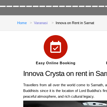
Home
Varanasi
Innova on Rent in Sarnat
Easy Online Booking
Innova Crysta on rent in Sa
Travellers from all over the world come to Sarnath, a
Buddhists since it is the location of Lord Buddha's f
peaceful atmosphere, and rich cultural legacy.