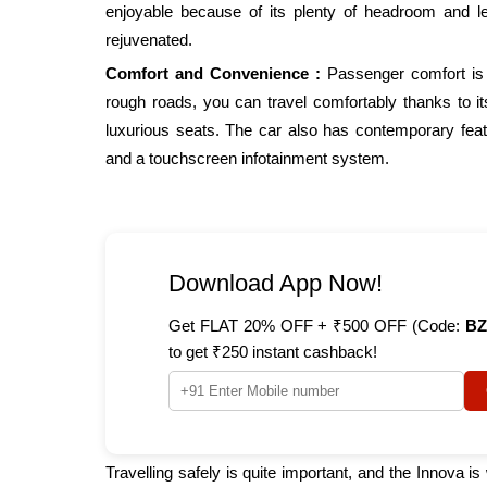
enjoyable because of its plenty of headroom and 
rejuvenated.
Comfort and Convenience :
Passenger comfort is 
rough roads, you can travel comfortably thanks to it
luxurious seats. The car also has contemporary feat
and a touchscreen infotainment system.
Download App Now!
Get FLAT 20% OFF + ₹500 OFF (Code:
BZ
to get ₹250 instant cashback!
Travelling safely is quite important, and the Innova i