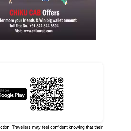
ction. Travellers may feel confident knowing that their