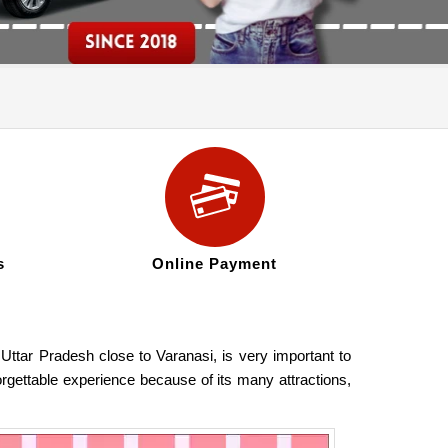
s
Online Payment
 Uttar Pradesh close to Varanasi, is very important to
orgettable experience because of its many attractions,