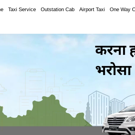
e
Taxi Service
Outstation Cab
Airport Taxi
One Way 