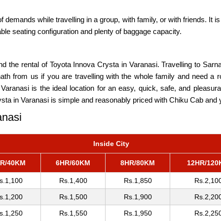
mands while travelling in a group, with family, or with friends. It is a
able seating configuration and plenty of baggage capacity.
d the rental of Toyota Innova Crysta in Varanasi. Travelling to Sarn
ath from us if you are travelling with the whole family and need a
s. Varanasi is the ideal location for an easy, quick, safe, and pleasu
sta in Varanasi is simple and reasonably priced with Chiku Cab and yo
anasi
Inside City
R/40KM
6HR/60KM
8HR/80KM
12HR/120
s.1,100
Rs.1,400
Rs.1,850
Rs.2,10
s.1,200
Rs.1,500
Rs.1,900
Rs.2,20
s.1,250
Rs.1,550
Rs.1,950
Rs.2,25