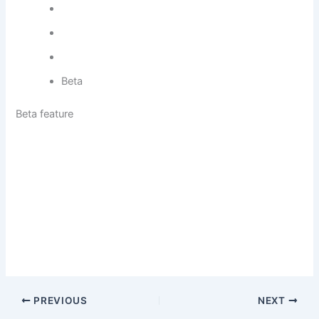
Beta
Beta feature
PREVIOUS
NEXT