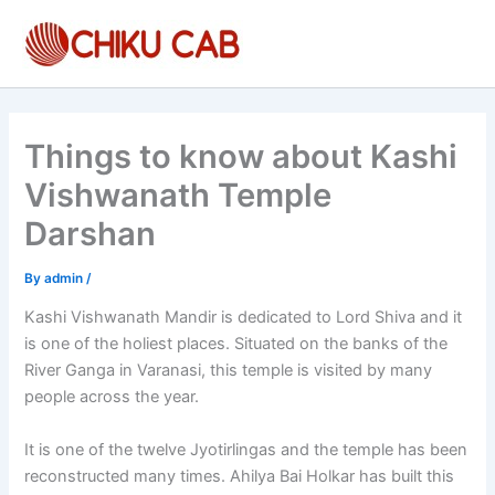
Skip
to
content
Things to know about Kashi
Vishwanath Temple
Darshan
By
admin
/
Kashi Vishwanath Mandir is dedicated to Lord Shiva and it
is one of the holiest places. Situated on the banks of the
River Ganga in Varanasi, this temple is visited by many
people across the year.
It is one of the twelve Jyotirlingas and the temple has been
reconstructed many times. Ahilya Bai Holkar has built this