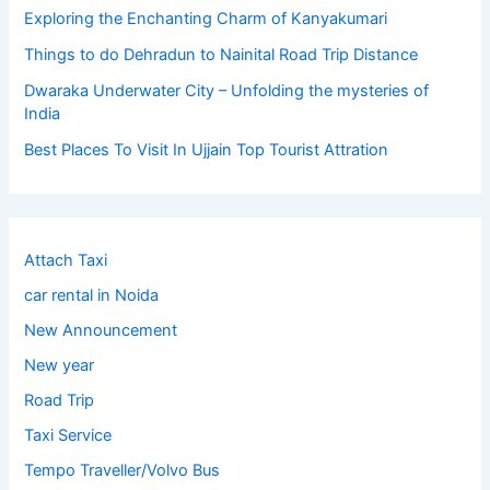
Exploring the Enchanting Charm of Kanyakumari
Things to do Dehradun to Nainital Road Trip Distance
Dwaraka Underwater City – Unfolding the mysteries of
India
Best Places To Visit In Ujjain Top Tourist Attration
Attach Taxi
car rental in Noida
New Announcement
New year
Road Trip
Taxi Service
Tempo Traveller/Volvo Bus