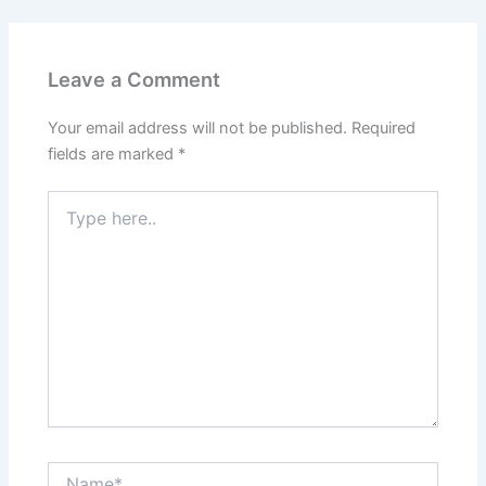
Leave a Comment
Your email address will not be published.
Required
fields are marked
*
Type
here..
Name*