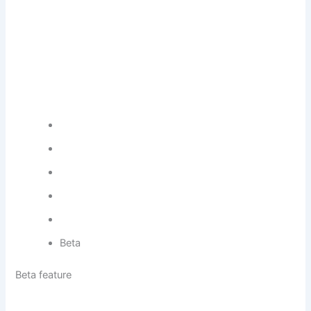
Beta
Beta feature