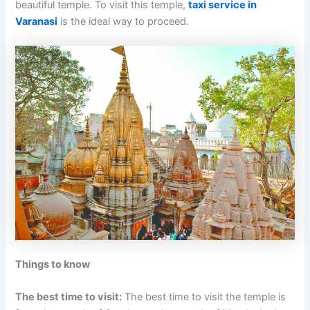
beautiful temple. To visit this temple,
taxi service in
Varanasi
is the ideal way to proceed.
Things to know
The best time to visit:
The best time to visit the temple is