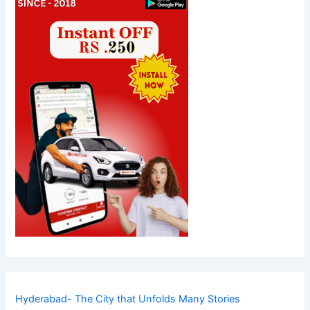
Hyderabad- The City that Unfolds Many Stories