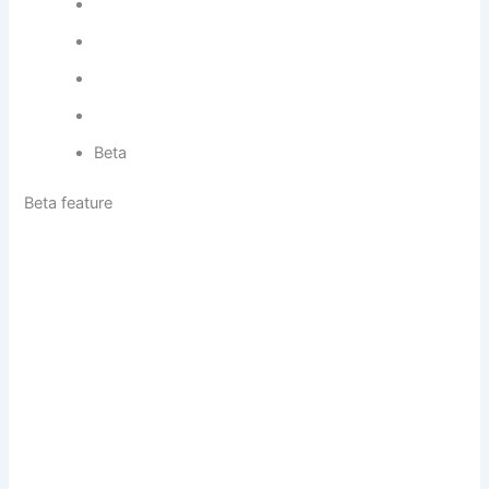
Beta
Beta feature