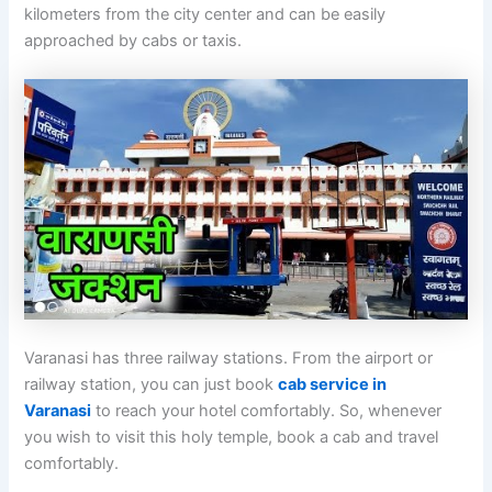
kilometers from the city center and can be easily
approached by cabs or taxis.
Varanasi has three railway stations. From the airport or
railway station, you can just book
cab service in
Varanasi
to reach your hotel comfortably. So, whenever
you wish to visit this holy temple, book a cab and travel
comfortably.