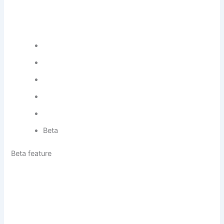
Beta
Beta feature