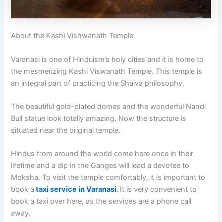
About the Kashi Vishwanath Temple
Varanasi is one of Hinduism’s holy cities and it is home to
the mesmerizing Kashi Viswanath Temple. This temple is
an integral part of practicing the Shaiva philosophy.
The beautiful gold-plated domes and the wonderful Nandi
Bull statue look totally amazing. Now the structure is
situated near the original temple.
Hindus from around the world come here once in their
lifetime and a dip in the Ganges will lead a devotee to
Moksha. To visit the temple comfortably, it is important to
book a
taxi service in Varanasi
.
It is very convenient to
book a taxi over here, as the services are a phone call
away.