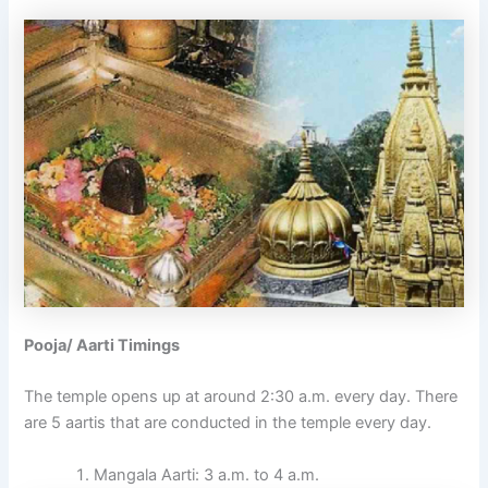
Pooja/ Aarti Timings
The temple opens up at around 2:30 a.m. every day. There
are 5 aartis that are conducted in the temple every day.
Mangala Aarti: 3 a.m. to 4 a.m.