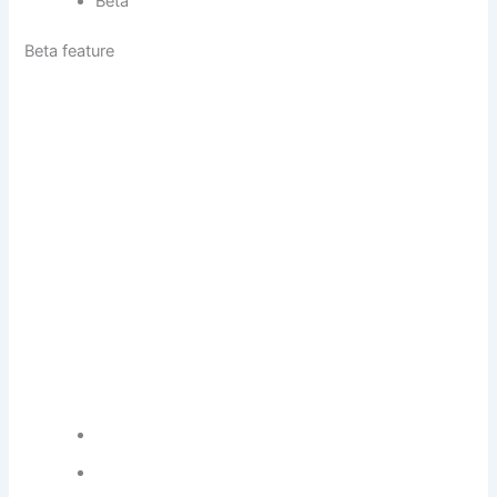
Beta
Beta feature