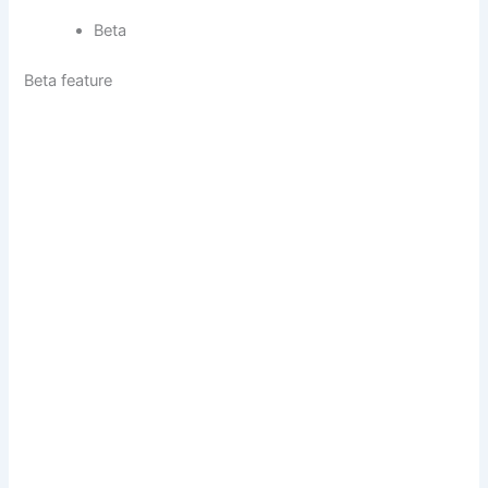
Beta
Beta feature