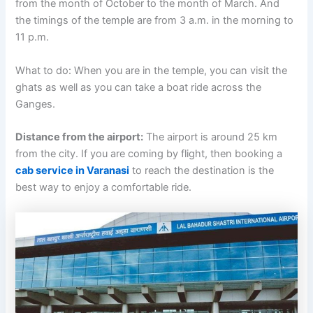
from the month of October to the month of March. And
the timings of the temple are from 3 a.m. in the morning to
11 p.m.
What to do: When you are in the temple, you can visit the
ghats as well as you can take a boat ride across the
Ganges.
Distance from the airport:
The airport is around 25 km
from the city. If you are coming by flight, then booking a
cab service in Varanasi
to reach the destination is the
best way to enjoy a comfortable ride.