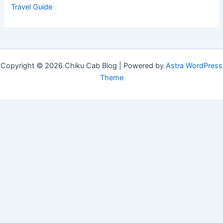
Travel Guide
Copyright © 2026 Chiku Cab Blog | Powered by
Astra WordPress
Theme