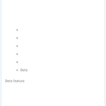
Beta
Beta feature