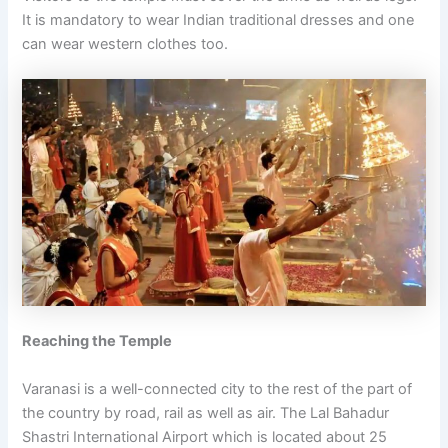
It is mandatory to wear Indian traditional dresses and one
can wear western clothes too.
Reaching the Temple
Varanasi is a well-connected city to the rest of the part of
the country by road, rail as well as air. The Lal Bahadur
Shastri International Airport which is located about 25