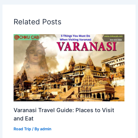
Related Posts
Varanasi Travel Guide: Places to Visit
and Eat
Road Trip
/ By
admin