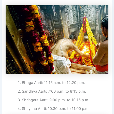
Bhoga Aarti: 11:15 a.m. to 12:20 p.m.
Sandhya Aarti: 7:00 p.m. to 8:15 p.m.
Shringara Aarti: 9:00 p.m. to 10:15 p.m.
Shayana Aarti: 10:30 p.m. to 11:00 p.m.