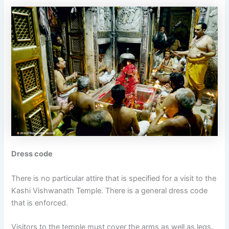
Dress code
There is no particular attire that is specified for a visit to the
Kashi Vishwanath Temple. There is a general dress code
that is enforced.
Visitors to the temple must cover the arms as well as legs.