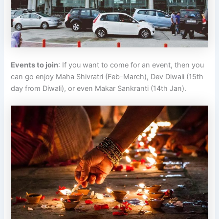
Events to join
: If you want to come for an event, then you
can go enjoy Maha Shivratri (Feb-March), Dev Diwali (15th
day from Diwali), or even Makar Sankranti (14th Jan).