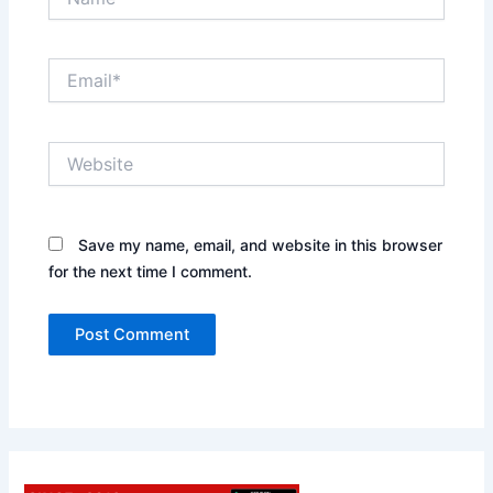
Email*
Website
Save my name, email, and website in this browser
for the next time I comment.