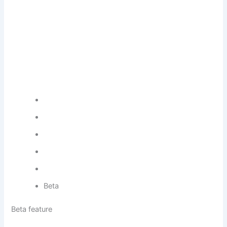
Beta
Beta feature