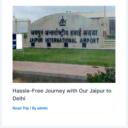
Hassle-Free Journey with Our Jaipur to
Delhi
Road Trip
/ By
admin