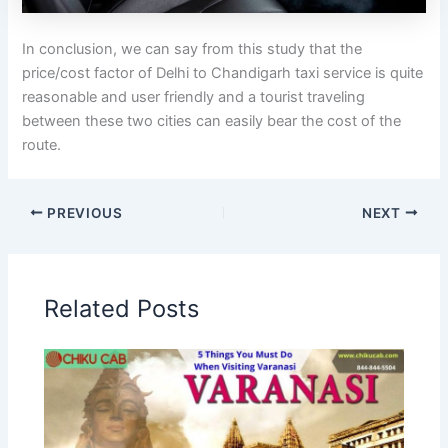
In conclusion, we can say from this study that the
price/cost factor of Delhi to Chandigarh taxi service is quite
reasonable and user friendly and a tourist traveling
between these two cities can easily bear the cost of the
route.
PREVIOUS
NEXT
Related Posts