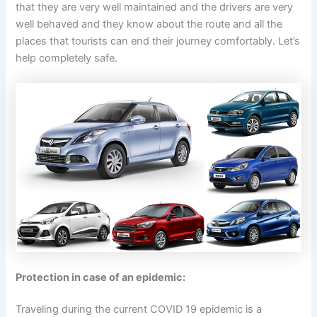
that they are very well maintained and the drivers are very
well behaved and they know about the route and all the
places that tourists can end their journey comfortably. Let’s
help completely safe.
Protection in case of an epidemic:
Traveling during the current COVID 19 epidemic is a