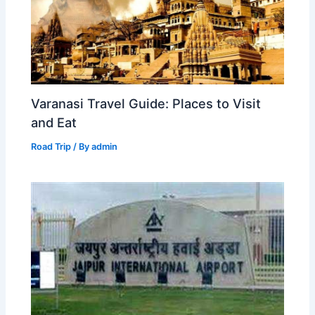
Varanasi Travel Guide: Places to Visit
and Eat
Road Trip
/ By
admin