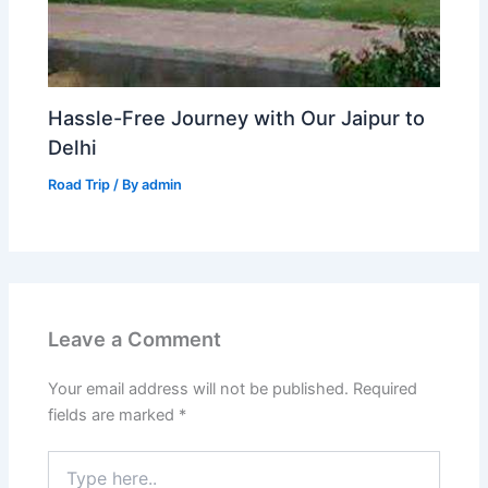
Hassle-Free Journey with Our Jaipur to
Delhi
Road Trip
/ By
admin
Leave a Comment
Your email address will not be published.
Required
fields are marked
*
Type
here..