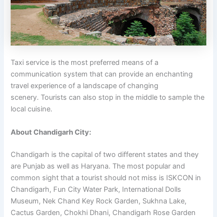
Taxi service is the most preferred means of a
communication system that can provide an enchanting
travel experience of a landscape of changing
scenery. Tourists can also stop in the middle to sample the
local cuisine.
About Chandigarh City:
Chandigarh is the capital of two different states and they
are Punjab as well as Haryana. The most popular and
common sight that a tourist should not miss is ISKCON in
Chandigarh, Fun City Water Park, International Dolls
Museum, Nek Chand Key Rock Garden, Sukhna Lake,
Cactus Garden, Chokhi Dhani, Chandigarh Rose Garden