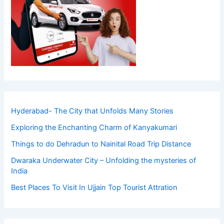
Hyderabad- The City that Unfolds Many Stories
Exploring the Enchanting Charm of Kanyakumari
Things to do Dehradun to Nainital Road Trip Distance
Dwaraka Underwater City – Unfolding the mysteries of
India
Best Places To Visit In Ujjain Top Tourist Attration