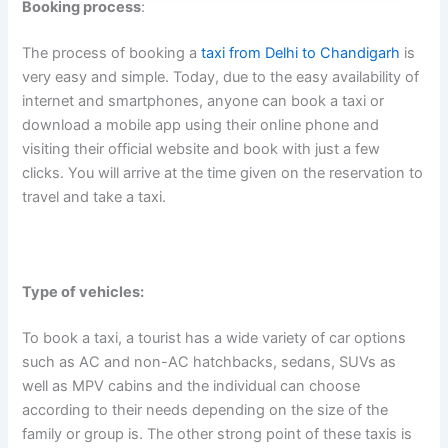
Booking process
:
The process of booking a
taxi from Delhi to Chandigarh
is
very easy and simple. Today, due to the easy availability of
internet and smartphones, anyone can book a taxi or
download a mobile app using their online phone and
visiting their official website and book with just a few
clicks. You will arrive at the time given on the reservation to
travel and take a taxi.
Type of vehicles:
To book a taxi, a tourist has a wide variety of car options
such as AC and non-AC hatchbacks, sedans, SUVs as
well as MPV cabins and the individual can choose
according to their needs depending on the size of the
family or group is. The other strong point of these taxis is