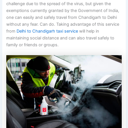
challenge due to the spread of the virus, but given the
exemptions currently granted by the Government of India,
one can easily and safely travel from Chandigarh to Delhi
without any fear. Can do. Taking advantage of this service
from
Delhi to Chandigarh taxi service
will help in
maintaining social distance and can also travel safely to
family or friends or groups.