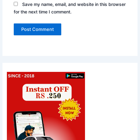
Save my name, email, and website in this browser
for the next time I comment.