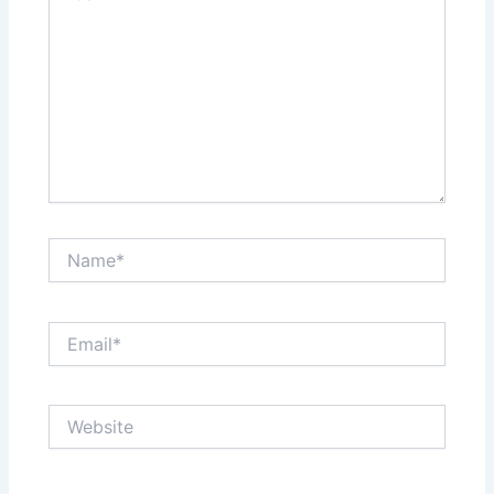
Name*
Email*
Website