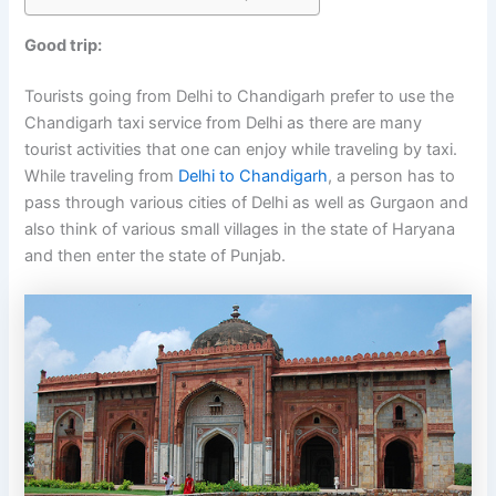
Good trip:
Tourists going from Delhi to Chandigarh prefer to use the
Chandigarh taxi service from Delhi as there are many
tourist activities that one can enjoy while traveling by taxi.
While traveling from
Delhi to Chandigarh
, a person has to
pass through various cities of Delhi as well as Gurgaon and
also think of various small villages in the state of Haryana
and then enter the state of Punjab.