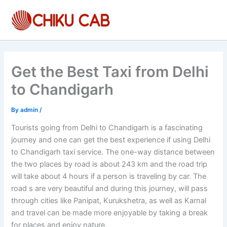
Skip
to
content
Get the Best Taxi from Delhi
to Chandigarh
By
admin
/
Tourists going from Delhi to Chandigarh is a fascinating
journey and one can get the best experience if using Delhi
to Chandigarh taxi service. The one-way distance between
the two places by road is about 243 km and the road trip
will take about 4 hours if a person is traveling by car. The
road s are very beautiful and during this journey, will pass
through cities like Panipat, Kurukshetra, as well as Karnal
and travel can be made more enjoyable by taking a break
for places and enjoy nature.