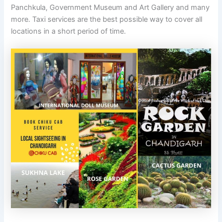
Panchkula, Government Museum and Art Gallery and many
more. Taxi services are the best possible way to cover all
locations in a short period of time.