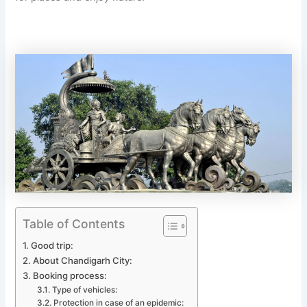
Table of Contents
Good trip:
About Chandigarh City:
Booking process:
Type of vehicles:
Protection in case of an epidemic: