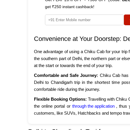
get ₹250 instant cashback!
Convenience at Your Doorstep: De
One advantage of using a Chiku Cab for your trip f
the southern part of Delhi, the northern part or e
at the start or towards the end of your trip.
Comfortable and Safe Journey:
Chiku Cab has e
Delhi to Chandigarh trip in the shortest time pos
comfortable ride during the journey.
Flexible Booking Options:
Travelling with Chiku 
the online portal or
through the application
, thus 
customers, like SUVs, Hatchbacks and tempo trave