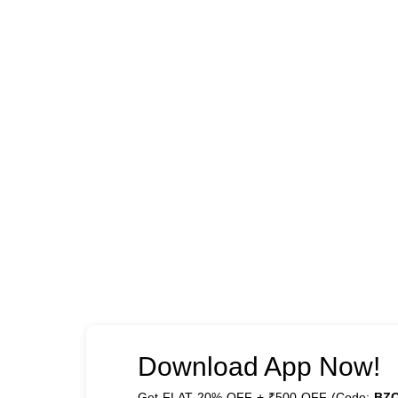
Download App Now!
Get FLAT 20% OFF + ₹500 OFF (Code:
BZ