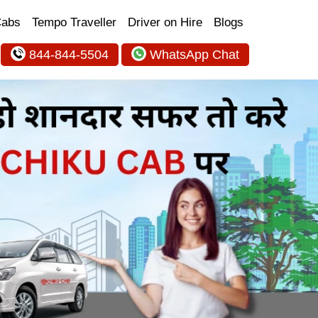
Cabs
Tempo Traveller
Driver on Hire
Blogs
844-844-5504
WhatsApp Chat