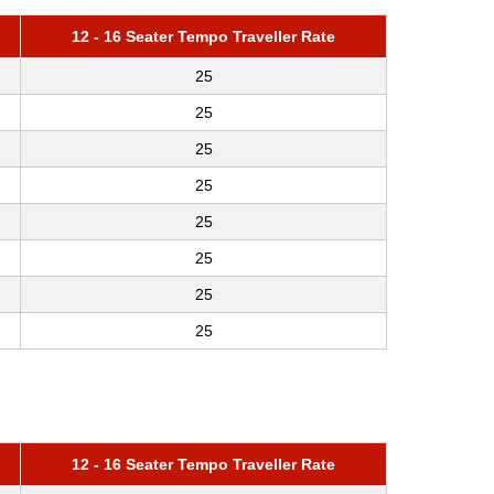
12 - 16 Seater Tempo Traveller Rate
25
25
25
25
25
25
25
25
12 - 16 Seater Tempo Traveller Rate