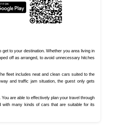
get to your destination. Whether you area living in
opped off as arranged, to avoid unnecessary hitches
e fleet includes neat and clean cars suited to the
way and traffic jam situation, the guest only gets
You are able to effectively plan your travel through
with many kinds of cars that are suitable for its