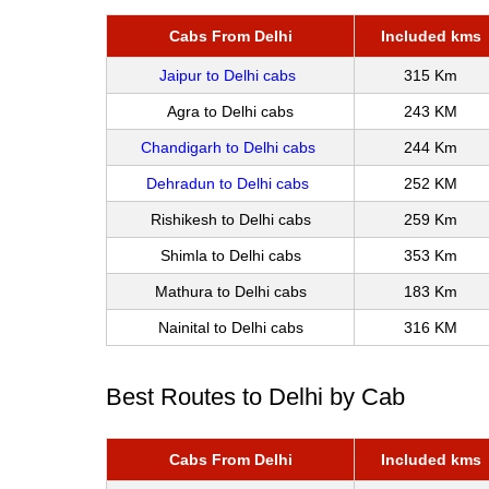
Cabs From Delhi
Included kms
Jaipur to Delhi cabs
315 Km
Agra to Delhi cabs
243 KM
Chandigarh to Delhi cabs
244 Km
Dehradun to Delhi cabs
252 KM
Rishikesh to Delhi cabs
259 Km
Shimla to Delhi cabs
353 Km
Mathura to Delhi cabs
183 Km
Nainital to Delhi cabs
316 KM
Best Routes to Delhi by Cab
Cabs From Delhi
Included kms