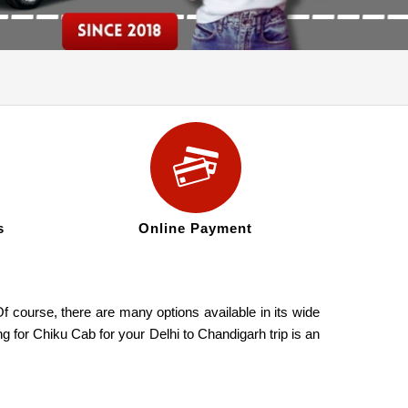
s
Online Payment
f course, there are many options available in its wide
g for Chiku Cab for your Delhi to Chandigarh trip is an