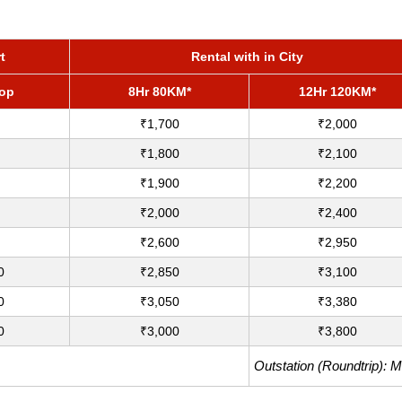
t
Rental with in City
rop
8Hr 80KM*
12Hr 120KM*
₹1,700
₹2,000
₹1,800
₹2,100
₹1,900
₹2,200
₹2,000
₹2,400
₹2,600
₹2,950
0
₹2,850
₹3,100
0
₹3,050
₹3,380
0
₹3,000
₹3,800
Outstation (Roundtrip): 