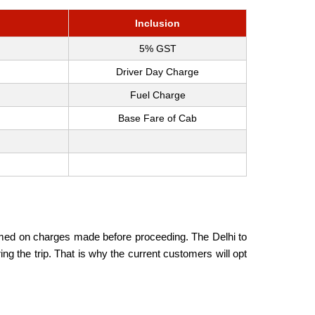
Inclusion
5% GST
Driver Day Charge
Fuel Charge
Base Fare of Cab
formed on charges made before proceeding. The Delhi to
g the trip. That is why the current customers will opt