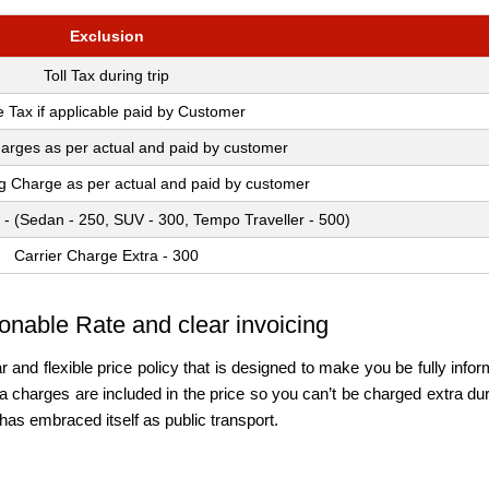
Exclusion
Toll Tax during trip
e Tax if applicable paid by Customer
arges as per actual and paid by customer
ng Charge as per actual and paid by customer
 - (Sedan - 250, SUV - 300, Tempo Traveller - 500)
Carrier Charge Extra - 300
onable Rate and clear invoicing
r and flexible price policy that is designed to make you be fully in
charges are included in the price so you can’t be charged extra durin
has embraced itself as public transport.