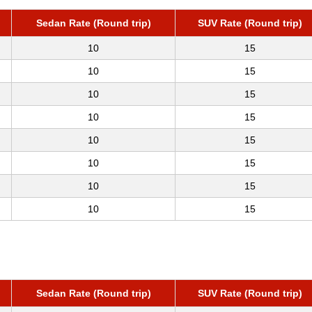
Sedan Rate (Round trip)
SUV Rate (Round trip)
10
15
10
15
10
15
10
15
10
15
10
15
10
15
10
15
Sedan Rate (Round trip)
SUV Rate (Round trip)