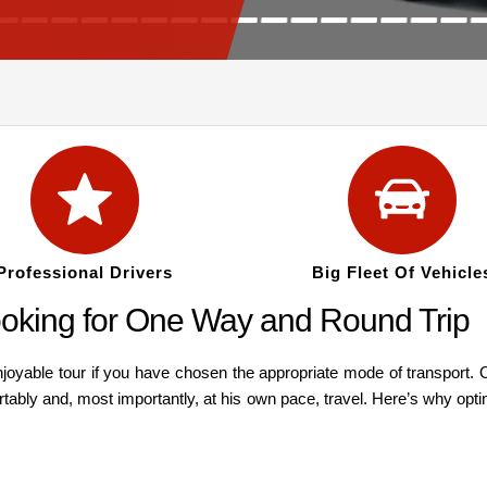
Professional Drivers
Big Fleet Of Vehicle
oking for One Way and Round Trip
oyable tour if you have chosen the appropriate mode of transport. O
rtably and, most importantly, at his own pace, travel. Here’s why optin