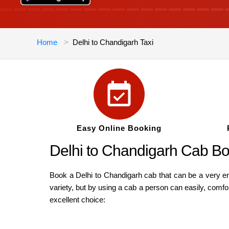
Home
Delhi to Chandigarh Taxi
Easy Online Booking
Delhi to Chandigarh Cab Bo
Book a Delhi to Chandigarh cab that can be a very enj
variety, but by using a cab a person can easily, comfo
excellent choice: