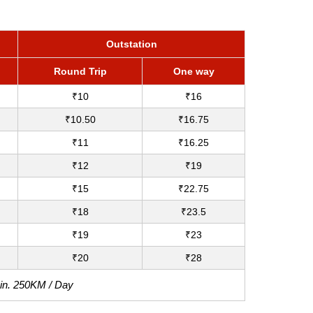
Outstation
Round Trip
One way
₹10
₹16
₹10.50
₹16.75
₹11
₹16.25
₹12
₹19
₹15
₹22.75
₹18
₹23.5
₹19
₹23
₹20
₹28
Min. 250KM / Day