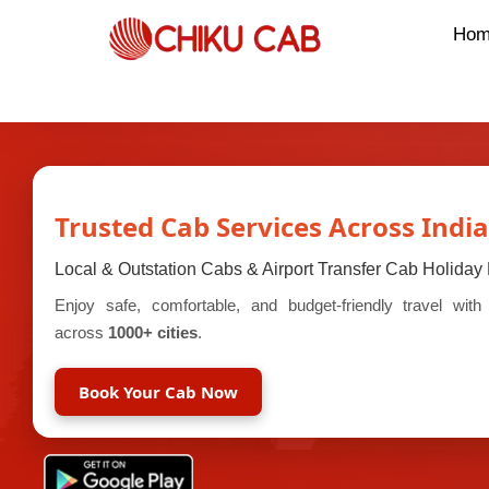
Hom
Trusted Cab Services Across India
Local & Outstation Cabs & Airport Transfer Cab Holida
Enjoy safe, comfortable, and budget-friendly travel wit
across
1000+ cities
.
Book Your Cab Now