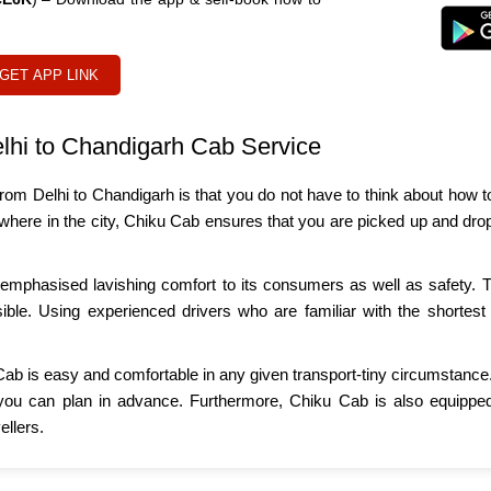
GET APP LINK
lhi to Chandigarh Cab Service
rom Delhi to Chandigarh is that you do not have to think about how to 
lsewhere in the city, Chiku Cab ensures that you are picked up and dr
mphasised lavishing comfort to its consumers as well as safety. Th
sible. Using experienced drivers who are familiar with the shortest 
Cab is easy and comfortable in any given transport-tiny circumstance. 
you can plan in advance. Furthermore, Chiku Cab is also equipped 
llers.