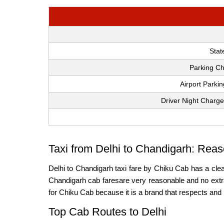
Stat
Parking Ch
Airport Parki
Driver Night Charge
Taxi from Delhi to Chandigarh: Reas
Delhi to Chandigarh taxi fare by Chiku Cab has a clea
Chandigarh cab faresare very reasonable and no extra 
for Chiku Cab because it is a brand that respects and 
Top Cab Routes to Delhi