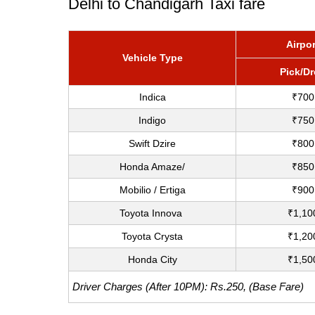
Delhi to Chandigarh Taxi fare
Airpor
Vehicle Type
Pick/D
Indica
₹700
Indigo
₹750
Swift Dzire
₹800
Honda Amaze/
₹850
Mobilio / Ertiga
₹900
Toyota Innova
₹1,10
Toyota Crysta
₹1,20
Honda City
₹1,50
Driver Charges (After 10PM): Rs.250, (Base Fare)