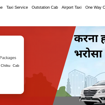
e
Taxi Service
Outstation Cab
Airport Taxi
One Way 
y Packages
h
Chiku Cab