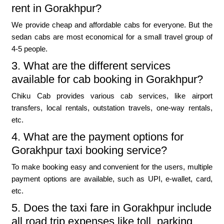
rent in Gorakhpur?
We provide cheap and affordable cabs for everyone. But the
sedan cabs are most economical for a small travel group of
4-5 people.
3. What are the different services
available for cab booking in Gorakhpur?
Chiku Cab provides various cab services, like airport
transfers, local rentals, outstation travels, one-way rentals,
etc.
4. What are the payment options for
Gorakhpur taxi booking service?
To make booking easy and convenient for the users, multiple
payment options are available, such as UPI, e-wallet, card,
etc.
5. Does the taxi fare in Gorakhpur include
all road trip expenses like toll, parking,