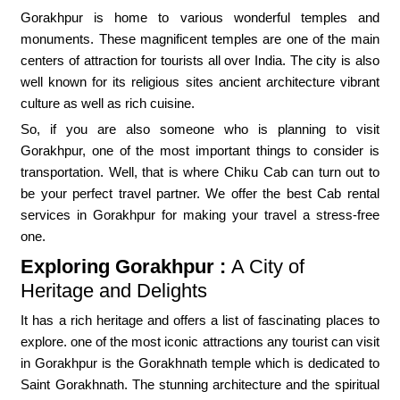
Gorakhpur is home to various wonderful temples and
monuments. These magnificent temples are one of the main
centers of attraction for tourists all over India. The city is also
well known for its religious sites ancient architecture vibrant
culture as well as rich cuisine.
So, if you are also someone who is planning to visit
Gorakhpur, one of the most important things to consider is
transportation. Well, that is where Chiku Cab can turn out to
be your perfect travel partner. We offer the best Cab rental
services in Gorakhpur for making your travel a stress-free
one.
Exploring Gorakhpur :
A City of
Heritage and Delights
It has a rich heritage and offers a list of fascinating places to
explore. one of the most iconic attractions any tourist can visit
in Gorakhpur is the Gorakhnath temple which is dedicated to
Saint Gorakhnath. The stunning architecture and the spiritual