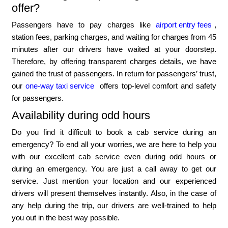
offer?
Passengers have to pay charges like
airport entry fees
,
station fees, parking charges, and waiting for charges from 45
minutes after our drivers have waited at your doorstep.
Therefore, by offering transparent charges details, we have
gained the trust of passengers. In return for passengers’ trust,
our
one-way taxi service
offers top-level comfort and safety
for passengers.
Availability during odd hours
Do you find it difficult to book a cab service during an
emergency? To end all your worries, we are here to help you
with our excellent cab service even during odd hours or
during an emergency. You are just a call away to get our
service. Just mention your location and our experienced
drivers will present themselves instantly. Also, in the case of
any help during the trip, our drivers are well-trained to help
you out in the best way possible.