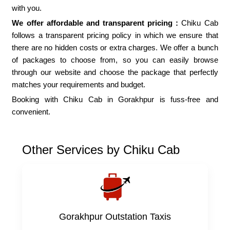
with you.
We offer affordable and transparent pricing :
Chiku Cab
follows a transparent pricing policy in which we ensure that
there are no hidden costs or extra charges. We offer a bunch
of packages to choose from, so you can easily browse
through our website and choose the package that perfectly
matches your requirements and budget.
Booking with Chiku Cab in Gorakhpur is fuss-free and
convenient.
Other Services by Chiku Cab
Gorakhpur Outstation Taxis