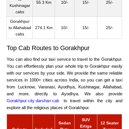
55.3 Km
10/-
15/-
25/-
Kushinagar
cabs
Gorakhpur
to Allahabad
274.1 Km
10/-
15/-
25/-
cabs
Top Cab Routes to Gorakhpur
You can also find our taxi service to travel to the Gorakhpur.
You can effortlessly plan your whole trip to Gorakhpur easily
with our services by your side. We provide the same reliable
services in 1000+ cities across India, so you can get a taxi
from Lucknow, Varanasi, Ayodhya, Kushinagar, Allahabad,
and more. directly to Ayodhya. We also provide
Gorakhpur city darshan cab
to travel within the city and
explore all the religious places of Gorakhpur.
SUV
Sedan
12 Seater
Ertiga