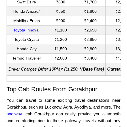
Swift Dzire
₹800
₹1,700
₹2,00
Honda Amaze/
₹850
₹1,800
₹2,20
Mobilio / Ertiga
₹900
₹2,400
₹2,75
Toyota Innova
₹1,100
₹2,650
₹2,90
Toyota Crysta
₹1,200
₹2,850
₹3,18
Honda City
₹1,500
₹2,800
₹3,60
Tempo Traveller
₹2,000
₹3,400
₹4,40
Driver Charges (After 10PM): Rs.250,
*(Base Fare)
Outstatio
Top Cab Routes From Gorakhpur
You can travel to some exciting travel destinations near
Gorakhpur, such as Lucknow, Agra, Ayodhya, and more. The
one way
cab Gorakhpur can easily provide you a smooth
and comforting ride to these gateway travels without any