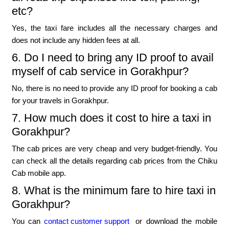
etc?
Yes, the taxi fare includes all the necessary charges and
does not include any hidden fees at all.
6. Do I need to bring any ID proof to avail
myself of cab service in Gorakhpur?
No, there is no need to provide any ID proof for booking a cab
for your travels in Gorakhpur.
7. How much does it cost to hire a taxi in
Gorakhpur?
The cab prices are very cheap and very budget-friendly. You
can check all the details regarding cab prices from the Chiku
Cab mobile app.
8. What is the minimum fare to hire taxi in
Gorakhpur?
You can
contact customer support
or download the mobile