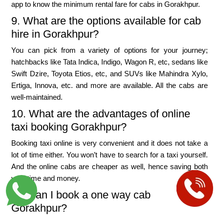
app to know the minimum rental fare for cabs in Gorakhpur.
9. What are the options available for cab
hire in Gorakhpur?
You can pick from a variety of options for your journey;
hatchbacks like Tata Indica, Indigo, Wagon R, etc, sedans like
Swift Dzire, Toyota Etios, etc, and SUVs like Mahindra Xylo,
Ertiga, Innova, etc. and more are available. All the cabs are
well-maintained.
10. What are the advantages of online
taxi booking Gorakhpur?
Booking taxi online is very convenient and it does not take a
lot of time either. You won’t have to search for a taxi yourself.
And the online cabs are cheaper as well, hence saving both
your time and money.
11. Can I book a one way cab
Gorakhpur?