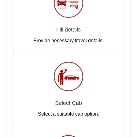
Fill details
Provide necessary travel details.
Select Cab
Select a suitable cab option.