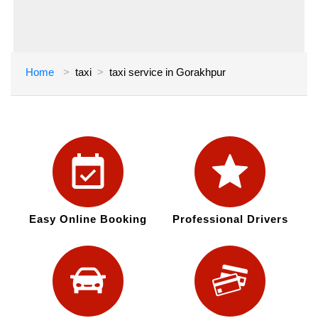
Home
taxi
taxi service in Gorakhpur
Easy Online Booking
Professional Drivers