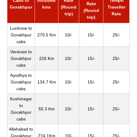
Cabs to
Included
Rate
Tempo
Rate
Gorakhpur
kms
(Round
Traveller
(Round
trip)
Rate
trip)
Lucknow to
Gorakhpur
270.5 Km
10/-
15/-
25/-
cabs
Varanasi to
Gorakhpur
226 Km
10/-
15/-
25/-
cabs
Ayodhya to
Gorakhpur
134.7 Km
10/-
15/-
25/-
cabs
Kushinagar
to
55.3 Km
10/-
15/-
25/-
Gorakhpur
cabs
Allahabad to
Gorakhpur
274.1Km
10/-
15/-
25/-