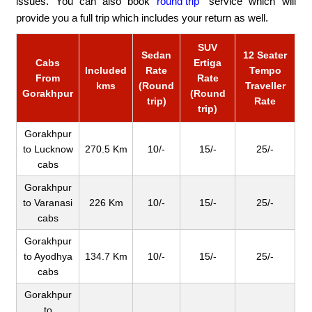
issues. You can also book
round trip
service which will
provide you a full trip which includes your return as well.
SUV
Sedan
12 Seater
Cabs
Ertiga
Included
Rate
Tempo
From
Rate
kms
(Round
Traveller
Gorakhpur
(Round
trip)
Rate
trip)
Gorakhpur
to Lucknow
270.5 Km
10/-
15/-
25/-
cabs
Gorakhpur
to Varanasi
226 Km
10/-
15/-
25/-
cabs
Gorakhpur
to Ayodhya
134.7 Km
10/-
15/-
25/-
cabs
Gorakhpur
to