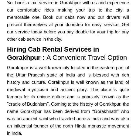
So, book a taxi service in Gorakhpur with us and experience
our comfortable rides making your trip to the city a
memorable one. Book our cabs now and our drivers will
present themselves at your doorstep for easy service. Get
our service today before you pay double for your trip for any
other cab service in the city.
Hiring Cab Rental Services in
Gorakhpur :
A Convenient Travel Option
Gorakhpur is a well-known city located in the eastern part of
the Uttar Pradesh state of India and is blessed with rich
history and culture. Gorakhpur is well known as the land of
medieval mysticism and ancient glory. The place is quite
famous for its unique culture and is popularly known as the
"cradle of Buddhism". Coming to the history of Gorakhpur, the
name Gorakhpur has been derived from “Gorakhnath” who
was an ancient saint who traveled across India and was also
an influential founder of the north Hindu monastic movement
in India.