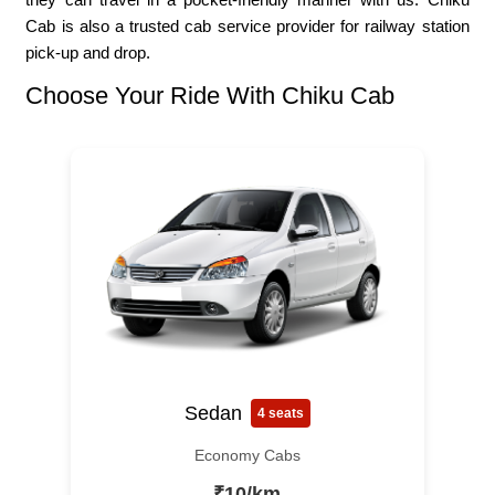
Cab is also a trusted cab service provider for railway station
pick-up and drop.
Choose Your Ride With Chiku Cab
Sedan
4 seats
Economy Cabs
₹10/km