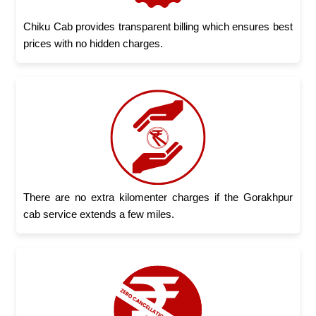
Chiku Cab provides transparent billing which ensures best
prices with no hidden charges.
There are no extra kilomenter charges if the Gorakhpur
cab service extends a few miles.