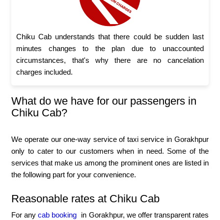
Chiku Cab understands that there could be sudden last
minutes changes to the plan due to unaccounted
circumstances, that's why there are no cancelation
charges included.
What do we have for our passengers in
Chiku Cab?
We operate our one-way service of taxi service in Gorakhpur
only to cater to our customers when in need. Some of the
services that make us among the prominent ones are listed in
the following part for your convenience.
Reasonable rates at Chiku Cab
For any
cab booking
in Gorakhpur, we offer transparent rates