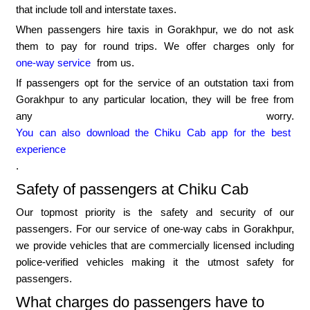
that include toll and interstate taxes.
When passengers hire taxis in Gorakhpur, we do not ask
them to pay for round trips. We offer charges only for
one-way service
from us.
If passengers opt for the service of an outstation taxi from
Gorakhpur to any particular location, they will be free from
any worry.
You can also download the Chiku Cab app for the best
experience
.
Safety of passengers at Chiku Cab
Our topmost priority is the safety and security of our
passengers. For our service of one-way cabs in Gorakhpur,
we provide vehicles that are commercially licensed including
police-verified vehicles making it the utmost safety for
passengers.
What charges do passengers have to