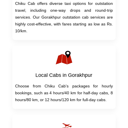
Chiku Cab offers diverse taxi options for outstation
travel, including one-way drops and round-trip
services. Our Gorakhpur outstation cab services are
highly cost-effective, with fares starting as low as Rs.
10/km.
Local Cabs in Gorakhpur
Choose from Chiku Cab's packages for hourly
bookings, such as 4 hours/40 km for half-day cabs, 8
hours/80 km, or 12 hours/120 km for full-day cabs.