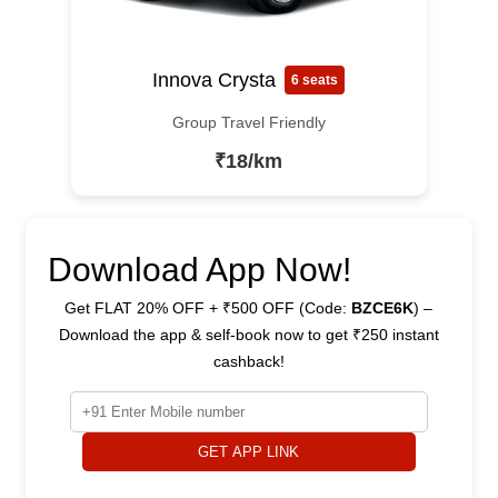
Innova Crysta
6 seats
Group Travel Friendly
₹18/km
Download App Now!
Get FLAT 20% OFF + ₹500 OFF (Code:
BZCE6K
) –
Download the app & self-book now to get ₹250 instant
cashback!
GET APP LINK