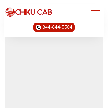
844-844-5504