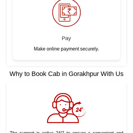
Pay
Make online payment securely.
Why to Book Cab in Gorakhpur With Us
The support is active 24/7 to ensure a convenient and