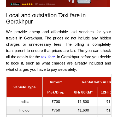
Local and outstation Taxi fare in
Gorakhpur
We provide cheap and affordable taxi services for your
travels in Gorakhpur. The prices do not include any hidden
charges or unnecessary fees. The billing is completely
transparent to ensure that prices are fair. The you can check
all the details for the
taxi fare
in Gorakhpur before you decide
to book it, such as what charges are already included and
what charges you have to pay separately.
Airport
Rental with in City
Vehicle Type
Pick/Drop
8Hr 80KM*
12Hr 12
Indica
₹700
₹1,500
₹1,80
Indigo
₹750
₹1,600
₹1,90