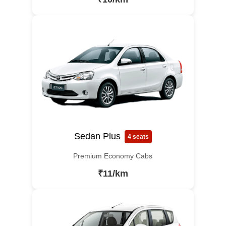
Sedan Plus
4 seats
Premium Economy Cabs
₹11/km