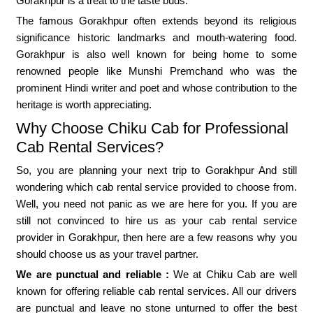
Gorakhpur is a treat to the taste buds.
The famous Gorakhpur often extends beyond its religious
significance historic landmarks and mouth-watering food.
Gorakhpur is also well known for being home to some
renowned people like Munshi Premchand who was the
prominent Hindi writer and poet and whose contribution to the
heritage is worth appreciating.
Why Choose Chiku Cab for Professional
Cab Rental Services?
So, you are planning your next trip to Gorakhpur And still
wondering which cab rental service provided to choose from.
Well, you need not panic as we are here for you. If you are
still not convinced to hire us as your cab rental service
provider in Gorakhpur, then here are a few reasons why you
should choose us as your travel partner.
We are punctual and reliable :
We at Chiku Cab are well
known for offering reliable cab rental services. All our drivers
are punctual and leave no stone unturned to offer the best