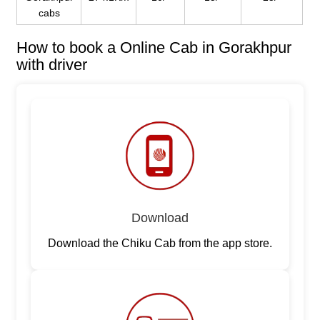
cabs
How to book a Online Cab in Gorakhpur
with driver
Download
Download the Chiku Cab from the app store.