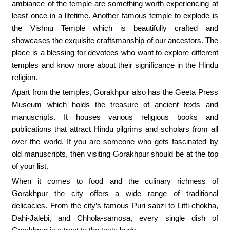
ambiance of the temple are something worth experiencing at
least once in a lifetime. Another famous temple to explode is
the Vishnu Temple which is beautifully crafted and
showcases the exquisite craftsmanship of our ancestors. The
place is a blessing for devotees who want to explore different
temples and know more about their significance in the Hindu
religion.
Apart from the temples, Gorakhpur also has the Geeta Press
Museum which holds the treasure of ancient texts and
manuscripts. It houses various religious books and
publications that attract Hindu pilgrims and scholars from all
over the world. If you are someone who gets fascinated by
old manuscripts, then visiting Gorakhpur should be at the top
of your list.
When it comes to food and the culinary richness of
Gorakhpur the city offers a wide range of traditional
delicacies. From the city’s famous Puri sabzi to Litti-chokha,
Dahi-Jalebi, and Chhola-samosa, every single dish of