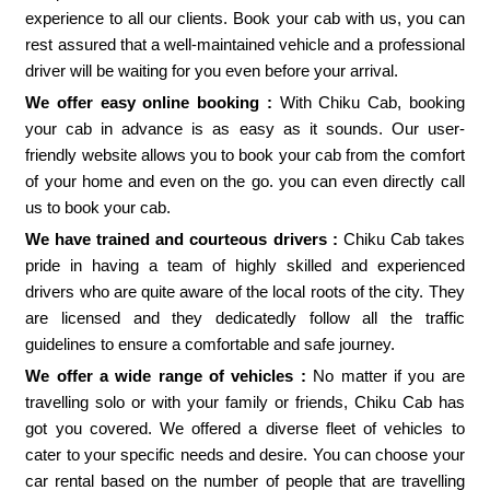
experience to all our clients. Book your cab with us, you can
rest assured that a well-maintained vehicle and a professional
driver will be waiting for you even before your arrival.
We offer easy online booking :
With Chiku Cab, booking
your cab in advance is as easy as it sounds. Our user-
friendly website allows you to book your cab from the comfort
of your home and even on the go. you can even directly call
us to book your cab.
We have trained and courteous drivers :
Chiku Cab takes
pride in having a team of highly skilled and experienced
drivers who are quite aware of the local roots of the city. They
are licensed and they dedicatedly follow all the traffic
guidelines to ensure a comfortable and safe journey.
We offer a wide range of vehicles :
No matter if you are
travelling solo or with your family or friends, Chiku Cab has
got you covered. We offered a diverse fleet of vehicles to
cater to your specific needs and desire. You can choose your
car rental based on the number of people that are travelling