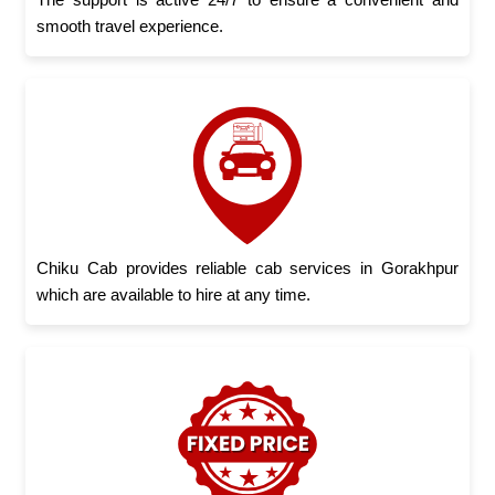
smooth travel experience.
Chiku Cab provides reliable cab services in Gorakhpur
which are available to hire at any time.