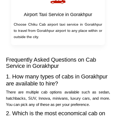
Airport Taxi Service in Gorakhpur
Choose Chiku Cab airport taxi service in Gorakhpur
to travel from Gorakhpur airport to any place within or
outside the city.
Frequently Asked Questions on Cab
Service in Gorakhpur
1. How many types of cabs in Gorakhpur
are available to hire?
There are multiple cab options available such as sedan,
hatchbacks, SUV, Innova, minivans, luxury cars, and more.
You can pick any of these as per your preference.
2. Which is the most economical cab on