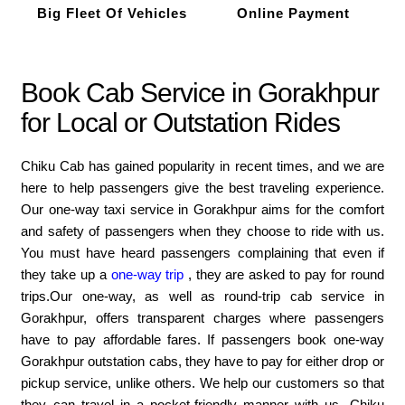
Big Fleet Of Vehicles
Online Payment
Book Cab Service in Gorakhpur
for Local or Outstation Rides
Chiku Cab has gained popularity in recent times, and we are
here to help passengers give the best traveling experience.
Our one-way taxi service in Gorakhpur aims for the comfort
and safety of passengers when they choose to ride with us.
You must have heard passengers complaining that even if
they take up a
one-way trip
, they are asked to pay for round
trips.Our one-way, as well as round-trip cab service in
Gorakhpur, offers transparent charges where passengers
have to pay affordable fares. If passengers book one-way
Gorakhpur outstation cabs, they have to pay for either drop or
pickup service, unlike others. We help our customers so that
they can travel in a pocket-friendly manner with us. Chiku