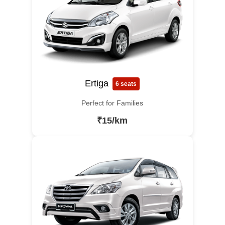
Ertiga
6 seats
Perfect for Families
₹15/km