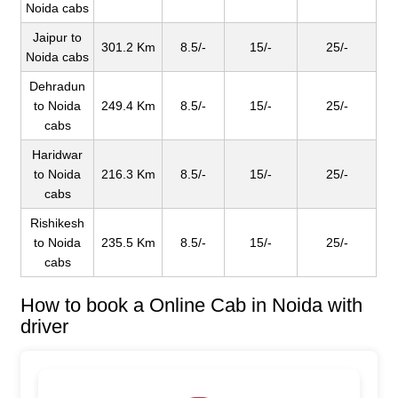
Noida cabs
Jaipur to
301.2 Km
8.5/-
15/-
25/-
Noida cabs
Dehradun
to Noida
249.4 Km
8.5/-
15/-
25/-
cabs
Haridwar
to Noida
216.3 Km
8.5/-
15/-
25/-
cabs
Rishikesh
to Noida
235.5 Km
8.5/-
15/-
25/-
cabs
How to book a Online Cab in Noida with
driver