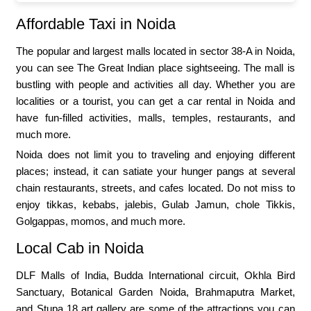
Affordable Taxi in Noida
The popular and largest malls located in sector 38-A in Noida,
you can see The Great Indian place sightseeing. The mall is
bustling with people and activities all day. Whether you are
localities or a tourist, you can get a car rental in Noida and
have fun-filled activities, malls, temples, restaurants, and
much more.
Noida does not limit you to traveling and enjoying different
places; instead, it can satiate your hunger pangs at several
chain restaurants, streets, and cafes located. Do not miss to
enjoy tikkas, kebabs, jalebis, Gulab Jamun, chole Tikkis,
Golgappas, momos, and much more.
Local Cab in Noida
DLF Malls of India, Budda International circuit, Okhla Bird
Sanctuary, Botanical Garden Noida, Brahmaputra Market,
and Stupa 18 art gallery are some of the attractions you can