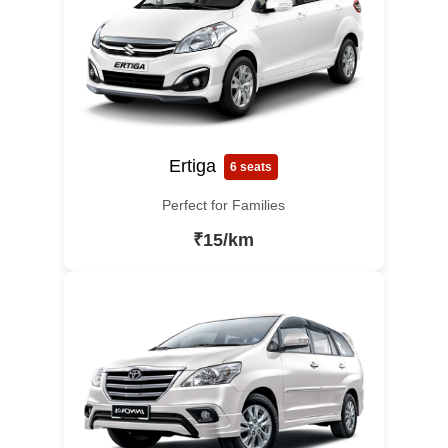
Ertiga
6 seats
Perfect for Families
₹15/km