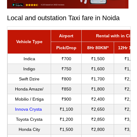
Local and outstation Taxi fare in Noida
Airport
Rental with in City
Vehicle Type
Pick/Drop
8Hr 80KM*
12Hr 12
Indica
₹700
₹1,500
₹1,80
Indigo
₹750
₹1,600
₹1,90
Swift Dzire
₹800
₹1,700
₹2,00
Honda Amaze/
₹850
₹1,800
₹2,20
Mobilio / Ertiga
₹900
₹2,400
₹2,75
Innova Crysta
₹1,100
₹2,650
₹2,90
Toyota Crysta
₹1,200
₹2,850
₹3,18
Honda City
₹1,500
₹2,800
₹3,60