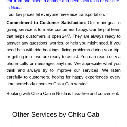
car from one place to another and need local taxis or car hire
in Noida
, our low prices let everyone have nice transportation.
Commitment to Customer Satisfaction:
Our main goal in
giving service is to make customers happy. Our helpful team
that helps customers is open 24/7. They are always ready to
answer any questions, worries, or help you might need. If you
need help with ride bookings, fixing problems during your trip,
or getting info - we are ready to assist. You can reach us via
phone calls or messages anytime. We appreciate what you
think and always try to improve our services. We listen
carefully to customers, hoping for happy experiences every
time somebody chooses Chiku Cab service.
Booking with Chiku Cab in Noida is fuss-free and convenient.
Other Services by Chiku Cab