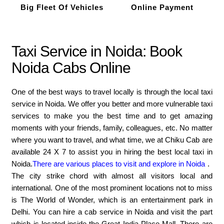
Big Fleet Of Vehicles
Online Payment
Taxi Service in Noida: Book
Noida Cabs Online
One of the best ways to travel locally is through the local taxi
service in Noida. We offer you better and more vulnerable taxi
services to make you the best time and to get amazing
moments with your friends, family, colleagues, etc. No matter
where you want to travel, and what time, we at Chiku Cab are
available 24 X 7 to assist you in hiring the best local taxi in
Noida.
There are various places to visit and explore in Noida
.
The city strike chord with almost all visitors local and
international. One of the most prominent locations not to miss
is The World of Wonder, which is an entertainment park in
Delhi. You can hire a cab service in Noida and visit the part
which is located inside the Great India Place Mall. There are