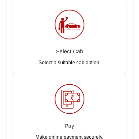
Select Cab
Select a suitable cab option.
Pay
Make online payment securely.