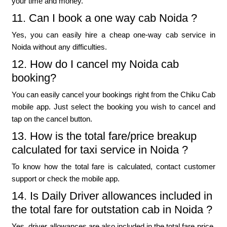
your time and money.
11. Can I book a one way cab Noida ?
Yes, you can easily hire a cheap one-way cab service in
Noida without any difficulties.
12. How do I cancel my Noida cab
booking?
You can easily cancel your bookings right from the Chiku Cab
mobile app. Just select the booking you wish to cancel and
tap on the cancel button.
13. How is the total fare/price breakup
calculated for taxi service in Noida ?
To know how the total fare is calculated, contact customer
support or check the mobile app.
14. Is Daily Driver allowances included in
the total fare for outstation cab in Noida ?
Yes, driver allowances are also included in the total fare price.