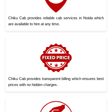
Chiku Cab provides reliable cab services in Noida which
are available to hire at any time.
Chiku Cab provides transparent billing which ensures best
prices with no hidden charges.