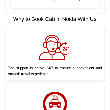
Why to Book Cab in Noida With Us
The support is active 24/7 to ensure a convenient and
smooth travel experience.