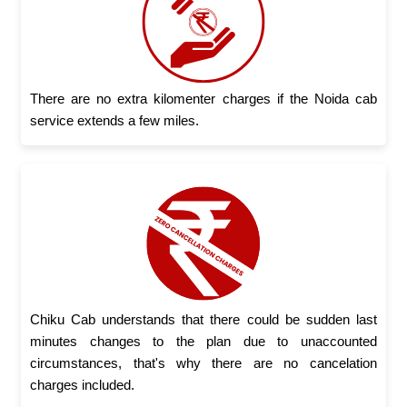
There are no extra kilomenter charges if the Noida cab
service extends a few miles.
Chiku Cab understands that there could be sudden last
minutes changes to the plan due to unaccounted
circumstances, that's why there are no cancelation
charges included.