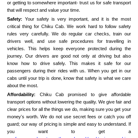
or getting to somewhere important- trust us for safe transport
that will respect and value your time.
Safety:
Your safety is very important, and it is the most
critical thing for Chiku Cab. We work hard to follow safety
rules very carefully. We do regular car checks, train our
drivers well, and use safe procedures for travelling in
vehicles. This helps keep everyone protected during the
journey. Our drivers are good not only at driving but also
know how to drive safely. This makes it safe for our
passengers during their rides with us. When you get in our
cabs until your trip is done, know that safety is what we care
about the most.
Affordability:
Chiku Cab promised to give affordable
transport options without lowering the quality. We give fair and
clear prices for all the things we do, making sure you get your
money's worth. We do not use secret fees or catch you off
guard; our way of pricing is simple and easy to understand. If
you want to get a