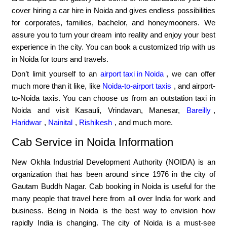
cover hiring a car hire in Noida and gives endless possibilities
for corporates, families, bachelor, and honeymooners. We
assure you to turn your dream into reality and enjoy your best
experience in the city. You can book a customized trip with us
in Noida for tours and travels.
Don’t limit yourself to an
airport taxi in Noida
, we can offer
much more than it like, like
Noida-to-airport taxis
, and airport-
to-Noida taxis. You can choose us from an outstation taxi in
Noida and visit Kasauli, Vrindavan, Manesar,
Bareilly
,
Haridwar
,
Nainital
,
Rishikesh
, and much more.
Cab Service in Noida Information
New Okhla Industrial Development Authority (NOIDA) is an
organization that has been around since 1976 in the city of
Gautam Buddh Nagar. Cab booking in Noida is useful for the
many people that travel here from all over India for work and
business. Being in Noida is the best way to envision how
rapidly India is changing. The city of Noida is a must-see