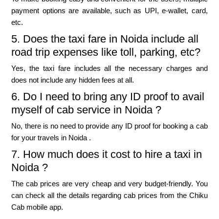
payment options are available, such as UPI, e-wallet, card,
etc.
5. Does the taxi fare in Noida include all
road trip expenses like toll, parking, etc?
Yes, the taxi fare includes all the necessary charges and
does not include any hidden fees at all.
6. Do I need to bring any ID proof to avail
myself of cab service in Noida ?
No, there is no need to provide any ID proof for booking a cab
for your travels in Noida .
7. How much does it cost to hire a taxi in
Noida ?
The cab prices are very cheap and very budget-friendly. You
can check all the details regarding cab prices from the Chiku
Cab mobile app.