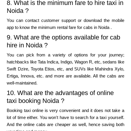
8. What is the minimum fare to hire taxi in
Noida ?
You can contact customer support or download the mobile
app to know the minimum rental fare for cabs in Noida .
9. What are the options available for cab
hire in Noida ?
You can pick from a variety of options for your journey;
hatchbacks like Tata Indica, Indigo, Wagon R, etc, sedans like
Swift Dzire, Toyota Etios, etc, and SUVs like Mahindra Xylo,
Ertiga, Innova, etc. and more are available. All the cabs are
well-maintained.
10. What are the advantages of online
taxi booking Noida ?
Booking taxi online is very convenient and it does not take a
lot of time either. You won't have to search for a taxi yourself.
And the online cabs are cheaper as well, hence saving both