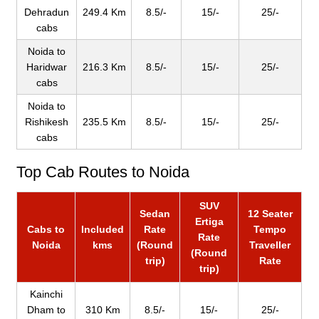
Dehradun
249.4 Km
8.5/-
15/-
25/-
cabs
Noida to
Haridwar
216.3 Km
8.5/-
15/-
25/-
cabs
Noida to
Rishikesh
235.5 Km
8.5/-
15/-
25/-
cabs
Top Cab Routes to Noida
SUV
Sedan
12 Seater
Ertiga
Cabs to
Included
Rate
Tempo
Rate
Noida
kms
(Round
Traveller
(Round
trip)
Rate
trip)
Kainchi
Dham to
310 Km
8.5/-
15/-
25/-