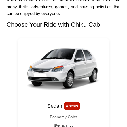
many thrills, adventures, games, and housing activities that
can be enjoyed by everyone.
Choose Your Ride with Chiku Cab
Sedan
4 seats
Economy Cabs
₹8.5/km