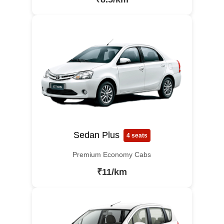
Sedan Plus
4 seats
Premium Economy Cabs
₹11/km