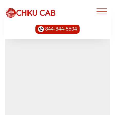
844-844-5504