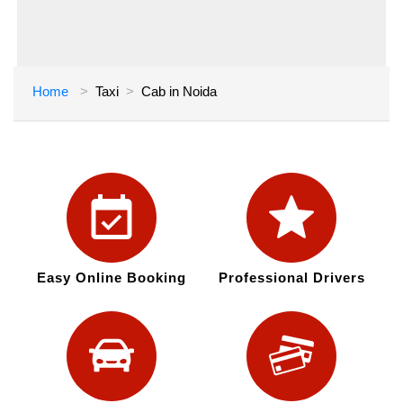
Home
Taxi
Cab in Noida
Easy Online Booking
Professional Drivers