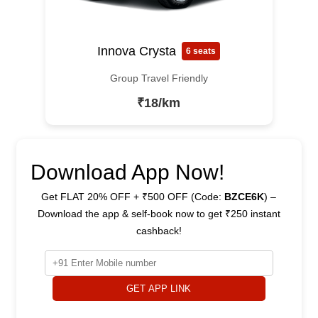
Innova Crysta
6 seats
Group Travel Friendly
₹18/km
Download App Now!
Get FLAT 20% OFF + ₹500 OFF (Code:
BZCE6K
) –
Download the app & self-book now to get ₹250 instant
cashback!
GET APP LINK