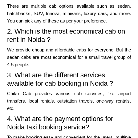
There are multiple cab options available such as sedan,
hatchbacks, SUV, Innova, minivans, luxury cars, and more.
You can pick any of these as per your preference.
2. Which is the most economical cab on
rent in Noida ?
We provide cheap and affordable cabs for everyone. But the
sedan cabs are most economical for a small travel group of
4-5 people.
3. What are the different services
available for cab booking in Noida ?
Chiku Cab provides various cab services, like airport
transfers, local rentals, outstation travels, one-way rentals,
etc.
4. What are the payment options for
Noida taxi booking service?
To make booking easy and convenient for the users, multiple