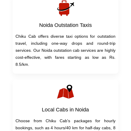
Noida Outstation Taxis
Chiku Cab offers diverse taxi options for outstation
travel, including one-way drops and round-trip
services. Our Noida outstation cab services are highly
cost-effective, with fares starting as low as Rs.
8.5/km.
Local Cabs in Noida
Choose from Chiku Cab's packages for hourly
bookings, such as 4 hours/40 km for half-day cabs, 8