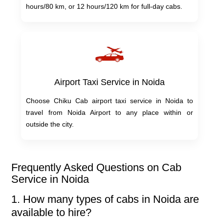
hours/80 km, or 12 hours/120 km for full-day cabs.
Airport Taxi Service in Noida
Choose Chiku Cab airport taxi service in Noida to
travel from Noida Airport to any place within or
outside the city.
Frequently Asked Questions on Cab
Service in Noida
1. How many types of cabs in Noida are
available to hire?