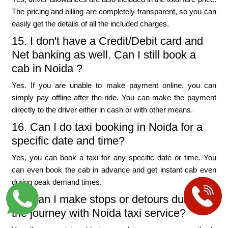
The pricing and billing are completely transparent, so you can
easily get the details of all the included charges.
15. I don't have a Credit/Debit card and
Net banking as well. Can I still book a
cab in Noida ?
Yes. If you are unable to make payment online, you can
simply pay offline after the ride. You can make the payment
directly to the driver either in cash or with other means.
16. Can I do taxi booking in Noida for a
specific date and time?
Yes, you can book a taxi for any specific date or time. You
can even book the cab in advance and get instant cab even
during peak demand times.
17. Can I make stops or detours during
the journey with Noida taxi service?