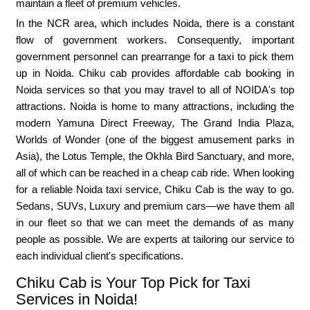
maintain a fleet of premium vehicles.
In the NCR area, which includes Noida, there is a constant
flow of government workers. Consequently, important
government personnel can prearrange for a taxi to pick them
up in Noida. Chiku cab provides affordable cab booking in
Noida services so that you may travel to all of NOIDA's top
attractions. Noida is home to many attractions, including the
modern Yamuna Direct Freeway, The Grand India Plaza,
Worlds of Wonder (one of the biggest amusement parks in
Asia), the Lotus Temple, the Okhla Bird Sanctuary, and more,
all of which can be reached in a cheap cab ride. When looking
for a reliable Noida taxi service, Chiku Cab is the way to go.
Sedans, SUVs, Luxury and premium cars—we have them all
in our fleet so that we can meet the demands of as many
people as possible. We are experts at tailoring our service to
each individual client's specifications.
Chiku Cab is Your Top Pick for Taxi
Services in Noida!