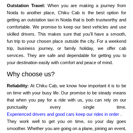
Outstation Travel:
When you are making a journey from
Noida to another place, Chiku Cab is the best option for
getting an outstation taxi in Noida that is both trustworthy and
comfortable. We promise to keep our best vehicles and use
skilled drivers. This makes sure that you'll have a smooth,
fun trip to your chosen place outside the city. For a weekend
trip, business journey, or family holiday, we offer cab
services. They are safe and dependable for getting you to
your destination easily with comfort and peace of mind.
Why choose us?
Reliability:
At Chiku Cab, we know how important it is to be
on time with your busy life. Our promise to be steady means
that when you pay for a ride with us, you can rely on our
punctuality every single time.
Experienced drivers and good cars keep our rides in order
.
They work well to get you on time, so your day goes
smoother. Whether you are going on a plane, joining an event,