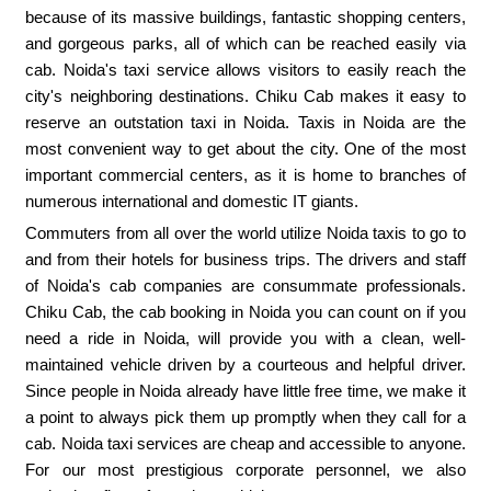
because of its massive buildings, fantastic shopping centers,
and gorgeous parks, all of which can be reached easily via
cab. Noida's taxi service allows visitors to easily reach the
city's neighboring destinations. Chiku Cab makes it easy to
reserve an outstation taxi in Noida. Taxis in Noida are the
most convenient way to get about the city. One of the most
important commercial centers, as it is home to branches of
numerous international and domestic IT giants.
Commuters from all over the world utilize Noida taxis to go to
and from their hotels for business trips. The drivers and staff
of Noida's cab companies are consummate professionals.
Chiku Cab, the cab booking in Noida you can count on if you
need a ride in Noida, will provide you with a clean, well-
maintained vehicle driven by a courteous and helpful driver.
Since people in Noida already have little free time, we make it
a point to always pick them up promptly when they call for a
cab. Noida taxi services are cheap and accessible to anyone.
For our most prestigious corporate personnel, we also