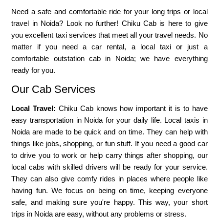
Need a safe and comfortable ride for your long trips or local
travel in Noida? Look no further! Chiku Cab is here to give
you excellent taxi services that meet all your travel needs. No
matter if you need a car rental, a local taxi or just a
comfortable outstation cab in Noida; we have everything
ready for you.
Our Cab Services
Local Travel:
Chiku Cab knows how important it is to have
easy transportation in Noida for your daily life. Local taxis in
Noida are made to be quick and on time. They can help with
things like jobs, shopping, or fun stuff. If you need a good car
to drive you to work or help carry things after shopping, our
local cabs with skilled drivers will be ready for your service.
They can also give comfy rides in places where people like
having fun. We focus on being on time, keeping everyone
safe, and making sure you're happy. This way, your short
trips in Noida are easy, without any problems or stress.