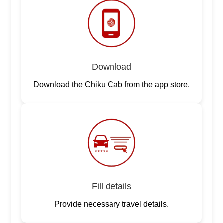
Download
Download the Chiku Cab from the app store.
Fill details
Provide necessary travel details.