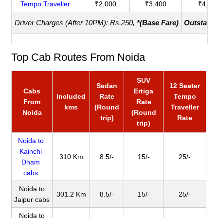
Tempo Traveller
₹2,000
₹3,400
₹4,40
Driver Charges (After 10PM): Rs.250,
*(Base Fare)
Outstatio
Top Cab Routes From Noida
SUV
Sedan
12 Seater
Cabs
Ertiga
Included
Rate
Tempo
From
Rate
kms
(Round
Traveller
Noida
(Round
trip)
Rate
trip)
Noida to
Kainchi
310 Km
8.5/-
15/-
25/-
Dham
cabs
Noida to
301.2 Km
8.5/-
15/-
25/-
Jaipur cabs
Noida to