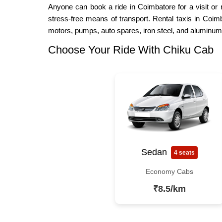
Anyone can book a ride in Coimbatore for a visit or 
stress-free means of transport. Rental taxis in Coimb
motors, pumps, auto spares, iron steel, and aluminum
Choose Your Ride With Chiku Cab
Sedan
4 seats
Economy Cabs
₹8.5/km