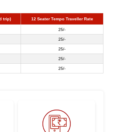
 trip)
12 Seater Tempo Traveller Rate
25/-
25/-
25/-
25/-
25/-