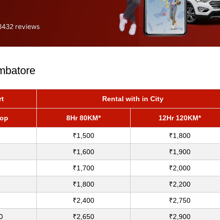
imbatore
rt
Rental with in City
rop
8Hr 80KM*
12Hr 120KM*
₹1,500
₹1,800
₹1,600
₹1,900
₹1,700
₹2,000
₹1,800
₹2,200
₹2,400
₹2,750
0
₹2,650
₹2,900