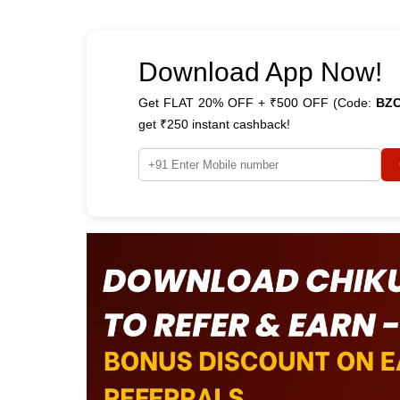
Download App Now!
Get FLAT 20% OFF + ₹500 OFF (Code:
BZ
get ₹250 instant cashback!