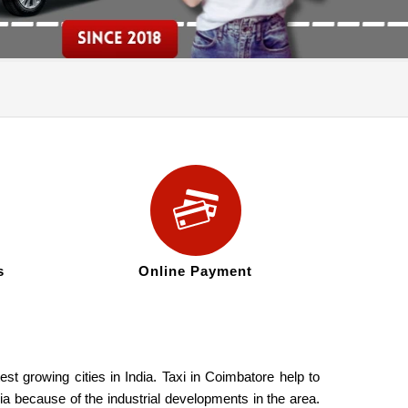
s
Online Payment
st growing cities in India. Taxi in Coimbatore help to
ia because of the industrial developments in the area.