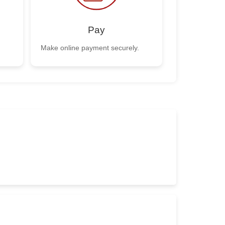
Pay
Make online payment securely.