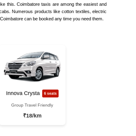
like this. Coimbatore taxis are among the easiest and
cabs. Numerous products like cotton textiles, electric
 in Coimbatore can be booked any time you need them.
Innova Crysta
6 seats
Group Travel Friendly
₹18/km