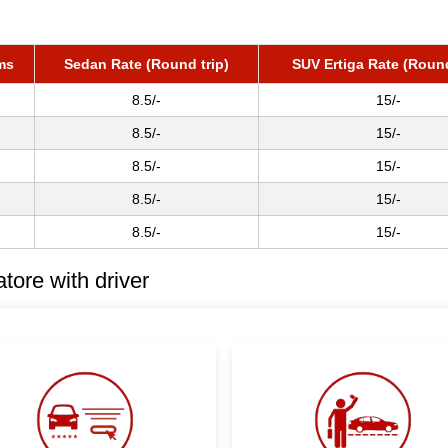
ms
Sedan Rate (Round trip)
SUV Ertiga Rate (Round
8.5/-
15/-
8.5/-
15/-
8.5/-
15/-
8.5/-
15/-
8.5/-
15/-
ore with driver