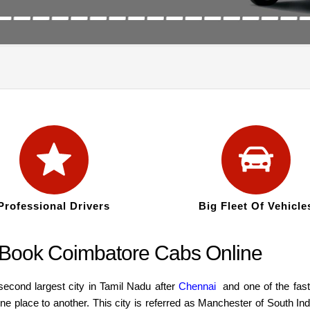
Professional Drivers
Big Fleet Of Vehicle
: Book Coimbatore Cabs Online
second largest city in Tamil Nadu after
Chennai
and one of the faste
 place to another. This city is referred as Manchester of South Ind