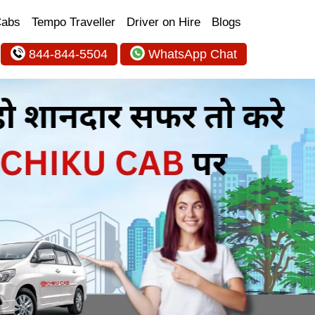
Cabs
Tempo Traveller
Driver on Hire
Blogs
844-844-5504
WhatsApp Chat