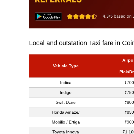
Local and outstation Taxi fare in Co
Airpo
Vehicle Type
Pick/D
Indica
₹700
Indigo
₹750
Swift Dzire
₹800
Honda Amaze/
₹850
Mobilio / Ertiga
₹900
Toyota Innova
₹1,10