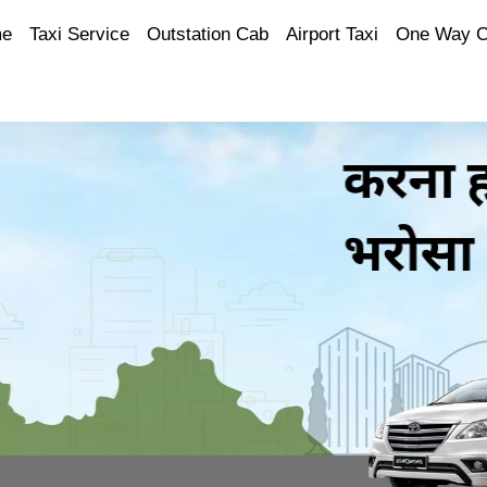
e
Taxi Service
Outstation Cab
Airport Taxi
One Way 