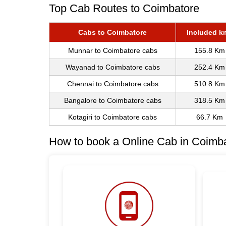
Top Cab Routes to Coimbatore
Cabs to Coimbatore
Included k
Munnar to Coimbatore cabs
155.8 Km
Wayanad to Coimbatore cabs
252.4 Km
Chennai to Coimbatore cabs
510.8 Km
Bangalore to Coimbatore cabs
318.5 Km
Kotagiri to Coimbatore cabs
66.7 Km
How to book a Online Cab in Coimbat