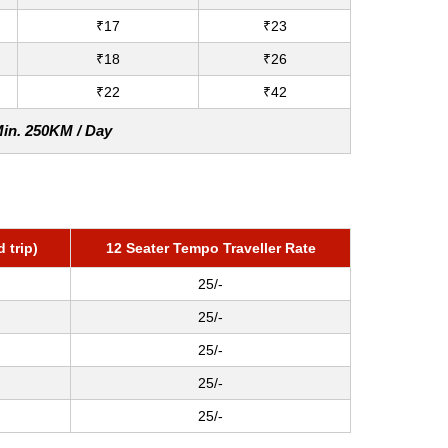
₹17
₹23
₹18
₹26
₹22
₹42
Min. 250KM / Day
 trip)
12 Seater Tempo Traveller Rate
25/-
25/-
25/-
25/-
25/-