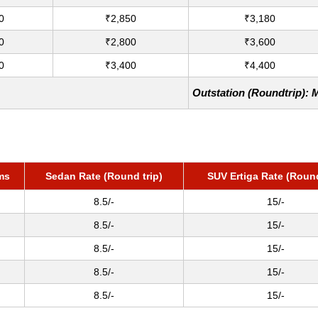
0
₹2,850
₹3,180
0
₹2,800
₹3,600
0
₹3,400
₹4,400
Outstation (Roundtrip): 
ms
Sedan Rate (Round trip)
SUV Ertiga Rate (Round
8.5/-
15/-
8.5/-
15/-
8.5/-
15/-
8.5/-
15/-
8.5/-
15/-