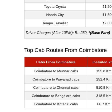
Toyota Crysta
₹1,20
Honda City
₹1,50
Tempo Traveller
₹2,00
Driver Charges (After 10PM): Rs.250,
*(Base Fare)
Top Cab Routes From Coimbatore
Cabs From Coimbatore
Included k
Coimbatore to Munnar cabs
155.8 Km
Coimbatore to Wayanad cabs
252.4 Km
Coimbatore to Chennai cabs
510.8 Km
Coimbatore to Bangalore cabs
318.5 Km
Coimbatore to Kotagiri cabs
66.7 Km