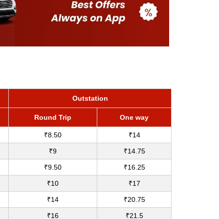
Outstation
Round Trip
One way
₹8.50
₹14
₹9
₹14.75
₹9.50
₹16.25
₹10
₹17
₹14
₹20.75
₹16
₹21.5