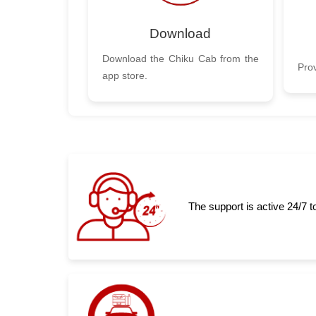
Download
Download the Chiku Cab from the
Prov
app store.
The support is active 24/7 