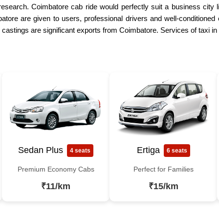
research. Coimbatore cab ride would perfectly suit a business city 
atore are given to users, professional drivers and well-conditioned 
 castings are significant exports from Coimbatore. Services of taxi
Sedan Plus
Ertiga
4 seats
6 seats
Premium Economy Cabs
Perfect for Families
₹11/km
₹15/km