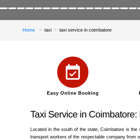
Home
taxi
taxi service in coimbatore
Easy Online Booking
Taxi Service in Coimbatore
Located in the south of the state, Coimbatore is the 
transport workers of the respectable company from one