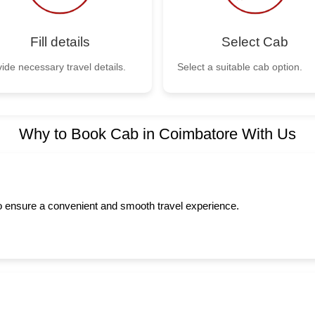
Fill details
Select Cab
ide necessary travel details.
Select a suitable cab option.
Why to Book Cab in Coimbatore With Us
to ensure a convenient and smooth travel experience.