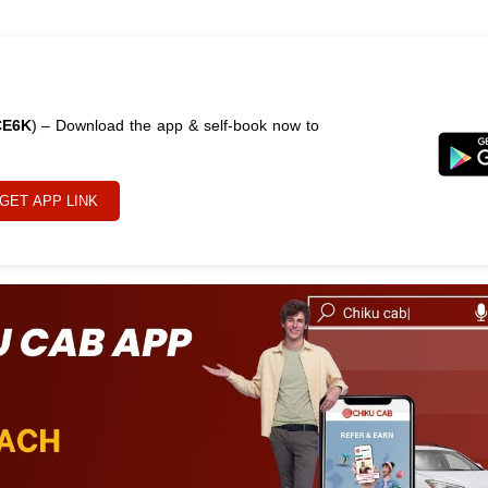
CE6K
) – Download the app & self-book now to
GET APP LINK