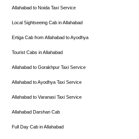
Allahabad to Noida Taxi Service
Local Sightseeing Cab in Allahabad
Ertiga Cab from Allahabad to Ayodhya
Tourist Cabs in Allahabad
Allahabad to Gorakhpur Taxi Service
Allahabad to Ayodhya Taxi Service
Allahabad to Varanasi Taxi Service
Allahabad Darshan Cab
Full Day Cab in Allahabad