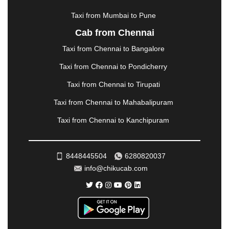
MUZAFFARNAGAR
|
MUZAFFARPUR
|
MYSORE
|
NADIAD
|
NAGERCOIL
|
NAGPUR
|
NAINITAL
|
Taxi from Mumbai to Pune
NASHIK
|
NAVSARI
|
NELLORE
|
NIZAMABAD
|
Cab from Chennai
NOIDA
|
ONGOLE
|
OOTY
|
PALAKKAD
|
PALANI
Taxi from Chennai to Bangalore
|
PALANPUR
|
PANCHKULA
|
PANIPAT
|
PANJIM
|
PANVEL
|
PATHANKOT
|
PATIALA
|
PATNA
|
Taxi from Chennai to Pondicherry
PIMPRI CHINCHWAD
|
POLLACHI
|
Taxi from Chennai to Tirupati
PONDICHERRY
|
PUNE
|
PURI
|
PUSHKAR
|
RAIPUR
|
RAJAHMUNDRY
|
RAJKOT
|
Taxi from Chennai to Mahabalipuram
RAMESHWARAM
|
RAMPUR
|
RANCHI
|
Taxi from Chennai to Kanchipuram
RATNAGIRI
|
REWA
|
REWARI
|
RISHIKESH
|
ROHTAK
|
ROURKELA
|
RUDRAPUR
|
SAIDPUR
|
SAHARANPUR
|
SALEM
|
SANGLI
|
SATNA
|
8448445504
6280820037
SECUNDERABAD
|
SHILLONG
|
SHIMLA
|
info@chikucab.com
SHIMOGA
|
SHIRDI
|
SIKAR
|
SILIGURI
|
SIRSA
|
SOLAN
|
SOLAPUR
|
SOMNATH
|
SONIPAT
|
SRINAGAR
|
SURAT
|
THANE
|
THRISSUR
|
TIRUNELVELI
|
TIRUPATI
|
TRICHY
|
TRIVANDRUM
|
UDAIPUR
|
UDUPI
|
UJJAIN
|