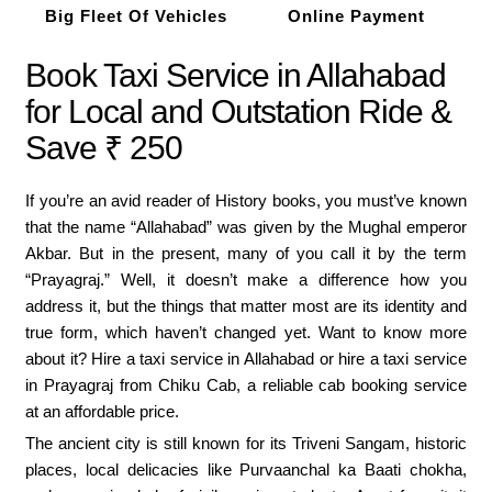
Big Fleet Of Vehicles
Online Payment
Book Taxi Service in Allahabad
for Local and Outstation Ride &
Save ₹ 250
If you’re an avid reader of History books, you must’ve known
that the name “Allahabad” was given by the Mughal emperor
Akbar. But in the present, many of you call it by the term
“Prayagraj.” Well, it doesn’t make a difference how you
address it, but the things that matter most are its identity and
true form, which haven’t changed yet. Want to know more
about it? Hire a taxi service in Allahabad or hire a taxi service
in Prayagraj from Chiku Cab, a reliable cab booking service
at an affordable price.
The ancient city is still known for its Triveni Sangam, historic
places, local delicacies like Purvaanchal ka Baati chokha,