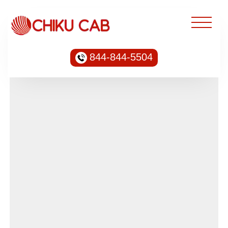
844-844-5504