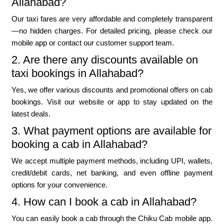
Allahabad?
Our taxi fares are very affordable and completely transparent
—no hidden charges. For detailed pricing, please check our
mobile app or contact our customer support team.
2. Are there any discounts available on
taxi bookings in Allahabad?
Yes, we offer various discounts and promotional offers on cab
bookings. Visit our website or app to stay updated on the
latest deals.
3. What payment options are available for
booking a cab in Allahabad?
We accept multiple payment methods, including UPI, wallets,
credit/debit cards, net banking, and even offline payment
options for your convenience.
4. How can I book a cab in Allahabad?
You can easily book a cab through the Chiku Cab mobile app.