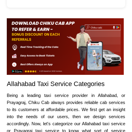
Allahabad Taxi Service Categories
Being a leading taxi service provider in Allahabad, or
Prayagraj, Chiku Cab always provides reliable cab services
to its customers at affordable prices. We first get an insight
into the needs of our users, then we design services
accordingly. Now, let's categorize our Allahabad taxi service
or Prayagraj taxi service to know what sort of service