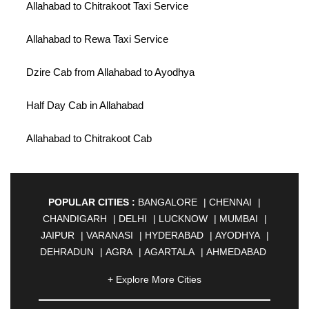
Allahabad to Chitrakoot Taxi Service
Allahabad to Rewa Taxi Service
Dzire Cab from Allahabad to Ayodhya
Half Day Cab in Allahabad
Allahabad to Chitrakoot Cab
POPULAR CITIES :
BANGALORE
|
CHENNAI
|
CHANDIGARH
|
DELHI
|
LUCKNOW
|
MUMBAI
|
JAIPUR
|
VARANASI
|
HYDERABAD
|
AYODHYA
|
DEHRADUN
|
AGRA
|
AGARTALA
|
AHMEDABAD
|
AHMEDNAGAR
|
AJMER
|
ALIGARH
|
+ Explore More Cities
ALLAHABAD
|
ALMORA
|
ALWAR
|
AMBALA
|
AMBERNATH
|
AMRAVATI
|
AMRITSAR
|
ANAND