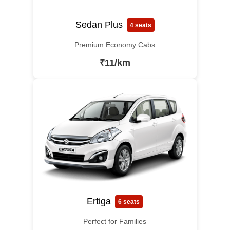
Sedan Plus
4 seats
Premium Economy Cabs
₹11/km
Ertiga
6 seats
Perfect for Families