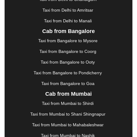
HALDWANI
|
HAPUR
|
HARIDWAR
|
HISAR
|
Taxi from Delhi to Amritsar
HOSUR
|
HOWRAH
|
HUBLI
|
IMPHAL
|
INDORE
Taxi from Delhi to Manali
|
JABALPUR
|
JAGDALPUR
|
JAISALMER
|
JALANDHAR
|
JALGAON
|
JAMMU
|
JAMNAGAR
Cab from Bangalore
|
JAMSHEDPUR
|
JAUNPUR
|
JHANSI
|
JIND
|
Taxi from Bangalore to Mysore
JODHPUR
|
JORHAT
|
JUNAGADH
|
KADAPA
|
KAKINADA
|
KALYAN
|
KANPUR
|
KANYAKUMARI
Taxi from Bangalore to Coorg
|
KARNAL
|
KATRA
|
KHAJURAHO
|
KHAMMAM
|
Taxi from Bangalore to Ooty
KHARAGPUR
|
KHARAR
|
KOCHI
|
KOHIMA
|
KOLHAPUR
|
KOLKATA
|
KOLLAM
|
KORBA
|
Taxi from Bangalore to Pondicherry
KOTA
|
KOZHIKODE
|
KURNOOL
|
Taxi from Bangalore to Goa
KURUKSHETRA
|
LAKHIMPUR
|
LONAVALA
|
Cab from Mumbai
LUDHIANA
|
MADGAON
|
MADURAI
|
MALDA
|
MANALI
|
MANGALORE
|
MANMAD
|
MAPUSA
|
Taxi from Mumbai to Shirdi
MATHURA
|
MCLEODGANJ
|
MEERUT
|
Taxi from Mumbai to Shani Shingnapur
MEHSANA
|
MEHANDIPUR BALAJI
|
METTUPALAYAM
|
MOHALI
|
MORADABAD
|
Taxi from Mumbai to Mahabaleshwar
MORBI
|
MUNNAR
|
MUSSOORIE
|
Taxi from Mumbai to Nashik