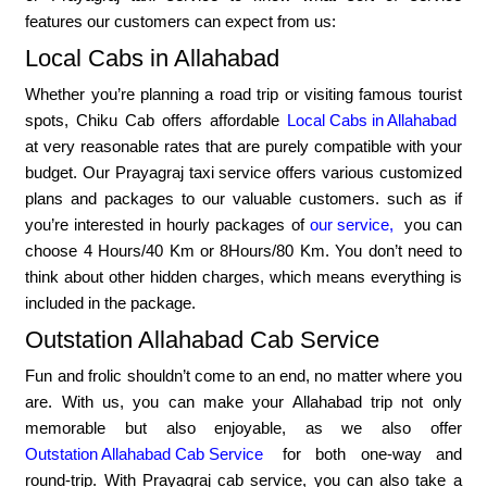
features our customers can expect from us:
Local Cabs in Allahabad
Whether you’re planning a road trip or visiting famous tourist
spots, Chiku Cab offers affordable
Local Cabs in Allahabad
at very reasonable rates that are purely compatible with your
budget. Our Prayagraj taxi service offers various customized
plans and packages to our valuable customers. such as if
you’re interested in hourly packages of
our service,
you can
choose 4 Hours/40 Km or 8Hours/80 Km. You don’t need to
think about other hidden charges, which means everything is
included in the package.
Outstation Allahabad Cab Service
Fun and frolic shouldn’t come to an end, no matter where you
are. With us, you can make your Allahabad trip not only
memorable but also enjoyable, as we also offer
Outstation Allahabad Cab Service
for both one-way and
round-trip. With Prayagraj cab service, you can also take a