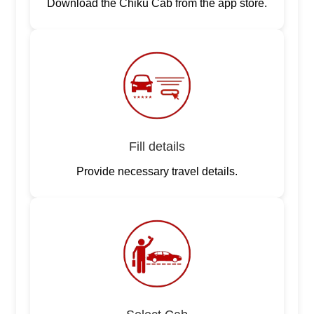
Download the Chiku Cab from the app store.
Fill details
Provide necessary travel details.