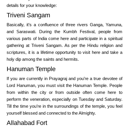
details for your knowledge:
Triveni Sangam
Basically, it’s a confluence of three rivers Ganga, Yamuna,
and Saraswati. During the Kumbh Festival, people from
various parts of India come here and participate in a spiritual
gathering at Triveni Sangam. As per the Hindu religion and
scriptures, it is a lifetime opportunity to visit here and take a
holy dip among the saints and hermits.
Hanuman Temple
If you are currently in Prayagraj and you’re a true devotee of
Lord Hanuman, you must visit the Hanuman Temple. People
from within the city or from outside often come here to
perform the veneration, especially on Tuesday and Saturday.
Till the time you’re in the surroundings of the temple, you feel
yourself blessed and connected to the Almighty.
Allahabad Fort