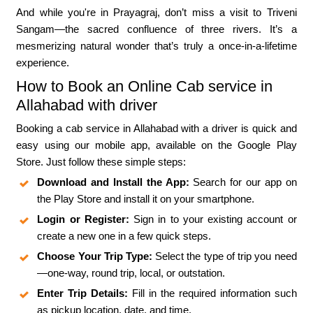
And while you're in Prayagraj, don’t miss a visit to Triveni
Sangam—the sacred confluence of three rivers. It’s a
mesmerizing natural wonder that’s truly a once-in-a-lifetime
experience.
How to Book an Online Cab service in
Allahabad with driver
Booking a cab service in Allahabad with a driver is quick and
easy using our mobile app, available on the Google Play
Store. Just follow these simple steps:
Download and Install the App:
Search for our app on
the Play Store and install it on your smartphone.
Login or Register:
Sign in to your existing account or
create a new one in a few quick steps.
Choose Your Trip Type:
Select the type of trip you need
—one-way, round trip, local, or outstation.
Enter Trip Details:
Fill in the required information such
as pickup location, date, and time.