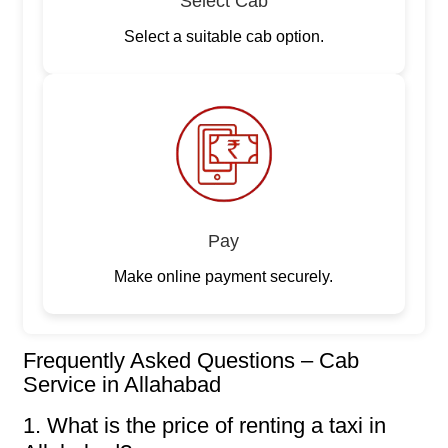
Select Cab
Select a suitable cab option.
Pay
Make online payment securely.
Frequently Asked Questions – Cab
Service in Allahabad
1. What is the price of renting a taxi in