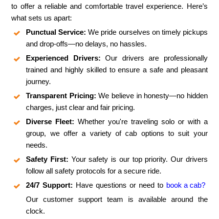
to offer a reliable and comfortable travel experience. Here’s
what sets us apart:
Punctual Service:
We pride ourselves on timely pickups
and drop-offs—no delays, no hassles.
Experienced Drivers:
Our drivers are professionally
trained and highly skilled to ensure a safe and pleasant
journey.
Transparent Pricing:
We believe in honesty—no hidden
charges, just clear and fair pricing.
Diverse Fleet:
Whether you're traveling solo or with a
group, we offer a variety of cab options to suit your
needs.
Safety First:
Your safety is our top priority. Our drivers
follow all safety protocols for a secure ride.
24/7 Support:
Have questions or need to
book a cab?
Our customer support team is available around the
clock.