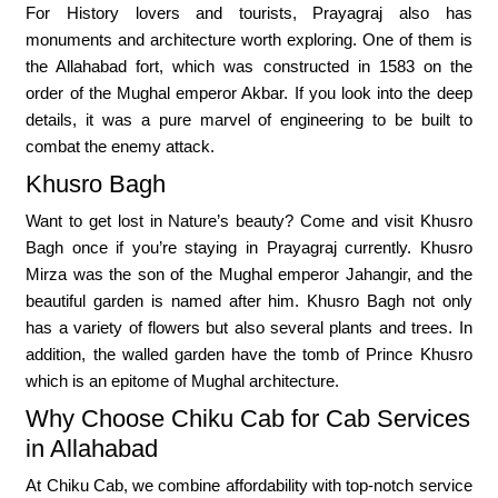
For History lovers and tourists, Prayagraj also has
monuments and architecture worth exploring. One of them is
the Allahabad fort, which was constructed in 1583 on the
order of the Mughal emperor Akbar. If you look into the deep
details, it was a pure marvel of engineering to be built to
combat the enemy attack.
Khusro Bagh
Want to get lost in Nature’s beauty? Come and visit Khusro
Bagh once if you’re staying in Prayagraj currently. Khusro
Mirza was the son of the Mughal emperor Jahangir, and the
beautiful garden is named after him. Khusro Bagh not only
has a variety of flowers but also several plants and trees. In
addition, the walled garden have the tomb of Prince Khusro
which is an epitome of Mughal architecture.
Why Choose Chiku Cab for Cab Services
in Allahabad
At Chiku Cab, we combine affordability with top-notch service