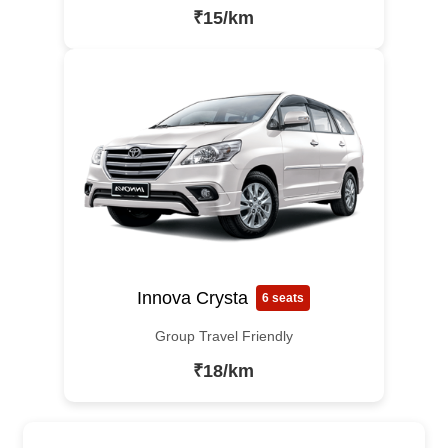
₹15/km
Innova Crysta
6 seats
Group Travel Friendly
₹18/km