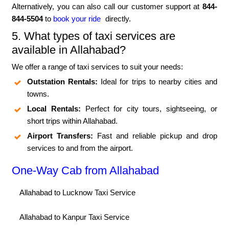
Alternatively, you can also call our customer support at
844-
844-5504
to
book your ride
directly.
5. What types of taxi services are
available in Allahabad?
We offer a range of taxi services to suit your needs:
Outstation Rentals:
Ideal for trips to nearby cities and
towns.
Local Rentals:
Perfect for city tours, sightseeing, or
short trips within Allahabad.
Airport Transfers:
Fast and reliable pickup and drop
services to and from the airport.
One-Way Cab from Allahabad
Allahabad to Lucknow Taxi Service
Allahabad to Kanpur Taxi Service