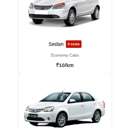
Sedan
4 seats
Economy Cabs
₹10/km