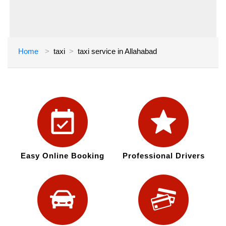
Home
taxi
taxi service in Allahabad
Easy Online Booking
Professional Drivers