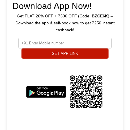
Download App Now!
Get FLAT 20% OFF + ₹500 OFF (Code:
BZCE6K
) –
Download the app & self-book now to get ₹250 instant
cashback!
GET APP LINK