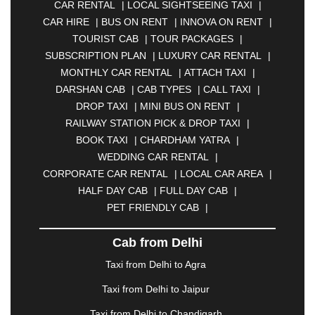
CAR RENTAL
|
LOCAL SIGHTSEEING TAXI
|
|
ANANTAPUR
|
ANJUNA
|
ANKLESHWAR
|
CAR HIRE
|
BUS ON RENT
|
INNOVA ON RENT
|
ASANSOL
|
AURANGABAD
|
BADDI
|
BADLAPUR
TOURIST CAB
|
TOUR PACKAGES
|
|
BAHADURGARH
|
BAREILLY
|
BATHINDA
|
SUBSCRIPTION PLAN
|
LUXURY CAR RENTAL
|
BELGAUM
|
BERHAMPUR
|
BHAGALPUR
|
MONTHLY CAR RENTAL
|
ATTACH TAXI
|
BHARATPUR
|
BHARUCH
|
BHAVNAGAR
|
DARSHAN CAB
|
CAB TYPES
|
CALL TAXI
|
BHILAI
|
BHILWARA
|
BHIWADI
|
BHIWANDI
|
DROP TAXI
|
MINI BUS ON RENT
|
BHOPAL
|
BHUBANESWAR
|
BHUJ
|
BIJNOR
|
RAILWAY STATION PICK & DROP TAXI
|
BIKANER
|
BILASPUR
|
BOKARO
|
BOOK TAXI
|
CHARDHAM YATRA
|
BULANDSHAHR
|
BUNDI
|
BURDWAN
|
WEDDING CAR RENTAL
|
CALANGUTE
|
COIMBATORE
|
COORG
|
CORPORATE CAR RENTAL
|
LOCAL CAR AREA
|
CUTTACK
|
DARBHANGA
|
DARJEELING
|
HALF DAY CAB
|
FULL DAY CAB
|
DAVANGERE
|
DEOGHAR
|
DHANBAD
|
PET FRIENDLY CAB
|
DHARAMSHALA
|
DHULE
|
DINDIGUL
|
DOMBIVLI
|
DURGAPUR
|
DWARKA
|
ELURU
|
Cab from Delhi
ERODE
|
FAIZABAD
|
FARIDABAD
|
FIROZABAD
|
GANDHIDHAM
|
GANDHINAGAR
|
GANGTOK
|
Taxi from Delhi to Agra
GHAZIABAD
|
GOA
|
GORAKHPUR
|
Taxi from Delhi to Jaipur
GREATER NOIDA
|
GUNTUR
|
GURGAON
|
GUWAHATI
|
GWALIOR
|
HANAMKONDA
|
Taxi from Delhi to Chandigarh