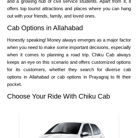
and a growing hub of civil service students. Apart from it, it
offers top tourist attractions and places where you can hang
out with your friends, family, and loved ones.
Cab Options in Allahabad
Honestly speaking! Money always emerges as a major factor
when you need to make some important decisions, especially
when it comes to planning a road trip. Chiku Cab always
keeps an eye on this scenario and offers customized options
for its customers, whether they search for diverse cab
options in Allahabad or cab options in Prayagraj to fit their
pocket.
Choose Your Ride With Chiku Cab