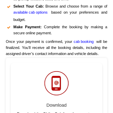
Select Your Cab:
Browse and choose from a range of
available cab options
based on your preferences and
budget.
Make Payment:
Complete the booking by making a
secure online payment.
Once your payment is confirmed, your
cab booking
will be
finalized. You'll receive all the booking details, including the
assigned driver’s contact information and vehicle details.
Download