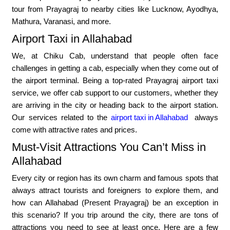
tour from Prayagraj to nearby cities like Lucknow, Ayodhya,
Mathura, Varanasi, and more.
Airport Taxi in Allahabad
We, at Chiku Cab, understand that people often face
challenges in getting a cab, especially when they come out of
the airport terminal. Being a top-rated Prayagraj airport taxi
service, we offer cab support to our customers, whether they
are arriving in the city or heading back to the airport station.
Our services related to the
airport taxi in Allahabad
always
come with attractive rates and prices.
Must-Visit Attractions You Can’t Miss in
Allahabad
Every city or region has its own charm and famous spots that
always attract tourists and foreigners to explore them, and
how can Allahabad (Present Prayagraj) be an exception in
this scenario? If you trip around the city, there are tons of
attractions you need to see at least once. Here are a few