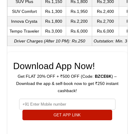
SUV Plus
Rs.1,150
Rs.1,800
Rs.2,300
Rs.
SUV Comfort
Rs.1,300
Rs.1,950
Rs.2,400
Rs.
Innova Crysta
Rs.1,800
Rs.2,200
Rs.2,700
Rs.
Tempo Traveler
Rs.3,000
Rs.6,000
Rs.6,000
Rs.
Driver Charges (After 10 PM): Rs.250
Outstation: Min. 300
Download App Now!
Get FLAT 20% OFF + ₹500 OFF (Code:
BZCE6K
) –
Download the app & self-book now to get ₹250 instant
cashback!
GET APP LINK