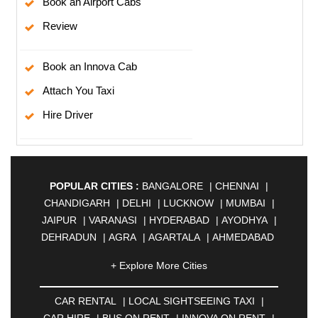
Book an Airport Cabs
Review
Book an Innova Cab
Attach You Taxi
Hire Driver
POPULAR CITIES :
BANGALORE
|
CHENNAI
|
CHANDIGARH
|
DELHI
|
LUCKNOW
|
MUMBAI
|
JAIPUR
|
VARANASI
|
HYDERABAD
|
AYODHYA
|
DEHRADUN
|
AGRA
|
AGARTALA
|
AHMEDABAD
|
AHMEDNAGAR
|
AJMER
|
ALIGARH
|
+ Explore More Cities
ALLAHABAD
|
ALMORA
|
ALWAR
|
AMBALA
|
AMBERNATH
|
AMRAVATI
|
AMRITSAR
|
ANAND
CAR RENTAL
|
LOCAL SIGHTSEEING TAXI
|
|
ANANTAPUR
|
ANJUNA
|
ANKLESHWAR
|