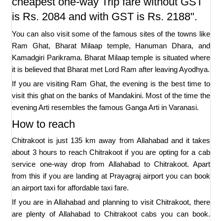
cheapest one-way Trip fare without GST
is Rs. 2084 and with GST is Rs. 2188".
You can also visit some of the famous sites of the towns like
Ram Ghat, Bharat Milaap temple, Hanuman Dhara, and
Kamadgiri Parikrama. Bharat Milaap temple is situated where
it is believed that Bharat met Lord Ram after leaving Ayodhya.
If you are visiting Ram Ghat, the evening is the best time to
visit this ghat on the banks of Mandakini. Most of the time the
evening Arti resembles the famous Ganga Arti in Varanasi.
How to reach
Chitrakoot is just 135 km away from Allahabad and it takes
about 3 hours to reach Chitrakoot if you are opting for a cab
service one-way drop from Allahabad to Chitrakoot. Apart
from this if you are landing at Prayagraj airport you can book
an airport taxi for affordable taxi fare.
If you are in Allahabad and planning to visit Chitrakoot, there
are plenty of Allahabad to Chitrakoot cabs you can book.