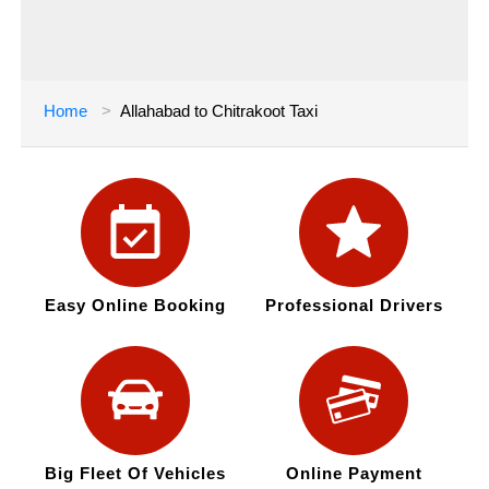
Home
Allahabad to Chitrakoot Taxi
Easy Online Booking
Professional Drivers
Big Fleet Of Vehicles
Online Payment