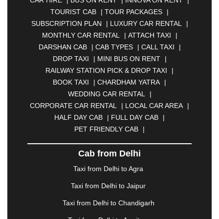
CAR HIRE
|
BUS ON RENT
|
INNOVA ON RENT
|
ASANSOL
|
AURANGABAD
|
BADDI
|
BADLAPUR
TOURIST CAB
|
TOUR PACKAGES
|
|
BAHADURGARH
|
BAREILLY
|
BATHINDA
|
SUBSCRIPTION PLAN
|
LUXURY CAR RENTAL
|
BELGAUM
|
BERHAMPUR
|
BHAGALPUR
|
MONTHLY CAR RENTAL
|
ATTACH TAXI
|
BHARATPUR
|
BHARUCH
|
BHAVNAGAR
|
DARSHAN CAB
|
CAB TYPES
|
CALL TAXI
|
BHILAI
|
BHILWARA
|
BHIWADI
|
BHIWANDI
|
DROP TAXI
|
MINI BUS ON RENT
|
BHOPAL
|
BHUBANESWAR
|
BHUJ
|
BIJNOR
|
RAILWAY STATION PICK & DROP TAXI
|
BIKANER
|
BILASPUR
|
BOKARO
|
BOOK TAXI
|
CHARDHAM YATRA
|
BULANDSHAHR
|
BUNDI
|
BURDWAN
|
WEDDING CAR RENTAL
|
CALANGUTE
|
COIMBATORE
|
COORG
|
CORPORATE CAR RENTAL
|
LOCAL CAR AREA
|
CUTTACK
|
DARBHANGA
|
DARJEELING
|
HALF DAY CAB
|
FULL DAY CAB
|
DAVANGERE
|
DEOGHAR
|
DHANBAD
|
PET FRIENDLY CAB
|
DHARAMSHALA
|
DHULE
|
DINDIGUL
|
DOMBIVLI
|
DURGAPUR
|
DWARKA
|
ELURU
|
Cab from Delhi
ERODE
|
FAIZABAD
|
FARIDABAD
|
FIROZABAD
|
GANDHIDHAM
|
GANDHINAGAR
|
GANGTOK
|
Taxi from Delhi to Agra
GHAZIABAD
|
GOA
|
GORAKHPUR
|
Taxi from Delhi to Jaipur
GREATER NOIDA
|
GUNTUR
|
GURGAON
|
GUWAHATI
|
GWALIOR
|
HANAMKONDA
|
Taxi from Delhi to Chandigarh
HALDWANI
|
HAPUR
|
HARIDWAR
|
HISAR
|