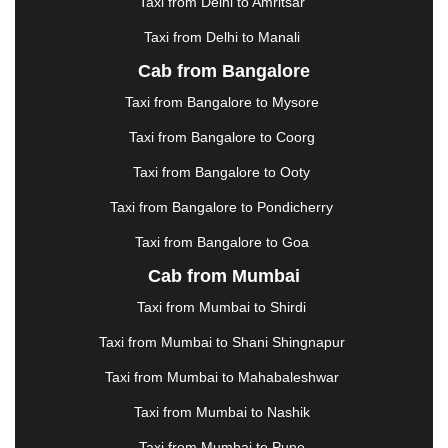
Taxi from Delhi to Amritsar
HOSUR
|
HOWRAH
|
HUBLI
|
IMPHAL
|
INDORE
Taxi from Delhi to Manali
|
JABALPUR
|
JAGDALPUR
|
JAISALMER
|
JALANDHAR
|
JALGAON
|
JAMMU
|
JAMNAGAR
Cab from Bangalore
|
JAMSHEDPUR
|
JAUNPUR
|
JHANSI
|
JIND
|
Taxi from Bangalore to Mysore
JODHPUR
|
JORHAT
|
JUNAGADH
|
KADAPA
|
KAKINADA
|
KALYAN
|
KANPUR
|
KANYAKUMARI
Taxi from Bangalore to Coorg
|
KARNAL
|
KATRA
|
KHAJURAHO
|
KHAMMAM
|
Taxi from Bangalore to Ooty
KHARAGPUR
|
KHARAR
|
KOCHI
|
KOHIMA
|
KOLHAPUR
|
KOLKATA
|
KOLLAM
|
KORBA
|
Taxi from Bangalore to Pondicherry
KOTA
|
KOZHIKODE
|
KURNOOL
|
Taxi from Bangalore to Goa
KURUKSHETRA
|
LAKHIMPUR
|
LONAVALA
|
Cab from Mumbai
LUDHIANA
|
MADGAON
|
MADURAI
|
MALDA
|
MANALI
|
MANGALORE
|
MANMAD
|
MAPUSA
|
Taxi from Mumbai to Shirdi
MATHURA
|
MCLEODGANJ
|
MEERUT
|
Taxi from Mumbai to Shani Shingnapur
MEHSANA
|
MEHANDIPUR BALAJI
|
METTUPALAYAM
|
MOHALI
|
MORADABAD
|
Taxi from Mumbai to Mahabaleshwar
MORBI
|
MUNNAR
|
MUSSOORIE
|
Taxi from Mumbai to Nashik
MUZAFFARNAGAR
|
MUZAFFARPUR
|
MYSORE
|
NADIAD
|
NAGERCOIL
|
NAGPUR
|
NAINITAL
|
Taxi from Mumbai to Pune