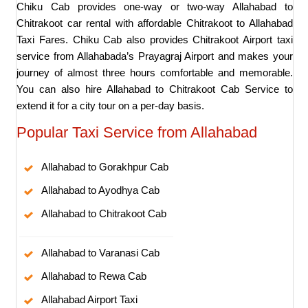
Chiku Cab provides one-way or two-way Allahabad to
Chitrakoot car rental with affordable Chitrakoot to Allahabad
Taxi Fares. Chiku Cab also provides Chitrakoot Airport taxi
service from Allahabada’s Prayagraj Airport and makes your
journey of almost three hours comfortable and memorable.
You can also hire Allahabad to Chitrakoot Cab Service to
extend it for a city tour on a per-day basis.
Popular Taxi Service from Allahabad
Allahabad to Gorakhpur Cab
Allahabad to Ayodhya Cab
Allahabad to Chitrakoot Cab
Allahabad to Varanasi Cab
Allahabad to Rewa Cab
Allahabad Airport Taxi