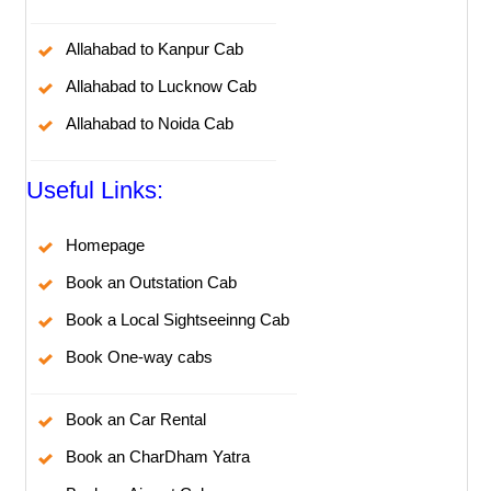
Allahabad to Kanpur Cab
Allahabad to Lucknow Cab
Allahabad to Noida Cab
Useful Links:
Homepage
Book an Outstation Cab
Book a Local Sightseeinng Cab
Book One-way cabs
Book an Car Rental
Book an CharDham Yatra