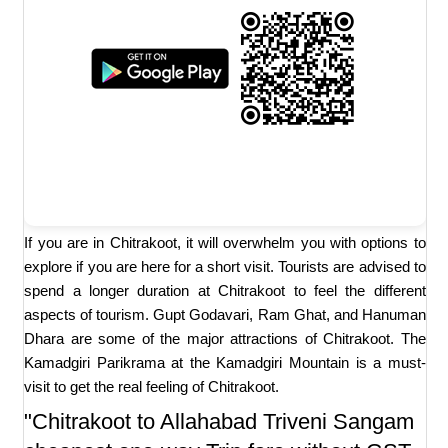
If you are in Chitrakoot, it will overwhelm you with options to
explore if you are here for a short visit. Tourists are advised to
spend a longer duration at Chitrakoot to feel the different
aspects of tourism. Gupt Godavari, Ram Ghat, and Hanuman
Dhara are some of the major attractions of Chitrakoot. The
Kamadgiri Parikrama at the Kamadgiri Mountain is a must-
visit to get the real feeling of Chitrakoot.
"Chitrakoot to Allahabad Triveni Sangam