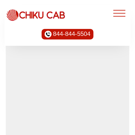
844-844-5504