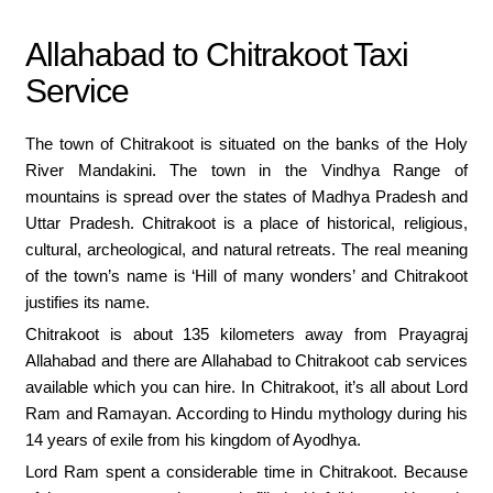
Allahabad to Chitrakoot Taxi
Service
The town of Chitrakoot is situated on the banks of the Holy
River Mandakini. The town in the Vindhya Range of
mountains is spread over the states of Madhya Pradesh and
Uttar Pradesh. Chitrakoot is a place of historical, religious,
cultural, archeological, and natural retreats. The real meaning
of the town’s name is ‘Hill of many wonders’ and Chitrakoot
justifies its name.
Chitrakoot is about 135 kilometers away from Prayagraj
Allahabad and there are Allahabad to Chitrakoot cab services
available which you can hire. In Chitrakoot, it’s all about Lord
Ram and Ramayan. According to Hindu mythology during his
14 years of exile from his kingdom of Ayodhya.
Lord Ram spent a considerable time in Chitrakoot. Because