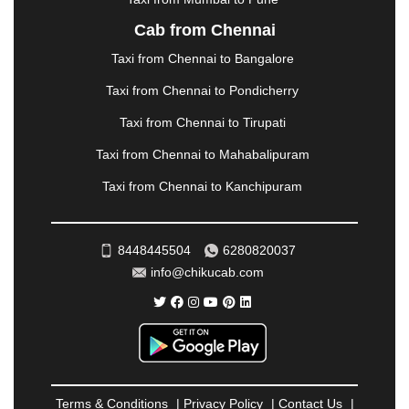
NASHIK
|
NAVSARI
|
NELLORE
|
NIZAMABAD
|
Cab from Chennai
NOIDA
|
ONGOLE
|
OOTY
|
PALAKKAD
|
PALANI
Taxi from Chennai to Bangalore
|
PALANPUR
|
PANCHKULA
|
PANIPAT
|
PANJIM
|
PANVEL
|
PATHANKOT
|
PATIALA
|
PATNA
|
Taxi from Chennai to Pondicherry
PIMPRI CHINCHWAD
|
POLLACHI
|
Taxi from Chennai to Tirupati
PONDICHERRY
|
PUNE
|
PURI
|
PUSHKAR
|
RAIPUR
|
RAJAHMUNDRY
|
RAJKOT
|
Taxi from Chennai to Mahabalipuram
RAMESHWARAM
|
RAMPUR
|
RANCHI
|
Taxi from Chennai to Kanchipuram
RATNAGIRI
|
REWA
|
REWARI
|
RISHIKESH
|
ROHTAK
|
ROURKELA
|
RUDRAPUR
|
SAIDPUR
|
SAHARANPUR
|
SALEM
|
SANGLI
|
SATNA
|
8448445504
6280820037
SECUNDERABAD
|
SHILLONG
|
SHIMLA
|
info@chikucab.com
SHIMOGA
|
SHIRDI
|
SIKAR
|
SILIGURI
|
SIRSA
|
SOLAN
|
SOLAPUR
|
SOMNATH
|
SONIPAT
|
SRINAGAR
|
SURAT
|
THANE
|
THRISSUR
|
TIRUNELVELI
|
TIRUPATI
|
TRICHY
|
TRIVANDRUM
|
UDAIPUR
|
UDUPI
|
UJJAIN
|
ULHASNAGAR
|
VADODARA
|
VALSAD
|
VAPI
|
Terms & Conditions
|
Privacy Policy
|
Contact Us
|