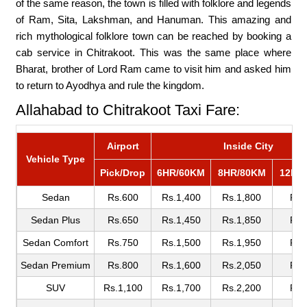
of the same reason, the town is filled with folklore and legends
of Ram, Sita, Lakshman, and Hanuman. This amazing and
rich mythological folklore town can be reached by booking a
cab service in Chitrakoot. This was the same place where
Bharat, brother of Lord Ram came to visit him and asked him
to return to Ayodhya and rule the kingdom.
Allahabad to Chitrakoot Taxi Fare:
Airport
Inside City
Vehicle Type
Pick/Drop
6HR/60KM
8HR/80KM
12HR
Sedan
Rs.600
Rs.1,400
Rs.1,800
Rs.
Sedan Plus
Rs.650
Rs.1,450
Rs.1,850
Rs.
Sedan Comfort
Rs.750
Rs.1,500
Rs.1,950
Rs.
Sedan Premium
Rs.800
Rs.1,600
Rs.2,050
Rs.
SUV
Rs.1,100
Rs.1,700
Rs.2,200
Rs.