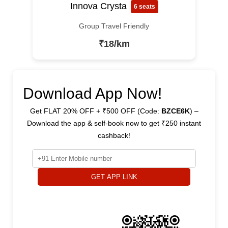
Innova Crysta
6 seats
Group Travel Friendly
₹18/km
Download App Now!
Get FLAT 20% OFF + ₹500 OFF (Code:
BZCE6K
) –
Download the app & self-book now to get ₹250 instant
cashback!
GET APP LINK