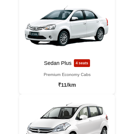
Sedan Plus
4 seats
Premium Economy Cabs
₹11/km