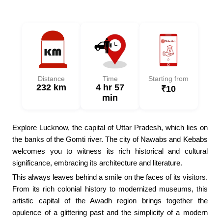
Distance
Time
Starting from
232 km
4 hr 57
₹10
min
Explore Lucknow, the capital of Uttar Pradesh, which lies on
the banks of the Gomti river. The city of Nawabs and Kebabs
welcomes you to witness its rich historical and cultural
significance, embracing its architecture and literature.
This always leaves behind a smile on the faces of its visitors.
From its rich colonial history to modernized museums, this
artistic capital of the Awadh region brings together the
opulence of a glittering past and the simplicity of a modern