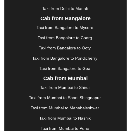
HOSUR
|
HOWRAH
|
HUBLI
|
IMPHAL
|
INDORE
Taxi from Delhi to Manali
|
JABALPUR
|
JAGDALPUR
|
JAISALMER
|
JALANDHAR
|
JALGAON
|
JAMMU
|
JAMNAGAR
Cab from Bangalore
|
JAMSHEDPUR
|
JAUNPUR
|
JHANSI
|
JIND
|
Taxi from Bangalore to Mysore
JODHPUR
|
JORHAT
|
JUNAGADH
|
KADAPA
|
KAKINADA
|
KALYAN
|
KANPUR
|
KANYAKUMARI
Taxi from Bangalore to Coorg
|
KARNAL
|
KATRA
|
KHAJURAHO
|
KHAMMAM
|
Taxi from Bangalore to Ooty
KHARAGPUR
|
KHARAR
|
KOCHI
|
KOHIMA
|
KOLHAPUR
|
KOLKATA
|
KOLLAM
|
KORBA
|
Taxi from Bangalore to Pondicherry
KOTA
|
KOZHIKODE
|
KURNOOL
|
Taxi from Bangalore to Goa
KURUKSHETRA
|
LAKHIMPUR
|
LONAVALA
|
Cab from Mumbai
LUDHIANA
|
MADGAON
|
MADURAI
|
MALDA
|
MANALI
|
MANGALORE
|
MANMAD
|
MAPUSA
|
Taxi from Mumbai to Shirdi
MATHURA
|
MCLEODGANJ
|
MEERUT
|
Taxi from Mumbai to Shani Shingnapur
MEHSANA
|
MEHANDIPUR BALAJI
|
METTUPALAYAM
|
MOHALI
|
MORADABAD
|
Taxi from Mumbai to Mahabaleshwar
MORBI
|
MUNNAR
|
MUSSOORIE
|
Taxi from Mumbai to Nashik
MUZAFFARNAGAR
|
MUZAFFARPUR
|
MYSORE
|
NADIAD
|
NAGERCOIL
|
NAGPUR
|
NAINITAL
|
Taxi from Mumbai to Pune