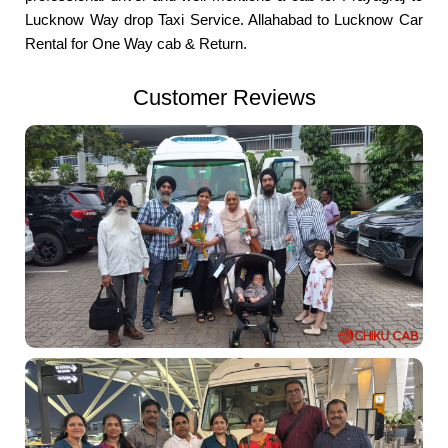
Lucknow Way drop Taxi Service. Allahabad to Lucknow Car
Rental for One Way cab & Return.
Customer Reviews