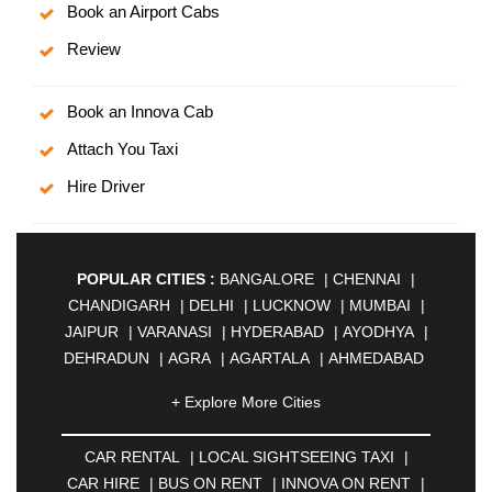
Book an Airport Cabs
Review
Book an Innova Cab
Attach You Taxi
Hire Driver
POPULAR CITIES :
BANGALORE
|
CHENNAI
|
CHANDIGARH
|
DELHI
|
LUCKNOW
|
MUMBAI
|
JAIPUR
|
VARANASI
|
HYDERABAD
|
AYODHYA
|
DEHRADUN
|
AGRA
|
AGARTALA
|
AHMEDABAD
|
AHMEDNAGAR
|
AJMER
|
ALIGARH
|
+ Explore More Cities
ALLAHABAD
|
ALMORA
|
ALWAR
|
AMBALA
|
AMBERNATH
|
AMRAVATI
|
AMRITSAR
|
ANAND
CAR RENTAL
|
LOCAL SIGHTSEEING TAXI
|
|
ANANTAPUR
|
ANJUNA
|
ANKLESHWAR
|
CAR HIRE
|
BUS ON RENT
|
INNOVA ON RENT
|
ASANSOL
|
AURANGABAD
|
BADDI
|
BADLAPUR