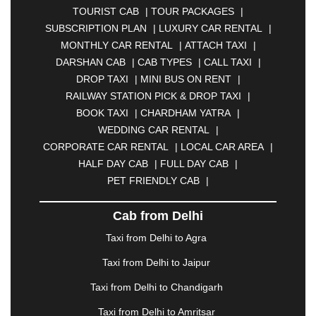
TOURIST CAB
|
TOUR PACKAGES
|
|
BAHADURGARH
|
BAREILLY
|
BATHINDA
|
SUBSCRIPTION PLAN
|
LUXURY CAR RENTAL
|
BELGAUM
|
BERHAMPUR
|
BHAGALPUR
|
MONTHLY CAR RENTAL
|
ATTACH TAXI
|
BHARATPUR
|
BHARUCH
|
BHAVNAGAR
|
DARSHAN CAB
|
CAB TYPES
|
CALL TAXI
|
BHILAI
|
BHILWARA
|
BHIWADI
|
BHIWANDI
|
DROP TAXI
|
MINI BUS ON RENT
|
BHOPAL
|
BHUBANESWAR
|
BHUJ
|
BIJNOR
|
RAILWAY STATION PICK & DROP TAXI
|
BIKANER
|
BILASPUR
|
BOKARO
|
BOOK TAXI
|
CHARDHAM YATRA
|
BULANDSHAHR
|
BUNDI
|
BURDWAN
|
WEDDING CAR RENTAL
|
CALANGUTE
|
COIMBATORE
|
COORG
|
CORPORATE CAR RENTAL
|
LOCAL CAR AREA
|
CUTTACK
|
DARBHANGA
|
DARJEELING
|
HALF DAY CAB
|
FULL DAY CAB
|
DAVANGERE
|
DEOGHAR
|
DHANBAD
|
PET FRIENDLY CAB
|
DHARAMSHALA
|
DHULE
|
DINDIGUL
|
DOMBIVLI
|
DURGAPUR
|
DWARKA
|
ELURU
|
Cab from Delhi
ERODE
|
FAIZABAD
|
FARIDABAD
|
FIROZABAD
|
GANDHIDHAM
|
GANDHINAGAR
|
GANGTOK
|
Taxi from Delhi to Agra
GHAZIABAD
|
GOA
|
GORAKHPUR
|
Taxi from Delhi to Jaipur
GREATER NOIDA
|
GUNTUR
|
GURGAON
|
GUWAHATI
|
GWALIOR
|
HANAMKONDA
|
Taxi from Delhi to Chandigarh
HALDWANI
|
HAPUR
|
HARIDWAR
|
HISAR
|
Taxi from Delhi to Amritsar