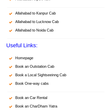
Allahabad to Kanpur Cab
Allahabad to Lucknow Cab
Allahabad to Noida Cab
Useful Links:
Homepage
Book an Outstation Cab
Book a Local Sightseeinng Cab
Book One-way cabs
Book an Car Rental
Book an CharDham Yatra