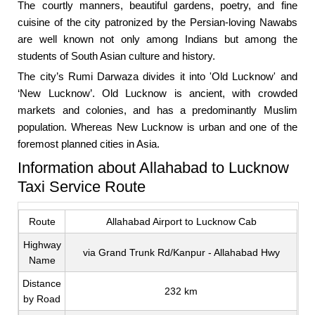
The courtly manners, beautiful gardens, poetry, and fine
cuisine of the city patronized by the Persian-loving Nawabs
are well known not only among Indians but among the
students of South Asian culture and history.
The city’s Rumi Darwaza divides it into 'Old Lucknow' and
‘New Lucknow’. Old Lucknow is ancient, with crowded
markets and colonies, and has a predominantly Muslim
population. Whereas New Lucknow is urban and one of the
foremost planned cities in Asia.
Information about Allahabad to Lucknow
Taxi Service Route
Route
Allahabad Airport to Lucknow Cab
Highway
via Grand Trunk Rd/Kanpur - Allahabad Hwy
Name
Distance
232 km
by Road