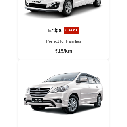
Ertiga
6 seats
Perfect for Families
₹15/km