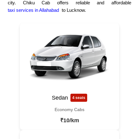
city. Chiku Cab offers reliable and affordable
taxi services in Allahabad
to Lucknow.
Sedan
4 seats
Economy Cabs
₹10/km