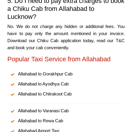
5. Do I need to pay extra charges to book
a Chiku Cab from Allahabad to
Lucknow?
No. We do not charge any hidden or additional fees. You
have to pay only the amount mentioned in your invoice.
Download our Chiku Cab application today, read our T&C
and book your cab conveniently.
Popular Taxi Service from Allahabad
Allahabad to Gorakhpur Cab
Allahabad to Ayodhya Cab
Allahabad to Chitrakoot Cab
Allahabad to Varanasi Cab
Allahabad to Rewa Cab
Allahabad Airport Taxi