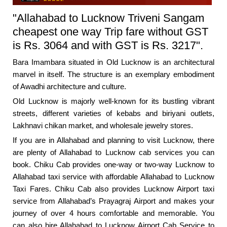
"Allahabad to Lucknow Triveni Sangam
cheapest one way Trip fare without GST
is Rs. 3064 and with GST is Rs. 3217".
Bara Imambara situated in Old Lucknow is an architectural
marvel in itself. The structure is an exemplary embodiment
of Awadhi architecture and culture.
Old Lucknow is majorly well-known for its bustling vibrant
streets, different varieties of kebabs and biriyani outlets,
Lakhnavi chikan market, and wholesale jewelry stores.
If you are in Allahabad and planning to visit Lucknow, there
are plenty of Allahabad to Lucknow cab services you can
book. Chiku Cab provides one-way or two-way Lucknow to
Allahabad taxi service with affordable Allahabad to Lucknow
Taxi Fares. Chiku Cab also provides Lucknow Airport taxi
service from Allahabad’s Prayagraj Airport and makes your
journey of over 4 hours comfortable and memorable. You
can also hire Allahabad to Lucknow Airport Cab Service to