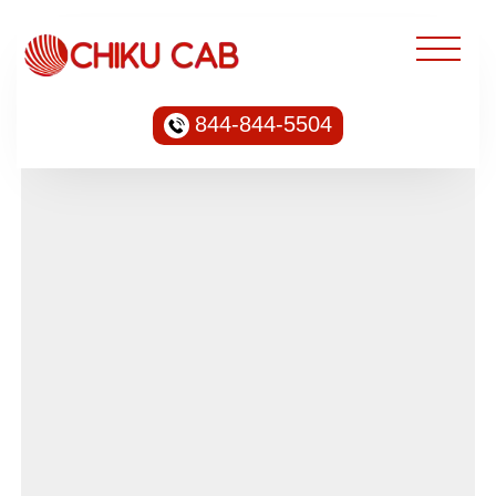
844-844-5504