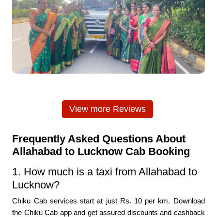
View more Reviews
Frequently Asked Questions About
Allahabad to Lucknow Cab Booking
1. How much is a taxi from Allahabad to
Lucknow?
Chiku Cab services start at just Rs. 10 per km. Download
the Chiku Cab app and get assured discounts and cashback