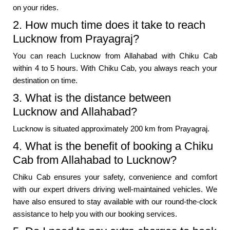
on your rides.
2. How much time does it take to reach
Lucknow from Prayagraj?
You can reach Lucknow from Allahabad with Chiku Cab
within 4 to 5 hours. With Chiku Cab, you always reach your
destination on time.
3. What is the distance between
Lucknow and Allahabad?
Lucknow is situated approximately 200 km from Prayagraj.
4. What is the benefit of booking a Chiku
Cab from Allahabad to Lucknow?
Chiku Cab ensures your safety, convenience and comfort
with our expert drivers driving well-maintained vehicles. We
have also ensured to stay available with our round-the-clock
assistance to help you with our booking services.