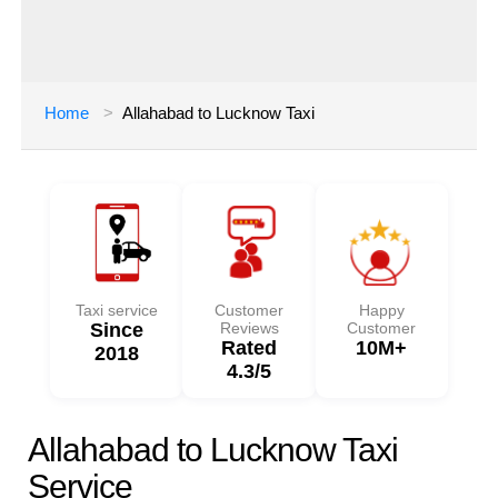
Home
Allahabad to Lucknow Taxi
Taxi service
Customer
Happy
Since
Reviews
Customer
Rated
10M+
2018
4.3/5
Allahabad to Lucknow Taxi
Service