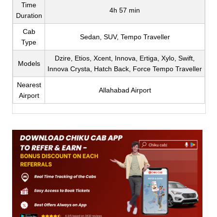
Time
4h 57 min
Duration
Cab
Sedan, SUV, Tempo Traveller
Type
Dzire, Etios, Xcent, Innova, Ertiga, Xylo, Swift,
Models
Innova Crysta, Hatch Back, Force Tempo Traveller
Nearest
Allahabad Airport
Airport