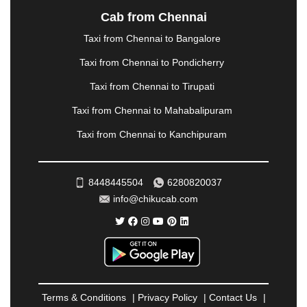
NASHIK
|
NAVSARI
|
NELLORE
|
NIZAMABAD
|
Cab from Chennai
NOIDA
|
ONGOLE
|
OOTY
|
PALAKKAD
|
PALANI
Taxi from Chennai to Bangalore
|
PALANPUR
|
PANCHKULA
|
PANIPAT
|
PANJIM
|
PANVEL
|
PATHANKOT
|
PATIALA
|
PATNA
|
Taxi from Chennai to Pondicherry
PIMPRI CHINCHWAD
|
POLLACHI
|
Taxi from Chennai to Tirupati
PONDICHERRY
|
PUNE
|
PURI
|
PUSHKAR
|
RAIPUR
|
RAJAHMUNDRY
|
RAJKOT
|
Taxi from Chennai to Mahabalipuram
RAMESHWARAM
|
RAMPUR
|
RANCHI
|
Taxi from Chennai to Kanchipuram
RATNAGIRI
|
REWA
|
REWARI
|
RISHIKESH
|
ROHTAK
|
ROURKELA
|
RUDRAPUR
|
SAIDPUR
|
SAHARANPUR
|
SALEM
|
SANGLI
|
SATNA
|
8448445504
6280820037
SECUNDERABAD
|
SHILLONG
|
SHIMLA
|
info@chikucab.com
SHIMOGA
|
SHIRDI
|
SIKAR
|
SILIGURI
|
SIRSA
|
SOLAN
|
SOLAPUR
|
SOMNATH
|
SONIPAT
|
SRINAGAR
|
SURAT
|
THANE
|
THRISSUR
|
TIRUNELVELI
|
TIRUPATI
|
TRICHY
|
TRIVANDRUM
|
UDAIPUR
|
UDUPI
|
UJJAIN
|
ULHASNAGAR
|
VADODARA
|
VALSAD
|
VAPI
|
Terms & Conditions
|
Privacy Policy
|
Contact Us
|
VARKALA
|
VASAI
|
VELLORE
|
VIJAYAWADA
|