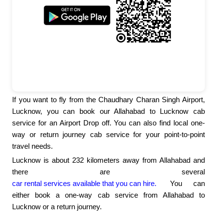
If you want to fly from the Chaudhary Charan Singh Airport,
Lucknow, you can book our Allahabad to Lucknow cab
service for an Airport Drop off. You can also find local one-
way or return journey cab service for your point-to-point
travel needs.
Lucknow is about 232 kilometers away from Allahabad and
there are several
car rental services available that you can hire.
You can
either book a one-way cab service from Allahabad to
Lucknow or a return journey.