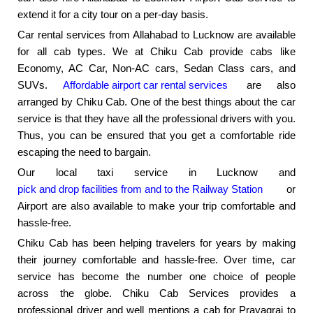
extend it for a city tour on a per-day basis.
Car rental services from Allahabad to Lucknow are available
for all cab types. We at Chiku Cab provide cabs like
Economy, AC Car, Non-AC cars, Sedan Class cars, and
SUVs.
Affordable airport car rental services
are also
arranged by Chiku Cab. One of the best things about the car
service is that they have all the professional drivers with you.
Thus, you can be ensured that you get a comfortable ride
escaping the need to bargain.
Our local taxi service in Lucknow and
pick and drop facilities from and to the Railway Station
or
Airport are also available to make your trip comfortable and
hassle-free.
Chiku Cab has been helping travelers for years by making
their journey comfortable and hassle-free. Over time, car
service has become the number one choice of people
across the globe. Chiku Cab Services provides a
professional driver and well mentions a cab for Prayagraj to