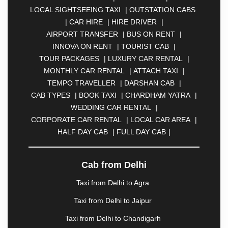
BAHADURGARH
|
BANGALORE
|
BAREILLY
|
LOCAL SIGHTSEEING TAXI
|
OUTSTATION CABS
BATHINDA
|
BELGAUM
|
BERHAMPUR
|
|
CAR HIRE
|
HIRE DRIVER
|
BHAGALPUR
|
BHARATPUR
|
BHARUCH
|
AIRPORT TRANSFER
|
BUS ON RENT
|
BHAVNAGAR
|
BHILAI
|
BHILWARA
|
BHIWADI
|
INNOVA ON RENT
|
TOURIST CAB
|
BHIWANDI
|
BHOPAL
|
BHUBANESWAR
|
BHUJ
|
TOUR PACKAGES
|
LUXURY CAR RENTAL
|
BIJNOR
|
BIKANER
|
BILASPUR
|
BOKARO
|
MONTHLY CAR RENTAL
|
ATTACH TAXI
|
BULANDSHAHR
|
BUNDI
|
BURDWAN
|
TEMPO TRAVELLER
|
DARSHAN CAB
|
CALANGUTE
|
CHANDIGARH
|
CHENGANNUR
|
CAB TYPES
|
BOOK TAXI
|
CHARDHAM YATRA
|
CHENNAI
|
COIMBATORE
|
COORG
|
CUTTACK
WEDDING CAR RENTAL
|
|
DARBHANGA
|
DARJEELING
|
DAVANGERE
|
CORPORATE CAR RENTAL
|
LOCAL CAR AREA
|
DEHRADUN
|
DELHI
|
DEOGHAR
|
DHANBAD
|
HALF DAY CAB
|
FULL DAY CAB
|
DHARAMSHALA
|
DHULE
|
DINDIGUL
|
DOMBIVLI
|
DURGAPUR
|
DWARKA
|
ELURU
|
ERODE
|
FAIZABAD
|
FARIDABAD
|
FIROZABAD
Cab from Delhi
|
GANDHIDHAM
|
GANDHINAGAR
|
GANGTOK
|
Taxi from Delhi to Agra
GHAZIABAD
|
GOA
|
GORAKHPUR
|
GREATER NOIDA
|
GUNTUR
|
GURGAON
|
Taxi from Delhi to Jaipur
GUWAHATI
|
GWALIOR
|
HANAMKONDA
|
Taxi from Delhi to Chandigarh
HALDWANI
|
HAPUR
|
HARIDWAR
|
HISAR
|