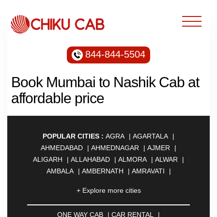
844-844-5504
Book Mumbai to Nashik Cab at
affordable price
POPULAR CITIES :
AGRA
|
AGARTALA
|
AHMEDABAD
|
AHMEDNAGAR
|
AJMER
|
ALIGARH
|
ALLAHABAD
|
ALMORA
|
ALWAR
|
AMBALA
|
AMBERNATH
|
AMRAVATI
|
AMRITSAR
|
ANAND
|
ANANTAPUR
|
ANJUNA
|
+ Explore more cities
ANKLESHWAR
|
ASANSOL
|
AURANGABAD
|
AYODHYA
|
BADDI
|
BADLAPUR
|
ONE WAY CAB
|
CAR RENTAL
|