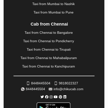
Taxi from Mumbai to Nashik
|
NADIAD
|
NAGERCOIL
|
NAGPUR
|
NAINITAL
|
NASHIK
|
NAVSARI
|
NELLORE
|
NIZAMABAD
|
Taxi from Mumbai to Pune
NOIDA
|
ONGOLE
|
OOTY
|
PALAKKAD
|
PALANI
|
PALANPUR
|
PANCHKULA
|
PANIPAT
|
PANJIM
|
Cab from Chennai
PANVEL
|
PATHANKOT
|
PATIALA
|
PATNA
|
Taxi from Chennai to Bangalore
PIMPRI CHINCHWAD
|
POLLACHI
|
PONDICHERRY
|
PUNE
|
PURI
|
PUSHKAR
|
Taxi from Chennai to Pondicherry
RAIPUR
|
RAJAHMUNDRY
|
RAJKOT
|
Taxi from Chennai to Tirupati
RAMESHWARAM
|
RAMPUR
|
RANCHI
|
RATNAGIRI
|
REWA
|
REWARI
|
RISHIKESH
|
Taxi from Chennai to Mahabalipuram
ROHTAK
|
ROURKELA
|
RUDRAPUR
|
SAIDPUR
|
Taxi from Chennai to Kanchipuram
SAHARANPUR
|
SALEM
|
SANGLI
|
SATNA
|
SECUNDERABAD
|
SHILLONG
|
SHIMLA
|
SHIMOGA
|
SHIRDI
|
SIKAR
|
SILIGURI
|
SIRSA
|
8448445504
9818022327
SOLAN
|
SOLAPUR
|
SOMNATH
|
SONIPAT
|
8448445504
info@chikucab.com
SRINAGAR
|
SURAT
|
THANE
|
THRISSUR
|
TIRUNELVELI
|
TIRUPATI
|
TRICHY
|
TRIVANDRUM
|
UDAIPUR
|
UDUPI
|
UJJAIN
|