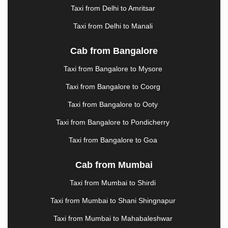
HOSUR
|
HOWRAH
|
HUBLI
|
HYDERABAD
|
Taxi from Delhi to Amritsar
IMPHAL
|
INDORE
|
JABALPUR
|
JAGDALPUR
|
Taxi from Delhi to Manali
JAIPUR
|
JAISALMER
|
JALANDHAR
|
JALGAON
|
JAMMU
|
JAMNAGAR
|
JAMSHEDPUR
|
Cab from Bangalore
JAUNPUR
|
JHANSI
|
JIND
|
JODHPUR
|
JORHAT
|
JUNAGADH
|
KADAPA
|
KAKINADA
|
Taxi from Bangalore to Mysore
KALYAN
|
KANPUR
|
KANYAKUMARI
|
KARNAL
|
Taxi from Bangalore to Coorg
KATRA
|
KHAJURAHO
|
KHAMMAM
|
KHARAGPUR
|
KHARAR
|
KOCHI
|
KOHIMA
|
Taxi from Bangalore to Ooty
KOLHAPUR
|
KOLKATA
|
KOLLAM
|
KORBA
|
Taxi from Bangalore to Pondicherry
KOTA
|
KOZHIKODE
|
KURNOOL
|
KURUKSHETRA
|
LAKHIMPUR
|
LONAVALA
|
Taxi from Bangalore to Goa
LUCKNOW
|
LUDHIANA
|
MADGAON
|
MADURAI
|
MALDA
|
MANALI
|
MANGALORE
|
MANMAD
|
Cab from Mumbai
MAPUSA
|
MATHURA
|
MCLEODGANJ
|
Taxi from Mumbai to Shirdi
MEERUT
|
MEHSANA
|
MEHANDIPUR BALAJI
|
METTUPALAYAM
|
MOHALI
|
MORADABAD
|
Taxi from Mumbai to Shani Shingnapur
MORBI
|
MUMBAI
|
MUNNAR
|
MUSSOORIE
|
Taxi from Mumbai to Mahabaleshwar
MUZAFFARNAGAR
|
MUZAFFARPUR
|
MYSORE