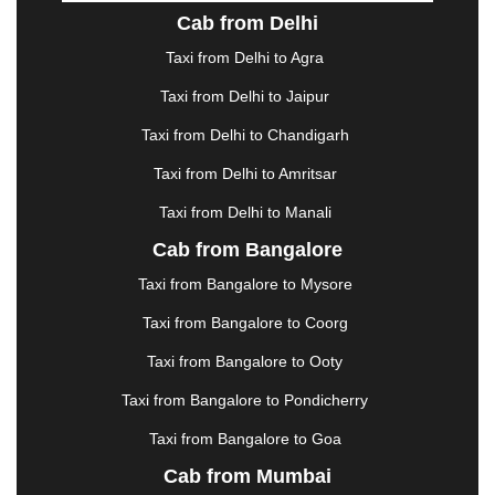
DOMBIVLI
|
DURGAPUR
|
DWARKA
|
ELURU
|
Cab from Delhi
ERODE
|
FAIZABAD
|
FARIDABAD
|
FIROZABAD
|
GANDHIDHAM
|
GANDHINAGAR
|
GANGTOK
|
Taxi from Delhi to Agra
GHAZIABAD
|
GOA
|
GORAKHPUR
|
Taxi from Delhi to Jaipur
GREATER NOIDA
|
GUNTUR
|
GURGAON
|
GUWAHATI
|
GWALIOR
|
HANAMKONDA
|
Taxi from Delhi to Chandigarh
HALDWANI
|
HAPUR
|
HARIDWAR
|
HISAR
|
Taxi from Delhi to Amritsar
HOSUR
|
HOWRAH
|
HUBLI
|
IMPHAL
|
INDORE
Taxi from Delhi to Manali
|
JABALPUR
|
JAGDALPUR
|
JAISALMER
|
JALANDHAR
|
JALGAON
|
JAMMU
|
JAMNAGAR
Cab from Bangalore
|
JAMSHEDPUR
|
JAUNPUR
|
JHANSI
|
JIND
|
Taxi from Bangalore to Mysore
JODHPUR
|
JORHAT
|
JUNAGADH
|
KADAPA
|
KAKINADA
|
KALYAN
|
KANPUR
|
KANYAKUMARI
Taxi from Bangalore to Coorg
|
KARNAL
|
KATRA
|
KHAJURAHO
|
KHAMMAM
|
Taxi from Bangalore to Ooty
KHARAGPUR
|
KHARAR
|
KOCHI
|
KOHIMA
|
KOLHAPUR
|
KOLKATA
|
KOLLAM
|
KORBA
|
Taxi from Bangalore to Pondicherry
KOTA
|
KOZHIKODE
|
KURNOOL
|
Taxi from Bangalore to Goa
KURUKSHETRA
|
LAKHIMPUR
|
LONAVALA
|
Cab from Mumbai
LUDHIANA
|
MADGAON
|
MADURAI
|
MALDA
|