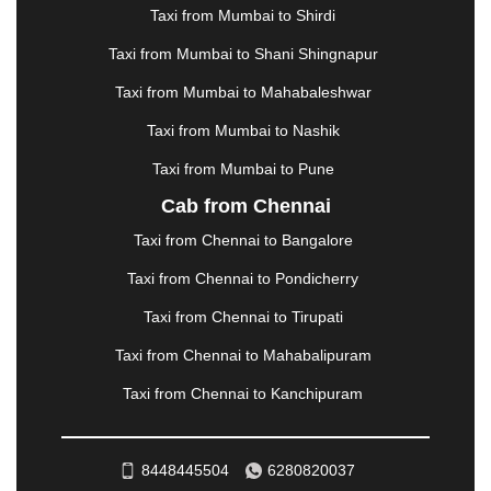
MANALI
|
MANGALORE
|
MANMAD
|
MAPUSA
|
Taxi from Mumbai to Shirdi
MATHURA
|
MCLEODGANJ
|
MEERUT
|
Taxi from Mumbai to Shani Shingnapur
MEHSANA
|
MEHANDIPUR BALAJI
|
METTUPALAYAM
|
MOHALI
|
MORADABAD
|
Taxi from Mumbai to Mahabaleshwar
MORBI
|
MUNNAR
|
MUSSOORIE
|
Taxi from Mumbai to Nashik
MUZAFFARNAGAR
|
MUZAFFARPUR
|
MYSORE
|
NADIAD
|
NAGERCOIL
|
NAGPUR
|
NAINITAL
|
Taxi from Mumbai to Pune
NASHIK
|
NAVSARI
|
NELLORE
|
NIZAMABAD
|
Cab from Chennai
NOIDA
|
ONGOLE
|
OOTY
|
PALAKKAD
|
PALANI
Taxi from Chennai to Bangalore
|
PALANPUR
|
PANCHKULA
|
PANIPAT
|
PANJIM
|
PANVEL
|
PATHANKOT
|
PATIALA
|
PATNA
|
Taxi from Chennai to Pondicherry
PIMPRI CHINCHWAD
|
POLLACHI
|
Taxi from Chennai to Tirupati
PONDICHERRY
|
PUNE
|
PURI
|
PUSHKAR
|
RAIPUR
|
RAJAHMUNDRY
|
RAJKOT
|
Taxi from Chennai to Mahabalipuram
RAMESHWARAM
|
RAMPUR
|
RANCHI
|
Taxi from Chennai to Kanchipuram
RATNAGIRI
|
REWA
|
REWARI
|
RISHIKESH
|
ROHTAK
|
ROURKELA
|
RUDRAPUR
|
SAIDPUR
|
SAHARANPUR
|
SALEM
|
SANGLI
|
SATNA
|
8448445504
6280820037
SECUNDERABAD
|
SHILLONG
|
SHIMLA
|