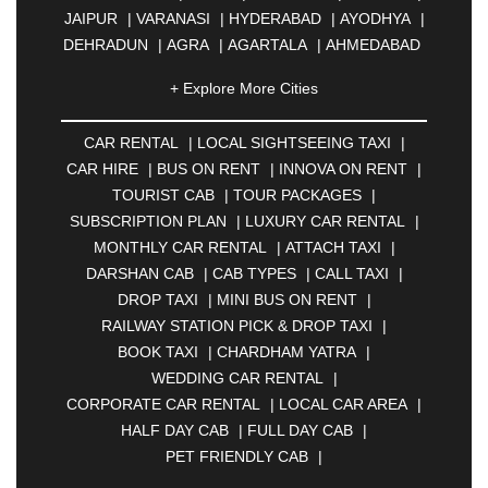
JAIPUR
|
VARANASI
|
HYDERABAD
|
AYODHYA
|
DEHRADUN
|
AGRA
|
AGARTALA
|
AHMEDABAD
|
AHMEDNAGAR
|
AJMER
|
ALIGARH
|
+ Explore More Cities
ALLAHABAD
|
ALMORA
|
ALWAR
|
AMBALA
|
AMBERNATH
|
AMRAVATI
|
AMRITSAR
|
ANAND
CAR RENTAL
|
LOCAL SIGHTSEEING TAXI
|
|
ANANTAPUR
|
ANJUNA
|
ANKLESHWAR
|
CAR HIRE
|
BUS ON RENT
|
INNOVA ON RENT
|
ASANSOL
|
AURANGABAD
|
BADDI
|
BADLAPUR
TOURIST CAB
|
TOUR PACKAGES
|
|
BAHADURGARH
|
BAREILLY
|
BATHINDA
|
SUBSCRIPTION PLAN
|
LUXURY CAR RENTAL
|
BELGAUM
|
BERHAMPUR
|
BHAGALPUR
|
MONTHLY CAR RENTAL
|
ATTACH TAXI
|
BHARATPUR
|
BHARUCH
|
BHAVNAGAR
|
DARSHAN CAB
|
CAB TYPES
|
CALL TAXI
|
BHILAI
|
BHILWARA
|
BHIWADI
|
BHIWANDI
|
DROP TAXI
|
MINI BUS ON RENT
|
BHOPAL
|
BHUBANESWAR
|
BHUJ
|
BIJNOR
|
RAILWAY STATION PICK & DROP TAXI
|
BIKANER
|
BILASPUR
|
BOKARO
|
BOOK TAXI
|
CHARDHAM YATRA
|
BULANDSHAHR
|
BUNDI
|
BURDWAN
|
WEDDING CAR RENTAL
|
CALANGUTE
|
COIMBATORE
|
COORG
|
CORPORATE CAR RENTAL
|
LOCAL CAR AREA
|
CUTTACK
|
DARBHANGA
|
DARJEELING
|
HALF DAY CAB
|
FULL DAY CAB
|
DAVANGERE
|
DEOGHAR
|
DHANBAD
|
PET FRIENDLY CAB
|
DHARAMSHALA
|
DHULE
|
DINDIGUL
|