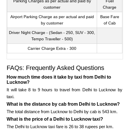
Parking Charges as per actual and paid by
Fuel
customer
Charge
Airport Parking Charge as per actual and paid
Base Fare
by customer
of Cab
Driver Night Charge - (Sedan - 250, SUV - 300,
Tempo Traveller - 500)
Carrier Charge Extra - 300
FAQs: Frequently Asked Questions
How much time does it take by taxi from Delhi to
Lucknow?
It will take 8 to 9 hours to travel from Delhi to Lucknow by
taxi.
What is the distance by cab from Delhi to Lucknow?
The total distance from Lucknow to Delhi by cab is 543 km.
What is the price of a Delhi to Lucknow taxi?
The Delhi to Lucknow taxi fare is 26 to 38 rupees per km.