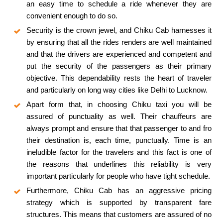
an easy time to schedule a ride whenever they are
convenient enough to do so.
Security is the crown jewel, and Chiku Cab harnesses it
by ensuring that all the rides renders are well maintained
and that the drivers are experienced and competent and
put the security of the passengers as their primary
objective. This dependability rests the heart of traveler
and particularly on long way cities like Delhi to Lucknow.
Apart form that, in choosing Chiku taxi you will be
assured of punctuality as well. Their chauffeurs are
always prompt and ensure that that passenger to and fro
their destination is, each time, punctually. Time is an
ineludible factor for the travelers and this fact is one of
the reasons that underlines this reliability is very
important particularly for people who have tight schedule.
Furthermore, Chiku Cab has an aggressive pricing
strategy which is supported by transparent fare
structures. This means that customers are assured of no