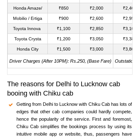
Honda Amaze/
₹850
₹2,000
₹2,400
Mobilio / Ertiga
₹900
₹2,600
₹2,950
Toyota Innova
₹1,100
₹2,850
₹3,100
Toyota Crysta
₹1,200
₹3,050
₹3,380
Honda City
₹1,500
₹3,000
₹3,800
Driver Charges (After 10PM): Rs.250, (Base Fare)
Outstation 
The reasons for Delhi to Lucknow cab
booing with Chiku cab
Getting from Delhi to Lucknow with Chiku Cab has lots of
edges that other cab companies could hardly compete,
hence the popularity of the service. First and foremost,
Chiku Cab simplifies the bookings process by using its
intuitive mobile app or website, thus, passengers have