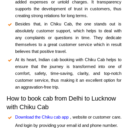
added expenses or untold charges. It transparency
supports the development of trust in customers, thus
creating strong relations for long terms.
Besides that, in Chiku Cab, the one stands out is
absolutely customer support, which helps to deal with
any complaints or questions in time. They dedicate
themselves to a great customer service which in result
believes that positive travel.
At its heart, Indian cab booking with Chiku Cab helps to
ensure that the journey is transformed into one of
comfort, safety, time-saving, clarity, and top-notch
customer service, thus making it an excellent option for
an aggravation-free trip.
How to book cab from Delhi to Lucknow
with Chiku Cab
Download the Chiku cab app
, website or customer care.
And login by providing your email id and phone number.