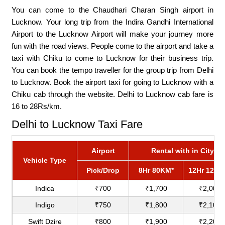
You can come to the Chaudhari Charan Singh airport in
Lucknow. Your long trip from the Indira Gandhi International
Airport to the Lucknow Airport will make your journey more
fun with the road views. People come to the airport and take a
taxi with Chiku to come to Lucknow for their business trip.
You can book the tempo traveller for the group trip from Delhi
to Lucknow. Book the airport taxi for going to Lucknow with a
Chiku cab through the website. Delhi to Lucknow cab fare is
16 to 28Rs/km.
Delhi to Lucknow Taxi Fare
Airport
Rental with in City
Vehicle Type
Pick/Drop
8Hr 80KM*
12Hr 120K
Indica
₹700
₹1,700
₹2,000
Indigo
₹750
₹1,800
₹2,100
Swift Dzire
₹800
₹1,900
₹2,200