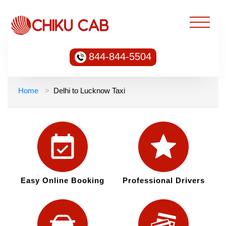
844-844-5504
Home
Delhi to Lucknow Taxi
Easy Online Booking
Professional Drivers