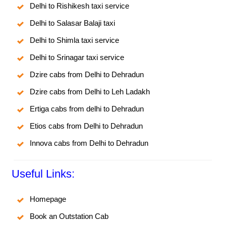
Delhi to Rishikesh taxi service
Delhi to Salasar Balaji taxi
Delhi to Shimla taxi service
Delhi to Srinagar taxi service
Dzire cabs from Delhi to Dehradun
Dzire cabs from Delhi to Leh Ladakh
Ertiga cabs from delhi to Dehradun
Etios cabs from Delhi to Dehradun
Innova cabs from Delhi to Dehradun
Useful Links:
Homepage
Book an Outstation Cab