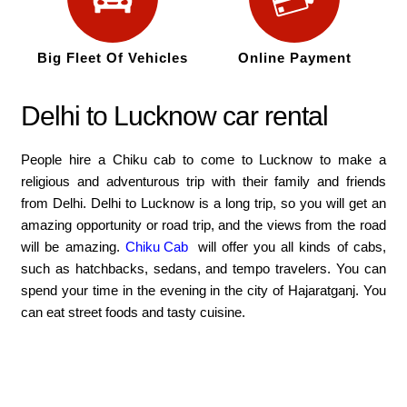
Big Fleet Of Vehicles
Online Payment
Delhi to Lucknow car rental
People hire a Chiku cab to come to Lucknow to make a
religious and adventurous trip with their family and friends
from Delhi. Delhi to Lucknow is a long trip, so you will get an
amazing opportunity or road trip, and the views from the road
will be amazing.
Chiku Cab
will offer you all kinds of cabs,
such as hatchbacks, sedans, and tempo travelers. You can
spend your time in the evening in the city of Hajaratganj. You
can eat street foods and tasty cuisine.