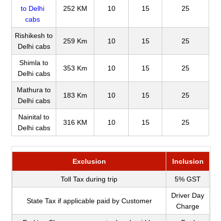
to Delhi
252 KM
10
15
25
cabs
Rishikesh to
259 Km
10
15
25
Delhi cabs
Shimla to
353 Km
10
15
25
Delhi cabs
Mathura to
183 Km
10
15
25
Delhi cabs
Nainital to
316 KM
10
15
25
Delhi cabs
Exclusion
Inclusion
Toll Tax during trip
5% GST
Driver Day
State Tax if applicable paid by Customer
Charge