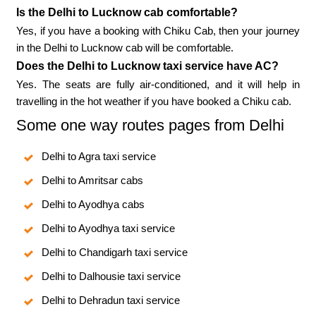
Is the Delhi to Lucknow cab comfortable?
Yes, if you have a booking with Chiku Cab, then your journey
in the Delhi to Lucknow cab will be comfortable.
Does the Delhi to Lucknow taxi service have AC?
Yes. The seats are fully air-conditioned, and it will help in
travelling in the hot weather if you have booked a Chiku cab.
Some one way routes pages from Delhi
Delhi to Agra taxi service
Delhi to Amritsar cabs
Delhi to Ayodhya cabs
Delhi to Ayodhya taxi service
Delhi to Chandigarh taxi service
Delhi to Dalhousie taxi service
Delhi to Dehradun taxi service