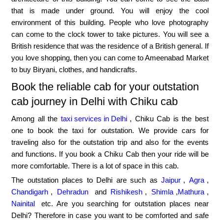
that is made under ground. You will enjoy the cool
environment of this building. People who love photography
can come to the clock tower to take pictures. You will see a
British residence that was the residence of a British general. If
you love shopping, then you can come to Ameenabad Market
to buy Biryani, clothes, and handicrafts.
Book the reliable cab for your outstation
cab journey in Delhi with Chiku cab
Among all the
taxi services in Delhi
, Chiku Cab is the best
one to book the taxi for outstation. We provide cars for
traveling also for the outstation trip and also for the events
and functions. If you book a Chiku Cab then your ride will be
more comfortable. There is a lot of space in this cab.
The outstation places to Delhi are such as
Jaipur
,
Agra
,
Chandigarh
,
Dehradun
and
Rishikesh
,
Shimla
,
Mathura
,
Nainital
etc. Are you searching for outstation places near
Delhi? Therefore in case you want to be comforted and safe