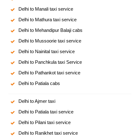
Delhi to Manali taxi service
Delhi to Mathura taxi service
Delhi to Mehandipur Balaji cabs
Delhi to Mussoorie taxi service
Delhi to Nainital taxi service
Delhi to Panchkula taxi Service
Delhi to Pathankot taxi service
Delhi to Patiala cabs
Delhi to Ajmer taxi
Delhi to Patiala taxi service
Delhi to Pilani taxi service
Delhi to Ranikhet taxi service