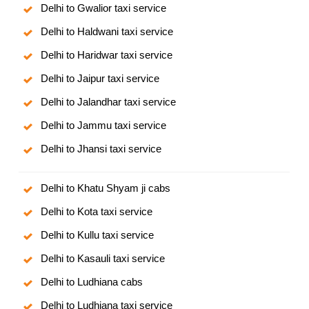
Delhi to Gwalior taxi service
Delhi to Haldwani taxi service
Delhi to Haridwar taxi service
Delhi to Jaipur taxi service
Delhi to Jalandhar taxi service
Delhi to Jammu taxi service
Delhi to Jhansi taxi service
Delhi to Khatu Shyam ji cabs
Delhi to Kota taxi service
Delhi to Kullu taxi service
Delhi to Kasauli taxi service
Delhi to Ludhiana cabs
Delhi to Ludhiana taxi service