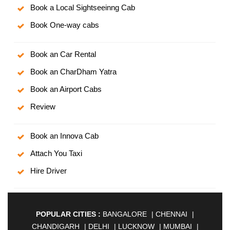
Book a Local Sightseeinng Cab
Book One-way cabs
Book an Car Rental
Book an CharDham Yatra
Book an Airport Cabs
Review
Book an Innova Cab
Attach You Taxi
Hire Driver
POPULAR CITIES :
BANGALORE
|
CHENNAI
|
CHANDIGARH
|
DELHI
|
LUCKNOW
|
MUMBAI
|