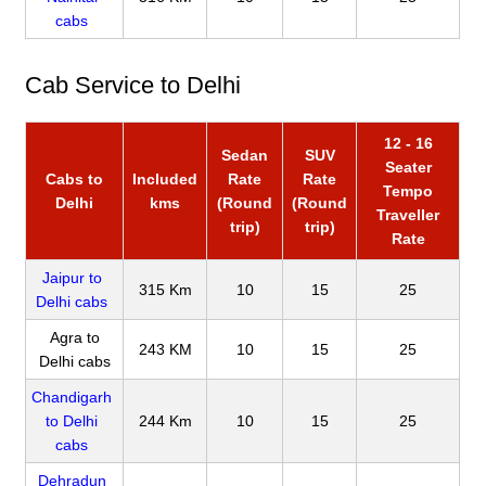
cabs
Cab Service to Delhi
12 - 16
Sedan
SUV
Seater
Cabs to
Included
Rate
Rate
Tempo
Delhi
kms
(Round
(Round
Traveller
trip)
trip)
Rate
Jaipur to
315 Km
10
15
25
Delhi cabs
Agra to
243 KM
10
15
25
Delhi cabs
Chandigarh
to Delhi
244 Km
10
15
25
cabs
Dehradun