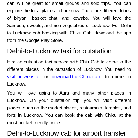
cab will be great for small groups and solo trips. You can
explore the local places in Lucknow. There are different kinds
of biryani, basket chat, and kewabs. You will love the
Samosa, sweets, and non-vegetables of Lucknow. For Delhi
to Lucknow cab booking with Chiku Cab, download the app
from the Google Play Store.
Delhi-to-Lucknow taxi for outstation
Hire an outstation taxi service with Chiu Cab to come to the
different places in the outstation of Lucknow. You need to
visit the website
or
download the Chiku cab
to come to
Lucknow.
You will love going to Agra and many other places in
Lucknow. On your outstation trip, you will visit different
places, such as the market places, restaurants, temples, and
forts in Lucknow. You can book the cab with Chiku at the
most pocket-friendly prices.
Delhi-to-Lucknow cab for airport transfer