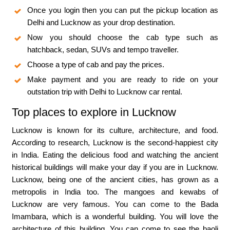
Once you login then you can put the pickup location as
Delhi and Lucknow as your drop destination.
Now you should choose the cab type such as
hatchback, sedan, SUVs and tempo traveller.
Choose a type of cab and pay the prices.
Make payment and you are ready to ride on your
outstation trip with Delhi to Lucknow car rental.
Top places to explore in Lucknow
Lucknow is known for its culture, architecture, and food.
According to research, Lucknow is the second-happiest city
in India. Eating the delicious food and watching the ancient
historical buildings will make your day if you are in Lucknow.
Lucknow, being one of the ancient cities, has grown as a
metropolis in India too. The mangoes and kewabs of
Lucknow are very famous. You can come to the Bada
Imambara, which is a wonderful building. You will love the
architecture of this building. You can come to see the baoli