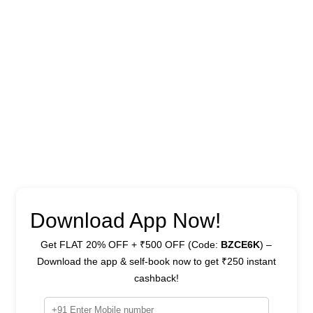
Download App Now!
Get FLAT 20% OFF + ₹500 OFF (Code:
BZCE6K
) –
Download the app & self-book now to get ₹250 instant
cashback!