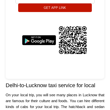
GET APP LINK
Delhi-to-Lucknow taxi service for local
On your local trip, you will see many places in Lucknow that
are famous for their culture and foods. You can hire different
kinds of cabs for your local trip. The hatchback and sedan