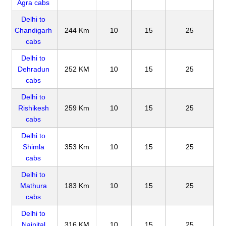
Agra cabs
Delhi to
Chandigarh
244 Km
10
15
25
cabs
Delhi to
Dehradun
252 KM
10
15
25
cabs
Delhi to
Rishikesh
259 Km
10
15
25
cabs
Delhi to
Shimla
353 Km
10
15
25
cabs
Delhi to
Mathura
183 Km
10
15
25
cabs
Delhi to
Nainital
316 KM
10
15
25