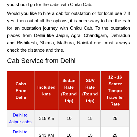
you should go for the cabs with Chiku Cab.
Would you like to hire a cab for outstation or for local use ? If
yes, then out of all the options, it is necessary to hire the cab
for an outstation journey with Chiku Cab. To the outstation
places from Delhii like Jaipur, Agra, Chandigarh, Dehradun
and Rishikesh, Shimla, Mathura, Nainital one must always
check the distance and time.
Cab Service from Delhi
12 - 16
Sedan
SUV
Cabs
Seater
Included
Rate
Rate
From
Tempo
kms
(Round
(Round
Delhi
Traveller
trip)
trip)
Rate
Delhi to
315 Km
10
15
25
Jaipur cabs
Delhi to
243 KM
10
15
25