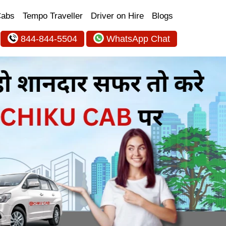
Cabs
Tempo Traveller
Driver on Hire
Blogs
844-844-5504
WhatsApp Chat