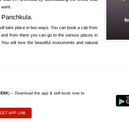
 want.
o Panchkula.
 will take place in two ways. You can book a cab from
, and from there you can go to the various places in
 You will love the beautiful monuments and natural
CE6K
) – Download the app & self-book now to
GET APP LINK