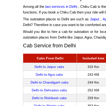
Among all the
taxi services in Delhi
, Chiku Cab is the
functions. If you book a Chiku Cab then your ride will 
The outstation places to Delhi are such as
Jaipur
,
A
Delhi? Therefore in case you want to be comforted an
Would you like to hire a cab for outstation or for loc
outstation places from Delhii like Jaipur, Agra, Chan
Cab Service from Delhi
Cabs From Delhi
Included kms
Delhi to Jaipur cabs
315 Km
Delhi to Agra cabs
243 KM
Delhi to Chandigarh cabs
244 Km
Delhi to Dehradun cabs
252 KM
Delhi to Rishikesh cabs
259 Km
Delhi to Shimla cabs
353 Km