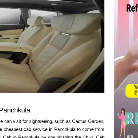
n Panchkula.
ne can visit for sightseeing, such as Cactus Garden,
he cheapest cab service in Panchkula to come from
iku Cab in Panchkula by downloading the Chiku Cab