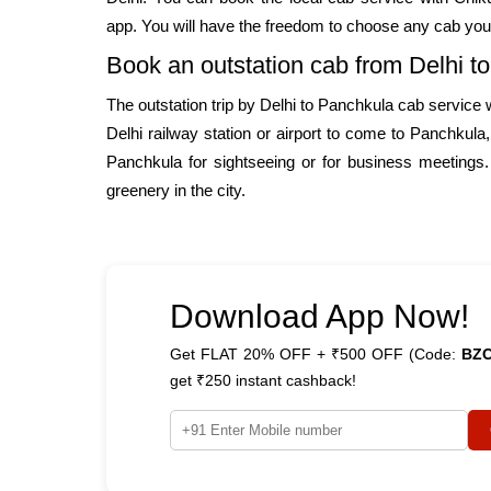
app. You will have the freedom to choose any cab you
Book an outstation cab from Delhi t
The outstation trip by Delhi to Panchkula cab service
Delhi railway station or airport to come to Panchkula
Panchkula for sightseeing or for business meetings.
greenery in the city.
Download App Now!
Get FLAT 20% OFF + ₹500 OFF (Code:
BZ
get ₹250 instant cashback!