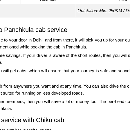
Outstation: Min. 250KM / D
to Panchkula cab service
e to your door in Delhi, and from there, it will pick you up for your 
as mentioned while booking the cab in Panchkula.
ime savings. If your driver is aware of the short routes, then you wil
a.
 will get cabs, which will ensure that your journey is safe and sound.
e cab from anywhere you want and at any time. You can also drive the c
st suited for running on less developed roads.
ther members, then you will save a lot of money too. The per-head co
chkula.
 service with Chiku cab