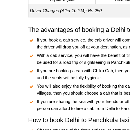
Driver Charges (After 10 PM): Rs.250
The advantages of booking a Delhi 
If you book a cab service, the cab driver will com
the driver will drop you off at your destination, 
With a cab service, you will have the benefit of t
be used for a road trip or sightseeing in Panchkul
If you are booking a cab with Chiku Cab, then you
and the seats will be fully hygienic.
You will also enjoy the flexibility of booking th
villages, then you should choose a cab that is be
If you are sharing the sea with your friends or o
person can afford to hire a cab from Delhi to Pan
How to book Delhi to Panchkula taxi