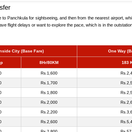
sfer
o Panchkula for sightseeing, and then from the nearest airport, whic
have flight delays or want to explore the pace, which is in the outstati
Inside City (Base Fare)
One Way (B
op
8Hr/80KM
183 
0
Rs.1,600
Rs.2,
0
Rs.1,700
Rs.2,
0
Rs.1,800
Rs.2,
0
Rs.2,000
Rs.2,
0
Rs.2,200
Rs.3,
0
Rs.2,600
Rs.5,
0
Rs.2,800
Rs.57