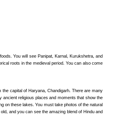
foods. You will see Panipat, Karnal, Kurukshetra, and
torical roots in the medieval period. You can also come
rom the capital of Haryana, Chandigarh. There are many
any ancient religious places and moments that show the
ding on these lakes. You must take photos of the natural
 old, and you can see the amazing blend of Hindu and