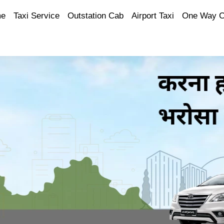
e
Taxi Service
Outstation Cab
Airport Taxi
One Way 