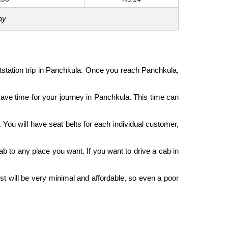
ay
outstation trip in Panchkula. Once you reach Panchkula,
l save time for your journey in Panchkula. This time can
 You will have seat belts for each individual customer,
ab to any place you want. If you want to drive a cab in
st will be very minimal and affordable, so even a poor