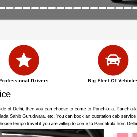
Professional Drivers
Big Fleet Of Vehicle
ice
side of Delhi, then you can choose to come to Panchkula. Panchkula
Nada Sahib Gurudwara, etc. You can book an outstation cab service
choose tempo travel if you are willing to come to Panchkula from Del