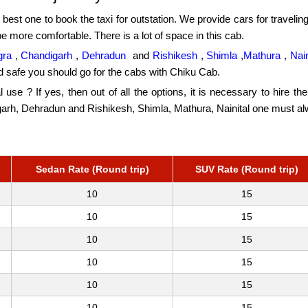
 best one to book the taxi for outstation. We provide cars for traveling
be more comfortable. There is a lot of space in this cab.
gra
,
Chandigarh
,
Dehradun
and
Rishikesh
,
Shimla
,
Mathura
,
Nain
d safe you should go for the cabs with Chiku Cab.
al use ? If yes, then out of all the options, it is necessary to hire t
digarh, Dehradun and Rishikesh, Shimla, Mathura, Nainital one must a
Sedan Rate (Round trip)
SUV Rate (Round trip)
10
15
10
15
10
15
10
15
10
15
10
15