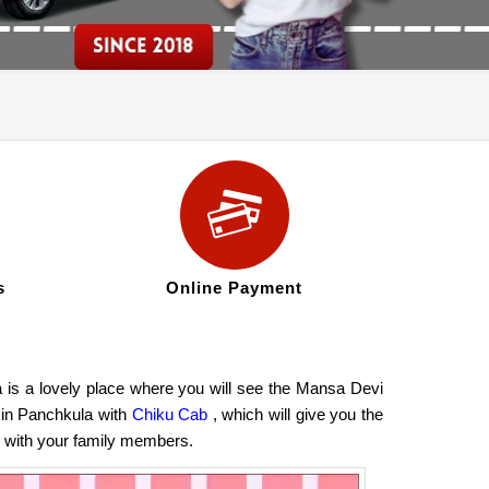
s
Online Payment
 is a lovely place where you will see the Mansa Devi
 in Panchkula with
Chiku Cab
, which will give you the
hi with your family members.