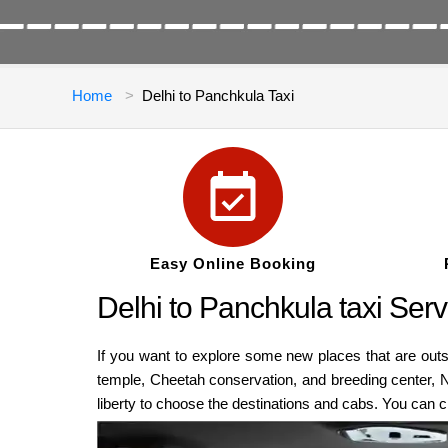
Home
Delhi to Panchkula Taxi
Easy Online Booking
Delhi to Panchkula taxi Serv
If you want to explore some new places that are out
temple, Cheetah conservation, and breeding center, 
liberty to choose the destinations and cabs. You can 