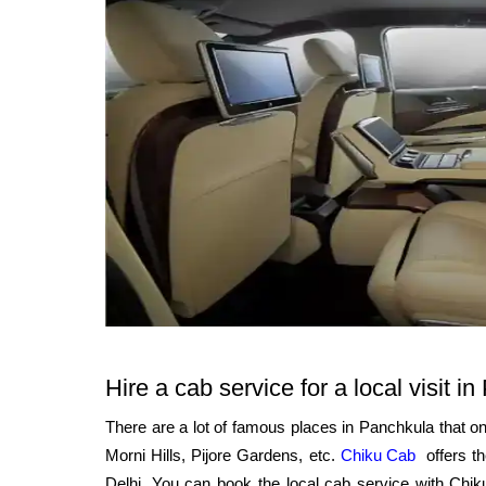
Hire a cab service for a local visit i
There are a lot of famous places in Panchkula that o
Morni Hills, Pijore Gardens, etc.
Chiku Cab
offers t
Delhi. You can book the local cab service with Ch