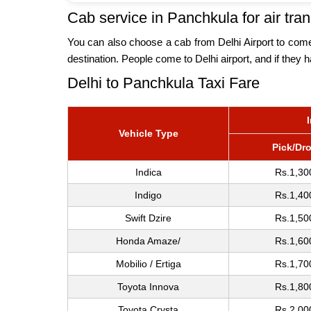
Cab service in Panchkula for air tran
You can also choose a cab from Delhi Airport to come t
destination. People come to Delhi airport, and if they 
Delhi to Panchkula Taxi Fare
Vehicle Type
Pick/Dr
Indica
Rs.1,30
Indigo
Rs.1,40
Swift Dzire
Rs.1,50
Honda Amaze/
Rs.1,60
Mobilio / Ertiga
Rs.1,70
Toyota Innova
Rs.1,80
Toyota Crysta
Rs.2,00