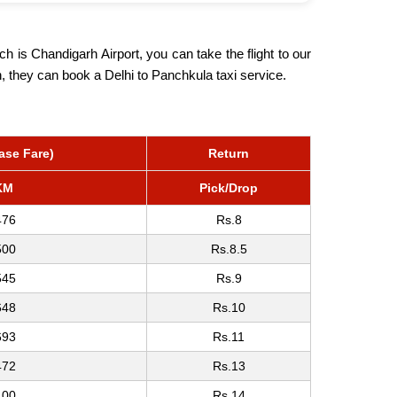
h is Chandigarh Airport, you can take the flight to our
on, they can book a Delhi to Panchkula taxi service.
ase Fare)
Return
KM
Pick/Drop
476
Rs.8
500
Rs.8.5
545
Rs.9
648
Rs.10
693
Rs.11
472
Rs.13
,00
Rs.14