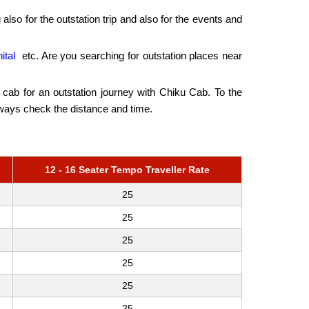
 also for the outstation trip and also for the events and
ital
etc. Are you searching for outstation places near
he cab for an outstation journey with Chiku Cab. To the
lways check the distance and time.
12 - 16 Seater Tempo Traveller Rate
25
25
25
25
25
25