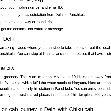
are number, website, or app.
 about your mobile number and email ID.
ct the trip type as outstation from Delhi to Panchkula.
e trip as a one-way or round trip.
d get the confirmation email or message.
m Delhi
e amazing places where you can stop to take photos or eat the local 
 Panchkula. You can stop at Panipat and see the places that have his
he city
ts greenery. This is an important city that is 10 kilometers away f
 its five lakes, which fulfill the water needs of Haryana. Here are m
 beautiful and the only hill station in Panchkula. You can enjoy boat ri
among the most sacred places in the state. This temple is 200 years
tion cab journey in Delhi with Chiku cab