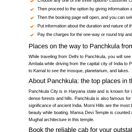
Choose any one of the three options- customer c
Then proceed to the option by giving information
Then the booking page will open, and you can sele
Put information about the duration and nature of th
Pay the charges for the one-way or round trip an
Places on the way to Panchkula fro
While traveling from Delhi to Panchkula, you will se
Ambala while driving from the capital city of India to
to Karnal to see the mosque, planetarium, and lakes.
About Panchkula: the top places in t
Panchkula City is in Haryana state and is known for i
dense forests and hills. Panchkula is also famous for
significance of ancient India. Morni Hills are the most
beauty while boating. Mansa Devi Temple is counted 
Mughal architecture in this temple.
Book the reliable cab for your outsta