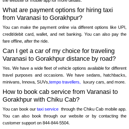
the website or mobile app for more details.
What are payment options for hiring taxi
from Varanasi to Gorakhpur?
You can make the payment online via different options like UPI,
credit/debit card, wallet, and net banking. You can also pay the
fare offline, after the ride.
Can I get a car of my choice for traveling
Varanasi to Gorakhpur distance by road?
Yes. We have a wide fleet of vehicle options available for different
travel purposes and occasions. We have sedans, hatchbacks,
minivans, Innova, SUVs,
tempo travellers,
luxury cars, and more.
How to book cab service from Varanasi to
Gorakhpur with Chiku Cab?
You can book our
taxi service
through the Chiku Cab mobile app.
You can also book through our website or by contacting the
customer support on 844-844-5504.