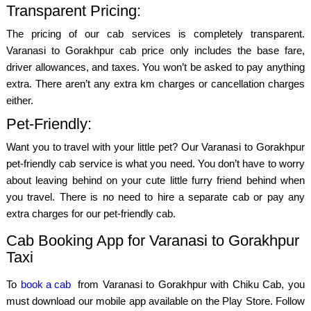
Transparent Pricing:
The pricing of our cab services is completely transparent.
Varanasi to Gorakhpur cab price only includes the base fare,
driver allowances, and taxes. You won’t be asked to pay anything
extra. There aren’t any extra km charges or cancellation charges
either.
Pet-Friendly:
Want you to travel with your little pet? Our Varanasi to Gorakhpur
pet-friendly cab service is what you need. You don’t have to worry
about leaving behind on your cute little furry friend behind when
you travel. There is no need to hire a separate cab or pay any
extra charges for our pet-friendly cab.
Cab Booking App for Varanasi to Gorakhpur
Taxi
To
book a cab
from Varanasi to Gorakhpur with Chiku Cab, you
must download our mobile app available on the Play Store. Follow