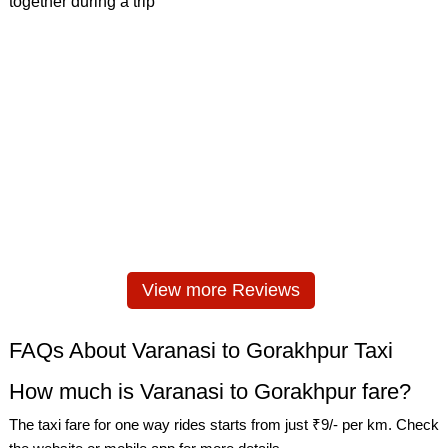
View more Reviews
FAQs About Varanasi to Gorakhpur Taxi
How much is Varanasi to Gorakhpur fare?
The taxi fare for one way rides starts from just ₹9/- per km. Check