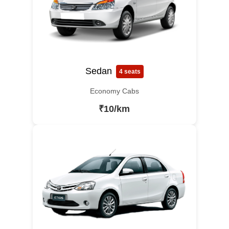
Sedan
4 seats
Economy Cabs
₹10/km