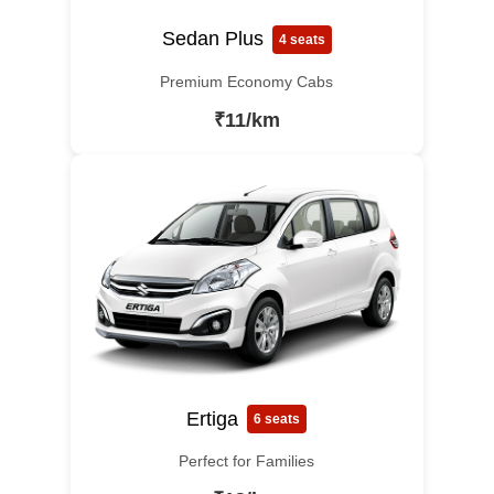
Sedan Plus
4 seats
Premium Economy Cabs
₹11/km
Ertiga
6 seats
Perfect for Families