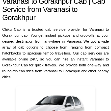
Varanasi to Gorakhpur Cab | Cab
Service from Varanasi to
Gorakhpur
Chiku Cab is a trusted cab service provider for Varanasi to
Gorakhpur cab. You get instant pickups and drop-offs at your
desired destination from anywhere in Varanasi. We got a wide
array of cab options to choose from, ranging from compact
hatchbacks to spacious tempo travellers. Our cab services are
available online 24/7, so you can hire an instant Varanasi to
Gorakhpur Cab for quick travels. We provide both one-way and
round-trip cab rides from Varanasi to Gorakhpur and other nearby
cities.