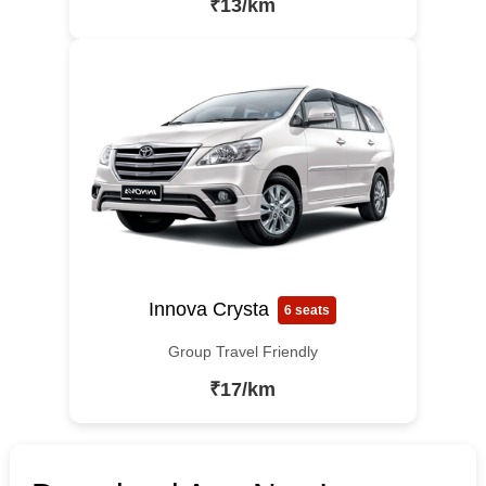
₹13/km
Innova Crysta
6 seats
Group Travel Friendly
₹17/km