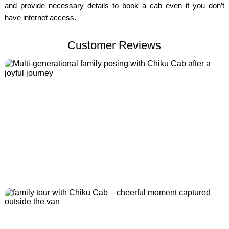
and provide necessary details to book a cab even if you don’t
have internet access.
Customer Reviews