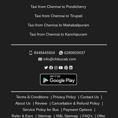
|
PONDICHERRY
|
PUNE
|
PURI
|
PUSHKAR
|
Taxi from Chennai to Pondicherry
RAIPUR
|
RAJAHMUNDRY
|
RAJKOT
|
Taxi from Chennai to Tirupati
RAMESHWARAM
|
RAMPUR
|
RANCHI
|
RATNAGIRI
|
REWA
|
REWARI
|
RISHIKESH
|
ROHTAK
|
Taxi from Chennai to Mahabalipuram
ROURKELA
|
RUDRAPUR
|
SAIDPUR
|
Taxi from Chennai to Kanchipuram
SAHARANPUR
|
SALEM
|
SANGLI
|
SATNA
|
SECUNDERABAD
|
SHILLONG
|
SHIMLA
|
SHIMOGA
|
SHIRDI
|
SIKAR
|
SILIGURI
|
SIRSA
|
SOLAN
|
8448445504
6280820037
SOLAPUR
|
SOMNATH
|
SONIPAT
|
SRINAGAR
|
info@chikucab.com
SURAT
|
THANE
|
THRISSUR
|
TIRUNELVELI
|
TIRUPATI
|
TRICHY
|
TRIVANDRUM
|
UDAIPUR
|
UDUPI
|
UJJAIN
|
ULHASNAGAR
|
VADODARA
|
VALSAD
|
VAPI
|
VARKALA
|
VASAI
|
VELLORE
|
VIJAYAWADA
|
VILLUPURAM
|
VIRAR
|
VISAKHAPATNAM
|
VIZIANAGARAM
|
VRINDAVAN
|
Terms & Conditions
|
Privacy Policy
|
Contact Us
|
WARANGAL
|
WARDHA
|
WAYANAD
|
ZIRAKPUR
About Us
|
Review
|
Cancellation & Refund Policy
|
Service Policy for Bus
|
Payment Options
|
Refer & Earn
|
Sitemap
|
XML Sitemap
|
FAQ's
|
Offer