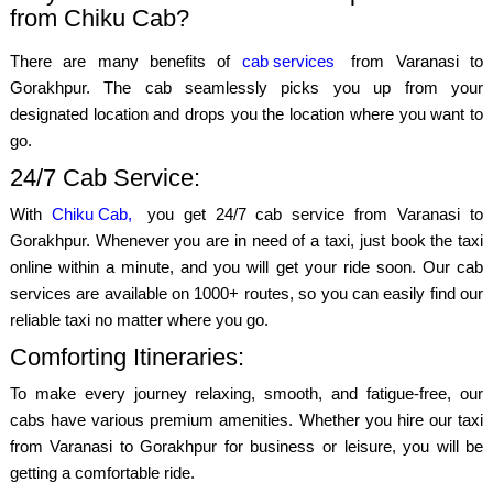
from Chiku Cab?
There are many benefits of
cab services
from Varanasi to
Gorakhpur. The cab seamlessly picks you up from your
designated location and drops you the location where you want to
go.
24/7 Cab Service:
With
Chiku Cab,
you get 24/7 cab service from Varanasi to
Gorakhpur. Whenever you are in need of a taxi, just book the taxi
online within a minute, and you will get your ride soon. Our cab
services are available on 1000+ routes, so you can easily find our
reliable taxi no matter where you go.
Comforting Itineraries:
To make every journey relaxing, smooth, and fatigue-free, our
cabs have various premium amenities. Whether you hire our taxi
from Varanasi to Gorakhpur for business or leisure, you will be
getting a comfortable ride.