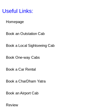
Useful Links:
Homepage
Book an Outstation Cab
Book a Local Sightseeing Cab
Book One-way Cabs
Book a Car Rental
Book a CharDham Yatra
Book an Airport Cab
Review