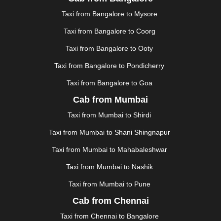
JAUNPUR
|
JHANSI
|
JIND
|
JODHPUR
|
JORHAT
|
Taxi from Bangalore to Mysore
JUNAGADH
|
KADAPA
|
KAKINADA
|
KALYAN
|
KANPUR
|
KANYAKUMARI
|
KARNAL
|
KATRA
|
Taxi from Bangalore to Coorg
KHAJURAHO
|
KHAMMAM
|
KHARAGPUR
|
KHARAR
Taxi from Bangalore to Ooty
|
KOCHI
|
KOHIMA
|
KOLHAPUR
|
KOLKATA
|
KOLLAM
|
KORBA
|
KOTA
|
KOZHIKODE
|
Taxi from Bangalore to Pondicherry
KURNOOL
|
KURUKSHETRA
|
LAKHIMPUR
|
Taxi from Bangalore to Goa
LONAVALA
|
LUDHIANA
|
MADGAON
|
MADURAI
|
Cab from Mumbai
MALDA
|
MANALI
|
MANGALORE
|
MANMAD
|
MAPUSA
|
MATHURA
|
MCLEODGANJ
|
MEERUT
|
Taxi from Mumbai to Shirdi
MEHSANA
|
MEHANDIPUR BALAJI
|
METTUPALAYAM
Taxi from Mumbai to Shani Shingnapur
|
MOHALI
|
MORADABAD
|
MORBI
|
MUNNAR
|
MUSSOORIE
|
MUZAFFARNAGAR
|
MUZAFFARPUR
|
Taxi from Mumbai to Mahabaleshwar
MYSORE
|
NADIAD
|
NAGERCOIL
|
NAGPUR
|
Taxi from Mumbai to Nashik
NAINITAL
|
NASHIK
|
NAVSARI
|
NELLORE
|
NIZAMABAD
|
NOIDA
|
ONGOLE
|
OOTY
|
Taxi from Mumbai to Pune
PALAKKAD
|
PALANI
|
PALANPUR
|
PANCHKULA
|
Cab from Chennai
PANIPAT
|
PANJIM
|
PANVEL
|
PATHANKOT
|
Taxi from Chennai to Bangalore
PATIALA
|
PATNA
|
PIMPRI CHINCHWAD
|
POLLACHI