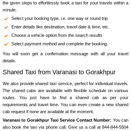
the given steps to effortlessly book a taxi for your travels within a
minute.
Select your booking type, i.e. one way or round trip
Enter details like destination, travel date & time, etc.
Choose a vehicle option from the search results
Select payment method and complete the booking.
You will soon get a confirmation message with all your travel
details.
Shared Taxi from Varanasi to Gorakhpur
We also provide shared taxi service, perfect for individual travels.
The shared cabs are available with flexible schedule on various
routes. You just have to find a shared cab as per your
requirements and travel time. You can even create a new shared
cab request if none are available at the moment.
Varanasi to Gorakhpur Taxi Service Contact Number:
You can
also book the taxi via phone call. Give us a call at 844-844-5504