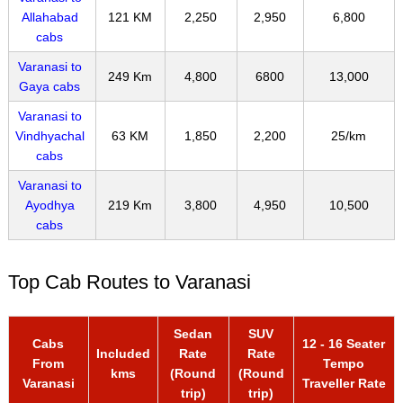
Allahabad
121 KM
2,250
2,950
6,800
cabs
Varanasi to
249 Km
4,800
6800
13,000
Gaya cabs
Varanasi to
Vindhyachal
63 KM
1,850
2,200
25/km
cabs
Varanasi to
Ayodhya
219 Km
3,800
4,950
10,500
cabs
Top Cab Routes to Varanasi
Sedan
SUV
Cabs
12 - 16 Seater
Included
Rate
Rate
From
Tempo
kms
(Round
(Round
Varanasi
Traveller Rate
trip)
trip)