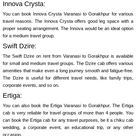
Innova Crysta:
You can book Innova Crysta Varanasi to Gorakhpur for various
travel reasons. The Innova Crysta offers good leg space with a
proper seating arrangement. The Innova would be an ideal option
for a medium travel group.
Swift Dzire:
The Swift Dzire on rent from Varanasi to Gorakhpur is available
for small and medium travel groups. The Dzire cab offers various
amenities that make even a long journey smooth and fatigue-free.
The Dzire is useful for different travel needs, like family trips,
corporate events, and so on.
Ertiga:
You can also book the Ertiga Varanasi to Gorakhpur. The Ertiga
cab is very reliable for travel groups of more than 4 people. You
can book the Ertiga cab for any travel purposes, be it a chiku cab
wedding, a corporate event, an educational trip, or any other
occasion.