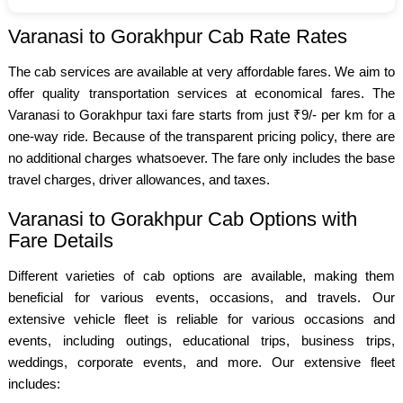
Varanasi to Gorakhpur Cab Rate Rates
The cab services are available at very affordable fares. We aim to
offer quality transportation services at economical fares. The
Varanasi to Gorakhpur taxi fare starts from just ₹9/- per km for a
one-way ride. Because of the transparent pricing policy, there are
no additional charges whatsoever. The fare only includes the base
travel charges, driver allowances, and taxes.
Varanasi to Gorakhpur Cab Options with
Fare Details
Different varieties of cab options are available, making them
beneficial for various events, occasions, and travels. Our
extensive vehicle fleet is reliable for various occasions and
events, including outings, educational trips, business trips,
weddings, corporate events, and more. Our extensive fleet
includes: