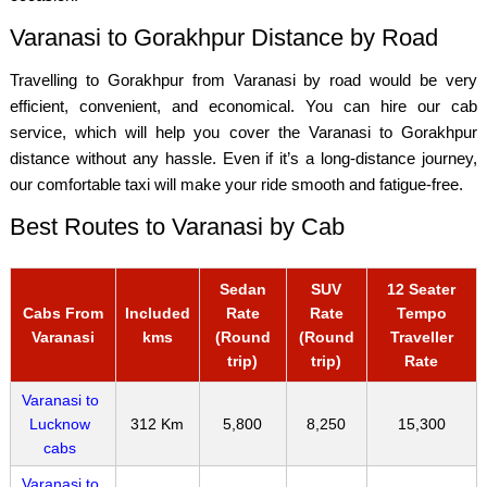
Varanasi to Gorakhpur Distance by Road
Travelling to Gorakhpur from Varanasi by road would be very
efficient, convenient, and economical. You can hire our cab
service, which will help you cover the Varanasi to Gorakhpur
distance without any hassle. Even if it’s a long-distance journey,
our comfortable taxi will make your ride smooth and fatigue-free.
Best Routes to Varanasi by Cab
Sedan
SUV
12 Seater
Cabs From
Included
Rate
Rate
Tempo
Varanasi
kms
(Round
(Round
Traveller
trip)
trip)
Rate
Varanasi to
Lucknow
312 Km
5,800
8,250
15,300
cabs
Varanasi to