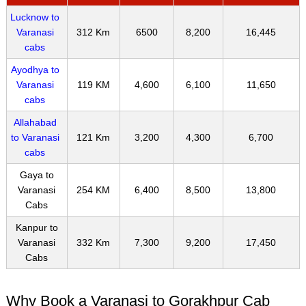
Lucknow to
Varanasi
312 Km
6500
8,200
16,445
cabs
Ayodhya to
Varanasi
119 KM
4,600
6,100
11,650
cabs
Allahabad
to Varanasi
121 Km
3,200
4,300
6,700
cabs
Gaya to
Varanasi
254 KM
6,400
8,500
13,800
Cabs
Kanpur to
Varanasi
332 Km
7,300
9,200
17,450
Cabs
Why Book a Varanasi to Gorakhpur Cab