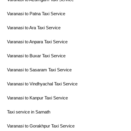
Varanasi to Patna Taxi Service
Varanasi to Ara Taxi Service
Varanasi to Anpara Taxi Service
Varanasi to Buxar Taxi Service
Varanasi to Sasaram Taxi Service
Varanasi to Vindhyachal Taxi Service
Varanasi to Kanpur Taxi Service
Taxi service in Sarnath
Varanasi to Gorakhpur Taxi Service