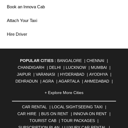
Book an Innova Cab
Attach Your Taxi
Hire Driver
POPULAR CITIES :
BANGALORE
|
CHENNAI
|
CHANDIGARH
|
DELHI
|
LUCKNOW
|
MUMBAI
|
JAIPUR
|
VARANASI
|
HYDERABAD
|
AYODHYA
|
DEHRADUN
|
AGRA
|
AGARTALA
|
AHMEDABAD
|
AHMEDNAGAR
|
AJMER
|
ALIGARH
|
ALLAHABAD
|
+ Explore More Cities
ALMORA
|
ALWAR
|
AMBALA
|
AMBERNATH
|
AMRAVATI
|
AMRITSAR
|
ANAND
|
ANANTAPUR
|
CAR RENTAL
|
LOCAL SIGHTSEEING TAXI
|
ANJUNA
|
ANKLESHWAR
|
ASANSOL
|
CAR HIRE
|
BUS ON RENT
|
INNOVA ON RENT
|
AURANGABAD
|
BADDI
|
BADLAPUR
|
TOURIST CAB
|
TOUR PACKAGES
|
BAHADURGARH
|
BAREILLY
|
BATHINDA
|
SUBSCRIPTION PLAN
|
LUXURY CAR RENTAL
|