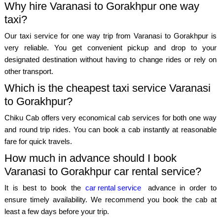
Why hire Varanasi to Gorakhpur one way
taxi?
Our taxi service for one way trip from Varanasi to Gorakhpur is
very reliable. You get convenient pickup and drop to your
designated destination without having to change rides or rely on
other transport.
Which is the cheapest taxi service Varanasi
to Gorakhpur?
Chiku Cab offers very economical cab services for both one way
and round trip rides. You can book a cab instantly at reasonable
fare for quick travels.
How much in advance should I book
Varanasi to Gorakhpur car rental service?
It is best to book the
car rental service
advance in order to
ensure timely availability. We recommend you book the cab at
least a few days before your trip.