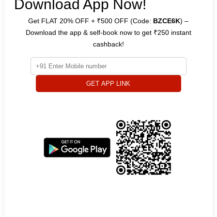
Download App Now!
Get FLAT 20% OFF + ₹500 OFF (Code:
BZCE6K
) –
Download the app & self-book now to get ₹250 instant
cashback!
GET APP LINK