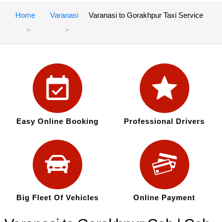
Home
Varanasi
Varanasi to Gorakhpur Taxi Service
Easy Online Booking
Professional Drivers
Big Fleet Of Vehicles
Online Payment