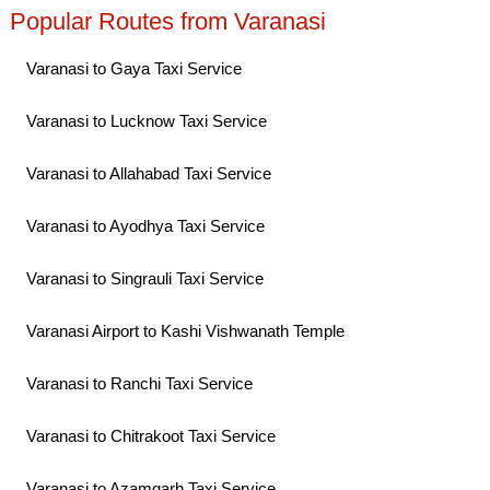
Popular Routes from Varanasi
Varanasi to Gaya Taxi Service
Varanasi to Lucknow Taxi Service
Varanasi to Allahabad Taxi Service
Varanasi to Ayodhya Taxi Service
Varanasi to Singrauli Taxi Service
Varanasi Airport to Kashi Vishwanath Temple
Varanasi to Ranchi Taxi Service
Varanasi to Chitrakoot Taxi Service
Varanasi to Azamgarh Taxi Service