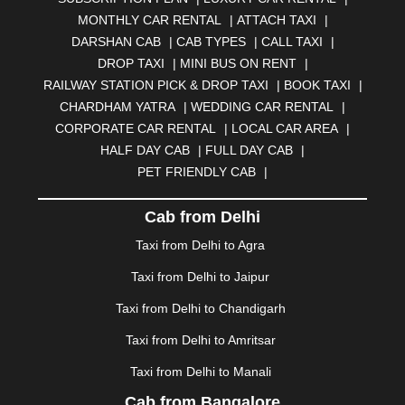
BELGAUM
|
BERHAMPUR
|
BHAGALPUR
|
MONTHLY CAR RENTAL
|
ATTACH TAXI
|
BHARATPUR
|
BHARUCH
|
BHAVNAGAR
|
BHILAI
|
DARSHAN CAB
|
CAB TYPES
|
CALL TAXI
|
BHILWARA
|
BHIWADI
|
BHIWANDI
|
BHOPAL
|
DROP TAXI
|
MINI BUS ON RENT
|
BHUBANESWAR
|
BHUJ
|
BIJNOR
|
BIKANER
|
RAILWAY STATION PICK & DROP TAXI
|
BOOK TAXI
|
BILASPUR
|
BOKARO
|
BULANDSHAHR
|
BUNDI
|
CHARDHAM YATRA
|
WEDDING CAR RENTAL
|
BURDWAN
|
CALANGUTE
|
COIMBATORE
|
COORG
CORPORATE CAR RENTAL
|
LOCAL CAR AREA
|
|
CUTTACK
|
DARBHANGA
|
DARJEELING
|
HALF DAY CAB
|
FULL DAY CAB
|
DAVANGERE
|
DEOGHAR
|
DHANBAD
|
PET FRIENDLY CAB
|
DHARAMSHALA
|
DHULE
|
DINDIGUL
|
DOMBIVLI
|
DURGAPUR
|
DWARKA
|
ELURU
|
ERODE
|
Cab from Delhi
FAIZABAD
|
FARIDABAD
|
FIROZABAD
|
GANDHIDHAM
|
GANDHINAGAR
|
GANGTOK
|
Taxi from Delhi to Agra
GHAZIABAD
|
GOA
|
GORAKHPUR
|
Taxi from Delhi to Jaipur
GREATER NOIDA
|
GUNTUR
|
GURGAON
|
GUWAHATI
|
GWALIOR
|
HANAMKONDA
|
Taxi from Delhi to Chandigarh
HALDWANI
|
HAPUR
|
HARIDWAR
|
HISAR
|
HOSUR
Taxi from Delhi to Amritsar
|
HOWRAH
|
HUBLI
|
IMPHAL
|
INDORE
|
JABALPUR
Taxi from Delhi to Manali
|
JAGDALPUR
|
JAISALMER
|
JALANDHAR
|
JALGAON
|
JAMMU
|
JAMNAGAR
|
JAMSHEDPUR
|
Cab from Bangalore