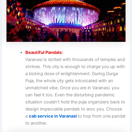
Beautiful Pandals:
Varanasi is dotted with thousands of temples and
shrines. This city is enough to charge you up with
a kicking dose of enlightenment. During Durga
Puja, the whole city gets intoxicated with an
unmatched vibe. Once you are in Varanasi, you
can feel it too. Even the disturbing pandemic
situation couldn’t hold the puja organizers back to
design impeccable
pandals
to woo you. Choose
a
cab service in Varanasi
to hop from one pandal
to another.