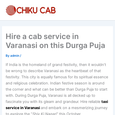
Skip
to
content
Hire a cab service in
Varanasi on this Durga Puja
By
admin
/
If India is the homeland of grand festivity, then it wouldn’t
be wrong to describe Varanasi as the heartbeat of that
festivity. This city is equally famous for its spiritual essence
and religious celebration. Indian festive season is around
the corner and what can be better than Durga Puja to start
with. During Durga Puja, Varanasi is all decked up to
fascinate you with its gleam and grandeur. Hire reliable
taxi
service in Varanasi
and embark on a mesmerizing journey
to explore the “
Shiv Ki Nagari”
this October.