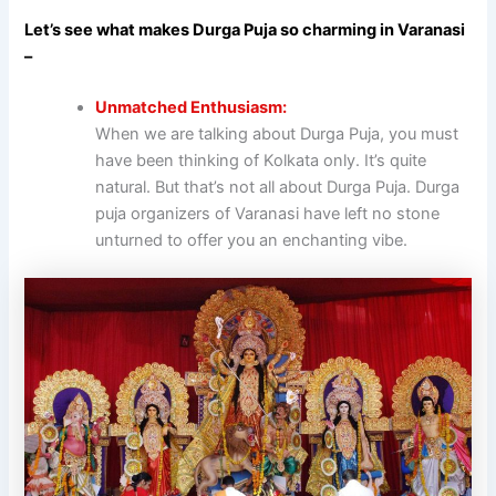
Let’s see what makes Durga Puja so charming in Varanasi
–
Unmatched Enthusiasm:
When we are talking about Durga Puja, you must
have been thinking of Kolkata only. It’s quite
natural. But that’s not all about Durga Puja. Durga
puja organizers of Varanasi have left no stone
unturned to offer you an enchanting vibe.