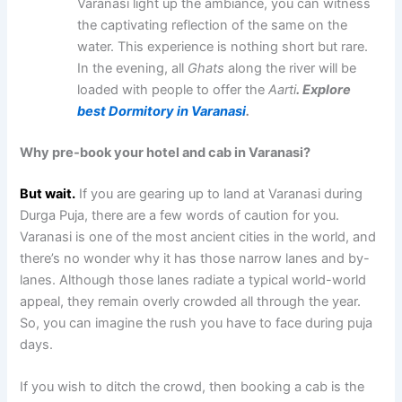
Varanasi light up the ambiance, you can witness
the captivating reflection of the same on the
water. This experience is nothing short but rare.
In the evening, all
Ghats
along the river will be
loaded with people to offer the
Aarti
. Explore
best Dormitory in Varanasi
.
Why pre-book your hotel and cab in Varanasi?
But wait.
If you are gearing up to land at Varanasi during
Durga Puja, there are a few words of caution for you.
Varanasi is one of the most ancient cities in the world, and
there’s no wonder why it has those narrow lanes and by-
lanes. Although those lanes radiate a typical world-world
appeal, they remain overly crowded all through the year.
So, you can imagine the rush you have to face during puja
days.
If you wish to ditch the crowd, then booking a cab is the