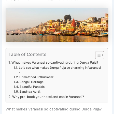
Table of Contents
What makes Varanasi so captivating during Durga Puja?
Let’s see what makes Durga Puja so charming in Varanasi
–
Unmatched Enthusiasm:
Bengali Heritage:
Beautiful Pandals:
Sandhya Aarti:
Why pre-book your hotel and cab in Varanasi?
What makes Varanasi so captivating during Durga Puja?