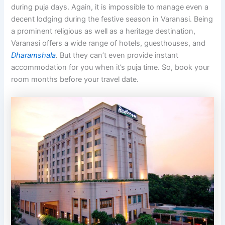
during puja days. Again, it is impossible to manage even a
decent lodging during the festive season in Varanasi. Being
a prominent religious as well as a heritage destination,
Varanasi offers a wide range of hotels, guesthouses, and
Dharamshala
.
But they can’t even provide instant
accommodation for you when it’s puja time. So, book your
room months before your travel date.