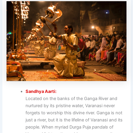
Sandhya Aarti:
Located on the banks of the Ganga River and
nurtured by its pristine water, Varanasi never
forgets to worship this divine river. Ganga is not
just a river, but it is the lifeline of Varanasi and its
people. When myriad Durga Puja
pandals
of