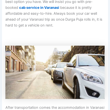
best option you have. We will insist you go with pre-
booked
cab service in Varanasi
because it is pretty
affordable and easy-to-hire. Always book your car well
ahead of your Varanasi trip as once Durga Puja rolls in, it is
hard to get a vehicle on rent.
After transportation comes the accommodation in Varanasi