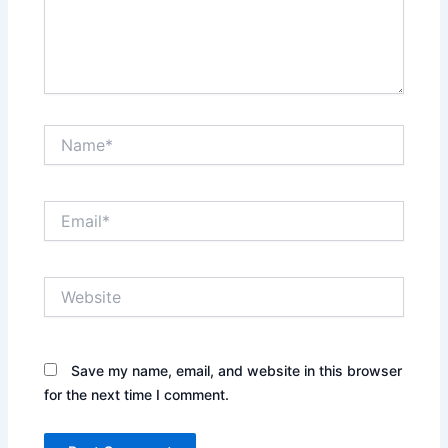
Name*
Email*
Website
Save my name, email, and website in this browser
for the next time I comment.