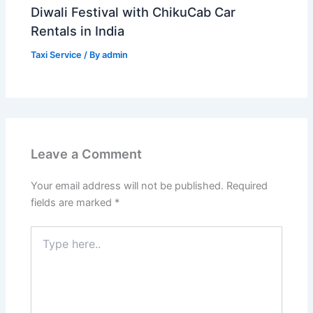
Diwali Festival with ChikuCab Car
Rentals in India
Taxi Service
/ By
admin
Leave a Comment
Your email address will not be published.
Required
fields are marked
*
Type
here..