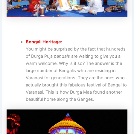
Bengali Heritage:
You might be surprised by the fact that hundreds
of Durga Puja
pandals
are waiting to give you a
warm welcome. Why is it so? The answer is the
large number of Bengalis who are residing in
Varanasi for generations. They are the ones who
actually brought this fabulous festival of Bengal to
Varanasi. This is how Durga Maa found another
beautiful home along the Ganges.