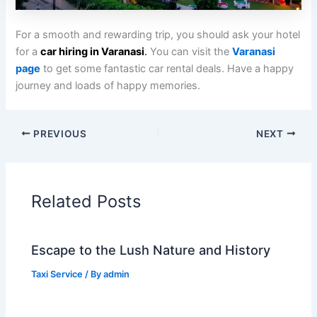
For a smooth and rewarding trip, you should ask your hotel
for a
car hiring in Varanasi
.
You can visit the
Varanasi
page
to get some fantastic car rental deals. Have a happy
journey and loads of happy memories.
PREVIOUS
NEXT
Related Posts
Escape to the Lush Nature and History
Taxi Service
/ By
admin