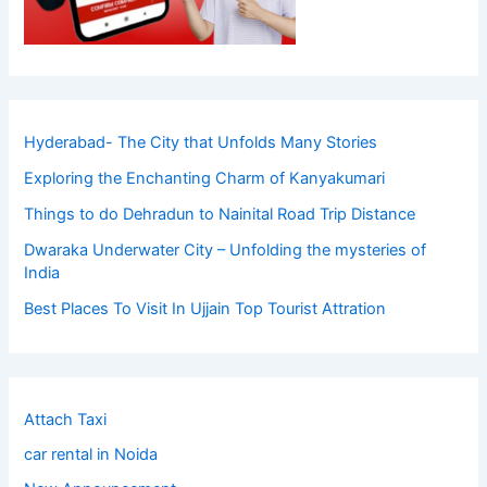
Hyderabad- The City that Unfolds Many Stories
Exploring the Enchanting Charm of Kanyakumari
Things to do Dehradun to Nainital Road Trip Distance
Dwaraka Underwater City – Unfolding the mysteries of
India
Best Places To Visit In Ujjain Top Tourist Attration
Attach Taxi
car rental in Noida