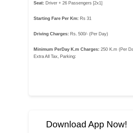
Seat:
Driver + 26 Passengers [2x1]
Starting Fare Per Km:
Rs 31
Driving Charges:
Rs. 500/- (Per Day)
Minimum PerDay K.m Charges:
250 K.m (Per D
Extra All Tax, Parking:
Download App Now!