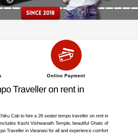
s
Online Payment
o Traveller on rent in
 Chiku Cab to hire a 26 seater tempo traveller on rent in
 it includes Kashi Vishwanath Temple, beautiful Ghats of
mpo Traveller in Varanasi for all and experience comfort