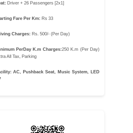
at:
Driver + 26 Passengers [2x1]
arting Fare Per Km:
Rs 33
iving Charges:
Rs. 500/- (Per Day)
inimum PerDay K.m Charges:
250 K.m (Per Day)
tra All Tax, Parking
cility:
AC, Pushback Seat, Music System, LED
V