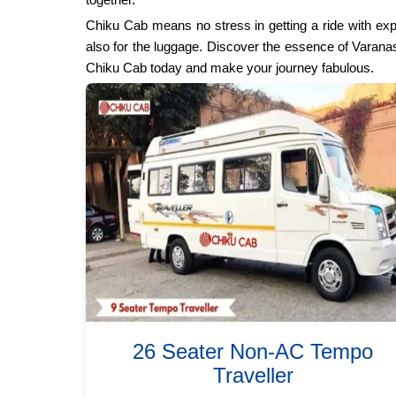
Chiku Cab means no stress in getting a ride with ex
also for the luggage. Discover the essence of Varanasi
Chiku Cab today and make your journey fabulous.
26 Seater Non-AC Tempo
Traveller