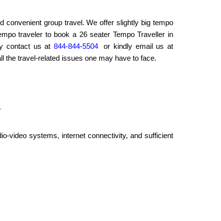
d convenient group travel. We offer slightly big tempo
 tempo traveler to book a 26 seater Tempo Traveller in
ly contact us at
844-844-5504
or kindly email us at
ll the travel-related issues one may have to face.
.
io-video systems, internet connectivity, and sufficient