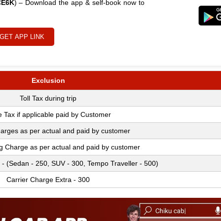
CE6K
) – Download the app & self-book now to
GET APP LINK
Exclusion
Toll Tax during trip
e Tax if applicable paid by Customer
arges as per actual and paid by customer
ng Charge as per actual and paid by customer
 - (Sedan - 250, SUV - 300, Tempo Traveller - 500)
Carrier Charge Extra - 300