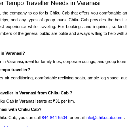
er Tempo Traveller Needs in Varanasi
si, the company to go for is Chiku Cab that offers you comfortable an
ss trips, and any types of group tours. Chiku Cab provides the best
t experience while traveling. For bookings and inquiries, so kind
bers of the general public are polite and always willing to help with a
 in Varanasi?
in Varanasi, ideal for family trips, corporate outings, and group tours
tempo traveller?
s air conditioning, comfortable reclining seats, ample leg space, aud
raveller in Varanasi from Chiku Cab ?
hiku Cab in Varanasi starts at ₹31 per km.
anasi with Chiku Cab?
Chiku Cab, you can call
844-844-5504
or email
info@chikucab.com
.