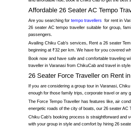
Affordable 26 Seater AC Tempo Trav
Are you searching for
tempo travellers
for rent in Va
26 seater AC tempo traveller suitable for group, fam
passengers.
Availing Chiku Cab’s services, Rent a 26 seater Tempo
beginning at ₹32 per km. We have for you covered wheth
Book now and have safe and comfortable traveling with
traveller in Varanasi from ChikuCab and travel in style
26 Seater Force Traveller on Rent i
If you are considering a group tour in Varanasi, Chik
enough for those family trips, corporate travel or any 
The Force Tempo Traveller has features like, air condit
energetic roads of the city of boats, our 26 seater AC 
Chiku Cab’s booking process is straightforward and very
with your group in style and comfort by hiring 26 seate