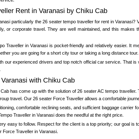
eller Rent in Varanasi by Chiku Cab
ranasi particularly the 26 seater tempo traveller for rent in Varanasi?
ily, or corporate travel. They are well maintained, and this makes t
 Traveller in Varanasi is pocket-friendly and relatively easier. It m
er you are going for a short city tour or taking a long distance tour.
 our experienced drivers and top notch official car service. That i
.
n Varanasi with Chiku Cab
u Cab has come up with the solution of 26 seater AC tempo traveller.
group travel. Our 26 seater Force Traveller allows a comfortable journe
ioning, comfortable reclining seats, and sufficient baggage carrier for
Tempo Traveller in Varanasi does the needful at the right price.
 easy to follow. Respect for the client is a top priority; our goal is 
r Force Traveller in Varanasi.