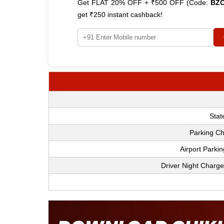
Get FLAT 20% OFF + ₹500 OFF (Code:
BZ
get ₹250 instant cashback!
Stat
Parking Ch
Airport Parki
Driver Night Charge