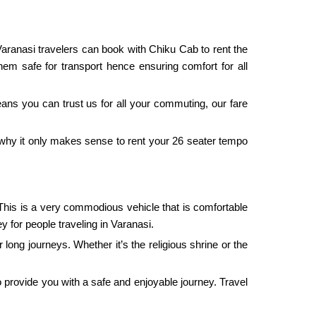
 Varanasi travelers can book with Chiku Cab to rent the
hem safe for transport hence ensuring comfort for all
eans you can trust us for all your commuting, our fare
s why it only makes sense to rent your 26 seater tempo
 This is a very commodious vehicle that is comfortable
y for people traveling in Varanasi.
 long journeys. Whether it’s the religious shrine or the
to provide you with a safe and enjoyable journey. Travel