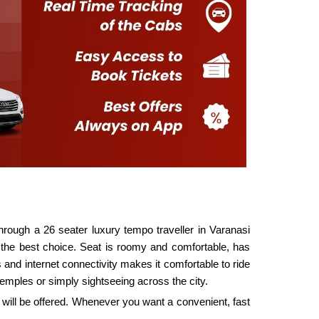
 through a 26 seater luxury tempo traveller in Varanasi
is the best choice. Seat is roomy and comfortable, has
 and internet connectivity makes it comfortable to ride
temples or simply sightseeing across the city.
t will be offered. Whenever you want a convenient, fast