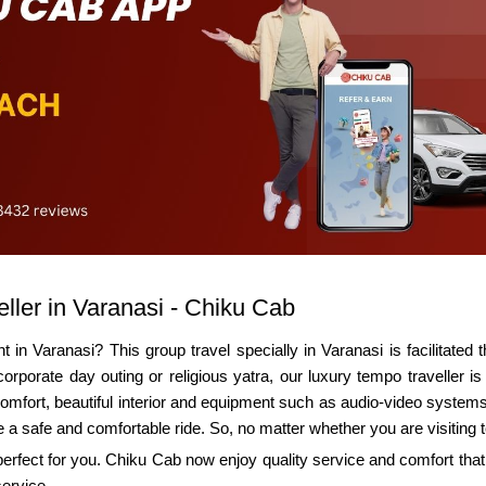
ller in Varanasi - Chiku Cab
 in Varanasi? This group travel specially in Varanasi is facilitated
corporate day outing or religious yatra, our luxury tempo traveller 
. Comfort, beautiful interior and equipment such as audio-video systems
e a safe and comfortable ride. So, no matter whether you are visiting 
 perfect for you. Chiku Cab now enjoy quality service and comfort tha
service.