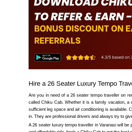
Hire a 26 Seater Luxury Tempo Trave
Are you in need of a 26 seater tempo traveller on rent
called Chiku Cab. Whether it is a family vacation, a 
sufficient leg space and air conditioning is available
in. They are professional drivers and always try to giv
A 26 seater luxury tempo traveller in Varanasi will be
and affordable ride, book a Chiku Cab to get the best 