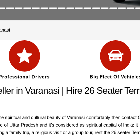
anasi
Professional Drivers
Big Fleet Of Vehicle
er in Varanasi | Hire 26 Seater Temp
 the spiritual and cultural beauty of Varanasi comfortably then contact
te of Uttar Pradesh and it’s considered as spiritual capital of India;
 a family trip, a religious visit or a group tour, rent the 26 seater Te