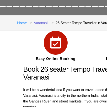
Home
Varanasi
26 Seater Tempo Traveller in Var
Easy Online Booking
Book 26 seater Tempo Travell
Varanasi
It will be a wonderful idea if you want to travel to see
Varanasi. Varanasi is a city in the northern Indian sta
the Ganges River, and street markets. If you are owning
together.