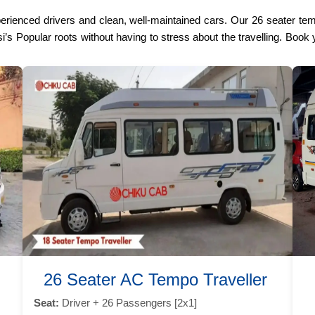
perienced drivers and clean, well-maintained cars. Our 26 seater te
’s Popular roots without having to stress about the travelling. Book y
26 Seater AC Tempo Traveller
Seat:
Driver + 26 Passengers [2x1]