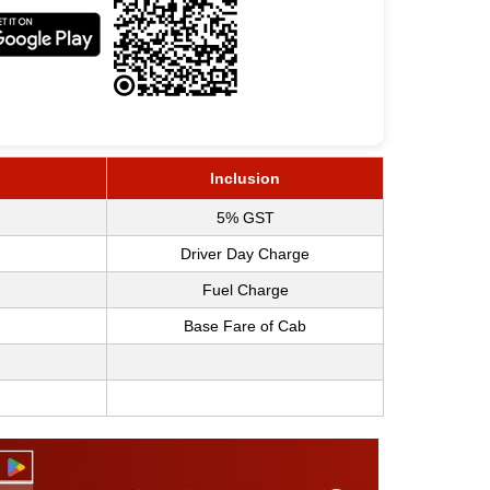
Inclusion
5% GST
Driver Day Charge
Fuel Charge
Base Fare of Cab