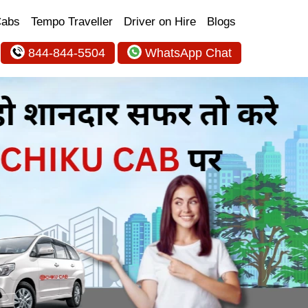
Cabs
Tempo Traveller
Driver on Hire
Blogs
844-844-5504
WhatsApp Chat