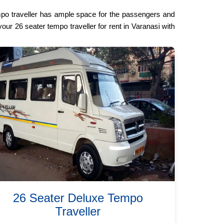
mpo traveller has ample space for the passengers and
our 26 seater tempo traveller for rent in Varanasi with
26 Seater Deluxe Tempo
Traveller