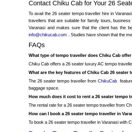
Contact Chiku Cab for Your 26 Seat
To avail the 26 seater tempo traveller hire in Varana
travellers that are suitable for family tours, busine
Varanasi and makes sure that the client has the bes
info@chikucab.com
. Studies have shown that the mem
FAQs
What type of tempo traveller does Chiku Cab offer
Chiku Cab offers a 26 seater luxury AC tempo traveller 
What are the key features of Chiku Cab 26 seater 
The 26 seater tempo traveller from
ChikuCab
feature
baggage space.
How much does it cost to rent a 26 seater tempo t
The rental rate for a 26 seater tempo traveller from C
How can I book a 26 seater tempo traveller in Var
To book a 26 seater tempo traveller in Varanasi with 