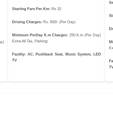
Se
Starting Fare Per Km:
Rs 32
St
Driving Charges:
Rs. 500/- (Per Day)
Dr
Minimum PerDay K.m Charges:
250 K.m (Per Day)
Extra All Tax, Parking:
ay)
M
Ex
Facility:
AC, Pushback Seat, Music System, LED
TV
Fa
T