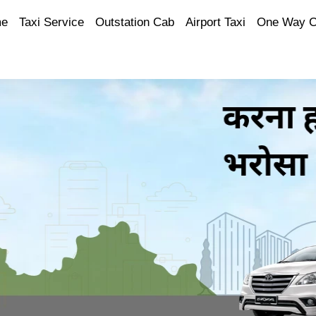
e
Taxi Service
Outstation Cab
Airport Taxi
One Way 