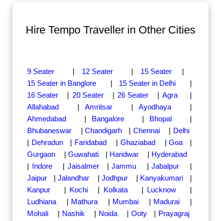
Hire Tempo Traveller in Other Cities
9 Seater
|
12 Seater
|
15 Seater
|
15 Seater in Banglore
|
15 Seater in Delhi
|
16 Seater
|
20 Seater
|
26 Seater
|
Agra
|
Allahabad
|
Amritsar
|
Ayodhaya
|
Ahmedabad
|
Bangalore
|
Bhopal
|
Bhubaneswar
|
Chandigarh
|
Chennai
|
Delhi
|
Dehradun
|
Faridabad
|
Ghaziabad
|
Goa
|
Gurgaon
|
Guwahati
|
Haridwar
|
Hyderabad
|
Indore
|
Jaisalmer
|
Jammu
|
Jabalpur
|
Jaipur
|
Jalandhar
|
Jodhpur
|
Kanyakumari
|
Kanpur
|
Kochi
|
Kolkata
|
Lucknow
|
Ludhiana
|
Mathura
|
Mumbai
|
Madurai
|
Mohali
|
Nashik
|
Noida
|
Ooty
|
Prayagraj