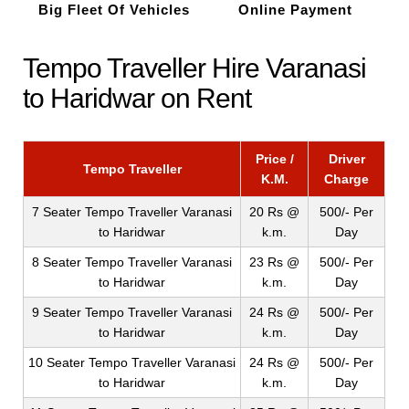
Big Fleet Of Vehicles
Online Payment
Tempo Traveller Hire Varanasi
to Haridwar on Rent
Price /
Driver
Tempo Traveller
K.M.
Charge
7 Seater Tempo Traveller Varanasi
20 Rs @
500/- Per
to Haridwar
k.m.
Day
8 Seater Tempo Traveller Varanasi
23 Rs @
500/- Per
to Haridwar
k.m.
Day
9 Seater Tempo Traveller Varanasi
24 Rs @
500/- Per
to Haridwar
k.m.
Day
10 Seater Tempo Traveller Varanasi
24 Rs @
500/- Per
to Haridwar
k.m.
Day