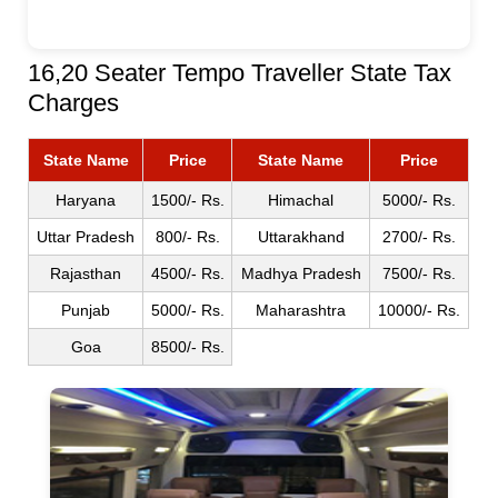
16,20 Seater Tempo Traveller State Tax
Charges
State Name
Price
State Name
Price
Haryana
1500/- Rs.
Himachal
5000/- Rs.
Uttar Pradesh
800/- Rs.
Uttarakhand
2700/- Rs.
Rajasthan
4500/- Rs.
Madhya Pradesh
7500/- Rs.
Punjab
5000/- Rs.
Maharashtra
10000/- Rs.
Goa
8500/- Rs.