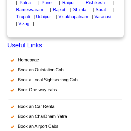
|
Patna
|
Pune
|
Raipur
|
Rishikesh
|
Rameswaram
|
Rajkot
|
Shimla
|
Surat
|
Tirupati
|
Udaipur
|
Visakhapatnam
|
Varanasi
|
Vizag
|
Useful Links:
Homepage
Book an Outstation Cab
Book a Local Sightseeinng Cab
Book One-way cabs
Book an Car Rental
Book an CharDham Yatra
Book an Airport Cabs