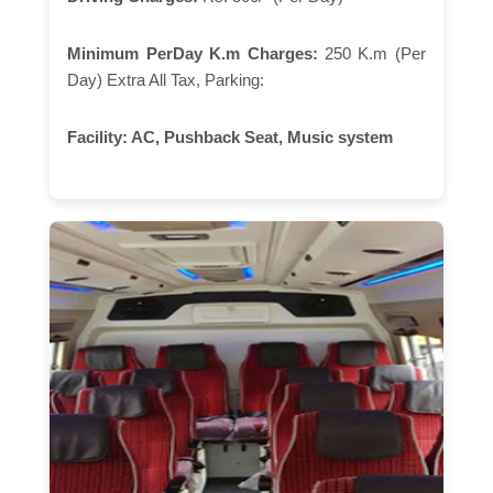
Minimum PerDay K.m Charges:
250 K.m (Per
Day) Extra All Tax, Parking:
Facility:
AC, Pushback Seat, Music system