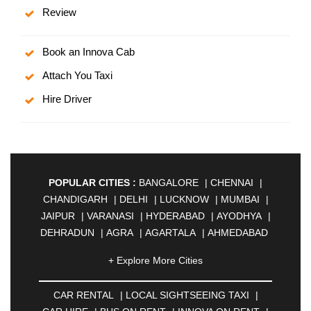
Review
Book an Innova Cab
Attach You Taxi
Hire Driver
POPULAR CITIES :
BANGALORE
|
CHENNAI
|
CHANDIGARH
|
DELHI
|
LUCKNOW
|
MUMBAI
|
JAIPUR
|
VARANASI
|
HYDERABAD
|
AYODHYA
|
DEHRADUN
|
AGRA
|
AGARTALA
|
AHMEDABAD
|
AHMEDNAGAR
|
AJMER
|
ALIGARH
|
+ Explore More Cities
ALLAHABAD
|
ALMORA
|
ALWAR
|
AMBALA
|
AMBERNATH
|
AMRAVATI
|
AMRITSAR
|
ANAND
CAR RENTAL
|
LOCAL SIGHTSEEING TAXI
|
|
ANANTAPUR
|
ANJUNA
|
ANKLESHWAR
|