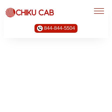
844-844-5504