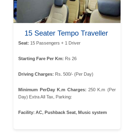
15 Seater Tempo Traveller
Seat:
15 Passengers + 1 Driver
Starting Fare Per Km:
Rs 26
Driving Charges:
Rs. 500/- (Per Day)
Minimum PerDay K.m Charges:
250 K.m (Per
Day) Extra All Tax, Parking:
Facility:
AC, Pushback Seat, Music system