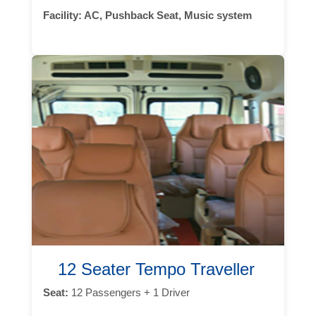
Facility:
AC, Pushback Seat, Music system
12 Seater Tempo Traveller
Seat:
12 Passengers + 1 Driver