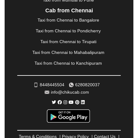
Taxi from Mumbai to Pune
NASHIK
|
NAVSARI
|
NELLORE
|
NIZAMABAD
|
Cab from Chennai
NOIDA
|
ONGOLE
|
OOTY
|
PALAKKAD
|
PALANI
Taxi from Chennai to Bangalore
|
PALANPUR
|
PANCHKULA
|
PANIPAT
|
PANJIM
|
PANVEL
|
PATHANKOT
|
PATIALA
|
PATNA
|
Taxi from Chennai to Pondicherry
PIMPRI CHINCHWAD
|
POLLACHI
|
Taxi from Chennai to Tirupati
PONDICHERRY
|
PUNE
|
PURI
|
PUSHKAR
|
RAIPUR
|
RAJAHMUNDRY
|
RAJKOT
|
Taxi from Chennai to Mahabalipuram
RAMESHWARAM
|
RAMPUR
|
RANCHI
|
Taxi from Chennai to Kanchipuram
RATNAGIRI
|
REWA
|
REWARI
|
RISHIKESH
|
ROHTAK
|
ROURKELA
|
RUDRAPUR
|
SAIDPUR
|
SAHARANPUR
|
SALEM
|
SANGLI
|
SATNA
|
8448445504
6280820037
SECUNDERABAD
|
SHILLONG
|
SHIMLA
|
info@chikucab.com
SHIMOGA
|
SHIRDI
|
SIKAR
|
SILIGURI
|
SIRSA
|
SOLAN
|
SOLAPUR
|
SOMNATH
|
SONIPAT
|
SRINAGAR
|
SURAT
|
THANE
|
THRISSUR
|
TIRUNELVELI
|
TIRUPATI
|
TRICHY
|
TRIVANDRUM
|
UDAIPUR
|
UDUPI
|
UJJAIN
|
ULHASNAGAR
|
VADODARA
|
VALSAD
|
VAPI
|
Terms & Conditions
|
Privacy Policy
|
Contact Us
|