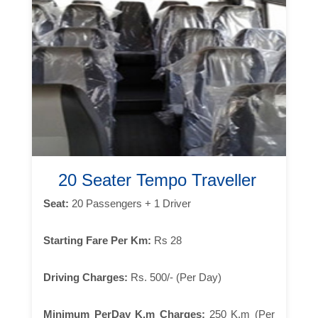
20 Seater Tempo Traveller
Seat:
20 Passengers + 1 Driver
Starting Fare Per Km:
Rs 28
Driving Charges:
Rs. 500/- (Per Day)
Minimum PerDay K.m Charges:
250 K.m (Per