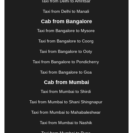
Taxi from Delhi to Amritsar
HOSUR
|
HOWRAH
|
HUBLI
|
IMPHAL
|
INDORE
Taxi from Delhi to Manali
|
JABALPUR
|
JAGDALPUR
|
JAISALMER
|
JALANDHAR
|
JALGAON
|
JAMMU
|
JAMNAGAR
Cab from Bangalore
|
JAMSHEDPUR
|
JAUNPUR
|
JHANSI
|
JIND
|
Taxi from Bangalore to Mysore
JODHPUR
|
JORHAT
|
JUNAGADH
|
KADAPA
|
KAKINADA
|
KALYAN
|
KANPUR
|
KANYAKUMARI
Taxi from Bangalore to Coorg
|
KARNAL
|
KATRA
|
KHAJURAHO
|
KHAMMAM
|
Taxi from Bangalore to Ooty
KHARAGPUR
|
KHARAR
|
KOCHI
|
KOHIMA
|
KOLHAPUR
|
KOLKATA
|
KOLLAM
|
KORBA
|
Taxi from Bangalore to Pondicherry
KOTA
|
KOZHIKODE
|
KURNOOL
|
Taxi from Bangalore to Goa
KURUKSHETRA
|
LAKHIMPUR
|
LONAVALA
|
Cab from Mumbai
LUDHIANA
|
MADGAON
|
MADURAI
|
MALDA
|
MANALI
|
MANGALORE
|
MANMAD
|
MAPUSA
|
Taxi from Mumbai to Shirdi
MATHURA
|
MCLEODGANJ
|
MEERUT
|
Taxi from Mumbai to Shani Shingnapur
MEHSANA
|
MEHANDIPUR BALAJI
|
METTUPALAYAM
|
MOHALI
|
MORADABAD
|
Taxi from Mumbai to Mahabaleshwar
MORBI
|
MUNNAR
|
MUSSOORIE
|
Taxi from Mumbai to Nashik
MUZAFFARNAGAR
|
MUZAFFARPUR
|
MYSORE
|
NADIAD
|
NAGERCOIL
|
NAGPUR
|
NAINITAL
|