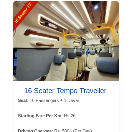
16 Seater Tempo Traveller
Seat:
16 Passengers + 1 Driver
Starting Fare Per Km:
Rs 26
Driving Charges:
Rs. 500/- (Per Day)