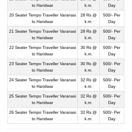
to Haridwar
k.m.
Day
20 Seater Tempo Traveller Varanasi
28 Rs @
500/- Per
to Haridwar
k.m.
Day
21 Seater Tempo Traveller Varanasi
28 Rs @
500/- Per
to Haridwar
k.m.
Day
22 Seater Tempo Traveller Varanasi
30 Rs @
500/- Per
to Haridwar
k.m.
Day
23 Seater Tempo Traveller Varanasi
30 Rs @
500/- Per
to Haridwar
k.m.
Day
24 Seater Tempo Traveller Varanasi
32 Rs @
500/- Per
to Haridwar
k.m.
Day
25 Seater Tempo Traveller Varanasi
32 Rs @
500/- Per
to Haridwar
k.m.
Day
26 Seater Tempo Traveller Varanasi
32 Rs @
500/- Per
to Haridwar
k.m.
Day