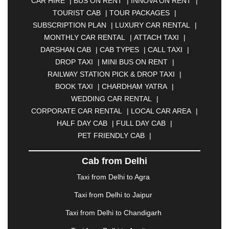
CAR HIRE
|
BUS ON RENT
|
INNOVA ON RENT
|
ASANSOL
|
AURANGABAD
|
BADDI
|
BADLAPUR
TOURIST CAB
|
TOUR PACKAGES
|
|
BAHADURGARH
|
BAREILLY
|
BATHINDA
|
SUBSCRIPTION PLAN
|
LUXURY CAR RENTAL
|
BELGAUM
|
BERHAMPUR
|
BHAGALPUR
|
MONTHLY CAR RENTAL
|
ATTACH TAXI
|
BHARATPUR
|
BHARUCH
|
BHAVNAGAR
|
DARSHAN CAB
|
CAB TYPES
|
CALL TAXI
|
BHILAI
|
BHILWARA
|
BHIWADI
|
BHIWANDI
|
DROP TAXI
|
MINI BUS ON RENT
|
BHOPAL
|
BHUBANESWAR
|
BHUJ
|
BIJNOR
|
RAILWAY STATION PICK & DROP TAXI
|
BIKANER
|
BILASPUR
|
BOKARO
|
BOOK TAXI
|
CHARDHAM YATRA
|
BULANDSHAHR
|
BUNDI
|
BURDWAN
|
WEDDING CAR RENTAL
|
CALANGUTE
|
COIMBATORE
|
COORG
|
CORPORATE CAR RENTAL
|
LOCAL CAR AREA
|
CUTTACK
|
DARBHANGA
|
DARJEELING
|
HALF DAY CAB
|
FULL DAY CAB
|
DAVANGERE
|
DEOGHAR
|
DHANBAD
|
PET FRIENDLY CAB
|
DHARAMSHALA
|
DHULE
|
DINDIGUL
|
DOMBIVLI
|
DURGAPUR
|
DWARKA
|
ELURU
|
Cab from Delhi
ERODE
|
FAIZABAD
|
FARIDABAD
|
FIROZABAD
|
GANDHIDHAM
|
GANDHINAGAR
|
GANGTOK
|
Taxi from Delhi to Agra
GHAZIABAD
|
GOA
|
GORAKHPUR
|
Taxi from Delhi to Jaipur
GREATER NOIDA
|
GUNTUR
|
GURGAON
|
GUWAHATI
|
GWALIOR
|
HANAMKONDA
|
Taxi from Delhi to Chandigarh
HALDWANI
|
HAPUR
|
HARIDWAR
|
HISAR
|