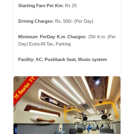
Starting Fare Per Km:
Rs 25
Driving Charges:
Rs. 500/- (Per Day)
Minimum PerDay K.m Charges:
250 K.m (Per
Day) Extra All Tax, Parking
Facility:
AC, Pushback Seat, Music system