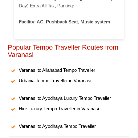
Day) Extra All Tax, Parking:
Facility:
AC, Pushback Seat, Music system
Popular Tempo Traveller Routes from
Varanasi
Varanasi to Allahabad Tempo Traveller
Urbania Tempo Traveller in Varanasi
Varanasi to Ayodhaya Luxury Tempo Traveller
Hire Luxury Tempo Traveller in Varanasi
Varanasi to Ayodhaya Tempo Traveller