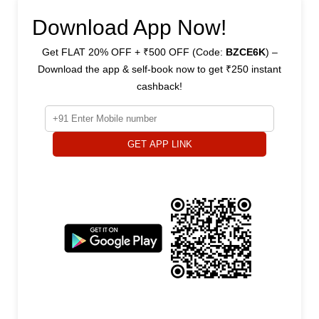
Download App Now!
Get FLAT 20% OFF + ₹500 OFF (Code:
BZCE6K
) –
Download the app & self-book now to get ₹250 instant
cashback!
GET APP LINK