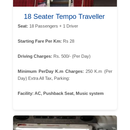
18 Seater Tempo Traveller
Seat:
18 Passengers + 1 Driver
Starting Fare Per Km:
Rs 28
Driving Charges:
Rs. 500/- (Per Day)
Minimum PerDay K.m Charges:
250 K.m (Per
Day) Extra All Tax, Parking:
Facility:
AC, Pushback Seat, Music system