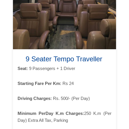
9 Seater Tempo Traveller
Seat:
9 Passengers + 1 Driver
Starting Fare Per Km:
Rs 24
Driving Charges:
Rs. 500/- (Per Day)
Minimum PerDay K.m Charges:
250 K.m (Per
Day) Extra All Tax, Parking