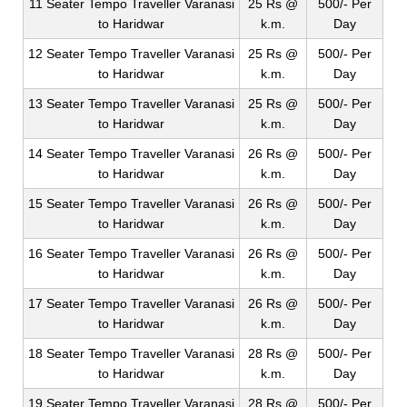
11 Seater Tempo Traveller Varanasi
25 Rs @
500/- Per
to Haridwar
k.m.
Day
12 Seater Tempo Traveller Varanasi
25 Rs @
500/- Per
to Haridwar
k.m.
Day
13 Seater Tempo Traveller Varanasi
25 Rs @
500/- Per
to Haridwar
k.m.
Day
14 Seater Tempo Traveller Varanasi
26 Rs @
500/- Per
to Haridwar
k.m.
Day
15 Seater Tempo Traveller Varanasi
26 Rs @
500/- Per
to Haridwar
k.m.
Day
16 Seater Tempo Traveller Varanasi
26 Rs @
500/- Per
to Haridwar
k.m.
Day
17 Seater Tempo Traveller Varanasi
26 Rs @
500/- Per
to Haridwar
k.m.
Day
18 Seater Tempo Traveller Varanasi
28 Rs @
500/- Per
to Haridwar
k.m.
Day
19 Seater Tempo Traveller Varanasi
28 Rs @
500/- Per