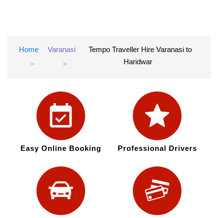
Home
Varanasi
Tempo Traveller Hire Varanasi to
Haridwar
Easy Online Booking
Professional Drivers