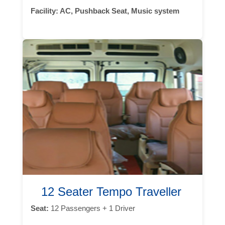
Facility:
AC, Pushback Seat, Music system
12 Seater Tempo Traveller
Seat:
12 Passengers + 1 Driver