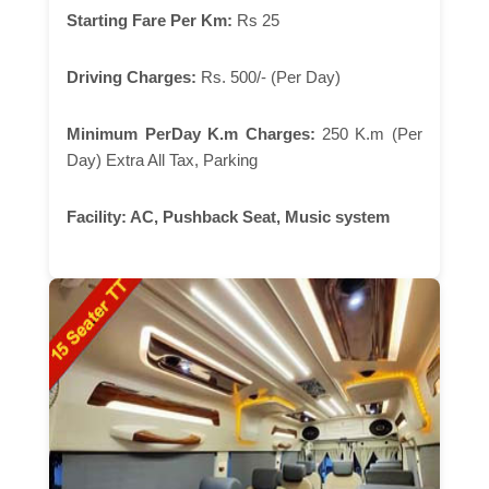
Starting Fare Per Km:
Rs 25
Driving Charges:
Rs. 500/- (Per Day)
Minimum PerDay K.m Charges:
250 K.m (Per
Day) Extra All Tax, Parking
Facility:
AC, Pushback Seat, Music system