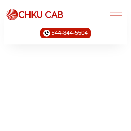
844-844-5504