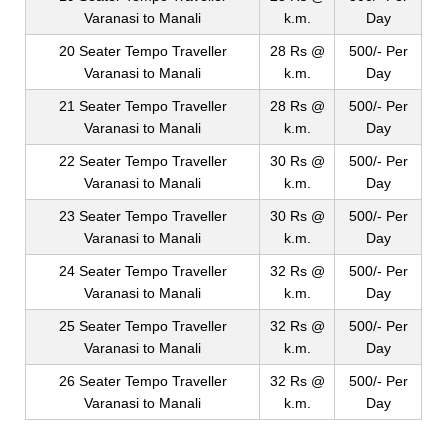
Varanasi to Manali
k.m.
Day
20 Seater Tempo Traveller
28 Rs @
500/- Per
Varanasi to Manali
k.m.
Day
21 Seater Tempo Traveller
28 Rs @
500/- Per
Varanasi to Manali
k.m.
Day
22 Seater Tempo Traveller
30 Rs @
500/- Per
Varanasi to Manali
k.m.
Day
23 Seater Tempo Traveller
30 Rs @
500/- Per
Varanasi to Manali
k.m.
Day
24 Seater Tempo Traveller
32 Rs @
500/- Per
Varanasi to Manali
k.m.
Day
25 Seater Tempo Traveller
32 Rs @
500/- Per
Varanasi to Manali
k.m.
Day
26 Seater Tempo Traveller
32 Rs @
500/- Per
Varanasi to Manali
k.m.
Day