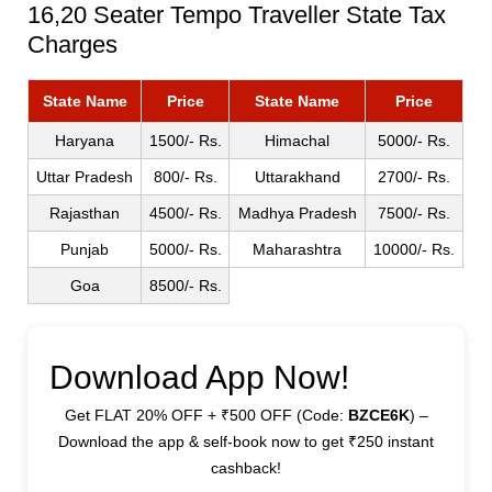
16,20 Seater Tempo Traveller State Tax
Charges
State Name
Price
State Name
Price
Haryana
1500/- Rs.
Himachal
5000/- Rs.
Uttar Pradesh
800/- Rs.
Uttarakhand
2700/- Rs.
Rajasthan
4500/- Rs.
Madhya Pradesh
7500/- Rs.
Punjab
5000/- Rs.
Maharashtra
10000/- Rs.
Goa
8500/- Rs.
Download App Now!
Get FLAT 20% OFF + ₹500 OFF (Code:
BZCE6K
) –
Download the app & self-book now to get ₹250 instant
cashback!