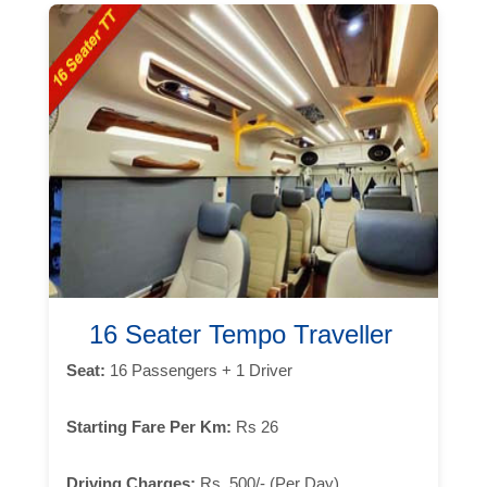
16 Seater Tempo Traveller
Seat:
16 Passengers + 1 Driver
Starting Fare Per Km:
Rs 26
Driving Charges:
Rs. 500/- (Per Day)