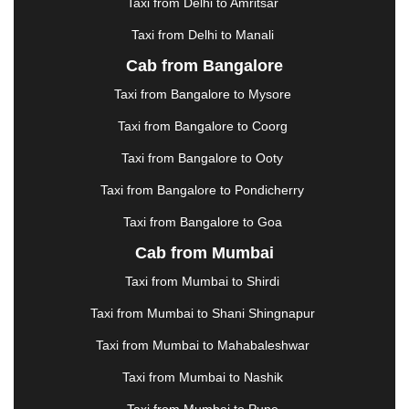
Taxi from Delhi to Amritsar
HOSUR
|
HOWRAH
|
HUBLI
|
IMPHAL
|
INDORE
Taxi from Delhi to Manali
|
JABALPUR
|
JAGDALPUR
|
JAISALMER
|
JALANDHAR
|
JALGAON
|
JAMMU
|
JAMNAGAR
Cab from Bangalore
|
JAMSHEDPUR
|
JAUNPUR
|
JHANSI
|
JIND
|
Taxi from Bangalore to Mysore
JODHPUR
|
JORHAT
|
JUNAGADH
|
KADAPA
|
KAKINADA
|
KALYAN
|
KANPUR
|
KANYAKUMARI
Taxi from Bangalore to Coorg
|
KARNAL
|
KATRA
|
KHAJURAHO
|
KHAMMAM
|
Taxi from Bangalore to Ooty
KHARAGPUR
|
KHARAR
|
KOCHI
|
KOHIMA
|
KOLHAPUR
|
KOLKATA
|
KOLLAM
|
KORBA
|
Taxi from Bangalore to Pondicherry
KOTA
|
KOZHIKODE
|
KURNOOL
|
Taxi from Bangalore to Goa
KURUKSHETRA
|
LAKHIMPUR
|
LONAVALA
|
Cab from Mumbai
LUDHIANA
|
MADGAON
|
MADURAI
|
MALDA
|
MANALI
|
MANGALORE
|
MANMAD
|
MAPUSA
|
Taxi from Mumbai to Shirdi
MATHURA
|
MCLEODGANJ
|
MEERUT
|
Taxi from Mumbai to Shani Shingnapur
MEHSANA
|
MEHANDIPUR BALAJI
|
METTUPALAYAM
|
MOHALI
|
MORADABAD
|
Taxi from Mumbai to Mahabaleshwar
MORBI
|
MUNNAR
|
MUSSOORIE
|
Taxi from Mumbai to Nashik
MUZAFFARNAGAR
|
MUZAFFARPUR
|
MYSORE
|
NADIAD
|
NAGERCOIL
|
NAGPUR
|
NAINITAL
|