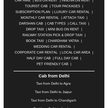
CAR HIRE
|
BUS ON RENT
|
INNOVA ON RENT
|
ASANSOL
|
AURANGABAD
|
BADDI
|
BADLAPUR
TOURIST CAB
|
TOUR PACKAGES
|
|
BAHADURGARH
|
BAREILLY
|
BATHINDA
|
SUBSCRIPTION PLAN
|
LUXURY CAR RENTAL
|
BELGAUM
|
BERHAMPUR
|
BHAGALPUR
|
MONTHLY CAR RENTAL
|
ATTACH TAXI
|
BHARATPUR
|
BHARUCH
|
BHAVNAGAR
|
DARSHAN CAB
|
CAB TYPES
|
CALL TAXI
|
BHILAI
|
BHILWARA
|
BHIWADI
|
BHIWANDI
|
DROP TAXI
|
MINI BUS ON RENT
|
BHOPAL
|
BHUBANESWAR
|
BHUJ
|
BIJNOR
|
RAILWAY STATION PICK & DROP TAXI
|
BIKANER
|
BILASPUR
|
BOKARO
|
BOOK TAXI
|
CHARDHAM YATRA
|
BULANDSHAHR
|
BUNDI
|
BURDWAN
|
WEDDING CAR RENTAL
|
CALANGUTE
|
COIMBATORE
|
COORG
|
CORPORATE CAR RENTAL
|
LOCAL CAR AREA
|
CUTTACK
|
DARBHANGA
|
DARJEELING
|
HALF DAY CAB
|
FULL DAY CAB
|
DAVANGERE
|
DEOGHAR
|
DHANBAD
|
PET FRIENDLY CAB
|
DHARAMSHALA
|
DHULE
|
DINDIGUL
|
DOMBIVLI
|
DURGAPUR
|
DWARKA
|
ELURU
|
Cab from Delhi
ERODE
|
FAIZABAD
|
FARIDABAD
|
FIROZABAD
|
GANDHIDHAM
|
GANDHINAGAR
|
GANGTOK
|
Taxi from Delhi to Agra
GHAZIABAD
|
GOA
|
GORAKHPUR
|
Taxi from Delhi to Jaipur
GREATER NOIDA
|
GUNTUR
|
GURGAON
|
GUWAHATI
|
GWALIOR
|
HANAMKONDA
|
Taxi from Delhi to Chandigarh
HALDWANI
|
HAPUR
|
HARIDWAR
|
HISAR
|