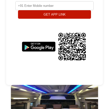
GET APP LINK