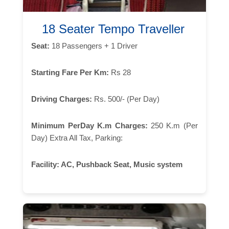
18 Seater Tempo Traveller
Seat:
18 Passengers + 1 Driver
Starting Fare Per Km:
Rs 28
Driving Charges:
Rs. 500/- (Per Day)
Minimum PerDay K.m Charges:
250 K.m (Per
Day) Extra All Tax, Parking:
Facility:
AC, Pushback Seat, Music system