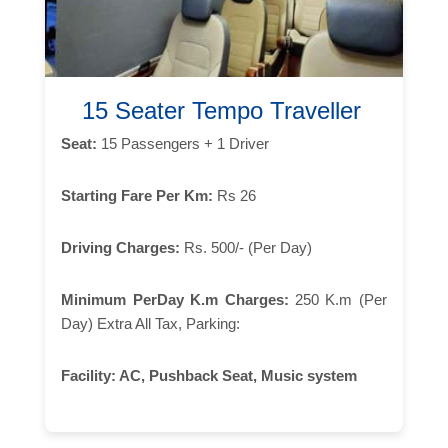
15 Seater Tempo Traveller
Seat:
15 Passengers + 1 Driver
Starting Fare Per Km:
Rs 26
Driving Charges:
Rs. 500/- (Per Day)
Minimum PerDay K.m Charges:
250 K.m (Per
Day) Extra All Tax, Parking:
Facility:
AC, Pushback Seat, Music system