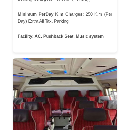
Minimum PerDay K.m Charges:
250 K.m (Per
Day) Extra All Tax, Parking:
Facility:
AC, Pushback Seat, Music system