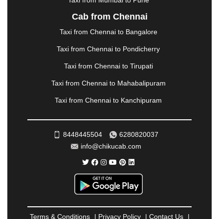
Taxi from Mumbai to Pune
NASHIK
|
NAVSARI
|
NELLORE
|
NIZAMABAD
|
Cab from Chennai
NOIDA
|
ONGOLE
|
OOTY
|
PALAKKAD
|
PALANI
Taxi from Chennai to Bangalore
|
PALANPUR
|
PANCHKULA
|
PANIPAT
|
PANJIM
|
PANVEL
|
PATHANKOT
|
PATIALA
|
PATNA
|
Taxi from Chennai to Pondicherry
PIMPRI CHINCHWAD
|
POLLACHI
|
Taxi from Chennai to Tirupati
PONDICHERRY
|
PUNE
|
PURI
|
PUSHKAR
|
RAIPUR
|
RAJAHMUNDRY
|
RAJKOT
|
Taxi from Chennai to Mahabalipuram
RAMESHWARAM
|
RAMPUR
|
RANCHI
|
Taxi from Chennai to Kanchipuram
RATNAGIRI
|
REWA
|
REWARI
|
RISHIKESH
|
ROHTAK
|
ROURKELA
|
RUDRAPUR
|
SAIDPUR
|
SAHARANPUR
|
SALEM
|
SANGLI
|
SATNA
|
8448445504
6280820037
SECUNDERABAD
|
SHILLONG
|
SHIMLA
|
info@chikucab.com
SHIMOGA
|
SHIRDI
|
SIKAR
|
SILIGURI
|
SIRSA
|
SOLAN
|
SOLAPUR
|
SOMNATH
|
SONIPAT
|
SRINAGAR
|
SURAT
|
THANE
|
THRISSUR
|
TIRUNELVELI
|
TIRUPATI
|
TRICHY
|
TRIVANDRUM
|
UDAIPUR
|
UDUPI
|
UJJAIN
|
ULHASNAGAR
|
VADODARA
|
VALSAD
|
VAPI
|
Terms & Conditions
|
Privacy Policy
|
Contact Us
|