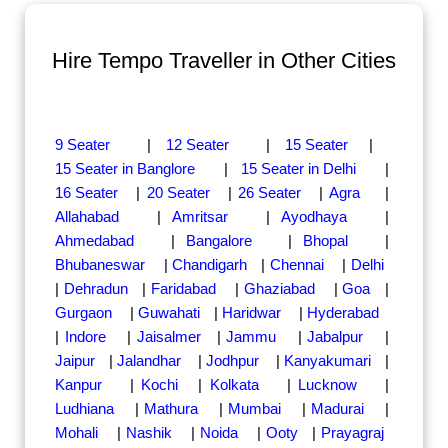
Hire Tempo Traveller in Other Cities
9 Seater
|
12 Seater
|
15 Seater
|
15 Seater in Banglore
|
15 Seater in Delhi
|
16 Seater
|
20 Seater
|
26 Seater
|
Agra
|
Allahabad
|
Amritsar
|
Ayodhaya
|
Ahmedabad
|
Bangalore
|
Bhopal
|
Bhubaneswar
|
Chandigarh
|
Chennai
|
Delhi
|
Dehradun
|
Faridabad
|
Ghaziabad
|
Goa
|
Gurgaon
|
Guwahati
|
Haridwar
|
Hyderabad
|
Indore
|
Jaisalmer
|
Jammu
|
Jabalpur
|
Jaipur
|
Jalandhar
|
Jodhpur
|
Kanyakumari
|
Kanpur
|
Kochi
|
Kolkata
|
Lucknow
|
Ludhiana
|
Mathura
|
Mumbai
|
Madurai
|
Mohali
|
Nashik
|
Noida
|
Ooty
|
Prayagraj