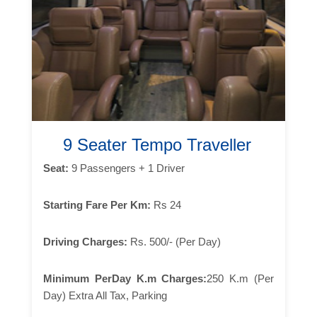
9 Seater Tempo Traveller
Seat:
9 Passengers + 1 Driver
Starting Fare Per Km:
Rs 24
Driving Charges:
Rs. 500/- (Per Day)
Minimum PerDay K.m Charges:
250 K.m (Per
Day) Extra All Tax, Parking