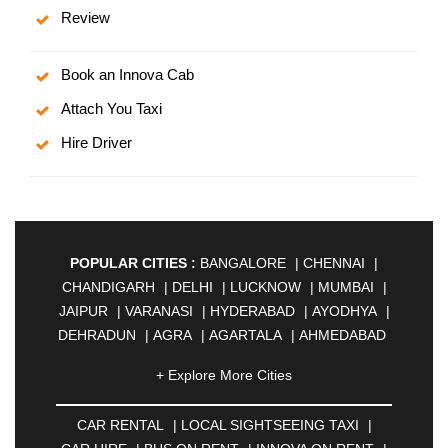
Review
Book an Innova Cab
Attach You Taxi
Hire Driver
POPULAR CITIES :
BANGALORE
|
CHENNAI
|
CHANDIGARH
|
DELHI
|
LUCKNOW
|
MUMBAI
|
JAIPUR
|
VARANASI
|
HYDERABAD
|
AYODHYA
|
DEHRADUN
|
AGRA
|
AGARTALA
|
AHMEDABAD
|
AHMEDNAGAR
|
AJMER
|
ALIGARH
|
+ Explore More Cities
ALLAHABAD
|
ALMORA
|
ALWAR
|
AMBALA
|
AMBERNATH
|
AMRAVATI
|
AMRITSAR
|
ANAND
CAR RENTAL
|
LOCAL SIGHTSEEING TAXI
|
|
ANANTAPUR
|
ANJUNA
|
ANKLESHWAR
|