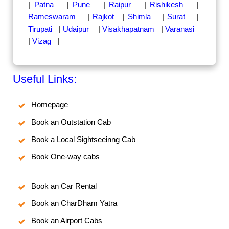
|
Patna
|
Pune
|
Raipur
|
Rishikesh
|
Rameswaram
|
Rajkot
|
Shimla
|
Surat
|
Tirupati
|
Udaipur
|
Visakhapatnam
|
Varanasi
|
Vizag
|
Useful Links:
Homepage
Book an Outstation Cab
Book a Local Sightseeinng Cab
Book One-way cabs
Book an Car Rental
Book an CharDham Yatra
Book an Airport Cabs