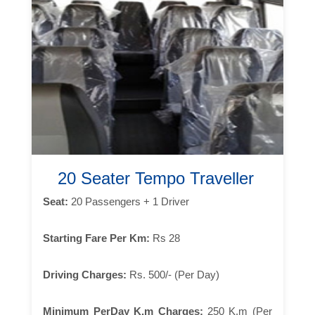
20 Seater Tempo Traveller
Seat:
20 Passengers + 1 Driver
Starting Fare Per Km:
Rs 28
Driving Charges:
Rs. 500/- (Per Day)
Minimum PerDay K.m Charges:
250 K.m (Per