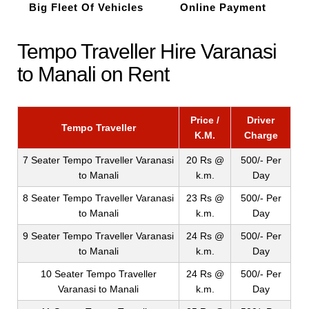
Big Fleet Of Vehicles
Online Payment
Tempo Traveller Hire Varanasi
to Manali on Rent
Price /
Driver
Tempo Traveller
K.M.
Charge
7 Seater Tempo Traveller Varanasi
20 Rs @
500/- Per
to Manali
k.m.
Day
8 Seater Tempo Traveller Varanasi
23 Rs @
500/- Per
to Manali
k.m.
Day
9 Seater Tempo Traveller Varanasi
24 Rs @
500/- Per
to Manali
k.m.
Day
10 Seater Tempo Traveller
24 Rs @
500/- Per
Varanasi to Manali
k.m.
Day