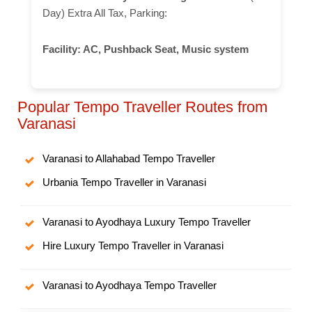
Day) Extra All Tax, Parking:
Facility:
AC, Pushback Seat, Music system
Popular Tempo Traveller Routes from
Varanasi
Varanasi to Allahabad Tempo Traveller
Urbania Tempo Traveller in Varanasi
Varanasi to Ayodhaya Luxury Tempo Traveller
Hire Luxury Tempo Traveller in Varanasi
Varanasi to Ayodhaya Tempo Traveller