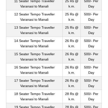
11 Seater Tempo Traveller
25 Rs @
500/- Per
Varanasi to Manali
k.m.
Day
12 Seater Tempo Traveller
25 Rs @
500/- Per
Varanasi to Manali
k.m.
Day
13 Seater Tempo Traveller
25 Rs @
500/- Per
Varanasi to Manali
k.m.
Day
14 Seater Tempo Traveller
26 Rs @
500/- Per
Varanasi to Manali
k.m.
Day
15 Seater Tempo Traveller
26 Rs @
500/- Per
Varanasi to Manali
k.m.
Day
16 Seater Tempo Traveller
26 Rs @
500/- Per
Varanasi to Manali
k.m.
Day
17 Seater Tempo Traveller
26 Rs @
500/- Per
Varanasi to Manali
k.m.
Day
18 Seater Tempo Traveller
28 Rs @
500/- Per
Varanasi to Manali
k.m.
Day
19 Seater Tempo Traveller
28 Rs @
500/- Per