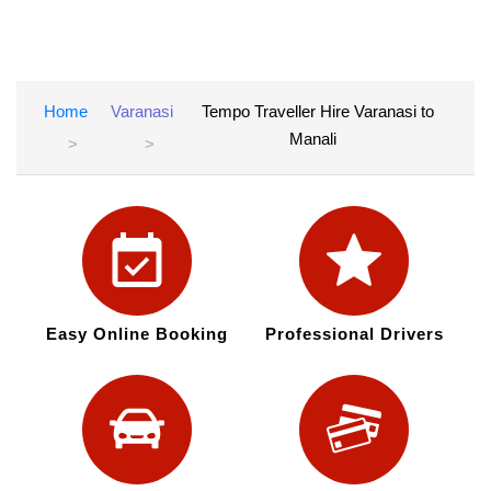
Home
Varanasi
Tempo Traveller Hire Varanasi to
Manali
Easy Online Booking
Professional Drivers