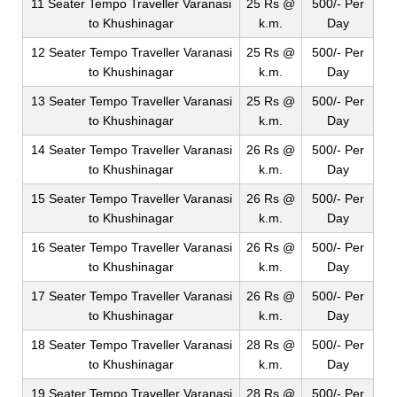
11 Seater Tempo Traveller Varanasi
25 Rs @
500/- Per
to Khushinagar
k.m.
Day
12 Seater Tempo Traveller Varanasi
25 Rs @
500/- Per
to Khushinagar
k.m.
Day
13 Seater Tempo Traveller Varanasi
25 Rs @
500/- Per
to Khushinagar
k.m.
Day
14 Seater Tempo Traveller Varanasi
26 Rs @
500/- Per
to Khushinagar
k.m.
Day
15 Seater Tempo Traveller Varanasi
26 Rs @
500/- Per
to Khushinagar
k.m.
Day
16 Seater Tempo Traveller Varanasi
26 Rs @
500/- Per
to Khushinagar
k.m.
Day
17 Seater Tempo Traveller Varanasi
26 Rs @
500/- Per
to Khushinagar
k.m.
Day
18 Seater Tempo Traveller Varanasi
28 Rs @
500/- Per
to Khushinagar
k.m.
Day
19 Seater Tempo Traveller Varanasi
28 Rs @
500/- Per