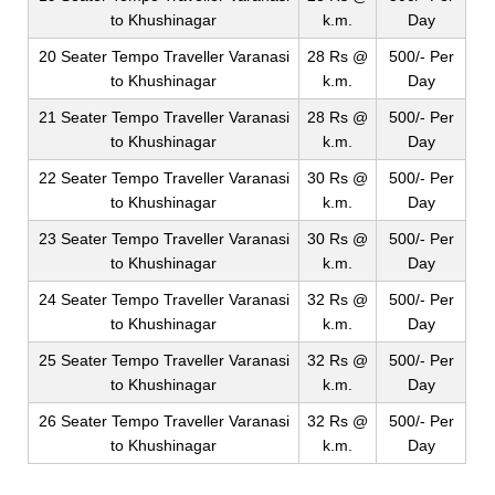
to Khushinagar
k.m.
Day
20 Seater Tempo Traveller Varanasi
28 Rs @
500/- Per
to Khushinagar
k.m.
Day
21 Seater Tempo Traveller Varanasi
28 Rs @
500/- Per
to Khushinagar
k.m.
Day
22 Seater Tempo Traveller Varanasi
30 Rs @
500/- Per
to Khushinagar
k.m.
Day
23 Seater Tempo Traveller Varanasi
30 Rs @
500/- Per
to Khushinagar
k.m.
Day
24 Seater Tempo Traveller Varanasi
32 Rs @
500/- Per
to Khushinagar
k.m.
Day
25 Seater Tempo Traveller Varanasi
32 Rs @
500/- Per
to Khushinagar
k.m.
Day
26 Seater Tempo Traveller Varanasi
32 Rs @
500/- Per
to Khushinagar
k.m.
Day