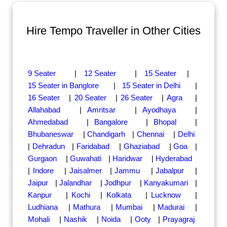
Hire Tempo Traveller in Other Cities
9 Seater
|
12 Seater
|
15 Seater
|
15 Seater in Banglore
|
15 Seater in Delhi
|
16 Seater
|
20 Seater
|
26 Seater
|
Agra
|
Allahabad
|
Amritsar
|
Ayodhaya
|
Ahmedabad
|
Bangalore
|
Bhopal
|
Bhubaneswar
|
Chandigarh
|
Chennai
|
Delhi
|
Dehradun
|
Faridabad
|
Ghaziabad
|
Goa
|
Gurgaon
|
Guwahati
|
Haridwar
|
Hyderabad
|
Indore
|
Jaisalmer
|
Jammu
|
Jabalpur
|
Jaipur
|
Jalandhar
|
Jodhpur
|
Kanyakumari
|
Kanpur
|
Kochi
|
Kolkata
|
Lucknow
|
Ludhiana
|
Mathura
|
Mumbai
|
Madurai
|
Mohali
|
Nashik
|
Noida
|
Ooty
|
Prayagraj