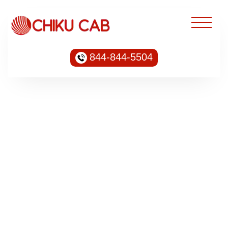
844-844-5504