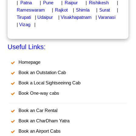
|
Patna
|
Pune
|
Raipur
|
Rishikesh
|
Rameswaram
|
Rajkot
|
Shimla
|
Surat
|
Tirupati
|
Udaipur
|
Visakhapatnam
|
Varanasi
|
Vizag
|
Useful Links:
Homepage
Book an Outstation Cab
Book a Local Sightseeinng Cab
Book One-way cabs
Book an Car Rental
Book an CharDham Yatra
Book an Airport Cabs