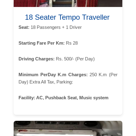
18 Seater Tempo Traveller
Seat:
18 Passengers + 1 Driver
Starting Fare Per Km:
Rs 28
Driving Charges:
Rs. 500/- (Per Day)
Minimum PerDay K.m Charges:
250 K.m (Per
Day) Extra All Tax, Parking:
Facility:
AC, Pushback Seat, Music system