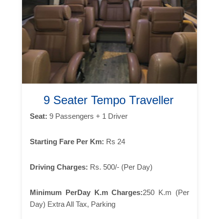
9 Seater Tempo Traveller
Seat:
9 Passengers + 1 Driver
Starting Fare Per Km:
Rs 24
Driving Charges:
Rs. 500/- (Per Day)
Minimum PerDay K.m Charges:
250 K.m (Per
Day) Extra All Tax, Parking