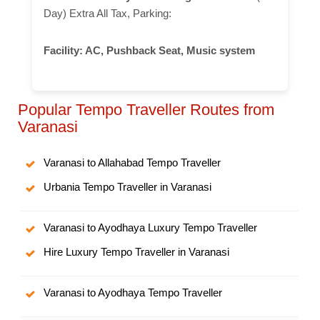
Day) Extra All Tax, Parking:
Facility:
AC, Pushback Seat, Music system
Popular Tempo Traveller Routes from
Varanasi
Varanasi to Allahabad Tempo Traveller
Urbania Tempo Traveller in Varanasi
Varanasi to Ayodhaya Luxury Tempo Traveller
Hire Luxury Tempo Traveller in Varanasi
Varanasi to Ayodhaya Tempo Traveller