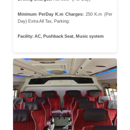
Minimum PerDay K.m Charges:
250 K.m (Per
Day) Extra All Tax, Parking:
Facility:
AC, Pushback Seat, Music system