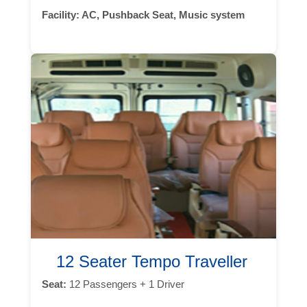
Facility:
AC, Pushback Seat, Music system
12 Seater Tempo Traveller
Seat:
12 Passengers + 1 Driver