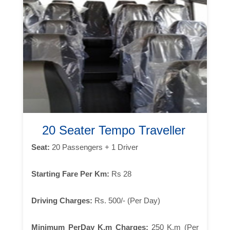
20 Seater Tempo Traveller
Seat:
20 Passengers + 1 Driver
Starting Fare Per Km:
Rs 28
Driving Charges:
Rs. 500/- (Per Day)
Minimum PerDay K.m Charges:
250 K.m (Per