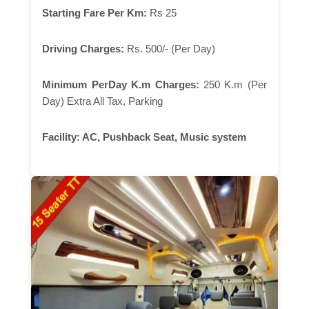
Starting Fare Per Km:
Rs 25
Driving Charges:
Rs. 500/- (Per Day)
Minimum PerDay K.m Charges:
250 K.m (Per
Day) Extra All Tax, Parking
Facility:
AC, Pushback Seat, Music system