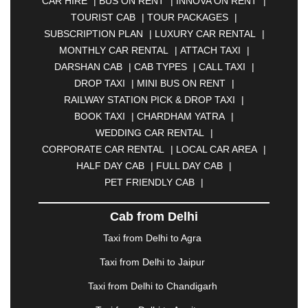
CAR HIRE
|
BUS ON RENT
|
INNOVA ON RENT
|
ASANSOL
|
AURANGABAD
|
BADDI
|
BADLAPUR
TOURIST CAB
|
TOUR PACKAGES
|
|
BAHADURGARH
|
BAREILLY
|
BATHINDA
|
SUBSCRIPTION PLAN
|
LUXURY CAR RENTAL
|
BELGAUM
|
BERHAMPUR
|
BHAGALPUR
|
MONTHLY CAR RENTAL
|
ATTACH TAXI
|
BHARATPUR
|
BHARUCH
|
BHAVNAGAR
|
DARSHAN CAB
|
CAB TYPES
|
CALL TAXI
|
BHILAI
|
BHILWARA
|
BHIWADI
|
BHIWANDI
|
DROP TAXI
|
MINI BUS ON RENT
|
BHOPAL
|
BHUBANESWAR
|
BHUJ
|
BIJNOR
|
RAILWAY STATION PICK & DROP TAXI
|
BIKANER
|
BILASPUR
|
BOKARO
|
BOOK TAXI
|
CHARDHAM YATRA
|
BULANDSHAHR
|
BUNDI
|
BURDWAN
|
WEDDING CAR RENTAL
|
CALANGUTE
|
COIMBATORE
|
COORG
|
CORPORATE CAR RENTAL
|
LOCAL CAR AREA
|
CUTTACK
|
DARBHANGA
|
DARJEELING
|
HALF DAY CAB
|
FULL DAY CAB
|
DAVANGERE
|
DEOGHAR
|
DHANBAD
|
PET FRIENDLY CAB
|
DHARAMSHALA
|
DHULE
|
DINDIGUL
|
DOMBIVLI
|
DURGAPUR
|
DWARKA
|
ELURU
|
Cab from Delhi
ERODE
|
FAIZABAD
|
FARIDABAD
|
FIROZABAD
|
GANDHIDHAM
|
GANDHINAGAR
|
GANGTOK
|
Taxi from Delhi to Agra
GHAZIABAD
|
GOA
|
GORAKHPUR
|
Taxi from Delhi to Jaipur
GREATER NOIDA
|
GUNTUR
|
GURGAON
|
GUWAHATI
|
GWALIOR
|
HANAMKONDA
|
Taxi from Delhi to Chandigarh
HALDWANI
|
HAPUR
|
HARIDWAR
|
HISAR
|