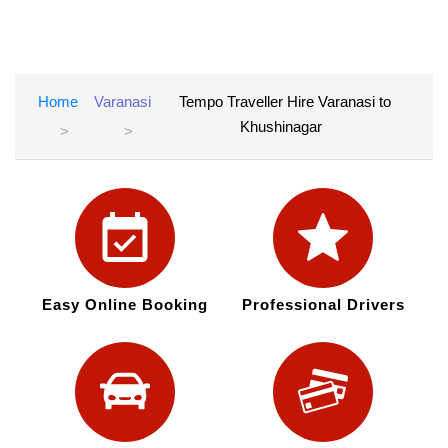
Home
Varanasi
Tempo Traveller Hire Varanasi to
Khushinagar
Easy Online Booking
Professional Drivers