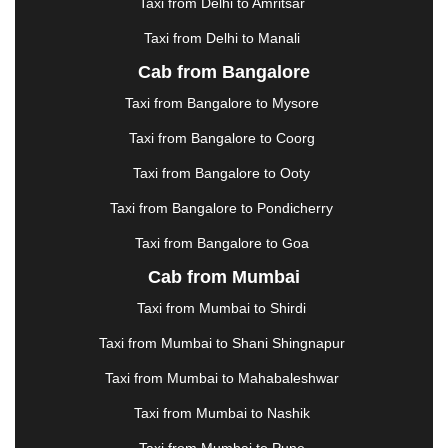
Taxi from Delhi to Amritsar
HOSUR
|
HOWRAH
|
HUBLI
|
IMPHAL
|
INDORE
Taxi from Delhi to Manali
|
JABALPUR
|
JAGDALPUR
|
JAISALMER
|
JALANDHAR
|
JALGAON
|
JAMMU
|
JAMNAGAR
Cab from Bangalore
|
JAMSHEDPUR
|
JAUNPUR
|
JHANSI
|
JIND
|
Taxi from Bangalore to Mysore
JODHPUR
|
JORHAT
|
JUNAGADH
|
KADAPA
|
KAKINADA
|
KALYAN
|
KANPUR
|
KANYAKUMARI
Taxi from Bangalore to Coorg
|
KARNAL
|
KATRA
|
KHAJURAHO
|
KHAMMAM
|
Taxi from Bangalore to Ooty
KHARAGPUR
|
KHARAR
|
KOCHI
|
KOHIMA
|
KOLHAPUR
|
KOLKATA
|
KOLLAM
|
KORBA
|
Taxi from Bangalore to Pondicherry
KOTA
|
KOZHIKODE
|
KURNOOL
|
Taxi from Bangalore to Goa
KURUKSHETRA
|
LAKHIMPUR
|
LONAVALA
|
Cab from Mumbai
LUDHIANA
|
MADGAON
|
MADURAI
|
MALDA
|
MANALI
|
MANGALORE
|
MANMAD
|
MAPUSA
|
Taxi from Mumbai to Shirdi
MATHURA
|
MCLEODGANJ
|
MEERUT
|
Taxi from Mumbai to Shani Shingnapur
MEHSANA
|
MEHANDIPUR BALAJI
|
METTUPALAYAM
|
MOHALI
|
MORADABAD
|
Taxi from Mumbai to Mahabaleshwar
MORBI
|
MUNNAR
|
MUSSOORIE
|
Taxi from Mumbai to Nashik
MUZAFFARNAGAR
|
MUZAFFARPUR
|
MYSORE
|
NADIAD
|
NAGERCOIL
|
NAGPUR
|
NAINITAL
|