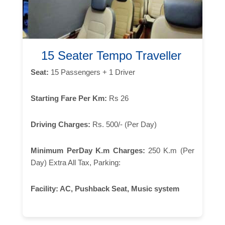
15 Seater Tempo Traveller
Seat:
15 Passengers + 1 Driver
Starting Fare Per Km:
Rs 26
Driving Charges:
Rs. 500/- (Per Day)
Minimum PerDay K.m Charges:
250 K.m (Per
Day) Extra All Tax, Parking:
Facility:
AC, Pushback Seat, Music system