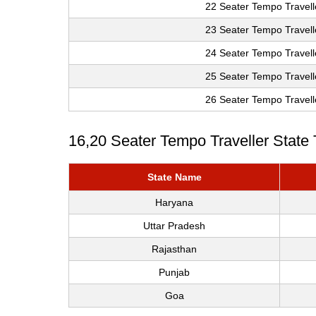
22 Seater Tempo Travell
23 Seater Tempo Travell
24 Seater Tempo Travell
25 Seater Tempo Travell
26 Seater Tempo Travell
16,20 Seater Tempo Traveller State
State Name
Haryana
Uttar Pradesh
Rajasthan
Punjab
Goa