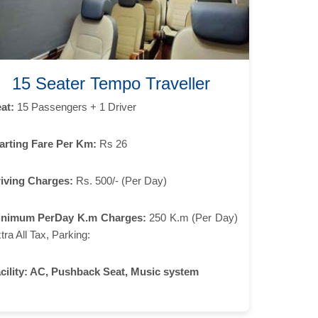
15 Seater Tempo Traveller
at:
15 Passengers + 1 Driver
arting Fare Per Km:
Rs 26
iving Charges:
Rs. 500/- (Per Day)
inimum PerDay K.m Charges:
250 K.m (Per Day)
tra All Tax, Parking:
cility:
AC, Pushback Seat, Music system