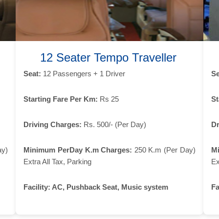
12 Seater Tempo Traveller
Seat:
12 Passengers + 1 Driver
Se
Starting Fare Per Km:
Rs 25
St
Driving Charges:
Rs. 500/- (Per Day)
Dr
ay)
Minimum PerDay K.m Charges:
250 K.m (Per Day)
M
Extra All Tax, Parking
Ex
Facility:
AC, Pushback Seat, Music system
Fa