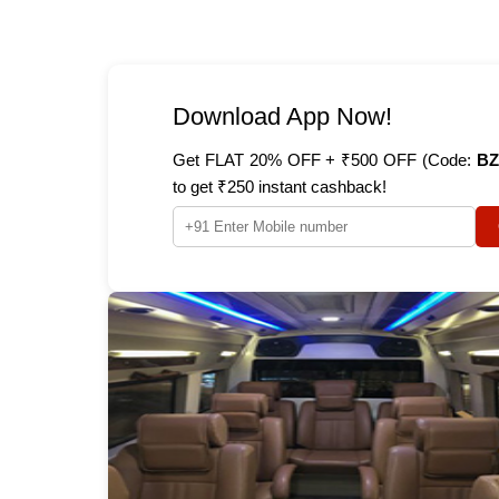
Download App Now!
Get FLAT 20% OFF + ₹500 OFF (Code:
BZ
to get ₹250 instant cashback!