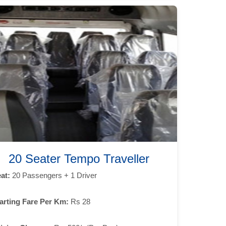
20 Seater Tempo Traveller
at:
20 Passengers + 1 Driver
arting Fare Per Km:
Rs 28