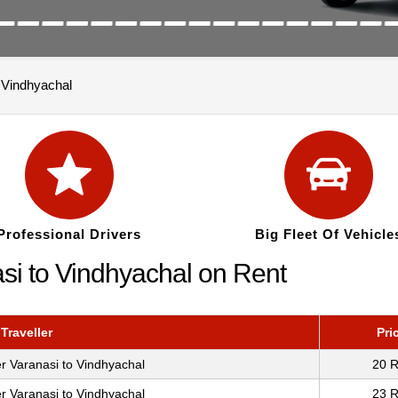
o Vindhyachal
Professional Drivers
Big Fleet Of Vehicle
si to Vindhyachal on Rent
Traveller
Pri
r Varanasi to Vindhyachal
20 R
r Varanasi to Vindhyachal
23 R