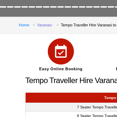
Home
Varanasi
Tempo Traveller Hire Varanasi t
Easy Online Booking
Tempo Traveller Hire Varana
Tempo 
7 Seater Tempo Travelle
8 Seater Tempo Travelle