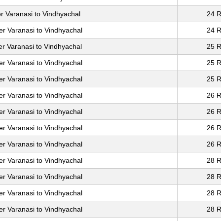
r Varanasi to Vindhyachal
24 R
er Varanasi to Vindhyachal
24 R
er Varanasi to Vindhyachal
25 R
er Varanasi to Vindhyachal
25 R
er Varanasi to Vindhyachal
25 R
er Varanasi to Vindhyachal
26 R
er Varanasi to Vindhyachal
26 R
er Varanasi to Vindhyachal
26 R
er Varanasi to Vindhyachal
26 R
er Varanasi to Vindhyachal
28 R
er Varanasi to Vindhyachal
28 R
er Varanasi to Vindhyachal
28 R
er Varanasi to Vindhyachal
28 R