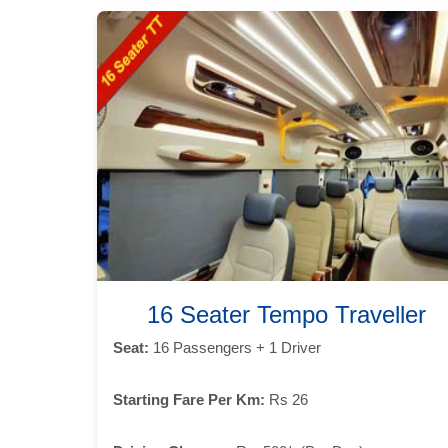
16 Seater Tempo Traveller
Seat:
16 Passengers + 1 Driver
Starting Fare Per Km:
Rs 26