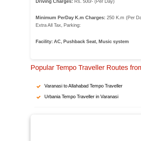
Driving Charges:
Rs. 500/- (Per Day)
Minimum PerDay K.m Charges:
250 K.m (Per D
Extra All Tax, Parking:
Facility:
AC, Pushback Seat, Music system
Popular Tempo Traveller Routes fro
Varanasi to Allahabad Tempo Traveller
Urbania Tempo Traveller in Varanasi