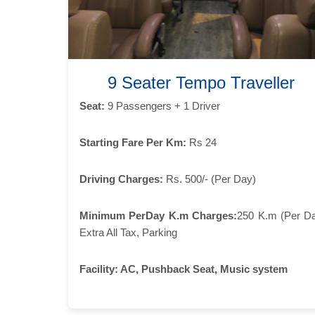
9 Seater Tempo Traveller
Seat:
9 Passengers + 1 Driver
Starting Fare Per Km:
Rs 24
Driving Charges:
Rs. 500/- (Per Day)
Minimum PerDay K.m Charges:
250 K.m (Per D
Extra All Tax, Parking
Facility:
AC, Pushback Seat, Music system