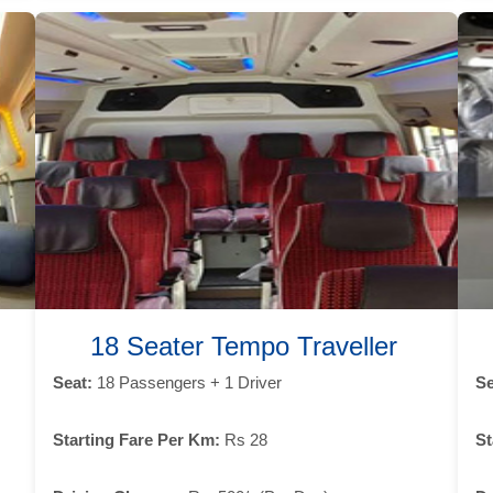
18 Seater Tempo Traveller
Seat:
18 Passengers + 1 Driver
Se
Starting Fare Per Km:
Rs 28
St