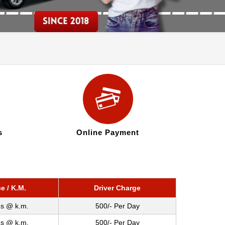
s
Online Payment
ce / K.M.
Driver Charge
s @ k.m.
500/- Per Day
s @ k.m.
500/- Per Day