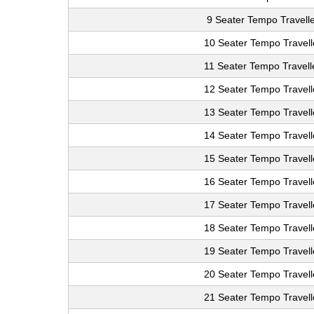
9 Seater Tempo Travelle
10 Seater Tempo Travell
11 Seater Tempo Travell
12 Seater Tempo Travell
13 Seater Tempo Travell
14 Seater Tempo Travell
15 Seater Tempo Travell
16 Seater Tempo Travell
17 Seater Tempo Travell
18 Seater Tempo Travell
19 Seater Tempo Travell
20 Seater Tempo Travell
21 Seater Tempo Travell