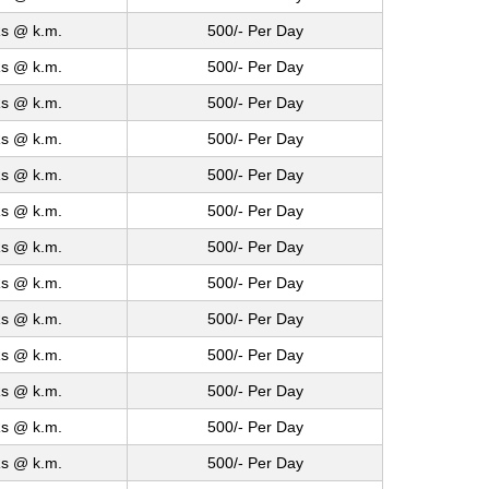
s @ k.m.
500/- Per Day
s @ k.m.
500/- Per Day
s @ k.m.
500/- Per Day
s @ k.m.
500/- Per Day
s @ k.m.
500/- Per Day
s @ k.m.
500/- Per Day
s @ k.m.
500/- Per Day
s @ k.m.
500/- Per Day
s @ k.m.
500/- Per Day
s @ k.m.
500/- Per Day
s @ k.m.
500/- Per Day
s @ k.m.
500/- Per Day
s @ k.m.
500/- Per Day