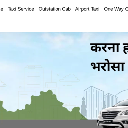
e
Taxi Service
Outstation Cab
Airport Taxi
One Way 