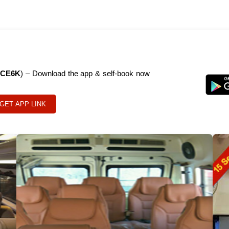
CE6K
) – Download the app & self-book now
GET APP LINK