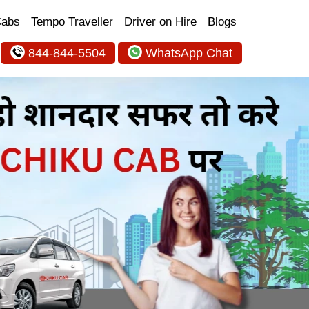
Cabs
Tempo Traveller
Driver on Hire
Blogs
844-844-5504
WhatsApp Chat