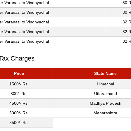
er Varanasi to Vindhyachal
30 R
er Varanasi to Vindhyachal
30 R
er Varanasi to Vindhyachal
32 R
er Varanasi to Vindhyachal
32 R
er Varanasi to Vindhyachal
32 R
 Tax Charges
Price
State Name
1500/- Rs.
Himachal
800/- Rs.
Uttarakhand
4500/- Rs.
Madhya Pradesh
5000/- Rs.
Maharashtra
8500/- Rs.