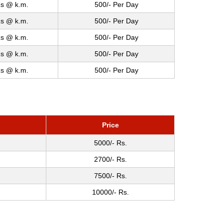
s @ k.m.
500/- Per Day
s @ k.m.
500/- Per Day
s @ k.m.
500/- Per Day
s @ k.m.
500/- Per Day
s @ k.m.
500/- Per Day
Price
5000/- Rs.
2700/- Rs.
7500/- Rs.
10000/- Rs.