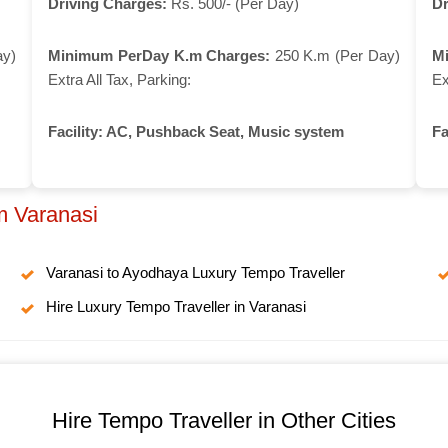
Driving Charges:
Rs. 500/- (Per Day)
Dr
ay)
Minimum PerDay K.m Charges:
250 K.m (Per Day)
M
Extra All Tax, Parking:
Ex
Facility:
AC, Pushback Seat, Music system
Fa
m Varanasi
Varanasi to Ayodhaya Luxury Tempo Traveller
Hire Luxury Tempo Traveller in Varanasi
Hire Tempo Traveller in Other Cities