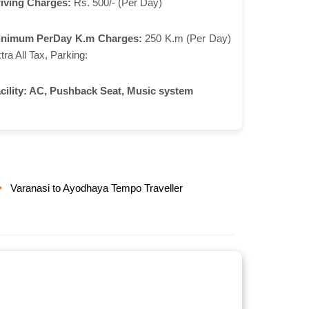
iving Charges:
Rs. 500/- (Per Day)
inimum PerDay K.m Charges:
250 K.m (Per Day)
tra All Tax, Parking:
cility:
AC, Pushback Seat, Music system
Varanasi to Ayodhaya Tempo Traveller