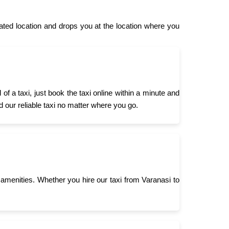
ed location and drops you at the location where you
 a taxi, just book the taxi online within a minute and
d our reliable taxi no matter where you go.
menities. Whether you hire our taxi from Varanasi to