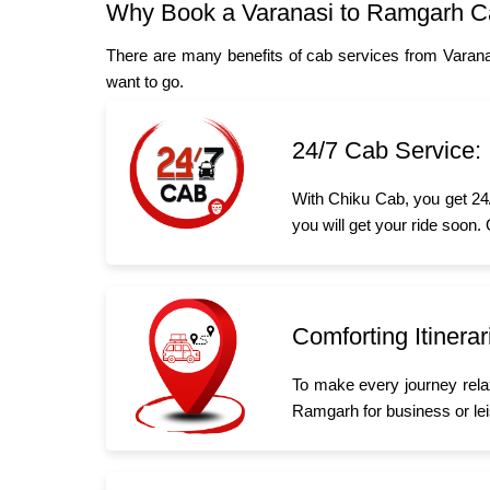
Why Book a Varanasi to Ramgarh C
There are many benefits of cab services from Varan
want to go.
24/7 Cab Service:
With Chiku Cab, you get 24/
you will get your ride soon.
Comforting Itinerar
To make every journey rela
Ramgarh for business or leis