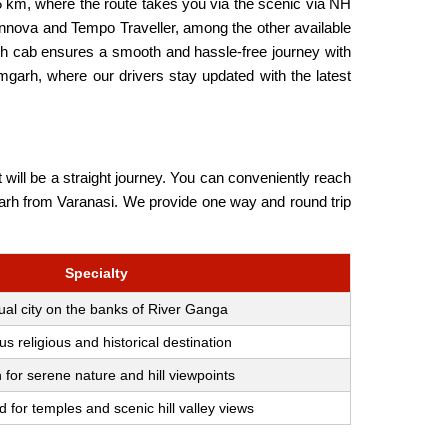
 km, where the route takes you via the scenic via NH
Innova and Tempo Traveller, among the other available
rh cab ensures a smooth and hassle-free journey with
mgarh, where our drivers stay updated with the latest
will be a straight journey. You can conveniently reach
amgarh from Varanasi. We provide one way and round trip
Specialty
tual city on the banks of River Ganga
 religious and historical destination
for serene nature and hill viewpoints
for temples and scenic hill valley views