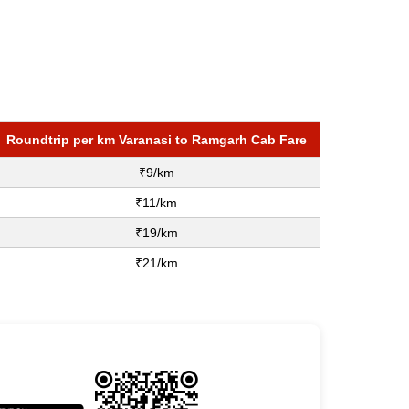
Roundtrip per km Varanasi to Ramgarh Cab Fare
₹9/km
₹11/km
₹19/km
₹21/km