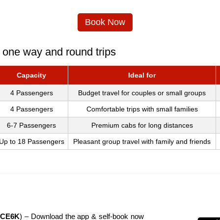
Book Now
 one way and round trips
Capacity
Ideal for
4 Passengers
Budget travel for couples or small groups
4 Passengers
Comfortable trips with small families
6-7 Passengers
Premium cabs for long distances
Up to 18 Passengers
Pleasant group travel with family and friends
CE6K
) – Download the app & self-book now