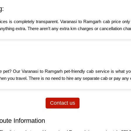
g:
ices is completely transparent. Varanasi to Ramgarh cab price only 
nything extra. There aren’t any extra km charges or cancellation char
ttle pet? Our Varanasi to Ramgarh pet-friendly cab service is what 
d when you travel. There is no need to hire any separate cab or pay any 
Contact us
oute Information