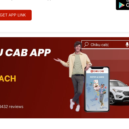
GET APP LINK