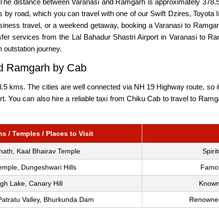
 The distance between Varanasi and Ramgarh is approximately 378.5
 by road, which you can travel with one of our Swift Dzires, Toyota 
 business travel, or a weekend getaway, booking a Varanasi to Ramga
fer services from the Lal Bahadur Shastri Airport in Varanasi to Ra
n outstation journey.
and Ramgarh by Cab
 kms. The cities are well connected via NH 19 Highway route, so it 
port. You can also hire a reliable taxi from Chiku Cab to travel to R
s / Temples / Places to Visit
nath, Kaal Bhairav Temple
Spiri
mple, Dungeshwari Hills
Famous
gh Lake, Canary Hill
Known 
Patratu Valley, Bhurkunda Dam
Renowned 