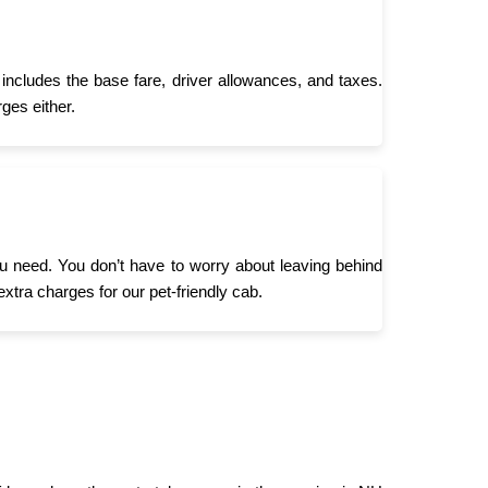
includes the base fare, driver allowances, and taxes.
ges either.
you need. You don’t have to worry about leaving behind
extra charges for our pet-friendly cab.