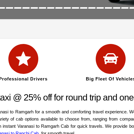
Professional Drivers
Big Fleet Of Vehicle
xi @ 25% off for round trip and one
anasi to Ramgarh for a smooth and comforting travel experience. W
ariety of cab options available to choose from, ranging from compa
an instant Varanasi to Ramgarh Cab for quick travels. We provide b
anasi to Ranchi Cab
for smooth travel.