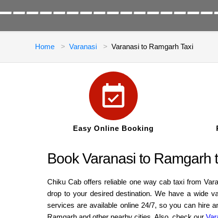
Home
Varanasi
Varanasi to Ramgarh Taxi
Easy Online Booking
Book Varanasi to Ramgarh ta
Chiku Cab offers reliable one way cab taxi from Var
drop to your desired destination. We have a wide v
services are available online 24/7, so you can hire 
Ramgarh and other nearby cities. Also, check our
Var