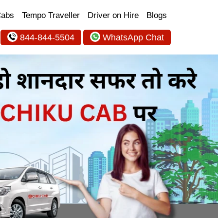
Cabs
Tempo Traveller
Driver on Hire
Blogs
844-844-5504
WhatsApp Chat