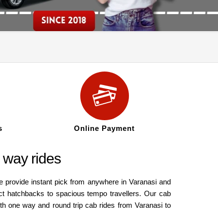
s
Online Payment
 way rides
e provide instant pick from anywhere in Varanasi and
ct hatchbacks to spacious tempo travellers. Our cab
oth one way and round trip cab rides from Varanasi to