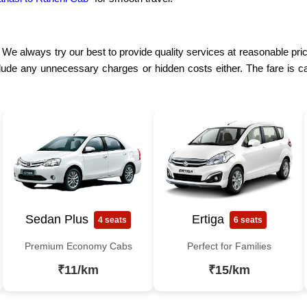
. We always try our best to provide quality services at reasonable pri
lude any unnecessary charges or hidden costs either. The fare is ca
Sedan Plus
Ertiga
4 seats
6 seats
Premium Economy Cabs
Perfect for Families
₹11/km
₹15/km