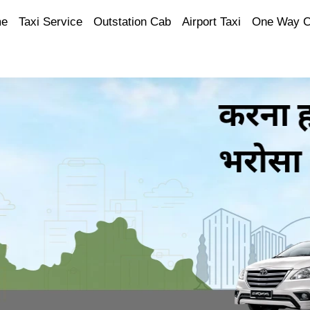
e
Taxi Service
Outstation Cab
Airport Taxi
One Way 