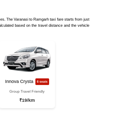
ces. The Varanasi to Ramgarh taxi fare starts from just
lculated based on the travel distance and the vehicle
Innova Crysta
6 seats
Group Travel Friendly
₹19/km