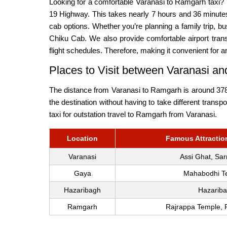
Looking for a comfortable Varanasi to Ramgarh taxi?
19 Highway. This takes nearly 7 hours and 36 minutes
cab options. Whether you’re planning a family trip,
Chiku Cab. We also provide comfortable airport trans
flight schedules. Therefore, making it convenient for a
Places to Visit between Varanasi 
The distance from Varanasi to Ramgarh is around 378.5
the destination without having to take different trans
taxi for outstation travel to Ramgarh from Varanasi.
Location
Famous Attraction
Varanasi
Assi Ghat, Sar
Gaya
Mahabodhi Te
Hazaribagh
Hazariba
Ramgarh
Rajrappa Temple, 