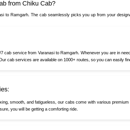
ab from Chiku Cab?
asi to Ramgarh. The cab seamlessly picks you up from your designat
7 cab service from Varanasi to Ramgarh. Whenever you are in need of
 Our cab services are available on 1000+ routes, so you can easily fin
ies:
xing, smooth, and fatigueless, our cabs come with various premium a
ure, you will be getting a comforting ride.