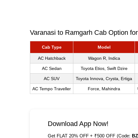
Varanasi to Ramgarh Cab Option for
Cab Type
Model
AC Hatchback
Wagon R, Indica
AC Sedan
Toyota Etios, Swift Dzire
AC SUV
Toyota Innova, Crysta, Ertiga
AC Tempo Traveller
Force, Mahindra
Download App Now!
Get FLAT 20% OFF + ₹500 OFF (Code:
BZ