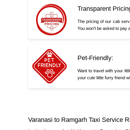
Transparent Pricin
The pricing of our cab serv
You won’t be asked to pay a
Pet-Friendly:
Want to travel with your li
your cute little furry frien
Varanasi to Ramgarh Taxi Service R