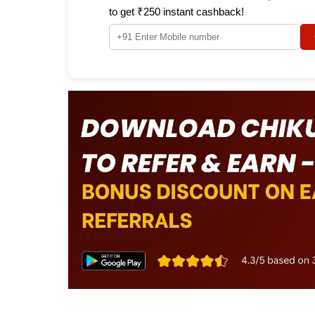
to get ₹250 instant cashback!