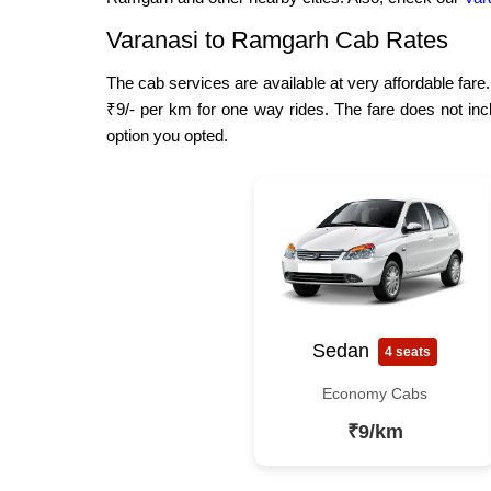
Varanasi to Ramgarh Cab Rates
The cab services are available at very affordable fare
₹9/- per km for one way rides. The fare does not inc
option you opted.
Sedan
4 seats
Economy Cabs
₹9/km