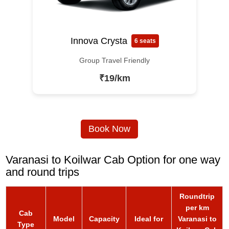
Innova Crysta
6 seats
Group Travel Friendly
₹19/km
Book Now
Varanasi to Koilwar Cab Option for one way
and round trips
Roundtrip
per km
Cab
Model
Capacity
Ideal for
Varanasi to
Type