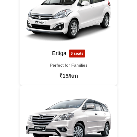
Ertiga
6 seats
Perfect for Families
₹15/km