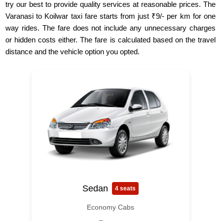
try our best to provide quality services at reasonable prices. The
Varanasi to Koilwar taxi fare starts from just ₹9/- per km for one
way rides. The fare does not include any unnecessary charges
or hidden costs either. The fare is calculated based on the travel
distance and the vehicle option you opted.
Sedan
4 seats
Economy Cabs