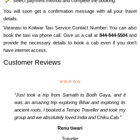
Select payment method and complete the booking.
You will soon get a confirmation message with all your travel
details.
Varanasi to Koilwar Taxi Service Contact Number: You can also
book the taxi via phone call. Give us a call at
844-844-5504
and
provide the necessary details to book a cab even if you don’t
have internet access.
Customer Reviews
⭐⭐⭐⭐⭐
“Just took a trip from Sarnath to Bodh Gaya, and it
was an amazing trip exploring Bihar and exploring its
ancient roots. I booked a Tempo Traveller and took my
group and we absolutely loved India and Chiku Cab.”
Renu tiwari
Traveler