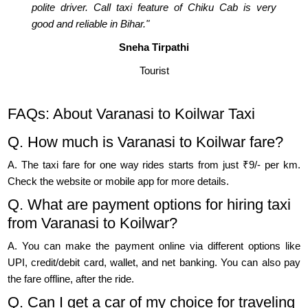
polite driver. Call taxi feature of Chiku Cab is very
good and reliable in Bihar."
Sneha Tirpathi
Tourist
FAQs: About Varanasi to Koilwar Taxi
Q. How much is Varanasi to Koilwar fare?
A. The taxi fare for one way rides starts from just ₹9/- per km.
Check the website or mobile app for more details.
Q. What are payment options for hiring taxi
from Varanasi to Koilwar?
A. You can make the payment online via different options like
UPI, credit/debit card, wallet, and net banking. You can also pay
the fare offline, after the ride.
Q. Can I get a car of my choice for traveling