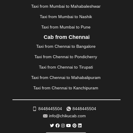
MUSSOORIE
|
MUZAFFARNAGAR
|
MUZAFFARPUR
|
Taxi from Mumbai to Mahabaleshwar
MYSORE
|
NADIAD
|
NAGERCOIL
|
NAGPUR
|
Taxi from Mumbai to Nashik
NAINITAL
|
NASHIK
|
NAVSARI
|
NELLORE
|
NIZAMABAD
|
NOIDA
|
ONGOLE
|
OOTY
|
Taxi from Mumbai to Pune
PALAKKAD
|
PALANI
|
PALANPUR
|
PANCHKULA
|
Cab from Chennai
PANIPAT
|
PANJIM
|
PANVEL
|
PATHANKOT
|
Taxi from Chennai to Bangalore
PATIALA
|
PATNA
|
PIMPRI CHINCHWAD
|
POLLACHI
|
PONDICHERRY
|
PUNE
|
PURI
|
PUSHKAR
|
Taxi from Chennai to Pondicherry
RAIPUR
|
RAJAHMUNDRY
|
RAJKOT
|
Taxi from Chennai to Tirupati
RAMESHWARAM
|
RAMPUR
|
RANCHI
|
RATNAGIRI
|
REWA
|
REWARI
|
RISHIKESH
|
ROHTAK
|
Taxi from Chennai to Mahabalipuram
ROURKELA
|
RUDRAPUR
|
SAIDPUR
|
Taxi from Chennai to Kanchipuram
SAHARANPUR
|
SALEM
|
SANGLI
|
SATNA
|
SECUNDERABAD
|
SHILLONG
|
SHIMLA
|
SHIMOGA
|
SHIRDI
|
SIKAR
|
SILIGURI
|
SIRSA
|
SOLAN
|
8448445504
8448445504
SOLAPUR
|
SOMNATH
|
SONIPAT
|
SRINAGAR
|
info@chikucab.com
SURAT
|
THANE
|
THRISSUR
|
TIRUNELVELI
|
TIRUPATI
|
TRICHY
|
TRIVANDRUM
|
UDAIPUR
|