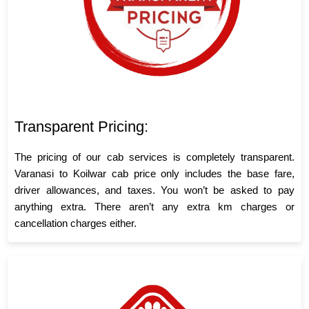
Transparent Pricing:
The pricing of our cab services is completely transparent.
Varanasi to Koilwar cab price only includes the base fare,
driver allowances, and taxes. You won’t be asked to pay
anything extra. There aren’t any extra km charges or
cancellation charges either.