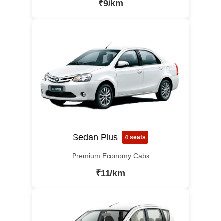
₹9/km
Sedan Plus
4 seats
Premium Economy Cabs
₹11/km