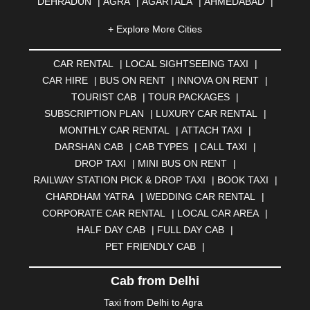
DEHRADUN
|
AGRA
|
AGARTALA
|
AHMEDABAD
|
AHMEDNAGAR
|
AJMER
|
ALIGARH
|
ALLAHABAD
|
+ Explore More Cities
ALMORA
|
ALWAR
|
AMBALA
|
AMBERNATH
|
AMRAVATI
|
AMRITSAR
|
ANAND
|
ANANTAPUR
|
CAR RENTAL
|
LOCAL SIGHTSEEING TAXI
|
ANJUNA
|
ANKLESHWAR
|
ASANSOL
|
CAR HIRE
|
BUS ON RENT
|
INNOVA ON RENT
|
AURANGABAD
|
BADDI
|
BADLAPUR
|
TOURIST CAB
|
TOUR PACKAGES
|
BAHADURGARH
|
BAREILLY
|
BATHINDA
|
SUBSCRIPTION PLAN
|
LUXURY CAR RENTAL
|
BELGAUM
|
BERHAMPUR
|
BHAGALPUR
|
MONTHLY CAR RENTAL
|
ATTACH TAXI
|
BHARATPUR
|
BHARUCH
|
BHAVNAGAR
|
BHILAI
|
DARSHAN CAB
|
CAB TYPES
|
CALL TAXI
|
BHILWARA
|
BHIWADI
|
BHIWANDI
|
BHOPAL
|
DROP TAXI
|
MINI BUS ON RENT
|
BHUBANESWAR
|
BHUJ
|
BIJNOR
|
BIKANER
|
RAILWAY STATION PICK & DROP TAXI
|
BOOK TAXI
|
BILASPUR
|
BOKARO
|
BULANDSHAHR
|
BUNDI
|
CHARDHAM YATRA
|
WEDDING CAR RENTAL
|
BURDWAN
|
CALANGUTE
|
COIMBATORE
|
COORG
CORPORATE CAR RENTAL
|
LOCAL CAR AREA
|
|
CUTTACK
|
DARBHANGA
|
DARJEELING
|
HALF DAY CAB
|
FULL DAY CAB
|
DAVANGERE
|
DEOGHAR
|
DHANBAD
|
PET FRIENDLY CAB
|
DHARAMSHALA
|
DHULE
|
DINDIGUL
|
DOMBIVLI
|
DURGAPUR
|
DWARKA
|
ELURU
|
ERODE
|
Cab from Delhi
FAIZABAD
|
FARIDABAD
|
FIROZABAD
|
GANDHIDHAM
|
GANDHINAGAR
|
GANGTOK
|
Taxi from Delhi to Agra