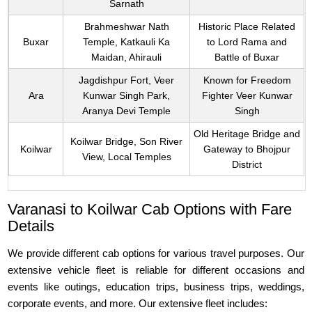
Sarnath
Brahmeshwar Nath
Historic Place Related
Buxar
Temple, Katkauli Ka
to Lord Rama and
Maidan, Ahirauli
Battle of Buxar
Jagdishpur Fort, Veer
Known for Freedom
Ara
Kunwar Singh Park,
Fighter Veer Kunwar
Aranya Devi Temple
Singh
Old Heritage Bridge and
Koilwar Bridge, Son River
Koilwar
Gateway to Bhojpur
View, Local Temples
District
Varanasi to Koilwar Cab Options with Fare
Details
We provide different cab options for various travel purposes. Our
extensive vehicle fleet is reliable for different occasions and
events like outings, education trips, business trips, weddings,
corporate events, and more. Our extensive fleet includes: