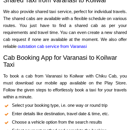
Shared Taxi from Varanasi to Koilwar
We also provide shared taxi service, perfect for individual travels.
The shared cabs are available with a flexible schedule on various
routes. You just have to find a shared cab as per your
requirements and travel time. You can even create a new shared
cab request if none are available at the moment. We also offer
reliable
outstation cab service from Varanasi
Cab Booking App for Varanasi to Koilwar
Taxi
To book a cab from Varanasi to Koilwar with Chiku Cab, you
must download our mobile app available on the Play Store.
Follow the given steps to effortlessly book a taxi for your travels
within a minute.
Select your booking type, i.e. one way or round trip
Enter details like destination, travel date & time, etc.
Choose a vehicle option from the search results