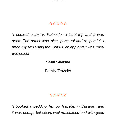
⭐⭐⭐⭐⭐
“I booked a taxi in Patna for a local trip and it was
good. The driver was nice, punctual and respectful. I
hired my taxi using the Chiku Cab app and it was easy
and quick!
Sahil Sharma
Family Traveler
⭐⭐⭐⭐⭐
"I booked a wedding Tempo Traveller in Sasaram and
it was cheap, but clean, well-maintained and with good