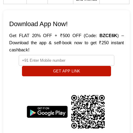
Download App Now!
Get FLAT 20% OFF + ₹500 OFF (Code:
BZCE6K
) –
Download the app & self-book now to get ₹250 instant
cashback!
GET APP LINK