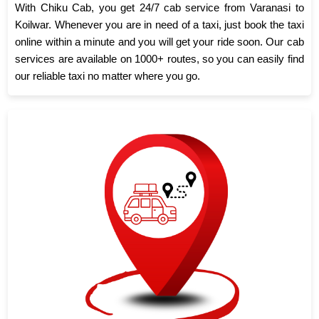
With Chiku Cab, you get 24/7 cab service from Varanasi to
Koilwar. Whenever you are in need of a taxi, just book the taxi
online within a minute and you will get your ride soon. Our cab
services are available on 1000+ routes, so you can easily find
our reliable taxi no matter where you go.