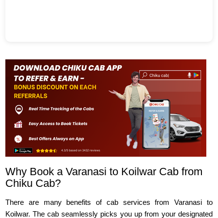
Why Book a Varanasi to Koilwar Cab from
Chiku Cab?
There are many benefits of cab services from Varanasi to
Koilwar. The cab seamlessly picks you up from your designated