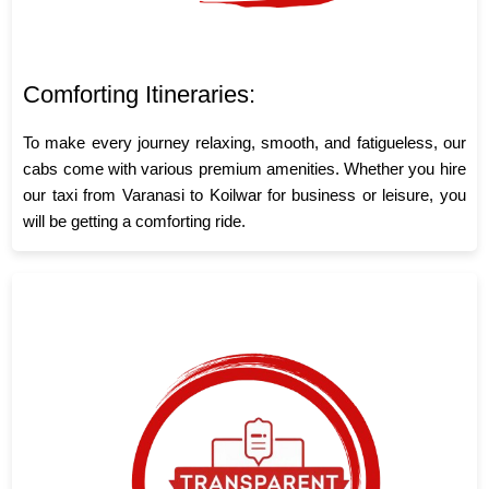
Comforting Itineraries:
To make every journey relaxing, smooth, and fatigueless, our
cabs come with various premium amenities. Whether you hire
our taxi from Varanasi to Koilwar for business or leisure, you
will be getting a comforting ride.