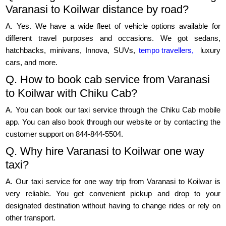
Varanasi to Koilwar distance by road?
A. Yes. We have a wide fleet of vehicle options available for
different travel purposes and occasions. We got sedans,
hatchbacks, minivans, Innova, SUVs,
tempo travellers,
luxury
cars, and more.
Q. How to book cab service from Varanasi
to Koilwar with Chiku Cab?
A. You can book our taxi service through the Chiku Cab mobile
app. You can also book through our website or by contacting the
customer support on 844-844-5504.
Q. Why hire Varanasi to Koilwar one way
taxi?
A. Our taxi service for one way trip from Varanasi to Koilwar is
very reliable. You get convenient pickup and drop to your
designated destination without having to change rides or rely on
other transport.