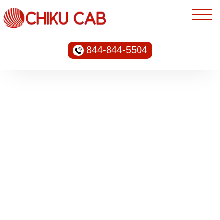
844-844-5504