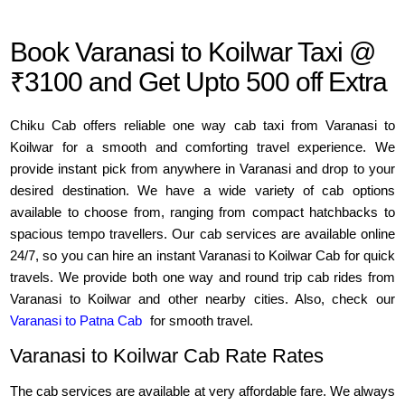
Book Varanasi to Koilwar Taxi @
₹3100 and Get Upto 500 off Extra
Chiku Cab offers reliable one way cab taxi from Varanasi to
Koilwar for a smooth and comforting travel experience. We
provide instant pick from anywhere in Varanasi and drop to your
desired destination. We have a wide variety of cab options
available to choose from, ranging from compact hatchbacks to
spacious tempo travellers. Our cab services are available online
24/7, so you can hire an instant Varanasi to Koilwar Cab for quick
travels. We provide both one way and round trip cab rides from
Varanasi to Koilwar and other nearby cities. Also, check our
Varanasi to Patna Cab
for smooth travel.
Varanasi to Koilwar Cab Rate Rates
The cab services are available at very affordable fare. We always