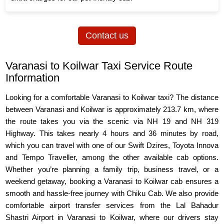
Contact us
Varanasi to Koilwar Taxi Service Route
Information
Looking for a comfortable Varanasi to Koilwar taxi? The distance
between Varanasi and Koilwar is approximately 213.7 km, where
the route takes you via the scenic via NH 19 and NH 319
Highway. This takes nearly 4 hours and 36 minutes by road,
which you can travel with one of our Swift Dzires, Toyota Innova
and Tempo Traveller, among the other available cab options.
Whether you’re planning a family trip, business travel, or a
weekend getaway, booking a Varanasi to Koilwar cab ensures a
smooth and hassle-free journey with Chiku Cab. We also provide
comfortable airport transfer services from the Lal Bahadur
Shastri Airport in Varanasi to Koilwar, where our drivers stay