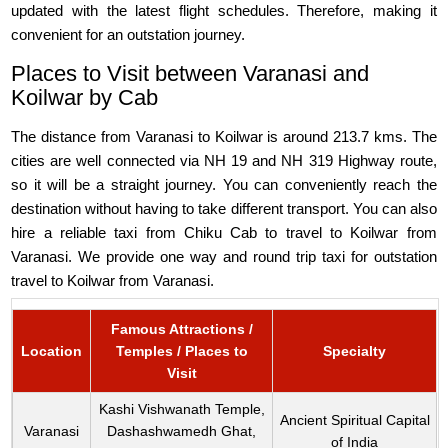
updated with the latest flight schedules. Therefore, making it
convenient for an outstation journey.
Places to Visit between Varanasi and
Koilwar by Cab
The distance from Varanasi to Koilwar is around 213.7 kms. The
cities are well connected via NH 19 and NH 319 Highway route,
so it will be a straight journey. You can conveniently reach the
destination without having to take different transport. You can also
hire a reliable taxi from Chiku Cab to travel to Koilwar from
Varanasi. We provide one way and round trip taxi for outstation
travel to Koilwar from Varanasi.
Famous Attractions /
Location
Temples / Places to
Specialty
Visit
Kashi Vishwanath Temple,
Ancient Spiritual Capital
Varanasi
Dashashwamedh Ghat,
of India