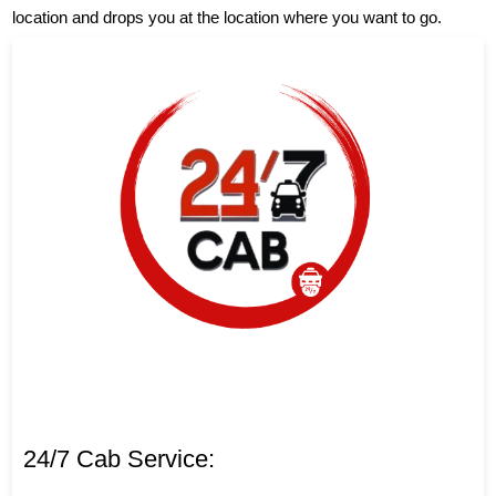
location and drops you at the location where you want to go.
24/7 Cab Service: