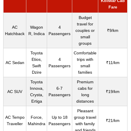
Koilwar Cab
Fare
Budget
travel for
AC
Wagon
4
couples or
₹9/km
Hatchback
R, Indica
Passengers
small
groups
Toyota
Comfortable
Etios,
4
trips with
AC Sedan
₹11/km
Swift
Passengers
small
Dzire
families
Toyota
Premium
Innova,
6-7
cabs for
AC SUV
₹19/km
Crysta,
Passengers
long
Ertiga
distances
Pleasant
AC Tempo
Force,
Up to 18
group travel
₹21/km
Traveller
Mahindra
Passengers
with family
and friends