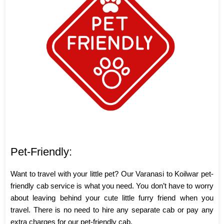
Pet-Friendly:
Want to travel with your little pet? Our Varanasi to Koilwar pet-
friendly cab service is what you need. You don’t have to worry
about leaving behind your cute little furry friend when you
travel. There is no need to hire any separate cab or pay any
extra charges for our pet-friendly cab.