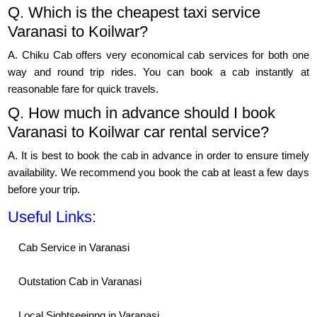
Q. Which is the cheapest taxi service
Varanasi to Koilwar?
A. Chiku Cab offers very economical cab services for both one
way and round trip rides. You can book a cab instantly at
reasonable fare for quick travels.
Q. How much in advance should I book
Varanasi to Koilwar car rental service?
A. It is best to book the cab in advance in order to ensure timely
availability. We recommend you book the cab at least a few days
before your trip.
Useful Links:
Cab Service in Varanasi
Outstation Cab in Varanasi
Local Sightseeinng in Varanasi