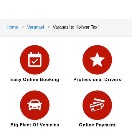
Home
Varanasi
Varanasi to Koilwar Taxi
Easy Online Booking
Professional Drivers
Big Fleet Of Vehicles
Online Payment