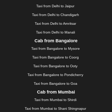
GHAZIABAD
|
GOA
|
GORAKHPUR
|
Taxi from Delhi to Jaipur
GREATER NOIDA
|
GUNTUR
|
GURGAON
|
GUWAHATI
|
GWALIOR
|
HANAMKONDA
|
Taxi from Delhi to Chandigarh
HALDWANI
|
HAPUR
|
HARIDWAR
|
HISAR
|
HOSUR
Taxi from Delhi to Amritsar
|
HOWRAH
|
HUBLI
|
IMPHAL
|
INDORE
|
JABALPUR
Taxi from Delhi to Manali
|
JAGDALPUR
|
JAISALMER
|
JALANDHAR
|
JALGAON
|
JAMMU
|
JAMNAGAR
|
JAMSHEDPUR
|
Cab from Bangalore
JAUNPUR
|
JHANSI
|
JIND
|
JODHPUR
|
JORHAT
|
Taxi from Bangalore to Mysore
JUNAGADH
|
KADAPA
|
KAKINADA
|
KALYAN
|
KANPUR
|
KANYAKUMARI
|
KARNAL
|
KATRA
|
Taxi from Bangalore to Coorg
KHAJURAHO
|
KHAMMAM
|
KHARAGPUR
|
KHARAR
Taxi from Bangalore to Ooty
|
KOCHI
|
KOHIMA
|
KOLHAPUR
|
KOLKATA
|
KOLLAM
|
KORBA
|
KOTA
|
KOZHIKODE
|
Taxi from Bangalore to Pondicherry
KURNOOL
|
KURUKSHETRA
|
LAKHIMPUR
|
Taxi from Bangalore to Goa
LONAVALA
|
LUDHIANA
|
MADGAON
|
MADURAI
|
Cab from Mumbai
MALDA
|
MANALI
|
MANGALORE
|
MANMAD
|
MAPUSA
|
MATHURA
|
MCLEODGANJ
|
MEERUT
|
Taxi from Mumbai to Shirdi
MEHSANA
|
MEHANDIPUR BALAJI
|
METTUPALAYAM
Taxi from Mumbai to Shani Shingnapur
|
MOHALI
|
MORADABAD
|
MORBI
|
MUNNAR
|