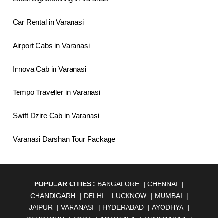
Car Rental in Varanasi
Airport Cabs in Varanasi
Innova Cab in Varanasi
Tempo Traveller in Varanasi
Swift Dzire Cab in Varanasi
Varanasi Darshan Tour Package
POPULAR CITIES :
BANGALORE
|
CHENNAI
|
CHANDIGARH
|
DELHI
|
LUCKNOW
|
MUMBAI
|
JAIPUR
|
VARANASI
|
HYDERABAD
|
AYODHYA
|