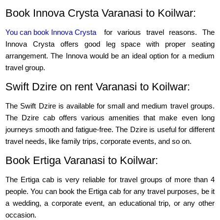
Book Innova Crysta Varanasi to Koilwar:
You can book Innova Crysta
for various travel reasons. The
Innova Crysta offers good leg space with proper seating
arrangement. The Innova would be an ideal option for a medium
travel group.
Swift Dzire on rent Varanasi to Koilwar:
The Swift Dzire is available for small and medium travel groups.
The Dzire cab offers various amenities that make even long
journeys smooth and fatigue-free. The Dzire is useful for different
travel needs, like family trips, corporate events, and so on.
Book Ertiga Varanasi to Koilwar:
The Ertiga cab is very reliable for travel groups of more than 4
people. You can book the Ertiga cab for any travel purposes, be it
a wedding, a corporate event, an educational trip, or any other
occasion.