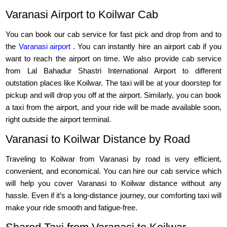
Varanasi Airport to Koilwar Cab
You can book our cab service for fast pick and drop from and to
the
Varanasi airport
. You can instantly hire an airport cab if you
want to reach the airport on time. We also provide cab service
from Lal Bahadur Shastri International Airport to different
outstation places like Koilwar. The taxi will be at your doorstep for
pickup and will drop you off at the airport. Similarly, you can book
a taxi from the airport, and your ride will be made available soon,
right outside the airport terminal.
Varanasi to Koilwar Distance by Road
Traveling to Koilwar from Varanasi by road is very efficient,
convenient, and economical. You can hire our cab service which
will help you cover Varanasi to Koilwar distance without any
hassle. Even if it’s a long-distance journey, our comforting taxi will
make your ride smooth and fatigue-free.