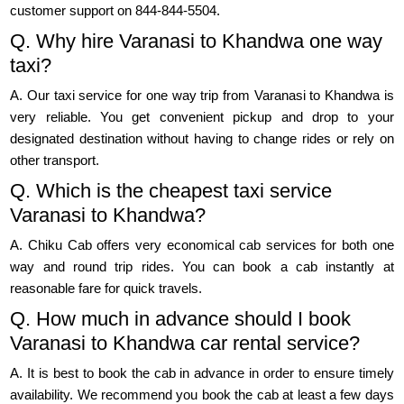
customer support on 844-844-5504.
Q. Why hire Varanasi to Khandwa one way
taxi?
A. Our taxi service for one way trip from Varanasi to Khandwa is
very reliable. You get convenient pickup and drop to your
designated destination without having to change rides or rely on
other transport.
Q. Which is the cheapest taxi service
Varanasi to Khandwa?
A. Chiku Cab offers very economical cab services for both one
way and round trip rides. You can book a cab instantly at
reasonable fare for quick travels.
Q. How much in advance should I book
Varanasi to Khandwa car rental service?
A. It is best to book the cab in advance in order to ensure timely
availability. We recommend you book the cab at least a few days