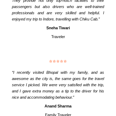
They provide not only top-notch facilities to their
passengers but also drivers who are well-trained
professionals and are very skilled and helpful. I
enjoyed my trip to Indore, travelling with Chiku Cab.”
Sneha Tiwari
Traveler
⭐⭐⭐⭐⭐
“I recently visited Bhopal with my family, and as
awesome as the city is, the same goes for the travel
service I picked. We were very satisfied with the trip,
and I gave extra money as a tip to the driver for his
nice and accommodating behaviour.”
Anand Sharma
Family Traveler