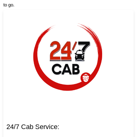
to go.
24/7 Cab Service: