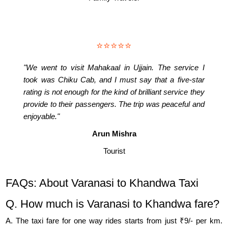
⭐⭐⭐⭐⭐
"We went to visit Mahakaal in Ujjain. The service I
took was Chiku Cab, and I must say that a five-star
rating is not enough for the kind of brilliant service they
provide to their passengers. The trip was peaceful and
enjoyable."
Arun Mishra
Tourist
FAQs: About Varanasi to Khandwa Taxi
Q. How much is Varanasi to Khandwa fare?
A. The taxi fare for one way rides starts from just ₹9/- per km.