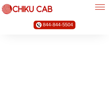
844-844-5504