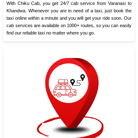
With Chiku Cab, you get 24/7 cab service from Varanasi to
Khandwa. Whenever you are in need of a taxi, just book the
taxi online within a minute and you will get your ride soon. Our
cab services are available on 1000+ routes, so you can easily
find our reliable taxi no matter where you go.