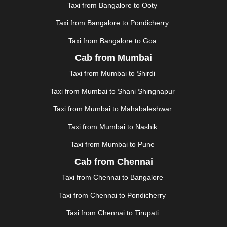
Taxi from Bangalore to Ooty
|
KOCHI
|
KOHIMA
|
KOLHAPUR
|
KOLKATA
|
KOLLAM
|
KORBA
|
KOTA
|
KOZHIKODE
|
Taxi from Bangalore to Pondicherry
KURNOOL
|
KURUKSHETRA
|
LAKHIMPUR
|
Taxi from Bangalore to Goa
LONAVALA
|
LUDHIANA
|
MADGAON
|
MADURAI
|
Cab from Mumbai
MALDA
|
MANALI
|
MANGALORE
|
MANMAD
|
MAPUSA
|
MATHURA
|
MCLEODGANJ
|
MEERUT
|
Taxi from Mumbai to Shirdi
MEHSANA
|
MEHANDIPUR BALAJI
|
METTUPALAYAM
Taxi from Mumbai to Shani Shingnapur
|
MOHALI
|
MORADABAD
|
MORBI
|
MUNNAR
|
MUSSOORIE
|
MUZAFFARNAGAR
|
MUZAFFARPUR
|
Taxi from Mumbai to Mahabaleshwar
MYSORE
|
NADIAD
|
NAGERCOIL
|
NAGPUR
|
Taxi from Mumbai to Nashik
NAINITAL
|
NASHIK
|
NAVSARI
|
NELLORE
|
NIZAMABAD
|
NOIDA
|
ONGOLE
|
OOTY
|
Taxi from Mumbai to Pune
PALAKKAD
|
PALANI
|
PALANPUR
|
PANCHKULA
|
Cab from Chennai
PANIPAT
|
PANJIM
|
PANVEL
|
PATHANKOT
|
Taxi from Chennai to Bangalore
PATIALA
|
PATNA
|
PIMPRI CHINCHWAD
|
POLLACHI
|
PONDICHERRY
|
PUNE
|
PURI
|
PUSHKAR
|
Taxi from Chennai to Pondicherry
RAIPUR
|
RAJAHMUNDRY
|
RAJKOT
|
Taxi from Chennai to Tirupati
RAMESHWARAM
|
RAMPUR
|
RANCHI
|
RATNAGIRI
|