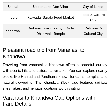
Bhopal
Upper Lake, Van Vihar
City of Lakes
Food & Culture
Indore
Rajwada, Sarafa Food Market
City
Omkareshwar (nearby), Dada
Religious &
Khandwa
Dhuniwale Temple
Cultural City
Pleasant road trip from Varanasi to
Khandwa
Travelling from Varanasi to Khandwa offers a peaceful journey
with scenic hills and cultural landmarks. You can explore nearby
blocks like Harsud and Pandhana, known for dams, temples, and
natural viewpoints. The Khandwa Block also features spiritual
sites, lakes, and heritage locations worth visiting.
Varanasi to Khandwa Cab Options with
Fare Details