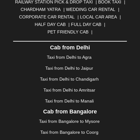
RAILWAY STATION PICK & DROP TAXI
|
BOOK TAXI
|
BILASPUR
|
BOKARO
|
BULANDSHAHR
|
BUNDI
|
CHARDHAM YATRA
|
WEDDING CAR RENTAL
|
BURDWAN
|
CALANGUTE
|
COIMBATORE
|
COORG
CORPORATE CAR RENTAL
|
LOCAL CAR AREA
|
|
CUTTACK
|
DARBHANGA
|
DARJEELING
|
HALF DAY CAB
|
FULL DAY CAB
|
DAVANGERE
|
DEOGHAR
|
DHANBAD
|
PET FRIENDLY CAB
|
DHARAMSHALA
|
DHULE
|
DINDIGUL
|
DOMBIVLI
|
DURGAPUR
|
DWARKA
|
ELURU
|
ERODE
|
Cab from Delhi
FAIZABAD
|
FARIDABAD
|
FIROZABAD
|
GANDHIDHAM
|
GANDHINAGAR
|
GANGTOK
|
Taxi from Delhi to Agra
GHAZIABAD
|
GOA
|
GORAKHPUR
|
Taxi from Delhi to Jaipur
GREATER NOIDA
|
GUNTUR
|
GURGAON
|
GUWAHATI
|
GWALIOR
|
HANAMKONDA
|
Taxi from Delhi to Chandigarh
HALDWANI
|
HAPUR
|
HARIDWAR
|
HISAR
|
HOSUR
Taxi from Delhi to Amritsar
|
HOWRAH
|
HUBLI
|
IMPHAL
|
INDORE
|
JABALPUR
Taxi from Delhi to Manali
|
JAGDALPUR
|
JAISALMER
|
JALANDHAR
|
JALGAON
|
JAMMU
|
JAMNAGAR
|
JAMSHEDPUR
|
Cab from Bangalore
JAUNPUR
|
JHANSI
|
JIND
|
JODHPUR
|
JORHAT
|
Taxi from Bangalore to Mysore
JUNAGADH
|
KADAPA
|
KAKINADA
|
KALYAN
|
KANPUR
|
KANYAKUMARI
|
KARNAL
|
KATRA
|
Taxi from Bangalore to Coorg
KHAJURAHO
|
KHAMMAM
|
KHARAGPUR
|
KHARAR