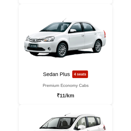
Sedan Plus
4 seats
Premium Economy Cabs
₹11/km