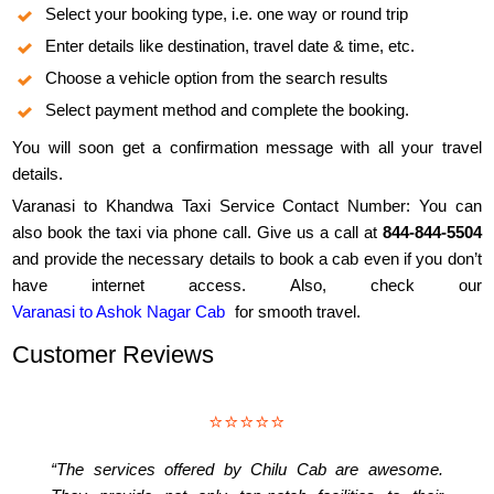
Select your booking type, i.e. one way or round trip
Enter details like destination, travel date & time, etc.
Choose a vehicle option from the search results
Select payment method and complete the booking.
You will soon get a confirmation message with all your travel
details.
Varanasi to Khandwa Taxi Service Contact Number: You can
also book the taxi via phone call. Give us a call at
844-844-5504
and provide the necessary details to book a cab even if you don’t
have internet access. Also, check our
Varanasi to Ashok Nagar Cab
for smooth travel.
Customer Reviews
⭐⭐⭐⭐⭐
“The services offered by Chilu Cab are awesome.