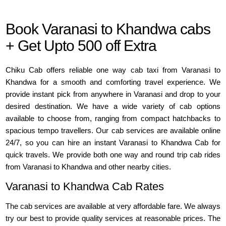
Book Varanasi to Khandwa cabs
+ Get Upto 500 off Extra
Chiku Cab offers reliable one way cab taxi from Varanasi to
Khandwa for a smooth and comforting travel experience. We
provide instant pick from anywhere in Varanasi and drop to your
desired destination. We have a wide variety of cab options
available to choose from, ranging from compact hatchbacks to
spacious tempo travellers. Our cab services are available online
24/7, so you can hire an instant Varanasi to Khandwa Cab for
quick travels. We provide both one way and round trip cab rides
from Varanasi to Khandwa and other nearby cities.
Varanasi to Khandwa Cab Rates
The cab services are available at very affordable fare. We always
try our best to provide quality services at reasonable prices. The