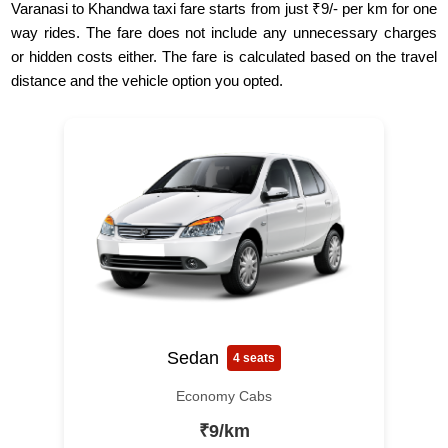
Varanasi to Khandwa taxi fare starts from just ₹9/- per km for one
way rides. The fare does not include any unnecessary charges
or hidden costs either. The fare is calculated based on the travel
distance and the vehicle option you opted.
Sedan
4 seats
Economy Cabs
₹9/km