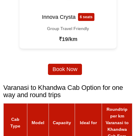
Innova Crysta
6 seats
Group Travel Friendly
₹19/km
Book Now
Varanasi to Khandwa Cab Option for one
way and round trips
Roundtrip
per km
Cab
Model
Capacity
Ideal for
Varanasi to
Type
Khandwa