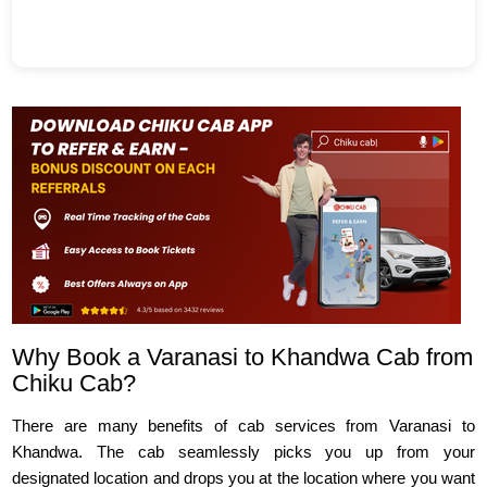
Why Book a Varanasi to Khandwa Cab from
Chiku Cab?
There are many benefits of cab services from Varanasi to
Khandwa. The cab seamlessly picks you up from your
designated location and drops you at the location where you want