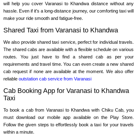
will help you cover Varanasi to Khandwa distance without any
hassle. Even if it’s a long-distance journey, our comforting taxi will
make your ride smooth and fatigue-free.
Shared Taxi from Varanasi to Khandwa
We also provide shared taxi service, perfect for individual travels.
The shared cabs are available with a flexible schedule on various
routes. You just have to find a shared cab as per your
requirements and travel time. You can even create a new shared
cab request if none are available at the moment. We also offer
reliable
outstation cab service from Varanasi
Cab Booking App for Varanasi to Khandwa
Taxi
To book a cab from Varanasi to Khandwa with Chiku Cab, you
must download our mobile app available on the Play Store.
Follow the given steps to effortlessly book a taxi for your travels
within a minute.