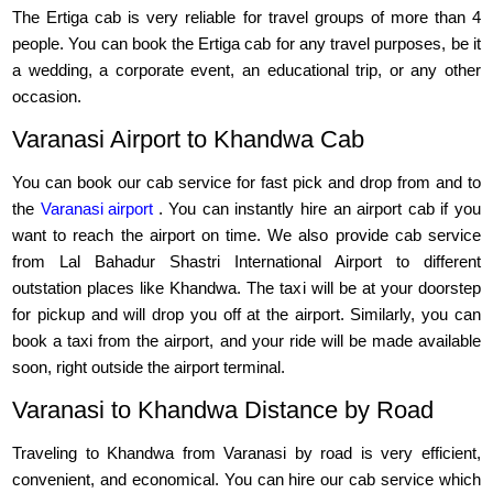
The Ertiga cab is very reliable for travel groups of more than 4
people. You can book the Ertiga cab for any travel purposes, be it
a wedding, a corporate event, an educational trip, or any other
occasion.
Varanasi Airport to Khandwa Cab
You can book our cab service for fast pick and drop from and to
the
Varanasi airport
. You can instantly hire an airport cab if you
want to reach the airport on time. We also provide cab service
from Lal Bahadur Shastri International Airport to different
outstation places like Khandwa. The taxi will be at your doorstep
for pickup and will drop you off at the airport. Similarly, you can
book a taxi from the airport, and your ride will be made available
soon, right outside the airport terminal.
Varanasi to Khandwa Distance by Road
Traveling to Khandwa from Varanasi by road is very efficient,
convenient, and economical. You can hire our cab service which