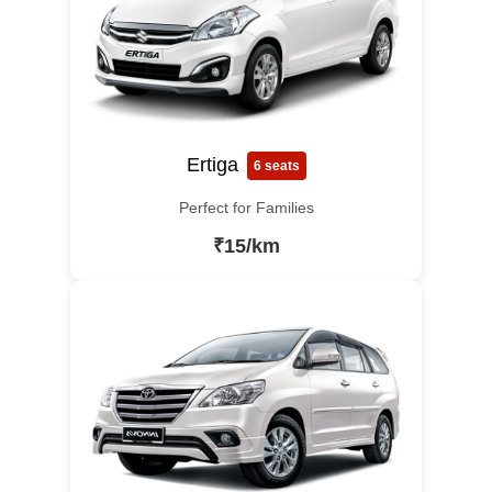
Ertiga
6 seats
Perfect for Families
₹15/km