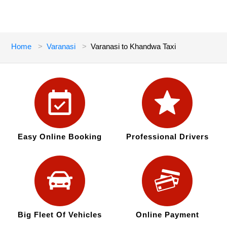
Home
Varanasi
Varanasi to Khandwa Taxi
Easy Online Booking
Professional Drivers
Big Fleet Of Vehicles
Online Payment