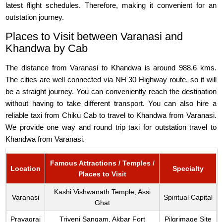
latest flight schedules. Therefore, making it convenient for an
outstation journey.
Places to Visit between Varanasi and
Khandwa by Cab
The distance from Varanasi to Khandwa is around 988.6 kms.
The cities are well connected via NH 30 Highway route, so it will
be a straight journey. You can conveniently reach the destination
without having to take different transport. You can also hire a
reliable taxi from Chiku Cab to travel to Khandwa from Varanasi.
We provide one way and round trip taxi for outstation travel to
Khandwa from Varanasi.
Famous Attractions / Temples /
Location
Specialty
Places to Visit
Kashi Vishwanath Temple, Assi
Varanasi
Spiritual Capital
Ghat
Prayagraj
Triveni Sangam, Akbar Fort
Pilgrimage Site