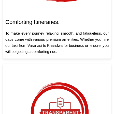
Comforting Itineraries:
To make every journey relaxing, smooth, and fatigueless, our
cabs come with various premium amenities. Whether you hire
our taxi from Varanasi to Khandwa for business or leisure, you
will be getting a comforting ride.