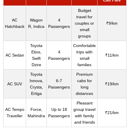
Cab Fare
Budget
travel for
AC
Wagon
4
couples or
₹9/km
Hatchback
R, Indica
Passengers
small
groups
Toyota
Comfortable
Etios,
4
trips with
AC Sedan
₹11/km
Swift
Passengers
small
Dzire
families
Toyota
Premium
Innova,
6-7
cabs for
AC SUV
₹19/km
Crysta,
Passengers
long
Ertiga
distances
Pleasant
AC Tempo
Force,
Up to 18
group travel
₹21/km
Traveller
Mahindra
Passengers
with family
and friends