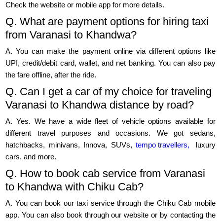
Check the website or mobile app for more details.
Q. What are payment options for hiring taxi
from Varanasi to Khandwa?
A. You can make the payment online via different options like
UPI, credit/debit card, wallet, and net banking. You can also pay
the fare offline, after the ride.
Q. Can I get a car of my choice for traveling
Varanasi to Khandwa distance by road?
A. Yes. We have a wide fleet of vehicle options available for
different travel purposes and occasions. We got sedans,
hatchbacks, minivans, Innova, SUVs,
tempo travellers,
luxury
cars, and more.
Q. How to book cab service from Varanasi
to Khandwa with Chiku Cab?
A. You can book our taxi service through the Chiku Cab mobile
app. You can also book through our website or by contacting the