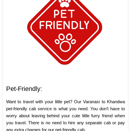
Pet-Friendly:
Want to travel with your little pet? Our Varanasi to Khandwa
pet-friendly cab service is what you need. You don’t have to
worry about leaving behind your cute little furry friend when
you travel. There is no need to hire any separate cab or pay
any extra charges for our pet-friendly cab.