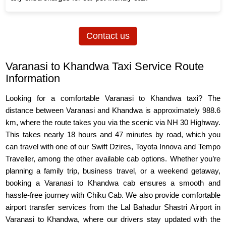
Contact us
Varanasi to Khandwa Taxi Service Route
Information
Looking for a comfortable Varanasi to Khandwa taxi? The
distance between Varanasi and Khandwa is approximately 988.6
km, where the route takes you via the scenic via NH 30 Highway.
This takes nearly 18 hours and 47 minutes by road, which you
can travel with one of our Swift Dzires, Toyota Innova and Tempo
Traveller, among the other available cab options. Whether you’re
planning a family trip, business travel, or a weekend getaway,
booking a Varanasi to Khandwa cab ensures a smooth and
hassle-free journey with Chiku Cab. We also provide comfortable
airport transfer services from the Lal Bahadur Shastri Airport in
Varanasi to Khandwa, where our drivers stay updated with the