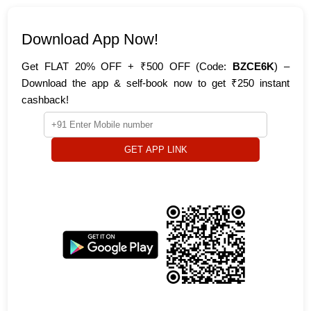
Download App Now!
Get FLAT 20% OFF + ₹500 OFF (Code:
BZCE6K
) –
Download the app & self-book now to get ₹250 instant
cashback!
GET APP LINK