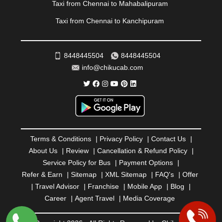
REWA
|
REWARI
|
RISHIKESH
|
ROHTAK
|
Taxi from Chennai to Mahabalipuram
ROURKELA
|
RUDRAPUR
|
SAIDPUR
|
Taxi from Chennai to Kanchipuram
SAHARANPUR
|
SALEM
|
SANGLI
|
SATNA
|
SECUNDERABAD
|
SHILLONG
|
SHIMLA
|
SHIMOGA
|
SHIRDI
|
SIKAR
|
SILIGURI
|
SIRSA
|
SOLAN
|
8448445504
8448445504
SOLAPUR
|
SOMNATH
|
SONIPAT
|
SRINAGAR
|
info@chikucab.com
SURAT
|
THANE
|
THRISSUR
|
TIRUNELVELI
|
TIRUPATI
|
TRICHY
|
TRIVANDRUM
|
UDAIPUR
|
UDUPI
|
UJJAIN
|
ULHASNAGAR
|
VADODARA
|
VALSAD
|
VAPI
|
VARKALA
|
VASAI
|
VELLORE
|
VIJAYAWADA
|
VILLUPURAM
|
VIRAR
|
VISAKHAPATNAM
|
VIZIANAGARAM
|
VRINDAVAN
|
Terms & Conditions
|
Privacy Policy
|
Contact Us
|
WARANGAL
|
WARDHA
|
WAYANAD
|
ZIRAKPUR
About Us
|
Review
|
Cancellation & Refund Policy
|
Service Policy for Bus
|
Payment Options
|
Refer & Earn
|
Sitemap
|
XML Sitemap
|
FAQ's
|
Offer
|
Travel Advisor
|
Franchise
|
Mobile App
|
Blog
|
Career
|
Agent Travel
|
Media Coverage