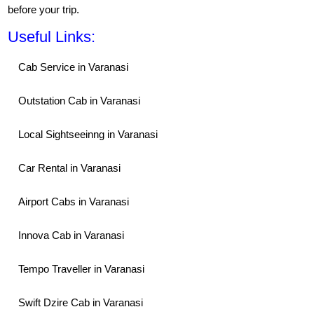
before your trip.
Useful Links:
Cab Service in Varanasi
Outstation Cab in Varanasi
Local Sightseeinng in Varanasi
Car Rental in Varanasi
Airport Cabs in Varanasi
Innova Cab in Varanasi
Tempo Traveller in Varanasi
Swift Dzire Cab in Varanasi