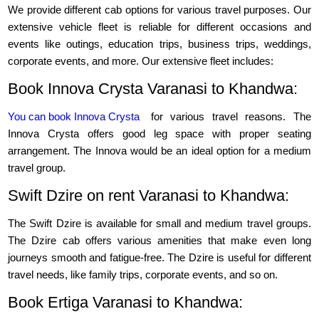
We provide different cab options for various travel purposes. Our
extensive vehicle fleet is reliable for different occasions and
events like outings, education trips, business trips, weddings,
corporate events, and more. Our extensive fleet includes:
Book Innova Crysta Varanasi to Khandwa:
You can book Innova Crysta
for various travel reasons. The
Innova Crysta offers good leg space with proper seating
arrangement. The Innova would be an ideal option for a medium
travel group.
Swift Dzire on rent Varanasi to Khandwa:
The Swift Dzire is available for small and medium travel groups.
The Dzire cab offers various amenities that make even long
journeys smooth and fatigue-free. The Dzire is useful for different
travel needs, like family trips, corporate events, and so on.
Book Ertiga Varanasi to Khandwa: