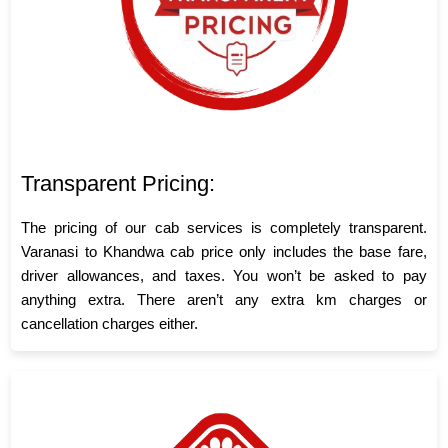
Transparent Pricing:
The pricing of our cab services is completely transparent.
Varanasi to Khandwa cab price only includes the base fare,
driver allowances, and taxes. You won’t be asked to pay
anything extra. There aren’t any extra km charges or
cancellation charges either.