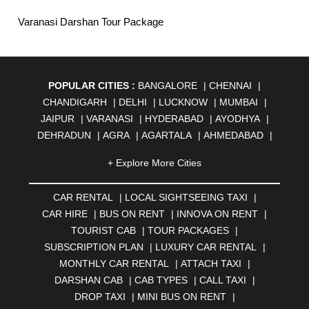
Varanasi Darshan Tour Package
POPULAR CITIES :
BANGALORE
|
CHENNAI
|
CHANDIGARH
|
DELHI
|
LUCKNOW
|
MUMBAI
|
JAIPUR
|
VARANASI
|
HYDERABAD
|
AYODHYA
|
DEHRADUN
|
AGRA
|
AGARTALA
|
AHMEDABAD
|
AHMEDNAGAR
|
AJMER
|
ALIGARH
|
ALLAHABAD
|
+ Explore More Cities
ALMORA
|
ALWAR
|
AMBALA
|
AMBERNATH
|
AMRAVATI
|
AMRITSAR
|
ANAND
|
ANANTAPUR
|
CAR RENTAL
|
LOCAL SIGHTSEEING TAXI
|
ANJUNA
|
ANKLESHWAR
|
ASANSOL
|
CAR HIRE
|
BUS ON RENT
|
INNOVA ON RENT
|
AURANGABAD
|
BADDI
|
BADLAPUR
|
TOURIST CAB
|
TOUR PACKAGES
|
BAHADURGARH
|
BAREILLY
|
BATHINDA
|
SUBSCRIPTION PLAN
|
LUXURY CAR RENTAL
|
BELGAUM
|
BERHAMPUR
|
BHAGALPUR
|
MONTHLY CAR RENTAL
|
ATTACH TAXI
|
BHARATPUR
|
BHARUCH
|
BHAVNAGAR
|
BHILAI
|
DARSHAN CAB
|
CAB TYPES
|
CALL TAXI
|
BHILWARA
|
BHIWADI
|
BHIWANDI
|
BHOPAL
|
DROP TAXI
|
MINI BUS ON RENT
|
BHUBANESWAR
|
BHUJ
|
BIJNOR
|
BIKANER
|