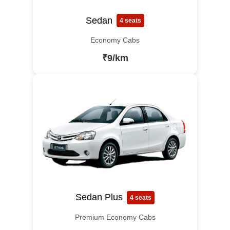
Sedan
4 seats
Economy Cabs
₹9/km
Sedan Plus
4 seats
Premium Economy Cabs