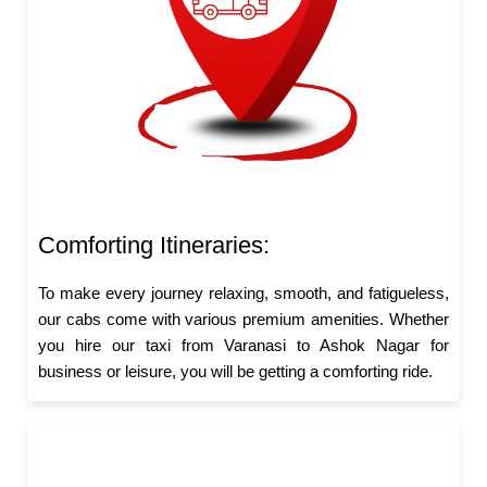
Comforting Itineraries:
To make every journey relaxing, smooth, and fatigueless,
our cabs come with various premium amenities. Whether
you hire our taxi from Varanasi to Ashok Nagar for
business or leisure, you will be getting a comforting ride.