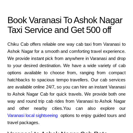
Book Varanasi To Ashok Nagar
Taxi Service and Get 500 off
Chiku Cab offers reliable one way cab taxi from Varanasi to
Ashok Nagar for a smooth and comforting travel experience.
We provide instant pick from anywhere in Varanasi and drop
to your desired destination. We have a wide variety of cab
options available to choose from, ranging from compact
hatchbacks to spacious tempo travellers. Our cab services
are available online 24/7, so you can hire an instant Varanasi
to Ashok Nagar Cab for quick travels. We provide both one
way and round trip cab rides from Varanasi to Ashok Nagar
and other nearby cities.You can also explore our
Varanasi local sightseeing
options to enjoy guided tours and
travel packages.