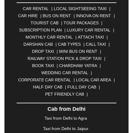
AMBERNATH
|
AMRAVATI
|
AMRITSAR
|
ANAND
CAR RENTAL
|
LOCAL SIGHTSEEING TAXI
|
|
ANANTAPUR
|
ANJUNA
|
ANKLESHWAR
|
CAR HIRE
|
BUS ON RENT
|
INNOVA ON RENT
|
ASANSOL
|
AURANGABAD
|
BADDI
|
BADLAPUR
TOURIST CAB
|
TOUR PACKAGES
|
|
BAHADURGARH
|
BAREILLY
|
BATHINDA
|
SUBSCRIPTION PLAN
|
LUXURY CAR RENTAL
|
BELGAUM
|
BERHAMPUR
|
BHAGALPUR
|
MONTHLY CAR RENTAL
|
ATTACH TAXI
|
BHARATPUR
|
BHARUCH
|
BHAVNAGAR
|
DARSHAN CAB
|
CAB TYPES
|
CALL TAXI
|
BHILAI
|
BHILWARA
|
BHIWADI
|
BHIWANDI
|
DROP TAXI
|
MINI BUS ON RENT
|
BHOPAL
|
BHUBANESWAR
|
BHUJ
|
BIJNOR
|
RAILWAY STATION PICK & DROP TAXI
|
BIKANER
|
BILASPUR
|
BOKARO
|
BOOK TAXI
|
CHARDHAM YATRA
|
BULANDSHAHR
|
BUNDI
|
BURDWAN
|
WEDDING CAR RENTAL
|
CALANGUTE
|
COIMBATORE
|
COORG
|
CORPORATE CAR RENTAL
|
LOCAL CAR AREA
|
CUTTACK
|
DARBHANGA
|
DARJEELING
|
HALF DAY CAB
|
FULL DAY CAB
|
DAVANGERE
|
DEOGHAR
|
DHANBAD
|
PET FRIENDLY CAB
|
DHARAMSHALA
|
DHULE
|
DINDIGUL
|
DOMBIVLI
|
DURGAPUR
|
DWARKA
|
ELURU
|
Cab from Delhi
ERODE
|
FAIZABAD
|
FARIDABAD
|
FIROZABAD
|
GANDHIDHAM
|
GANDHINAGAR
|
GANGTOK
|
Taxi from Delhi to Agra
GHAZIABAD
|
GOA
|
GORAKHPUR
|
Taxi from Delhi to Jaipur
GREATER NOIDA
|
GUNTUR
|
GURGAON
|