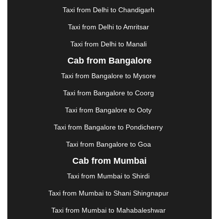
GUWAHATI
|
GWALIOR
|
HANAMKONDA
|
Taxi from Delhi to Chandigarh
HALDWANI
|
HAPUR
|
HARIDWAR
|
HISAR
|
Taxi from Delhi to Amritsar
HOSUR
|
HOWRAH
|
HUBLI
|
IMPHAL
|
INDORE
Taxi from Delhi to Manali
|
JABALPUR
|
JAGDALPUR
|
JAISALMER
|
JALANDHAR
|
JALGAON
|
JAMMU
|
JAMNAGAR
Cab from Bangalore
|
JAMSHEDPUR
|
JAUNPUR
|
JHANSI
|
JIND
|
Taxi from Bangalore to Mysore
JODHPUR
|
JORHAT
|
JUNAGADH
|
KADAPA
|
KAKINADA
|
KALYAN
|
KANPUR
|
KANYAKUMARI
Taxi from Bangalore to Coorg
|
KARNAL
|
KATRA
|
KHAJURAHO
|
KHAMMAM
|
Taxi from Bangalore to Ooty
KHARAGPUR
|
KHARAR
|
KOCHI
|
KOHIMA
|
KOLHAPUR
|
KOLKATA
|
KOLLAM
|
KORBA
|
Taxi from Bangalore to Pondicherry
KOTA
|
KOZHIKODE
|
KURNOOL
|
Taxi from Bangalore to Goa
KURUKSHETRA
|
LAKHIMPUR
|
LONAVALA
|
Cab from Mumbai
LUDHIANA
|
MADGAON
|
MADURAI
|
MALDA
|
MANALI
|
MANGALORE
|
MANMAD
|
MAPUSA
|
Taxi from Mumbai to Shirdi
MATHURA
|
MCLEODGANJ
|
MEERUT
|
Taxi from Mumbai to Shani Shingnapur
MEHSANA
|
MEHANDIPUR BALAJI
|
METTUPALAYAM
|
MOHALI
|
MORADABAD
|
Taxi from Mumbai to Mahabaleshwar