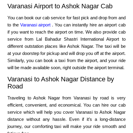
Varanasi Airport to Ashok Nagar Cab
You can book our cab service for fast pick and drop from and
to the
Varanasi airport
. You can instantly hire an airport cab
if you want to reach the airport on time. We also provide cab
service from Lal Bahadur Shastri International Airport to
different outstation places like Ashok Nagar. The taxi will be
at your doorstep for pickup and will drop you off at the airport.
Similarly, you can book a taxi from the airport, and your ride
will be made available soon, right outside the airport terminal.
Varanasi to Ashok Nagar Distance by
Road
Traveling to Ashok Nagar from Varanasi by road is very
efficient, convenient, and economical. You can hire our cab
service which will help you cover Varanasi to Ashok Nagar
distance without any hassle. Even if it’s a long-distance
journey, our comforting taxi will make your ride smooth and