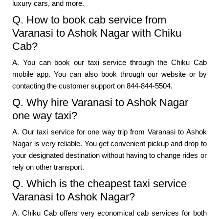
luxury cars, and more.
Q. How to book cab service from
Varanasi to Ashok Nagar with Chiku
Cab?
A. You can book our taxi service through the Chiku Cab
mobile app. You can also book through our website or by
contacting the customer support on 844-844-5504.
Q. Why hire Varanasi to Ashok Nagar
one way taxi?
A. Our taxi service for one way trip from Varanasi to Ashok
Nagar is very reliable. You get convenient pickup and drop to
your designated destination without having to change rides or
rely on other transport.
Q. Which is the cheapest taxi service
Varanasi to Ashok Nagar?
A. Chiku Cab offers very economical cab services for both