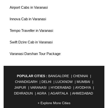
Airport Cabs in Varanasi
Innova Cab in Varanasi
Tempo Traveller in Varanasi
Swift Dzire Cab in Varanasi
Varanasi Darshan Tour Package
POPULAR CITIES :
BANGALORE
|
CHENNAI
|
CHANDIGARH
|
DELHI
|
LUCKNOW
|
MUMBAI
|
JAIPUR
|
VARANASI
|
HYDERABAD
|
AYODHYA
|
DEHRADUN
|
AGRA
|
AGARTALA
|
AHMEDABAD
|
AHMEDNAGAR
|
AJMER
|
ALIGARH
|
+ Explore More Cities
ALLAHABAD
|
ALMORA
|
ALWAR
|
AMBALA
|