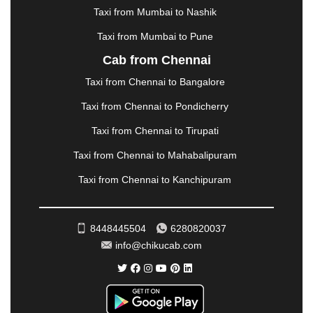
MORBI
|
MUNNAR
|
MUSSOORIE
|
Taxi from Mumbai to Nashik
MUZAFFARNAGAR
|
MUZAFFARPUR
|
MYSORE
|
NADIAD
|
NAGERCOIL
|
NAGPUR
|
NAINITAL
|
Taxi from Mumbai to Pune
NASHIK
|
NAVSARI
|
NELLORE
|
NIZAMABAD
|
Cab from Chennai
NOIDA
|
ONGOLE
|
OOTY
|
PALAKKAD
|
PALANI
Taxi from Chennai to Bangalore
|
PALANPUR
|
PANCHKULA
|
PANIPAT
|
PANJIM
|
PANVEL
|
PATHANKOT
|
PATIALA
|
PATNA
|
Taxi from Chennai to Pondicherry
PIMPRI CHINCHWAD
|
POLLACHI
|
Taxi from Chennai to Tirupati
PONDICHERRY
|
PUNE
|
PURI
|
PUSHKAR
|
RAIPUR
|
RAJAHMUNDRY
|
RAJKOT
|
Taxi from Chennai to Mahabalipuram
RAMESHWARAM
|
RAMPUR
|
RANCHI
|
Taxi from Chennai to Kanchipuram
RATNAGIRI
|
REWA
|
REWARI
|
RISHIKESH
|
ROHTAK
|
ROURKELA
|
RUDRAPUR
|
SAIDPUR
|
SAHARANPUR
|
SALEM
|
SANGLI
|
SATNA
|
8448445504
6280820037
SECUNDERABAD
|
SHILLONG
|
SHIMLA
|
info@chikucab.com
SHIMOGA
|
SHIRDI
|
SIKAR
|
SILIGURI
|
SIRSA
|
SOLAN
|
SOLAPUR
|
SOMNATH
|
SONIPAT
|
SRINAGAR
|
SURAT
|
THANE
|
THRISSUR
|
TIRUNELVELI
|
TIRUPATI
|
TRICHY
|