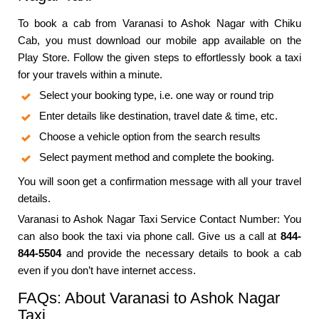
To book a cab from Varanasi to Ashok Nagar with Chiku
Cab, you must download our mobile app available on the
Play Store. Follow the given steps to effortlessly book a taxi
for your travels within a minute.
Select your booking type, i.e. one way or round trip
Enter details like destination, travel date & time, etc.
Choose a vehicle option from the search results
Select payment method and complete the booking.
You will soon get a confirmation message with all your travel
details.
Varanasi to Ashok Nagar Taxi Service Contact Number: You
can also book the taxi via phone call. Give us a call at
844-
844-5504
and provide the necessary details to book a cab
even if you don’t have internet access.
FAQs: About Varanasi to Ashok Nagar
Taxi