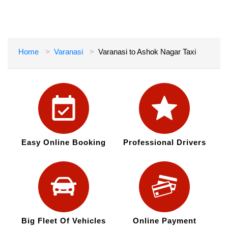
Home
Varanasi
Varanasi to Ashok Nagar Taxi
Easy Online Booking
Professional Drivers
Big Fleet Of Vehicles
Online Payment