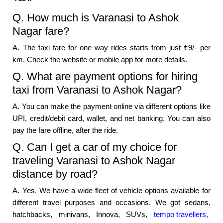
Q. How much is Varanasi to Ashok
Nagar fare?
A. The taxi fare for one way rides starts from just ₹9/- per
km. Check the website or mobile app for more details.
Q. What are payment options for hiring
taxi from Varanasi to Ashok Nagar?
A. You can make the payment online via different options like
UPI, credit/debit card, wallet, and net banking. You can also
pay the fare offline, after the ride.
Q. Can I get a car of my choice for
traveling Varanasi to Ashok Nagar
distance by road?
A. Yes. We have a wide fleet of vehicle options available for
different travel purposes and occasions. We got sedans,
hatchbacks, minivans, Innova, SUVs,
tempo travellers,