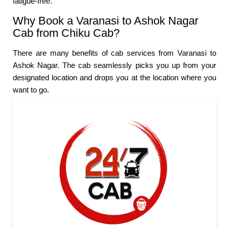
fatigue-free.
Why Book a Varanasi to Ashok Nagar
Cab from Chiku Cab?
There are many benefits of cab services from Varanasi to
Ashok Nagar. The cab seamlessly picks you up from your
designated location and drops you at the location where you
want to go.