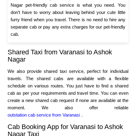
Nagar pet-friendly cab service is what you need. You
don’t have to worry about leaving behind your cute little
furry friend when you travel. There is no need to hire any
separate cab or pay any extra charges for our pet-friendly
cab.
Shared Taxi from Varanasi to Ashok
Nagar
We also provide shared taxi service, perfect for individual
travels. The shared cabs are available with a flexible
schedule on various routes. You just have to find a shared
cab as per your requirements and travel time. You can even
create a new shared cab request if none are available at the
moment. We also offer reliable
outstation cab service from Varanasi
.
Cab Booking App for Varanasi to Ashok
Nagar Taxi