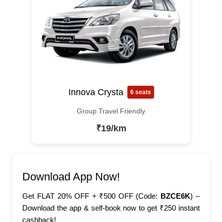
Innova Crysta
6 seats
Group Travel Friendly
₹19/km
Download App Now!
Get FLAT 20% OFF + ₹500 OFF (Code:
BZCE6K
) –
Download the app & self-book now to get ₹250 instant
cashback!