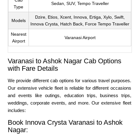
Cab
Sedan, SUV, Tempo Traveller
Type
Dzire, Etios, Xcent, Innova, Ertiga, Xylo, Swift,
Models
Innova Crysta, Hatch Back, Force Tempo Traveller
Nearest
Varanasi Airport
Airport
Varanasi to Ashok Nagar Cab Options
with Fare Details
We provide different cab options for various travel purposes.
Our extensive vehicle fleet is reliable for different occasions
and events like outings, education trips, business trips,
weddings, corporate events, and more. Our extensive fleet
includes:
Book Innova Crysta Varanasi to Ashok
Nagar: