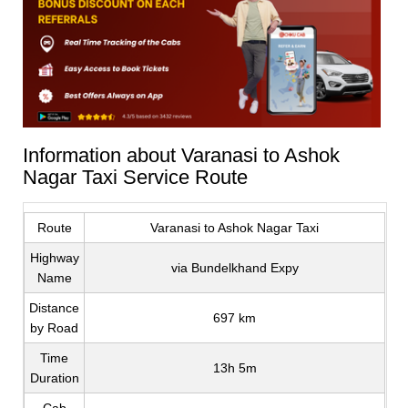
Information about Varanasi to Ashok
Nagar Taxi Service Route
Route
Varanasi to Ashok Nagar Taxi
Highway
via Bundelkhand Expy
Name
Distance
697 km
by Road
Time
13h 5m
Duration