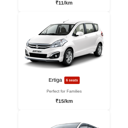
₹11/km
Ertiga
6 seats
Perfect for Families
₹15/km