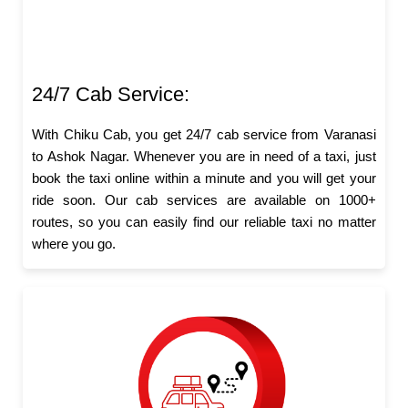
24/7 Cab Service:
With Chiku Cab, you get 24/7 cab service from Varanasi
to Ashok Nagar. Whenever you are in need of a taxi, just
book the taxi online within a minute and you will get your
ride soon. Our cab services are available on 1000+
routes, so you can easily find our reliable taxi no matter
where you go.