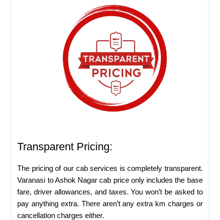
Transparent Pricing:
The pricing of our cab services is completely transparent.
Varanasi to Ashok Nagar cab price only includes the base
fare, driver allowances, and taxes. You won’t be asked to
pay anything extra. There aren’t any extra km charges or
cancellation charges either.