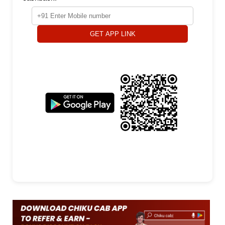
GET APP LINK