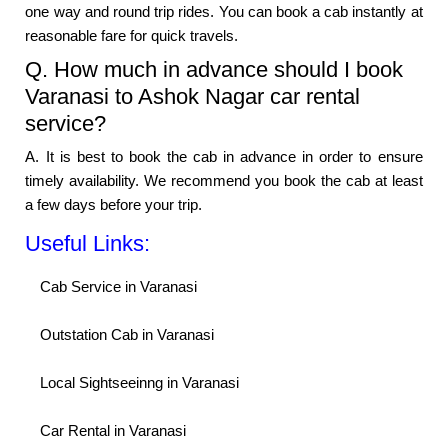
one way and round trip rides. You can book a cab instantly at
reasonable fare for quick travels.
Q. How much in advance should I book
Varanasi to Ashok Nagar car rental
service?
A. It is best to book the cab in advance in order to ensure
timely availability. We recommend you book the cab at least
a few days before your trip.
Useful Links:
Cab Service in Varanasi
Outstation Cab in Varanasi
Local Sightseeinng in Varanasi
Car Rental in Varanasi