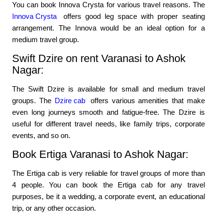
You can book Innova Crysta for various travel reasons. The
Innova Crysta
offers good leg space with proper seating
arrangement. The Innova would be an ideal option for a
medium travel group.
Swift Dzire on rent Varanasi to Ashok
Nagar:
The Swift Dzire is available for small and medium travel
groups. The
Dzire cab
offers various amenities that make
even long journeys smooth and fatigue-free. The Dzire is
useful for different travel needs, like family trips, corporate
events, and so on.
Book Ertiga Varanasi to Ashok Nagar:
The Ertiga cab is very reliable for travel groups of more than
4 people. You can book the Ertiga cab for any travel
purposes, be it a wedding, a corporate event, an educational
trip, or any other occasion.