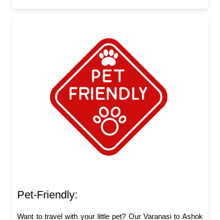
Pet-Friendly:
Want to travel with your little pet? Our Varanasi to Ashok