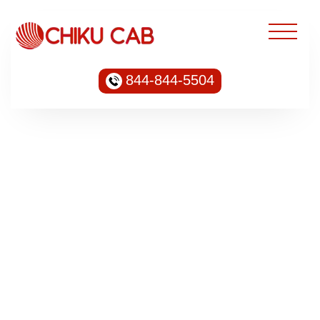
844-844-5504