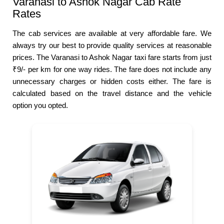
Varanasi to Ashok Nagar Cab Rate
Rates
The cab services are available at very affordable fare. We
always try our best to provide quality services at reasonable
prices. The Varanasi to Ashok Nagar taxi fare starts from just
₹9/- per km for one way rides. The fare does not include any
unnecessary charges or hidden costs either. The fare is
calculated based on the travel distance and the vehicle
option you opted.