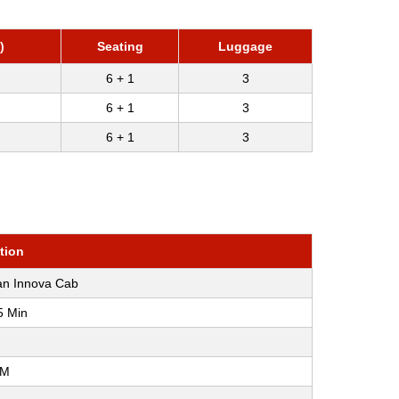
)
Seating
Luggage
6 + 1
3
6 + 1
3
6 + 1
3
tion
an Innova Cab
5 Min
KM