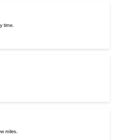
y time.
ew miles.