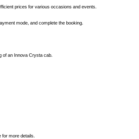
ficient prices for various occasions and events.
 a payment mode, and complete the booking.
ng of an Innova Crysta cab.
 for more details.