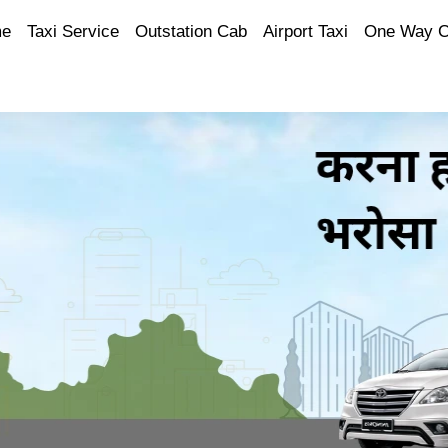
e
Taxi Service
Outstation Cab
Airport Taxi
One Way 