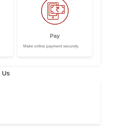
Pay
Make online payment securely.
h Us