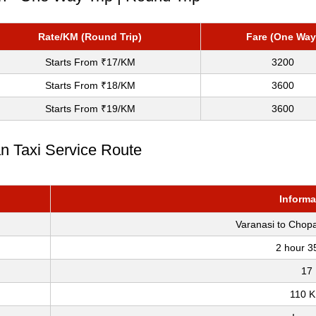
Rate/KM (Round Trip)
Fare (One Way
Starts From ₹17/KM
3200
Starts From ₹18/KM
3600
Starts From ₹19/KM
3600
an Taxi Service Route
Informa
Varanasi to Chop
2 hour 3
17
110 