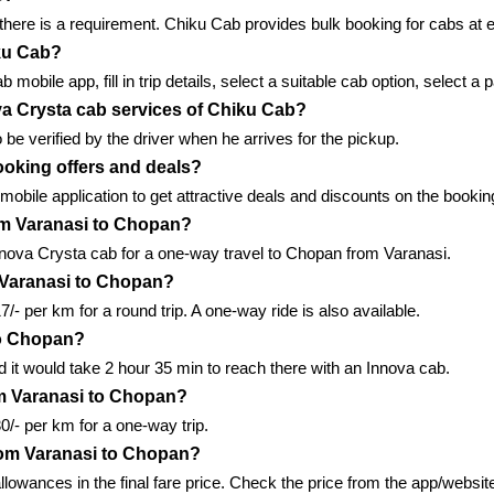
here is a requirement. Chiku Cab provides bulk booking for cabs at ef
iku Cab?
obile app, fill in trip details, select a suitable cab option, select
nova Crysta cab services of Chiku Cab?
 be verified by the driver when he arrives for the pickup.
ooking offers and deals?
 mobile application to get attractive deals and discounts on the booki
om Varanasi to Chopan?
nnova Crysta cab for a one-way travel to Chopan from Varanasi.
 Varanasi to Chopan?
- per km for a round trip. A one-way ride is also available.
 to Chopan?
it would take 2 hour 35 min to reach there with an Innova cab.
m Varanasi to Chopan?
/- per km for a one-way trip.
from Varanasi to Chopan?
allowances in the final fare price. Check the price from the app/website