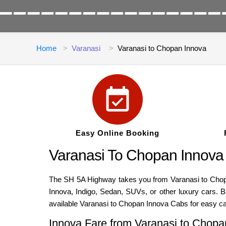
Home
Varanasi
Varanasi to Chopan Innova
Easy Online Booking
Varanasi To Chopan Innova
The SH 5A Highway takes you from Varanasi to Chopan,
Innova, Indigo, Sedan, SUVs, or other luxury cars. 
available Varanasi to Chopan Innova Cabs for easy c
Innova Fare from Varanasi to Chopa