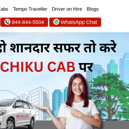
Cabs
Tempo Traveller
Driver on Hire
Blogs
844-844-5504
WhatsApp Chat