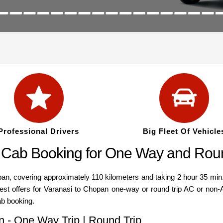
Professional Drivers
Big Fleet Of Vehicle
 Cab Booking for One Way and Roun
 covering approximately 110 kilometers and taking 2 hour 35 min. C
Best offers for Varanasi to Chopan one-way or round trip AC or non-
ab booking.
n - One Way Trip | Round Trip