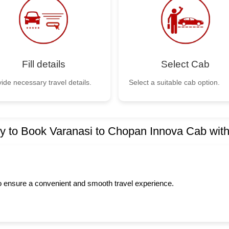
Fill details
Select Cab
ide necessary travel details.
Select a suitable cab option.
 to Book Varanasi to Chopan Innova Cab wit
to ensure a convenient and smooth travel experience.