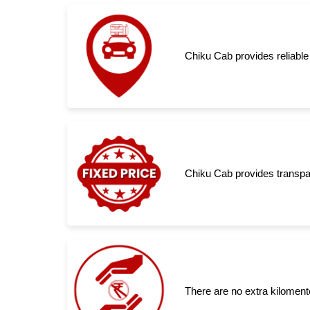
Chiku Cab provides reliable
Chiku Cab provides transpar
There are no extra kiloment