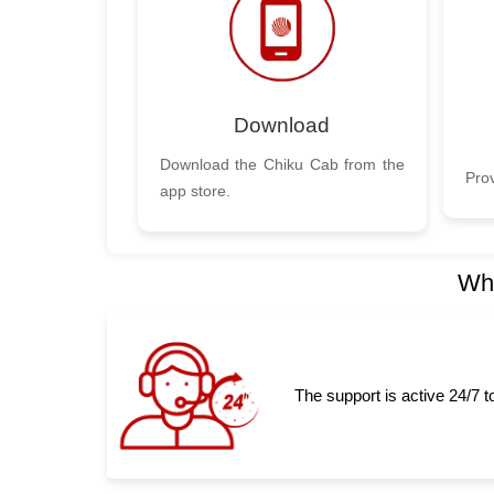
Download
Download the Chiku Cab from the
Prov
app store.
Why
The support is active 24/7 