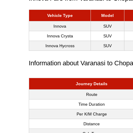
Vehicle Type
Model
Innova
SUV
Innova Crysta
SUV
Innova Hycross
SUV
Information about Varanasi to Chop
Journey Details
Route
Time Duration
Per K/M Charge
Distance