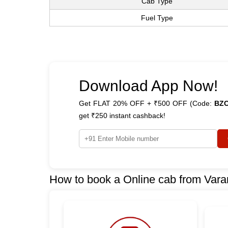
Cab Type
Fuel Type
Download App Now!
Get FLAT 20% OFF + ₹500 OFF (Code:
BZ
get ₹250 instant cashback!
How to book a Online cab from Vara