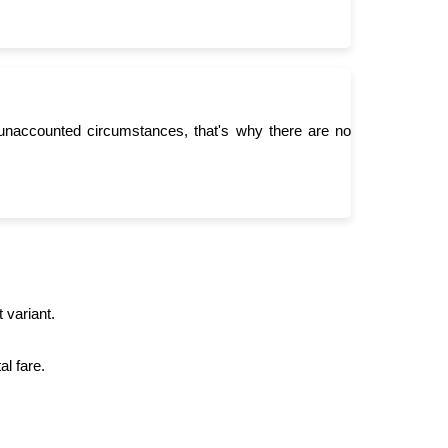
unaccounted circumstances, that's why there are no
 variant.
l fare.