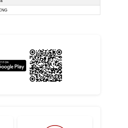
va
 CNG