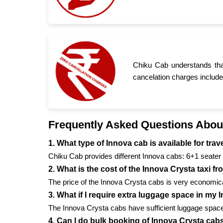
Chiku Cab understands tha
cancelation charges include
Frequently Asked Questions Abou
1. What type of Innova cab is available for tr
Chiku Cab provides different Innova cabs: 6+1 seater 
2. What is the cost of the Innova Crysta taxi 
The price of the Innova Crysta cabs is very economical
3. What if I require extra luggage space in my
The Innova Crysta cabs have sufficient luggage space 
4. Can I do bulk booking of Innova Crysta cab