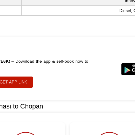
Inno
Diesel,
CE6K
) – Download the app & self-book now to
GET APP LINK
nasi to Chopan