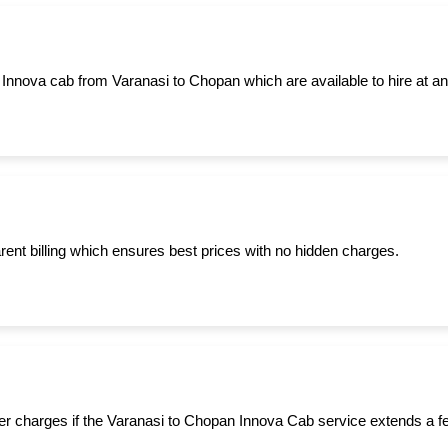
 Innova cab from Varanasi to Chopan which are available to hire at an
ent billing which ensures best prices with no hidden charges.
er charges if the Varanasi to Chopan Innova Cab service extends a f