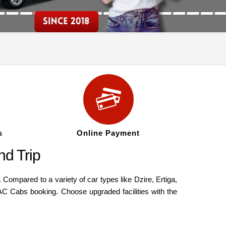
s
Online Payment
d Trip
ompared to a variety of car types like Dzire, Ertiga,
AC Cabs booking. Choose upgraded facilities with the