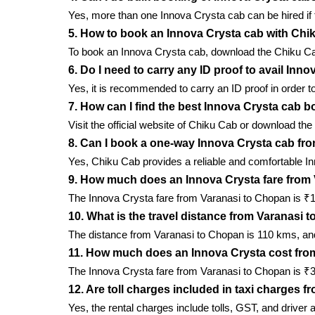
Yes, more than one Innova Crysta cab can be hired if t
5. How to book an Innova Crysta cab with Ch
To book an Innova Crysta cab, download the Chiku Cab m
6. Do I need to carry any ID proof to avail In
Yes, it is recommended to carry an ID proof in order to
7. How can I find the best Innova Crysta cab b
Visit the official website of Chiku Cab or download the
8. Can I book a one-way Innova Crysta cab fr
Yes, Chiku Cab provides a reliable and comfortable I
9. How much does an Innova Crysta fare from
The Innova Crysta fare from Varanasi to Chopan is ₹17/
10. What is the travel distance from Varanasi
The distance from Varanasi to Chopan is 110 kms, and 
11. How much does an Innova Crysta cost fro
The Innova Crysta fare from Varanasi to Chopan is ₹30
12. Are toll charges included in taxi charges 
Yes, the rental charges include tolls, GST, and driver 