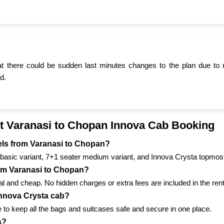
t there could be sudden last minutes changes to the plan due to 
d.
t Varanasi to Chopan Innova Cab Booking
avels from Varanasi to Chopan?
basic variant, 7+1 seater medium variant, and Innova Crysta topmost
from Varanasi to Chopan?
 and cheap. No hidden charges or extra fees are included in the renta
 Innova Crysta cab?
to keep all the bags and suitcases safe and secure in one place.
s?