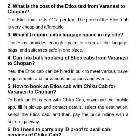
2. What is the cost of the Etios taxi from Varanasi to
Chopan?
The Etios taxi costs ₹11/- per km. The price of the Etios cab
is very cheap and affordable.
3. What if I require extra luggage space in my ride?
The Etios provides enough space to keep all the luggage,
bags, and suitcases safe in one place.
4. Can I do bulk booking of Etios cabs from Varanasi
to Chopan?
Yes, the Etios cab can be hired in bulk to meet various travel
requirements and for various occasions and events.
5. How to book an Etios cab with Chiku Cab for
Varanasi to Chopan?
To book an Etios cab with Chiku Cab, download the mobile
app, fill in pickup and contact details, select the destination,
select the Etios cab, and then pay the price online with a
secure gateway.
6. Do I need to carry any ID proof to avail cab
services of Chiku Cab?