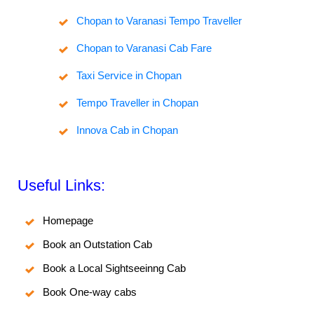
Chopan to Varanasi Tempo Traveller
Chopan to Varanasi Cab Fare
Taxi Service in Chopan
Tempo Traveller in Chopan
Innova Cab in Chopan
Useful Links:
Homepage
Book an Outstation Cab
Book a Local Sightseeinng Cab
Book One-way cabs