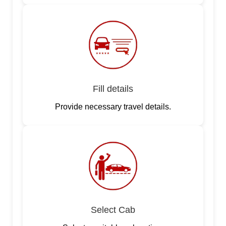
Fill details
Provide necessary travel details.
Select Cab