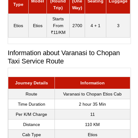
Model
(Round
(One
Seating
Luggage
Type
Trip)
Way)
Starts
Etios
Etios
From
2700
4 + 1
3
₹11/KM
Information about Varanasi to Chopan
Taxi Service Route
Journey Details
Information
Route
Varanasi to Chopan Etios Cab
Time Duration
2 hour 35 Min
Per K/M Charge
11
Distance
110 KM
Cab Type
Etios