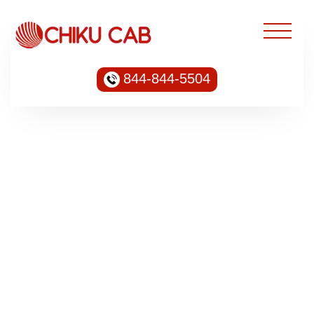
844-844-5504