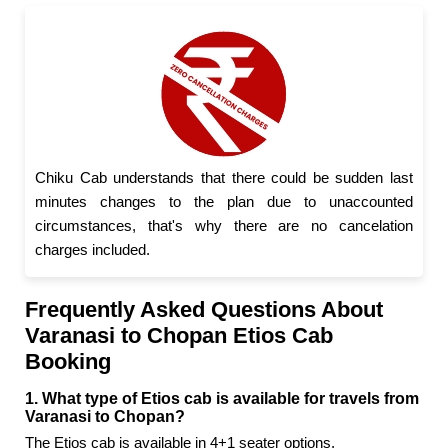
Chiku Cab understands that there could be sudden last
minutes changes to the plan due to unaccounted
circumstances, that's why there are no cancelation
charges included.
Frequently Asked Questions About
Varanasi to Chopan Etios Cab
Booking
1. What type of Etios cab is available for travels from
Varanasi to Chopan?
The Etios cab is available in 4+1 seater options.