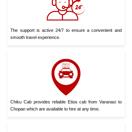
The support is active 24/7 to ensure a convenient and
smooth travel experience.
Chiku Cab provides reliable Etios cab from Varanasi to
Chopan which are available to hire at any time.