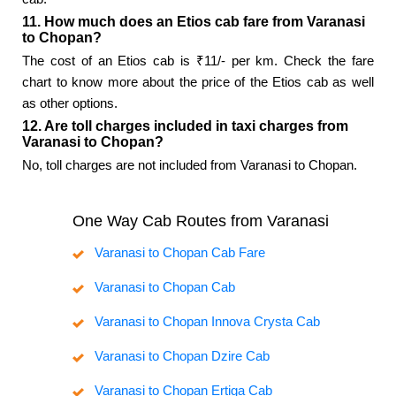
11. How much does an Etios cab fare from Varanasi
to Chopan?
The cost of an Etios cab is ₹11/- per km. Check the fare
chart to know more about the price of the Etios cab as well
as other options.
12. Are toll charges included in taxi charges from
Varanasi to Chopan?
No, toll charges are not included from Varanasi to Chopan.
One Way Cab Routes from Varanasi
Varanasi to Chopan Cab Fare
Varanasi to Chopan Cab
Varanasi to Chopan Innova Crysta Cab
Varanasi to Chopan Dzire Cab
Varanasi to Chopan Ertiga Cab