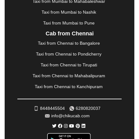
METTUPALAYAM
|
MOHALI
|
MORADABAD
|
Taxi from Mumbai to Mahabaleshwar
MORBI
|
MUNNAR
|
MUSSOORIE
|
Taxi from Mumbai to Nashik
MUZAFFARNAGAR
|
MUZAFFARPUR
|
MYSORE
|
NADIAD
|
NAGERCOIL
|
NAGPUR
|
NAINITAL
|
Taxi from Mumbai to Pune
NASHIK
|
NAVSARI
|
NELLORE
|
NIZAMABAD
|
Cab from Chennai
NOIDA
|
ONGOLE
|
OOTY
|
PALAKKAD
|
PALANI
Taxi from Chennai to Bangalore
|
PALANPUR
|
PANCHKULA
|
PANIPAT
|
PANJIM
|
PANVEL
|
PATHANKOT
|
PATIALA
|
PATNA
|
Taxi from Chennai to Pondicherry
PIMPRI CHINCHWAD
|
POLLACHI
|
Taxi from Chennai to Tirupati
PONDICHERRY
|
PUNE
|
PURI
|
PUSHKAR
|
RAIPUR
|
RAJAHMUNDRY
|
RAJKOT
|
Taxi from Chennai to Mahabalipuram
RAMESHWARAM
|
RAMPUR
|
RANCHI
|
Taxi from Chennai to Kanchipuram
RATNAGIRI
|
REWA
|
REWARI
|
RISHIKESH
|
ROHTAK
|
ROURKELA
|
RUDRAPUR
|
SAIDPUR
|
SAHARANPUR
|
SALEM
|
SANGLI
|
SATNA
|
8448445504
6280820037
SECUNDERABAD
|
SHILLONG
|
SHIMLA
|
info@chikucab.com
SHIMOGA
|
SHIRDI
|
SIKAR
|
SILIGURI
|
SIRSA
|
SOLAN
|
SOLAPUR
|
SOMNATH
|
SONIPAT
|
SRINAGAR
|
SURAT
|
THANE
|
THRISSUR
|