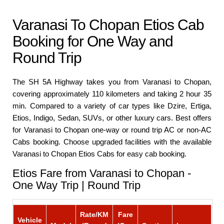
Varanasi To Chopan Etios Cab
Booking for One Way and
Round Trip
The SH 5A Highway takes you from Varanasi to Chopan,
covering approximately 110 kilometers and taking 2 hour 35
min. Compared to a variety of car types like Dzire, Ertiga,
Etios, Indigo, Sedan, SUVs, or other luxury cars. Best offers
for Varanasi to Chopan one-way or round trip AC or non-AC
Cabs booking. Choose upgraded facilities with the available
Varanasi to Chopan Etios Cabs for easy cab booking.
Etios Fare from Varanasi to Chopan -
One Way Trip | Round Trip
Rate/KM
Fare
Vehicle