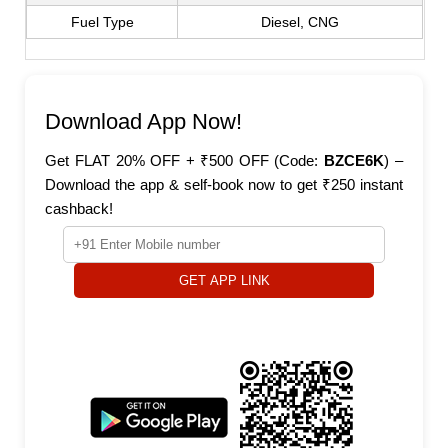
Fuel Type
Diesel, CNG
Download App Now!
Get FLAT 20% OFF + ₹500 OFF (Code:
BZCE6K
) –
Download the app & self-book now to get ₹250 instant
cashback!
GET APP LINK