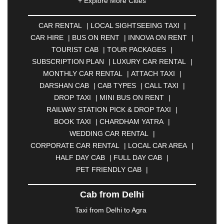
+ Explore More Cities
ALLAHABAD
|
ALMORA
|
ALWAR
|
AMBALA
|
AMBERNATH
|
AMRAVATI
|
AMRITSAR
|
ANAND
CAR RENTAL
|
LOCAL SIGHTSEEING TAXI
|
|
ANANTAPUR
|
ANJUNA
|
ANKLESHWAR
|
CAR HIRE
|
BUS ON RENT
|
INNOVA ON RENT
|
ASANSOL
|
AURANGABAD
|
BADDI
|
BADLAPUR
TOURIST CAB
|
TOUR PACKAGES
|
|
BAHADURGARH
|
BAREILLY
|
BATHINDA
|
SUBSCRIPTION PLAN
|
LUXURY CAR RENTAL
|
BELGAUM
|
BERHAMPUR
|
BHAGALPUR
|
MONTHLY CAR RENTAL
|
ATTACH TAXI
|
BHARATPUR
|
BHARUCH
|
BHAVNAGAR
|
DARSHAN CAB
|
CAB TYPES
|
CALL TAXI
|
BHILAI
|
BHILWARA
|
BHIWADI
|
BHIWANDI
|
DROP TAXI
|
MINI BUS ON RENT
|
BHOPAL
|
BHUBANESWAR
|
BHUJ
|
BIJNOR
|
RAILWAY STATION PICK & DROP TAXI
|
BIKANER
|
BILASPUR
|
BOKARO
|
BOOK TAXI
|
CHARDHAM YATRA
|
BULANDSHAHR
|
BUNDI
|
BURDWAN
|
WEDDING CAR RENTAL
|
CALANGUTE
|
COIMBATORE
|
COORG
|
CORPORATE CAR RENTAL
|
LOCAL CAR AREA
|
CUTTACK
|
DARBHANGA
|
DARJEELING
|
HALF DAY CAB
|
FULL DAY CAB
|
DAVANGERE
|
DEOGHAR
|
DHANBAD
|
PET FRIENDLY CAB
|
DHARAMSHALA
|
DHULE
|
DINDIGUL
|
DOMBIVLI
|
DURGAPUR
|
DWARKA
|
ELURU
|
Cab from Delhi
ERODE
|
FAIZABAD
|
FARIDABAD
|
FIROZABAD
|
GANDHIDHAM
|
GANDHINAGAR
|
GANGTOK
|
Taxi from Delhi to Agra
GHAZIABAD
|
GOA
|
GORAKHPUR
|