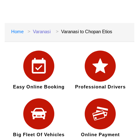
Home
Varanasi
Varanasi to Chopan Etios
Easy Online Booking
Professional Drivers
Big Fleet Of Vehicles
Online Payment