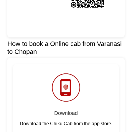
How to book a Online cab from Varanasi
to Chopan
Download
Download the Chiku Cab from the app store.