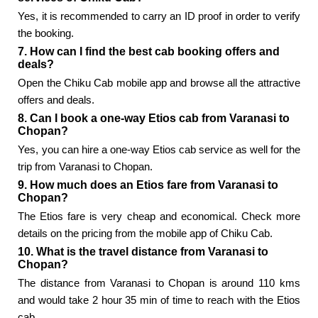
Yes, it is recommended to carry an ID proof in order to verify
the booking.
7. How can I find the best cab booking offers and
deals?
Open the Chiku Cab mobile app and browse all the attractive
offers and deals.
8. Can I book a one-way Etios cab from Varanasi to
Chopan?
Yes, you can hire a one-way Etios cab service as well for the
trip from Varanasi to Chopan.
9. How much does an Etios fare from Varanasi to
Chopan?
The Etios fare is very cheap and economical. Check more
details on the pricing from the mobile app of Chiku Cab.
10. What is the travel distance from Varanasi to
Chopan?
The distance from Varanasi to Chopan is around 110 kms
and would take 2 hour 35 min of time to reach with the Etios
cab.