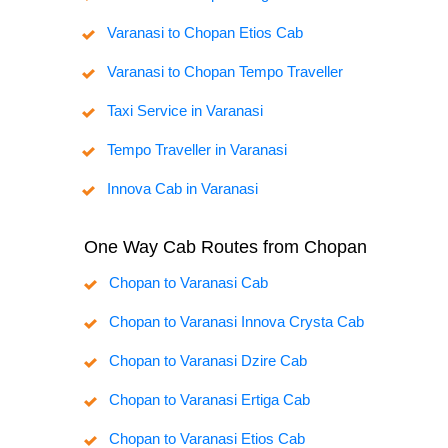
Varanasi to Chopan Etios Cab
Varanasi to Chopan Tempo Traveller
Taxi Service in Varanasi
Tempo Traveller in Varanasi
Innova Cab in Varanasi
One Way Cab Routes from Chopan
Chopan to Varanasi Cab
Chopan to Varanasi Innova Crysta Cab
Chopan to Varanasi Dzire Cab
Chopan to Varanasi Ertiga Cab
Chopan to Varanasi Etios Cab