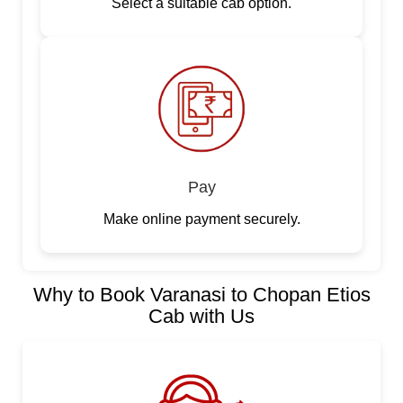
Select a suitable cab option.
Pay
Make online payment securely.
Why to Book Varanasi to Chopan Etios
Cab with Us