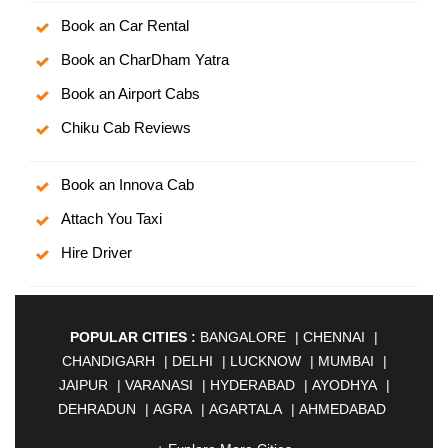
Book an Car Rental
Book an CharDham Yatra
Book an Airport Cabs
Chiku Cab Reviews
Book an Innova Cab
Attach You Taxi
Hire Driver
POPULAR CITIES :
BANGALORE
|
CHENNAI
|
CHANDIGARH
|
DELHI
|
LUCKNOW
|
MUMBAI
|
JAIPUR
|
VARANASI
|
HYDERABAD
|
AYODHYA
|
DEHRADUN
|
AGRA
|
AGARTALA
|
AHMEDABAD
|
AHMEDNAGAR
|
AJMER
|
ALIGARH
|