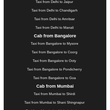
Taxi from Delhi to Jaipur
GREATER NOIDA
|
GUNTUR
|
GURGAON
|
GUWAHATI
|
GWALIOR
|
HANAMKONDA
|
Taxi from Delhi to Chandigarh
HALDWANI
|
HAPUR
|
HARIDWAR
|
HISAR
|
Taxi from Delhi to Amritsar
HOSUR
|
HOWRAH
|
HUBLI
|
IMPHAL
|
INDORE
Taxi from Delhi to Manali
|
JABALPUR
|
JAGDALPUR
|
JAISALMER
|
JALANDHAR
|
JALGAON
|
JAMMU
|
JAMNAGAR
Cab from Bangalore
|
JAMSHEDPUR
|
JAUNPUR
|
JHANSI
|
JIND
|
Taxi from Bangalore to Mysore
JODHPUR
|
JORHAT
|
JUNAGADH
|
KADAPA
|
KAKINADA
|
KALYAN
|
KANPUR
|
KANYAKUMARI
Taxi from Bangalore to Coorg
|
KARNAL
|
KATRA
|
KHAJURAHO
|
KHAMMAM
|
Taxi from Bangalore to Ooty
KHARAGPUR
|
KHARAR
|
KOCHI
|
KOHIMA
|
KOLHAPUR
|
KOLKATA
|
KOLLAM
|
KORBA
|
Taxi from Bangalore to Pondicherry
KOTA
|
KOZHIKODE
|
KURNOOL
|
Taxi from Bangalore to Goa
KURUKSHETRA
|
LAKHIMPUR
|
LONAVALA
|
Cab from Mumbai
LUDHIANA
|
MADGAON
|
MADURAI
|
MALDA
|
MANALI
|
MANGALORE
|
MANMAD
|
MAPUSA
|
Taxi from Mumbai to Shirdi
MATHURA
|
MCLEODGANJ
|
MEERUT
|
Taxi from Mumbai to Shani Shingnapur
MEHSANA
|
MEHANDIPUR BALAJI
|