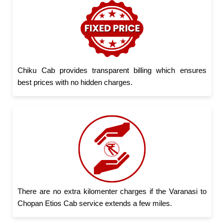
Chiku Cab provides transparent billing which ensures
best prices with no hidden charges.
There are no extra kilomenter charges if the Varanasi to
Chopan Etios Cab service extends a few miles.