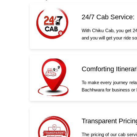
24/7 Cab Service:
With Chiku Cab, you get 24
and you will get your ride s
Comforting Itinerar
To make every journey rela
Bachhwara for business or le
Transparent Pricin
The pricing of our cab serv