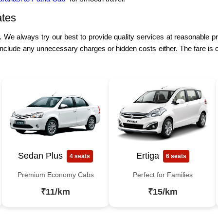
ates
e. We always try our best to provide quality services at reasonable p
include any unnecessary charges or hidden costs either. The fare is 
Sedan Plus
Ertiga
4 seats
6 seats
Premium Economy Cabs
Perfect for Families
₹11/km
₹15/km