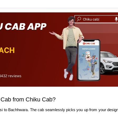
 Cab from Chiku Cab?
si to Bachhwara. The cab seamlessly picks you up from your designa