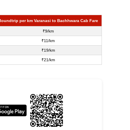
Roundtrip per km Varanasi to Bachhwara Cab Fare
₹9/km
₹11/km
₹19/km
₹21/km