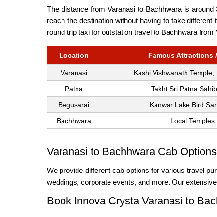
The distance from Varanasi to Bachhwara is around 38
reach the destination without having to take differen
round trip taxi for outstation travel to Bachhwara from
Location
Famous Attractions /
Varanasi
Kashi Vishwanath Temple,
Patna
Takht Sri Patna Sahi
Begusarai
Kanwar Lake Bird San
Bachhwara
Local Temples 
Varanasi to Bachhwara Cab Options 
We provide different cab options for various travel pur
weddings, corporate events, and more. Our extensive f
Book Innova Crysta Varanasi to Ba