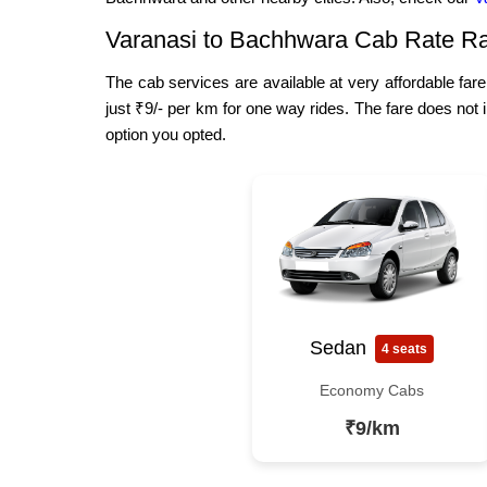
Varanasi to Bachhwara Cab Rate R
The cab services are available at very affordable far
just ₹9/- per km for one way rides. The fare does not 
option you opted.
Sedan
4 seats
Economy Cabs
₹9/km