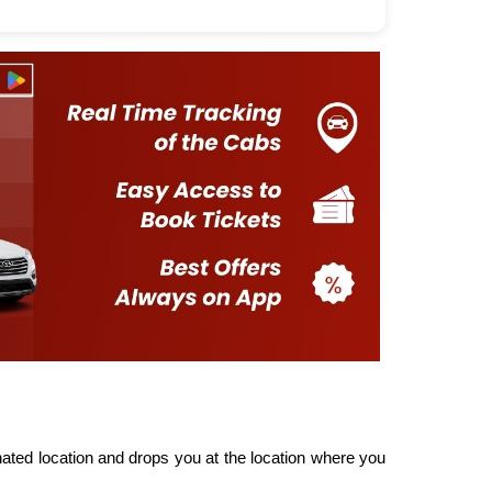
ted location and drops you at the location where you