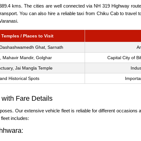
9.4 kms. The cities are well connected via NH 319 Highway route, s
t transport. You can also hire a reliable taxi from Chiku Cab to tra
 Varanasi.
 Temples / Places to Visit
 Dashashwamedh Ghat, Sarnath
An
b, Mahavir Mandir, Golghar
Capital City of B
ctuary, Jai Mangla Temple
Indus
and Historical Spots
Importa
with Fare Details
poses. Our extensive vehicle fleet is reliable for different occasions a
leet includes:
chhwara: