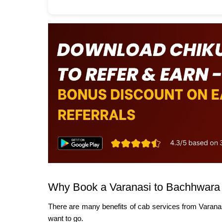
Why Book a Varanasi to Bachhwara
There are many benefits of cab services from Varana
want to go.