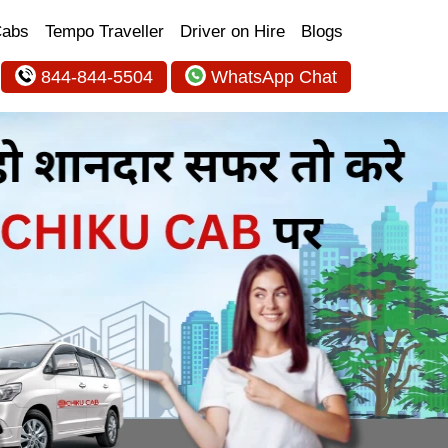
Cabs
Tempo Traveller
Driver on Hire
Blogs
844-844-5504
WhatsApp Chat