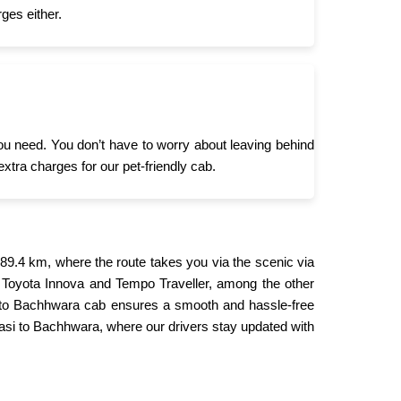
ges either.
you need. You don’t have to worry about leaving behind
extra charges for our pet-friendly cab.
9.4 km, where the route takes you via the scenic via
 Toyota Innova and Tempo Traveller, among the other
si to Bachhwara cab ensures a smooth and hassle-free
nasi to Bachhwara, where our drivers stay updated with