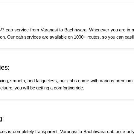
/7 cab service from Varanasi to Bachhwara. Whenever you are in need
oon. Our cab services are available on 1000+ routes, so you can easily
ies:
xing, smooth, and fatigueless, our cabs come with various premium a
isure, you will be getting a comforting ride.
g:
ices is completely transparent. Varanasi to Bachhwara cab price only