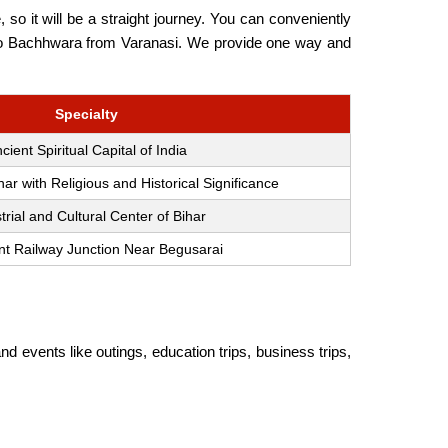
o it will be a straight journey. You can conveniently
vel to Bachhwara from Varanasi. We provide one way and
Specialty
cient Spiritual Capital of India
ihar with Religious and Historical Significance
trial and Cultural Center of Bihar
nt Railway Junction Near Begusarai
nd events like outings, education trips, business trips,