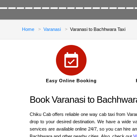
Home
Varanasi
Varanasi to Bachhwara Taxi
Easy Online Booking
Book Varanasi to Bachhwar
Chiku Cab offers reliable one way cab taxi from Var
drop to your desired destination. We have a wide v
services are available online 24/7, so you can hire 
Bachhwara and other nearby cities. Also, check our
V