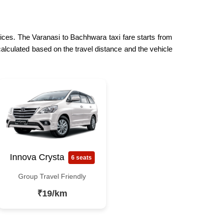
rices. The Varanasi to Bachhwara taxi fare starts from
calculated based on the travel distance and the vehicle
Innova Crysta
6 seats
Group Travel Friendly
₹19/km