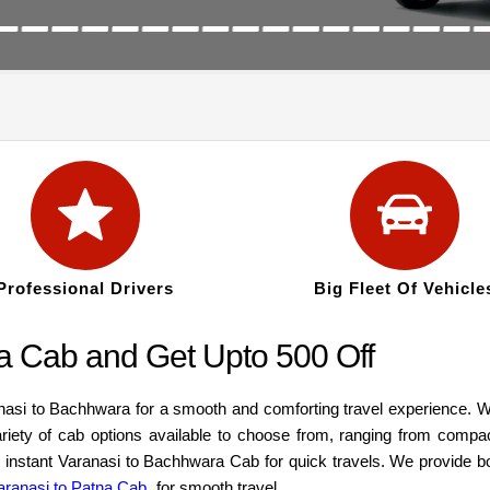
Professional Drivers
Big Fleet Of Vehicle
a Cab and Get Upto 500 Off
anasi to Bachhwara for a smooth and comforting travel experience. W
ariety of cab options available to choose from, ranging from compa
an instant Varanasi to Bachhwara Cab for quick travels. We provide b
aranasi to Patna Cab
for smooth travel.