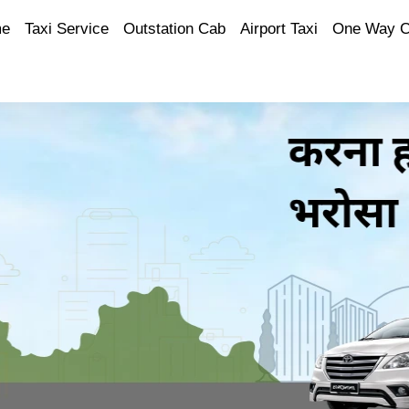
e
Taxi Service
Outstation Cab
Airport Taxi
One Way 