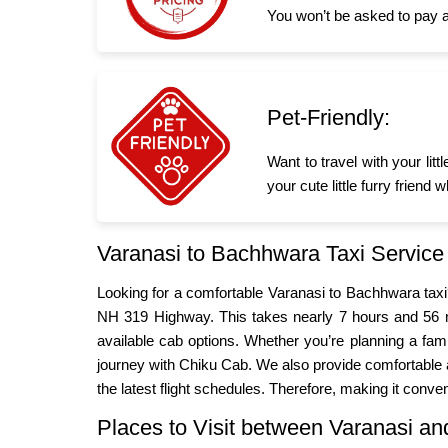
You won’t be asked to pay a
Pet-Friendly:
Want to travel with your li
your cute little furry frien
Varanasi to Bachhwara Taxi Service
Looking for a comfortable Varanasi to Bachhwara tax
NH 319 Highway. This takes nearly 7 hours and 56 m
available cab options. Whether you’re planning a fa
journey with Chiku Cab. We also provide comfortable a
the latest flight schedules. Therefore, making it conven
Places to Visit between Varanasi 