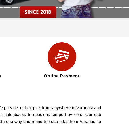
s
Online Payment
e provide instant pick from anywhere in Varanasi and
ct hatchbacks to spacious tempo travellers. Our cab
oth one way and round trip cab rides from Varanasi to