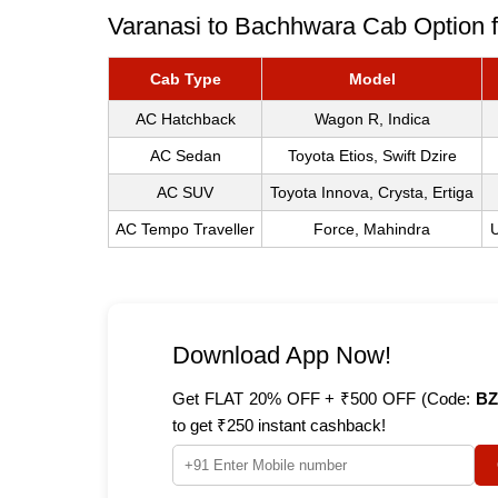
Varanasi to Bachhwara Cab Option f
Cab Type
Model
AC Hatchback
Wagon R, Indica
AC Sedan
Toyota Etios, Swift Dzire
AC SUV
Toyota Innova, Crysta, Ertiga
AC Tempo Traveller
Force, Mahindra
U
Download App Now!
Get FLAT 20% OFF + ₹500 OFF (Code:
BZ
to get ₹250 instant cashback!