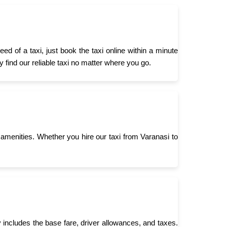
 of a taxi, just book the taxi online within a minute
 find our reliable taxi no matter where you go.
menities. Whether you hire our taxi from Varanasi to
 includes the base fare, driver allowances, and taxes.