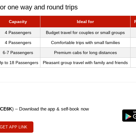
or one way and round trips
Capacity
Ideal for
4 Passengers
Budget travel for couples or small groups
4 Passengers
Comfortable trips with small families
6-7 Passengers
Premium cabs for long distances
p to 18 Passengers
Pleasant group travel with family and friends
CE6K
) – Download the app & self-book now
GET APP LINK