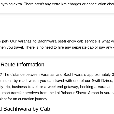
nything extra. There aren’t any extra km charges or cancellation char
ttle pet? Our Varanasi to Bachhwara pet-friendly cab service is what 
d when you travel. There is no need to hire any separate cab or pay any 
 Route Information
i? The distance between Varanasi and Bachhwara is approximately 38
inutes by road, which you can travel with one of our Swift Dzires,
mily trip, business travel, or a weekend getaway, booking a Varana
irport transfer services from the Lal Bahadur Shastri Airport in Vara
ient for an outstation journey.
and Bachhwara by Cab