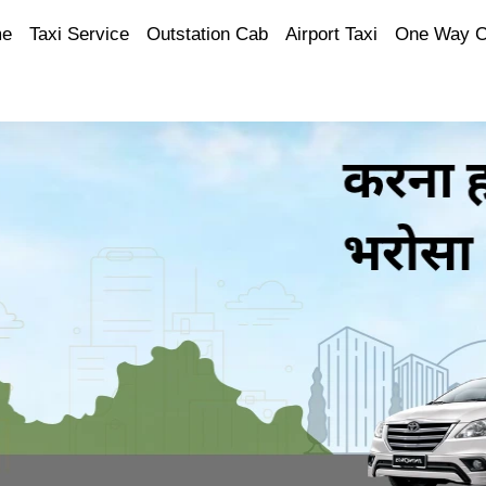
e
Taxi Service
Outstation Cab
Airport Taxi
One Way 