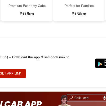
Premium Economy Cabs
Perfect for Families
₹11/km
₹15/km
CE6K
) – Download the app & self-book now to
GET APP LINK