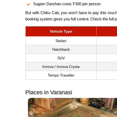
Sugam Darshan costs ₹300 per person
But with Chiku Cab, you won’t have to pay this much.
booking system gives you full control. Check the full
Vehicle Type
Sedan
Hatchback
SUV
Innova / Innova Crysta
Tempo Traveller
Places in Varanasi