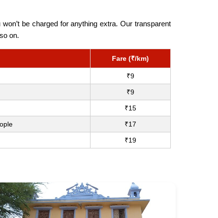
 won’t be charged for anything extra. Our transparent
so on.
Fare (₹/km)
₹9
₹9
₹15
ople
₹17
₹19