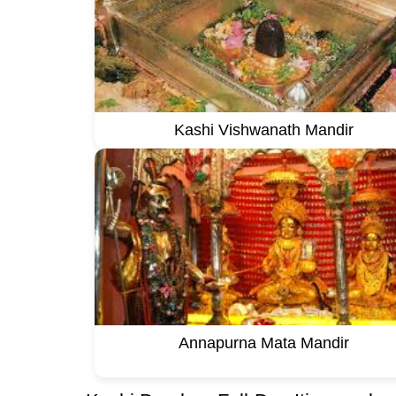
Kashi Vishwanath Mandir
Annapurna Mata Mandir