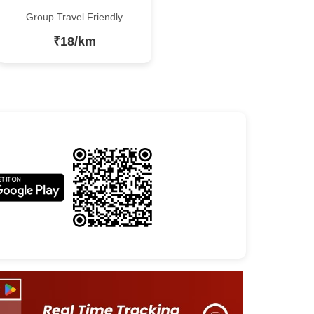
Group Travel Friendly
₹18/km