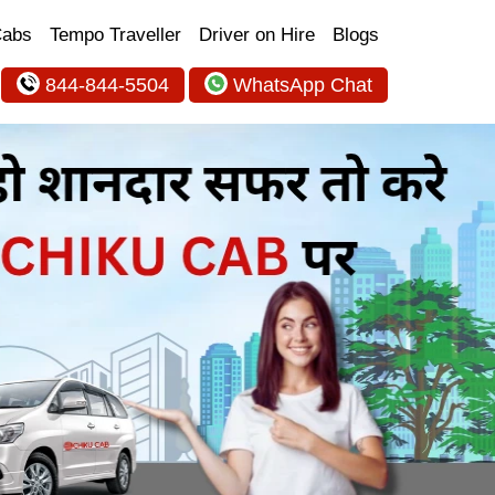
Cabs
Tempo Traveller
Driver on Hire
Blogs
844-844-5504
WhatsApp Chat