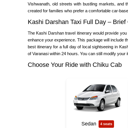
Vishwanath, old streets with bustling markets, and th
created for families who prefer a comfortable car-based
Kashi Darshan Taxi Full Day – Brief
The Kashi Darshan travel itinerary would provide you w
enhance your experience. This package will include the
best itinerary for a full day of local sightseeing in Ka
of Varanasi within 24 hours. You can still modify your 
Choose Your Ride with Chiku Cab
Sedan
4 seats