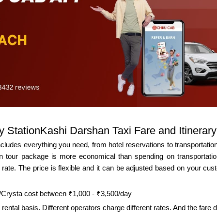
 StationKashi Darshan Taxi Fare and Itinerary
udes everything you need, from hotel reservations to transportation.
tour package is more economical than spending on transportation
rate. The price is flexible and it can be adjusted based on your custo
a/Crysta cost between ₹1,000 - ₹3,500/day
rental basis. Different operators charge different rates. And the fare d