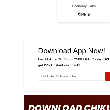
Economy Cabs
₹9/km
Download App Now!
Get FLAT 20% OFF + ₹500 OFF (Code:
BZ
get ₹250 instant cashback!