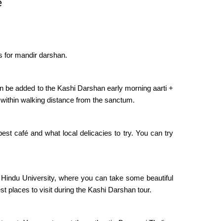
e
ds for mandir darshan.
 be added to the Kashi Darshan early morning aarti +
 within walking distance from the sanctum.
st café and what local delicacies to try. You can try
Hindu University, where you can take some beautiful
t places to visit during the Kashi Darshan tour.