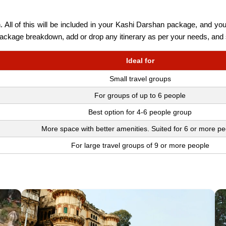
 All of this will be included in your Kashi Darshan package, and you
 package breakdown, add or drop any itinerary as per your needs, and 
Ideal for
Small travel groups
For groups of up to 6 people
Best option for 4-6 people group
More space with better amenities. Suited for 6 or more pe
For large travel groups of 9 or more people