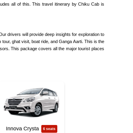
des all of this. This travel itinerary by Chiku Cab is
r drivers will provide deep insights for exploration to
ur, ghat visit, boat ride, and Ganga Aarti. This is the
isors. This package covers all the major tourist places
Innova Crysta
6 seats