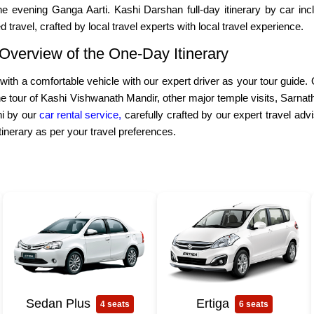
e evening Ganga Aarti. Kashi Darshan full-day itinerary by car inclu
 travel, crafted by local travel experts with local travel experience.
 Overview of the One-Day Itinerary
ith a comfortable vehicle with our expert driver as your tour guide. Ou
 tour of Kashi Vishwanath Mandir, other major temple visits, Sarnath to
shi by our
car rental service,
carefully crafted by our expert travel adv
itinerary as per your travel preferences.
Sedan Plus
Ertiga
4 seats
6 seats