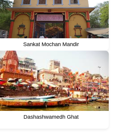
Sankat Mochan Mandir
Dashashwamedh Ghat