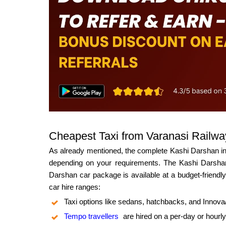
Cheapest Taxi from Varanasi Railway
As already mentioned, the complete Kashi Darshan incl
depending on your requirements. The Kashi Darshan 
Darshan car package is available at a budget-friendly 
car hire ranges:
Taxi options like sedans, hatchbacks, and Innov
Tempo travellers
are hired on a per-day or hourly 