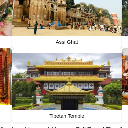
Assi Ghat
''
Tibetan Temple