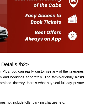
 Details /h2>
 Plus, you can easily customise any of the itineraries
 and bookings separately. The family-friendly Kashi
mised itinerary. Here’s what a typical full-day private
oes not include tolls, parking charges, etc.