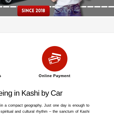
s
Online Payment
eing in Kashi by Car
d in a compact geography. Just one day is enough to
 spiritual and cultural rhythm – the sanctum of Kashi