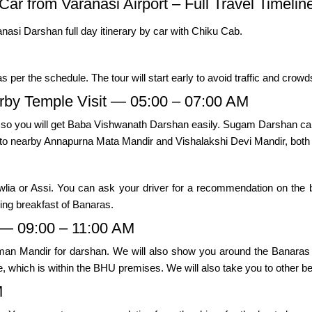
Car from Varanasi Airport – Full Travel Timelin
anasi Darshan full day itinerary by car with Chiku Cab.
as per the schedule. The tour will start early to avoid traffic and crow
by Temple Visit — 05:00 – 07:00 AM
, so you will get Baba Vishwanath Darshan easily. Sugam Darshan can
n to nearby Annapurna Mata Mandir and Vishalakshi Devi Mandir, both
lia or Assi. You can ask your driver for a recommendation on the be
ning breakfast of Banaras.
— 09:00 – 11:00 AM
uman Mandir for darshan. We will also show you around the Banaras 
 which is within the BHU premises. We will also take you to other bes
M