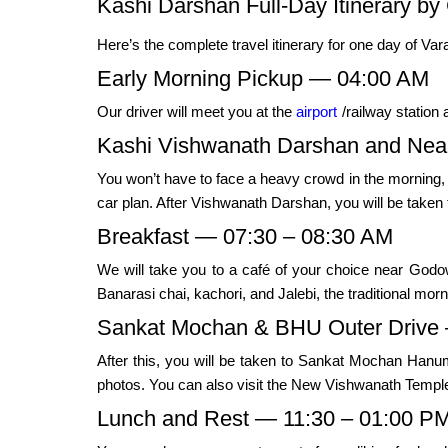
Kashi Darshan Full-Day Itinerary by 
Here’s the complete travel itinerary for one day of Var
Early Morning Pickup — 04:00 AM
Our driver will meet you at the
airport
/railway station 
Kashi Vishwanath Darshan and Near
You won’t have to face a heavy crowd in the morning
car plan. After Vishwanath Darshan, you will be take
Breakfast — 07:30 – 08:30 AM
We will take you to a café of your choice near Godow
Banarasi chai, kachori, and Jalebi, the traditional mor
Sankat Mochan & BHU Outer Drive 
After this, you will be taken to Sankat Mochan Han
photos. You can also visit the New Vishwanath Temple,
Lunch and Rest — 11:30 – 01:00 P