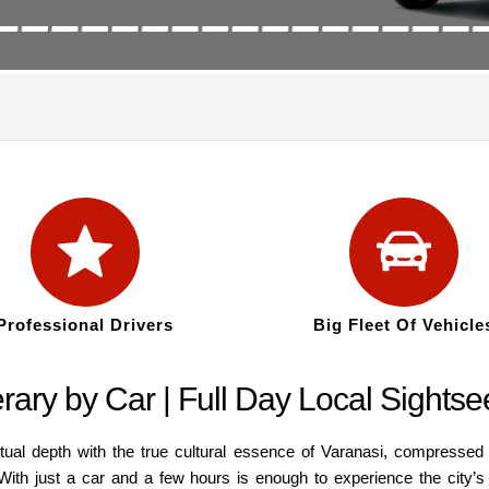
Professional Drivers
Big Fleet Of Vehicle
rary by Car | Full Day Local Sightse
itual depth with the true cultural essence of Varanasi, compresse
. With just a car and a few hours is enough to experience the city’s