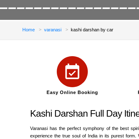
Home
varanasi
kashi darshan by car
Easy Online Booking
Kashi Darshan Full Day Itine
Varanasi has the perfect symphony of the best spir
experience the true soul of India in its purest form