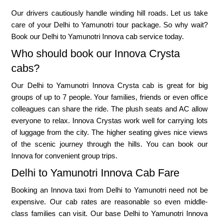
Our drivers cautiously handle winding hill roads. Let us take
care of your Delhi to Yamunotri tour package. So why wait?
Book our Delhi to Yamunotri Innova cab service today.
Who should book our Innova Crysta
cabs?
Our Delhi to Yamunotri Innova Crysta cab is great for big
groups of up to 7 people. Your families, friends or even office
colleagues can share the ride. The plush seats and AC allow
everyone to relax. Innova Crystas work well for carrying lots
of luggage from the city. The higher seating gives nice views
of the scenic journey through the hills. You can book our
Innova for convenient group trips.
Delhi to Yamunotri Innova Cab Fare
Booking an Innova taxi from Delhi to Yamunotri need not be
expensive. Our cab rates are reasonable so even middle-
class families can visit. Our base Delhi to Yamunotri Innova