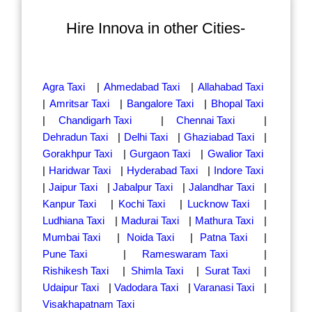
Hire Innova in other Cities-
Agra Taxi
|
Ahmedabad Taxi
|
Allahabad Taxi
|
Amritsar Taxi
|
Bangalore Taxi
|
Bhopal Taxi
|
Chandigarh Taxi
|
Chennai Taxi
|
Dehradun Taxi
|
Delhi Taxi
|
Ghaziabad Taxi
|
Gorakhpur Taxi
|
Gurgaon Taxi
|
Gwalior Taxi
|
Haridwar Taxi
|
Hyderabad Taxi
|
Indore Taxi
|
Jaipur Taxi
|
Jabalpur Taxi
|
Jalandhar Taxi
|
Kanpur Taxi
|
Kochi Taxi
|
Lucknow Taxi
|
Ludhiana Taxi
|
Madurai Taxi
|
Mathura Taxi
|
Mumbai Taxi
|
Noida Taxi
|
Patna Taxi
|
Pune Taxi
|
Rameswaram Taxi
|
Rishikesh Taxi
|
Shimla Taxi
|
Surat Taxi
|
Udaipur Taxi
|
Vadodara Taxi
|
Varanasi Taxi
|
Visakhapatnam Taxi