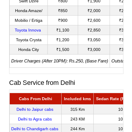
Swift Dzire
₹800
₹1,900
₹2,200
Honda Amaze/
₹850
₹2,000
₹2,400
Mobilio / Ertiga
₹900
₹2,600
₹2,950
Toyota Innova
₹1,100
₹2,850
₹3,100
Toyota Crysta
₹1,200
₹3,050
₹3,380
Honda City
₹1,500
₹3,000
₹3,800
Driver Charges (After 10PM): Rs.250, (Base Fare)
Outstation
Cab Service from Delhi
Cabs From Delhi
Included kms
Sedan Rate (Roun
Delhi to Jaipur cabs
315 Km
10
Delhi to Agra cabs
243 KM
10
Delhi to Chandigarh cabs
244 Km
10