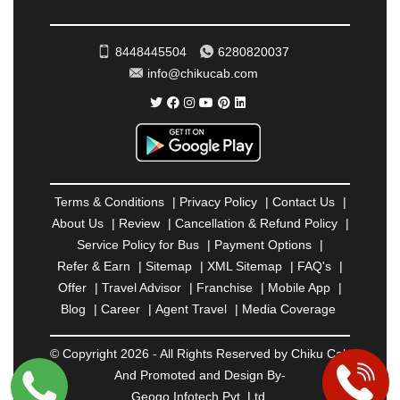
ROHTAK
|
ROURKELA
|
RUDRAPUR
|
SAIDPUR
|
SAHARANPUR
|
SALEM
|
SANGLI
|
SATNA
|
8448445504
6280820037
SECUNDERABAD
|
SHILLONG
|
SHIMLA
|
info@chikucab.com
SHIMOGA
|
SHIRDI
|
SIKAR
|
SILIGURI
|
SIRSA
|
SOLAN
|
SOLAPUR
|
SOMNATH
|
SONIPAT
|
SRINAGAR
|
SURAT
|
THANE
|
THRISSUR
|
TIRUNELVELI
|
TIRUPATI
|
TRICHY
|
TRIVANDRUM
|
UDAIPUR
|
UDUPI
|
UJJAIN
|
ULHASNAGAR
|
VADODARA
|
VALSAD
|
VAPI
|
Terms & Conditions
|
Privacy Policy
|
Contact Us
|
VARKALA
|
VASAI
|
VELLORE
|
VIJAYAWADA
|
About Us
|
Review
|
Cancellation & Refund Policy
|
VILLUPURAM
|
VIRAR
|
VISAKHAPATNAM
|
Service Policy for Bus
|
Payment Options
|
VIZIANAGARAM
|
VRINDAVAN
|
WARANGAL
|
Refer & Earn
|
Sitemap
|
XML Sitemap
|
FAQ's
|
WARDHA
|
WAYANAD
|
ZIRAKPUR
Offer
|
Travel Advisor
|
Franchise
|
Mobile App
|
Blog
|
Career
|
Agent Travel
|
Media Coverage
© Copyright 2026 - All Rights Reserved by Chiku Cab
And Promoted and Design By-
Geogo Infotech Pvt. Ltd