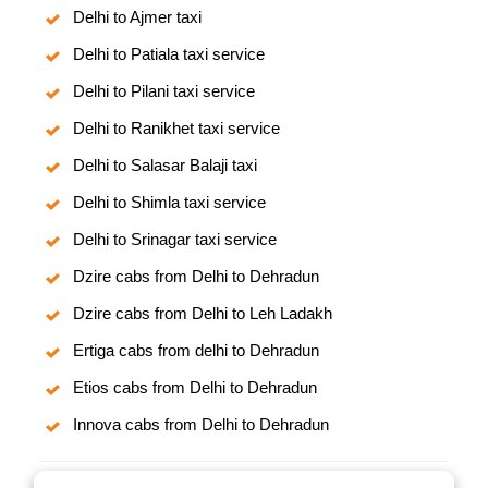
Delhi to Ajmer taxi
Delhi to Patiala taxi service
Delhi to Pilani taxi service
Delhi to Ranikhet taxi service
Delhi to Salasar Balaji taxi
Delhi to Shimla taxi service
Delhi to Srinagar taxi service
Dzire cabs from Delhi to Dehradun
Dzire cabs from Delhi to Leh Ladakh
Ertiga cabs from delhi to Dehradun
Etios cabs from Delhi to Dehradun
Innova cabs from Delhi to Dehradun