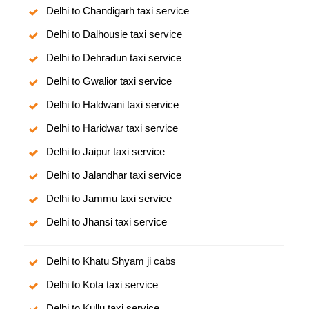
Delhi to Chandigarh taxi service
Delhi to Dalhousie taxi service
Delhi to Dehradun taxi service
Delhi to Gwalior taxi service
Delhi to Haldwani taxi service
Delhi to Haridwar taxi service
Delhi to Jaipur taxi service
Delhi to Jalandhar taxi service
Delhi to Jammu taxi service
Delhi to Jhansi taxi service
Delhi to Khatu Shyam ji cabs
Delhi to Kota taxi service
Delhi to Kullu taxi service