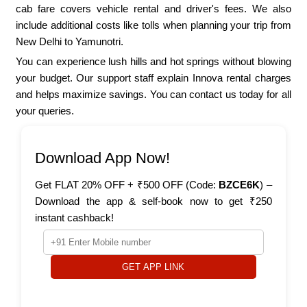
cab fare covers vehicle rental and driver's fees. We also
include additional costs like tolls when planning your trip from
New Delhi to Yamunotri.
You can experience lush hills and hot springs without blowing
your budget. Our support staff explain Innova rental charges
and helps maximize savings. You can contact us today for all
your queries.
Download App Now!
Get FLAT 20% OFF + ₹500 OFF (Code:
BZCE6K
) –
Download the app & self-book now to get ₹250
instant cashback!
GET APP LINK