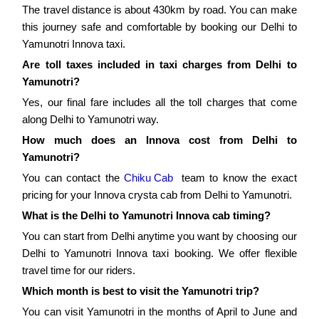
The travel distance is about 430km by road. You can make
this journey safe and comfortable by booking our Delhi to
Yamunotri Innova taxi.
Are toll taxes included in taxi charges from Delhi to
Yamunotri?
Yes, our final fare includes all the toll charges that come
along Delhi to Yamunotri way.
How much does an Innova cost from Delhi to
Yamunotri?
You can contact the
Chiku Cab
team to know the exact
pricing for your Innova crysta cab from Delhi to Yamunotri.
What is the Delhi to Yamunotri Innova cab timing?
You can start from Delhi anytime you want by choosing our
Delhi to Yamunotri Innova taxi booking. We offer flexible
travel time for our riders.
Which month is best to visit the Yamunotri trip?
You can visit Yamunotri in the months of April to June and