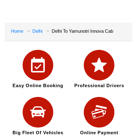
Home
Delhi
Delhi To Yamunotri Innova Cab
Easy Online Booking
Professional Drivers
Big Fleet Of Vehicles
Online Payment