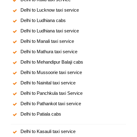
Delhi to Lucknow taxi service
Delhi to Ludhiana cabs
Delhi to Ludhiana taxi service
Delhi to Manali taxi service
Delhi to Mathura taxi service
Delhi to Mehandipur Balaji cabs
Delhi to Mussoorie taxi service
Delhi to Nainital taxi service
Delhi to Panchkula taxi Service
Delhi to Pathankot taxi service
Delhi to Patiala cabs
Delhi to Kasauli taxi service