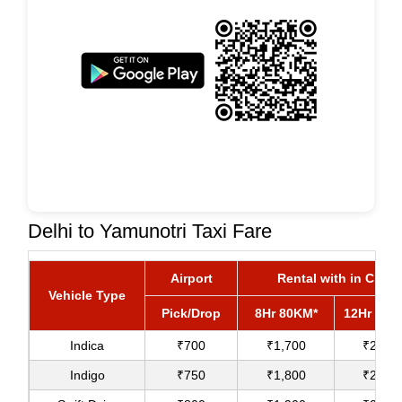
Delhi to Yamunotri Taxi Fare
Airport
Rental with in City
Vehicle Type
Pick/Drop
8Hr 80KM*
12Hr 120
Indica
₹700
₹1,700
₹2,000
Indigo
₹750
₹1,800
₹2,100