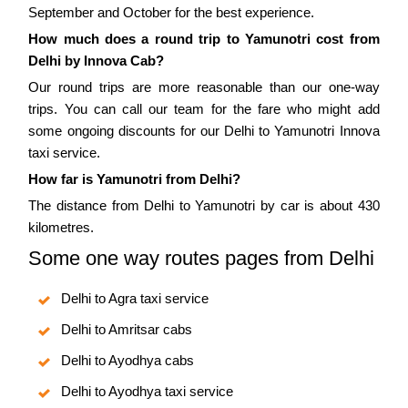
September and October for the best experience.
How much does a round trip to Yamunotri cost from
Delhi by Innova Cab?
Our round trips are more reasonable than our one-way
trips. You can call our team for the fare who might add
some ongoing discounts for our Delhi to Yamunotri Innova
taxi service.
How far is Yamunotri from Delhi?
The distance from Delhi to Yamunotri by car is about 430
kilometres.
Some one way routes pages from Delhi
Delhi to Agra taxi service
Delhi to Amritsar cabs
Delhi to Ayodhya cabs
Delhi to Ayodhya taxi service