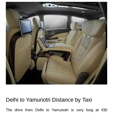
Delhi to Yamunotri Distance by Taxi
The drive from Delhi to Yamunotri is very long at 430