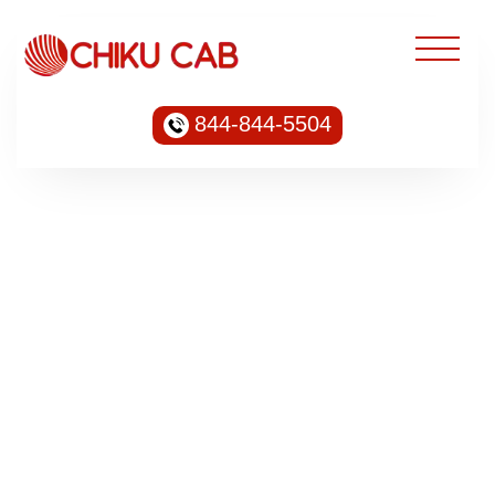
844-844-5504