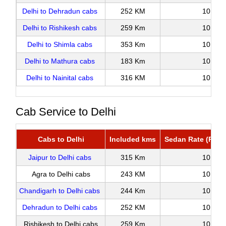
Delhi to Dehradun cabs
252 KM
10
Delhi to Rishikesh cabs
259 Km
10
Delhi to Shimla cabs
353 Km
10
Delhi to Mathura cabs
183 Km
10
Delhi to Nainital cabs
316 KM
10
Cab Service to Delhi
Cabs to Delhi
Included kms
Sedan Rate (Roun
Jaipur to Delhi cabs
315 Km
10
Agra to Delhi cabs
243 KM
10
Chandigarh to Delhi cabs
244 Km
10
Dehradun to Delhi cabs
252 KM
10
Rishikesh to Delhi cabs
259 Km
10