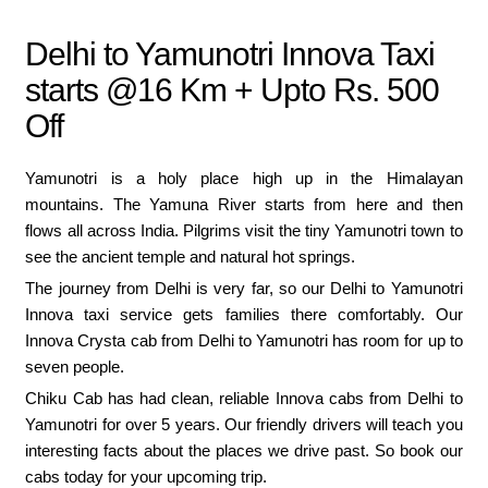
Delhi to Yamunotri Innova Taxi
starts @16 Km + Upto Rs. 500
Off
Yamunotri is a holy place high up in the Himalayan
mountains. The Yamuna River starts from here and then
flows all across India. Pilgrims visit the tiny Yamunotri town to
see the ancient temple and natural hot springs.
The journey from Delhi is very far, so our Delhi to Yamunotri
Innova taxi service gets families there comfortably. Our
Innova Crysta cab from Delhi to Yamunotri has room for up to
seven people.
Chiku Cab has had clean, reliable Innova cabs from Delhi to
Yamunotri for over 5 years. Our friendly drivers will teach you
interesting facts about the places we drive past. So book our
cabs today for your upcoming trip.