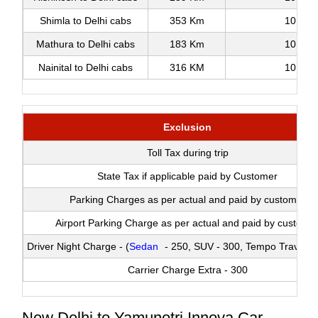
Shimla to Delhi cabs
353 Km
10
Mathura to Delhi cabs
183 Km
10
Nainital to Delhi cabs
316 KM
10
Exclusion
Toll Tax during trip
State Tax if applicable paid by Customer
Parking Charges as per actual and paid by customer
Airport Parking Charge as per actual and paid by custome
Driver Night Charge - (
Sedan
- 250, SUV - 300, Tempo Traveller
Carrier Charge Extra - 300
New Delhi to Yamunotri Innova Car