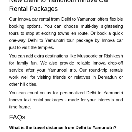
Rental Packages
Our Innova car rental from Delhi to Yamunotri offers flexible
booking options. You can choose multi-day sightseeing
tours to stop at exciting towns en route. Or book a quick
one-way Delhi to Yamunotri tour package by Innova car
just to visit the temples.
You can add extra destinations like Mussoorie or Rishikesh
for family fun. We also provide reliable Innova drop-off
service after your Yamunotri trip. Our round-trip rentals
work well for visiting friends or relatives in Dehradun or
other hill cities.
You can count on us for personalized Delhi to Yamunotri
Innova taxi rental packages - made for your interests and
time frame.
FAQs
What is the travel distance from Delhi to Yamunotri?