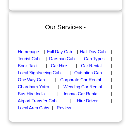
Our Services -
Homepage
|
Full Day Cab
|
Half Day Cab
|
Tourist Cab
|
Darshan Cab
|
Cab Types
|
Book Taxi
|
Car Hire
|
Car Rental
|
Local Sightseeing Cab
|
Outsation Cab
|
One Way Cab
|
Corporate Car Rental
|
Chardham Yatra
|
Wedding Car Rental
|
Bus Hire India
|
Innova Car Rental
|
Airport Transfer Cab
|
Hire Driver
|
Local Area Cabs
| |
Review