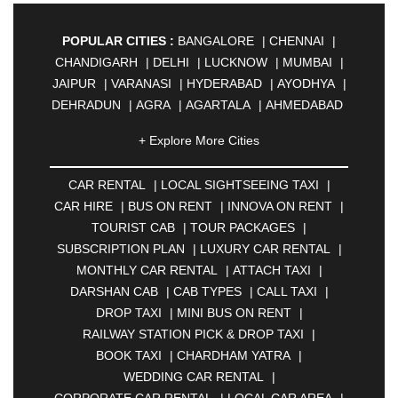
POPULAR CITIES :
BANGALORE
|
CHENNAI
|
CHANDIGARH
|
DELHI
|
LUCKNOW
|
MUMBAI
|
JAIPUR
|
VARANASI
|
HYDERABAD
|
AYODHYA
|
DEHRADUN
|
AGRA
|
AGARTALA
|
AHMEDABAD
|
AHMEDNAGAR
|
AJMER
|
ALIGARH
|
+ Explore More Cities
ALLAHABAD
|
ALMORA
|
ALWAR
|
AMBALA
|
AMBERNATH
|
AMRAVATI
|
AMRITSAR
|
ANAND
CAR RENTAL
|
LOCAL SIGHTSEEING TAXI
|
|
ANANTAPUR
|
ANJUNA
|
ANKLESHWAR
|
CAR HIRE
|
BUS ON RENT
|
INNOVA ON RENT
|
ASANSOL
|
AURANGABAD
|
BADDI
|
BADLAPUR
TOURIST CAB
|
TOUR PACKAGES
|
|
BAHADURGARH
|
BAREILLY
|
BATHINDA
|
SUBSCRIPTION PLAN
|
LUXURY CAR RENTAL
|
BELGAUM
|
BERHAMPUR
|
BHAGALPUR
|
MONTHLY CAR RENTAL
|
ATTACH TAXI
|
BHARATPUR
|
BHARUCH
|
BHAVNAGAR
|
DARSHAN CAB
|
CAB TYPES
|
CALL TAXI
|
BHILAI
|
BHILWARA
|
BHIWADI
|
BHIWANDI
|
DROP TAXI
|
MINI BUS ON RENT
|
BHOPAL
|
BHUBANESWAR
|
BHUJ
|
BIJNOR
|
RAILWAY STATION PICK & DROP TAXI
|
BIKANER
|
BILASPUR
|
BOKARO
|
BOOK TAXI
|
CHARDHAM YATRA
|
BULANDSHAHR
|
BUNDI
|
BURDWAN
|
WEDDING CAR RENTAL
|
CALANGUTE
|
COIMBATORE
|
COORG
|
CORPORATE CAR RENTAL
|
LOCAL CAR AREA
|