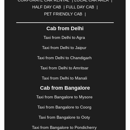
CUTTACK
|
DARBHANGA
|
DARJEELING
|
HALF DAY CAB
|
FULL DAY CAB
|
DAVANGERE
|
DEOGHAR
|
DHANBAD
|
PET FRIENDLY CAB
|
DHARAMSHALA
|
DHULE
|
DINDIGUL
|
DOMBIVLI
|
DURGAPUR
|
DWARKA
|
ELURU
|
Cab from Delhi
ERODE
|
FAIZABAD
|
FARIDABAD
|
FIROZABAD
|
GANDHIDHAM
|
GANDHINAGAR
|
GANGTOK
|
Taxi from Delhi to Agra
GHAZIABAD
|
GOA
|
GORAKHPUR
|
Taxi from Delhi to Jaipur
GREATER NOIDA
|
GUNTUR
|
GURGAON
|
GUWAHATI
|
GWALIOR
|
HANAMKONDA
|
Taxi from Delhi to Chandigarh
HALDWANI
|
HAPUR
|
HARIDWAR
|
HISAR
|
Taxi from Delhi to Amritsar
HOSUR
|
HOWRAH
|
HUBLI
|
IMPHAL
|
INDORE
Taxi from Delhi to Manali
|
JABALPUR
|
JAGDALPUR
|
JAISALMER
|
JALANDHAR
|
JALGAON
|
JAMMU
|
JAMNAGAR
Cab from Bangalore
|
JAMSHEDPUR
|
JAUNPUR
|
JHANSI
|
JIND
|
Taxi from Bangalore to Mysore
JODHPUR
|
JORHAT
|
JUNAGADH
|
KADAPA
|
KAKINADA
|
KALYAN
|
KANPUR
|
KANYAKUMARI
Taxi from Bangalore to Coorg
|
KARNAL
|
KATRA
|
KHAJURAHO
|
KHAMMAM
|
Taxi from Bangalore to Ooty
KHARAGPUR
|
KHARAR
|
KOCHI
|
KOHIMA
|
KOLHAPUR
|
KOLKATA
|
KOLLAM
|
KORBA
|
Taxi from Bangalore to Pondicherry