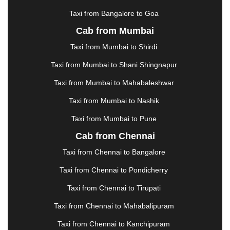
KOTA
|
KOZHIKODE
|
KURNOOL
|
Taxi from Bangalore to Goa
KURUKSHETRA
|
LAKHIMPUR
|
LONAVALA
|
Cab from Mumbai
LUDHIANA
|
MADGAON
|
MADURAI
|
MALDA
|
MANALI
|
MANGALORE
|
MANMAD
|
MAPUSA
|
Taxi from Mumbai to Shirdi
MATHURA
|
MCLEODGANJ
|
MEERUT
|
Taxi from Mumbai to Shani Shingnapur
MEHSANA
|
MEHANDIPUR BALAJI
|
METTUPALAYAM
|
MOHALI
|
MORADABAD
|
Taxi from Mumbai to Mahabaleshwar
MORBI
|
MUNNAR
|
MUSSOORIE
|
Taxi from Mumbai to Nashik
MUZAFFARNAGAR
|
MUZAFFARPUR
|
MYSORE
|
NADIAD
|
NAGERCOIL
|
NAGPUR
|
NAINITAL
|
Taxi from Mumbai to Pune
NASHIK
|
NAVSARI
|
NELLORE
|
NIZAMABAD
|
Cab from Chennai
NOIDA
|
ONGOLE
|
OOTY
|
PALAKKAD
|
PALANI
Taxi from Chennai to Bangalore
|
PALANPUR
|
PANCHKULA
|
PANIPAT
|
PANJIM
|
PANVEL
|
PATHANKOT
|
PATIALA
|
PATNA
|
Taxi from Chennai to Pondicherry
PIMPRI CHINCHWAD
|
POLLACHI
|
Taxi from Chennai to Tirupati
PONDICHERRY
|
PUNE
|
PURI
|
PUSHKAR
|
RAIPUR
|
RAJAHMUNDRY
|
RAJKOT
|
Taxi from Chennai to Mahabalipuram
RAMESHWARAM
|
RAMPUR
|
RANCHI
|
Taxi from Chennai to Kanchipuram
RATNAGIRI
|
REWA
|
REWARI
|
RISHIKESH
|