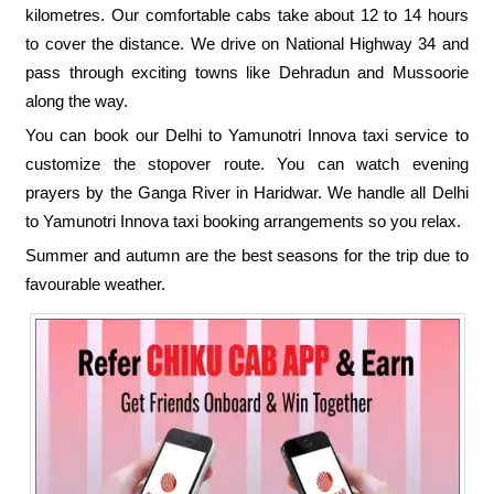
kilometres. Our comfortable cabs take about 12 to 14 hours
to cover the distance. We drive on National Highway 34 and
pass through exciting towns like Dehradun and Mussoorie
along the way.
You can book our Delhi to Yamunotri Innova taxi service to
customize the stopover route. You can watch evening
prayers by the Ganga River in Haridwar. We handle all Delhi
to Yamunotri Innova taxi booking arrangements so you relax.
Summer and autumn are the best seasons for the trip due to
favourable weather.