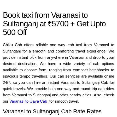
Book taxi from Varanasi to
Sultanganj at ₹5700 + Get Upto
500 Off
Chiku Cab offers reliable one way cab taxi from Varanasi to
Sultanganj for a smooth and comforting travel experience. We
provide instant pick from anywhere in Varanasi and drop to your
desired destination. We have a wide variety of cab options
available to choose from, ranging from compact hatchbacks to
spacious tempo travellers. Our cab services are available online
24/7, so you can hire an instant Varanasi to Sultanganj Cab for
quick travels. We provide both one way and round trip cab rides
from Varanasi to Sultanganj and other nearby cities. Also, check
our
Varanasi to Gaya Cab
for smooth travel.
Varanasi to Sultanganj Cab Rate Rates