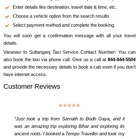
Enter details like destination, travel date & time, etc.
Choose a vehicle option from the search results
Select payment method and complete the booking.
You will soon get a confirmation message with all your travel
details.
Varanasi to Sultanganj Taxi Service Contact Number: You can
also book the taxi via phone call. Give us a call at
844-844-5504
and provide the necessary details to book a cab even if you don’t
have internet access.
Customer Reviews
⭐⭐⭐⭐⭐
“Just took a trip from Sarnath to Bodh Gaya, and it
was an amazing trip exploring Bihar and exploring its
ancient roots. I booked a Tempo Traveller and took my