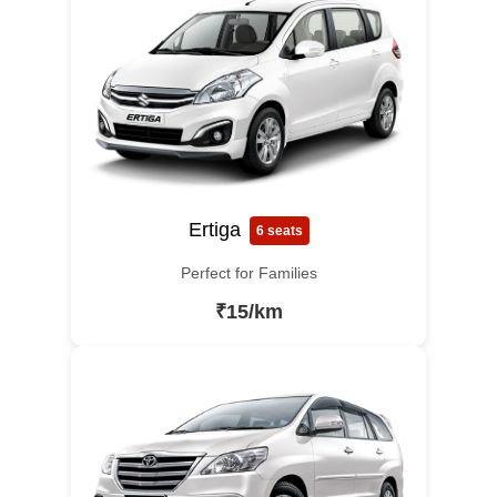
Ertiga
6 seats
Perfect for Families
₹15/km