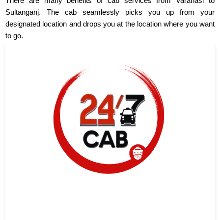
There are many benefits of cab services from Varanasi to
Sultanganj. The cab seamlessly picks you up from your
designated location and drops you at the location where you want
to go.