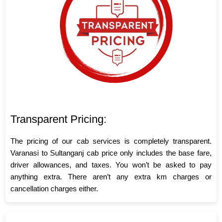
Transparent Pricing:
The pricing of our cab services is completely transparent.
Varanasi to Sultanganj cab price only includes the base fare,
driver allowances, and taxes. You won’t be asked to pay
anything extra. There aren’t any extra km charges or
cancellation charges either.