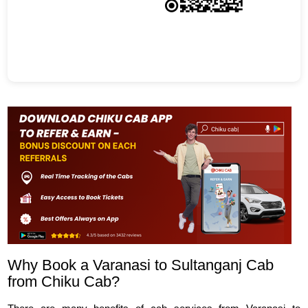
Why Book a Varanasi to Sultanganj Cab
from Chiku Cab?