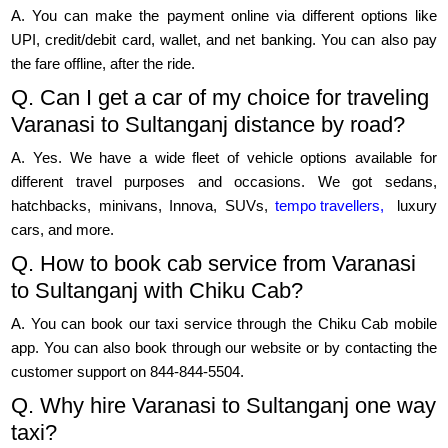
A. You can make the payment online via different options like
UPI, credit/debit card, wallet, and net banking. You can also pay
the fare offline, after the ride.
Q. Can I get a car of my choice for traveling
Varanasi to Sultanganj distance by road?
A. Yes. We have a wide fleet of vehicle options available for
different travel purposes and occasions. We got sedans,
hatchbacks, minivans, Innova, SUVs,
tempo travellers,
luxury
cars, and more.
Q. How to book cab service from Varanasi
to Sultanganj with Chiku Cab?
A. You can book our taxi service through the Chiku Cab mobile
app. You can also book through our website or by contacting the
customer support on 844-844-5504.
Q. Why hire Varanasi to Sultanganj one way
taxi?