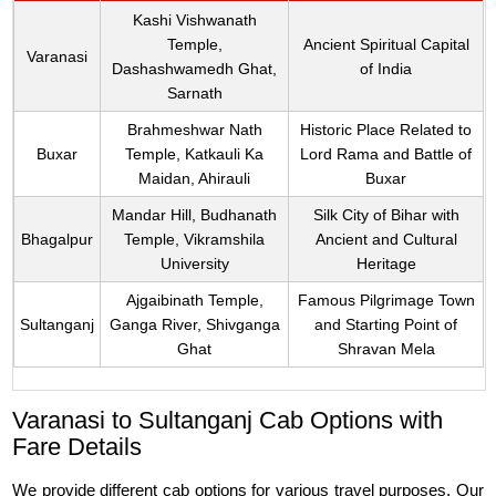
Kashi Vishwanath
Temple,
Ancient Spiritual Capital
Varanasi
Dashashwamedh Ghat,
of India
Sarnath
Brahmeshwar Nath
Historic Place Related to
Buxar
Temple, Katkauli Ka
Lord Rama and Battle of
Maidan, Ahirauli
Buxar
Mandar Hill, Budhanath
Silk City of Bihar with
Bhagalpur
Temple, Vikramshila
Ancient and Cultural
University
Heritage
Ajgaibinath Temple,
Famous Pilgrimage Town
Sultanganj
Ganga River, Shivganga
and Starting Point of
Ghat
Shravan Mela
Varanasi to Sultanganj Cab Options with
Fare Details
We provide different cab options for various travel purposes. Our