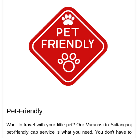
Pet-Friendly:
Want to travel with your little pet? Our Varanasi to Sultanganj
pet-friendly cab service is what you need. You don’t have to