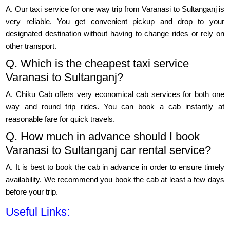
A. Our taxi service for one way trip from Varanasi to Sultanganj is
very reliable. You get convenient pickup and drop to your
designated destination without having to change rides or rely on
other transport.
Q. Which is the cheapest taxi service
Varanasi to Sultanganj?
A. Chiku Cab offers very economical cab services for both one
way and round trip rides. You can book a cab instantly at
reasonable fare for quick travels.
Q. How much in advance should I book
Varanasi to Sultanganj car rental service?
A. It is best to book the cab in advance in order to ensure timely
availability. We recommend you book the cab at least a few days
before your trip.
Useful Links: