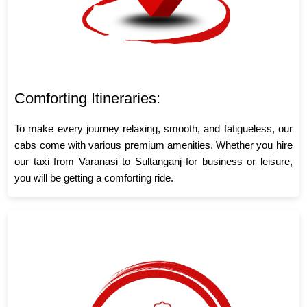
Comforting Itineraries:
To make every journey relaxing, smooth, and fatigueless, our
cabs come with various premium amenities. Whether you hire
our taxi from Varanasi to Sultanganj for business or leisure,
you will be getting a comforting ride.