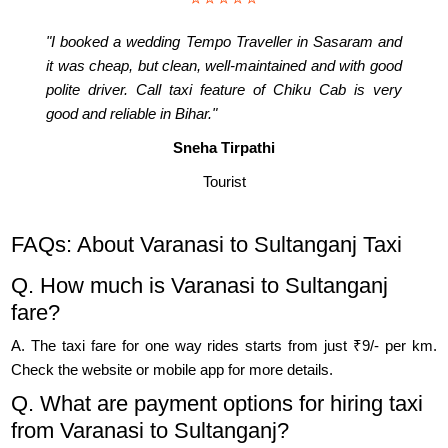
"I booked a wedding Tempo Traveller in Sasaram and
it was cheap, but clean, well-maintained and with good
polite driver. Call taxi feature of Chiku Cab is very
good and reliable in Bihar."
Sneha Tirpathi
Tourist
FAQs: About Varanasi to Sultanganj Taxi
Q. How much is Varanasi to Sultanganj
fare?
A. The taxi fare for one way rides starts from just ₹9/- per km.
Check the website or mobile app for more details.
Q. What are payment options for hiring taxi
from Varanasi to Sultanganj?