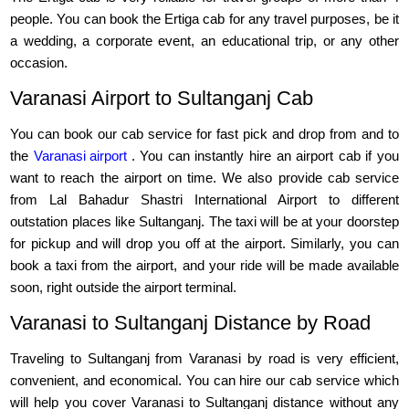
people. You can book the Ertiga cab for any travel purposes, be it
a wedding, a corporate event, an educational trip, or any other
occasion.
Varanasi Airport to Sultanganj Cab
You can book our cab service for fast pick and drop from and to
the
Varanasi airport
. You can instantly hire an airport cab if you
want to reach the airport on time. We also provide cab service
from Lal Bahadur Shastri International Airport to different
outstation places like Sultanganj. The taxi will be at your doorstep
for pickup and will drop you off at the airport. Similarly, you can
book a taxi from the airport, and your ride will be made available
soon, right outside the airport terminal.
Varanasi to Sultanganj Distance by Road
Traveling to Sultanganj from Varanasi by road is very efficient,
convenient, and economical. You can hire our cab service which
will help you cover Varanasi to Sultanganj distance without any