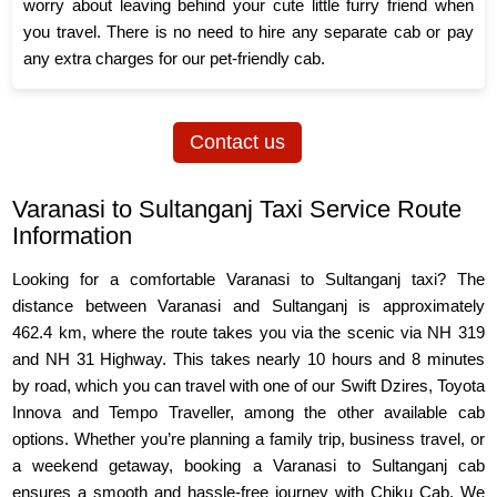
worry about leaving behind your cute little furry friend when
you travel. There is no need to hire any separate cab or pay
any extra charges for our pet-friendly cab.
Contact us
Varanasi to Sultanganj Taxi Service Route
Information
Looking for a comfortable Varanasi to Sultanganj taxi? The
distance between Varanasi and Sultanganj is approximately
462.4 km, where the route takes you via the scenic via NH 319
and NH 31 Highway. This takes nearly 10 hours and 8 minutes
by road, which you can travel with one of our Swift Dzires, Toyota
Innova and Tempo Traveller, among the other available cab
options. Whether you’re planning a family trip, business travel, or
a weekend getaway, booking a Varanasi to Sultanganj cab
ensures a smooth and hassle-free journey with Chiku Cab. We