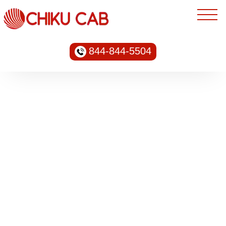
844-844-5504