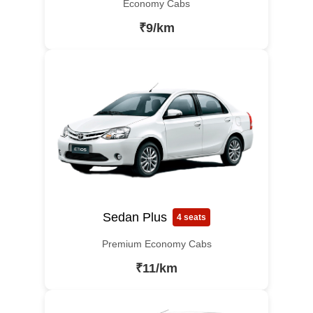
Economy Cabs
₹9/km
Sedan Plus
4 seats
Premium Economy Cabs
₹11/km