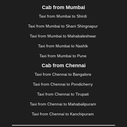
LONAVALA
|
LUDHIANA
|
MADGAON
|
MADURAI
|
Cab from Mumbai
MALDA
|
MANALI
|
MANGALORE
|
MANMAD
|
MAPUSA
|
MATHURA
|
MCLEODGANJ
|
MEERUT
|
Taxi from Mumbai to Shirdi
MEHSANA
|
MEHANDIPUR BALAJI
|
METTUPALAYAM
Taxi from Mumbai to Shani Shingnapur
|
MOHALI
|
MORADABAD
|
MORBI
|
MUNNAR
|
MUSSOORIE
|
MUZAFFARNAGAR
|
MUZAFFARPUR
|
Taxi from Mumbai to Mahabaleshwar
MYSORE
|
NADIAD
|
NAGERCOIL
|
NAGPUR
|
Taxi from Mumbai to Nashik
NAINITAL
|
NASHIK
|
NAVSARI
|
NELLORE
|
NIZAMABAD
|
NOIDA
|
ONGOLE
|
OOTY
|
Taxi from Mumbai to Pune
PALAKKAD
|
PALANI
|
PALANPUR
|
PANCHKULA
|
Cab from Chennai
PANIPAT
|
PANJIM
|
PANVEL
|
PATHANKOT
|
Taxi from Chennai to Bangalore
PATIALA
|
PATNA
|
PIMPRI CHINCHWAD
|
POLLACHI
|
PONDICHERRY
|
PUNE
|
PURI
|
PUSHKAR
|
Taxi from Chennai to Pondicherry
RAIPUR
|
RAJAHMUNDRY
|
RAJKOT
|
Taxi from Chennai to Tirupati
RAMESHWARAM
|
RAMPUR
|
RANCHI
|
RATNAGIRI
|
REWA
|
REWARI
|
RISHIKESH
|
ROHTAK
|
Taxi from Chennai to Mahabalipuram
ROURKELA
|
RUDRAPUR
|
SAIDPUR
|
Taxi from Chennai to Kanchipuram
SAHARANPUR
|
SALEM
|
SANGLI
|
SATNA
|
SECUNDERABAD
|
SHILLONG
|
SHIMLA
|
SHIMOGA