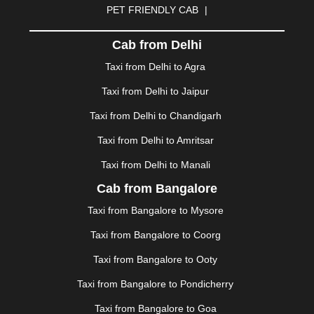
PET FRIENDLY CAB
|
DHARAMSHALA
|
DHULE
|
DINDIGUL
|
DOMBIVLI
|
DURGAPUR
|
DWARKA
|
ELURU
|
ERODE
|
Cab from Delhi
FAIZABAD
|
FARIDABAD
|
FIROZABAD
|
GANDHIDHAM
|
GANDHINAGAR
|
GANGTOK
|
Taxi from Delhi to Agra
GHAZIABAD
|
GOA
|
GORAKHPUR
|
Taxi from Delhi to Jaipur
GREATER NOIDA
|
GUNTUR
|
GURGAON
|
GUWAHATI
|
GWALIOR
|
HANAMKONDA
|
Taxi from Delhi to Chandigarh
HALDWANI
|
HAPUR
|
HARIDWAR
|
HISAR
|
HOSUR
Taxi from Delhi to Amritsar
|
HOWRAH
|
HUBLI
|
IMPHAL
|
INDORE
|
JABALPUR
Taxi from Delhi to Manali
|
JAGDALPUR
|
JAISALMER
|
JALANDHAR
|
JALGAON
|
JAMMU
|
JAMNAGAR
|
JAMSHEDPUR
|
Cab from Bangalore
JAUNPUR
|
JHANSI
|
JIND
|
JODHPUR
|
JORHAT
|
Taxi from Bangalore to Mysore
JUNAGADH
|
KADAPA
|
KAKINADA
|
KALYAN
|
KANPUR
|
KANYAKUMARI
|
KARNAL
|
KATRA
|
Taxi from Bangalore to Coorg
KHAJURAHO
|
KHAMMAM
|
KHARAGPUR
|
KHARAR
Taxi from Bangalore to Ooty
|
KOCHI
|
KOHIMA
|
KOLHAPUR
|
KOLKATA
|
KOLLAM
|
KORBA
|
KOTA
|
KOZHIKODE
|
Taxi from Bangalore to Pondicherry
KURNOOL
|
KURUKSHETRA
|
LAKHIMPUR
|
Taxi from Bangalore to Goa