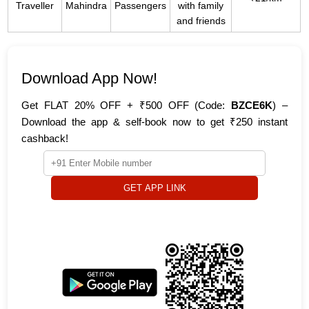
Traveller
Mahindra
Passengers
with family
and friends
Download App Now!
Get FLAT 20% OFF + ₹500 OFF (Code:
BZCE6K
) –
Download the app & self-book now to get ₹250 instant
cashback!
GET APP LINK