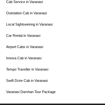
Cab Service in Varanasi
Outstation Cab in Varanasi
Local Sightseeinng in Varanasi
Car Rental in Varanasi
Airport Cabs in Varanasi
Innova Cab in Varanasi
Tempo Traveller in Varanasi
Swift Dzire Cab in Varanasi
Varanasi Darshan Tour Package