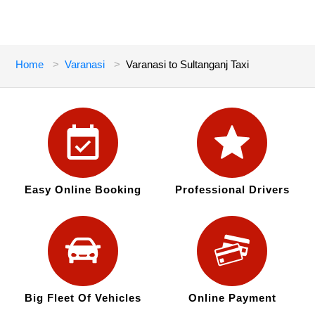
Home
Varanasi
Varanasi to Sultanganj Taxi
Easy Online Booking
Professional Drivers
Big Fleet Of Vehicles
Online Payment