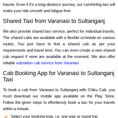
hassle. Even if it’s a long-distance journey, our comforting taxi will
make your ride smooth and fatigue-free.
Shared Taxi from Varanasi to Sultanganj
We also provide shared taxi service, perfect for individual travels.
The shared cabs are available with a flexible schedule on various
routes. You just have to find a shared cab as per your
requirements and travel time. You can even create a new shared
cab request if none are available at the moment. We also offer
reliable
outstation cab service from Varanasi
Cab Booking App for Varanasi to Sultanganj
Taxi
To book a cab from Varanasi to Sultanganj with Chiku Cab, you
must download our mobile app available on the Play Store.
Follow the given steps to effortlessly book a taxi for your travels
within a minute.
Select your booking type, i.e. one way or round trip