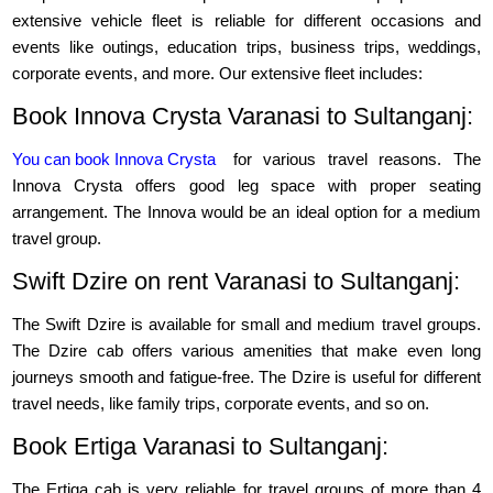
extensive vehicle fleet is reliable for different occasions and
events like outings, education trips, business trips, weddings,
corporate events, and more. Our extensive fleet includes:
Book Innova Crysta Varanasi to Sultanganj:
You can book Innova Crysta
for various travel reasons. The
Innova Crysta offers good leg space with proper seating
arrangement. The Innova would be an ideal option for a medium
travel group.
Swift Dzire on rent Varanasi to Sultanganj:
The Swift Dzire is available for small and medium travel groups.
The Dzire cab offers various amenities that make even long
journeys smooth and fatigue-free. The Dzire is useful for different
travel needs, like family trips, corporate events, and so on.
Book Ertiga Varanasi to Sultanganj:
The Ertiga cab is very reliable for travel groups of more than 4