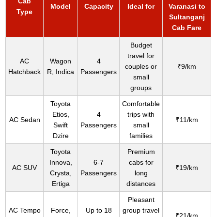
Cab
Model
Capacity
Ideal for
Varanasi to
Type
Sultanganj
Cab Fare
Budget
travel for
AC
Wagon
4
couples or
₹9/km
Hatchback
R, Indica
Passengers
small
groups
Toyota
Comfortable
Etios,
4
trips with
AC Sedan
₹11/km
Swift
Passengers
small
Dzire
families
Toyota
Premium
Innova,
6-7
cabs for
AC SUV
₹19/km
Crysta,
Passengers
long
Ertiga
distances
Pleasant
AC Tempo
Force,
Up to 18
group travel
₹21/km