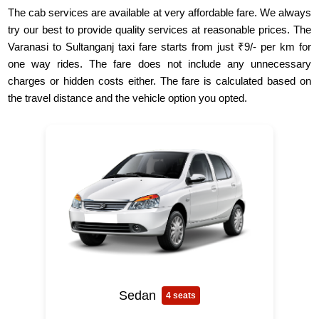
The cab services are available at very affordable fare. We always
try our best to provide quality services at reasonable prices. The
Varanasi to Sultanganj taxi fare starts from just ₹9/- per km for
one way rides. The fare does not include any unnecessary
charges or hidden costs either. The fare is calculated based on
the travel distance and the vehicle option you opted.
Sedan
4 seats