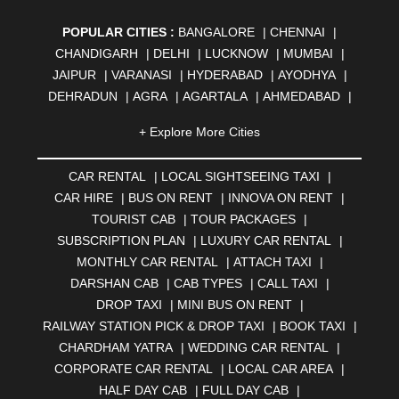
POPULAR CITIES :
BANGALORE
|
CHENNAI
|
CHANDIGARH
|
DELHI
|
LUCKNOW
|
MUMBAI
|
JAIPUR
|
VARANASI
|
HYDERABAD
|
AYODHYA
|
DEHRADUN
|
AGRA
|
AGARTALA
|
AHMEDABAD
|
AHMEDNAGAR
|
AJMER
|
ALIGARH
|
ALLAHABAD
|
+ Explore More Cities
ALMORA
|
ALWAR
|
AMBALA
|
AMBERNATH
|
AMRAVATI
|
AMRITSAR
|
ANAND
|
ANANTAPUR
|
CAR RENTAL
|
LOCAL SIGHTSEEING TAXI
|
ANJUNA
|
ANKLESHWAR
|
ASANSOL
|
CAR HIRE
|
BUS ON RENT
|
INNOVA ON RENT
|
AURANGABAD
|
BADDI
|
BADLAPUR
|
TOURIST CAB
|
TOUR PACKAGES
|
BAHADURGARH
|
BAREILLY
|
BATHINDA
|
SUBSCRIPTION PLAN
|
LUXURY CAR RENTAL
|
BELGAUM
|
BERHAMPUR
|
BHAGALPUR
|
MONTHLY CAR RENTAL
|
ATTACH TAXI
|
BHARATPUR
|
BHARUCH
|
BHAVNAGAR
|
BHILAI
|
DARSHAN CAB
|
CAB TYPES
|
CALL TAXI
|
BHILWARA
|
BHIWADI
|
BHIWANDI
|
BHOPAL
|
DROP TAXI
|
MINI BUS ON RENT
|
BHUBANESWAR
|
BHUJ
|
BIJNOR
|
BIKANER
|
RAILWAY STATION PICK & DROP TAXI
|
BOOK TAXI
|
BILASPUR
|
BOKARO
|
BULANDSHAHR
|
BUNDI
|
CHARDHAM YATRA
|
WEDDING CAR RENTAL
|
BURDWAN
|
CALANGUTE
|
COIMBATORE
|
COORG
CORPORATE CAR RENTAL
|
LOCAL CAR AREA
|
|
CUTTACK
|
DARBHANGA
|
DARJEELING
|
HALF DAY CAB
|
FULL DAY CAB
|
DAVANGERE
|
DEOGHAR
|
DHANBAD
|