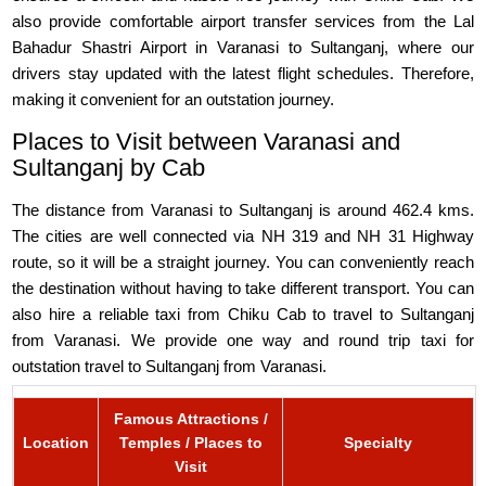
also provide comfortable airport transfer services from the Lal
Bahadur Shastri Airport in Varanasi to Sultanganj, where our
drivers stay updated with the latest flight schedules. Therefore,
making it convenient for an outstation journey.
Places to Visit between Varanasi and
Sultanganj by Cab
The distance from Varanasi to Sultanganj is around 462.4 kms.
The cities are well connected via NH 319 and NH 31 Highway
route, so it will be a straight journey. You can conveniently reach
the destination without having to take different transport. You can
also hire a reliable taxi from Chiku Cab to travel to Sultanganj
from Varanasi. We provide one way and round trip taxi for
outstation travel to Sultanganj from Varanasi.
Famous Attractions /
Location
Temples / Places to
Specialty
Visit