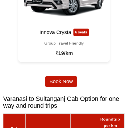
Innova Crysta
6 seats
Group Travel Friendly
₹19/km
Book Now
Varanasi to Sultanganj Cab Option for one
way and round trips
Roundtrip
per km