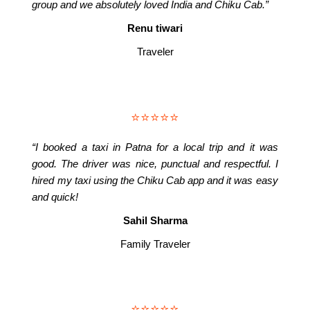
group and we absolutely loved India and Chiku Cab.”
Renu tiwari
Traveler
⭐⭐⭐⭐⭐
“I booked a taxi in Patna for a local trip and it was
good. The driver was nice, punctual and respectful. I
hired my taxi using the Chiku Cab app and it was easy
and quick!
Sahil Sharma
Family Traveler
⭐⭐⭐⭐⭐