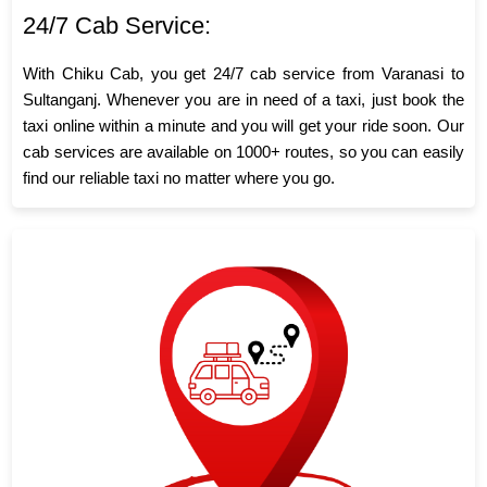
24/7 Cab Service:
With Chiku Cab, you get 24/7 cab service from Varanasi to
Sultanganj. Whenever you are in need of a taxi, just book the
taxi online within a minute and you will get your ride soon. Our
cab services are available on 1000+ routes, so you can easily
find our reliable taxi no matter where you go.