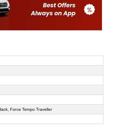
h Back, Force Tempo Traveller