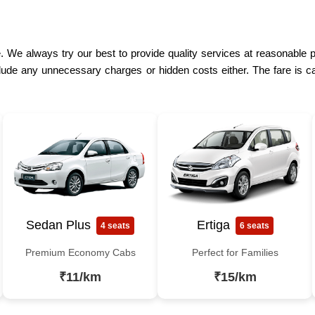
. We always try our best to provide quality services at reasonable p
lude any unnecessary charges or hidden costs either. The fare is ca
Sedan Plus
Ertiga
4 seats
6 seats
Premium Economy Cabs
Perfect for Families
₹11/km
₹15/km