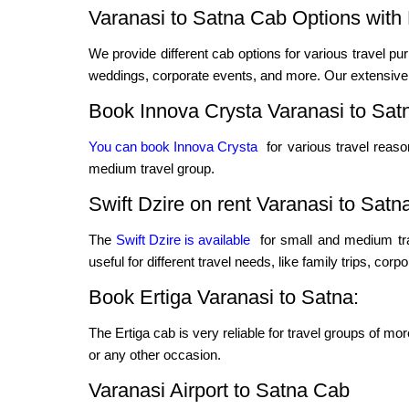
Varanasi to Satna Cab Options with 
We provide different cab options for various travel pur
weddings, corporate events, and more. Our extensive f
Book Innova Crysta Varanasi to Sat
You can book Innova Crysta
for various travel reas
medium travel group.
Swift Dzire on rent Varanasi to Satn
The
Swift Dzire is available
for small and medium tra
useful for different travel needs, like family trips, cor
Book Ertiga Varanasi to Satna:
The Ertiga cab is very reliable for travel groups of mo
or any other occasion.
Varanasi Airport to Satna Cab