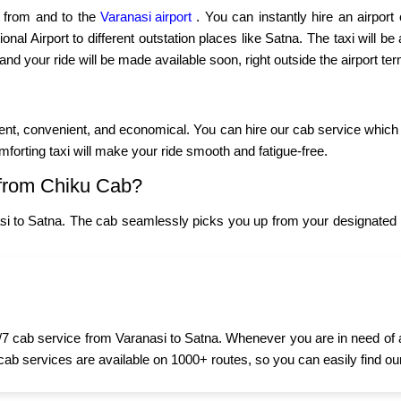
p from and to the
Varanasi airport
. You can instantly hire an airport
nal Airport to different outstation places like Satna. The taxi will be 
 and your ride will be made available soon, right outside the airport ter
ient, convenient, and economical. You can hire our cab service which
omforting taxi will make your ride smooth and fatigue-free.
from Chiku Cab?
si to Satna. The cab seamlessly picks you up from your designated l
7 cab service from Varanasi to Satna. Whenever you are in need of a t
 cab services are available on 1000+ routes, so you can easily find ou