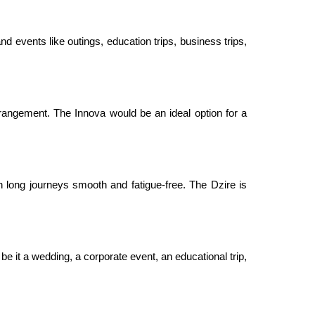
nd events like outings, education trips, business trips,
rangement. The Innova would be an ideal option for a
 long journeys smooth and fatigue-free. The Dzire is
be it a wedding, a corporate event, an educational trip,