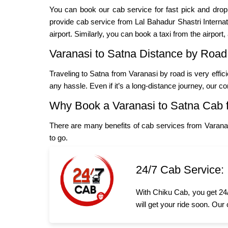
You can book our cab service for fast pick and dro
provide cab service from Lal Bahadur Shastri Internatio
airport. Similarly, you can book a taxi from the airport,
Varanasi to Satna Distance by Road
Traveling to Satna from Varanasi by road is very effic
any hassle. Even if it’s a long-distance journey, our c
Why Book a Varanasi to Satna Cab 
There are many benefits of cab services from Varana
to go.
24/7 Cab Service:
With Chiku Cab, you get 24/
will get your ride soon. Our