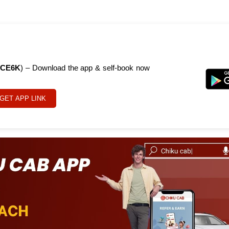
CE6K
) – Download the app & self-book now
GET APP LINK