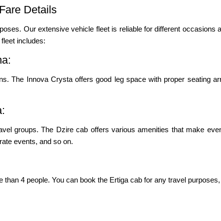
Fare Details
poses. Our extensive vehicle fleet is reliable for different occasions a
leet includes:
na:
ons. The Innova Crysta offers good leg space with proper seating ar
a:
vel groups. The Dzire cab offers various amenities that make even
porate events, and so on.
re than 4 people. You can book the Ertiga cab for any travel purposes, 