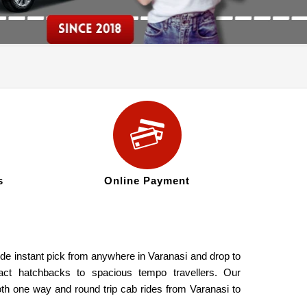
s
Online Payment
ide instant pick from anywhere in Varanasi and drop to
act hatchbacks to spacious tempo travellers. Our
oth one way and round trip cab rides from Varanasi to