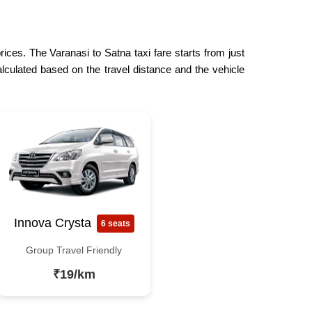
rices. The Varanasi to Satna taxi fare starts from just
lculated based on the travel distance and the vehicle
Innova Crysta
6 seats
Group Travel Friendly
₹19/km