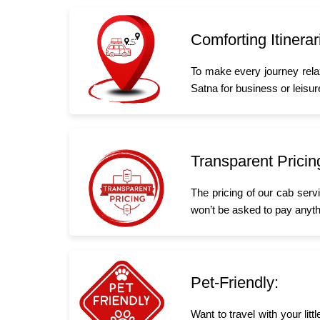
Comforting Itinerar
To make every journey rela
Satna for business or leisure
Transparent Pricin
The pricing of our cab serv
won’t be asked to pay anyth
Pet-Friendly:
Want to travel with your li