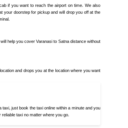
 cab if you want to reach the airport on time. We also
at your doorstep for pickup and will drop you off at the
minal.
 will help you cover Varanasi to Satna distance without
ocation and drops you at the location where you want
axi, just book the taxi online within a minute and you
r reliable taxi no matter where you go.