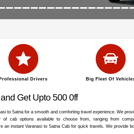
Professional Drivers
Big Fleet Of Vehicle
and Get Upto 500 0ff
asi to Satna for a smooth and comforting travel experience. We prov
y of cab options available to choose from, ranging from comp
re an instant Varanasi to Satna Cab for quick travels. We provide b