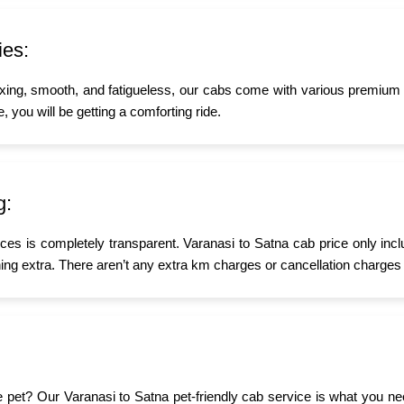
ies:
xing, smooth, and fatigueless, our cabs come with various premium a
, you will be getting a comforting ride.
g:
ices is completely transparent. Varanasi to Satna cab price only inc
ing extra. There aren’t any extra km charges or cancellation charges 
ttle pet? Our Varanasi to Satna pet-friendly cab service is what you 