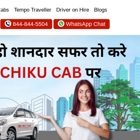
Cabs
Tempo Traveller
Driver on Hire
Blogs
844-844-5504
WhatsApp Chat