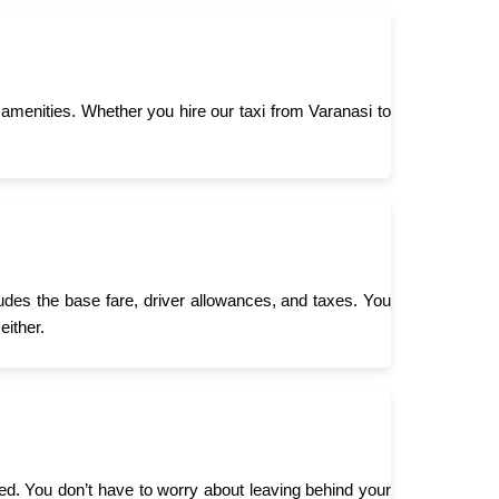
menities. Whether you hire our taxi from Varanasi to
ludes the base fare, driver allowances, and taxes. You
either.
need. You don’t have to worry about leaving behind your