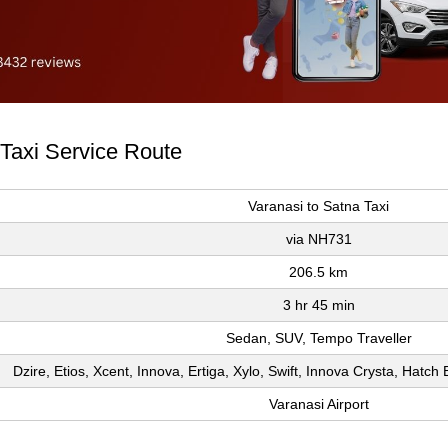
 Taxi Service Route
Varanasi to Satna Taxi
via NH731
206.5 km
3 hr 45 min
Sedan, SUV, Tempo Traveller
Dzire, Etios, Xcent, Innova, Ertiga, Xylo, Swift, Innova Crysta, Hatc
Varanasi Airport