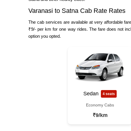
Varanasi to Satna Cab Rate Rates
The cab services are available at very affordable fare
₹9/- per km for one way rides. The fare does not inc
option you opted.
Sedan
4 seats
Economy Cabs
₹9/km