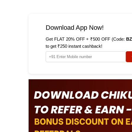
Download App Now!
Get FLAT 20% OFF + ₹500 OFF (Code:
BZ
to get ₹250 instant cashback!