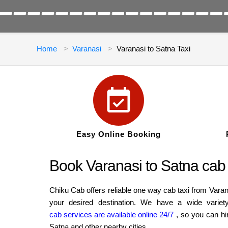
Home
Varanasi
Varanasi to Satna Taxi
Easy Online Booking
Book Varanasi to Satna cab 
Chiku Cab offers reliable one way cab taxi from Varan
your desired destination. We have a wide variet
cab services are available online 24/7
, so you can hi
Satna and other nearby cities.