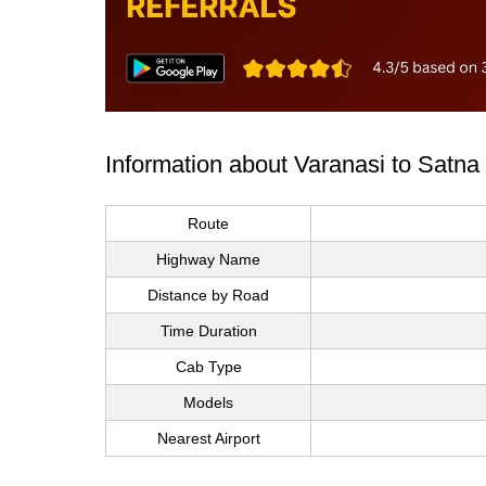
Information about Varanasi to Satna
Route
Highway Name
Distance by Road
Time Duration
Cab Type
Models
Nearest Airport