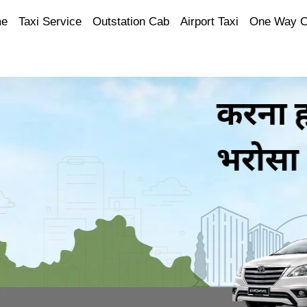
e
Taxi Service
Outstation Cab
Airport Taxi
One Way 