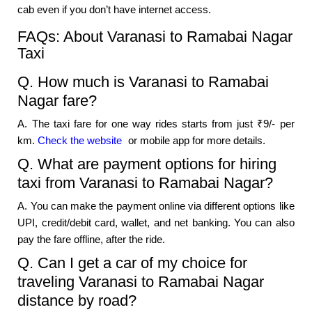
cab even if you don’t have internet access.
FAQs: About Varanasi to Ramabai Nagar
Taxi
Q. How much is Varanasi to Ramabai
Nagar fare?
A. The taxi fare for one way rides starts from just ₹9/- per
km.
Check the website
or mobile app for more details.
Q. What are payment options for hiring
taxi from Varanasi to Ramabai Nagar?
A. You can make the payment online via different options like
UPI, credit/debit card, wallet, and net banking. You can also
pay the fare offline, after the ride.
Q. Can I get a car of my choice for
traveling Varanasi to Ramabai Nagar
distance by road?