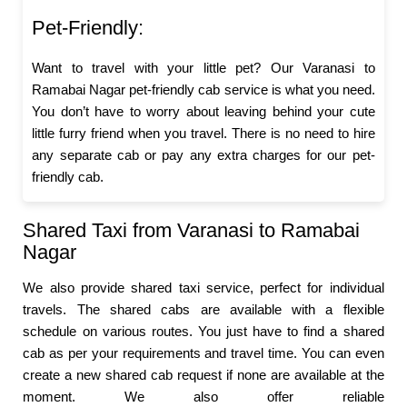
Pet-Friendly:
Want to travel with your little pet? Our Varanasi to
Ramabai Nagar pet-friendly cab service is what you need.
You don’t have to worry about leaving behind your cute
little furry friend when you travel. There is no need to hire
any separate cab or pay any extra charges for our pet-
friendly cab.
Shared Taxi from Varanasi to Ramabai
Nagar
We also provide shared taxi service, perfect for individual
travels. The shared cabs are available with a flexible
schedule on various routes. You just have to find a shared
cab as per your requirements and travel time. You can even
create a new shared cab request if none are available at the
moment. We also offer reliable