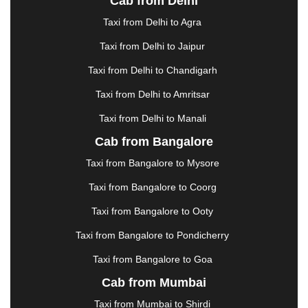
Cab from Delhi
ERODE
|
FAIZABAD
|
FARIDABAD
|
FIROZABAD
|
GANDHIDHAM
|
GANDHINAGAR
|
GANGTOK
|
Taxi from Delhi to Agra
GHAZIABAD
|
GOA
|
GORAKHPUR
|
Taxi from Delhi to Jaipur
GREATER NOIDA
|
GUNTUR
|
GURGAON
|
GUWAHATI
|
GWALIOR
|
HANAMKONDA
|
Taxi from Delhi to Chandigarh
HALDWANI
|
HAPUR
|
HARIDWAR
|
HISAR
|
Taxi from Delhi to Amritsar
HOSUR
|
HOWRAH
|
HUBLI
|
IMPHAL
|
INDORE
Taxi from Delhi to Manali
|
JABALPUR
|
JAGDALPUR
|
JAISALMER
|
JALANDHAR
|
JALGAON
|
JAMMU
|
JAMNAGAR
Cab from Bangalore
|
JAMSHEDPUR
|
JAUNPUR
|
JHANSI
|
JIND
|
Taxi from Bangalore to Mysore
JODHPUR
|
JORHAT
|
JUNAGADH
|
KADAPA
|
KAKINADA
|
KALYAN
|
KANPUR
|
KANYAKUMARI
Taxi from Bangalore to Coorg
|
KARNAL
|
KATRA
|
KHAJURAHO
|
KHAMMAM
|
Taxi from Bangalore to Ooty
KHARAGPUR
|
KHARAR
|
KOCHI
|
KOHIMA
|
KOLHAPUR
|
KOLKATA
|
KOLLAM
|
KORBA
|
Taxi from Bangalore to Pondicherry
KOTA
|
KOZHIKODE
|
KURNOOL
|
Taxi from Bangalore to Goa
KURUKSHETRA
|
LAKHIMPUR
|
LONAVALA
|
Cab from Mumbai
LUDHIANA
|
MADGAON
|
MADURAI
|
MALDA
|
MANALI
|
MANGALORE
|
MANMAD
|
MAPUSA
|
Taxi from Mumbai to Shirdi