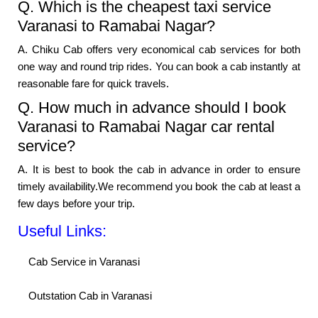
Q. Which is the cheapest taxi service
Varanasi to Ramabai Nagar?
A. Chiku Cab offers very economical cab services for both
one way and round trip rides. You can book a cab instantly at
reasonable fare for quick travels.
Q. How much in advance should I book
Varanasi to Ramabai Nagar car rental
service?
A. It is best to book the cab in advance in order to ensure
timely availability.We recommend you book the cab at least a
few days before your trip.
Useful Links:
Cab Service in Varanasi
Outstation Cab in Varanasi