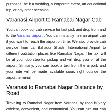
purposes, be it a wedding, a corporate event, an educational
trip, or any other occasion.
Varanasi Airport to Ramabai Nagar Cab
You can book our cab service for fast pick and drop from and
to the
Varanasi airport
. You can instantly hire an airport cab
if you want to reach the airport on time. We also provide cab
service from Lal Bahadur Shastri International Airport to
different outstation places like Ramabai Nagar. The taxi will
be at your doorstep for pickup and will drop you off at the
airport. Similarly, you can book a taxi from the airport, and
your ride will be made available soon, right outside the
airport terminal.
Varanasi to Ramabai Nagar Distance by
Road
Traveling to Ramabai Nagar from Varanasi by road is very
efficient, convenient, and economical. You can hire our cab