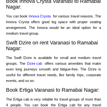
Book Innova Crysta Varanasi to Ramabai
Nagar:
You can book
Innova Crysta
for various travel reasons. The
Innova Crysta offers good leg space with proper seating
arrangement. The Innova would be an ideal option for a
medium travel group.
Swift Dzire on rent Varanasi to Ramabai
Nagar:
The Swift Dzire is available for small and medium travel
groups. The
Dzire cab
offers various amenities that make
even long journeys smooth and fatigue-free. The Dzire is
useful for different travel needs, like family trips, corporate
events, and so on.
Book Ertiga Varanasi to Ramabai Nagar:
The Ertiga cab is very reliable for travel groups of more than
4 people. You can book the Ertiga cab for any travel