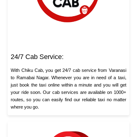
24/7 Cab Service:
With Chiku Cab, you get 24/7 cab service from Varanasi
to Ramabai Nagar. Whenever you are in need of a taxi,
just book the taxi online within a minute and you will get
your ride soon. Our cab services are available on 1000+
routes, so you can easily find our reliable taxi no matter
where you go.