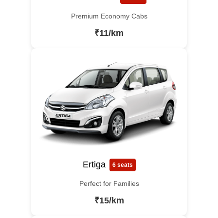
Premium Economy Cabs
₹11/km
Ertiga
6 seats
Perfect for Families
₹15/km