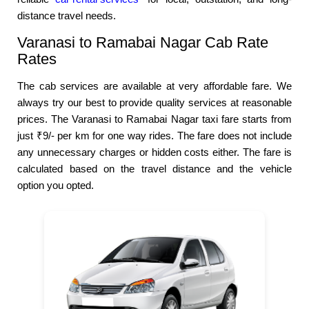
distance travel needs.
Varanasi to Ramabai Nagar Cab Rate
Rates
The cab services are available at very affordable fare. We
always try our best to provide quality services at reasonable
prices. The Varanasi to Ramabai Nagar taxi fare starts from
just ₹9/- per km for one way rides. The fare does not include
any unnecessary charges or hidden costs either. The fare is
calculated based on the travel distance and the vehicle
option you opted.