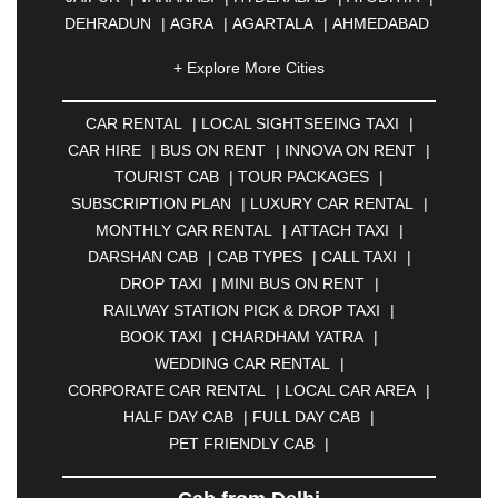
DEHRADUN
|
AGRA
|
AGARTALA
|
AHMEDABAD
|
AHMEDNAGAR
|
AJMER
|
ALIGARH
|
+ Explore More Cities
ALLAHABAD
|
ALMORA
|
ALWAR
|
AMBALA
|
AMBERNATH
|
AMRAVATI
|
AMRITSAR
|
ANAND
CAR RENTAL
|
LOCAL SIGHTSEEING TAXI
|
|
ANANTAPUR
|
ANJUNA
|
ANKLESHWAR
|
CAR HIRE
|
BUS ON RENT
|
INNOVA ON RENT
|
ASANSOL
|
AURANGABAD
|
BADDI
|
BADLAPUR
TOURIST CAB
|
TOUR PACKAGES
|
|
BAHADURGARH
|
BAREILLY
|
BATHINDA
|
SUBSCRIPTION PLAN
|
LUXURY CAR RENTAL
|
BELGAUM
|
BERHAMPUR
|
BHAGALPUR
|
MONTHLY CAR RENTAL
|
ATTACH TAXI
|
BHARATPUR
|
BHARUCH
|
BHAVNAGAR
|
DARSHAN CAB
|
CAB TYPES
|
CALL TAXI
|
BHILAI
|
BHILWARA
|
BHIWADI
|
BHIWANDI
|
DROP TAXI
|
MINI BUS ON RENT
|
BHOPAL
|
BHUBANESWAR
|
BHUJ
|
BIJNOR
|
RAILWAY STATION PICK & DROP TAXI
|
BIKANER
|
BILASPUR
|
BOKARO
|
BOOK TAXI
|
CHARDHAM YATRA
|
BULANDSHAHR
|
BUNDI
|
BURDWAN
|
WEDDING CAR RENTAL
|
CALANGUTE
|
COIMBATORE
|
COORG
|
CORPORATE CAR RENTAL
|
LOCAL CAR AREA
|
CUTTACK
|
DARBHANGA
|
DARJEELING
|
HALF DAY CAB
|
FULL DAY CAB
|
DAVANGERE
|
DEOGHAR
|
DHANBAD
|
PET FRIENDLY CAB
|
DHARAMSHALA
|
DHULE
|
DINDIGUL
|
DOMBIVLI
|
DURGAPUR
|
DWARKA
|
ELURU
|