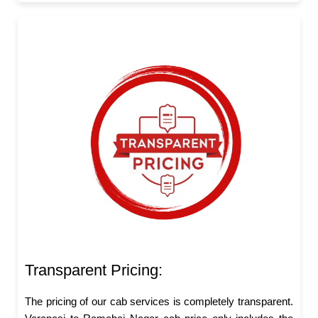
Transparent Pricing:
The pricing of our cab services is completely transparent.