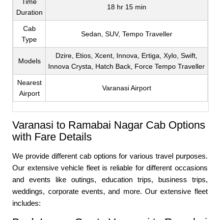
Time
18 hr 15 min
Duration
Cab
Sedan, SUV, Tempo Traveller
Type
Dzire, Etios, Xcent, Innova, Ertiga, Xylo, Swift,
Models
Innova Crysta, Hatch Back, Force Tempo Traveller
Nearest
Varanasi Airport
Airport
Varanasi to Ramabai Nagar Cab Options
with Fare Details
We provide different cab options for various travel purposes.
Our extensive vehicle fleet is reliable for different occasions
and events like outings, education trips, business trips,
weddings, corporate events, and more. Our extensive fleet
includes: