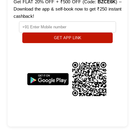
Get FLAT 20% OFF + ₹500 OFF (Code:
BZCE6K
) –
Download the app & self-book now to get ₹250 instant
cashback!
GET APP LINK