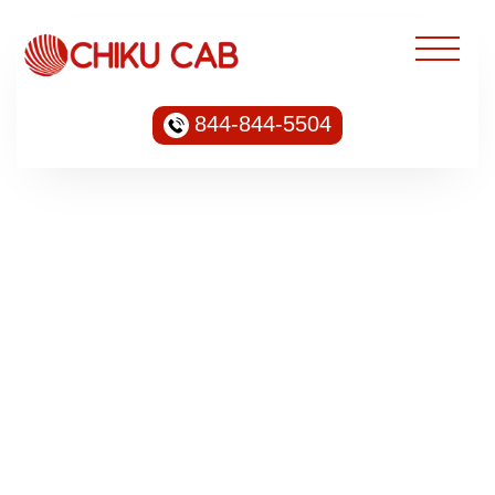
844-844-5504