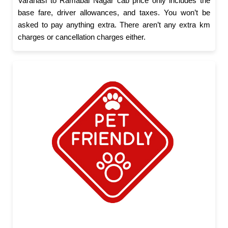
Varanasi to Ramabai Nagar cab price only includes the
base fare, driver allowances, and taxes. You won’t be
asked to pay anything extra. There aren’t any extra km
charges or cancellation charges either.