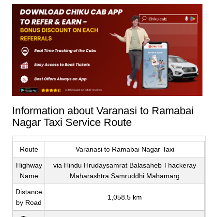
Information about Varanasi to Ramabai
Nagar Taxi Service Route
Route
Varanasi to Ramabai Nagar Taxi
Highway
via Hindu Hrudaysamrat Balasaheb Thackeray
Name
Maharashtra Samruddhi Mahamarg
Distance
1,058.5 km
by Road