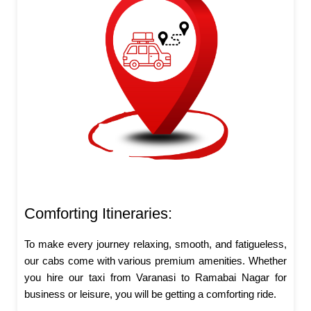
Comforting Itineraries:
To make every journey relaxing, smooth, and fatigueless,
our cabs come with various premium amenities. Whether
you hire our taxi from Varanasi to Ramabai Nagar for
business or leisure, you will be getting a comforting ride.