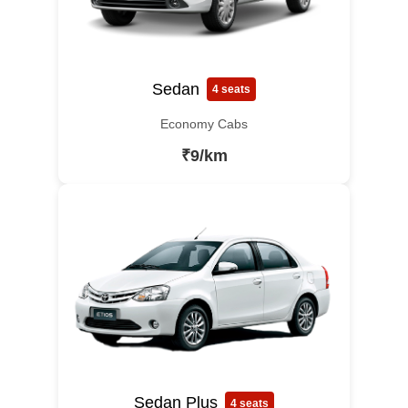
Sedan
4 seats
Economy Cabs
₹9/km
Sedan Plus
4 seats