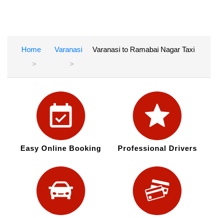
Home
Varanasi
Varanasi to Ramabai Nagar Taxi
Easy Online Booking
Professional Drivers