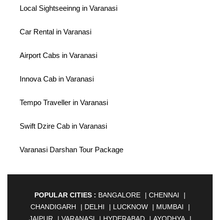
Local Sightseeinng in Varanasi
Car Rental in Varanasi
Airport Cabs in Varanasi
Innova Cab in Varanasi
Tempo Traveller in Varanasi
Swift Dzire Cab in Varanasi
Varanasi Darshan Tour Package
POPULAR CITIES :
BANGALORE
|
CHENNAI
|
CHANDIGARH
|
DELHI
|
LUCKNOW
|
MUMBAI
|
JAIPUR
|
VARANASI
|
HYDERABAD
|
AYODHYA
|