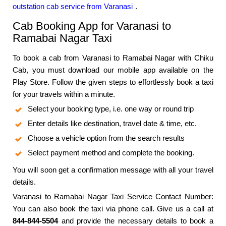
outstation cab service from Varanasi
.
Cab Booking App for Varanasi to
Ramabai Nagar Taxi
To book a cab from Varanasi to Ramabai Nagar with Chiku
Cab, you must download our mobile app available on the
Play Store. Follow the given steps to effortlessly book a taxi
for your travels within a minute.
Select your booking type, i.e. one way or round trip
Enter details like destination, travel date & time, etc.
Choose a vehicle option from the search results
Select payment method and complete the booking.
You will soon get a confirmation message with all your travel
details.
Varanasi to Ramabai Nagar Taxi Service Contact Number:
You can also book the taxi via phone call. Give us a call at
844-844-5504
and provide the necessary details to book a