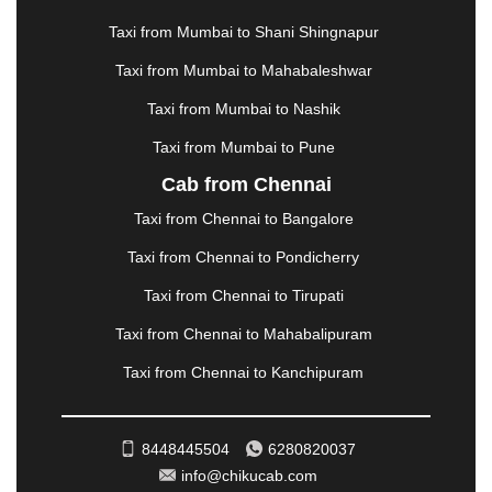
MATHURA
|
MCLEODGANJ
|
MEERUT
|
Taxi from Mumbai to Shani Shingnapur
MEHSANA
|
MEHANDIPUR BALAJI
|
METTUPALAYAM
|
MOHALI
|
MORADABAD
|
Taxi from Mumbai to Mahabaleshwar
MORBI
|
MUNNAR
|
MUSSOORIE
|
Taxi from Mumbai to Nashik
MUZAFFARNAGAR
|
MUZAFFARPUR
|
MYSORE
|
NADIAD
|
NAGERCOIL
|
NAGPUR
|
NAINITAL
|
Taxi from Mumbai to Pune
NASHIK
|
NAVSARI
|
NELLORE
|
NIZAMABAD
|
Cab from Chennai
NOIDA
|
ONGOLE
|
OOTY
|
PALAKKAD
|
PALANI
Taxi from Chennai to Bangalore
|
PALANPUR
|
PANCHKULA
|
PANIPAT
|
PANJIM
|
PANVEL
|
PATHANKOT
|
PATIALA
|
PATNA
|
Taxi from Chennai to Pondicherry
PIMPRI CHINCHWAD
|
POLLACHI
|
Taxi from Chennai to Tirupati
PONDICHERRY
|
PUNE
|
PURI
|
PUSHKAR
|
RAIPUR
|
RAJAHMUNDRY
|
RAJKOT
|
Taxi from Chennai to Mahabalipuram
RAMESHWARAM
|
RAMPUR
|
RANCHI
|
Taxi from Chennai to Kanchipuram
RATNAGIRI
|
REWA
|
REWARI
|
RISHIKESH
|
ROHTAK
|
ROURKELA
|
RUDRAPUR
|
SAIDPUR
|
SAHARANPUR
|
SALEM
|
SANGLI
|
SATNA
|
8448445504
6280820037
SECUNDERABAD
|
SHILLONG
|
SHIMLA
|
info@chikucab.com
SHIMOGA
|
SHIRDI
|
SIKAR
|
SILIGURI
|
SIRSA
|