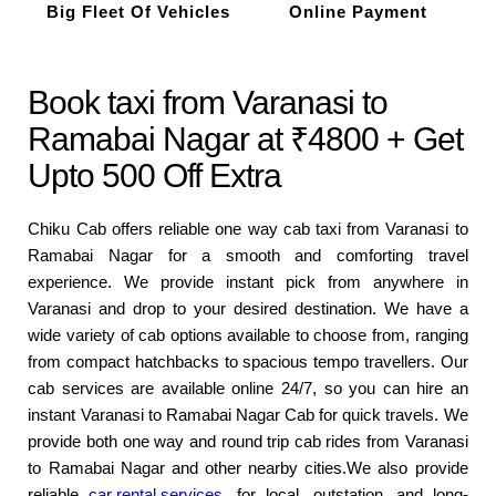
Big Fleet Of Vehicles
Online Payment
Book taxi from Varanasi to
Ramabai Nagar at ₹4800 + Get
Upto 500 Off Extra
Chiku Cab offers reliable one way cab taxi from Varanasi to
Ramabai Nagar for a smooth and comforting travel
experience. We provide instant pick from anywhere in
Varanasi and drop to your desired destination. We have a
wide variety of cab options available to choose from, ranging
from compact hatchbacks to spacious tempo travellers. Our
cab services are available online 24/7, so you can hire an
instant Varanasi to Ramabai Nagar Cab for quick travels. We
provide both one way and round trip cab rides from Varanasi
to Ramabai Nagar and other nearby cities.We also provide
reliable
car rental services
for local, outstation, and long-