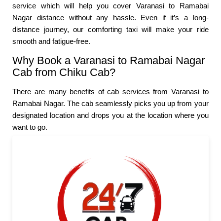
service which will help you cover Varanasi to Ramabai
Nagar distance without any hassle. Even if it’s a long-
distance journey, our comforting taxi will make your ride
smooth and fatigue-free.
Why Book a Varanasi to Ramabai Nagar
Cab from Chiku Cab?
There are many benefits of cab services from Varanasi to
Ramabai Nagar. The cab seamlessly picks you up from your
designated location and drops you at the location where you
want to go.