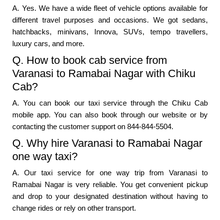
A. Yes. We have a wide fleet of vehicle options available for
different travel purposes and occasions. We got sedans,
hatchbacks, minivans, Innova, SUVs, tempo travellers,
luxury cars, and more.
Q. How to book cab service from
Varanasi to Ramabai Nagar with Chiku
Cab?
A. You can book our taxi service through the Chiku Cab
mobile app. You can also book through our website or by
contacting the customer support on 844-844-5504.
Q. Why hire Varanasi to Ramabai Nagar
one way taxi?
A. Our taxi service for one way trip from Varanasi to
Ramabai Nagar is very reliable. You get convenient pickup
and drop to your designated destination without having to
change rides or rely on other transport.