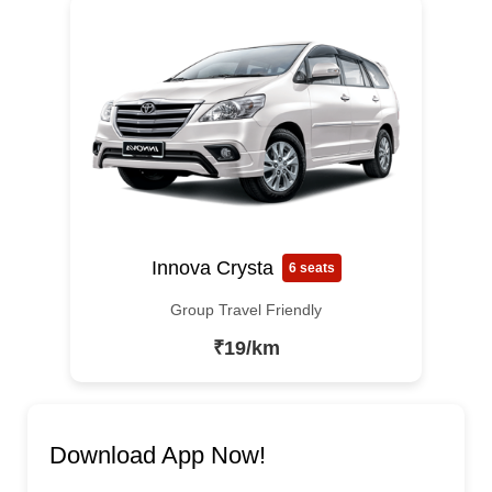
Innova Crysta
6 seats
Group Travel Friendly
₹19/km
Download App Now!