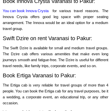
Book Innova Crysta Varanasi to Pakur:
You can book Innova Crysta
for various travel reasons. The
Innova Crysta offers good leg space with proper seating
arrangement. The Innova would be an ideal option for a medium
travel group.
Swift Dzire on rent Varanasi to Pakur:
The Swift Dzire is available for small and medium travel groups.
The Dzire cab offers various amenities that make even long
journeys smooth and fatigue-free. The Dzire is useful for different
travel needs, like family trips, corporate events, and so on.
Book Ertiga Varanasi to Pakur:
The Ertiga cab is very reliable for travel groups of more than 4
people. You can book the Ertiga cab for any travel purposes, be it
a wedding, a corporate event, an educational trip, or any other
occasion.