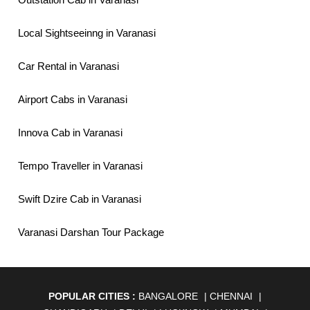
Local Sightseeinng in Varanasi
Car Rental in Varanasi
Airport Cabs in Varanasi
Innova Cab in Varanasi
Tempo Traveller in Varanasi
Swift Dzire Cab in Varanasi
Varanasi Darshan Tour Package
POPULAR CITIES :
BANGALORE
|
CHENNAI
|