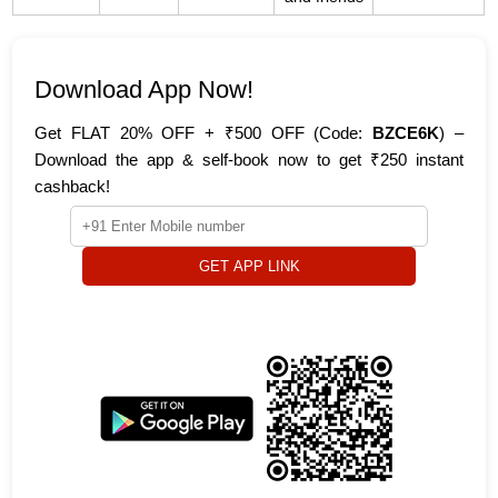
Download App Now!
Get FLAT 20% OFF + ₹500 OFF (Code:
BZCE6K
) –
Download the app & self-book now to get ₹250 instant
cashback!
GET APP LINK