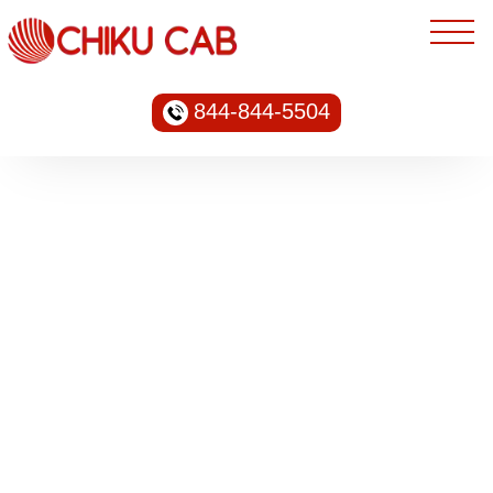
844-844-5504