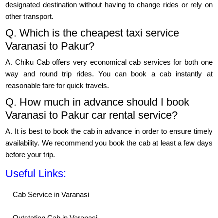
designated destination without having to change rides or rely on
other transport.
Q. Which is the cheapest taxi service
Varanasi to Pakur?
A. Chiku Cab offers very economical cab services for both one
way and round trip rides. You can book a cab instantly at
reasonable fare for quick travels.
Q. How much in advance should I book
Varanasi to Pakur car rental service?
A. It is best to book the cab in advance in order to ensure timely
availability. We recommend you book the cab at least a few days
before your trip.
Useful Links:
Cab Service in Varanasi
Outstation Cab in Varanasi