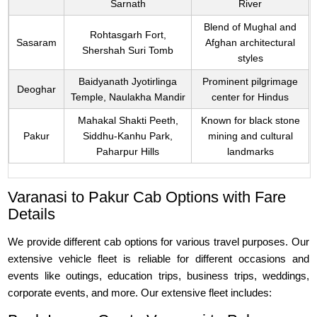
Sarnath
River
Blend of Mughal and
Rohtasgarh Fort,
Sasaram
Afghan architectural
Shershah Suri Tomb
styles
Baidyanath Jyotirlinga
Prominent pilgrimage
Deoghar
Temple, Naulakha Mandir
center for Hindus
Mahakal Shakti Peeth,
Known for black stone
Pakur
Siddhu-Kanhu Park,
mining and cultural
Paharpur Hills
landmarks
Varanasi to Pakur Cab Options with Fare
Details
We provide different cab options for various travel purposes. Our
extensive vehicle fleet is reliable for different occasions and
events like outings, education trips, business trips, weddings,
corporate events, and more. Our extensive fleet includes: