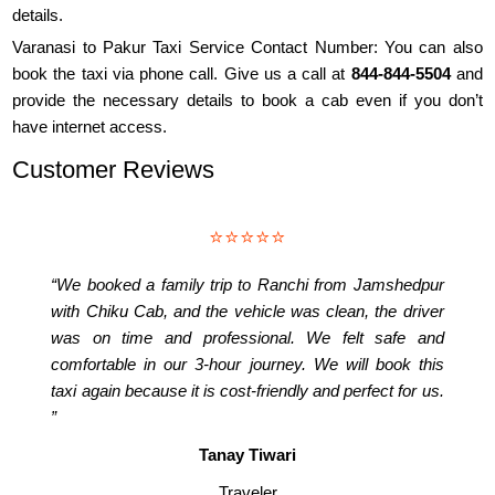
details.
Varanasi to Pakur Taxi Service Contact Number: You can also
book the taxi via phone call. Give us a call at
844-844-5504
and
provide the necessary details to book a cab even if you don’t
have internet access.
Customer Reviews
⭐⭐⭐⭐⭐
“We booked a family trip to Ranchi from Jamshedpur
with Chiku Cab, and the vehicle was clean, the driver
was on time and professional. We felt safe and
comfortable in our 3-hour journey. We will book this
taxi again because it is cost-friendly and perfect for us.
”
Tanay Tiwari
Traveler