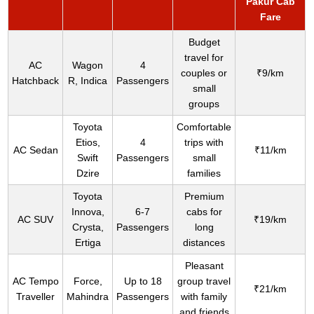
Pakur Cab
Fare
Budget
travel for
AC
Wagon
4
couples or
₹9/km
Hatchback
R, Indica
Passengers
small
groups
Toyota
Comfortable
Etios,
4
trips with
AC Sedan
₹11/km
Swift
Passengers
small
Dzire
families
Toyota
Premium
Innova,
6-7
cabs for
AC SUV
₹19/km
Crysta,
Passengers
long
Ertiga
distances
Pleasant
AC Tempo
Force,
Up to 18
group travel
₹21/km
Traveller
Mahindra
Passengers
with family
and friends