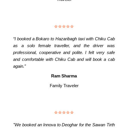
⭐⭐⭐⭐⭐
“I booked a Bokaro to Hazaribagh taxi with Chiku Cab
as a solo female traveller, and the driver was
professional, cooperative and polite. I felt very safe
and comfortable with Chiku Cab and will book a cab
again.”
Ram Sharma
Family Traveler
⭐⭐⭐⭐⭐
"We booked an Innova to Deoghar for the Sawan Tirth