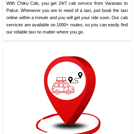
With Chiku Cab, you get 24/7 cab service from Varanasi to
Pakur. Whenever you are in need of a taxi, just book the taxi
online within a minute and you will get your ride soon. Our cab
services are available on 1000+ routes, so you can easily find
our reliable taxi no matter where you go.