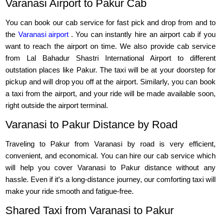
Varanasi Airport to Pakur Cab
You can book our cab service for fast pick and drop from and to
the
Varanasi airport
. You can instantly hire an airport cab if you
want to reach the airport on time. We also provide cab service
from Lal Bahadur Shastri International Airport to different
outstation places like Pakur. The taxi will be at your doorstep for
pickup and will drop you off at the airport. Similarly, you can book
a taxi from the airport, and your ride will be made available soon,
right outside the airport terminal.
Varanasi to Pakur Distance by Road
Traveling to Pakur from Varanasi by road is very efficient,
convenient, and economical. You can hire our cab service which
will help you cover Varanasi to Pakur distance without any
hassle. Even if it’s a long-distance journey, our comforting taxi will
make your ride smooth and fatigue-free.
Shared Taxi from Varanasi to Pakur