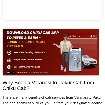
Why Book a Varanasi to Pakur Cab from
Chiku Cab?
There are many benefits of cab services from Varanasi to Pakur.
The cab seamlessly picks you up from your designated location