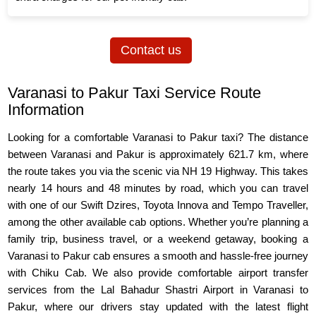
Contact us
Varanasi to Pakur Taxi Service Route
Information
Looking for a comfortable Varanasi to Pakur taxi? The distance
between Varanasi and Pakur is approximately 621.7 km, where
the route takes you via the scenic via NH 19 Highway. This takes
nearly 14 hours and 48 minutes by road, which you can travel
with one of our Swift Dzires, Toyota Innova and Tempo Traveller,
among the other available cab options. Whether you’re planning a
family trip, business travel, or a weekend getaway, booking a
Varanasi to Pakur cab ensures a smooth and hassle-free journey
with Chiku Cab. We also provide comfortable airport transfer
services from the Lal Bahadur Shastri Airport in Varanasi to
Pakur, where our drivers stay updated with the latest flight