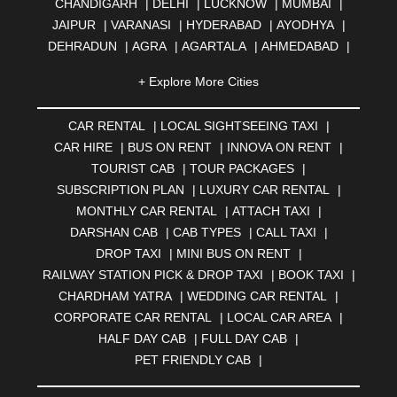
CHANDIGARH
|
DELHI
|
LUCKNOW
|
MUMBAI
|
JAIPUR
|
VARANASI
|
HYDERABAD
|
AYODHYA
|
DEHRADUN
|
AGRA
|
AGARTALA
|
AHMEDABAD
|
AHMEDNAGAR
|
AJMER
|
ALIGARH
|
ALLAHABAD
|
+ Explore More Cities
ALMORA
|
ALWAR
|
AMBALA
|
AMBERNATH
|
AMRAVATI
|
AMRITSAR
|
ANAND
|
ANANTAPUR
|
CAR RENTAL
|
LOCAL SIGHTSEEING TAXI
|
ANJUNA
|
ANKLESHWAR
|
ASANSOL
|
CAR HIRE
|
BUS ON RENT
|
INNOVA ON RENT
|
AURANGABAD
|
BADDI
|
BADLAPUR
|
TOURIST CAB
|
TOUR PACKAGES
|
BAHADURGARH
|
BAREILLY
|
BATHINDA
|
SUBSCRIPTION PLAN
|
LUXURY CAR RENTAL
|
BELGAUM
|
BERHAMPUR
|
BHAGALPUR
|
MONTHLY CAR RENTAL
|
ATTACH TAXI
|
BHARATPUR
|
BHARUCH
|
BHAVNAGAR
|
BHILAI
|
DARSHAN CAB
|
CAB TYPES
|
CALL TAXI
|
BHILWARA
|
BHIWADI
|
BHIWANDI
|
BHOPAL
|
DROP TAXI
|
MINI BUS ON RENT
|
BHUBANESWAR
|
BHUJ
|
BIJNOR
|
BIKANER
|
RAILWAY STATION PICK & DROP TAXI
|
BOOK TAXI
|
BILASPUR
|
BOKARO
|
BULANDSHAHR
|
BUNDI
|
CHARDHAM YATRA
|
WEDDING CAR RENTAL
|
BURDWAN
|
CALANGUTE
|
COIMBATORE
|
COORG
CORPORATE CAR RENTAL
|
LOCAL CAR AREA
|
|
CUTTACK
|
DARBHANGA
|
DARJEELING
|
HALF DAY CAB
|
FULL DAY CAB
|
DAVANGERE
|
DEOGHAR
|
DHANBAD
|
PET FRIENDLY CAB
|
DHARAMSHALA
|
DHULE
|
DINDIGUL
|
DOMBIVLI
|
DURGAPUR
|
DWARKA
|
ELURU
|
ERODE
|