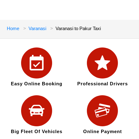
Home
Varanasi
Varanasi to Pakur Taxi
Easy Online Booking
Professional Drivers
Big Fleet Of Vehicles
Online Payment