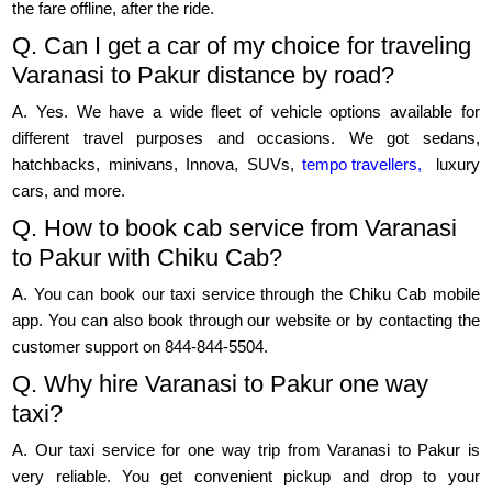
the fare offline, after the ride.
Q. Can I get a car of my choice for traveling
Varanasi to Pakur distance by road?
A. Yes. We have a wide fleet of vehicle options available for
different travel purposes and occasions. We got sedans,
hatchbacks, minivans, Innova, SUVs,
tempo travellers,
luxury
cars, and more.
Q. How to book cab service from Varanasi
to Pakur with Chiku Cab?
A. You can book our taxi service through the Chiku Cab mobile
app. You can also book through our website or by contacting the
customer support on 844-844-5504.
Q. Why hire Varanasi to Pakur one way
taxi?
A. Our taxi service for one way trip from Varanasi to Pakur is
very reliable. You get convenient pickup and drop to your