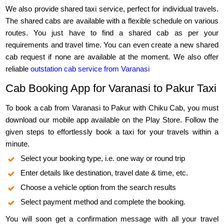
We also provide shared taxi service, perfect for individual travels.
The shared cabs are available with a flexible schedule on various
routes. You just have to find a shared cab as per your
requirements and travel time. You can even create a new shared
cab request if none are available at the moment. We also offer
reliable
outstation cab service from Varanasi
Cab Booking App for Varanasi to Pakur Taxi
To book a cab from Varanasi to Pakur with Chiku Cab, you must
download our mobile app available on the Play Store. Follow the
given steps to effortlessly book a taxi for your travels within a
minute.
Select your booking type, i.e. one way or round trip
Enter details like destination, travel date & time, etc.
Choose a vehicle option from the search results
Select payment method and complete the booking.
You will soon get a confirmation message with all your travel