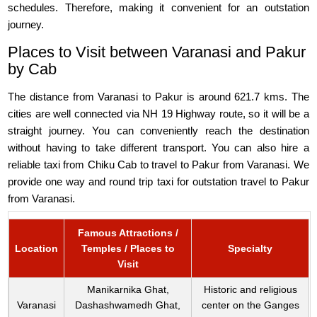
schedules. Therefore, making it convenient for an outstation
journey.
Places to Visit between Varanasi and Pakur
by Cab
The distance from Varanasi to Pakur is around 621.7 kms. The
cities are well connected via NH 19 Highway route, so it will be a
straight journey. You can conveniently reach the destination
without having to take different transport. You can also hire a
reliable taxi from Chiku Cab to travel to Pakur from Varanasi. We
provide one way and round trip taxi for outstation travel to Pakur
from Varanasi.
Famous Attractions /
Location
Temples / Places to
Specialty
Visit
Manikarnika Ghat,
Historic and religious
Varanasi
Dashashwamedh Ghat,
center on the Ganges