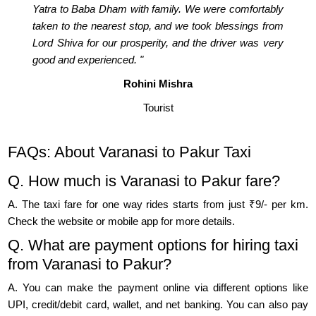
Yatra to Baba Dham with family. We were comfortably
taken to the nearest stop, and we took blessings from
Lord Shiva for our prosperity, and the driver was very
good and experienced. "
Rohini Mishra
Tourist
FAQs: About Varanasi to Pakur Taxi
Q. How much is Varanasi to Pakur fare?
A. The taxi fare for one way rides starts from just ₹9/- per km.
Check the website or mobile app for more details.
Q. What are payment options for hiring taxi
from Varanasi to Pakur?
A. You can make the payment online via different options like
UPI, credit/debit card, wallet, and net banking. You can also pay