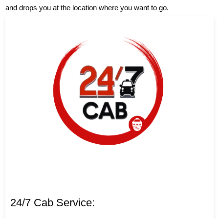
and drops you at the location where you want to go.
24/7 Cab Service: