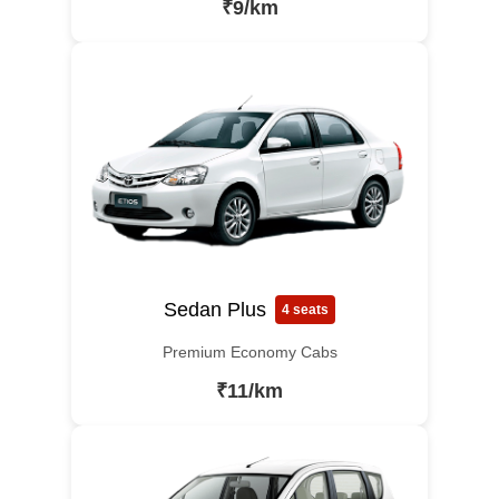
₹9/km
Sedan Plus
4 seats
Premium Economy Cabs
₹11/km