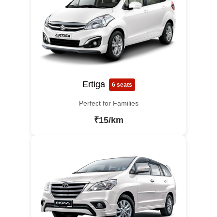
Ertiga
6 seats
Perfect for Families
₹15/km