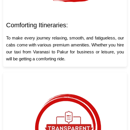
Comforting Itineraries:
To make every journey relaxing, smooth, and fatigueless, our
cabs come with various premium amenities. Whether you hire
our taxi from Varanasi to Pakur for business or leisure, you
will be getting a comforting ride.