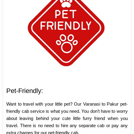
Pet-Friendly:
Want to travel with your little pet? Our Varanasi to Pakur pet-
friendly cab service is what you need. You don’t have to worry
about leaving behind your cute little furry friend when you
travel. There is no need to hire any separate cab or pay any
extra charges for our pet-friendly cab.