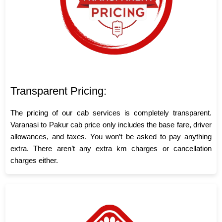
Transparent Pricing:
The pricing of our cab services is completely transparent.
Varanasi to Pakur cab price only includes the base fare, driver
allowances, and taxes. You won’t be asked to pay anything
extra. There aren’t any extra km charges or cancellation
charges either.