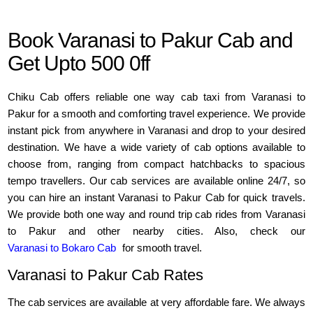
Book Varanasi to Pakur Cab and
Get Upto 500 0ff
Chiku Cab offers reliable one way cab taxi from Varanasi to
Pakur for a smooth and comforting travel experience. We provide
instant pick from anywhere in Varanasi and drop to your desired
destination. We have a wide variety of cab options available to
choose from, ranging from compact hatchbacks to spacious
tempo travellers. Our cab services are available online 24/7, so
you can hire an instant Varanasi to Pakur Cab for quick travels.
We provide both one way and round trip cab rides from Varanasi
to Pakur and other nearby cities. Also, check our
Varanasi to Bokaro Cab
for smooth travel.
Varanasi to Pakur Cab Rates
The cab services are available at very affordable fare. We always