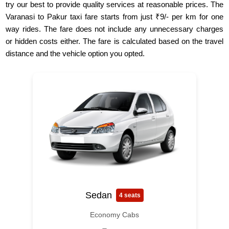
try our best to provide quality services at reasonable prices. The
Varanasi to Pakur taxi fare starts from just ₹9/- per km for one
way rides. The fare does not include any unnecessary charges
or hidden costs either. The fare is calculated based on the travel
distance and the vehicle option you opted.
Sedan
4 seats
Economy Cabs