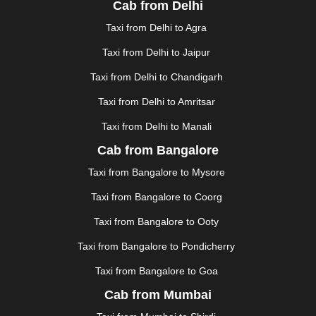
Cab from Delhi
FAIZABAD
|
FARIDABAD
|
FIROZABAD
|
GANDHIDHAM
|
GANDHINAGAR
|
GANGTOK
|
Taxi from Delhi to Agra
GHAZIABAD
|
GOA
|
GORAKHPUR
|
Taxi from Delhi to Jaipur
GREATER NOIDA
|
GUNTUR
|
GURGAON
|
GUWAHATI
|
GWALIOR
|
HANAMKONDA
|
Taxi from Delhi to Chandigarh
HALDWANI
|
HAPUR
|
HARIDWAR
|
HISAR
|
HOSUR
Taxi from Delhi to Amritsar
|
HOWRAH
|
HUBLI
|
IMPHAL
|
INDORE
|
JABALPUR
Taxi from Delhi to Manali
|
JAGDALPUR
|
JAISALMER
|
JALANDHAR
|
JALGAON
|
JAMMU
|
JAMNAGAR
|
JAMSHEDPUR
|
Cab from Bangalore
JAUNPUR
|
JHANSI
|
JIND
|
JODHPUR
|
JORHAT
|
Taxi from Bangalore to Mysore
JUNAGADH
|
KADAPA
|
KAKINADA
|
KALYAN
|
KANPUR
|
KANYAKUMARI
|
KARNAL
|
KATRA
|
Taxi from Bangalore to Coorg
KHAJURAHO
|
KHAMMAM
|
KHARAGPUR
|
KHARAR
Taxi from Bangalore to Ooty
|
KOCHI
|
KOHIMA
|
KOLHAPUR
|
KOLKATA
|
KOLLAM
|
KORBA
|
KOTA
|
KOZHIKODE
|
Taxi from Bangalore to Pondicherry
KURNOOL
|
KURUKSHETRA
|
LAKHIMPUR
|
Taxi from Bangalore to Goa
LONAVALA
|
LUDHIANA
|
MADGAON
|
MADURAI
|
Cab from Mumbai
MALDA
|
MANALI
|
MANGALORE
|
MANMAD
|
MAPUSA
|
MATHURA
|
MCLEODGANJ
|
MEERUT
|