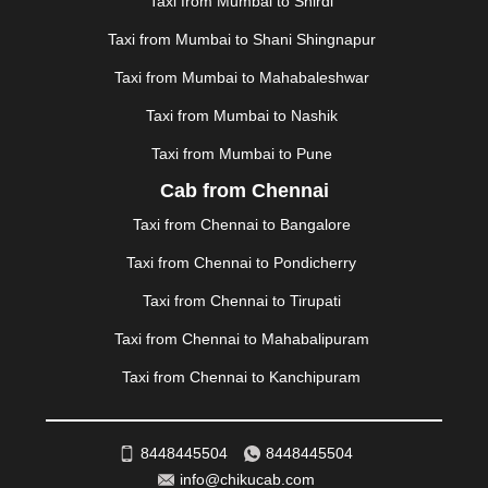
Taxi from Mumbai to Shirdi
MEHSANA
|
MEHANDIPUR BALAJI
|
METTUPALAYAM
Taxi from Mumbai to Shani Shingnapur
|
MOHALI
|
MORADABAD
|
MORBI
|
MUNNAR
|
MUSSOORIE
|
MUZAFFARNAGAR
|
MUZAFFARPUR
|
Taxi from Mumbai to Mahabaleshwar
MYSORE
|
NADIAD
|
NAGERCOIL
|
NAGPUR
|
Taxi from Mumbai to Nashik
NAINITAL
|
NASHIK
|
NAVSARI
|
NELLORE
|
NIZAMABAD
|
NOIDA
|
ONGOLE
|
OOTY
|
Taxi from Mumbai to Pune
PALAKKAD
|
PALANI
|
PALANPUR
|
PANCHKULA
|
Cab from Chennai
PANIPAT
|
PANJIM
|
PANVEL
|
PATHANKOT
|
Taxi from Chennai to Bangalore
PATIALA
|
PATNA
|
PIMPRI CHINCHWAD
|
POLLACHI
|
PONDICHERRY
|
PUNE
|
PURI
|
PUSHKAR
|
Taxi from Chennai to Pondicherry
RAIPUR
|
RAJAHMUNDRY
|
RAJKOT
|
Taxi from Chennai to Tirupati
RAMESHWARAM
|
RAMPUR
|
RANCHI
|
RATNAGIRI
|
REWA
|
REWARI
|
RISHIKESH
|
ROHTAK
|
Taxi from Chennai to Mahabalipuram
ROURKELA
|
RUDRAPUR
|
SAIDPUR
|
Taxi from Chennai to Kanchipuram
SAHARANPUR
|
SALEM
|
SANGLI
|
SATNA
|
SECUNDERABAD
|
SHILLONG
|
SHIMLA
|
SHIMOGA
|
SHIRDI
|
SIKAR
|
SILIGURI
|
SIRSA
|
SOLAN
|
8448445504
8448445504
SOLAPUR
|
SOMNATH
|
SONIPAT
|
SRINAGAR
|
info@chikucab.com