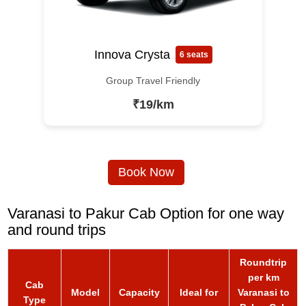
Innova Crysta
6 seats
Group Travel Friendly
₹19/km
Book Now
Varanasi to Pakur Cab Option for one way
and round trips
Roundtrip
per km
Cab
Model
Capacity
Ideal for
Varanasi to
Type