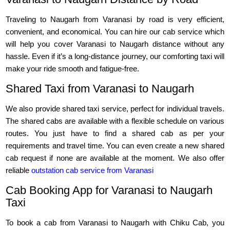
Traveling to Naugarh from Varanasi by road is very efficient,
convenient, and economical. You can hire our cab service which
will help you cover Varanasi to Naugarh distance without any
hassle. Even if it’s a long-distance journey, our comforting taxi will
make your ride smooth and fatigue-free.
Shared Taxi from Varanasi to Naugarh
We also provide shared taxi service, perfect for individual travels.
The shared cabs are available with a flexible schedule on various
routes. You just have to find a shared cab as per your
requirements and travel time. You can even create a new shared
cab request if none are available at the moment. We also offer
reliable
outstation cab service from Varanasi
Cab Booking App for Varanasi to Naugarh
Taxi
To book a cab from Varanasi to Naugarh with Chiku Cab, you