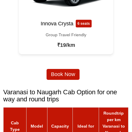
Innova Crysta
6 seats
Group Travel Friendly
₹19/km
Book Now
Varanasi to Naugarh Cab Option for one
way and round trips
Roundtrip
per km
Cab
Model
Capacity
Ideal for
Varanasi to
Type