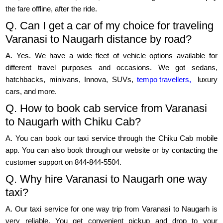
the fare offline, after the ride.
Q. Can I get a car of my choice for traveling
Varanasi to Naugarh distance by road?
A. Yes. We have a wide fleet of vehicle options available for
different travel purposes and occasions. We got sedans,
hatchbacks, minivans, Innova, SUVs,
tempo travellers,
luxury
cars, and more.
Q. How to book cab service from Varanasi
to Naugarh with Chiku Cab?
A. You can book our taxi service through the Chiku Cab mobile
app. You can also book through our website or by contacting the
customer support on 844-844-5504.
Q. Why hire Varanasi to Naugarh one way
taxi?
A. Our taxi service for one way trip from Varanasi to Naugarh is
very reliable. You get convenient pickup and drop to your