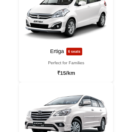
Ertiga
6 seats
Perfect for Families
₹15/km