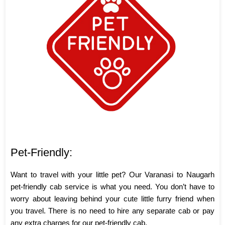
Pet-Friendly:
Want to travel with your little pet? Our Varanasi to Naugarh
pet-friendly cab service is what you need. You don’t have to
worry about leaving behind your cute little furry friend when
you travel. There is no need to hire any separate cab or pay
any extra charges for our pet-friendly cab.