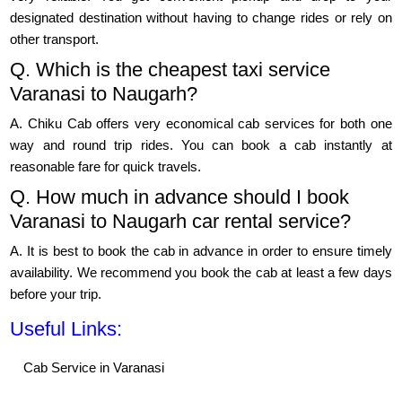
designated destination without having to change rides or rely on
other transport.
Q. Which is the cheapest taxi service
Varanasi to Naugarh?
A. Chiku Cab offers very economical cab services for both one
way and round trip rides. You can book a cab instantly at
reasonable fare for quick travels.
Q. How much in advance should I book
Varanasi to Naugarh car rental service?
A. It is best to book the cab in advance in order to ensure timely
availability. We recommend you book the cab at least a few days
before your trip.
Useful Links:
Cab Service in Varanasi