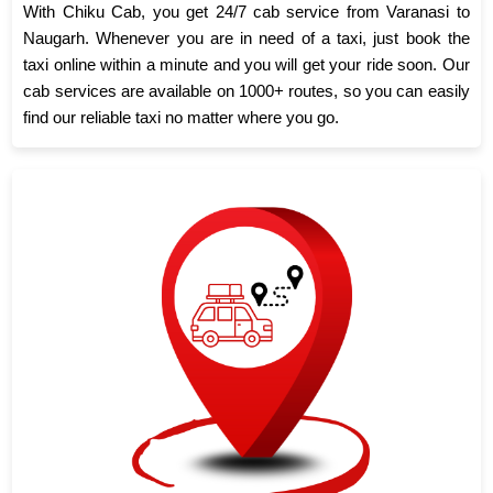
With Chiku Cab, you get 24/7 cab service from Varanasi to
Naugarh. Whenever you are in need of a taxi, just book the
taxi online within a minute and you will get your ride soon. Our
cab services are available on 1000+ routes, so you can easily
find our reliable taxi no matter where you go.