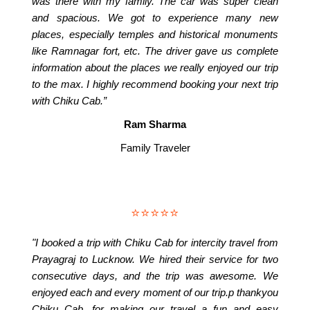
was there with my family. The car was super clean
and spacious. We got to experience many new
places, especially temples and historical monuments
like Ramnagar fort, etc. The driver gave us complete
information about the places we really enjoyed our trip
to the max. I highly recommend booking your next trip
with Chiku Cab.”
Ram Sharma
Family Traveler
⭐⭐⭐⭐⭐
"I booked a trip with Chiku Cab for intercity travel from
Prayagraj to Lucknow. We hired their service for two
consecutive days, and the trip was awesome. We
enjoyed each and every moment of our trip.p thankyou
Chiku Cab, for making our travel a fun and easy