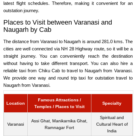
latest flight schedules. Therefore, making it convenient for an
outstation journey.
Places to Visit between Varanasi and
Naugarh by Cab
The distance from Varanasi to Naugarh is around 281.0 kms. The
cities are well connected via NH 28 Highway route, so it will be a
straight journey. You can conveniently reach the destination
without having to take different transport. You can also hire a
reliable taxi from Chiku Cab to travel to Naugarh from Varanasi.
We provide one way and round trip taxi for outstation travel to
Naugarh from Varanasi.
Famous Attractions /
Location
Specialty
Temples / Places to Visit
Spiritual and
Assi Ghat, Manikarnika Ghat,
Varanasi
Cultural Heart of
Ramnagar Fort
India