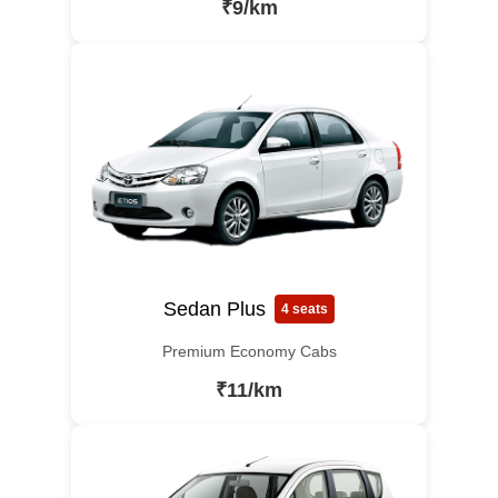
₹9/km
Sedan Plus
4 seats
Premium Economy Cabs
₹11/km