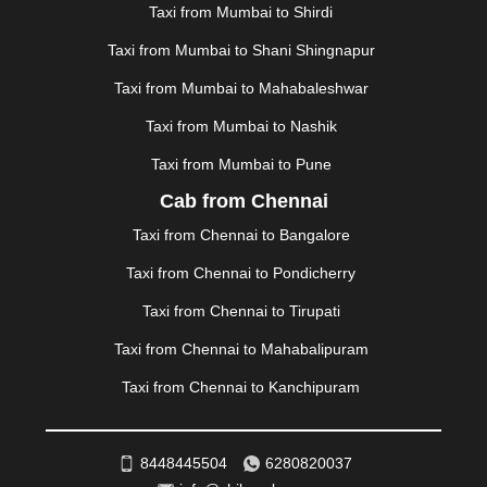
MAPUSA
|
MATHURA
|
MCLEODGANJ
|
MEERUT
|
Taxi from Mumbai to Shirdi
MEHSANA
|
MEHANDIPUR BALAJI
|
METTUPALAYAM
Taxi from Mumbai to Shani Shingnapur
|
MOHALI
|
MORADABAD
|
MORBI
|
MUNNAR
|
MUSSOORIE
|
MUZAFFARNAGAR
|
MUZAFFARPUR
|
Taxi from Mumbai to Mahabaleshwar
MYSORE
|
NADIAD
|
NAGERCOIL
|
NAGPUR
|
Taxi from Mumbai to Nashik
NAINITAL
|
NASHIK
|
NAVSARI
|
NELLORE
|
NIZAMABAD
|
NOIDA
|
ONGOLE
|
OOTY
|
Taxi from Mumbai to Pune
PALAKKAD
|
PALANI
|
PALANPUR
|
PANCHKULA
|
Cab from Chennai
PANIPAT
|
PANJIM
|
PANVEL
|
PATHANKOT
|
Taxi from Chennai to Bangalore
PATIALA
|
PATNA
|
PIMPRI CHINCHWAD
|
POLLACHI
|
PONDICHERRY
|
PUNE
|
PURI
|
PUSHKAR
|
Taxi from Chennai to Pondicherry
RAIPUR
|
RAJAHMUNDRY
|
RAJKOT
|
Taxi from Chennai to Tirupati
RAMESHWARAM
|
RAMPUR
|
RANCHI
|
RATNAGIRI
|
REWA
|
REWARI
|
RISHIKESH
|
ROHTAK
|
Taxi from Chennai to Mahabalipuram
ROURKELA
|
RUDRAPUR
|
SAIDPUR
|
Taxi from Chennai to Kanchipuram
SAHARANPUR
|
SALEM
|
SANGLI
|
SATNA
|
SECUNDERABAD
|
SHILLONG
|
SHIMLA
|
SHIMOGA
|
SHIRDI
|
SIKAR
|
SILIGURI
|
SIRSA
|
SOLAN
|
8448445504
6280820037
SOLAPUR
|
SOMNATH
|
SONIPAT
|
SRINAGAR
|