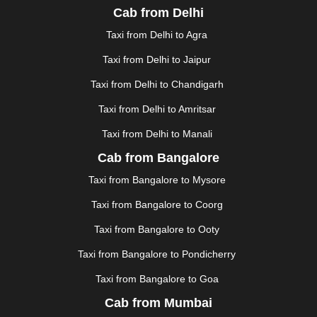
Cab from Delhi
FAIZABAD
|
FARIDABAD
|
FIROZABAD
|
GANDHIDHAM
|
GANDHINAGAR
|
GANGTOK
|
Taxi from Delhi to Agra
GHAZIABAD
|
GOA
|
GORAKHPUR
|
Taxi from Delhi to Jaipur
GREATER NOIDA
|
GUNTUR
|
GURGAON
|
GUWAHATI
|
GWALIOR
|
HANAMKONDA
|
Taxi from Delhi to Chandigarh
HALDWANI
|
HAPUR
|
HARIDWAR
|
HISAR
|
HOSUR
Taxi from Delhi to Amritsar
|
HOWRAH
|
HUBLI
|
IMPHAL
|
INDORE
|
JABALPUR
Taxi from Delhi to Manali
|
JAGDALPUR
|
JAISALMER
|
JALANDHAR
|
JALGAON
|
JAMMU
|
JAMNAGAR
|
JAMSHEDPUR
|
Cab from Bangalore
JAUNPUR
|
JHANSI
|
JIND
|
JODHPUR
|
JORHAT
|
Taxi from Bangalore to Mysore
JUNAGADH
|
KADAPA
|
KAKINADA
|
KALYAN
|
KANPUR
|
KANYAKUMARI
|
KARNAL
|
KATRA
|
Taxi from Bangalore to Coorg
KHAJURAHO
|
KHAMMAM
|
KHARAGPUR
|
KHARAR
Taxi from Bangalore to Ooty
|
KOCHI
|
KOHIMA
|
KOLHAPUR
|
KOLKATA
|
KOLLAM
|
KORBA
|
KOTA
|
KOZHIKODE
|
Taxi from Bangalore to Pondicherry
KURNOOL
|
KURUKSHETRA
|
LAKHIMPUR
|
Taxi from Bangalore to Goa
LONAVALA
|
LUDHIANA
|
MADGAON
|
MADURAI
|
Cab from Mumbai
MALDA
|
MANALI
|
MANGALORE
|
MANMAD
|