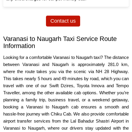
Contact us
Varanasi to Naugarh Taxi Service Route
Information
Looking for a comfortable Varanasi to Naugarh taxi? The distance
between Varanasi and Naugarh is approximately 281.0 km,
where the route takes you via the scenic via NH 28 Highway.
This takes nearly 5 hours and 49 minutes by road, which you can
travel with one of our Swift Dzires, Toyota Innova and Tempo
Traveller, among the other available cab options. Whether you’re
planning a family trip, business travel, or a weekend getaway,
booking a Varanasi to Naugarh cab ensures a smooth and
hassle-free journey with Chiku Cab. We also provide comfortable
airport transfer services from the Lal Bahadur Shastri Airport in
Varanasi to Naugarh, where our drivers stay updated with the