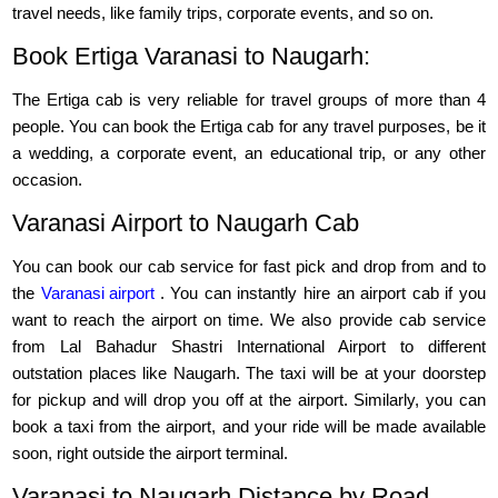
travel needs, like family trips, corporate events, and so on.
Book Ertiga Varanasi to Naugarh:
The Ertiga cab is very reliable for travel groups of more than 4
people. You can book the Ertiga cab for any travel purposes, be it
a wedding, a corporate event, an educational trip, or any other
occasion.
Varanasi Airport to Naugarh Cab
You can book our cab service for fast pick and drop from and to
the
Varanasi airport
. You can instantly hire an airport cab if you
want to reach the airport on time. We also provide cab service
from Lal Bahadur Shastri International Airport to different
outstation places like Naugarh. The taxi will be at your doorstep
for pickup and will drop you off at the airport. Similarly, you can
book a taxi from the airport, and your ride will be made available
soon, right outside the airport terminal.
Varanasi to Naugarh Distance by Road