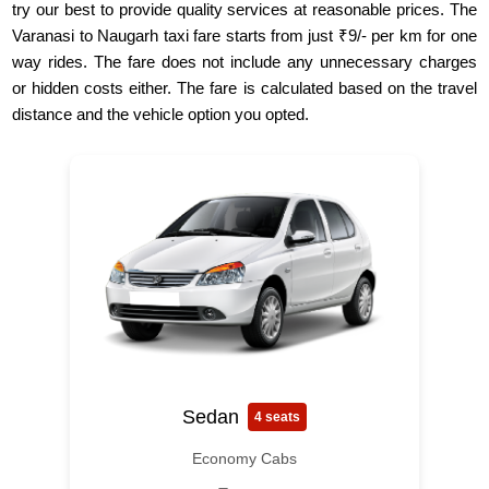
try our best to provide quality services at reasonable prices. The
Varanasi to Naugarh taxi fare starts from just ₹9/- per km for one
way rides. The fare does not include any unnecessary charges
or hidden costs either. The fare is calculated based on the travel
distance and the vehicle option you opted.
Sedan
4 seats
Economy Cabs