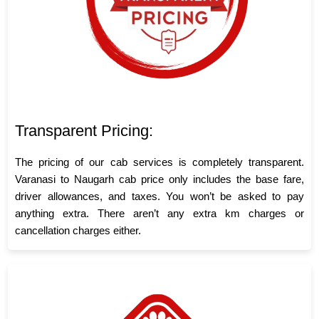
Transparent Pricing:
The pricing of our cab services is completely transparent.
Varanasi to Naugarh cab price only includes the base fare,
driver allowances, and taxes. You won’t be asked to pay
anything extra. There aren’t any extra km charges or
cancellation charges either.