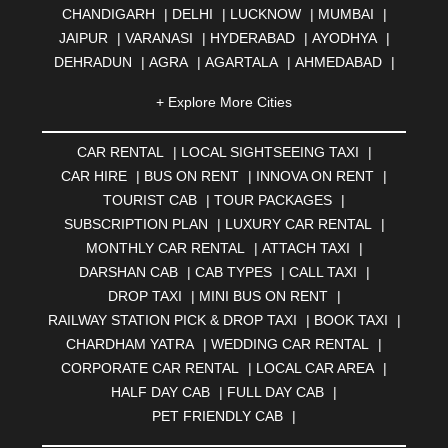
CHANDIGARH
|
DELHI
|
LUCKNOW
|
MUMBAI
|
JAIPUR
|
VARANASI
|
HYDERABAD
|
AYODHYA
|
DEHRADUN
|
AGRA
|
AGARTALA
|
AHMEDABAD
|
AHMEDNAGAR
|
AJMER
|
ALIGARH
|
ALLAHABAD
|
+ Explore More Cities
ALMORA
|
ALWAR
|
AMBALA
|
AMBERNATH
|
AMRAVATI
|
AMRITSAR
|
ANAND
|
ANANTAPUR
|
CAR RENTAL
|
LOCAL SIGHTSEEING TAXI
|
ANJUNA
|
ANKLESHWAR
|
ASANSOL
|
CAR HIRE
|
BUS ON RENT
|
INNOVA ON RENT
|
AURANGABAD
|
BADDI
|
BADLAPUR
|
TOURIST CAB
|
TOUR PACKAGES
|
BAHADURGARH
|
BAREILLY
|
BATHINDA
|
SUBSCRIPTION PLAN
|
LUXURY CAR RENTAL
|
BELGAUM
|
BERHAMPUR
|
BHAGALPUR
|
MONTHLY CAR RENTAL
|
ATTACH TAXI
|
BHARATPUR
|
BHARUCH
|
BHAVNAGAR
|
BHILAI
|
DARSHAN CAB
|
CAB TYPES
|
CALL TAXI
|
BHILWARA
|
BHIWADI
|
BHIWANDI
|
BHOPAL
|
DROP TAXI
|
MINI BUS ON RENT
|
BHUBANESWAR
|
BHUJ
|
BIJNOR
|
BIKANER
|
RAILWAY STATION PICK & DROP TAXI
|
BOOK TAXI
|
BILASPUR
|
BOKARO
|
BULANDSHAHR
|
BUNDI
|
CHARDHAM YATRA
|
WEDDING CAR RENTAL
|
BURDWAN
|
CALANGUTE
|
COIMBATORE
|
COORG
CORPORATE CAR RENTAL
|
LOCAL CAR AREA
|
|
CUTTACK
|
DARBHANGA
|
DARJEELING
|
HALF DAY CAB
|
FULL DAY CAB
|
DAVANGERE
|
DEOGHAR
|
DHANBAD
|
PET FRIENDLY CAB
|
DHARAMSHALA
|
DHULE
|
DINDIGUL
|
DOMBIVLI
|
DURGAPUR
|
DWARKA
|
ELURU
|
ERODE
|