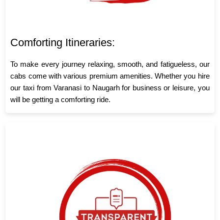
Comforting Itineraries:
To make every journey relaxing, smooth, and fatigueless, our
cabs come with various premium amenities. Whether you hire
our taxi from Varanasi to Naugarh for business or leisure, you
will be getting a comforting ride.