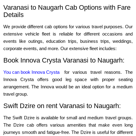
Varanasi to Naugarh Cab Options with Fare
Details
We provide different cab options for various travel purposes. Our
extensive vehicle fleet is reliable for different occasions and
events like outings, education trips, business trips, weddings,
corporate events, and more. Our extensive fleet includes:
Book Innova Crysta Varanasi to Naugarh:
You can book Innova Crysta
for various travel reasons. The
Innova Crysta offers good leg space with proper seating
arrangement. The Innova would be an ideal option for a medium
travel group.
Swift Dzire on rent Varanasi to Naugarh:
The Swift Dzire is available for small and medium travel groups.
The Dzire cab offers various amenities that make even long
journeys smooth and fatigue-free. The Dzire is useful for different