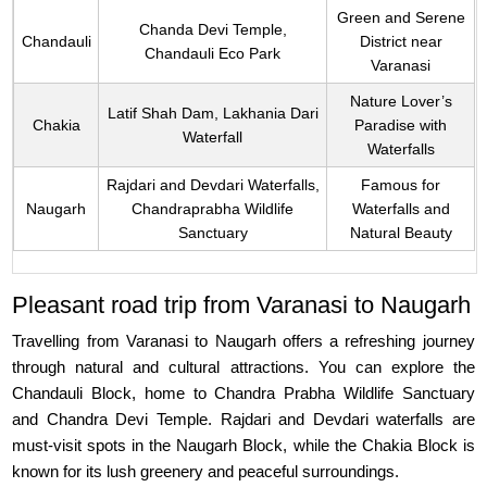
Green and Serene
Chanda Devi Temple,
Chandauli
District near
Chandauli Eco Park
Varanasi
Nature Lover’s
Latif Shah Dam, Lakhania Dari
Chakia
Paradise with
Waterfall
Waterfalls
Rajdari and Devdari Waterfalls,
Famous for
Naugarh
Chandraprabha Wildlife
Waterfalls and
Sanctuary
Natural Beauty
Pleasant road trip from Varanasi to Naugarh
Travelling from Varanasi to Naugarh offers a refreshing journey
through natural and cultural attractions. You can explore the
Chandauli Block, home to Chandra Prabha Wildlife Sanctuary
and Chandra Devi Temple. Rajdari and Devdari waterfalls are
must-visit spots in the Naugarh Block, while the Chakia Block is
known for its lush greenery and peaceful surroundings.