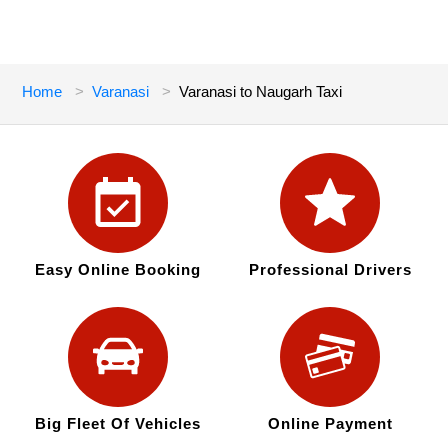
Home
Varanasi
Varanasi to Naugarh Taxi
Easy Online Booking
Professional Drivers
Big Fleet Of Vehicles
Online Payment