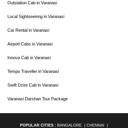
Outstation Cab in Varanasi
Local Sightseeinng in Varanasi
Car Rental in Varanasi
Airport Cabs in Varanasi
Innova Cab in Varanasi
Tempo Traveller in Varanasi
Swift Dzire Cab in Varanasi
Varanasi Darshan Tour Package
POPULAR CITIES :
BANGALORE
|
CHENNAI
|