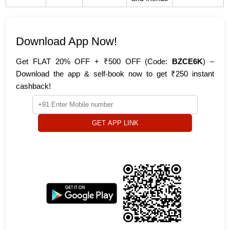
Download App Now!
Get FLAT 20% OFF + ₹500 OFF (Code:
BZCE6K
) –
Download the app & self-book now to get ₹250 instant
cashback!
GET APP LINK