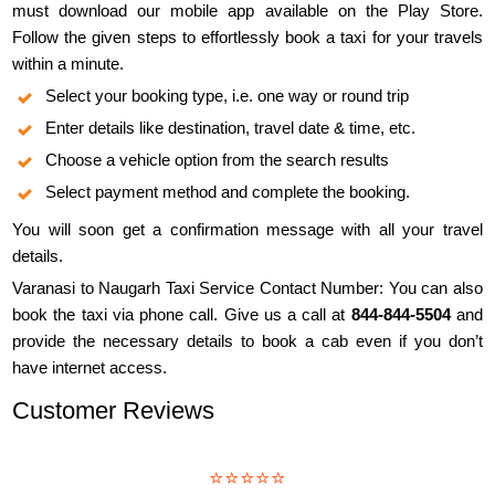
must download our mobile app available on the Play Store.
Follow the given steps to effortlessly book a taxi for your travels
within a minute.
Select your booking type, i.e. one way or round trip
Enter details like destination, travel date & time, etc.
Choose a vehicle option from the search results
Select payment method and complete the booking.
You will soon get a confirmation message with all your travel
details.
Varanasi to Naugarh Taxi Service Contact Number: You can also
book the taxi via phone call. Give us a call at
844-844-5504
and
provide the necessary details to book a cab even if you don’t
have internet access.
Customer Reviews
⭐⭐⭐⭐⭐