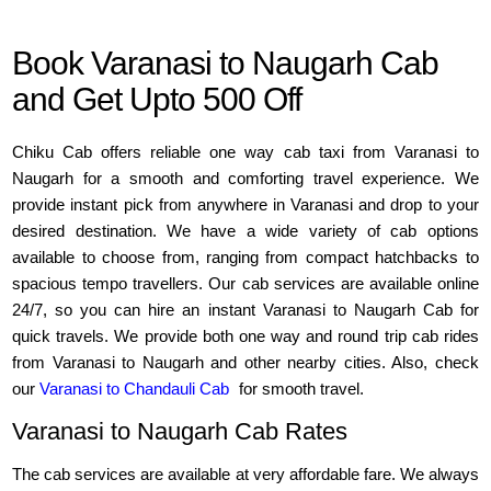
Book Varanasi to Naugarh Cab
and Get Upto 500 Off
Chiku Cab offers reliable one way cab taxi from Varanasi to
Naugarh for a smooth and comforting travel experience. We
provide instant pick from anywhere in Varanasi and drop to your
desired destination. We have a wide variety of cab options
available to choose from, ranging from compact hatchbacks to
spacious tempo travellers. Our cab services are available online
24/7, so you can hire an instant Varanasi to Naugarh Cab for
quick travels. We provide both one way and round trip cab rides
from Varanasi to Naugarh and other nearby cities. Also, check
our
Varanasi to Chandauli Cab
for smooth travel.
Varanasi to Naugarh Cab Rates
The cab services are available at very affordable fare. We always