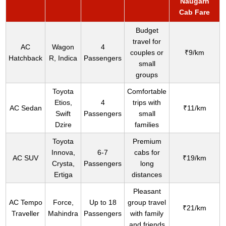
Naugarh
Cab Fare
Budget
travel for
AC
Wagon
4
couples or
₹9/km
Hatchback
R, Indica
Passengers
small
groups
Toyota
Comfortable
Etios,
4
trips with
AC Sedan
₹11/km
Swift
Passengers
small
Dzire
families
Toyota
Premium
Innova,
6-7
cabs for
AC SUV
₹19/km
Crysta,
Passengers
long
Ertiga
distances
Pleasant
AC Tempo
Force,
Up to 18
group travel
₹21/km
Traveller
Mahindra
Passengers
with family
and friends