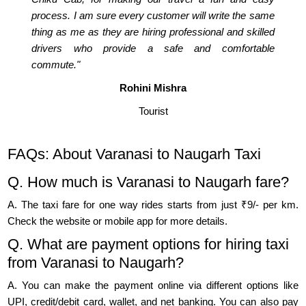
process. I am sure every customer will write the same
thing as me as they are hiring professional and skilled
drivers who provide a safe and comfortable
commute."
Rohini Mishra
Tourist
FAQs: About Varanasi to Naugarh Taxi
Q. How much is Varanasi to Naugarh fare?
A. The taxi fare for one way rides starts from just ₹9/- per km.
Check the website or mobile app for more details.
Q. What are payment options for hiring taxi
from Varanasi to Naugarh?
A. You can make the payment online via different options like
UPI, credit/debit card, wallet, and net banking. You can also pay