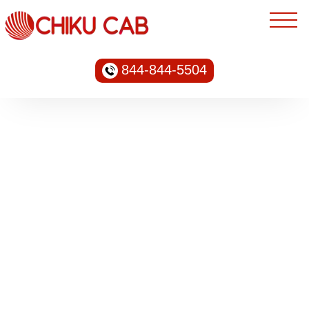
844-844-5504