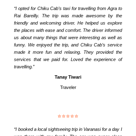
“I opted for Chiku Cab’s taxi for travelling from Agra to
Rai Bareilly. The trip was made awesome by the
friendly and welcoming driver. He helped us explore
the places with ease and comfort. The driver informed
us about many things that were interesting as well as
funny. We enjoyed the trip, and Chiku Cab’s service
made it more fun and relaxing. They provided the
services that we paid for. Loved the experience of
travelling.”
Tanay Tiwari
Traveler
⭐⭐⭐⭐⭐
“I booked a local sightseeing trip in Varanasi for a day I