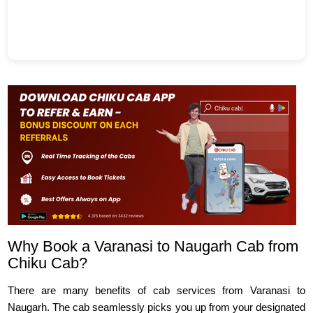
Why Book a Varanasi to Naugarh Cab from
Chiku Cab?
There are many benefits of cab services from Varanasi to
Naugarh. The cab seamlessly picks you up from your designated