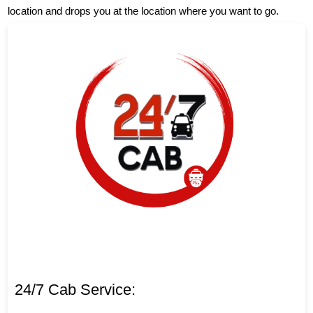
location and drops you at the location where you want to go.
24/7 Cab Service: