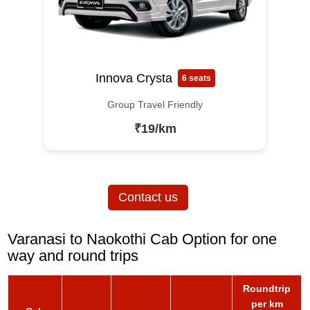
Innova Crysta
6 seats
Group Travel Friendly
₹19/km
Contact us
Varanasi to Naokothi Cab Option for one
way and round trips
Roundtrip
per km