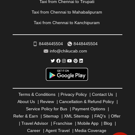
Taxi from Chennai to Tirupati
RAMESHWARAM
|
RAMPUR
|
RANCHI
|
RATNAGIRI
|
REWA
|
REWARI
|
RISHIKESH
|
ROHTAK
|
Taxi from Chennai to Mahabalipuram
ROURKELA
|
RUDRAPUR
|
SAIDPUR
|
Taxi from Chennai to Kanchipuram
SAHARANPUR
|
SALEM
|
SANGLI
|
SATNA
|
SECUNDERABAD
|
SHILLONG
|
SHIMLA
|
SHIMOGA
|
SHIRDI
|
SIKAR
|
SILIGURI
|
SIRSA
|
SOLAN
|
8448445504
8448445504
SOLAPUR
|
SOMNATH
|
SONIPAT
|
SRINAGAR
|
info@chikucab.com
SURAT
|
THANE
|
THRISSUR
|
TIRUNELVELI
|
TIRUPATI
|
TRICHY
|
TRIVANDRUM
|
UDAIPUR
|
UDUPI
|
UJJAIN
|
ULHASNAGAR
|
VADODARA
|
VALSAD
|
VAPI
|
VARKALA
|
VASAI
|
VELLORE
|
VIJAYAWADA
|
VILLUPURAM
|
VIRAR
|
VISAKHAPATNAM
|
VIZIANAGARAM
|
VRINDAVAN
|
Terms & Conditions
|
Privacy Policy
|
Contact Us
|
WARANGAL
|
WARDHA
|
WAYANAD
|
ZIRAKPUR
About Us
|
Review
|
Cancellation & Refund Policy
|
Service Policy for Bus
|
Payment Options
|
Refer & Earn
|
Sitemap
|
XML Sitemap
|
FAQ's
|
Offer
|
Travel Advisor
|
Franchise
|
Mobile App
|
Blog
|
Career
|
Agent Travel
|
Media Coverage