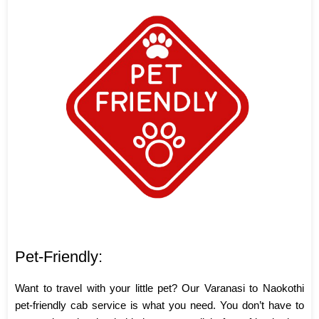
Pet-Friendly:
Want to travel with your little pet? Our Varanasi to Naokothi
pet-friendly cab service is what you need. You don’t have to