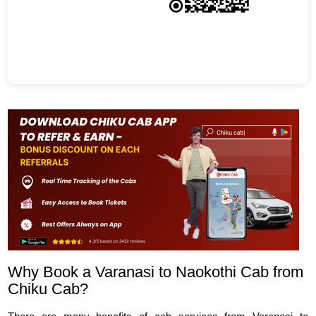
Why Book a Varanasi to Naokothi Cab from
Chiku Cab?