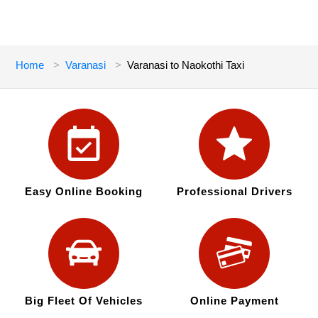
Home
Varanasi
Varanasi to Naokothi Taxi
Easy Online Booking
Professional Drivers
Big Fleet Of Vehicles
Online Payment