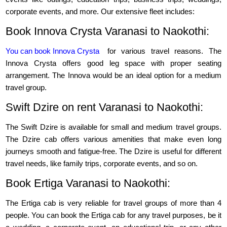
corporate events, and more. Our extensive fleet includes:
Book Innova Crysta Varanasi to Naokothi:
You can book Innova Crysta
for various travel reasons. The
Innova Crysta offers good leg space with proper seating
arrangement. The Innova would be an ideal option for a medium
travel group.
Swift Dzire on rent Varanasi to Naokothi:
The Swift Dzire is available for small and medium travel groups.
The Dzire cab offers various amenities that make even long
journeys smooth and fatigue-free. The Dzire is useful for different
travel needs, like family trips, corporate events, and so on.
Book Ertiga Varanasi to Naokothi:
The Ertiga cab is very reliable for travel groups of more than 4
people. You can book the Ertiga cab for any travel purposes, be it