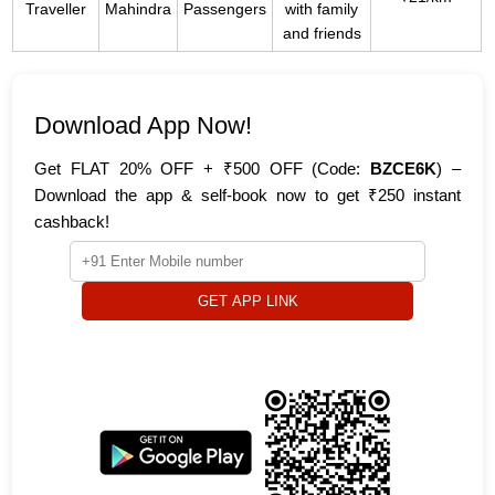
Traveller
Mahindra
Passengers
with family
and friends
Download App Now!
Get FLAT 20% OFF + ₹500 OFF (Code:
BZCE6K
) –
Download the app & self-book now to get ₹250 instant
cashback!
GET APP LINK