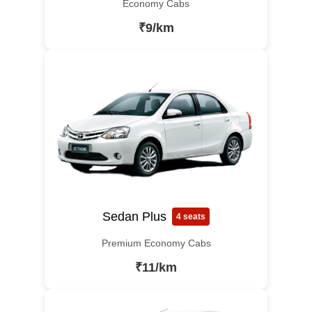
Economy Cabs
₹9/km
Sedan Plus
4 seats
Premium Economy Cabs
₹11/km