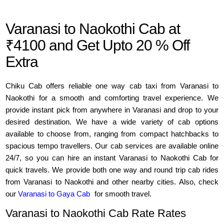
Varanasi to Naokothi Cab at
₹4100 and Get Upto 20 % Off
Extra
Chiku Cab offers reliable one way cab taxi from Varanasi to
Naokothi for a smooth and comforting travel experience. We
provide instant pick from anywhere in Varanasi and drop to your
desired destination. We have a wide variety of cab options
available to choose from, ranging from compact hatchbacks to
spacious tempo travellers. Our cab services are available online
24/7, so you can hire an instant Varanasi to Naokothi Cab for
quick travels. We provide both one way and round trip cab rides
from Varanasi to Naokothi and other nearby cities. Also, check
our
Varanasi to Gaya Cab
for smooth travel.
Varanasi to Naokothi Cab Rate Rates