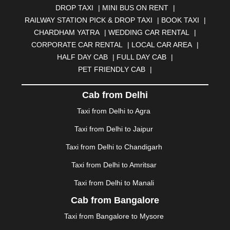
DROP TAXI
|
MINI BUS ON RENT
|
BHUBANESWAR
|
BHUJ
|
BIJNOR
|
BIKANER
|
RAILWAY STATION PICK & DROP TAXI
|
BOOK TAXI
|
BILASPUR
|
BOKARO
|
BULANDSHAHR
|
BUNDI
|
CHARDHAM YATRA
|
WEDDING CAR RENTAL
|
BURDWAN
|
CALANGUTE
|
COIMBATORE
|
COORG
CORPORATE CAR RENTAL
|
LOCAL CAR AREA
|
|
CUTTACK
|
DARBHANGA
|
DARJEELING
|
HALF DAY CAB
|
FULL DAY CAB
|
DAVANGERE
|
DEOGHAR
|
DHANBAD
|
PET FRIENDLY CAB
|
DHARAMSHALA
|
DHULE
|
DINDIGUL
|
DOMBIVLI
|
DURGAPUR
|
DWARKA
|
ELURU
|
ERODE
|
Cab from Delhi
FAIZABAD
|
FARIDABAD
|
FIROZABAD
|
GANDHIDHAM
|
GANDHINAGAR
|
GANGTOK
|
Taxi from Delhi to Agra
GHAZIABAD
|
GOA
|
GORAKHPUR
|
Taxi from Delhi to Jaipur
GREATER NOIDA
|
GUNTUR
|
GURGAON
|
GUWAHATI
|
GWALIOR
|
HANAMKONDA
|
Taxi from Delhi to Chandigarh
HALDWANI
|
HAPUR
|
HARIDWAR
|
HISAR
|
HOSUR
Taxi from Delhi to Amritsar
|
HOWRAH
|
HUBLI
|
IMPHAL
|
INDORE
|
JABALPUR
Taxi from Delhi to Manali
|
JAGDALPUR
|
JAISALMER
|
JALANDHAR
|
JALGAON
|
JAMMU
|
JAMNAGAR
|
JAMSHEDPUR
|
Cab from Bangalore
JAUNPUR
|
JHANSI
|
JIND
|
JODHPUR
|
JORHAT
|
Taxi from Bangalore to Mysore
JUNAGADH
|
KADAPA
|
KAKINADA
|
KALYAN
|