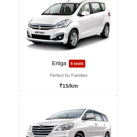
Ertiga
6 seats
Perfect for Families
₹15/km