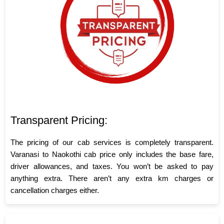
Transparent Pricing:
The pricing of our cab services is completely transparent.
Varanasi to Naokothi cab price only includes the base fare,
driver allowances, and taxes. You won’t be asked to pay
anything extra. There aren’t any extra km charges or
cancellation charges either.