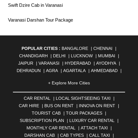
Swift Dzire Cab in Varanasi
Varanasi Darshan Tour Package
POPULAR CITIES :
BANGALORE
|
CHENNAI
|
CHANDIGARH
|
DELHI
|
LUCKNOW
|
MUMBAI
|
JAIPUR
|
VARANASI
|
HYDERABAD
|
AYODHYA
|
DEHRADUN
|
AGRA
|
AGARTALA
|
AHMEDABAD
|
AHMEDNAGAR
|
AJMER
|
ALIGARH
|
ALLAHABAD
|
+ Explore More Cities
ALMORA
|
ALWAR
|
AMBALA
|
AMBERNATH
|
AMRAVATI
|
AMRITSAR
|
ANAND
|
ANANTAPUR
|
CAR RENTAL
|
LOCAL SIGHTSEEING TAXI
|
ANJUNA
|
ANKLESHWAR
|
ASANSOL
|
CAR HIRE
|
BUS ON RENT
|
INNOVA ON RENT
|
AURANGABAD
|
BADDI
|
BADLAPUR
|
TOURIST CAB
|
TOUR PACKAGES
|
BAHADURGARH
|
BAREILLY
|
BATHINDA
|
SUBSCRIPTION PLAN
|
LUXURY CAR RENTAL
|
BELGAUM
|
BERHAMPUR
|
BHAGALPUR
|
MONTHLY CAR RENTAL
|
ATTACH TAXI
|
BHARATPUR
|
BHARUCH
|
BHAVNAGAR
|
BHILAI
|
DARSHAN CAB
|
CAB TYPES
|
CALL TAXI
|
BHILWARA
|
BHIWADI
|
BHIWANDI
|
BHOPAL
|