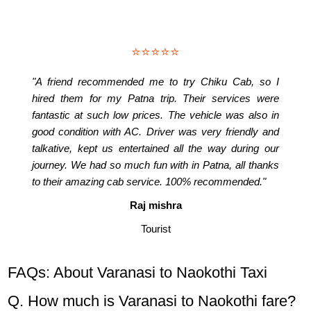
⭐⭐⭐⭐⭐
"A friend recommended me to try Chiku Cab, so I
hired them for my Patna trip. Their services were
fantastic at such low prices. The vehicle was also in
good condition with AC. Driver was very friendly and
talkative, kept us entertained all the way during our
journey. We had so much fun with in Patna, all thanks
to their amazing cab service. 100% recommended."
Raj mishra
Tourist
FAQs: About Varanasi to Naokothi Taxi
Q. How much is Varanasi to Naokothi fare?