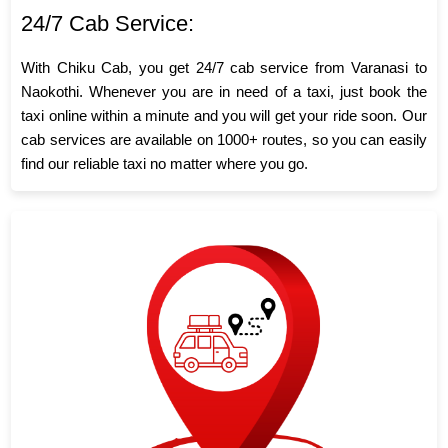
24/7 Cab Service:
With Chiku Cab, you get 24/7 cab service from Varanasi to
Naokothi. Whenever you are in need of a taxi, just book the
taxi online within a minute and you will get your ride soon. Our
cab services are available on 1000+ routes, so you can easily
find our reliable taxi no matter where you go.