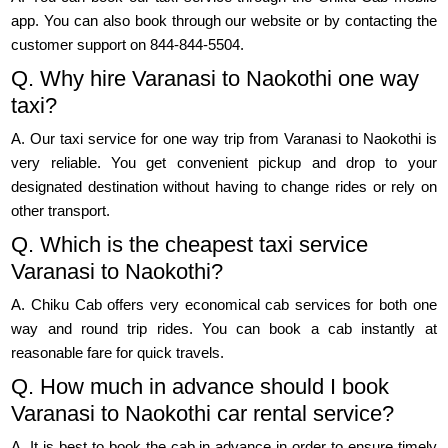
app. You can also book through our website or by contacting the
customer support on 844-844-5504.
Q. Why hire Varanasi to Naokothi one way
taxi?
A. Our taxi service for one way trip from Varanasi to Naokothi is
very reliable. You get convenient pickup and drop to your
designated destination without having to change rides or rely on
other transport.
Q. Which is the cheapest taxi service
Varanasi to Naokothi?
A. Chiku Cab offers very economical cab services for both one
way and round trip rides. You can book a cab instantly at
reasonable fare for quick travels.
Q. How much in advance should I book
Varanasi to Naokothi car rental service?
A. It is best to book the cab in advance in order to ensure timely