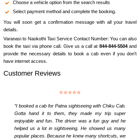
Choose a vehicle option from the search results
Select payment method and complete the booking.
You will soon get a confirmation message with all your travel
details.
Varanasi to Naokothi Taxi Service Contact Number: You can also
book the taxi via phone call. Give us a call at
844-844-5504
and
provide the necessary details to book a cab even if you don’t
have internet access.
Customer Reviews
⭐⭐⭐⭐⭐
“I booked a cab for Patna sightseeing with Chiku Cab.
Gotta hand it to them, they made my trip super
enjoyable and fun. The driver was a fun guy and he
helped us a lot in sightseeing. He showed us many
popular places. Because he knew many shortcuts, we