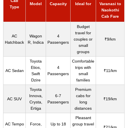
Cab
Model
Capacity
Ideal for
Varanasi to
Type
Naokothi
Cab Fare
Budget
travel for
AC
Wagon
4
couples or
₹9/km
Hatchback
R, Indica
Passengers
small
groups
Toyota
Comfortable
Etios,
4
trips with
AC Sedan
₹11/km
Swift
Passengers
small
Dzire
families
Toyota
Premium
Innova,
6-7
cabs for
AC SUV
₹19/km
Crysta,
Passengers
long
Ertiga
distances
Pleasant
AC Tempo
Force,
Up to 18
group travel
₹21/km