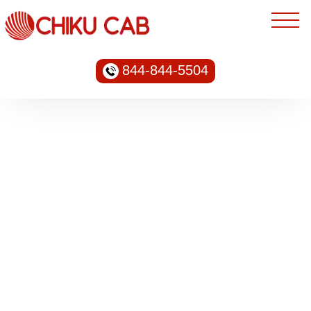
844-844-5504