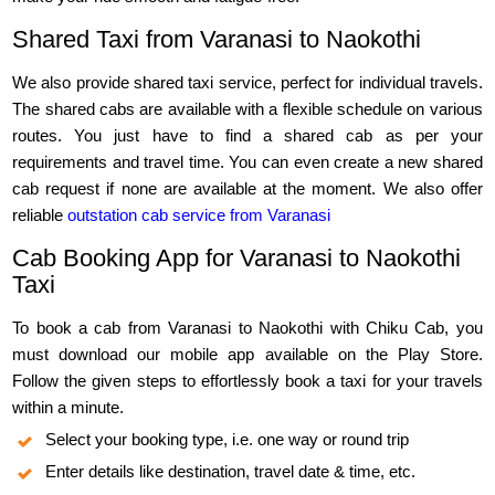
Shared Taxi from Varanasi to Naokothi
We also provide shared taxi service, perfect for individual travels.
The shared cabs are available with a flexible schedule on various
routes. You just have to find a shared cab as per your
requirements and travel time. You can even create a new shared
cab request if none are available at the moment. We also offer
reliable
outstation cab service from Varanasi
Cab Booking App for Varanasi to Naokothi
Taxi
To book a cab from Varanasi to Naokothi with Chiku Cab, you
must download our mobile app available on the Play Store.
Follow the given steps to effortlessly book a taxi for your travels
within a minute.
Select your booking type, i.e. one way or round trip
Enter details like destination, travel date & time, etc.