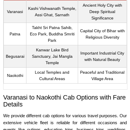
Ancient Holy City with
Kashi Vishwanath Temple,
Varanasi
Deep Spiritual
Assi Ghat, Sarnath
Significance
Takht Sri Patna Sahib,
Capital City of Bihar with
Patna
Eco Park, Buddha Smriti
Religious Diversity
Park
Kanwar Lake Bird
Important Industrial City
Begusarai
Sanctuary, Jai Mangla
with Natural Beauty
Temple
Local Temples and
Peaceful and Traditional
Naokothi
Cultural Areas
Village Area
Varanasi to Naokothi Cab Options with Fare
Details
We provide different cab options for various travel purposes. Our
extensive vehicle fleet is reliable for different occasions and
events like outings, education trips, business trips, weddings,