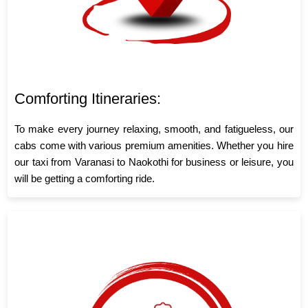
Comforting Itineraries:
To make every journey relaxing, smooth, and fatigueless, our
cabs come with various premium amenities. Whether you hire
our taxi from Varanasi to Naokothi for business or leisure, you
will be getting a comforting ride.