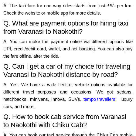
A. The taxi fare for one way rides starts from just ₹9/- per km.
Check the website or mobile app for more details.
Q. What are payment options for hiring taxi
from Varanasi to Naokothi?
A. You can make the payment online via different options like
UPI, credit/debit card, wallet, and net banking. You can also pay
the fare offline, after the ride.
Q. Can I get a car of my choice for traveling
Varanasi to Naokothi distance by road?
A. Yes. We have a wide fleet of vehicle options available for
different travel purposes and occasions. We got sedans,
hatchbacks, minivans, Innova, SUVs,
tempo travellers,
luxury
cars, and more.
Q. How to book cab service from Varanasi
to Naokothi with Chiku Cab?
A. You can book our taxi service through the Chiku Cab mobile