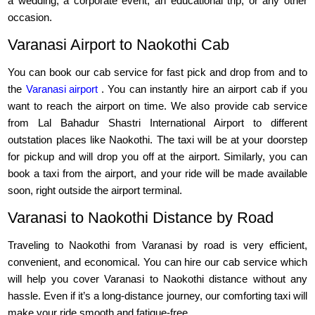
a wedding, a corporate event, an educational trip, or any other
occasion.
Varanasi Airport to Naokothi Cab
You can book our cab service for fast pick and drop from and to
the
Varanasi airport
. You can instantly hire an airport cab if you
want to reach the airport on time. We also provide cab service
from Lal Bahadur Shastri International Airport to different
outstation places like Naokothi. The taxi will be at your doorstep
for pickup and will drop you off at the airport. Similarly, you can
book a taxi from the airport, and your ride will be made available
soon, right outside the airport terminal.
Varanasi to Naokothi Distance by Road
Traveling to Naokothi from Varanasi by road is very efficient,
convenient, and economical. You can hire our cab service which
will help you cover Varanasi to Naokothi distance without any
hassle. Even if it’s a long-distance journey, our comforting taxi will
make your ride smooth and fatigue-free.