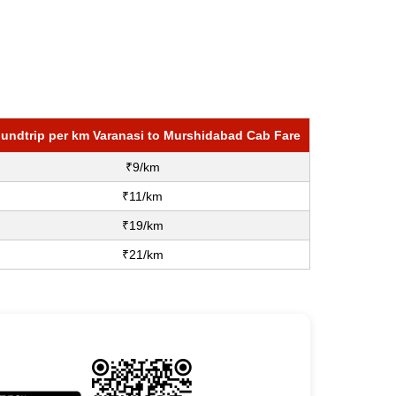
undtrip per km Varanasi to Murshidabad Cab Fare
₹9/km
₹11/km
₹19/km
₹21/km