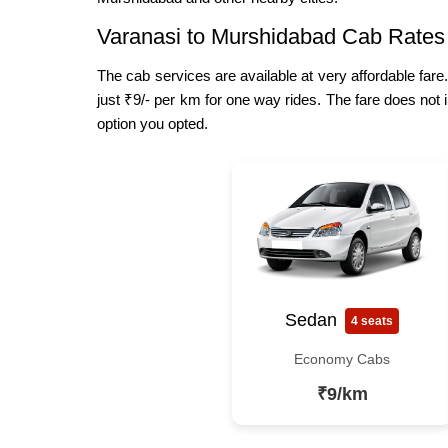
Varanasi to Murshidabad Cab Rates
The cab services are available at very affordable fare
just ₹9/- per km for one way rides. The fare does not 
option you opted.
Sedan
4 seats
Economy Cabs
₹9/km