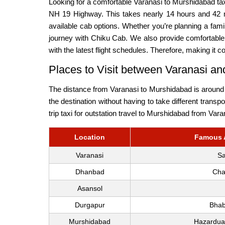
Looking for a comfortable Varanasi to Murshidabad ta
NH 19 Highway. This takes nearly 14 hours and 42 m
available cab options. Whether you’re planning a fam
journey with Chiku Cab. We also provide comfortable 
with the latest flight schedules. Therefore, making it c
Places to Visit between Varanasi a
The distance from Varanasi to Murshidabad is around 6
the destination without having to take different trans
trip taxi for outstation travel to Murshidabad from Vara
Location
Famous A
Varanasi
Sa
Dhanbad
Cha
Asansol
Durgapur
Bhab
Murshidabad
Hazarduar