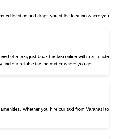
ated location and drops you at the location where you
d of a taxi, just book the taxi online within a minute
 find our reliable taxi no matter where you go.
menities. Whether you hire our taxi from Varanasi to