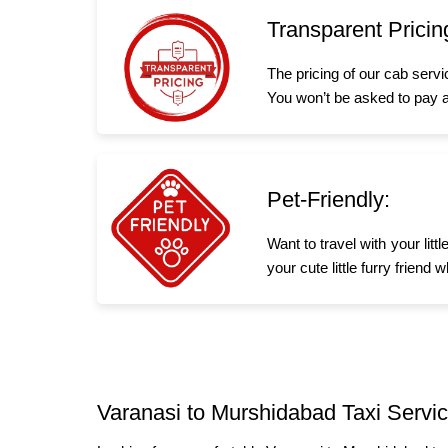
Transparent Pricin
The pricing of our cab serv
You won’t be asked to pay a
Pet-Friendly:
Want to travel with your lit
your cute little furry frien
Varanasi to Murshidabad Taxi Servic