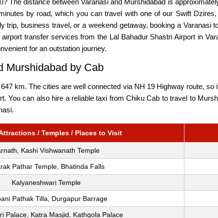
xi? The distance between Varanasi and Murshidabad is approximately
inutes by road, which you can travel with one of our Swift Dzires,
ily trip, business travel, or a weekend getaway, booking a Varanas
airport transfer services from the Lal Bahadur Shastri Airport in Va
onvenient for an outstation journey.
nd Murshidabad by Cab
47 km. The cities are well connected via NH 19 Highway route, so it 
port. You can also hire a reliable taxi from Chiku Cab to travel to 
nasi.
ttractions / Temples / Places to Visit
rnath, Kashi Vishwanath Temple
rak Pathar Temple, Bhatinda Falls
Kalyaneshwari Temple
ani Pathak Tilla, Durgapur Barrage
i Palace, Katra Masjid, Kathgola Palace