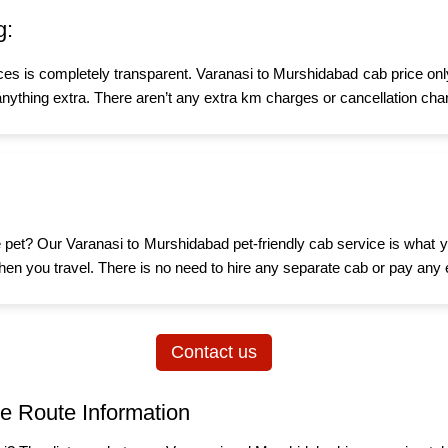
g:
ices is completely transparent. Varanasi to Murshidabad cab price onl
nything extra. There aren’t any extra km charges or cancellation char
tle pet? Our Varanasi to Murshidabad pet-friendly cab service is what
d when you travel. There is no need to hire any separate cab or pay any 
Contact us
e Route Information