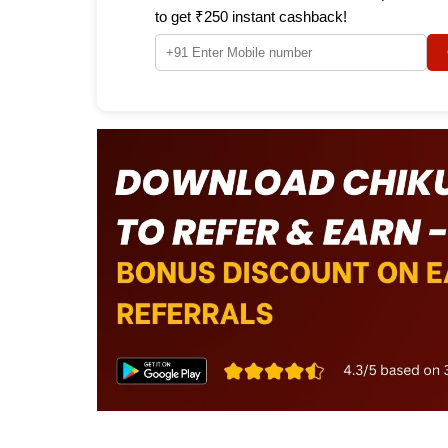
to get ₹250 instant cashback!