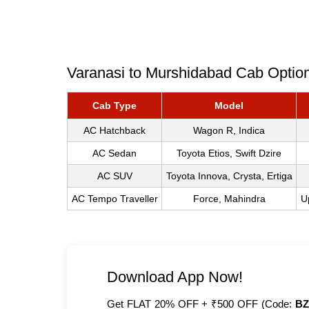
Varanasi to Murshidabad Cab Option
Cab Type
Model
AC Hatchback
Wagon R, Indica
AC Sedan
Toyota Etios, Swift Dzire
AC SUV
Toyota Innova, Crysta, Ertiga
AC Tempo Traveller
Force, Mahindra
U
Download App Now!
Get FLAT 20% OFF + ₹500 OFF (Code:
BZ