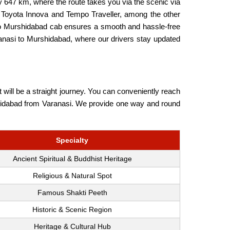
 647 km, where the route takes you via the scenic via
 Toyota Innova and Tempo Traveller, among the other
i to Murshidabad cab ensures a smooth and hassle-free
ranasi to Murshidabad, where our drivers stay updated
will be a straight journey. You can conveniently reach
Murshidabad from Varanasi. We provide one way and round
Specialty
Ancient Spiritual & Buddhist Heritage
Religious & Natural Spot
Famous Shakti Peeth
Historic & Scenic Region
Heritage & Cultural Hub