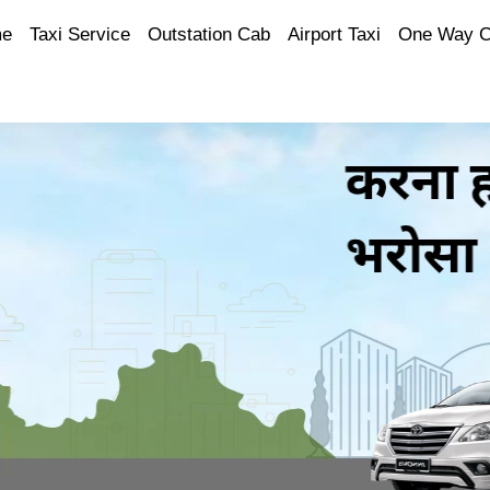
e
Taxi Service
Outstation Cab
Airport Taxi
One Way 