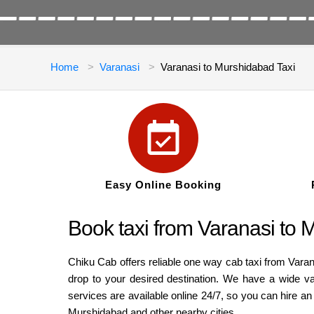
Home
Varanasi
Varanasi to Murshidabad Taxi
Easy Online Booking
Book taxi from Varanasi to 
Chiku Cab offers reliable one way cab taxi from Vara
drop to your desired destination. We have a wide v
services are available online 24/7, so you can hire a
Murshidabad and other nearby cities.