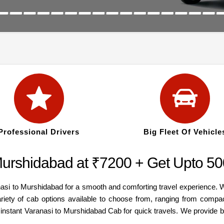
Professional Drivers
Big Fleet Of Vehicle
Murshidabad at ₹7200 + Get Upto 500
nasi to Murshidabad for a smooth and comforting travel experience. 
ariety of cab options available to choose from, ranging from compa
n instant Varanasi to Murshidabad Cab for quick travels. We provide 