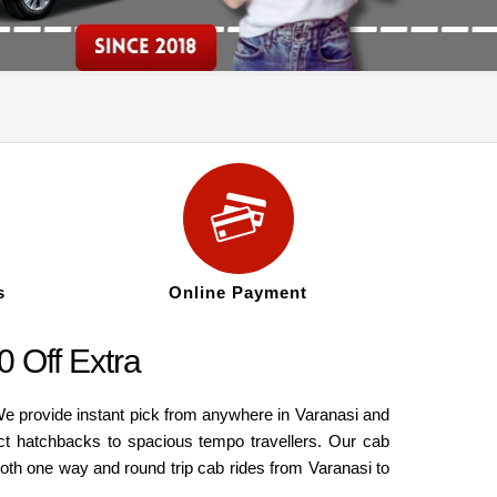
s
Online Payment
 Off Extra
We provide instant pick from anywhere in Varanasi and
ct hatchbacks to spacious tempo travellers. Our cab
both one way and round trip cab rides from Varanasi to