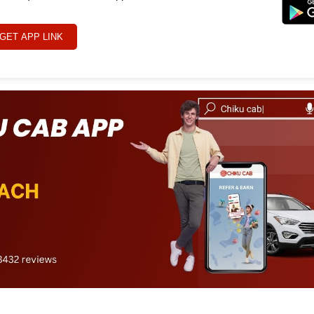
GET APP LINK