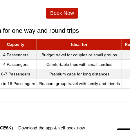
Book Now
 for one way and round trips
Capacity
Ideal for
Ro
4 Passengers
Budget travel for couples or small groups
4 Passengers
Comfortable trips with small families
6-7 Passengers
Premium cabs for long distances
p to 18 Passengers
Pleasant group travel with family and friends
CE6K
) – Download the app & self-book now