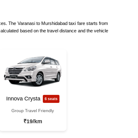
ices. The Varanasi to Murshidabad taxi fare starts from
calculated based on the travel distance and the vehicle
Innova Crysta
6 seats
Group Travel Friendly
₹19/km