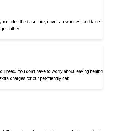
y includes the base fare, driver allowances, and taxes.
ges either.
 you need. You don’t have to worry about leaving behind
extra charges for our pet-friendly cab.