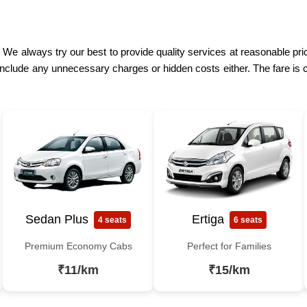
. We always try our best to provide quality services at reasonable pr
include any unnecessary charges or hidden costs either. The fare is 
Sedan Plus
Ertiga
4 seats
6 seats
Premium Economy Cabs
Perfect for Families
₹11/km
₹15/km