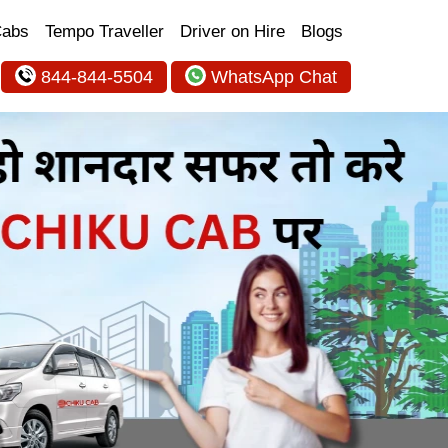
Cabs
Tempo Traveller
Driver on Hire
Blogs
844-844-5504
WhatsApp Chat