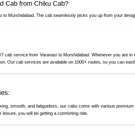
ad Cab from Chiku Cab?
i to Murshidabad. The cab seamlessly picks you up from your design
7 cab service from Varanasi to Murshidabad. Whenever you are in nee
oon. Our cab services are available on 1000+ routes, so you can easily
ies:
xing, smooth, and fatigueless, our cabs come with various premium a
leisure, you will be getting a comforting ride.