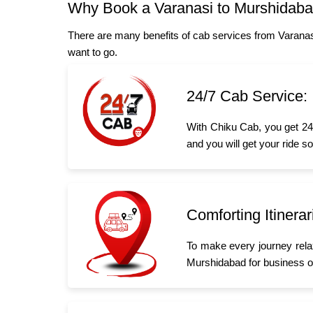
Why Book a Varanasi to Murshidab
There are many benefits of cab services from Varanas
want to go.
24/7 Cab Service:
With Chiku Cab, you get 24/
and you will get your ride s
Comforting Itinerar
To make every journey rela
Murshidabad for business or 