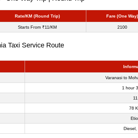
Rate/KM (Round Trip)
Fare (One Way
Starts From ₹11/KM
2100
ia Taxi Service Route
Inform
Varanasi to Moh
1 hour 
11
78 
Eti
Diesel