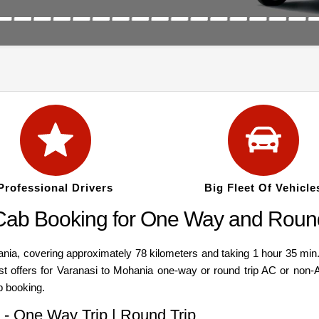
Professional Drivers
Big Fleet Of Vehicle
 Cab Booking for One Way and Round
, covering approximately 78 kilometers and taking 1 hour 35 min. C
est offers for Varanasi to Mohania one-way or round trip AC or non-
b booking.
 - One Way Trip | Round Trip