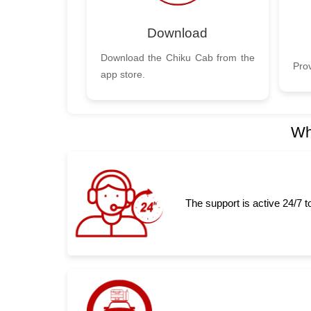
Download
Download the Chiku Cab from the
Prov
app store.
Wh
The support is active 24/7 