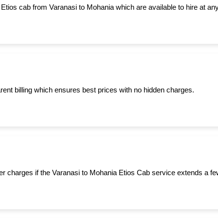
 Etios cab from Varanasi to Mohania which are available to hire at any
ent billing which ensures best prices with no hidden charges.
er charges if the Varanasi to Mohania Etios Cab service extends a fe