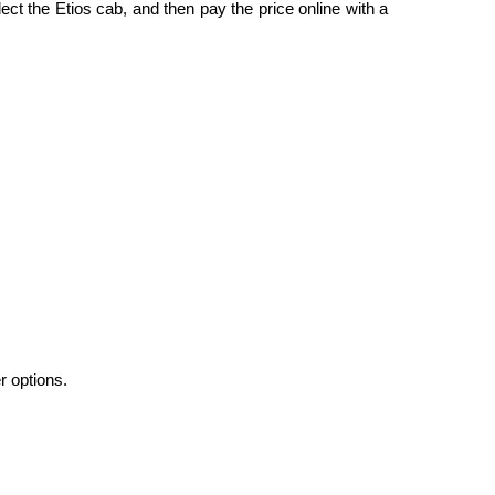
ect the Etios cab, and then pay the price online with a
r options.