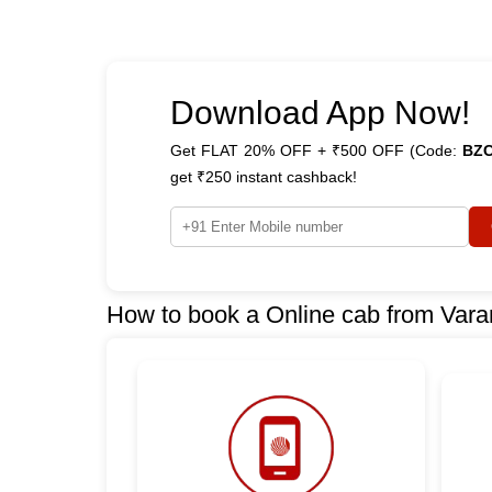
Download App Now!
Get FLAT 20% OFF + ₹500 OFF (Code:
BZ
get ₹250 instant cashback!
How to book a Online cab from Vara