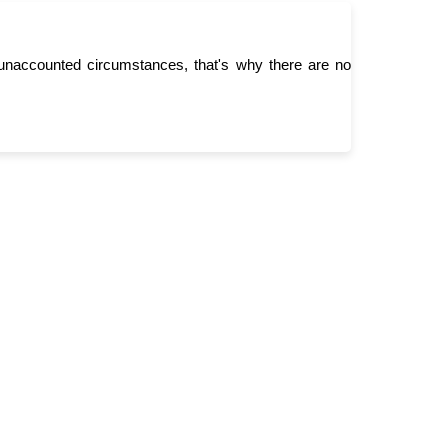
unaccounted circumstances, that's why there are no