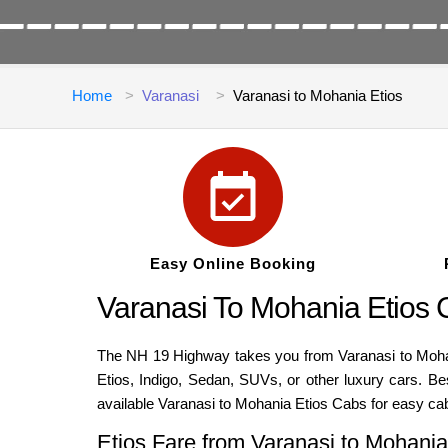
Home
Varanasi
Varanasi to Mohania Etios
Easy Online Booking
Varanasi To Mohania Etios
The NH 19 Highway takes you from Varanasi to Mohania
Etios, Indigo, Sedan, SUVs, or other luxury cars. B
available Varanasi to Mohania Etios Cabs for easy ca
Etios Fare from Varanasi to Mohania