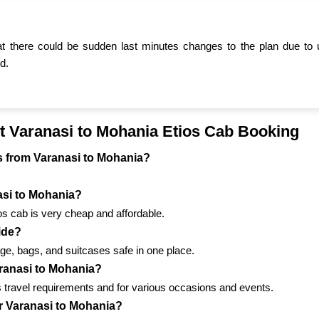
t there could be sudden last minutes changes to the plan due to 
d.
t Varanasi to Mohania Etios Cab Booking
els from Varanasi to Mohania?
nasi to Mohania?
ios cab is very cheap and affordable.
ride?
ge, bags, and suitcases safe in one place.
aranasi to Mohania?
us travel requirements and for various occasions and events.
or Varanasi to Mohania?