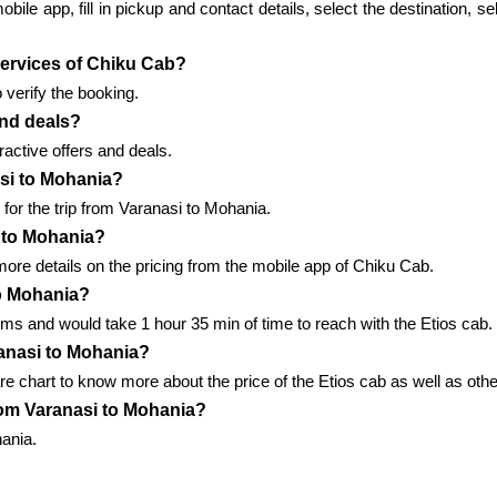
le app, fill in pickup and contact details, select the destination, sel
 services of Chiku Cab?
 verify the booking.
and deals?
active offers and deals.
asi to Mohania?
for the trip from Varanasi to Mohania.
 to Mohania?
ore details on the pricing from the mobile app of Chiku Cab.
to Mohania?
ms and would take 1 hour 35 min of time to reach with the Etios cab.
anasi to Mohania?
re chart to know more about the price of the Etios cab as well as othe
from Varanasi to Mohania?
hania.