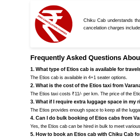
Chiku Cab understands tha
cancelation charges include
Frequently Asked Questions Abou
1. What type of Etios cab is available for trav
The Etios cab is available in 4+1 seater options.
2. What is the cost of the Etios taxi from Vara
The Etios taxi costs ₹11/- per km. The price of the Et
3. What if I require extra luggage space in my 
The Etios provides enough space to keep all the lugga
4. Can I do bulk booking of Etios cabs from V
Yes, the Etios cab can be hired in bulk to meet vario
5. How to book an Etios cab with Chiku Cab f