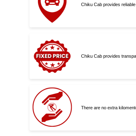
Chiku Cab provides reliable
Chiku Cab provides transpar
There are no extra kiloment