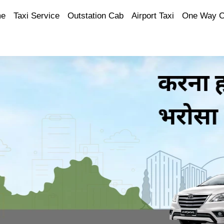
e
Taxi Service
Outstation Cab
Airport Taxi
One Way 