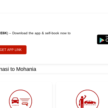
CE6K
) – Download the app & self-book now to
GET APP LINK
nasi to Mohania