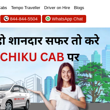
Cabs
Tempo Traveller
Driver on Hire
Blogs
844-844-5504
WhatsApp Chat