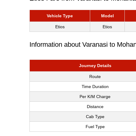
Vehicle Type
Model
Etios
Etios
Information about Varanasi to Mohan
Journey Details
Route
Time Duration
Per K/M Charge
Distance
Cab Type
Fuel Type