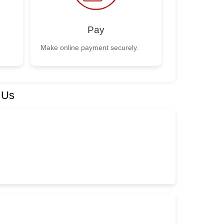
Pay
Make online payment securely.
 Us