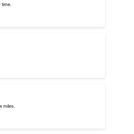
 time.
w miles.