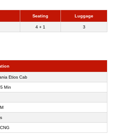
)
Seating
Luggage
4 + 1
3
ation
ania Etios Cab
35 Min
KM
os
, CNG