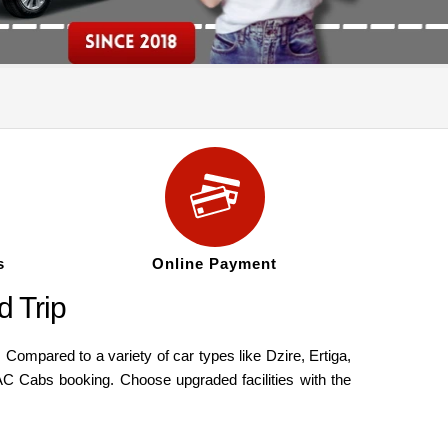
s
Online Payment
 Trip
ompared to a variety of car types like Dzire, Ertiga,
AC Cabs booking. Choose upgraded facilities with the