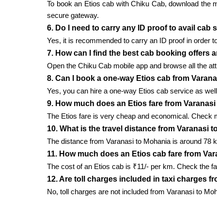
To book an Etios cab with Chiku Cab, download the mobi
secure gateway.
6. Do I need to carry any ID proof to avail cab
Yes, it is recommended to carry an ID proof in order to
7. How can I find the best cab booking offers 
Open the Chiku Cab mobile app and browse all the attr
8. Can I book a one-way Etios cab from Varan
Yes, you can hire a one-way Etios cab service as well 
9. How much does an Etios fare from Varanasi
The Etios fare is very cheap and economical. Check m
10. What is the travel distance from Varanasi 
The distance from Varanasi to Mohania is around 78 k
11. How much does an Etios cab fare from Var
The cost of an Etios cab is ₹11/- per km. Check the fa
12. Are toll charges included in taxi charges 
No, toll charges are not included from Varanasi to Mo