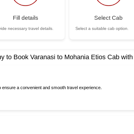
Fill details
Select Cab
ide necessary travel details.
Select a suitable cab option.
y to Book Varanasi to Mohania Etios Cab with
to ensure a convenient and smooth travel experience.