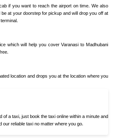
 cab if you want to reach the airport on time. We also
 be at your doorstep for pickup and will drop you off at
 terminal.
vice which will help you cover Varanasi to Madhubani
free.
ted location and drops you at the location where you
 a taxi, just book the taxi online within a minute and
d our reliable taxi no matter where you go.