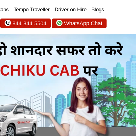
Cabs
Tempo Traveller
Driver on Hire
Blogs
844-844-5504
WhatsApp Chat