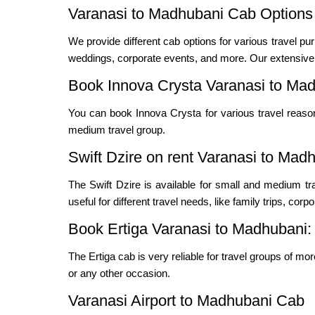
Varanasi to Madhubani Cab Options 
We provide different cab options for various travel pur
weddings, corporate events, and more. Our extensive f
Book Innova Crysta Varanasi to Mad
You can book Innova Crysta for various travel reas
medium travel group.
Swift Dzire on rent Varanasi to Mad
The Swift Dzire is available for small and medium t
useful for different travel needs, like family trips, cor
Book Ertiga Varanasi to Madhubani:
The Ertiga cab is very reliable for travel groups of mo
or any other occasion.
Varanasi Airport to Madhubani Cab