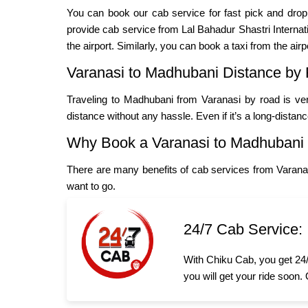
You can book our cab service for fast pick and dro
provide cab service from Lal Bahadur Shastri Internatio
the airport. Similarly, you can book a taxi from the airp
Varanasi to Madhubani Distance by
Traveling to Madhubani from Varanasi by road is ver
distance without any hassle. Even if it’s a long-distan
Why Book a Varanasi to Madhubani
There are many benefits of cab services from Varana
want to go.
24/7 Cab Service:
With Chiku Cab, you get 24/
you will get your ride soon.