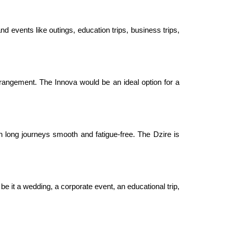
nd events like outings, education trips, business trips,
rangement. The Innova would be an ideal option for a
 long journeys smooth and fatigue-free. The Dzire is
be it a wedding, a corporate event, an educational trip,