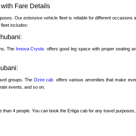
with Fare Details
poses. Our extensive vehicle fleet is reliable for different occasions a
leet includes:
hubani:
ons. The
Innova Crysta
offers good leg space with proper seating ar
hubani:
ravel groups. The
Dzire cab
offers various amenities that make even
porate events, and so on.
re than 4 people. You can book the Ertiga cab for any travel purposes, 