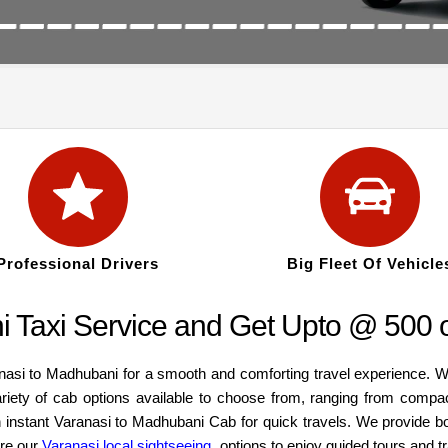
Professional Drivers
Big Fleet Of Vehicle
 Taxi Service and Get Upto @ 500 o
anasi to Madhubani for a smooth and comforting travel experience. W
ariety of cab options available to choose from, ranging from compa
an instant Varanasi to Madhubani Cab for quick travels. We provide b
ore our
Varanasi local sightseeing
options to enjoy guided tours and t