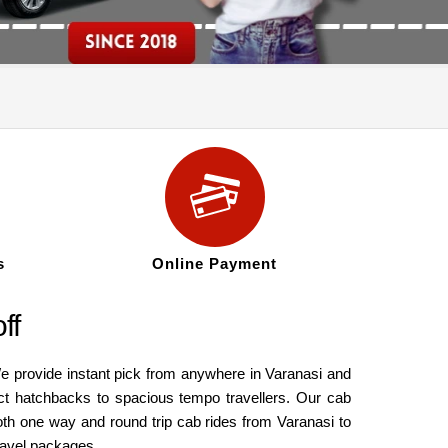
s
Online Payment
ff
e provide instant pick from anywhere in Varanasi and
ct hatchbacks to spacious tempo travellers. Our cab
oth one way and round trip cab rides from Varanasi to
ravel packages.