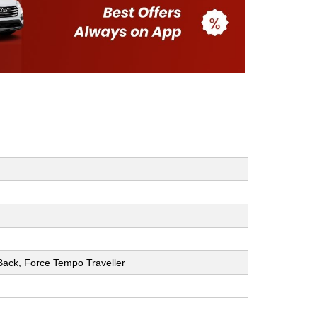
h Back, Force Tempo Traveller