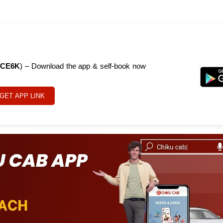
CE6K
) – Download the app & self-book now
GET APP LINK