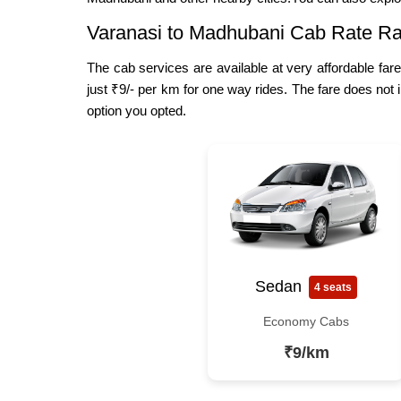
Varanasi to Madhubani Cab Rate Ra
The cab services are available at very affordable far
just ₹9/- per km for one way rides. The fare does not 
option you opted.
Sedan
4 seats
Economy Cabs
₹9/km