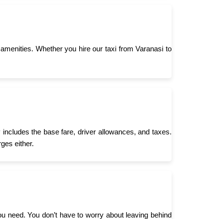
menities. Whether you hire our taxi from Varanasi to
 includes the base fare, driver allowances, and taxes.
ges either.
you need. You don’t have to worry about leaving behind