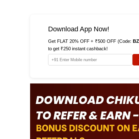
Download App Now!
Get FLAT 20% OFF + ₹500 OFF (Code:
BZ
to get ₹250 instant cashback!