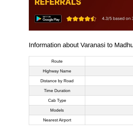
Information about Varanasi to Madh
Route
Highway Name
Distance by Road
Time Duration
Cab Type
Models
Nearest Airport