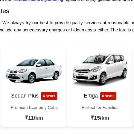
tes
e. We always try our best to provide quality services at reasonable p
include any unnecessary charges or hidden costs either. The fare is 
Sedan Plus
Ertiga
4 seats
6 seats
Premium Economy Cabs
Perfect for Families
₹11/km
₹15/km