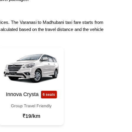
rices. The Varanasi to Madhubani taxi fare starts from
calculated based on the travel distance and the vehicle
Innova Crysta
6 seats
Group Travel Friendly
₹19/km