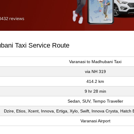
ubani Taxi Service Route
Varanasi to Madhubani Taxi
via NH 319
414.2 km
9 hr 28 min
Sedan, SUV, Tempo Traveller
Dzire, Etios, Xcent, Innova, Ertiga, Xylo, Swift, Innova Crysta, Hatc
Varanasi Airport