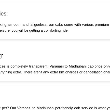
ies:
xing, smooth, and fatigueless, our cabs come with various premium a
isure, you will be getting a comforting ride.
g:
ices is completely transparent. Varanasi to Madhubani cab price only
nything extra. There aren’t any extra km charges or cancellation char
ttle pet? Our Varanasi to Madhubani pet-friendly cab service is what 