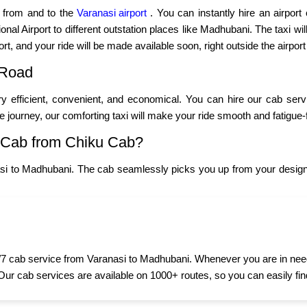
p from and to the
Varanasi airport
. You can instantly hire an airport
nal Airport to different outstation places like Madhubani. The taxi will
ort, and your ride will be made available soon, right outside the airport
 Road
y efficient, convenient, and economical. You can hire our cab ser
ce journey, our comforting taxi will make your ride smooth and fatigue-
 Cab from Chiku Cab?
si to Madhubani. The cab seamlessly picks you up from your designa
7 cab service from Varanasi to Madhubani. Whenever you are in need of
 Our cab services are available on 1000+ routes, so you can easily fin