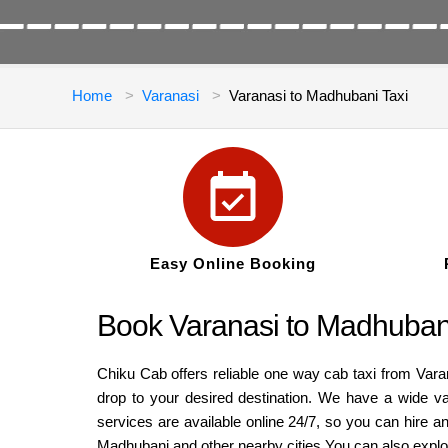
Home
Varanasi
Varanasi to Madhubani Taxi
Easy Online Booking
Book Varanasi to Madhubani
Chiku Cab offers reliable one way cab taxi from Var
drop to your desired destination. We have a wide v
services are available online 24/7, so you can hire 
Madhubani and other nearby cities.You can also expl