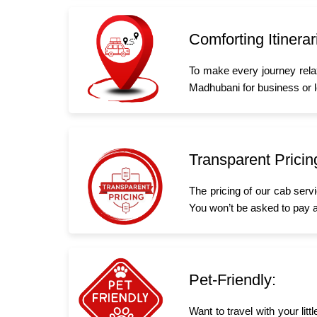
Comforting Itinerar
To make every journey rela
Madhubani for business or le
Transparent Pricin
The pricing of our cab serv
You won’t be asked to pay a
Pet-Friendly:
Want to travel with your li