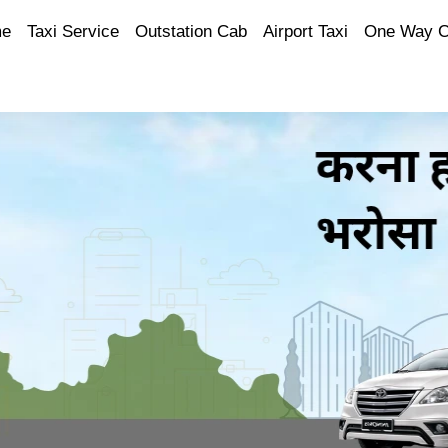
e
Taxi Service
Outstation Cab
Airport Taxi
One Way 