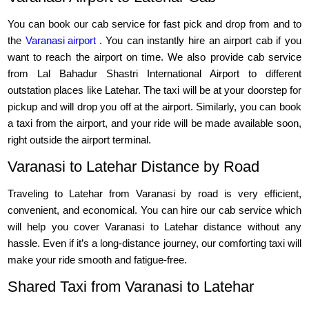
You can book our cab service for fast pick and drop from and to
the
Varanasi airport
. You can instantly hire an airport cab if you
want to reach the airport on time. We also provide cab service
from Lal Bahadur Shastri International Airport to different
outstation places like Latehar. The taxi will be at your doorstep for
pickup and will drop you off at the airport. Similarly, you can book
a taxi from the airport, and your ride will be made available soon,
right outside the airport terminal.
Varanasi to Latehar Distance by Road
Traveling to Latehar from Varanasi by road is very efficient,
convenient, and economical. You can hire our cab service which
will help you cover Varanasi to Latehar distance without any
hassle. Even if it’s a long-distance journey, our comforting taxi will
make your ride smooth and fatigue-free.
Shared Taxi from Varanasi to Latehar