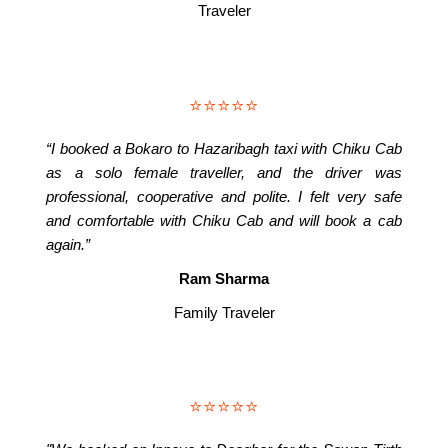
Traveler
⭐⭐⭐⭐⭐
“I booked a Bokaro to Hazaribagh taxi with Chiku Cab
as a solo female traveller, and the driver was
professional, cooperative and polite. I felt very safe
and comfortable with Chiku Cab and will book a cab
again.”
Ram Sharma
Family Traveler
⭐⭐⭐⭐⭐