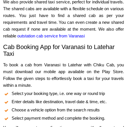
We also provide shared taxi service, perfect for individual travels.
The shared cabs are available with a flexible schedule on various
routes. You just have to find a shared cab as per your
requirements and travel time. You can even create a new shared
cab request if none are available at the moment. We also offer
reliable
outstation cab service from Varanasi
Cab Booking App for Varanasi to Latehar
Taxi
To book a cab from Varanasi to Latehar with Chiku Cab, you
must download our mobile app available on the Play Store.
Follow the given steps to effortlessly book a taxi for your travels
within a minute.
Select your booking type, i.e. one way or round trip
Enter details like destination, travel date & time, etc.
Choose a vehicle option from the search results
Select payment method and complete the booking.