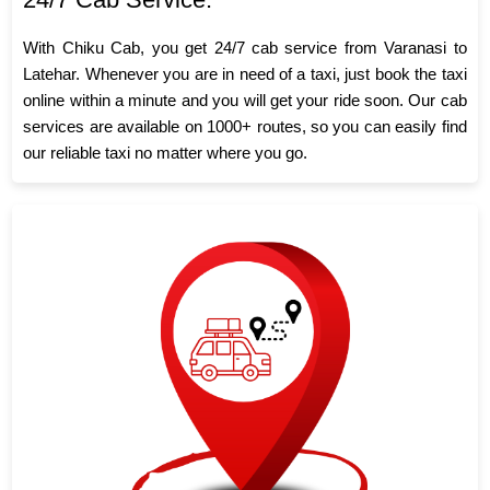
With Chiku Cab, you get 24/7 cab service from Varanasi to
Latehar. Whenever you are in need of a taxi, just book the taxi
online within a minute and you will get your ride soon. Our cab
services are available on 1000+ routes, so you can easily find
our reliable taxi no matter where you go.