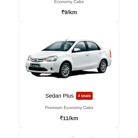
Economy Cabs
₹9/km
Sedan Plus
4 seats
Premium Economy Cabs
₹11/km