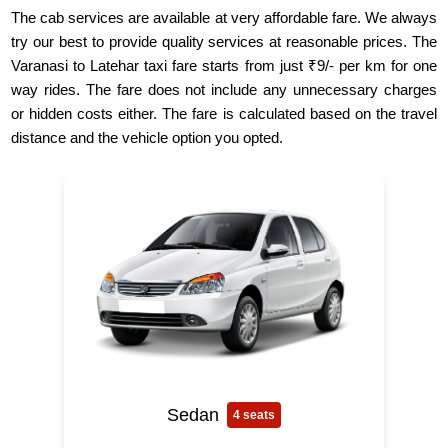
The cab services are available at very affordable fare. We always
try our best to provide quality services at reasonable prices. The
Varanasi to Latehar taxi fare starts from just ₹9/- per km for one
way rides. The fare does not include any unnecessary charges
or hidden costs either. The fare is calculated based on the travel
distance and the vehicle option you opted.
Sedan
4 seats