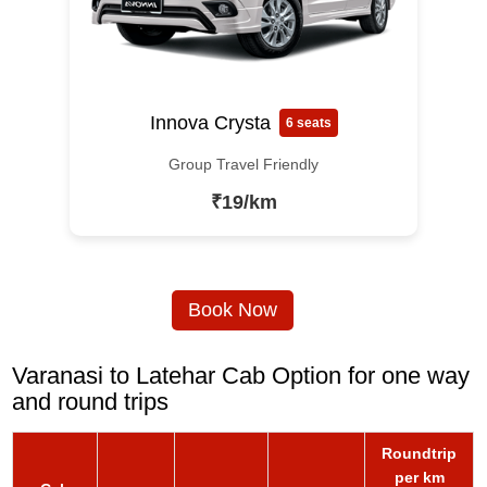
Innova Crysta
6 seats
Group Travel Friendly
₹19/km
Book Now
Varanasi to Latehar Cab Option for one way
and round trips
Roundtrip
per km