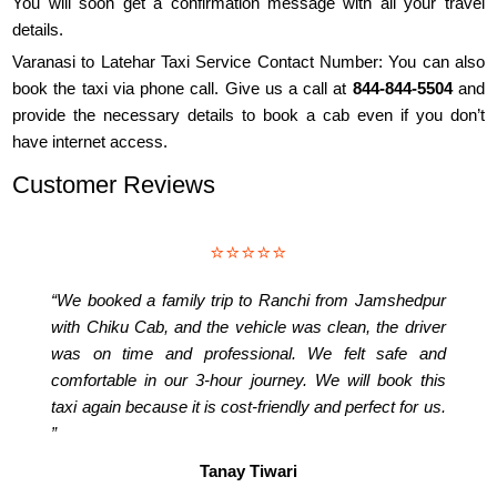
You will soon get a confirmation message with all your travel
details.
Varanasi to Latehar Taxi Service Contact Number: You can also
book the taxi via phone call. Give us a call at
844-844-5504
and
provide the necessary details to book a cab even if you don’t
have internet access.
Customer Reviews
⭐⭐⭐⭐⭐
“We booked a family trip to Ranchi from Jamshedpur
with Chiku Cab, and the vehicle was clean, the driver
was on time and professional. We felt safe and
comfortable in our 3-hour journey. We will book this
taxi again because it is cost-friendly and perfect for us.
”
Tanay Tiwari