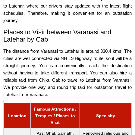
to Latehar, where our drivers stay updated with the latest flight
schedules. Therefore, making it convenient for an outstation
journey.
Places to Visit between Varanasi and
Latehar by Cab
The distance from Varanasi to Latehar is around 330.4 kms. The
cities are well connected via NH 19 Highway route, so it will be a
straight journey. You can conveniently reach the destination
without having to take different transport. You can also hire a
reliable taxi from Chiku Cab to travel to Latehar from Varanasi.
We provide one way and round trip taxi for outstation travel to
Latehar from Varanasi.
Famous Attractions /
Location
Temples / Places to
Specialty
Visit
Assi Ghat, Sarnath,
Renowned religious and