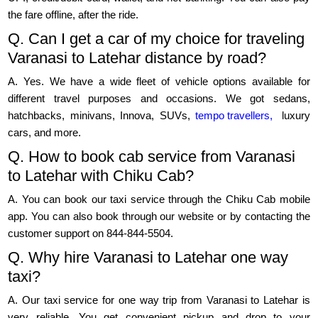
the fare offline, after the ride.
Q. Can I get a car of my choice for traveling
Varanasi to Latehar distance by road?
A. Yes. We have a wide fleet of vehicle options available for
different travel purposes and occasions. We got sedans,
hatchbacks, minivans, Innova, SUVs,
tempo travellers,
luxury
cars, and more.
Q. How to book cab service from Varanasi
to Latehar with Chiku Cab?
A. You can book our taxi service through the Chiku Cab mobile
app. You can also book through our website or by contacting the
customer support on 844-844-5504.
Q. Why hire Varanasi to Latehar one way
taxi?
A. Our taxi service for one way trip from Varanasi to Latehar is
very reliable. You get convenient pickup and drop to your