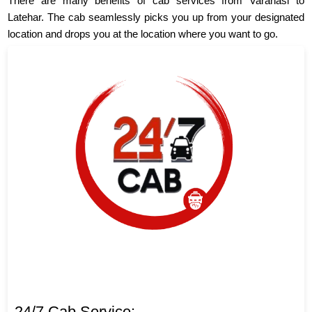
There are many benefits of cab services from Varanasi to
Latehar. The cab seamlessly picks you up from your designated
location and drops you at the location where you want to go.
24/7 Cab Service: