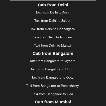
DURGAPUR
|
DWARKA
|
ELURU
|
ERODE
|
Cab from Delhi
FAIZABAD
|
FARIDABAD
|
FIROZABAD
|
GANDHIDHAM
|
GANDHINAGAR
|
GANGTOK
|
Taxi from Delhi to Agra
GHAZIABAD
|
GOA
|
GORAKHPUR
|
Taxi from Delhi to Jaipur
GREATER NOIDA
|
GUNTUR
|
GURGAON
|
GUWAHATI
|
GWALIOR
|
HANAMKONDA
|
Taxi from Delhi to Chandigarh
HALDWANI
|
HAPUR
|
HARIDWAR
|
HISAR
|
HOSUR
Taxi from Delhi to Amritsar
|
HOWRAH
|
HUBLI
|
IMPHAL
|
INDORE
|
JABALPUR
Taxi from Delhi to Manali
|
JAGDALPUR
|
JAISALMER
|
JALANDHAR
|
JALGAON
|
JAMMU
|
JAMNAGAR
|
JAMSHEDPUR
|
Cab from Bangalore
JAUNPUR
|
JHANSI
|
JIND
|
JODHPUR
|
JORHAT
|
Taxi from Bangalore to Mysore
JUNAGADH
|
KADAPA
|
KAKINADA
|
KALYAN
|
KANPUR
|
KANYAKUMARI
|
KARNAL
|
KATRA
|
Taxi from Bangalore to Coorg
KHAJURAHO
|
KHAMMAM
|
KHARAGPUR
|
KHARAR
Taxi from Bangalore to Ooty
|
KOCHI
|
KOHIMA
|
KOLHAPUR
|
KOLKATA
|
KOLLAM
|
KORBA
|
KOTA
|
KOZHIKODE
|
Taxi from Bangalore to Pondicherry
KURNOOL
|
KURUKSHETRA
|
LAKHIMPUR
|
Taxi from Bangalore to Goa
LONAVALA
|
LUDHIANA
|
MADGAON
|
MADURAI
|
Cab from Mumbai
MALDA
|
MANALI
|
MANGALORE
|
MANMAD
|