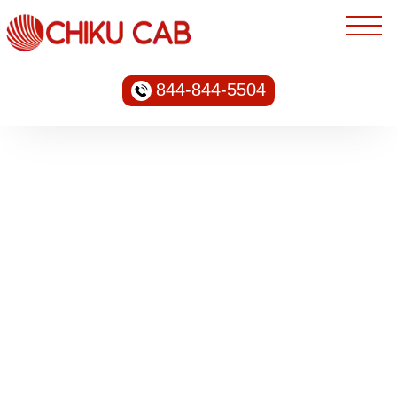
844-844-5504