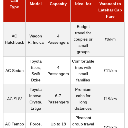
Cab
Model
Capacity
Ideal for
Varanasi to
Type
Latehar Cab
Fare
Budget
travel for
AC
Wagon
4
couples or
₹9/km
Hatchback
R, Indica
Passengers
small
groups
Toyota
Comfortable
Etios,
4
trips with
AC Sedan
₹11/km
Swift
Passengers
small
Dzire
families
Toyota
Premium
Innova,
6-7
cabs for
AC SUV
₹19/km
Crysta,
Passengers
long
Ertiga
distances
Pleasant
AC Tempo
Force,
Up to 18
group travel
₹21/km