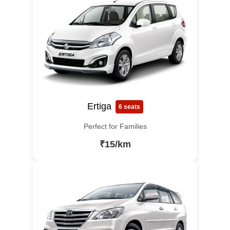
Ertiga
6 seats
Perfect for Families
₹15/km