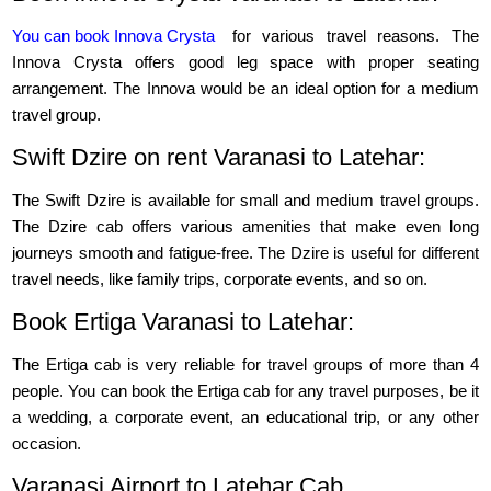
You can book Innova Crysta
for various travel reasons. The
Innova Crysta offers good leg space with proper seating
arrangement. The Innova would be an ideal option for a medium
travel group.
Swift Dzire on rent Varanasi to Latehar:
The Swift Dzire is available for small and medium travel groups.
The Dzire cab offers various amenities that make even long
journeys smooth and fatigue-free. The Dzire is useful for different
travel needs, like family trips, corporate events, and so on.
Book Ertiga Varanasi to Latehar:
The Ertiga cab is very reliable for travel groups of more than 4
people. You can book the Ertiga cab for any travel purposes, be it
a wedding, a corporate event, an educational trip, or any other
occasion.
Varanasi Airport to Latehar Cab