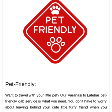
Pet-Friendly:
Want to travel with your little pet? Our Varanasi to Latehar pet-
friendly cab service is what you need. You don’t have to worry
about leaving behind your cute little furry friend when you