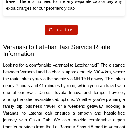
travel. There is no need to hire any separate cab or pay any
extra charges for our pet-friendly cab.
Contact us
Varanasi to Latehar Taxi Service Route
Information
Looking for a comfortable Varanasi to Latehar taxi? The distance
between Varanasi and Latehar is approximately 330.4 km, where
the route takes you via the scenic via NH 19 Highway. This takes
nearly 7 hours and 41 minutes by road, which you can travel with
one of our Swift Dzires, Toyota Innova and Tempo Traveller,
among the other available cab options. Whether you’re planning a
family trip, business travel, or a weekend getaway, booking a
Varanasi to Latehar cab ensures a smooth and hassle-free
journey with Chiku Cab. We also provide comfortable airport
transfer services from the Lal Bahadur Shastri Airport in Varanasi