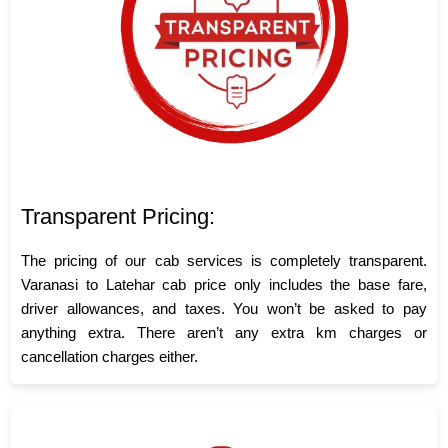
Transparent Pricing:
The pricing of our cab services is completely transparent.
Varanasi to Latehar cab price only includes the base fare,
driver allowances, and taxes. You won’t be asked to pay
anything extra. There aren’t any extra km charges or
cancellation charges either.