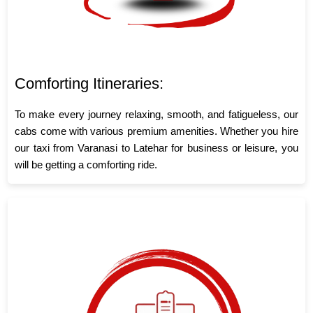
Comforting Itineraries:
To make every journey relaxing, smooth, and fatigueless, our
cabs come with various premium amenities. Whether you hire
our taxi from Varanasi to Latehar for business or leisure, you
will be getting a comforting ride.