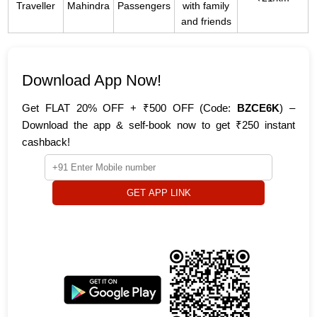
Traveller
Mahindra
Passengers
with family
and friends
Download App Now!
Get FLAT 20% OFF + ₹500 OFF (Code:
BZCE6K
) –
Download the app & self-book now to get ₹250 instant
cashback!
GET APP LINK