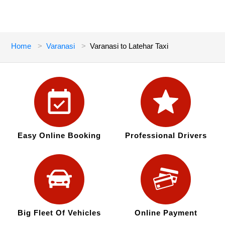
Home
Varanasi
Varanasi to Latehar Taxi
Easy Online Booking
Professional Drivers
Big Fleet Of Vehicles
Online Payment