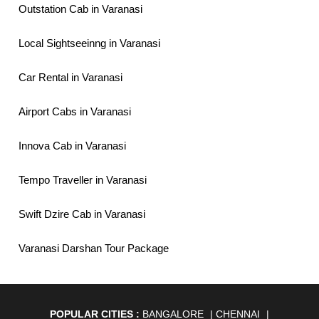
Outstation Cab in Varanasi
Local Sightseeinng in Varanasi
Car Rental in Varanasi
Airport Cabs in Varanasi
Innova Cab in Varanasi
Tempo Traveller in Varanasi
Swift Dzire Cab in Varanasi
Varanasi Darshan Tour Package
POPULAR CITIES :
BANGALORE
|
CHENNAI
|