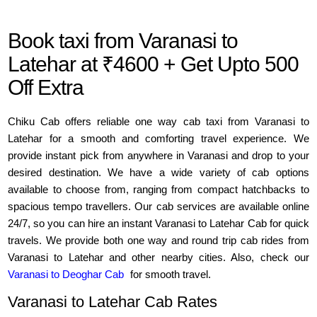
Book taxi from Varanasi to
Latehar at ₹4600 + Get Upto 500
Off Extra
Chiku Cab offers reliable one way cab taxi from Varanasi to
Latehar for a smooth and comforting travel experience. We
provide instant pick from anywhere in Varanasi and drop to your
desired destination. We have a wide variety of cab options
available to choose from, ranging from compact hatchbacks to
spacious tempo travellers. Our cab services are available online
24/7, so you can hire an instant Varanasi to Latehar Cab for quick
travels. We provide both one way and round trip cab rides from
Varanasi to Latehar and other nearby cities. Also, check our
Varanasi to Deoghar Cab
for smooth travel.
Varanasi to Latehar Cab Rates