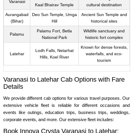
Varanasi
Kaal Bhairav Temple
cultural destination
Aurangabad
Deo Sun Temple, Umga
Ancient Sun Temple and
(Bihar)
Hill
historical sites
Palamu Fort, Betla
Wildlife sanctuary and
Palamu
National Park
historic fort complex
Known for dense forests,
Lodh Falls, Netarhat
Latehar
waterfalls, and eco-
Hills, Koel River
tourism
Varanasi to Latehar Cab Options with Fare
Details
We provide different cab options for various travel purposes. Our
extensive vehicle fleet is reliable for different occasions and
events like outings, education trips, business trips, weddings,
corporate events, and more. Our extensive fleet includes:
Book Innova Crysta Varanasi to Latehar: