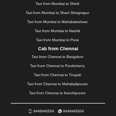
MAPUSA
|
MATHURA
|
MCLEODGANJ
|
MEERUT
|
Taxi from Mumbai to Shirdi
MEHSANA
|
MEHANDIPUR BALAJI
|
METTUPALAYAM
Taxi from Mumbai to Shani Shingnapur
|
MOHALI
|
MORADABAD
|
MORBI
|
MUNNAR
|
MUSSOORIE
|
MUZAFFARNAGAR
|
MUZAFFARPUR
|
Taxi from Mumbai to Mahabaleshwar
MYSORE
|
NADIAD
|
NAGERCOIL
|
NAGPUR
|
Taxi from Mumbai to Nashik
NAINITAL
|
NASHIK
|
NAVSARI
|
NELLORE
|
NIZAMABAD
|
NOIDA
|
ONGOLE
|
OOTY
|
Taxi from Mumbai to Pune
PALAKKAD
|
PALANI
|
PALANPUR
|
PANCHKULA
|
Cab from Chennai
PANIPAT
|
PANJIM
|
PANVEL
|
PATHANKOT
|
Taxi from Chennai to Bangalore
PATIALA
|
PATNA
|
PIMPRI CHINCHWAD
|
POLLACHI
|
PONDICHERRY
|
PUNE
|
PURI
|
PUSHKAR
|
Taxi from Chennai to Pondicherry
RAIPUR
|
RAJAHMUNDRY
|
RAJKOT
|
Taxi from Chennai to Tirupati
RAMESHWARAM
|
RAMPUR
|
RANCHI
|
RATNAGIRI
|
REWA
|
REWARI
|
RISHIKESH
|
ROHTAK
|
Taxi from Chennai to Mahabalipuram
ROURKELA
|
RUDRAPUR
|
SAIDPUR
|
Taxi from Chennai to Kanchipuram
SAHARANPUR
|
SALEM
|
SANGLI
|
SATNA
|
SECUNDERABAD
|
SHILLONG
|
SHIMLA
|
SHIMOGA
|
SHIRDI
|
SIKAR
|
SILIGURI
|
SIRSA
|
SOLAN
|
8448445504
8448445504
SOLAPUR
|
SOMNATH
|
SONIPAT
|
SRINAGAR
|