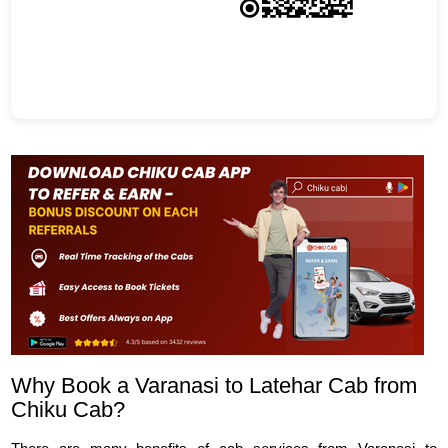
Why Book a Varanasi to Latehar Cab from
Chiku Cab?