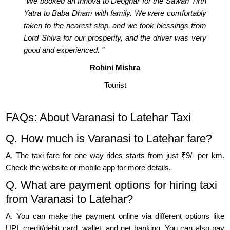
"We booked an Innova to Deoghar for the Sawan Tirth
Yatra to Baba Dham with family. We were comfortably
taken to the nearest stop, and we took blessings from
Lord Shiva for our prosperity, and the driver was very
good and experienced. "
Rohini Mishra
Tourist
FAQs: About Varanasi to Latehar Taxi
Q. How much is Varanasi to Latehar fare?
A. The taxi fare for one way rides starts from just ₹9/- per km.
Check the website or mobile app for more details.
Q. What are payment options for hiring taxi
from Varanasi to Latehar?
A. You can make the payment online via different options like
UPI, credit/debit card, wallet, and net banking. You can also pay