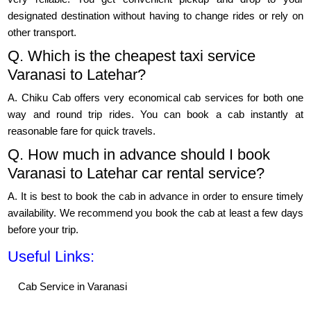
designated destination without having to change rides or rely on
other transport.
Q. Which is the cheapest taxi service
Varanasi to Latehar?
A. Chiku Cab offers very economical cab services for both one
way and round trip rides. You can book a cab instantly at
reasonable fare for quick travels.
Q. How much in advance should I book
Varanasi to Latehar car rental service?
A. It is best to book the cab in advance in order to ensure timely
availability. We recommend you book the cab at least a few days
before your trip.
Useful Links:
Cab Service in Varanasi