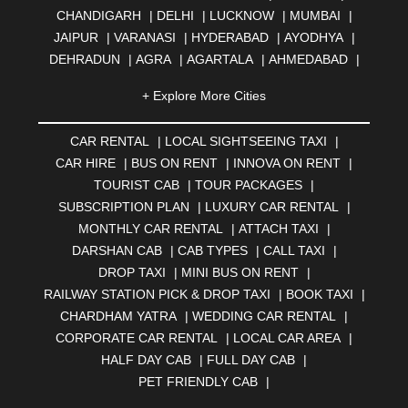
CHANDIGARH
|
DELHI
|
LUCKNOW
|
MUMBAI
|
JAIPUR
|
VARANASI
|
HYDERABAD
|
AYODHYA
|
DEHRADUN
|
AGRA
|
AGARTALA
|
AHMEDABAD
|
AHMEDNAGAR
|
AJMER
|
ALIGARH
|
ALLAHABAD
|
+ Explore More Cities
ALMORA
|
ALWAR
|
AMBALA
|
AMBERNATH
|
AMRAVATI
|
AMRITSAR
|
ANAND
|
ANANTAPUR
|
CAR RENTAL
|
LOCAL SIGHTSEEING TAXI
|
ANJUNA
|
ANKLESHWAR
|
ASANSOL
|
CAR HIRE
|
BUS ON RENT
|
INNOVA ON RENT
|
AURANGABAD
|
BADDI
|
BADLAPUR
|
TOURIST CAB
|
TOUR PACKAGES
|
BAHADURGARH
|
BAREILLY
|
BATHINDA
|
SUBSCRIPTION PLAN
|
LUXURY CAR RENTAL
|
BELGAUM
|
BERHAMPUR
|
BHAGALPUR
|
MONTHLY CAR RENTAL
|
ATTACH TAXI
|
BHARATPUR
|
BHARUCH
|
BHAVNAGAR
|
BHILAI
|
DARSHAN CAB
|
CAB TYPES
|
CALL TAXI
|
BHILWARA
|
BHIWADI
|
BHIWANDI
|
BHOPAL
|
DROP TAXI
|
MINI BUS ON RENT
|
BHUBANESWAR
|
BHUJ
|
BIJNOR
|
BIKANER
|
RAILWAY STATION PICK & DROP TAXI
|
BOOK TAXI
|
BILASPUR
|
BOKARO
|
BULANDSHAHR
|
BUNDI
|
CHARDHAM YATRA
|
WEDDING CAR RENTAL
|
BURDWAN
|
CALANGUTE
|
COIMBATORE
|
COORG
CORPORATE CAR RENTAL
|
LOCAL CAR AREA
|
|
CUTTACK
|
DARBHANGA
|
DARJEELING
|
HALF DAY CAB
|
FULL DAY CAB
|
DAVANGERE
|
DEOGHAR
|
DHANBAD
|
PET FRIENDLY CAB
|
DHARAMSHALA
|
DHULE
|
DINDIGUL
|
DOMBIVLI
|