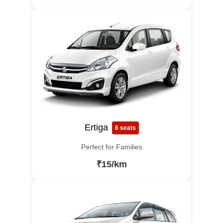
Ertiga
6 seats
Perfect for Families
₹15/km