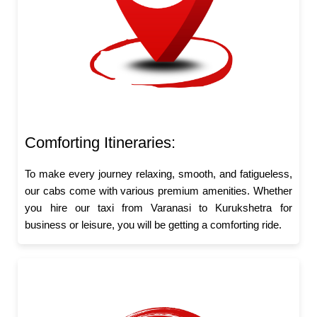
Comforting Itineraries:
To make every journey relaxing, smooth, and fatigueless,
our cabs come with various premium amenities. Whether
you hire our taxi from Varanasi to Kurukshetra for
business or leisure, you will be getting a comforting ride.