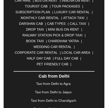
CAR HIRE
|
BUS ON RENT
|
INNOVA ON RENT
|
ASANSOL
|
AURANGABAD
|
BADDI
|
BADLAPUR
TOURIST CAB
|
TOUR PACKAGES
|
|
BAHADURGARH
|
BAREILLY
|
BATHINDA
|
SUBSCRIPTION PLAN
|
LUXURY CAR RENTAL
|
BELGAUM
|
BERHAMPUR
|
BHAGALPUR
|
MONTHLY CAR RENTAL
|
ATTACH TAXI
|
BHARATPUR
|
BHARUCH
|
BHAVNAGAR
|
DARSHAN CAB
|
CAB TYPES
|
CALL TAXI
|
BHILAI
|
BHILWARA
|
BHIWADI
|
BHIWANDI
|
DROP TAXI
|
MINI BUS ON RENT
|
BHOPAL
|
BHUBANESWAR
|
BHUJ
|
BIJNOR
|
RAILWAY STATION PICK & DROP TAXI
|
BIKANER
|
BILASPUR
|
BOKARO
|
BOOK TAXI
|
CHARDHAM YATRA
|
BULANDSHAHR
|
BUNDI
|
BURDWAN
|
WEDDING CAR RENTAL
|
CALANGUTE
|
COIMBATORE
|
COORG
|
CORPORATE CAR RENTAL
|
LOCAL CAR AREA
|
CUTTACK
|
DARBHANGA
|
DARJEELING
|
HALF DAY CAB
|
FULL DAY CAB
|
DAVANGERE
|
DEOGHAR
|
DHANBAD
|
PET FRIENDLY CAB
|
DHARAMSHALA
|
DHULE
|
DINDIGUL
|
DOMBIVLI
|
DURGAPUR
|
DWARKA
|
ELURU
|
Cab from Delhi
ERODE
|
FAIZABAD
|
FARIDABAD
|
FIROZABAD
|
GANDHIDHAM
|
GANDHINAGAR
|
GANGTOK
|
Taxi from Delhi to Agra
GHAZIABAD
|
GOA
|
GORAKHPUR
|
Taxi from Delhi to Jaipur
GREATER NOIDA
|
GUNTUR
|
GURGAON
|
GUWAHATI
|
GWALIOR
|
HANAMKONDA
|
Taxi from Delhi to Chandigarh
HALDWANI
|
HAPUR
|
HARIDWAR
|
HISAR
|