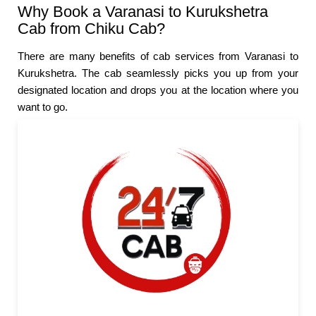
Why Book a Varanasi to Kurukshetra
Cab from Chiku Cab?
There are many benefits of cab services from Varanasi to
Kurukshetra. The cab seamlessly picks you up from your
designated location and drops you at the location where you
want to go.