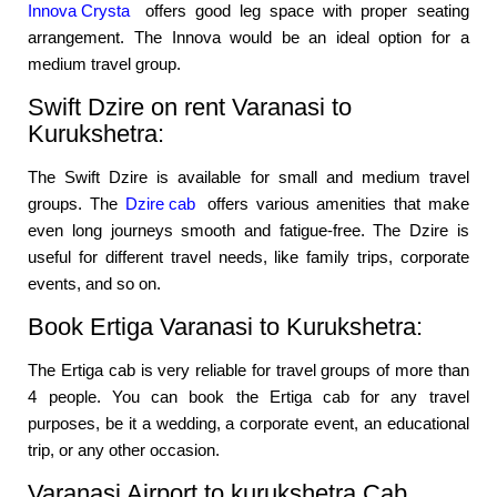
Innova Crysta
offers good leg space with proper seating
arrangement. The Innova would be an ideal option for a
medium travel group.
Swift Dzire on rent Varanasi to
Kurukshetra:
The Swift Dzire is available for small and medium travel
groups. The
Dzire cab
offers various amenities that make
even long journeys smooth and fatigue-free. The Dzire is
useful for different travel needs, like family trips, corporate
events, and so on.
Book Ertiga Varanasi to Kurukshetra:
The Ertiga cab is very reliable for travel groups of more than
4 people. You can book the Ertiga cab for any travel
purposes, be it a wedding, a corporate event, an educational
trip, or any other occasion.
Varanasi Airport to kurukshetra Cab