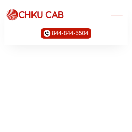
844-844-5504