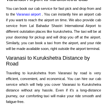
You can book our cab service for fast pick and drop from and
to the
Varanasi airport
. You can instantly hire an airport cab
if you want to reach the airport on time. We also provide cab
service from Lal Bahadur Shastri International Airport to
different outstation places like kurukshetra. The taxi will be at
your doorstep for pickup and will drop you off at the airport.
Similarly, you can book a taxi from the airport, and your ride
will be made available soon, right outside the airport terminal.
Varanasi to Kurukshetra Distance by
Road
Traveling to kurukshetra from Varanasi by road is very
efficient, convenient, and economical. You can hire our cab
service which will help you cover Varanasi to Kurukshetra
distance without any hassle. Even if it’s a long-distance
journey, our comforting taxi will make your ride smooth and
fatigue-free.