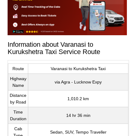
Information about Varanasi to
Kurukshetra Taxi Service Route
Route
Varanasi to Kurukshetra Taxi
Highway
via Agra - Lucknow Expy
Name
Distance
1,010.2 km
by Road
Time
14 hr 36 min
Duration
Cab
Sedan, SUV, Tempo Traveller
Type