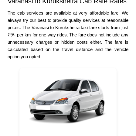
Varanasi to Kurukshetra Cab Rate Rates
The cab services are available at very affordable fare. We
always try our best to provide quality services at reasonable
prices. The Varanasi to Kurukshetra taxi fare starts from just
₹9/- per km for one way rides. The fare does not include any
unnecessary charges or hidden costs either. The fare is
calculated based on the travel distance and the vehicle
option you opted.