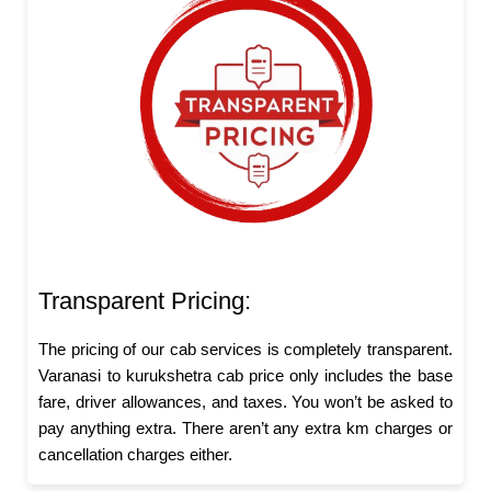
Transparent Pricing:
The pricing of our cab services is completely transparent.
Varanasi to kurukshetra cab price only includes the base
fare, driver allowances, and taxes. You won’t be asked to
pay anything extra. There aren’t any extra km charges or
cancellation charges either.