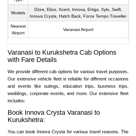
Dzire, Etios, Xcent, Innova, Ertiga, Xylo, Swift,
Models
Innova Crysta, Hatch Back, Force Tempo Traveller
Nearest
Varanasi Airport
Airport
Varanasi to Kurukshetra Cab Options
with Fare Details
We provide different cab options for various travel purposes.
Our extensive vehicle fleet is reliable for different occasions
and events like outings, education trips, business trips,
weddings, corporate events, and more. Our extensive fleet
includes:
Book Innova Crysta Varanasi to
Kurukshetra:
You can book Innova Crysta for various travel reasons. The