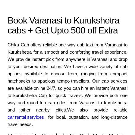
Book Varanasi to Kurukshetra
cabs + Get Upto 500 off Extra
Chiku Cab offers reliable one way cab taxi from Varanasi to
Kurukshetra for a smooth and comforting travel experience.
We provide instant pick from anywhere in Varanasi and drop
to your desired destination. We have a wide variety of cab
options available to choose from, ranging from compact
hatchbacks to spacious tempo travellers. Our cab services
are available online 24/7, so you can hire an instant Varanasi
to kurukshetra Cab for quick travels. We provide both one
way and round trip cab rides from Varanasi to kurukshetra
and other nearby cities.We also provide reliable
car rental services
for local, outstation, and long-distance
travel needs.