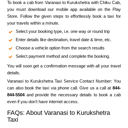
To book a cab from Varanasi to Kurukshetra with Chiku Cab,
you must download our mobile app available on the Play
Store. Follow the given steps to effortlessly book a taxi for
your travels within a minute.
Select your booking type, i.e. one way or round trip
Enter details like destination, travel date & time, etc.
Choose a vehicle option from the search results
Select payment method and complete the booking.
You will soon get a confirmation message with all your travel
details.
Varanasi to Kurukshetra Taxi Service Contact Number: You
can also book the taxi via phone call. Give us a call at
844-
844-5504
and provide the necessary details to book a cab
even if you don’t have internet access.
FAQs: About Varanasi to Kurukshetra
Taxi