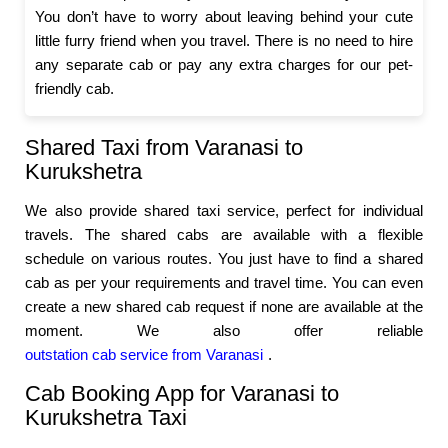
You don’t have to worry about leaving behind your cute
little furry friend when you travel. There is no need to hire
any separate cab or pay any extra charges for our pet-
friendly cab.
Shared Taxi from Varanasi to
Kurukshetra
We also provide shared taxi service, perfect for individual
travels. The shared cabs are available with a flexible
schedule on various routes. You just have to find a shared
cab as per your requirements and travel time. You can even
create a new shared cab request if none are available at the
moment. We also offer reliable
outstation cab service from Varanasi
.
Cab Booking App for Varanasi to
Kurukshetra Taxi