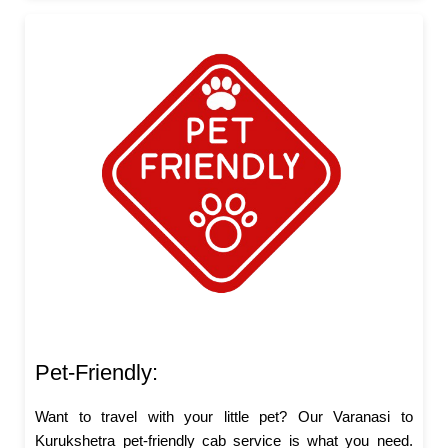
Pet-Friendly:
Want to travel with your little pet? Our Varanasi to
Kurukshetra pet-friendly cab service is what you need.