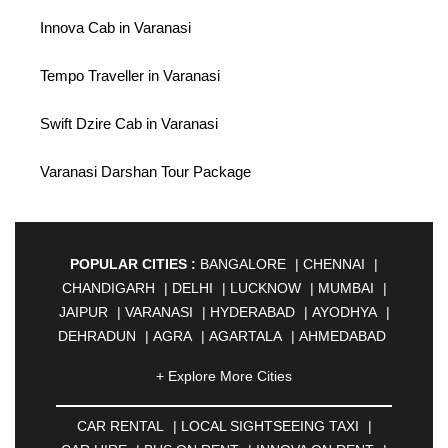
Innova Cab in Varanasi
Tempo Traveller in Varanasi
Swift Dzire Cab in Varanasi
Varanasi Darshan Tour Package
POPULAR CITIES :
BANGALORE
|
CHENNAI
|
CHANDIGARH
|
DELHI
|
LUCKNOW
|
MUMBAI
|
JAIPUR
|
VARANASI
|
HYDERABAD
|
AYODHYA
|
DEHRADUN
|
AGRA
|
AGARTALA
|
AHMEDABAD
|
AHMEDNAGAR
|
AJMER
|
ALIGARH
|
+ Explore More Cities
ALLAHABAD
|
ALMORA
|
ALWAR
|
AMBALA
|
AMBERNATH
|
AMRAVATI
|
AMRITSAR
|
ANAND
CAR RENTAL
|
LOCAL SIGHTSEEING TAXI
|
|
ANANTAPUR
|
ANJUNA
|
ANKLESHWAR
|