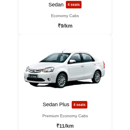
Sedan
4 seats
Economy Cabs
₹9/km
Sedan Plus
4 seats
Premium Economy Cabs
₹11/km