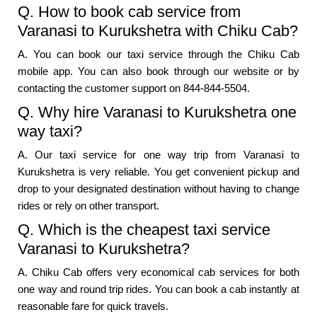
Q. How to book cab service from
Varanasi to Kurukshetra with Chiku Cab?
A. You can book our taxi service through the Chiku Cab
mobile app. You can also book through our website or by
contacting the customer support on 844-844-5504.
Q. Why hire Varanasi to Kurukshetra one
way taxi?
A. Our taxi service for one way trip from Varanasi to
Kurukshetra is very reliable. You get convenient pickup and
drop to your designated destination without having to change
rides or rely on other transport.
Q. Which is the cheapest taxi service
Varanasi to Kurukshetra?
A. Chiku Cab offers very economical cab services for both
one way and round trip rides. You can book a cab instantly at
reasonable fare for quick travels.