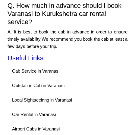
Q. How much in advance should I book
Varanasi to Kurukshetra car rental
service?
A. It is best to book the cab in advance in order to ensure
timely availability.We recommend you book the cab at least a
few days before your trip.
Useful Links:
Cab Service in Varanasi
Outstation Cab in Varanasi
Local Sightseeinng in Varanasi
Car Rental in Varanasi
Airport Cabs in Varanasi