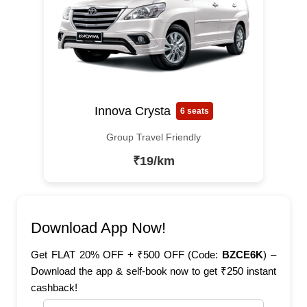
Innova Crysta
6 seats
Group Travel Friendly
₹19/km
Download App Now!
Get FLAT 20% OFF + ₹500 OFF (Code:
BZCE6K
) –
Download the app & self-book now to get ₹250 instant
cashback!