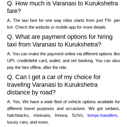
Q. How much is Varanasi to Kurukshetra
fare?
A. The taxi fare for one way rides starts from just ₹9/- per
km. Check the website or mobile app for more details.
Q. What are payment options for hiring
taxi from Varanasi to Kurukshetra?
A. You can make the payment online via different options like
UPI, credit/debit card, wallet, and net banking. You can also
pay the fare offline, after the ride.
Q. Can I get a car of my choice for
traveling Varanasi to Kurukshetra
distance by road?
A. Yes. We have a wide fleet of vehicle options available for
different travel purposes and occasions. We got sedans,
hatchbacks, minivans, Innova, SUVs,
tempo travellers,
luxury cars, and more.