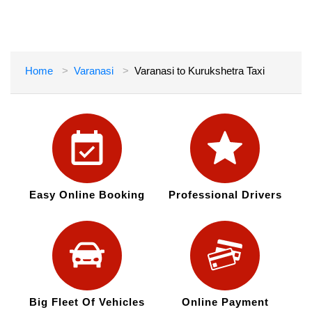
Home
Varanasi
Varanasi to Kurukshetra Taxi
Easy Online Booking
Professional Drivers
Big Fleet Of Vehicles
Online Payment