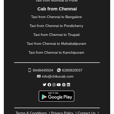
Taxi from Mumbai to Pune
NASHIK
|
NAVSARI
|
NELLORE
|
NIZAMABAD
|
Cab from Chennai
NOIDA
|
ONGOLE
|
OOTY
|
PALAKKAD
|
PALANI
Taxi from Chennai to Bangalore
|
PALANPUR
|
PANCHKULA
|
PANIPAT
|
PANJIM
|
PANVEL
|
PATHANKOT
|
PATIALA
|
PATNA
|
Taxi from Chennai to Pondicherry
PIMPRI CHINCHWAD
|
POLLACHI
|
Taxi from Chennai to Tirupati
PONDICHERRY
|
PUNE
|
PURI
|
PUSHKAR
|
RAIPUR
|
RAJAHMUNDRY
|
RAJKOT
|
Taxi from Chennai to Mahabalipuram
RAMESHWARAM
|
RAMPUR
|
RANCHI
|
Taxi from Chennai to Kanchipuram
RATNAGIRI
|
REWA
|
REWARI
|
RISHIKESH
|
ROHTAK
|
ROURKELA
|
RUDRAPUR
|
SAIDPUR
|
SAHARANPUR
|
SALEM
|
SANGLI
|
SATNA
|
8448445504
6280820037
SECUNDERABAD
|
SHILLONG
|
SHIMLA
|
info@chikucab.com
SHIMOGA
|
SHIRDI
|
SIKAR
|
SILIGURI
|
SIRSA
|
SOLAN
|
SOLAPUR
|
SOMNATH
|
SONIPAT
|
SRINAGAR
|
SURAT
|
THANE
|
THRISSUR
|
TIRUNELVELI
|
TIRUPATI
|
TRICHY
|
TRIVANDRUM
|
UDAIPUR
|
UDUPI
|
UJJAIN
|
ULHASNAGAR
|
VADODARA
|
VALSAD
|
VAPI
|
Terms & Conditions
|
Privacy Policy
|
Contact Us
|