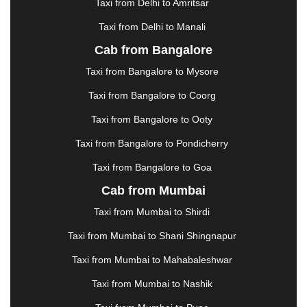
Taxi from Delhi to Amritsar
HOSUR
|
HOWRAH
|
HUBLI
|
IMPHAL
|
INDORE
Taxi from Delhi to Manali
|
JABALPUR
|
JAGDALPUR
|
JAISALMER
|
JALANDHAR
|
JALGAON
|
JAMMU
|
JAMNAGAR
Cab from Bangalore
|
JAMSHEDPUR
|
JAUNPUR
|
JHANSI
|
JIND
|
Taxi from Bangalore to Mysore
JODHPUR
|
JORHAT
|
JUNAGADH
|
KADAPA
|
KAKINADA
|
KALYAN
|
KANPUR
|
KANYAKUMARI
Taxi from Bangalore to Coorg
|
KARNAL
|
KATRA
|
KHAJURAHO
|
KHAMMAM
|
Taxi from Bangalore to Ooty
KHARAGPUR
|
KHARAR
|
KOCHI
|
KOHIMA
|
KOLHAPUR
|
KOLKATA
|
KOLLAM
|
KORBA
|
Taxi from Bangalore to Pondicherry
KOTA
|
KOZHIKODE
|
KURNOOL
|
Taxi from Bangalore to Goa
KURUKSHETRA
|
LAKHIMPUR
|
LONAVALA
|
Cab from Mumbai
LUDHIANA
|
MADGAON
|
MADURAI
|
MALDA
|
MANALI
|
MANGALORE
|
MANMAD
|
MAPUSA
|
Taxi from Mumbai to Shirdi
MATHURA
|
MCLEODGANJ
|
MEERUT
|
Taxi from Mumbai to Shani Shingnapur
MEHSANA
|
MEHANDIPUR BALAJI
|
METTUPALAYAM
|
MOHALI
|
MORADABAD
|
Taxi from Mumbai to Mahabaleshwar
MORBI
|
MUNNAR
|
MUSSOORIE
|
Taxi from Mumbai to Nashik
MUZAFFARNAGAR
|
MUZAFFARPUR
|
MYSORE
|
NADIAD
|
NAGERCOIL
|
NAGPUR
|
NAINITAL
|