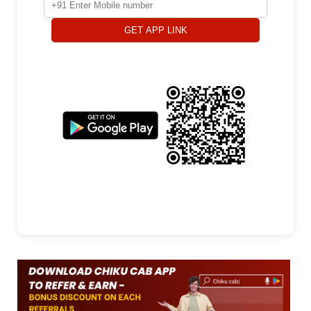
GET APP LINK