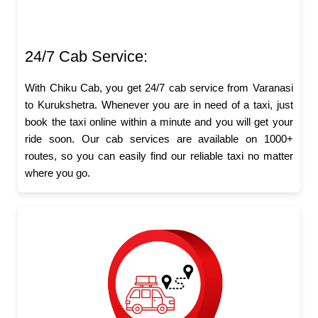
24/7 Cab Service:
With Chiku Cab, you get 24/7 cab service from Varanasi
to Kurukshetra. Whenever you are in need of a taxi, just
book the taxi online within a minute and you will get your
ride soon. Our cab services are available on 1000+
routes, so you can easily find our reliable taxi no matter
where you go.