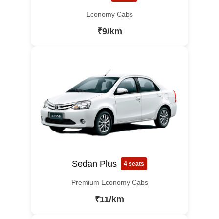
Economy Cabs
₹9/km
Sedan Plus
4 seats
Premium Economy Cabs
₹11/km