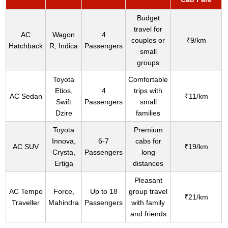
Budget
travel for
AC
Wagon
4
couples or
₹9/km
Hatchback
R, Indica
Passengers
small
groups
Toyota
Comfortable
Etios,
4
trips with
AC Sedan
₹11/km
Swift
Passengers
small
Dzire
families
Toyota
Premium
Innova,
6-7
cabs for
AC SUV
₹19/km
Crysta,
Passengers
long
Ertiga
distances
Pleasant
AC Tempo
Force,
Up to 18
group travel
₹21/km
Traveller
Mahindra
Passengers
with family
and friends