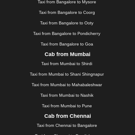
Taxi from Bangalore to Mysore
JUNAGADH
|
KADAPA
|
KAKINADA
|
KALYAN
|
KANPUR
|
KANYAKUMARI
|
KARNAL
|
KATRA
|
Taxi from Bangalore to Coorg
KHAJURAHO
|
KHAMMAM
|
KHARAGPUR
|
KHARAR
Taxi from Bangalore to Ooty
|
KOCHI
|
KOHIMA
|
KOLHAPUR
|
KOLKATA
|
KOLLAM
|
KORBA
|
KOTA
|
KOZHIKODE
|
Taxi from Bangalore to Pondicherry
KURNOOL
|
KURUKSHETRA
|
LAKHIMPUR
|
Taxi from Bangalore to Goa
LONAVALA
|
LUDHIANA
|
MADGAON
|
MADURAI
|
Cab from Mumbai
MALDA
|
MANALI
|
MANGALORE
|
MANMAD
|
MAPUSA
|
MATHURA
|
MCLEODGANJ
|
MEERUT
|
Taxi from Mumbai to Shirdi
MEHSANA
|
MEHANDIPUR BALAJI
|
METTUPALAYAM
Taxi from Mumbai to Shani Shingnapur
|
MOHALI
|
MORADABAD
|
MORBI
|
MUNNAR
|
MUSSOORIE
|
MUZAFFARNAGAR
|
MUZAFFARPUR
|
Taxi from Mumbai to Mahabaleshwar
MYSORE
|
NADIAD
|
NAGERCOIL
|
NAGPUR
|
Taxi from Mumbai to Nashik
NAINITAL
|
NASHIK
|
NAVSARI
|
NELLORE
|
NIZAMABAD
|
NOIDA
|
ONGOLE
|
OOTY
|
Taxi from Mumbai to Pune
PALAKKAD
|
PALANI
|
PALANPUR
|
PANCHKULA
|
Cab from Chennai
PANIPAT
|
PANJIM
|
PANVEL
|
PATHANKOT
|
Taxi from Chennai to Bangalore
PATIALA
|
PATNA
|
PIMPRI CHINCHWAD
|
POLLACHI
|
PONDICHERRY
|
PUNE
|
PURI
|
PUSHKAR
|