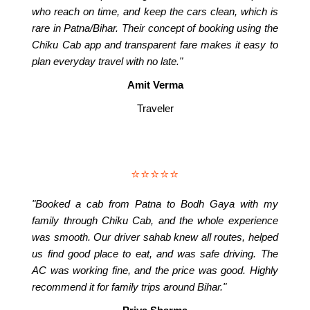
who reach on time, and keep the cars clean, which is
rare in Patna/Bihar. Their concept of booking using the
Chiku Cab app and transparent fare makes it easy to
plan everyday travel with no late."
Amit Verma
Traveler
⭐⭐⭐⭐⭐
"Booked a cab from Patna to Bodh Gaya with my
family through Chiku Cab, and the whole experience
was smooth. Our driver sahab knew all routes, helped
us find good place to eat, and was safe driving. The
AC was working fine, and the price was good. Highly
recommend it for family trips around Bihar."