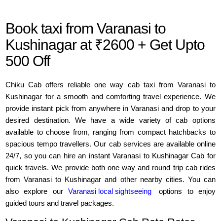
Book taxi from Varanasi to
Kushinagar at ₹2600 + Get Upto
500 Off
Chiku Cab offers reliable one way cab taxi from Varanasi to
Kushinagar for a smooth and comforting travel experience. We
provide instant pick from anywhere in Varanasi and drop to your
desired destination. We have a wide variety of cab options
available to choose from, ranging from compact hatchbacks to
spacious tempo travellers. Our cab services are available online
24/7, so you can hire an instant Varanasi to Kushinagar Cab for
quick travels. We provide both one way and round trip cab rides
from Varanasi to Kushinagar and other nearby cities. You can
also explore our
Varanasi local sightseeing
options to enjoy
guided tours and travel packages.