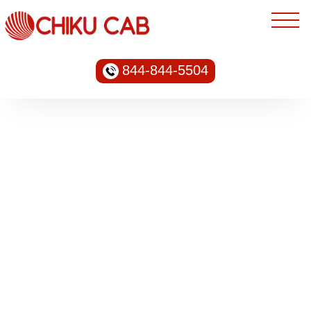
844-844-5504