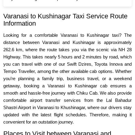
Varanasi to Kushinagar Taxi Service Route
Information
Looking for a comfortable Varanasi to Kushinagar taxi? The
distance between Varanasi and Kushinagar is approximately
262.6 km, where the route takes you via the scenic via NH 28
Highway. This takes nearly 5 hours and 2 minutes by road, which
you can travel with one of our Swift Dzires, Toyota Innova and
Tempo Traveller, among the other available cab options. Whether
you’re planning a family trip, business travel, or a weekend
getaway, booking a Varanasi to Kushinagar cab ensures a
smooth and hassle-free journey with Chiku Cab. We also provide
comfortable airport transfer services from the Lal Bahadur
Shastri Airport in Varanasi to Khushinagar, where our drivers stay
updated with the latest flight schedules. Therefore, making it
convenient for an outstation journey.
Places to Visit between Varanasi and