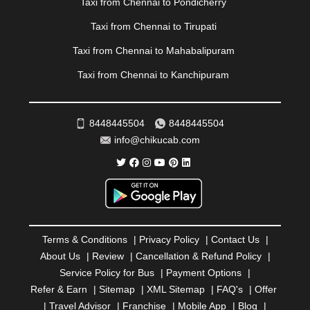
Taxi from Chennai to Pondicherry
RAIPUR
|
RAJAHMUNDRY
|
RAJKOT
|
Taxi from Chennai to Tirupati
RAMESHWARAM
|
RAMPUR
|
RANCHI
|
RATNAGIRI
|
REWA
|
REWARI
|
RISHIKESH
|
ROHTAK
|
Taxi from Chennai to Mahabalipuram
ROURKELA
|
RUDRAPUR
|
SAIDPUR
|
Taxi from Chennai to Kanchipuram
SAHARANPUR
|
SALEM
|
SANGLI
|
SATNA
|
SECUNDERABAD
|
SHILLONG
|
SHIMLA
|
SHIMOGA
|
SHIRDI
|
SIKAR
|
SILIGURI
|
SIRSA
|
SOLAN
|
8448445504
8448445504
SOLAPUR
|
SOMNATH
|
SONIPAT
|
SRINAGAR
|
info@chikucab.com
SURAT
|
THANE
|
THRISSUR
|
TIRUNELVELI
|
TIRUPATI
|
TRICHY
|
TRIVANDRUM
|
UDAIPUR
|
UDUPI
|
UJJAIN
|
ULHASNAGAR
|
VADODARA
|
VALSAD
|
VAPI
|
VARKALA
|
VASAI
|
VELLORE
|
VIJAYAWADA
|
VILLUPURAM
|
VIRAR
|
VISAKHAPATNAM
|
VIZIANAGARAM
|
VRINDAVAN
|
Terms & Conditions
|
Privacy Policy
|
Contact Us
|
WARANGAL
|
WARDHA
|
WAYANAD
|
ZIRAKPUR
About Us
|
Review
|
Cancellation & Refund Policy
|
Service Policy for Bus
|
Payment Options
|
Refer & Earn
|
Sitemap
|
XML Sitemap
|
FAQ's
|
Offer
|
Travel Advisor
|
Franchise
|
Mobile App
|
Blog
|