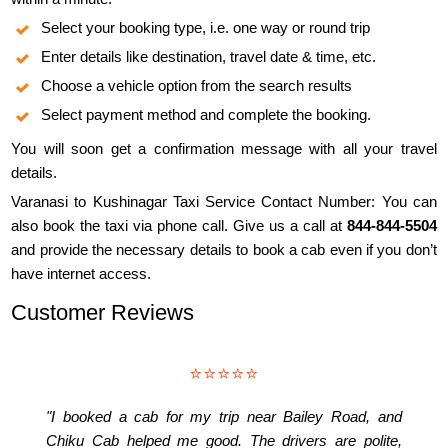
Select your booking type, i.e. one way or round trip
Enter details like destination, travel date & time, etc.
Choose a vehicle option from the search results
Select payment method and complete the booking.
You will soon get a confirmation message with all your travel
details.
Varanasi to Kushinagar Taxi Service Contact Number: You can
also book the taxi via phone call. Give us a call at
844-844-5504
and provide the necessary details to book a cab even if you don’t
have internet access.
Customer Reviews
⭐⭐⭐⭐⭐
"I booked a cab for my trip near Bailey Road, and
Chiku Cab helped me good. The drivers are polite,