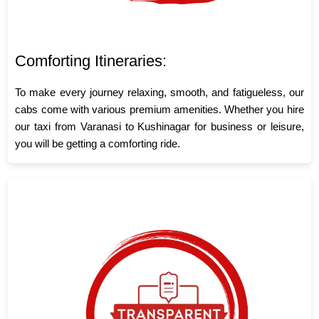
Comforting Itineraries:
To make every journey relaxing, smooth, and fatigueless, our
cabs come with various premium amenities. Whether you hire
our taxi from Varanasi to Kushinagar for business or leisure,
you will be getting a comforting ride.