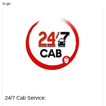
to go.
24/7 Cab Service: