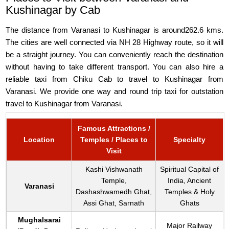
Kushinagar by Cab
The distance from Varanasi to Kushinagar is around262.6 kms.
The cities are well connected via NH 28 Highway route, so it will
be a straight journey. You can conveniently reach the destination
without having to take different transport. You can also hire a
reliable taxi from Chiku Cab to travel to Kushinagar from
Varanasi. We provide one way and round trip taxi for outstation
travel to Kushinagar from Varanasi.
Famous Attractions /
Location
Temples / Places to
Specialty
Visit
Kashi Vishwanath
Spiritual Capital of
Temple,
India, Ancient
Varanasi
Dashashwamedh Ghat,
Temples & Holy
Assi Ghat, Sarnath
Ghats
Mughalsarai
Major Railway