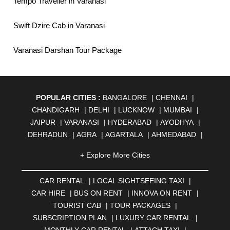
Tempo Traveller in Varanasi
Swift Dzire Cab in Varanasi
Varanasi Darshan Tour Package
POPULAR CITIES :
BANGALORE
|
CHENNAI
|
CHANDIGARH
|
DELHI
|
LUCKNOW
|
MUMBAI
|
JAIPUR
|
VARANASI
|
HYDERABAD
|
AYODHYA
|
DEHRADUN
|
AGRA
|
AGARTALA
|
AHMEDABAD
|
AHMEDNAGAR
|
AJMER
|
ALIGARH
|
ALLAHABAD
|
+ Explore More Cities
ALMORA
|
ALWAR
|
AMBALA
|
AMBERNATH
|
AMRAVATI
|
AMRITSAR
|
ANAND
|
ANANTAPUR
|
CAR RENTAL
|
LOCAL SIGHTSEEING TAXI
|
ANJUNA
|
ANKLESHWAR
|
ASANSOL
|
CAR HIRE
|
BUS ON RENT
|
INNOVA ON RENT
|
AURANGABAD
|
BADDI
|
BADLAPUR
|
TOURIST CAB
|
TOUR PACKAGES
|
BAHADURGARH
|
BAREILLY
|
BATHINDA
|
SUBSCRIPTION PLAN
|
LUXURY CAR RENTAL
|
BELGAUM
|
BERHAMPUR
|
BHAGALPUR
|