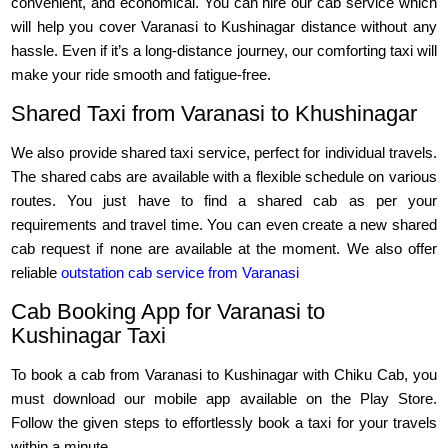
convenient, and economical. You can hire our cab service which
will help you cover Varanasi to Kushinagar distance without any
hassle. Even if it’s a long-distance journey, our comforting taxi will
make your ride smooth and fatigue-free.
Shared Taxi from Varanasi to Khushinagar
We also provide shared taxi service, perfect for individual travels.
The shared cabs are available with a flexible schedule on various
routes. You just have to find a shared cab as per your
requirements and travel time. You can even create a new shared
cab request if none are available at the moment. We also offer
reliable
outstation cab service from Varanasi
Cab Booking App for Varanasi to
Kushinagar Taxi
To book a cab from Varanasi to Kushinagar with Chiku Cab, you
must download our mobile app available on the Play Store.
Follow the given steps to effortlessly book a taxi for your travels
within a minute.