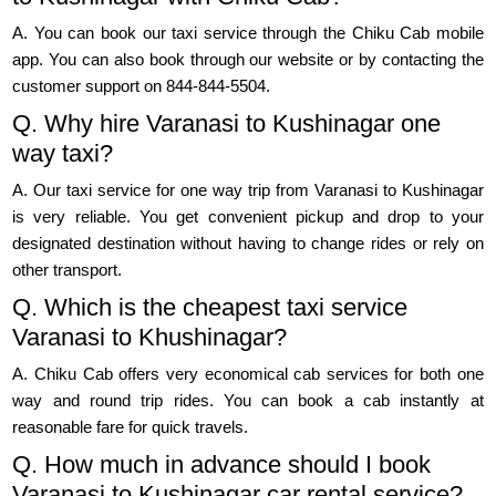
A. You can book our taxi service through the Chiku Cab mobile
app. You can also book through our website or by contacting the
customer support on 844-844-5504.
Q. Why hire Varanasi to Kushinagar one
way taxi?
A. Our taxi service for one way trip from Varanasi to Kushinagar
is very reliable. You get convenient pickup and drop to your
designated destination without having to change rides or rely on
other transport.
Q. Which is the cheapest taxi service
Varanasi to Khushinagar?
A. Chiku Cab offers very economical cab services for both one
way and round trip rides. You can book a cab instantly at
reasonable fare for quick travels.
Q. How much in advance should I book
Varanasi to Kushinagar car rental service?