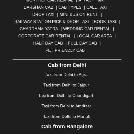
MONTHLY CAR RENTAL
|
ATTACH TAXI
|
BHARATPUR
|
BHARUCH
|
BHAVNAGAR
|
BHILAI
|
DARSHAN CAB
|
CAB TYPES
|
CALL TAXI
|
BHILWARA
|
BHIWADI
|
BHIWANDI
|
BHOPAL
|
DROP TAXI
|
MINI BUS ON RENT
|
BHUBANESWAR
|
BHUJ
|
BIJNOR
|
BIKANER
|
RAILWAY STATION PICK & DROP TAXI
|
BOOK TAXI
|
BILASPUR
|
BOKARO
|
BULANDSHAHR
|
BUNDI
|
CHARDHAM YATRA
|
WEDDING CAR RENTAL
|
BURDWAN
|
CALANGUTE
|
COIMBATORE
|
COORG
CORPORATE CAR RENTAL
|
LOCAL CAR AREA
|
|
CUTTACK
|
DARBHANGA
|
DARJEELING
|
HALF DAY CAB
|
FULL DAY CAB
|
DAVANGERE
|
DEOGHAR
|
DHANBAD
|
PET FRIENDLY CAB
|
DHARAMSHALA
|
DHULE
|
DINDIGUL
|
DOMBIVLI
|
DURGAPUR
|
DWARKA
|
ELURU
|
ERODE
|
Cab from Delhi
FAIZABAD
|
FARIDABAD
|
FIROZABAD
|
GANDHIDHAM
|
GANDHINAGAR
|
GANGTOK
|
Taxi from Delhi to Agra
GHAZIABAD
|
GOA
|
GORAKHPUR
|
Taxi from Delhi to Jaipur
GREATER NOIDA
|
GUNTUR
|
GURGAON
|
GUWAHATI
|
GWALIOR
|
HANAMKONDA
|
Taxi from Delhi to Chandigarh
HALDWANI
|
HAPUR
|
HARIDWAR
|
HISAR
|
HOSUR
Taxi from Delhi to Amritsar
|
HOWRAH
|
HUBLI
|
IMPHAL
|
INDORE
|
JABALPUR
Taxi from Delhi to Manali
|
JAGDALPUR
|
JAISALMER
|
JALANDHAR
|
JALGAON
|
JAMMU
|
JAMNAGAR
|
JAMSHEDPUR
|
Cab from Bangalore
JAUNPUR
|
JHANSI
|
JIND
|
JODHPUR
|
JORHAT
|