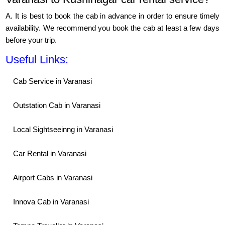
A. It is best to book the cab in advance in order to ensure timely
availability. We recommend you book the cab at least a few days
before your trip.
Useful Links:
Cab Service in Varanasi
Outstation Cab in Varanasi
Local Sightseeinng in Varanasi
Car Rental in Varanasi
Airport Cabs in Varanasi
Innova Cab in Varanasi