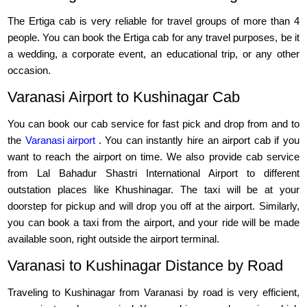
The Ertiga cab is very reliable for travel groups of more than 4
people. You can book the Ertiga cab for any travel purposes, be it
a wedding, a corporate event, an educational trip, or any other
occasion.
Varanasi Airport to Kushinagar Cab
You can book our cab service for fast pick and drop from and to
the
Varanasi airport
. You can instantly hire an airport cab if you
want to reach the airport on time. We also provide cab service
from Lal Bahadur Shastri International Airport to different
outstation places like Khushinagar. The taxi will be at your
doorstep for pickup and will drop you off at the airport. Similarly,
you can book a taxi from the airport, and your ride will be made
available soon, right outside the airport terminal.
Varanasi to Kushinagar Distance by Road
Traveling to Kushinagar from Varanasi by road is very efficient,