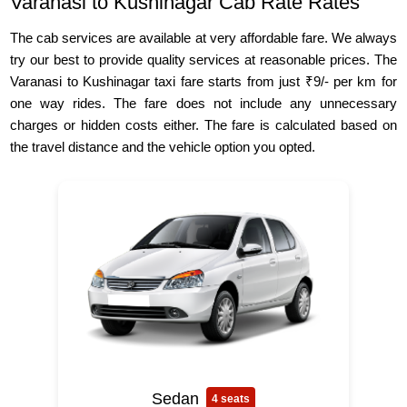
Varanasi to Kushinagar Cab Rate Rates
The cab services are available at very affordable fare. We always
try our best to provide quality services at reasonable prices. The
Varanasi to Kushinagar taxi fare starts from just ₹9/- per km for
one way rides. The fare does not include any unnecessary
charges or hidden costs either. The fare is calculated based on
the travel distance and the vehicle option you opted.
Sedan
4 seats