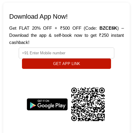
Download App Now!
Get FLAT 20% OFF + ₹500 OFF (Code:
BZCE6K
) –
Download the app & self-book now to get ₹250 instant
cashback!
GET APP LINK