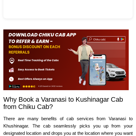
Why Book a Varanasi to Kushinagar Cab
from Chiku Cab?
There are many benefits of cab services from Varanasi to
Khushinagar. The cab seamlessly picks you up from your
designated location and drops you at the location where you want