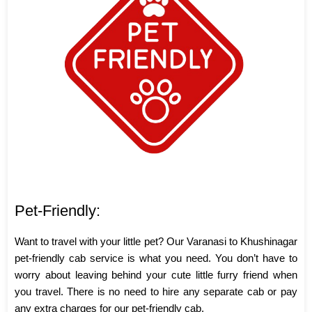
Pet-Friendly:
Want to travel with your little pet? Our Varanasi to Khushinagar
pet-friendly cab service is what you need. You don’t have to
worry about leaving behind your cute little furry friend when
you travel. There is no need to hire any separate cab or pay
any extra charges for our pet-friendly cab.