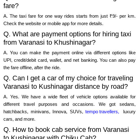
fare?
A. The taxi fare for one way rides starts from just ₹9/- per km.
Check the website or mobile app for more details.
Q. What are payment options for hiring taxi
from Varanasi to Khushinagar?
A. You can make the payment online via different options like
UPI, credit/debit card, wallet, and net banking. You can also pay
the fare offline, after the ride.
Q. Can I get a car of my choice for traveling
Varanasi to Kushinagar distance by road?
A. Yes. We have a wide fleet of vehicle options available for
different travel purposes and occasions. We got sedans,
hatchbacks, minivans, Innova, SUVs,
tempo travellers,
luxury
cars, and more.
Q. How to book cab service from Varanasi
to Kushinagar with Chiku Cab?