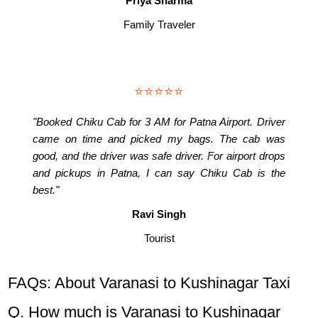
Priya Sharma
Family Traveler
⭐⭐⭐⭐⭐
"Booked Chiku Cab for 3 AM for Patna Airport. Driver
came on time and picked my bags. The cab was
good, and the driver was safe driver. For airport drops
and pickups in Patna, I can say Chiku Cab is the
best."
Ravi Singh
Tourist
FAQs: About Varanasi to Kushinagar Taxi
Q. How much is Varanasi to Kushinagar