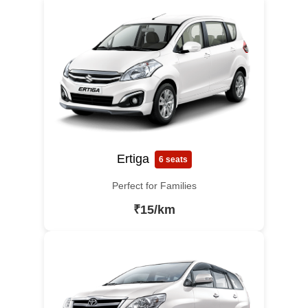
Ertiga
6 seats
Perfect for Families
₹15/km