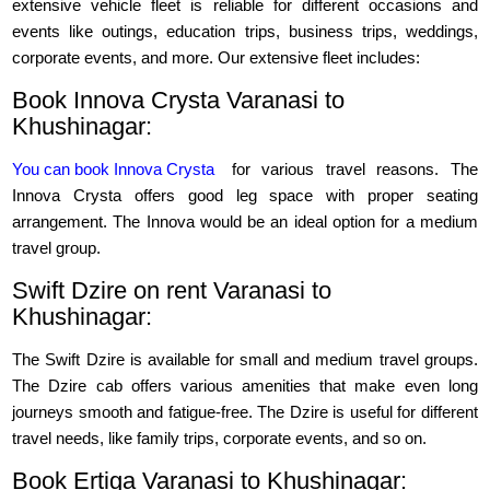
extensive vehicle fleet is reliable for different occasions and
events like outings, education trips, business trips, weddings,
corporate events, and more. Our extensive fleet includes:
Book Innova Crysta Varanasi to
Khushinagar:
You can book Innova Crysta
for various travel reasons. The
Innova Crysta offers good leg space with proper seating
arrangement. The Innova would be an ideal option for a medium
travel group.
Swift Dzire on rent Varanasi to
Khushinagar:
The Swift Dzire is available for small and medium travel groups.
The Dzire cab offers various amenities that make even long
journeys smooth and fatigue-free. The Dzire is useful for different
travel needs, like family trips, corporate events, and so on.
Book Ertiga Varanasi to Khushinagar: