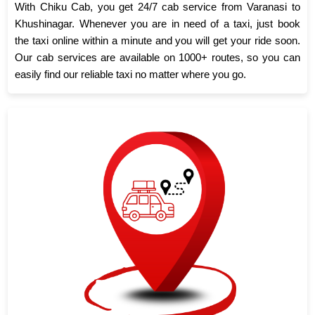
With Chiku Cab, you get 24/7 cab service from Varanasi to
Khushinagar. Whenever you are in need of a taxi, just book
the taxi online within a minute and you will get your ride soon.
Our cab services are available on 1000+ routes, so you can
easily find our reliable taxi no matter where you go.