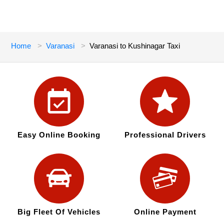
Home
Varanasi
Varanasi to Kushinagar Taxi
Easy Online Booking
Professional Drivers
Big Fleet Of Vehicles
Online Payment