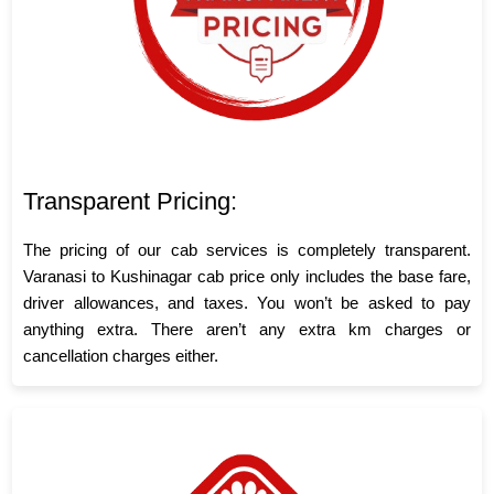
Transparent Pricing:
The pricing of our cab services is completely transparent.
Varanasi to Kushinagar cab price only includes the base fare,
driver allowances, and taxes. You won’t be asked to pay
anything extra. There aren’t any extra km charges or
cancellation charges either.