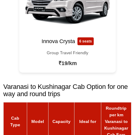
Innova Crysta
6 seats
Group Travel Friendly
₹19/km
Varanasi to Kushinagar Cab Option for one
way and round trips
Roundtrip
per km
Cab
Model
Capacity
Ideal for
Varanasi to
Type
Kushinagar
Cab Fare