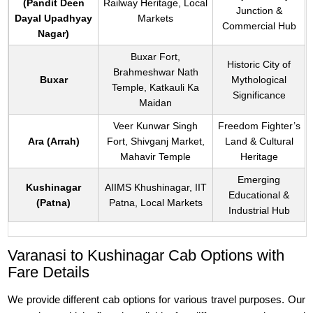
(Pandit Deen
Railway Heritage, Local
Junction &
Dayal Upadhyay
Markets
Commercial Hub
Nagar)
Buxar Fort,
Historic City of
Brahmeshwar Nath
Buxar
Mythological
Temple, Katkauli Ka
Significance
Maidan
Veer Kunwar Singh
Freedom Fighter’s
Ara (Arrah)
Fort, Shivganj Market,
Land & Cultural
Mahavir Temple
Heritage
Emerging
Kushinagar
AIIMS Khushinagar, IIT
Educational &
(Patna)
Patna, Local Markets
Industrial Hub
Varanasi to Kushinagar Cab Options with
Fare Details
We provide different cab options for various travel purposes. Our