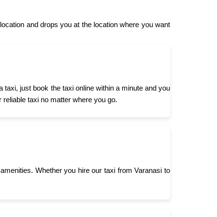
location and drops you at the location where you want
taxi, just book the taxi online within a minute and you
r reliable taxi no matter where you go.
menities. Whether you hire our taxi from Varanasi to