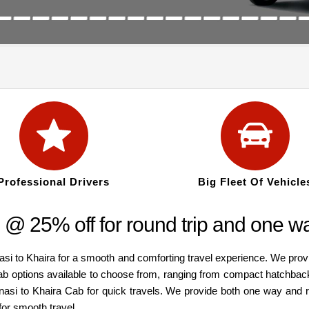
Professional Drivers
Big Fleet Of Vehicle
 @ 25% off for round trip and one w
asi to Khaira for a smooth and comforting travel experience. We prov
cab options available to choose from, ranging from compact hatchbac
anasi to Khaira Cab for quick travels. We provide both one way and 
for smooth travel.