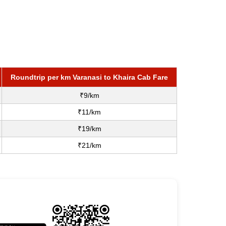
Roundtrip per km Varanasi to Khaira Cab Fare
₹9/km
₹11/km
₹19/km
₹21/km