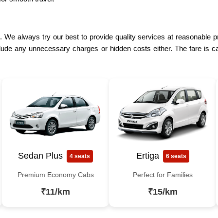
. We always try our best to provide quality services at reasonable pr
lude any unnecessary charges or hidden costs either. The fare is ca
Sedan Plus
Ertiga
4 seats
6 seats
Premium Economy Cabs
Perfect for Families
₹11/km
₹15/km