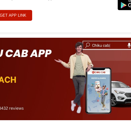
GET APP LINK