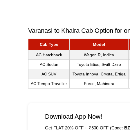
Varanasi to Khaira Cab Option for o
Cab Type
Model
AC Hatchback
Wagon R, Indica
AC Sedan
Toyota Etios, Swift Dzire
AC SUV
Toyota Innova, Crysta, Ertiga
AC Tempo Traveller
Force, Mahindra
Download App Now!
Get FLAT 20% OFF + ₹500 OFF (Code:
BZ