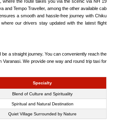
, where the route takes you via the scenic via NH 19
ova and Tempo Traveller, among the other available cab
b ensures a smooth and hassle-free journey with Chiku
where our drivers stay updated with the latest flight
l be a straight journey. You can conveniently reach the
rom Varanasi. We provide one way and round trip taxi for
Specialty
Blend of Culture and Spirituality
Spiritual and Natural Destination
Quiet Village Surrounded by Nature