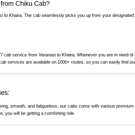
 from Chiku Cab?
i to Khaira. The cab seamlessly picks you up from your designated 
7 cab service from Varanasi to Khaira. Whenever you are in need of a 
 cab services are available on 1000+ routes, so you can easily find ou
ies:
xing, smooth, and fatigueless, our cabs come with various premium a
e, you will be getting a comforting ride.