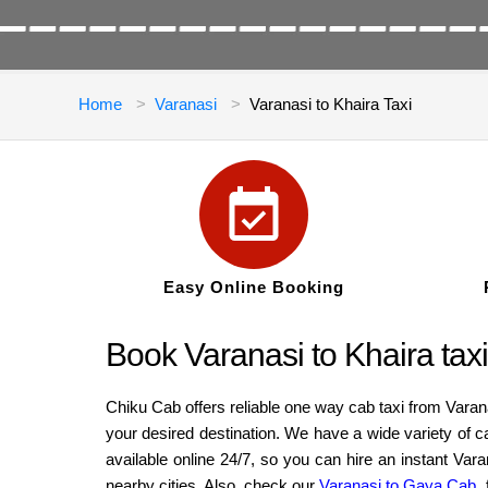
Home
Varanasi
Varanasi to Khaira Taxi
Easy Online Booking
Book Varanasi to Khaira taxi
Chiku Cab offers reliable one way cab taxi from Varan
your desired destination. We have a wide variety of 
available online 24/7, so you can hire an instant Var
nearby cities. Also, check our
Varanasi to Gaya Cab