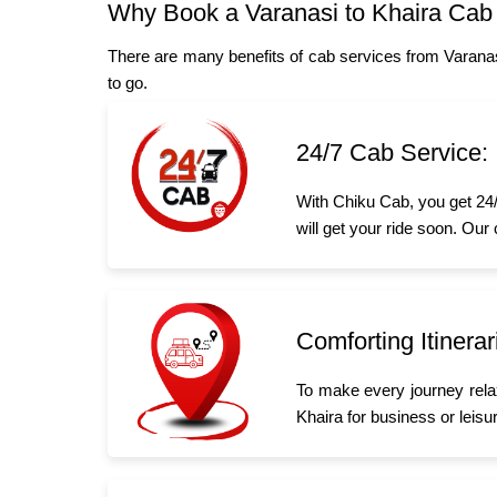
Why Book a Varanasi to Khaira Cab
There are many benefits of cab services from Varanas
to go.
24/7 Cab Service:
With Chiku Cab, you get 24/
will get your ride soon. Our
Comforting Itinerar
To make every journey rela
Khaira for business or leisur