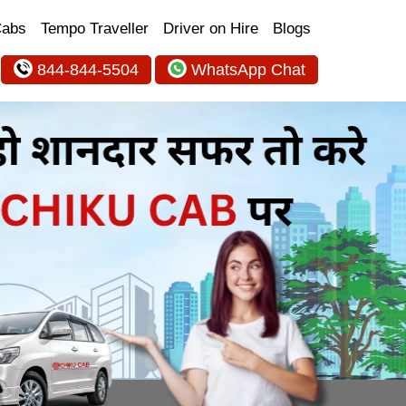
Cabs
Tempo Traveller
Driver on Hire
Blogs
844-844-5504
WhatsApp Chat