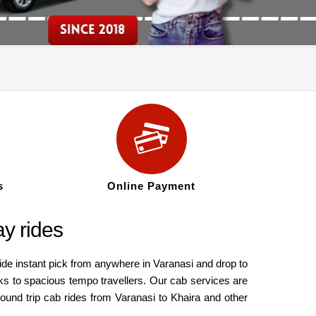
s
Online Payment
ay rides
ide instant pick from anywhere in Varanasi and drop to
ks to spacious tempo travellers. Our cab services are
round trip cab rides from Varanasi to Khaira and other