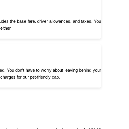
ludes the base fare, driver allowances, and taxes. You
either.
need. You don’t have to worry about leaving behind your
 charges for our pet-friendly cab.