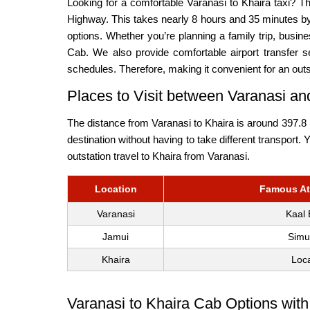
Looking for a comfortable Varanasi to Khaira taxi? 
Highway. This takes nearly 8 hours and 35 minutes by 
options. Whether you’re planning a family trip, busi
Cab. We also provide comfortable airport transfer se
schedules. Therefore, making it convenient for an outs
Places to Visit between Varanasi a
The distance from Varanasi to Khaira is around 397.8 k
destination without having to take different transport.
outstation travel to Khaira from Varanasi.
Location
Famous Att
Varanasi
Kaal 
Jamui
Simu
Khaira
Loca
Varanasi to Khaira Cab Options with