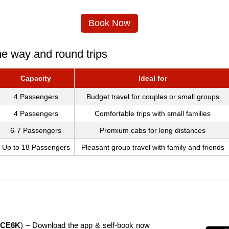
Book Now
ne way and round trips
Capacity
Ideal for
4 Passengers
Budget travel for couples or small groups
4 Passengers
Comfortable trips with small families
6-7 Passengers
Premium cabs for long distances
Up to 18 Passengers
Pleasant group travel with family and friends
CE6K
) – Download the app & self-book now