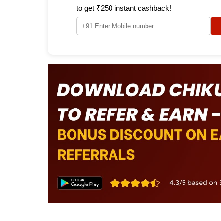
to get ₹250 instant cashback!