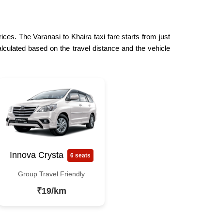
ices. The Varanasi to Khaira taxi fare starts from just
lculated based on the travel distance and the vehicle
Innova Crysta
6 seats
Group Travel Friendly
₹19/km