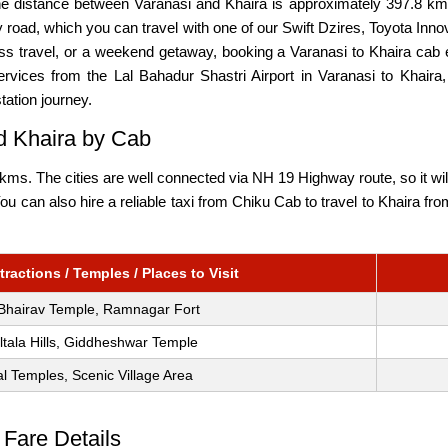
The distance between Varanasi and Khaira is approximately 397.8 km
road, which you can travel with one of our Swift Dzires, Toyota Inn
ness travel, or a weekend getaway, booking a Varanasi to Khaira ca
rvices from the Lal Bahadur Shastri Airport in Varanasi to Khaira, 
tation journey.
nd Khaira by Cab
ms. The cities are well connected via NH 19 Highway route, so it wil
 You can also hire a reliable taxi from Chiku Cab to travel to Khaira f
ractions / Temples / Places to Visit
Bhairav Temple, Ramnagar Fort
ltala Hills, Giddheshwar Temple
l Temples, Scenic Village Area
 Fare Details