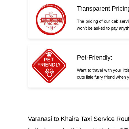
Transparent Pricin
The pricing of our cab serv
won’t be asked to pay anyth
Pet-Friendly:
Want to travel with your lit
cute little furry friend whe
Varanasi to Khaira Taxi Service Rou