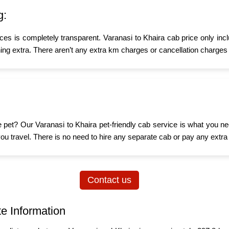
g:
ices is completely transparent. Varanasi to Khaira cab price only inc
ing extra. There aren’t any extra km charges or cancellation charges 
tle pet? Our Varanasi to Khaira pet-friendly cab service is what you 
n you travel. There is no need to hire any separate cab or pay any extra
Contact us
te Information