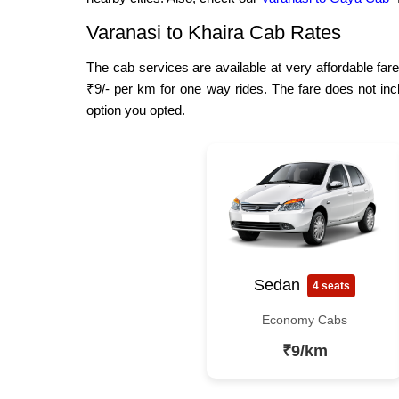
Varanasi to Khaira Cab Rates
The cab services are available at very affordable fare
₹9/- per km for one way rides. The fare does not inc
option you opted.
Sedan
4 seats
Economy Cabs
₹9/km