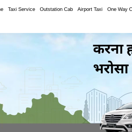
e
Taxi Service
Outstation Cab
Airport Taxi
One Way 