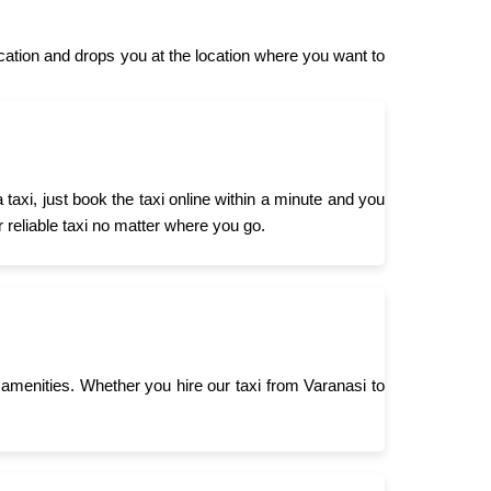
ation and drops you at the location where you want to
axi, just book the taxi online within a minute and you
r reliable taxi no matter where you go.
menities. Whether you hire our taxi from Varanasi to