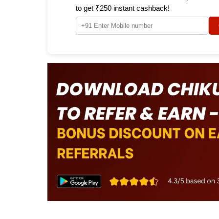
to get ₹250 instant cashback!