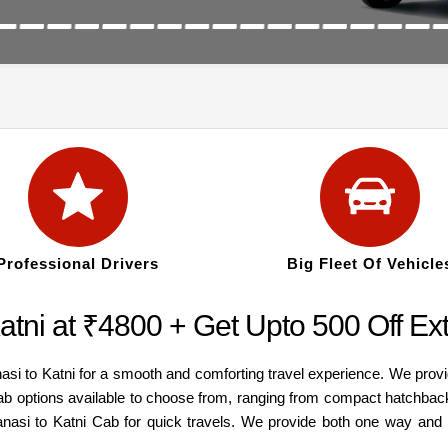
Professional Drivers
Big Fleet Of Vehicle
atni at ₹4800 + Get Upto 500 Off Ex
asi to Katni for a smooth and comforting travel experience. We prov
cab options available to choose from, ranging from compact hatchbac
ranasi to Katni Cab for quick travels. We provide both one way and 