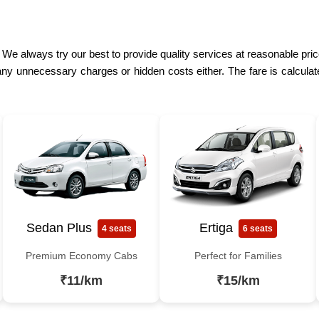
 We always try our best to provide quality services at reasonable price
ny unnecessary charges or hidden costs either. The fare is calculat
Sedan Plus
Ertiga
4 seats
6 seats
Premium Economy Cabs
Perfect for Families
₹11/km
₹15/km