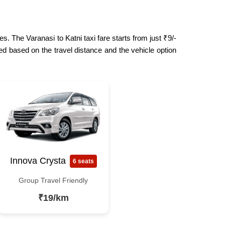
s. The Varanasi to Katni taxi fare starts from just ₹9/-
ed based on the travel distance and the vehicle option
Innova Crysta
6 seats
Group Travel Friendly
₹19/km