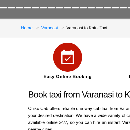
Home
Varanasi
Varanasi to Katni Taxi
Easy Online Booking
Book taxi from Varanasi to K
Chiku Cab offers reliable one way cab taxi from Varan
your desired destination. We have a wide variety of 
available online 24/7, so you can hire an instant Va
nearby cities.