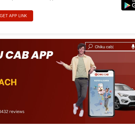
GET APP LINK