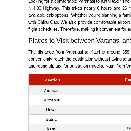
Looking for a comfortable Varanasi to Katni taxi? Th
NH 30 Highway. This takes nearly 6 hours and 26 mi
available cab options. Whether you’re planning a fam
with Chiku Cab. We also provide comfortable airport t
flight schedules. Therefore, making it convenient for a
Places to Visit between Varanasi an
The distance from Varanasi to Katni is around 358.
conveniently reach the destination without having to t
and round trip taxi for outstation travel to Katni from V
Location
Fa
Varanasi
Mirzapur
Rewa
Satna
Katni
V