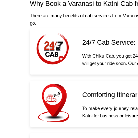
Why Book a Varanasi to Katni Cab 
There are many benefits of cab services from Varanas
go.
24/7 Cab Service:
With Chiku Cab, you get 24/
will get your ride soon. Our
Comforting Itinerar
To make every journey rela
Katni for business or leisure