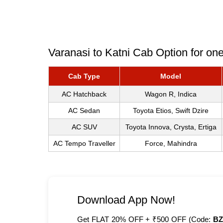
Varanasi to Katni Cab Option for on
Cab Type
Model
AC Hatchback
Wagon R, Indica
AC Sedan
Toyota Etios, Swift Dzire
AC SUV
Toyota Innova, Crysta, Ertiga
AC Tempo Traveller
Force, Mahindra
Download App Now!
Get FLAT 20% OFF + ₹500 OFF (Code:
BZ