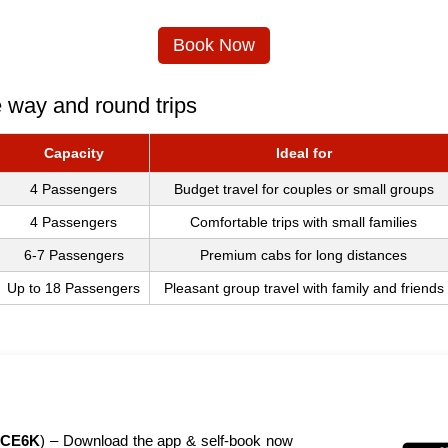
Book Now
e way and round trips
Capacity
Ideal for
4 Passengers
Budget travel for couples or small groups
4 Passengers
Comfortable trips with small families
6-7 Passengers
Premium cabs for long distances
Up to 18 Passengers
Pleasant group travel with family and friends
CE6K
) – Download the app & self-book now