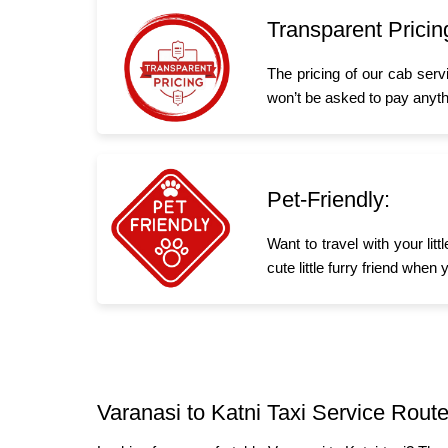
Transparent Pricin
The pricing of our cab serv
won’t be asked to pay anyth
Pet-Friendly:
Want to travel with your li
cute little furry friend whe
Varanasi to Katni Taxi Service Route