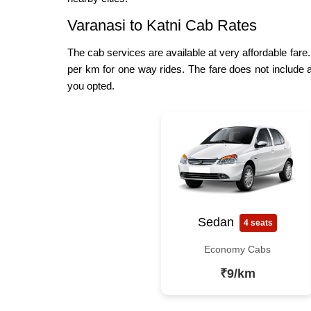
Varanasi to Katni Cab Rates
The cab services are available at very affordable fare.
per km for one way rides. The fare does not include a
you opted.
Sedan
4 seats
Economy Cabs
₹9/km