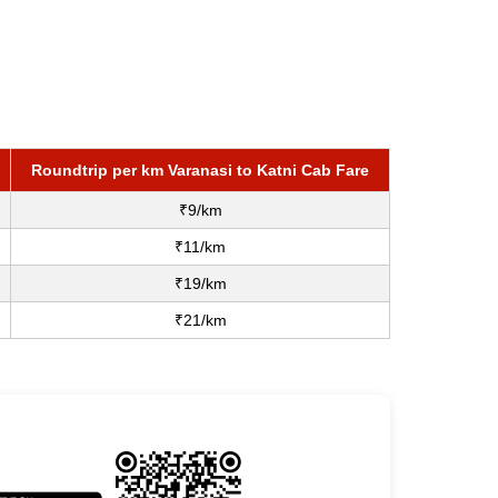
Roundtrip per km Varanasi to Katni Cab Fare
₹9/km
₹11/km
₹19/km
₹21/km