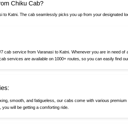
from Chiku Cab?
i to Katni. The cab seamlessly picks you up from your designated loc
7 cab service from Varanasi to Katni. Whenever you are in need of a t
 cab services are available on 1000+ routes, so you can easily find ou
ies:
xing, smooth, and fatigueless, our cabs come with various premium a
, you will be getting a comforting ride.