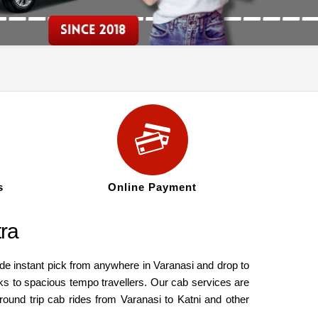
s
Online Payment
tra
ide instant pick from anywhere in Varanasi and drop to
ks to spacious tempo travellers. Our cab services are
round trip cab rides from Varanasi to Katni and other