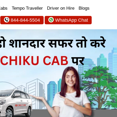
Cabs
Tempo Traveller
Driver on Hire
Blogs
844-844-5504
WhatsApp Chat