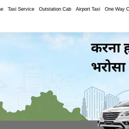
e
Taxi Service
Outstation Cab
Airport Taxi
One Way 