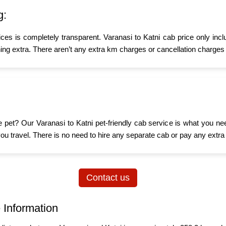
g:
ices is completely transparent. Varanasi to Katni cab price only inc
ing extra. There aren’t any extra km charges or cancellation charges 
ttle pet? Our Varanasi to Katni pet-friendly cab service is what you 
n you travel. There is no need to hire any separate cab or pay any extra
Contact us
 Information