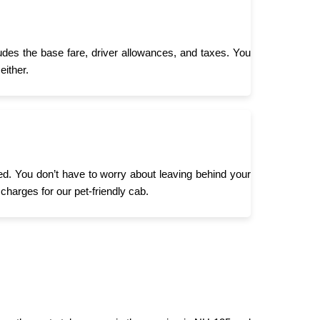
ludes the base fare, driver allowances, and taxes. You
either.
need. You don’t have to worry about leaving behind your
 charges for our pet-friendly cab.