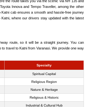
ere the route takes you via the scenic via NH 135 and
 Toyota Innova and Tempo Traveller, among the other
to Katni cab ensures a smooth and hassle-free journey
 Katni, where our drivers stay updated with the latest
ay route, so it will be a straight journey. You can
ab to travel to Katni from Varanasi. We provide one way
Specialty
Spiritual Capital
Religious Region
Nature & Heritage
Religious & Historic
Industrial & Cultural Hub