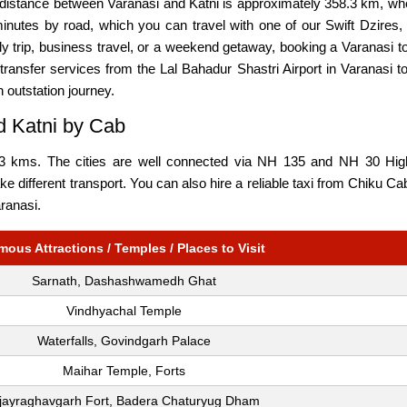
e distance between Varanasi and Katni is approximately 358.3 km, wh
nutes by road, which you can travel with one of our Swift Dzires,
ily trip, business travel, or a weekend getaway, booking a Varanasi 
ransfer services from the Lal Bahadur Shastri Airport in Varanasi to
n outstation journey.
d Katni by Cab
3 kms. The cities are well connected via NH 135 and NH 30 Highw
ake different transport. You can also hire a reliable taxi from Chiku C
aranasi.
mous Attractions / Temples / Places to Visit
Sarnath, Dashashwamedh Ghat
Vindhyachal Temple
Waterfalls, Govindgarh Palace
Maihar Temple, Forts
ijayraghavgarh Fort, Badera Chaturyug Dham