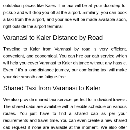
outstation places like Kaler. The taxi will be at your doorstep for
pickup and will drop you off at the airport. Similarly, you can book
a taxi from the airport, and your ride will be made available soon,
right outside the airport terminal.
Varanasi to Kaler Distance by Road
Traveling to Kaler from Varanasi by road is very efficient,
convenient, and economical. You can hire our cab service which
will help you cover Varanasi to Kaler distance without any hassle.
Even if it’s a long-distance journey, our comforting taxi will make
your ride smooth and fatigue-free.
Shared Taxi from Varanasi to Kaler
We also provide shared taxi service, perfect for individual travels.
The shared cabs are available with a flexible schedule on various
routes. You just have to find a shared cab as per your
requirements and travel time. You can even create a new shared
cab request if none are available at the moment. We also offer