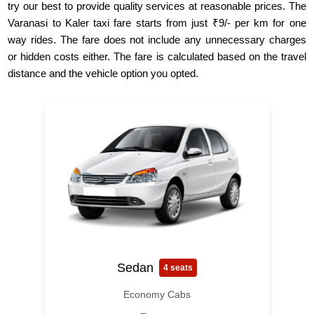
try our best to provide quality services at reasonable prices. The
Varanasi to Kaler taxi fare starts from just ₹9/- per km for one
way rides. The fare does not include any unnecessary charges
or hidden costs either. The fare is calculated based on the travel
distance and the vehicle option you opted.
Sedan
4 seats
Economy Cabs