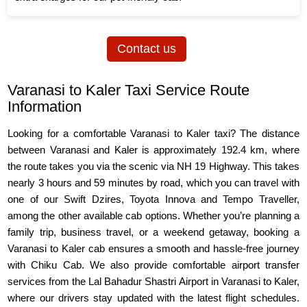
Contact us
Varanasi to Kaler Taxi Service Route
Information
Looking for a comfortable Varanasi to Kaler taxi? The distance
between Varanasi and Kaler is approximately 192.4 km, where
the route takes you via the scenic via NH 19 Highway. This takes
nearly 3 hours and 59 minutes by road, which you can travel with
one of our Swift Dzires, Toyota Innova and Tempo Traveller,
among the other available cab options. Whether you’re planning a
family trip, business travel, or a weekend getaway, booking a
Varanasi to Kaler cab ensures a smooth and hassle-free journey
with Chiku Cab. We also provide comfortable airport transfer
services from the Lal Bahadur Shastri Airport in Varanasi to Kaler,
where our drivers stay updated with the latest flight schedules.