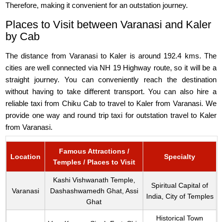
Therefore, making it convenient for an outstation journey.
Places to Visit between Varanasi and Kaler
by Cab
The distance from Varanasi to Kaler is around 192.4 kms. The
cities are well connected via NH 19 Highway route, so it will be a
straight journey. You can conveniently reach the destination
without having to take different transport. You can also hire a
reliable taxi from Chiku Cab to travel to Kaler from Varanasi. We
provide one way and round trip taxi for outstation travel to Kaler
from Varanasi.
Famous Attractions /
Location
Specialty
Temples / Places to Visit
Kashi Vishwanath Temple,
Spiritual Capital of
Varanasi
Dashashwamedh Ghat, Assi
India, City of Temples
Ghat
Historical Town