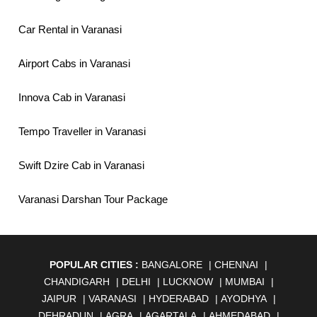
Car Rental in Varanasi
Airport Cabs in Varanasi
Innova Cab in Varanasi
Tempo Traveller in Varanasi
Swift Dzire Cab in Varanasi
Varanasi Darshan Tour Package
POPULAR CITIES :
BANGALORE
|
CHENNAI
|
CHANDIGARH
|
DELHI
|
LUCKNOW
|
MUMBAI
|
JAIPUR
|
VARANASI
|
HYDERABAD
|
AYODHYA
|
DEHRADUN
|
AGRA
|
AGARTALA
|
AHMEDABAD
|