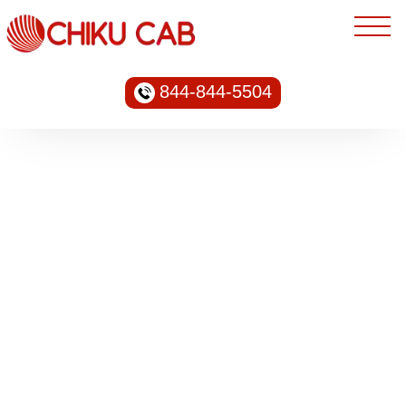
844-844-5504