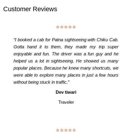
Customer Reviews
⭐⭐⭐⭐⭐
“I booked a cab for Patna sightseeing with Chiku Cab.
Gotta hand it to them, they made my trip super
enjoyable and fun. The driver was a fun guy and he
helped us a lot in sightseeing. He showed us many
popular places. Because he knew many shortcuts, we
were able to explore many places in just a few hours
without being stuck in traffic.”
Dev tiwari
Traveler
⭐⭐⭐⭐⭐