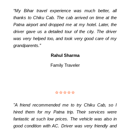
“My Bihar travel experience was much better, all
thanks to Chiku Cab. The cab arrived on time at the
Patna airport and dropped me at my hotel. Later, the
driver gave us a detailed tour of the city. The driver
was very helped too, and took very good care of my
grandparents.”
Rahul Sharma
Family Traveler
⭐⭐⭐⭐⭐
"A friend recommended me to try Chiku Cab, so I
hired them for my Patna trip. Their services were
fantastic at such low prices. The vehicle was also in
good condition with AC. Driver was very friendly and