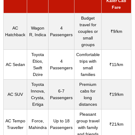
Kaler Cab
Fare
Budget
travel for
AC
Wagon
4
couples or
₹9/km
Hatchback
R, Indica
Passengers
small
groups
Toyota
Comfortable
Etios,
4
trips with
AC Sedan
₹11/km
Swift
Passengers
small
Dzire
families
Toyota
Premium
Innova,
6-7
cabs for
AC SUV
₹19/km
Crysta,
Passengers
long
Ertiga
distances
Pleasant
AC Tempo
Force,
Up to 18
group travel
₹21/km
Traveller
Mahindra
Passengers
with family
and friends