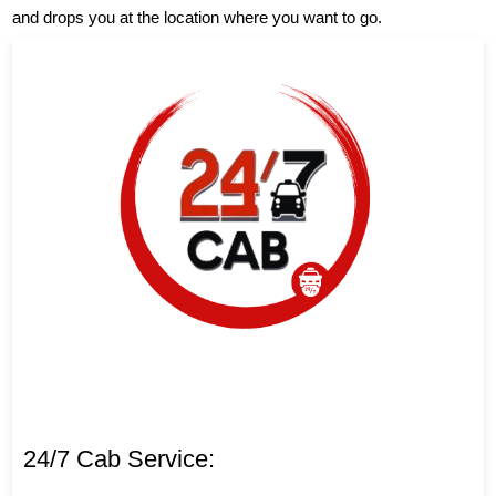
and drops you at the location where you want to go.
24/7 Cab Service: