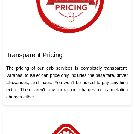
Transparent Pricing:
The pricing of our cab services is completely transparent.
Varanasi to Kaler cab price only includes the base fare, driver
allowances, and taxes. You won’t be asked to pay anything
extra. There aren’t any extra km charges or cancellation
charges either.