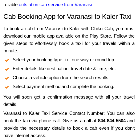
reliable
outstation cab service from Varanasi
Cab Booking App for Varanasi to Kaler Taxi
To book a cab from Varanasi to Kaler with Chiku Cab, you must
download our mobile app available on the Play Store. Follow the
given steps to effortlessly book a taxi for your travels within a
minute.
Select your booking type, i.e. one way or round trip
Enter details like destination, travel date & time, etc.
Choose a vehicle option from the search results
Select payment method and complete the booking.
You will soon get a confirmation message with all your travel
details.
Varanasi to Kaler Taxi Service Contact Number: You can also
book the taxi via phone call. Give us a call at
844-844-5504
and
provide the necessary details to book a cab even if you don’t
have internet access.