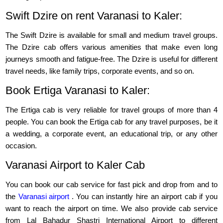
Swift Dzire on rent Varanasi to Kaler:
The Swift Dzire is available for small and medium travel groups.
The Dzire cab offers various amenities that make even long
journeys smooth and fatigue-free. The Dzire is useful for different
travel needs, like family trips, corporate events, and so on.
Book Ertiga Varanasi to Kaler:
The Ertiga cab is very reliable for travel groups of more than 4
people. You can book the Ertiga cab for any travel purposes, be it
a wedding, a corporate event, an educational trip, or any other
occasion.
Varanasi Airport to Kaler Cab
You can book our cab service for fast pick and drop from and to
the
Varanasi airport
. You can instantly hire an airport cab if you
want to reach the airport on time. We also provide cab service
from Lal Bahadur Shastri International Airport to different