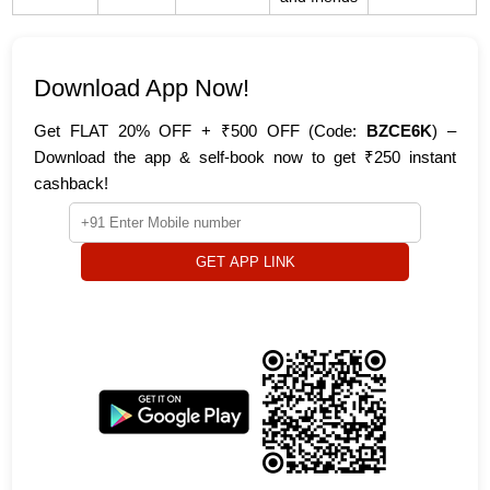
Download App Now!
Get FLAT 20% OFF + ₹500 OFF (Code:
BZCE6K
) –
Download the app & self-book now to get ₹250 instant
cashback!
GET APP LINK