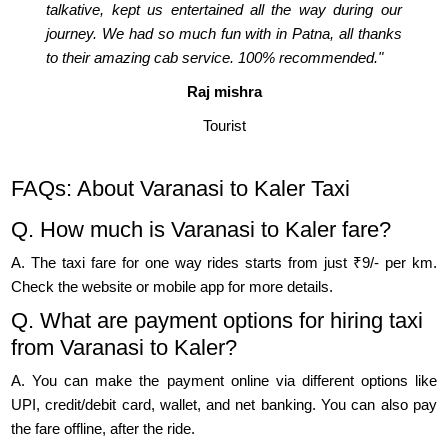
talkative, kept us entertained all the way during our
journey. We had so much fun with in Patna, all thanks
to their amazing cab service. 100% recommended."
Raj mishra
Tourist
FAQs: About Varanasi to Kaler Taxi
Q. How much is Varanasi to Kaler fare?
A. The taxi fare for one way rides starts from just ₹9/- per km.
Check the website or mobile app for more details.
Q. What are payment options for hiring taxi
from Varanasi to Kaler?
A. You can make the payment online via different options like
UPI, credit/debit card, wallet, and net banking. You can also pay
the fare offline, after the ride.