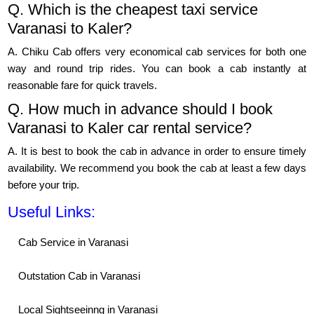
Q. Which is the cheapest taxi service
Varanasi to Kaler?
A. Chiku Cab offers very economical cab services for both one
way and round trip rides. You can book a cab instantly at
reasonable fare for quick travels.
Q. How much in advance should I book
Varanasi to Kaler car rental service?
A. It is best to book the cab in advance in order to ensure timely
availability. We recommend you book the cab at least a few days
before your trip.
Useful Links:
Cab Service in Varanasi
Outstation Cab in Varanasi
Local Sightseeinng in Varanasi