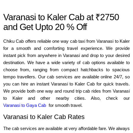
Varanasi to Kaler Cab at ₹2750
and Get Upto 20 % Off
Chiku Cab offers reliable one way cab taxi from Varanasi to Kaler
for a smooth and comforting travel experience. We provide
instant pick from anywhere in Varanasi and drop to your desired
destination. We have a wide variety of cab options available to
choose from, ranging from compact hatchbacks to spacious
tempo travellers. Our cab services are available online 24/7, so
you can hire an instant Varanasi to Kaler Cab for quick travels.
We provide both one way and round trip cab rides from Varanasi
to Kaler and other nearby cities. Also, check our
Varanasi to Gaya Cab
for smooth travel.
Varanasi to Kaler Cab Rates
The cab services are available at very affordable fare. We always