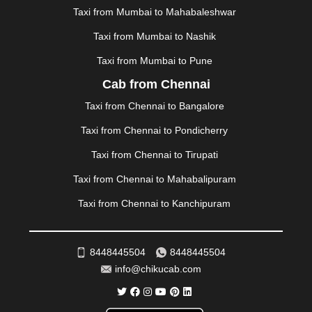
MUSSOORIE
|
MUZAFFARNAGAR
|
MUZAFFARPUR
|
Taxi from Mumbai to Mahabaleshwar
MYSORE
|
NADIAD
|
NAGERCOIL
|
NAGPUR
|
Taxi from Mumbai to Nashik
NAINITAL
|
NASHIK
|
NAVSARI
|
NELLORE
|
NIZAMABAD
|
NOIDA
|
ONGOLE
|
OOTY
|
Taxi from Mumbai to Pune
PALAKKAD
|
PALANI
|
PALANPUR
|
PANCHKULA
|
Cab from Chennai
PANIPAT
|
PANJIM
|
PANVEL
|
PATHANKOT
|
Taxi from Chennai to Bangalore
PATIALA
|
PATNA
|
PIMPRI CHINCHWAD
|
POLLACHI
|
PONDICHERRY
|
PUNE
|
PURI
|
PUSHKAR
|
Taxi from Chennai to Pondicherry
RAIPUR
|
RAJAHMUNDRY
|
RAJKOT
|
Taxi from Chennai to Tirupati
RAMESHWARAM
|
RAMPUR
|
RANCHI
|
RATNAGIRI
|
REWA
|
REWARI
|
RISHIKESH
|
ROHTAK
|
Taxi from Chennai to Mahabalipuram
ROURKELA
|
RUDRAPUR
|
SAIDPUR
|
Taxi from Chennai to Kanchipuram
SAHARANPUR
|
SALEM
|
SANGLI
|
SATNA
|
SECUNDERABAD
|
SHILLONG
|
SHIMLA
|
SHIMOGA
|
SHIRDI
|
SIKAR
|
SILIGURI
|
SIRSA
|
SOLAN
|
8448445504
8448445504
SOLAPUR
|
SOMNATH
|
SONIPAT
|
SRINAGAR
|
info@chikucab.com
SURAT
|
THANE
|
THRISSUR
|
TIRUNELVELI
|
TIRUPATI
|
TRICHY
|
TRIVANDRUM
|
UDAIPUR
|
UDUPI
|
UJJAIN
|
ULHASNAGAR
|
VADODARA
|