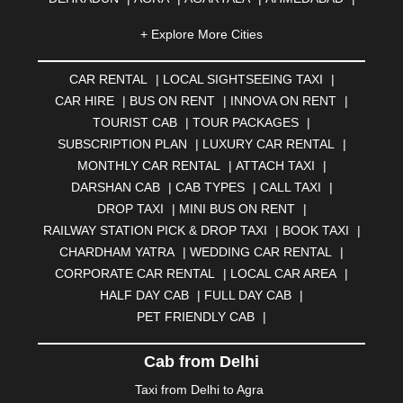
AHMEDNAGAR
|
AJMER
|
ALIGARH
|
ALLAHABAD
|
+ Explore More Cities
ALMORA
|
ALWAR
|
AMBALA
|
AMBERNATH
|
AMRAVATI
|
AMRITSAR
|
ANAND
|
ANANTAPUR
|
CAR RENTAL
|
LOCAL SIGHTSEEING TAXI
|
ANJUNA
|
ANKLESHWAR
|
ASANSOL
|
CAR HIRE
|
BUS ON RENT
|
INNOVA ON RENT
|
AURANGABAD
|
BADDI
|
BADLAPUR
|
TOURIST CAB
|
TOUR PACKAGES
|
BAHADURGARH
|
BAREILLY
|
BATHINDA
|
SUBSCRIPTION PLAN
|
LUXURY CAR RENTAL
|
BELGAUM
|
BERHAMPUR
|
BHAGALPUR
|
MONTHLY CAR RENTAL
|
ATTACH TAXI
|
BHARATPUR
|
BHARUCH
|
BHAVNAGAR
|
BHILAI
|
DARSHAN CAB
|
CAB TYPES
|
CALL TAXI
|
BHILWARA
|
BHIWADI
|
BHIWANDI
|
BHOPAL
|
DROP TAXI
|
MINI BUS ON RENT
|
BHUBANESWAR
|
BHUJ
|
BIJNOR
|
BIKANER
|
RAILWAY STATION PICK & DROP TAXI
|
BOOK TAXI
|
BILASPUR
|
BOKARO
|
BULANDSHAHR
|
BUNDI
|
CHARDHAM YATRA
|
WEDDING CAR RENTAL
|
BURDWAN
|
CALANGUTE
|
COIMBATORE
|
COORG
CORPORATE CAR RENTAL
|
LOCAL CAR AREA
|
|
CUTTACK
|
DARBHANGA
|
DARJEELING
|
HALF DAY CAB
|
FULL DAY CAB
|
DAVANGERE
|
DEOGHAR
|
DHANBAD
|
PET FRIENDLY CAB
|
DHARAMSHALA
|
DHULE
|
DINDIGUL
|
DOMBIVLI
|
DURGAPUR
|
DWARKA
|
ELURU
|
ERODE
|
Cab from Delhi
FAIZABAD
|
FARIDABAD
|
FIROZABAD
|
GANDHIDHAM
|
GANDHINAGAR
|
GANGTOK
|
Taxi from Delhi to Agra