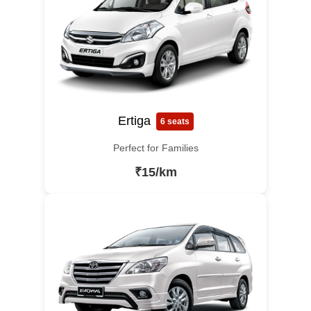
Ertiga
6 seats
Perfect for Families
₹15/km