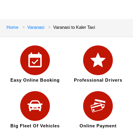
Home
Varanasi
Varanasi to Kaler Taxi
Easy Online Booking
Professional Drivers
Big Fleet Of Vehicles
Online Payment