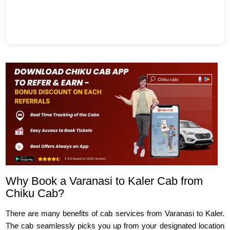
Why Book a Varanasi to Kaler Cab from
Chiku Cab?
There are many benefits of cab services from Varanasi to Kaler.
The cab seamlessly picks you up from your designated location