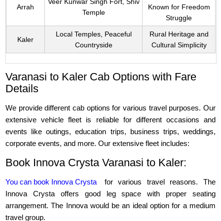
Veer Kunwar Singh Fort, Shiv
Arrah
Known for Freedom
Temple
Struggle
Local Temples, Peaceful
Rural Heritage and
Kaler
Countryside
Cultural Simplicity
Varanasi to Kaler Cab Options with Fare
Details
We provide different cab options for various travel purposes. Our
extensive vehicle fleet is reliable for different occasions and
events like outings, education trips, business trips, weddings,
corporate events, and more. Our extensive fleet includes:
Book Innova Crysta Varanasi to Kaler:
You can book Innova Crysta
for various travel reasons. The
Innova Crysta offers good leg space with proper seating
arrangement. The Innova would be an ideal option for a medium
travel group.