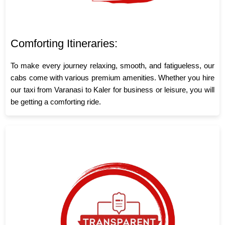
Comforting Itineraries:
To make every journey relaxing, smooth, and fatigueless, our
cabs come with various premium amenities. Whether you hire
our taxi from Varanasi to Kaler for business or leisure, you will
be getting a comforting ride.