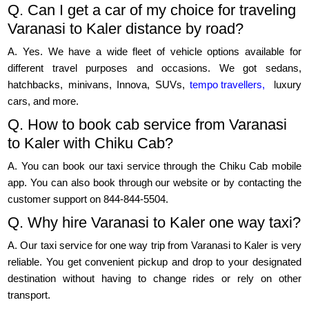
Q. Can I get a car of my choice for traveling
Varanasi to Kaler distance by road?
A. Yes. We have a wide fleet of vehicle options available for
different travel purposes and occasions. We got sedans,
hatchbacks, minivans, Innova, SUVs,
tempo travellers,
luxury
cars, and more.
Q. How to book cab service from Varanasi
to Kaler with Chiku Cab?
A. You can book our taxi service through the Chiku Cab mobile
app. You can also book through our website or by contacting the
customer support on 844-844-5504.
Q. Why hire Varanasi to Kaler one way taxi?
A. Our taxi service for one way trip from Varanasi to Kaler is very
reliable. You get convenient pickup and drop to your designated
destination without having to change rides or rely on other
transport.