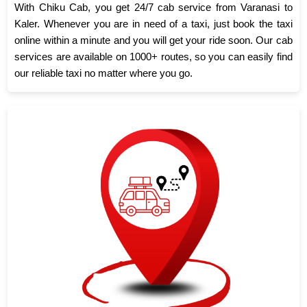
With Chiku Cab, you get 24/7 cab service from Varanasi to
Kaler. Whenever you are in need of a taxi, just book the taxi
online within a minute and you will get your ride soon. Our cab
services are available on 1000+ routes, so you can easily find
our reliable taxi no matter where you go.