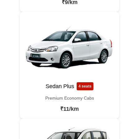
₹9/km
Sedan Plus
4 seats
Premium Economy Cabs
₹11/km