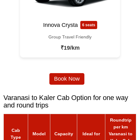
Innova Crysta
6 seats
Group Travel Friendly
₹19/km
Book Now
Varanasi to Kaler Cab Option for one way
and round trips
Roundtrip
per km
Cab
Model
Capacity
Ideal for
Varanasi to
Type