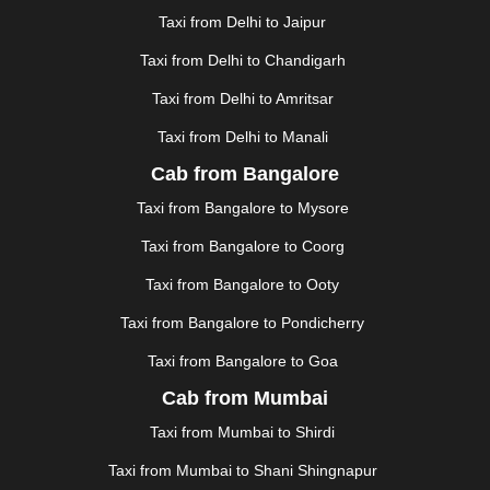
GHAZIABAD
|
GOA
|
GORAKHPUR
|
Taxi from Delhi to Jaipur
GREATER NOIDA
|
GUNTUR
|
GURGAON
|
GUWAHATI
|
GWALIOR
|
HANAMKONDA
|
Taxi from Delhi to Chandigarh
HALDWANI
|
HAPUR
|
HARIDWAR
|
HISAR
|
HOSUR
Taxi from Delhi to Amritsar
|
HOWRAH
|
HUBLI
|
IMPHAL
|
INDORE
|
JABALPUR
Taxi from Delhi to Manali
|
JAGDALPUR
|
JAISALMER
|
JALANDHAR
|
JALGAON
|
JAMMU
|
JAMNAGAR
|
JAMSHEDPUR
|
Cab from Bangalore
JAUNPUR
|
JHANSI
|
JIND
|
JODHPUR
|
JORHAT
|
Taxi from Bangalore to Mysore
JUNAGADH
|
KADAPA
|
KAKINADA
|
KALYAN
|
KANPUR
|
KANYAKUMARI
|
KARNAL
|
KATRA
|
Taxi from Bangalore to Coorg
KHAJURAHO
|
KHAMMAM
|
KHARAGPUR
|
KHARAR
Taxi from Bangalore to Ooty
|
KOCHI
|
KOHIMA
|
KOLHAPUR
|
KOLKATA
|
KOLLAM
|
KORBA
|
KOTA
|
KOZHIKODE
|
Taxi from Bangalore to Pondicherry
KURNOOL
|
KURUKSHETRA
|
LAKHIMPUR
|
Taxi from Bangalore to Goa
LONAVALA
|
LUDHIANA
|
MADGAON
|
MADURAI
|
Cab from Mumbai
MALDA
|
MANALI
|
MANGALORE
|
MANMAD
|
MAPUSA
|
MATHURA
|
MCLEODGANJ
|
MEERUT
|
Taxi from Mumbai to Shirdi
MEHSANA
|
MEHANDIPUR BALAJI
|
METTUPALAYAM
Taxi from Mumbai to Shani Shingnapur
|
MOHALI
|
MORADABAD
|
MORBI
|
MUNNAR
|