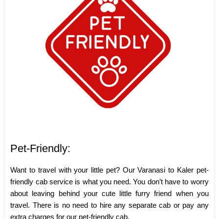
Pet-Friendly:
Want to travel with your little pet? Our Varanasi to Kaler pet-
friendly cab service is what you need. You don’t have to worry
about leaving behind your cute little furry friend when you
travel. There is no need to hire any separate cab or pay any
extra charges for our pet-friendly cab.