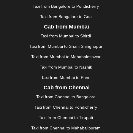
KOLLAM
|
KORBA
|
KOTA
|
KOZHIKODE
|
Taxi from Bangalore to Pondicherry
KURNOOL
|
KURUKSHETRA
|
LAKHIMPUR
|
Taxi from Bangalore to Goa
LONAVALA
|
LUDHIANA
|
MADGAON
|
MADURAI
|
Cab from Mumbai
MALDA
|
MANALI
|
MANGALORE
|
MANMAD
|
MAPUSA
|
MATHURA
|
MCLEODGANJ
|
MEERUT
|
Taxi from Mumbai to Shirdi
MEHSANA
|
MEHANDIPUR BALAJI
|
METTUPALAYAM
Taxi from Mumbai to Shani Shingnapur
|
MOHALI
|
MORADABAD
|
MORBI
|
MUNNAR
|
MUSSOORIE
|
MUZAFFARNAGAR
|
MUZAFFARPUR
|
Taxi from Mumbai to Mahabaleshwar
MYSORE
|
NADIAD
|
NAGERCOIL
|
NAGPUR
|
Taxi from Mumbai to Nashik
NAINITAL
|
NASHIK
|
NAVSARI
|
NELLORE
|
NIZAMABAD
|
NOIDA
|
ONGOLE
|
OOTY
|
Taxi from Mumbai to Pune
PALAKKAD
|
PALANI
|
PALANPUR
|
PANCHKULA
|
Cab from Chennai
PANIPAT
|
PANJIM
|
PANVEL
|
PATHANKOT
|
Taxi from Chennai to Bangalore
PATIALA
|
PATNA
|
PIMPRI CHINCHWAD
|
POLLACHI
|
PONDICHERRY
|
PUNE
|
PURI
|
PUSHKAR
|
Taxi from Chennai to Pondicherry
RAIPUR
|
RAJAHMUNDRY
|
RAJKOT
|
Taxi from Chennai to Tirupati
RAMESHWARAM
|
RAMPUR
|
RANCHI
|
RATNAGIRI
|
REWA
|
REWARI
|
RISHIKESH
|
ROHTAK
|
Taxi from Chennai to Mahabalipuram