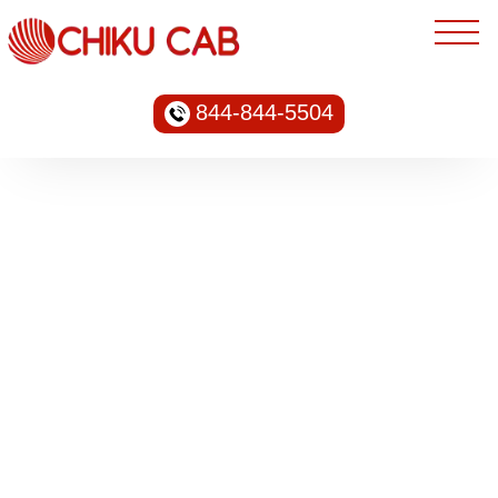
844-844-5504