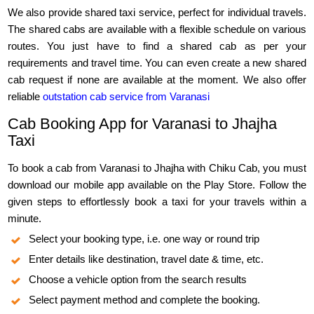
We also provide shared taxi service, perfect for individual travels.
The shared cabs are available with a flexible schedule on various
routes. You just have to find a shared cab as per your
requirements and travel time. You can even create a new shared
cab request if none are available at the moment. We also offer
reliable
outstation cab service from Varanasi
Cab Booking App for Varanasi to Jhajha
Taxi
To book a cab from Varanasi to Jhajha with Chiku Cab, you must
download our mobile app available on the Play Store. Follow the
given steps to effortlessly book a taxi for your travels within a
minute.
Select your booking type, i.e. one way or round trip
Enter details like destination, travel date & time, etc.
Choose a vehicle option from the search results
Select payment method and complete the booking.