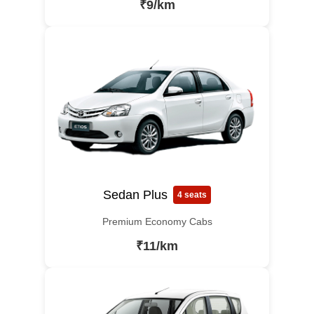
₹9/km
Sedan Plus
4 seats
Premium Economy Cabs
₹11/km