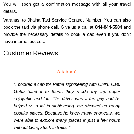
You will soon get a confirmation message with all your travel
details.
Varanasi to Jhajha Taxi Service Contact Number: You can also
book the taxi via phone call. Give us a call at
844-844-5504
and
provide the necessary details to book a cab even if you don’t
have internet access.
Customer Reviews
⭐⭐⭐⭐⭐
“I booked a cab for Patna sightseeing with Chiku Cab.
Gotta hand it to them, they made my trip super
enjoyable and fun. The driver was a fun guy and he
helped us a lot in sightseeing. He showed us many
popular places. Because he knew many shortcuts, we
were able to explore many places in just a few hours
without being stuck in traffic.”