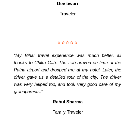
Dev tiwari
Traveler
⭐⭐⭐⭐⭐
“My Bihar travel experience was much better, all
thanks to Chiku Cab. The cab arrived on time at the
Patna airport and dropped me at my hotel. Later, the
driver gave us a detailed tour of the city. The driver
was very helped too, and took very good care of my
grandparents.”
Rahul Sharma
Family Traveler