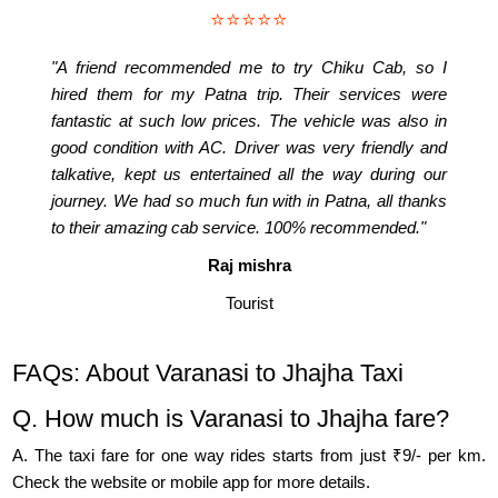
⭐⭐⭐⭐⭐
"A friend recommended me to try Chiku Cab, so I
hired them for my Patna trip. Their services were
fantastic at such low prices. The vehicle was also in
good condition with AC. Driver was very friendly and
talkative, kept us entertained all the way during our
journey. We had so much fun with in Patna, all thanks
to their amazing cab service. 100% recommended."
Raj mishra
Tourist
FAQs: About Varanasi to Jhajha Taxi
Q. How much is Varanasi to Jhajha fare?
A. The taxi fare for one way rides starts from just ₹9/- per km.
Check the website or mobile app for more details.