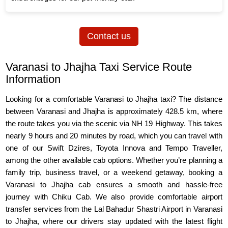
Contact us
Varanasi to Jhajha Taxi Service Route
Information
Looking for a comfortable Varanasi to Jhajha taxi? The distance
between Varanasi and Jhajha is approximately 428.5 km, where
the route takes you via the scenic via NH 19 Highway. This takes
nearly 9 hours and 20 minutes by road, which you can travel with
one of our Swift Dzires, Toyota Innova and Tempo Traveller,
among the other available cab options. Whether you’re planning a
family trip, business travel, or a weekend getaway, booking a
Varanasi to Jhajha cab ensures a smooth and hassle-free
journey with Chiku Cab. We also provide comfortable airport
transfer services from the Lal Bahadur Shastri Airport in Varanasi
to Jhajha, where our drivers stay updated with the latest flight