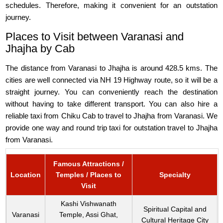
schedules. Therefore, making it convenient for an outstation
journey.
Places to Visit between Varanasi and
Jhajha by Cab
The distance from Varanasi to Jhajha is around 428.5 kms. The
cities are well connected via NH 19 Highway route, so it will be a
straight journey. You can conveniently reach the destination
without having to take different transport. You can also hire a
reliable taxi from Chiku Cab to travel to Jhajha from Varanasi. We
provide one way and round trip taxi for outstation travel to Jhajha
from Varanasi.
Famous Attractions /
Location
Temples / Places to
Specialty
Visit
Kashi Vishwanath
Spiritual Capital and
Varanasi
Temple, Assi Ghat,
Cultural Heritage City