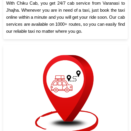
With Chiku Cab, you get 24/7 cab service from Varanasi to
Jhajha. Whenever you are in need of a taxi, just book the taxi
online within a minute and you will get your ride soon. Our cab
services are available on 1000+ routes, so you can easily find
our reliable taxi no matter where you go.