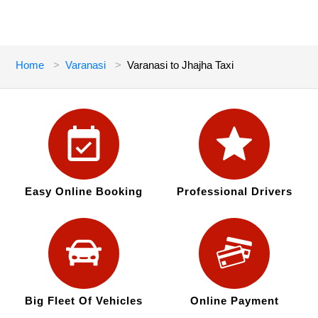
Home
Varanasi
Varanasi to Jhajha Taxi
Easy Online Booking
Professional Drivers
Big Fleet Of Vehicles
Online Payment