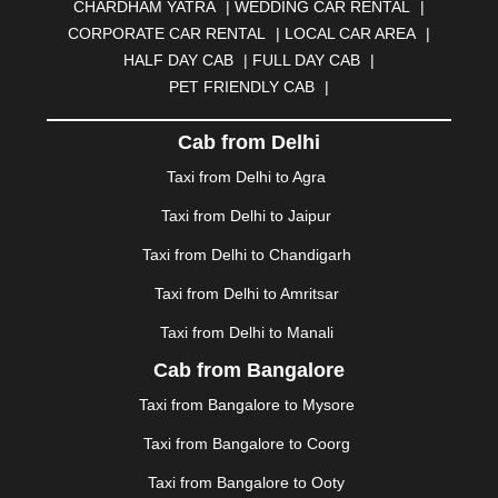
CHARDHAM YATRA
|
WEDDING CAR RENTAL
|
BURDWAN
|
CALANGUTE
|
COIMBATORE
|
COORG
CORPORATE CAR RENTAL
|
LOCAL CAR AREA
|
|
CUTTACK
|
DARBHANGA
|
DARJEELING
|
HALF DAY CAB
|
FULL DAY CAB
|
DAVANGERE
|
DEOGHAR
|
DHANBAD
|
PET FRIENDLY CAB
|
DHARAMSHALA
|
DHULE
|
DINDIGUL
|
DOMBIVLI
|
DURGAPUR
|
DWARKA
|
ELURU
|
ERODE
|
Cab from Delhi
FAIZABAD
|
FARIDABAD
|
FIROZABAD
|
GANDHIDHAM
|
GANDHINAGAR
|
GANGTOK
|
Taxi from Delhi to Agra
GHAZIABAD
|
GOA
|
GORAKHPUR
|
Taxi from Delhi to Jaipur
GREATER NOIDA
|
GUNTUR
|
GURGAON
|
GUWAHATI
|
GWALIOR
|
HANAMKONDA
|
Taxi from Delhi to Chandigarh
HALDWANI
|
HAPUR
|
HARIDWAR
|
HISAR
|
HOSUR
Taxi from Delhi to Amritsar
|
HOWRAH
|
HUBLI
|
IMPHAL
|
INDORE
|
JABALPUR
Taxi from Delhi to Manali
|
JAGDALPUR
|
JAISALMER
|
JALANDHAR
|
JALGAON
|
JAMMU
|
JAMNAGAR
|
JAMSHEDPUR
|
Cab from Bangalore
JAUNPUR
|
JHANSI
|
JIND
|
JODHPUR
|
JORHAT
|
Taxi from Bangalore to Mysore
JUNAGADH
|
KADAPA
|
KAKINADA
|
KALYAN
|
KANPUR
|
KANYAKUMARI
|
KARNAL
|
KATRA
|
Taxi from Bangalore to Coorg
KHAJURAHO
|
KHAMMAM
|
KHARAGPUR
|
KHARAR
Taxi from Bangalore to Ooty
|
KOCHI
|
KOHIMA
|
KOLHAPUR
|
KOLKATA
|