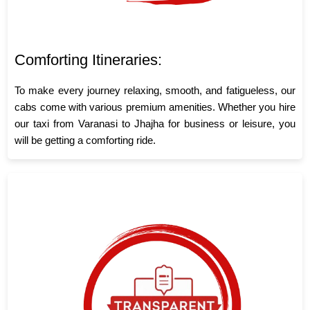
Comforting Itineraries:
To make every journey relaxing, smooth, and fatigueless, our
cabs come with various premium amenities. Whether you hire
our taxi from Varanasi to Jhajha for business or leisure, you
will be getting a comforting ride.