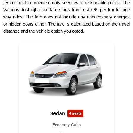
try our best to provide quality services at reasonable prices. The
Varanasi to Jhajha taxi fare starts from just ₹9/- per km for one
way rides. The fare does not include any unnecessary charges
or hidden costs either. The fare is calculated based on the travel
distance and the vehicle option you opted.
Sedan
4 seats
Economy Cabs