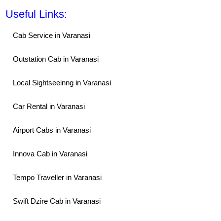
Useful Links:
Cab Service in Varanasi
Outstation Cab in Varanasi
Local Sightseeinng in Varanasi
Car Rental in Varanasi
Airport Cabs in Varanasi
Innova Cab in Varanasi
Tempo Traveller in Varanasi
Swift Dzire Cab in Varanasi