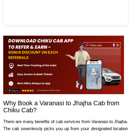
Why Book a Varanasi to Jhajha Cab from
Chiku Cab?
There are many benefits of cab services from Varanasi to Jhajha.
The cab seamlessly picks you up from your designated location