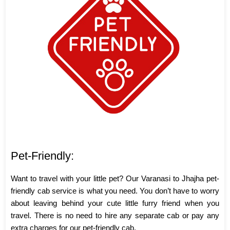
Pet-Friendly:
Want to travel with your little pet? Our Varanasi to Jhajha pet-
friendly cab service is what you need. You don’t have to worry
about leaving behind your cute little furry friend when you
travel. There is no need to hire any separate cab or pay any
extra charges for our pet-friendly cab.