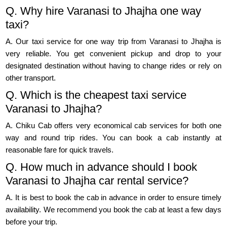
Q. Why hire Varanasi to Jhajha one way
taxi?
A. Our taxi service for one way trip from Varanasi to Jhajha is
very reliable. You get convenient pickup and drop to your
designated destination without having to change rides or rely on
other transport.
Q. Which is the cheapest taxi service
Varanasi to Jhajha?
A. Chiku Cab offers very economical cab services for both one
way and round trip rides. You can book a cab instantly at
reasonable fare for quick travels.
Q. How much in advance should I book
Varanasi to Jhajha car rental service?
A. It is best to book the cab in advance in order to ensure timely
availability. We recommend you book the cab at least a few days
before your trip.