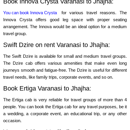
Book Innova Crysta Varanasi to Jhajha:
You can book Innova Crysta
for various travel reasons. The
Innova Crysta offers good leg space with proper seating
arrangement. The Innova would be an ideal option for a medium
travel group.
Swift Dzire on rent Varanasi to Jhajha:
The Swift Dzire is available for small and medium travel groups.
The Dzire cab offers various amenities that make even long
journeys smooth and fatigue-free. The Dzire is useful for different
travel needs, like family trips, corporate events, and so on.
Book Ertiga Varanasi to Jhajha:
The Ertiga cab is very reliable for travel groups of more than 4
people. You can book the Ertiga cab for any travel purposes, be it
a wedding, a corporate event, an educational trip, or any other
occasion.