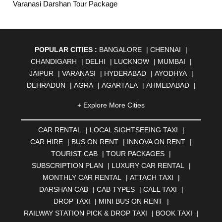
Varanasi Darshan Tour Package
POPULAR CITIES :
BANGALORE
|
CHENNAI
|
CHANDIGARH
|
DELHI
|
LUCKNOW
|
MUMBAI
|
JAIPUR
|
VARANASI
|
HYDERABAD
|
AYODHYA
|
DEHRADUN
|
AGRA
|
AGARTALA
|
AHMEDABAD
|
AHMEDNAGAR
|
AJMER
|
ALIGARH
|
ALLAHABAD
|
+ Explore More Cities
ALMORA
|
ALWAR
|
AMBALA
|
AMBERNATH
|
AMRAVATI
|
AMRITSAR
|
ANAND
|
ANANTAPUR
|
CAR RENTAL
|
LOCAL SIGHTSEEING TAXI
|
ANJUNA
|
ANKLESHWAR
|
ASANSOL
|
CAR HIRE
|
BUS ON RENT
|
INNOVA ON RENT
|
AURANGABAD
|
BADDI
|
BADLAPUR
|
TOURIST CAB
|
TOUR PACKAGES
|
BAHADURGARH
|
BAREILLY
|
BATHINDA
|
SUBSCRIPTION PLAN
|
LUXURY CAR RENTAL
|
BELGAUM
|
BERHAMPUR
|
BHAGALPUR
|
MONTHLY CAR RENTAL
|
ATTACH TAXI
|
BHARATPUR
|
BHARUCH
|
BHAVNAGAR
|
BHILAI
|
DARSHAN CAB
|
CAB TYPES
|
CALL TAXI
|
BHILWARA
|
BHIWADI
|
BHIWANDI
|
BHOPAL
|
DROP TAXI
|
MINI BUS ON RENT
|
BHUBANESWAR
|
BHUJ
|
BIJNOR
|
BIKANER
|
RAILWAY STATION PICK & DROP TAXI
|
BOOK TAXI
|
BILASPUR
|
BOKARO
|
BULANDSHAHR
|
BUNDI
|