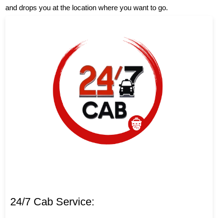
and drops you at the location where you want to go.
24/7 Cab Service: