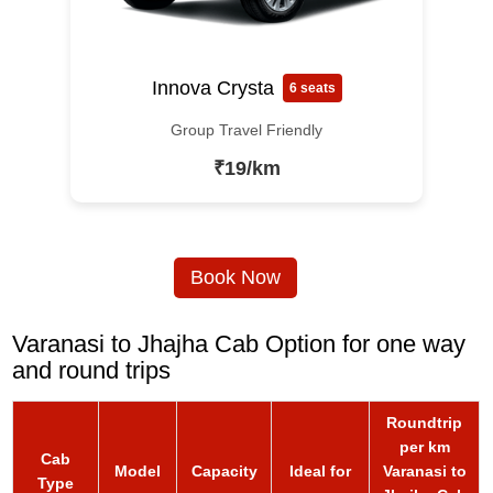
Innova Crysta
6 seats
Group Travel Friendly
₹19/km
Book Now
Varanasi to Jhajha Cab Option for one way
and round trips
Roundtrip
per km
Cab
Model
Capacity
Ideal for
Varanasi to
Type