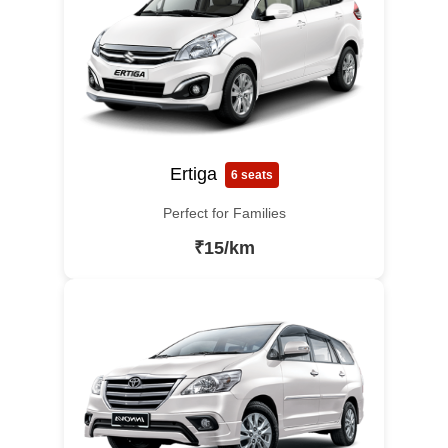
Ertiga
6 seats
Perfect for Families
₹15/km