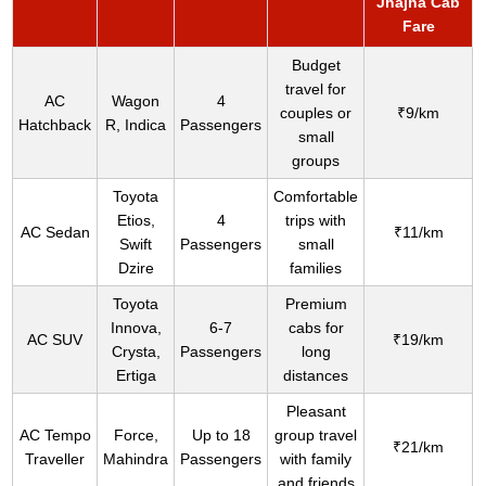
Jhajha Cab
Fare
Budget
travel for
AC
Wagon
4
couples or
₹9/km
Hatchback
R, Indica
Passengers
small
groups
Toyota
Comfortable
Etios,
4
trips with
AC Sedan
₹11/km
Swift
Passengers
small
Dzire
families
Toyota
Premium
Innova,
6-7
cabs for
AC SUV
₹19/km
Crysta,
Passengers
long
Ertiga
distances
Pleasant
AC Tempo
Force,
Up to 18
group travel
₹21/km
Traveller
Mahindra
Passengers
with family
and friends