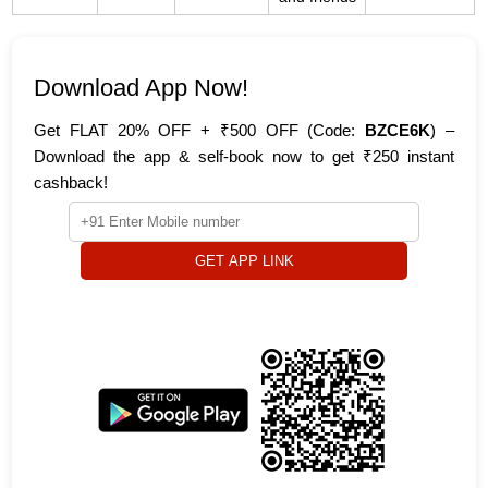
Download App Now!
Get FLAT 20% OFF + ₹500 OFF (Code:
BZCE6K
) –
Download the app & self-book now to get ₹250 instant
cashback!
GET APP LINK