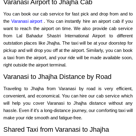
Varanasi Airport to Jhajha Cab
You can book our cab service for fast pick and drop from and to
the
Varanasi airport
. You can instantly hire an airport cab if you
want to reach the airport on time. We also provide cab service
from Lal Bahadur Shastri International Airport to different
outstation places like Jhajha. The taxi will be at your doorstep for
pickup and will drop you off at the airport. Similarly, you can book
a taxi from the airport, and your ride will be made available soon,
right outside the airport terminal.
Varanasi to Jhajha Distance by Road
Traveling to Jhajha from Varanasi by road is very efficient,
convenient, and economical. You can hire our cab service which
will help you cover Varanasi to Jhajha distance without any
hassle. Even if it’s a long-distance journey, our comforting taxi will
make your ride smooth and fatigue-free.
Shared Taxi from Varanasi to Jhajha