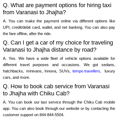
Q. What are payment options for hiring taxi
from Varanasi to Jhajha?
A. You can make the payment online via different options like
UPI, credit/debit card, wallet, and net banking. You can also pay
the fare offline, after the ride.
Q. Can I get a car of my choice for traveling
Varanasi to Jhajha distance by road?
A. Yes. We have a wide fleet of vehicle options available for
different travel purposes and occasions. We got sedans,
hatchbacks, minivans, Innova, SUVs,
tempo travellers,
luxury
cars, and more.
Q. How to book cab service from Varanasi
to Jhajha with Chiku Cab?
A. You can book our taxi service through the Chiku Cab mobile
app. You can also book through our website or by contacting the
customer support on 844-844-5504.