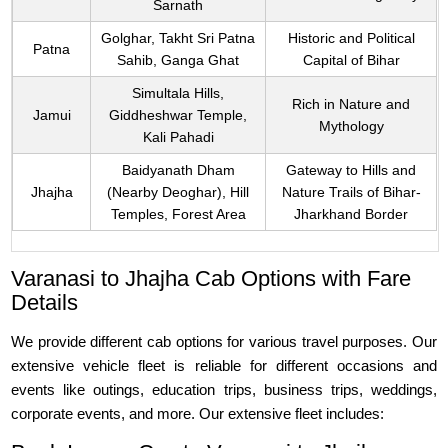
Sarnath
Golghar, Takht Sri Patna
Historic and Political
Patna
Sahib, Ganga Ghat
Capital of Bihar
Simultala Hills,
Rich in Nature and
Jamui
Giddheshwar Temple,
Mythology
Kali Pahadi
Baidyanath Dham
Gateway to Hills and
Jhajha
(Nearby Deoghar), Hill
Nature Trails of Bihar-
Temples, Forest Area
Jharkhand Border
Varanasi to Jhajha Cab Options with Fare
Details
We provide different cab options for various travel purposes. Our
extensive vehicle fleet is reliable for different occasions and
events like outings, education trips, business trips, weddings,
corporate events, and more. Our extensive fleet includes: