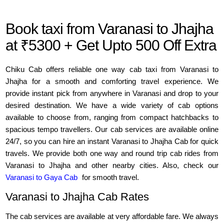
Book taxi from Varanasi to Jhajha
at ₹5300 + Get Upto 500 Off Extra
Chiku Cab offers reliable one way cab taxi from Varanasi to
Jhajha for a smooth and comforting travel experience. We
provide instant pick from anywhere in Varanasi and drop to your
desired destination. We have a wide variety of cab options
available to choose from, ranging from compact hatchbacks to
spacious tempo travellers. Our cab services are available online
24/7, so you can hire an instant Varanasi to Jhajha Cab for quick
travels. We provide both one way and round trip cab rides from
Varanasi to Jhajha and other nearby cities. Also, check our
Varanasi to Gaya Cab
for smooth travel.
Varanasi to Jhajha Cab Rates
The cab services are available at very affordable fare. We always