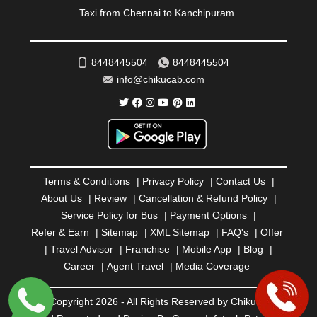
ROURKELA
|
RUDRAPUR
|
SAIDPUR
|
Taxi from Chennai to Kanchipuram
SAHARANPUR
|
SALEM
|
SANGLI
|
SATNA
|
SECUNDERABAD
|
SHILLONG
|
SHIMLA
|
SHIMOGA
|
SHIRDI
|
SIKAR
|
SILIGURI
|
SIRSA
|
SOLAN
|
8448445504
8448445504
SOLAPUR
|
SOMNATH
|
SONIPAT
|
SRINAGAR
|
info@chikucab.com
SURAT
|
THANE
|
THRISSUR
|
TIRUNELVELI
|
TIRUPATI
|
TRICHY
|
TRIVANDRUM
|
UDAIPUR
|
UDUPI
|
UJJAIN
|
ULHASNAGAR
|
VADODARA
|
VALSAD
|
VAPI
|
VARKALA
|
VASAI
|
VELLORE
|
VIJAYAWADA
|
VILLUPURAM
|
VIRAR
|
VISAKHAPATNAM
|
VIZIANAGARAM
|
VRINDAVAN
|
Terms & Conditions
|
Privacy Policy
|
Contact Us
|
WARANGAL
|
WARDHA
|
WAYANAD
|
ZIRAKPUR
About Us
|
Review
|
Cancellation & Refund Policy
|
Service Policy for Bus
|
Payment Options
|
Refer & Earn
|
Sitemap
|
XML Sitemap
|
FAQ's
|
Offer
|
Travel Advisor
|
Franchise
|
Mobile App
|
Blog
|
Career
|
Agent Travel
|
Media Coverage
© Copyright 2026 - All Rights Reserved by Chiku Cab