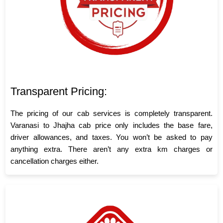
Transparent Pricing:
The pricing of our cab services is completely transparent.
Varanasi to Jhajha cab price only includes the base fare,
driver allowances, and taxes. You won’t be asked to pay
anything extra. There aren’t any extra km charges or
cancellation charges either.