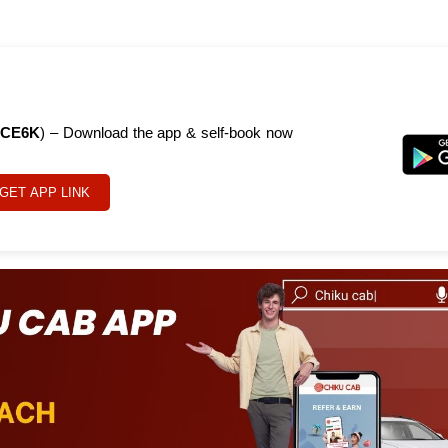
CE6K
) – Download the app & self-book now
GET APP LINK