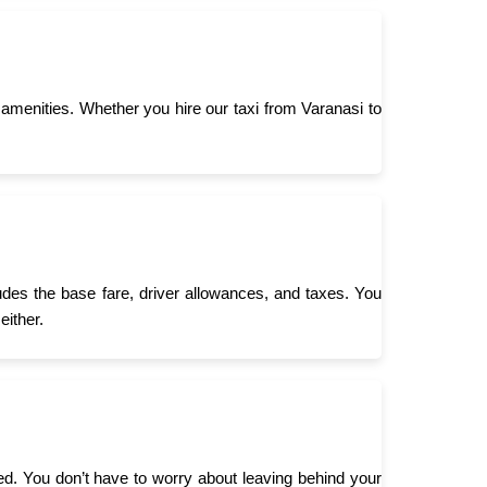
menities. Whether you hire our taxi from Varanasi to
ludes the base fare, driver allowances, and taxes. You
either.
need. You don’t have to worry about leaving behind your