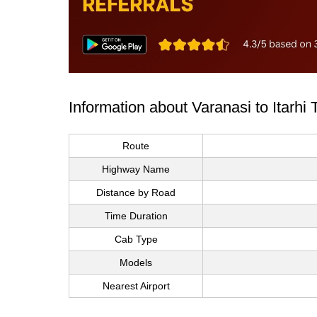
Information about Varanasi to Itarhi
Route
Highway Name
Distance by Road
Time Duration
Cab Type
Models
Nearest Airport