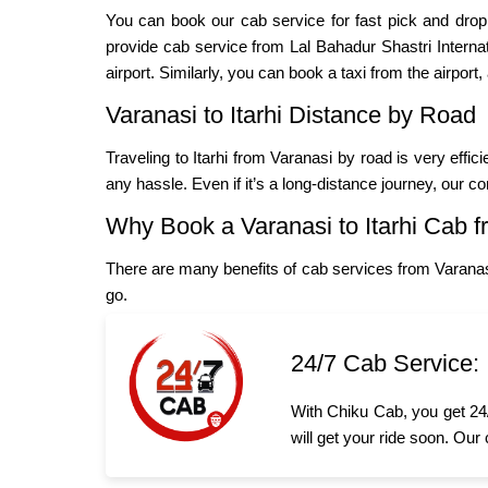
You can book our cab service for fast pick and dro
provide cab service from Lal Bahadur Shastri Internation
airport. Similarly, you can book a taxi from the airport,
Varanasi to Itarhi Distance by Road
Traveling to Itarhi from Varanasi by road is very effi
any hassle. Even if it’s a long-distance journey, our c
Why Book a Varanasi to Itarhi Cab 
There are many benefits of cab services from Varanasi
go.
24/7 Cab Service:
With Chiku Cab, you get 24/
will get your ride soon. Our