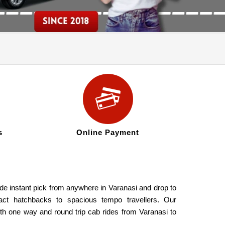
s
Online Payment
ide instant pick from anywhere in Varanasi and drop to
act hatchbacks to spacious tempo travellers. Our
oth one way and round trip cab rides from Varanasi to