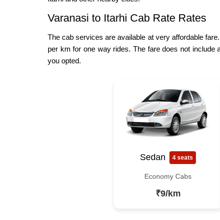
Varanasi to Itarhi Cab Rate Rates
The cab services are available at very affordable fare.
per km for one way rides. The fare does not include a
you opted.
Sedan
4 seats
Economy Cabs
₹9/km