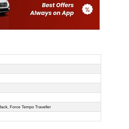
h Back, Force Tempo Traveller