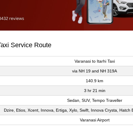
 Taxi Service Route
Varanasi to Itarhi Taxi
via NH 19 and NH 319A
140.9 km
3 hr 21 min
Sedan, SUV, Tempo Traveller
Dzire, Etios, Xcent, Innova, Ertiga, Xylo, Swift, Innova Crysta, Hatc
Varanasi Airport