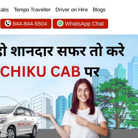
Cabs
Tempo Traveller
Driver on Hire
Blogs
844-844-5504
WhatsApp Chat