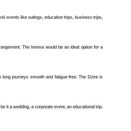
nd events like outings, education trips, business trips,
rangement. The Innova would be an ideal option for a
 long journeys smooth and fatigue-free. The Dzire is
be it a wedding, a corporate event, an educational trip,