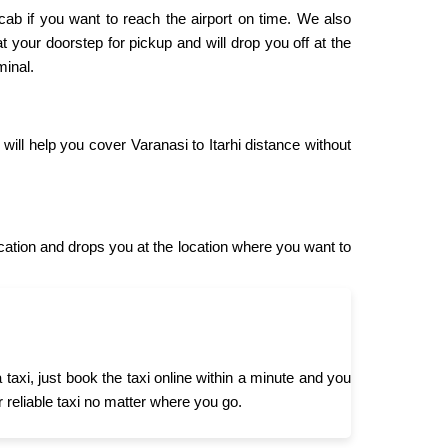
 cab if you want to reach the airport on time. We also
 at your doorstep for pickup and will drop you off at the
minal.
will help you cover Varanasi to Itarhi distance without
cation and drops you at the location where you want to
taxi, just book the taxi online within a minute and you
r reliable taxi no matter where you go.