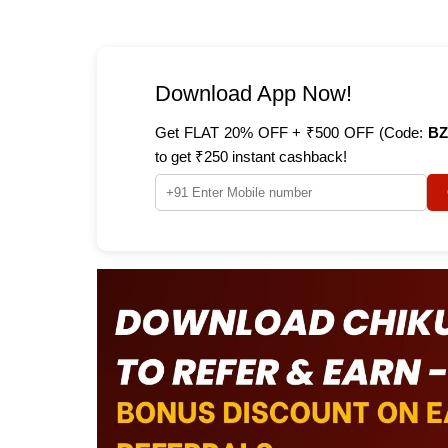
Download App Now!
Get FLAT 20% OFF + ₹500 OFF (Code:
BZ
to get ₹250 instant cashback!