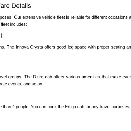
Fare Details
poses. Our extensive vehicle fleet is reliable for different occasions a
leet includes:
i:
ons. The Innova Crysta offers good leg space with proper seating ar
:
ravel groups. The Dzire cab offers various amenities that make even
porate events, and so on.
re than 4 people. You can book the Ertiga cab for any travel purposes, 