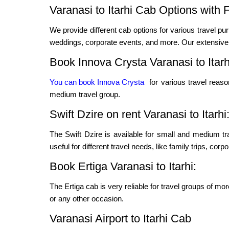
Varanasi to Itarhi Cab Options with 
We provide different cab options for various travel pur
weddings, corporate events, and more. Our extensive f
Book Innova Crysta Varanasi to Itarh
You can book Innova Crysta
for various travel reas
medium travel group.
Swift Dzire on rent Varanasi to Itarhi
The Swift Dzire is available for small and medium t
useful for different travel needs, like family trips, cor
Book Ertiga Varanasi to Itarhi:
The Ertiga cab is very reliable for travel groups of mo
or any other occasion.
Varanasi Airport to Itarhi Cab