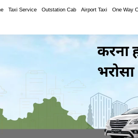
e
Taxi Service
Outstation Cab
Airport Taxi
One Way 