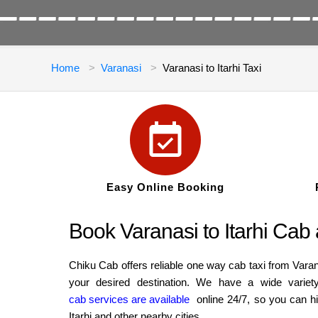
Home
Varanasi
Varanasi to Itarhi Taxi
Easy Online Booking
Book Varanasi to Itarhi Cab
Chiku Cab offers reliable one way cab taxi from Varan
your desired destination. We have a wide variet
cab services are available
online 24/7, so you can hi
Itarhi and other nearby cities.