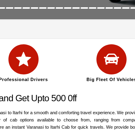
Professional Drivers
Big Fleet Of Vehicle
 and Get Upto 500 0ff
asi to Itarhi for a smooth and comforting travel experience. We prov
y of cab options available to choose from, ranging from comp
re an instant Varanasi to Itarhi Cab for quick travels. We provide b