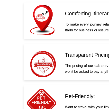
Comforting Itinerar
To make every journey rela
Itarhi for business or leisure
Transparent Pricin
The pricing of our cab serv
won’t be asked to pay anyth
Pet-Friendly:
Want to travel with your lit