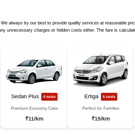
 We always try our best to provide quality services at reasonable prices
ny unnecessary charges or hidden costs either. The fare is calculat
Sedan Plus
Ertiga
4 seats
6 seats
Premium Economy Cabs
Perfect for Families
₹11/km
₹15/km