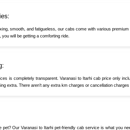
ies:
xing, smooth, and fatigueless, our cabs come with various premium a
, you will be getting a comforting ride.
g:
ices is completely transparent. Varanasi to Itarhi cab price only inc
ing extra. There aren’t any extra km charges or cancellation charges 
tle pet? Our Varanasi to Itarhi pet-friendly cab service is what you 