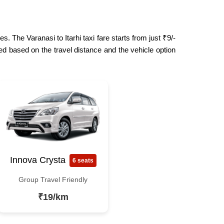
. The Varanasi to Itarhi taxi fare starts from just ₹9/-
ed based on the travel distance and the vehicle option
Innova Crysta
6 seats
Group Travel Friendly
₹19/km