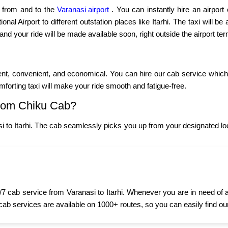
p from and to the
Varanasi airport
. You can instantly hire an airport
al Airport to different outstation places like Itarhi. The taxi will be
 and your ride will be made available soon, right outside the airport ter
cient, convenient, and economical. You can hire our cab service which 
omforting taxi will make your ride smooth and fatigue-free.
from Chiku Cab?
 to Itarhi. The cab seamlessly picks you up from your designated lo
7 cab service from Varanasi to Itarhi. Whenever you are in need of a 
 cab services are available on 1000+ routes, so you can easily find ou