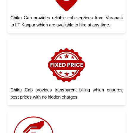
Chiku Cab provides reliable cab services from Varanasi
to IIT Kanpur which are available to hire at any time.
Chiku Cab provides transparent billing which ensures
best prices with no hidden charges.