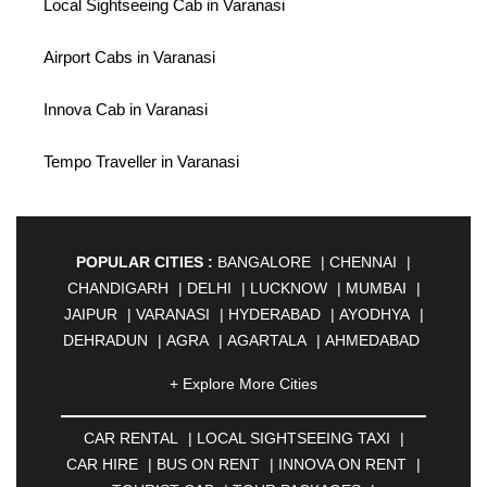
Local Sightseeing Cab in Varanasi
Airport Cabs in Varanasi
Innova Cab in Varanasi
Tempo Traveller in Varanasi
POPULAR CITIES :
BANGALORE
|
CHENNAI
|
CHANDIGARH
|
DELHI
|
LUCKNOW
|
MUMBAI
|
JAIPUR
|
VARANASI
|
HYDERABAD
|
AYODHYA
|
DEHRADUN
|
AGRA
|
AGARTALA
|
AHMEDABAD
|
AHMEDNAGAR
|
AJMER
|
ALIGARH
|
+ Explore More Cities
ALLAHABAD
|
ALMORA
|
ALWAR
|
AMBALA
|
AMBERNATH
|
AMRAVATI
|
AMRITSAR
|
ANAND
CAR RENTAL
|
LOCAL SIGHTSEEING TAXI
|
|
ANANTAPUR
|
ANJUNA
|
ANKLESHWAR
|
CAR HIRE
|
BUS ON RENT
|
INNOVA ON RENT
|
ASANSOL
|
AURANGABAD
|
BADDI
|
BADLAPUR