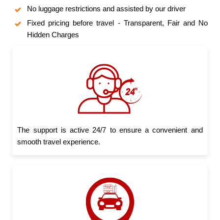
No luggage restrictions and assisted by our driver
Fixed pricing before travel - Transparent, Fair and No
Hidden Charges
The support is active 24/7 to ensure a convenient and
smooth travel experience.