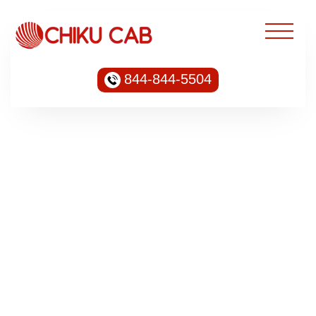
844-844-5504