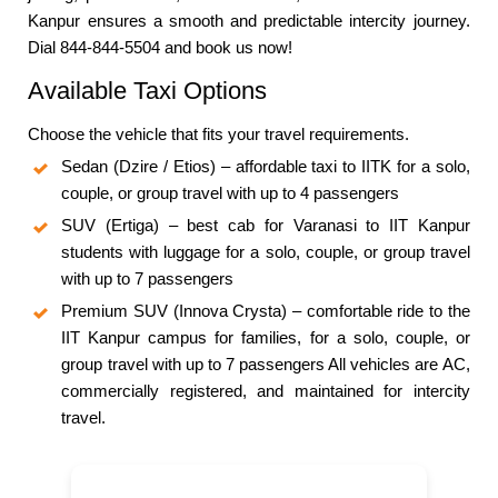
Kanpur ensures a smooth and predictable intercity journey.
Dial 844-844-5504 and book us now!
Available Taxi Options
Choose the vehicle that fits your travel requirements.
Sedan (Dzire / Etios) – affordable taxi to IITK for a solo,
couple, or group travel with up to 4 passengers
SUV (Ertiga) – best cab for Varanasi to IIT Kanpur
students with luggage for a solo, couple, or group travel
with up to 7 passengers
Premium SUV (Innova Crysta) – comfortable ride to the
IIT Kanpur campus for families, for a solo, couple, or
group travel with up to 7 passengers All vehicles are AC,
commercially registered, and maintained for intercity
travel.