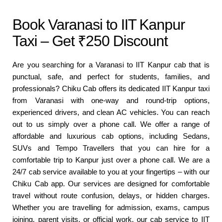
Book Varanasi to IIT Kanpur
Taxi – Get ₹250 Discount
Are you searching for a Varanasi to IIT Kanpur cab that is
punctual, safe, and perfect for students, families, and
professionals? Chiku Cab offers its dedicated IIT Kanpur taxi
from Varanasi with one-way and round-trip options,
experienced drivers, and clean AC vehicles. You can reach
out to us simply over a phone call. We offer a range of
affordable and luxurious cab options, including Sedans,
SUVs and Tempo Travellers that you can hire for a
comfortable trip to Kanpur just over a phone call. We are a
24/7 cab service available to you at your fingertips – with our
Chiku Cab app. Our services are designed for comfortable
travel without route confusion, delays, or hidden charges.
Whether you are travelling for admission, exams, campus
joining, parent visits, or official work, our cab service to IIT