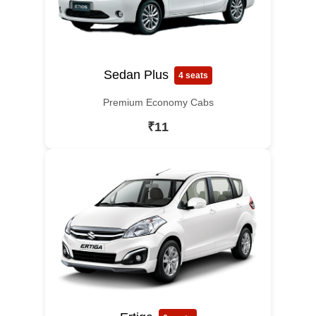
Sedan Plus
4 seats
Premium Economy Cabs
₹11