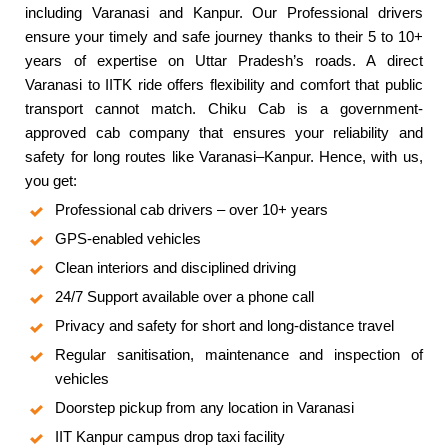
including Varanasi and Kanpur. Our Professional drivers
ensure your timely and safe journey thanks to their 5 to 10+
years of expertise on Uttar Pradesh’s roads. A direct
Varanasi to IITK ride offers flexibility and comfort that public
transport cannot match. Chiku Cab is a government-
approved cab company that ensures your reliability and
safety for long routes like Varanasi–Kanpur. Hence, with us,
you get:
Professional cab drivers – over 10+ years
GPS-enabled vehicles
Clean interiors and disciplined driving
24/7 Support available over a phone call
Privacy and safety for short and long-distance travel
Regular sanitisation, maintenance and inspection of
vehicles
Doorstep pickup from any location in Varanasi
IIT Kanpur campus drop taxi facility