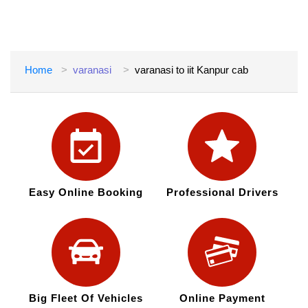
Home
varanasi
varanasi to iit Kanpur cab
Easy Online Booking
Professional Drivers
Big Fleet Of Vehicles
Online Payment