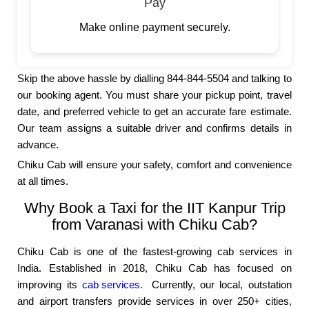
Pay
Make online payment securely.
Skip the above hassle by dialling 844-844-5504 and talking to
our booking agent. You must share your pickup point, travel
date, and preferred vehicle to get an accurate fare estimate.
Our team assigns a suitable driver and confirms details in
advance.
Chiku Cab will ensure your safety, comfort and convenience
at all times.
Why Book a Taxi for the IIT Kanpur Trip
from Varanasi with Chiku Cab?
Chiku Cab is one of the fastest-growing cab services in
India. Established in 2018, Chiku Cab has focused on
improving its
cab services.
Currently, our local, outstation
and airport transfers provide services in over 250+ cities,