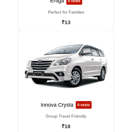
Ertiga
6 seats
Perfect for Families
₹13
Innova Crysta
6 seats
Group Travel Friendly
₹18