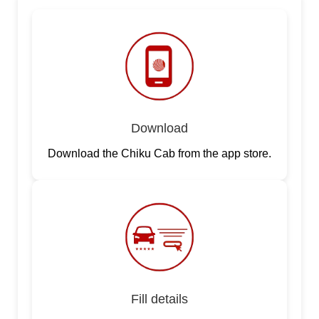
Download
Download the Chiku Cab from the app store.
Fill details