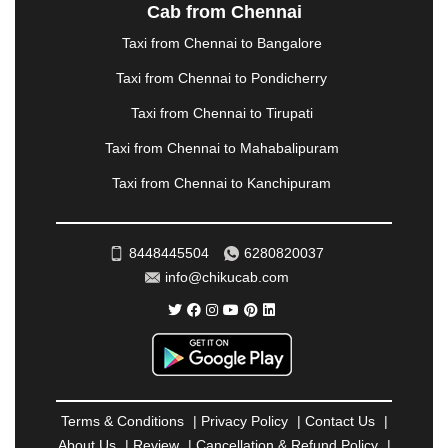
NASHIK
|
NAVSARI
|
NELLORE
|
NIZAMABAD
|
Cab from Chennai
NOIDA
|
ONGOLE
|
OOTY
|
PALAKKAD
|
PALANI
Taxi from Chennai to Bangalore
|
PALANPUR
|
PANCHKULA
|
PANIPAT
|
PANJIM
|
PANVEL
|
PATHANKOT
|
PATIALA
|
PATNA
|
Taxi from Chennai to Pondicherry
PIMPRI CHINCHWAD
|
POLLACHI
|
Taxi from Chennai to Tirupati
PONDICHERRY
|
PUNE
|
PURI
|
PUSHKAR
|
RAIPUR
|
RAJAHMUNDRY
|
RAJKOT
|
Taxi from Chennai to Mahabalipuram
RAMESHWARAM
|
RAMPUR
|
RANCHI
|
Taxi from Chennai to Kanchipuram
RATNAGIRI
|
REWA
|
REWARI
|
RISHIKESH
|
ROHTAK
|
ROURKELA
|
RUDRAPUR
|
SAIDPUR
|
SAHARANPUR
|
SALEM
|
SANGLI
|
SATNA
|
8448445504
6280820037
SECUNDERABAD
|
SHILLONG
|
SHIMLA
|
info@chikucab.com
SHIMOGA
|
SHIRDI
|
SIKAR
|
SILIGURI
|
SIRSA
|
SOLAN
|
SOLAPUR
|
SOMNATH
|
SONIPAT
|
SRINAGAR
|
SURAT
|
THANE
|
THRISSUR
|
TIRUNELVELI
|
TIRUPATI
|
TRICHY
|
TRIVANDRUM
|
UDAIPUR
|
UDUPI
|
UJJAIN
|
ULHASNAGAR
|
VADODARA
|
VALSAD
|
VAPI
|
Terms & Conditions
|
Privacy Policy
|
Contact Us
|
VARKALA
|
VASAI
|
VELLORE
|
VIJAYAWADA
|
About Us
|
Review
|
Cancellation & Refund Policy
|