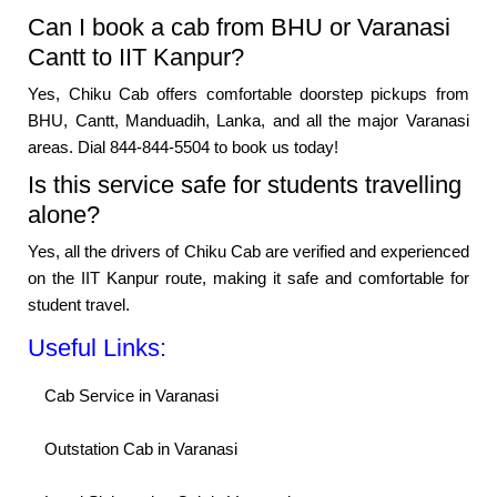
Can I book a cab from BHU or Varanasi
Cantt to IIT Kanpur?
Yes, Chiku Cab offers comfortable doorstep pickups from
BHU, Cantt, Manduadih, Lanka, and all the major Varanasi
areas. Dial 844-844-5504 to book us today!
Is this service safe for students travelling
alone?
Yes, all the drivers of Chiku Cab are verified and experienced
on the IIT Kanpur route, making it safe and comfortable for
student travel.
Useful Links:
Cab Service in Varanasi
Outstation Cab in Varanasi