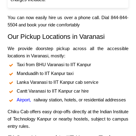
You can now easily hire us over a phone call. Dial 844-844-
5504 and book your ride comfortably
Our Pickup Locations in Varanasi
We provide doorstep pickup across all the accessible
locations in Varanasi, mostly:
Taxi from BHU Varanasi to IIT Kanpur
Manduadih to IIT Kanpur taxi
Lanka Varanasi to IIT Kanpur cab service
Cantt Varanasi to IIT Kanpur car hire
Airport,
railway station, hotels, or residential addresses
Chiku Cab offers easy drop-offs directly at the Indian Institute
of Technology Kanpur or nearby hostels, subject to campus
entry rules.