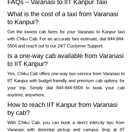
FAQs – Varanasi to IIT Kanpur Taxi
What is the cost of a taxi from Varanasi
to Kanpur?
Get the lowest cab fares for your Varanasi to Kanpur taxi
with Chiku Cab. For an accurate fare estimate, dial 844-844-
5504 and reach out to our 24/7 Customer Support.
Is a one-way cab available from Varanasi
to IIT Kanpur?
Yes, Chiku Cab offers one-way taxi service from Varanasi to
IIT Kanpur with budget-friendly and premium cab options for
your trip. Simply dial 844-844-5504 to book your cab
anytime, anywhere.
How to reach IIT Kanpur from Varanasi
by cab?
With Chiku Cab, you can book a direct intercity taxi from
Varanasi with doorstep pickup and campus drop at IIT