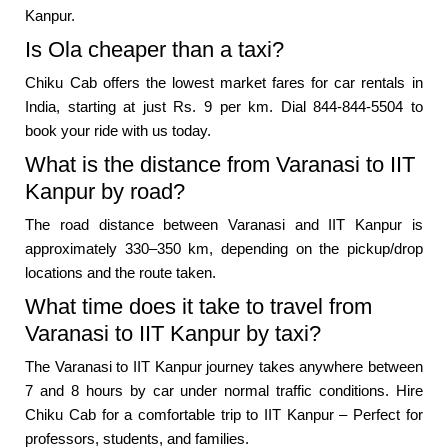
Kanpur.
Is Ola cheaper than a taxi?
Chiku Cab offers the lowest market fares for car rentals in
India, starting at just Rs. 9 per km. Dial 844-844-5504 to
book your ride with us today.
What is the distance from Varanasi to IIT
Kanpur by road?
The road distance between Varanasi and IIT Kanpur is
approximately 330–350 km, depending on the pickup/drop
locations and the route taken.
What time does it take to travel from
Varanasi to IIT Kanpur by taxi?
The Varanasi to IIT Kanpur journey takes anywhere between
7 and 8 hours by car under normal traffic conditions. Hire
Chiku Cab for a comfortable trip to IIT Kanpur – Perfect for
professors, students, and families.