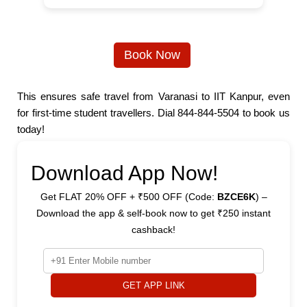
Book Now
This ensures safe travel from Varanasi to IIT Kanpur, even
for first-time student travellers. Dial 844-844-5504 to book us
today!
Download App Now!
Get FLAT 20% OFF + ₹500 OFF (Code:
BZCE6K
) –
Download the app & self-book now to get ₹250 instant
cashback!
GET APP LINK