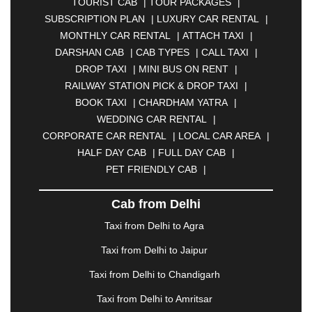
TOURIST CAB
|
TOUR PACKAGES
|
|
BAHADURGARH
|
BAREILLY
|
BATHINDA
|
SUBSCRIPTION PLAN
|
LUXURY CAR RENTAL
|
BELGAUM
|
BERHAMPUR
|
BHAGALPUR
|
MONTHLY CAR RENTAL
|
ATTACH TAXI
|
BHARATPUR
|
BHARUCH
|
BHAVNAGAR
|
DARSHAN CAB
|
CAB TYPES
|
CALL TAXI
|
BHILAI
|
BHILWARA
|
BHIWADI
|
BHIWANDI
|
DROP TAXI
|
MINI BUS ON RENT
|
BHOPAL
|
BHUBANESWAR
|
BHUJ
|
BIJNOR
|
RAILWAY STATION PICK & DROP TAXI
|
BIKANER
|
BILASPUR
|
BOKARO
|
BOOK TAXI
|
CHARDHAM YATRA
|
BULANDSHAHR
|
BUNDI
|
BURDWAN
|
WEDDING CAR RENTAL
|
CALANGUTE
|
COIMBATORE
|
COORG
|
CORPORATE CAR RENTAL
|
LOCAL CAR AREA
|
CUTTACK
|
DARBHANGA
|
DARJEELING
|
HALF DAY CAB
|
FULL DAY CAB
|
DAVANGERE
|
DEOGHAR
|
DHANBAD
|
PET FRIENDLY CAB
|
DHARAMSHALA
|
DHULE
|
DINDIGUL
|
DOMBIVLI
|
DURGAPUR
|
DWARKA
|
ELURU
|
Cab from Delhi
ERODE
|
FAIZABAD
|
FARIDABAD
|
FIROZABAD
|
GANDHIDHAM
|
GANDHINAGAR
|
GANGTOK
|
Taxi from Delhi to Agra
GHAZIABAD
|
GOA
|
GORAKHPUR
|
Taxi from Delhi to Jaipur
GREATER NOIDA
|
GUNTUR
|
GURGAON
|
GUWAHATI
|
GWALIOR
|
HANAMKONDA
|
Taxi from Delhi to Chandigarh
HALDWANI
|
HAPUR
|
HARIDWAR
|
HISAR
|
Taxi from Delhi to Amritsar
HOSUR
|
HOWRAH
|
HUBLI
|
IMPHAL
|
INDORE