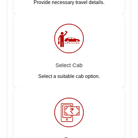
Provide necessary travel details.
Select Cab
Select a suitable cab option.