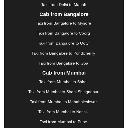
Taxi from Delhi to Manali
|
JABALPUR
|
JAGDALPUR
|
JAISALMER
|
JALANDHAR
|
JALGAON
|
JAMMU
|
JAMNAGAR
Cab from Bangalore
|
JAMSHEDPUR
|
JAUNPUR
|
JHANSI
|
JIND
|
Taxi from Bangalore to Mysore
JODHPUR
|
JORHAT
|
JUNAGADH
|
KADAPA
|
KAKINADA
|
KALYAN
|
KANPUR
|
KANYAKUMARI
Taxi from Bangalore to Coorg
|
KARNAL
|
KATRA
|
KHAJURAHO
|
KHAMMAM
|
Taxi from Bangalore to Ooty
KHARAGPUR
|
KHARAR
|
KOCHI
|
KOHIMA
|
KOLHAPUR
|
KOLKATA
|
KOLLAM
|
KORBA
|
Taxi from Bangalore to Pondicherry
KOTA
|
KOZHIKODE
|
KURNOOL
|
Taxi from Bangalore to Goa
KURUKSHETRA
|
LAKHIMPUR
|
LONAVALA
|
Cab from Mumbai
LUDHIANA
|
MADGAON
|
MADURAI
|
MALDA
|
MANALI
|
MANGALORE
|
MANMAD
|
MAPUSA
|
Taxi from Mumbai to Shirdi
MATHURA
|
MCLEODGANJ
|
MEERUT
|
Taxi from Mumbai to Shani Shingnapur
MEHSANA
|
MEHANDIPUR BALAJI
|
METTUPALAYAM
|
MOHALI
|
MORADABAD
|
Taxi from Mumbai to Mahabaleshwar
MORBI
|
MUNNAR
|
MUSSOORIE
|
Taxi from Mumbai to Nashik
MUZAFFARNAGAR
|
MUZAFFARPUR
|
MYSORE
|
NADIAD
|
NAGERCOIL
|
NAGPUR
|
NAINITAL
|
Taxi from Mumbai to Pune