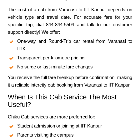
The cost of a cab from Varanasi to IIT Kanpur depends on
vehicle type and travel date. For accurate fare for your
specific trip, dial 844-844-5504 and talk to our customer
support directly! We offer:
One-way and Round-Trip car rental from Varanasi to
IITK
Transparent per-kilometre pricing
No surge or last-minute fare changes
You receive the full fare breakup before confirmation, making
it a reliable intercity cab booking from Varanasi to IIT Kanpur.
When Is This Cab Service The Most
Useful?
Chiku Cab services are more preferred for:
Student admission or joining at IIT Kanpur
Parents visiting the campus