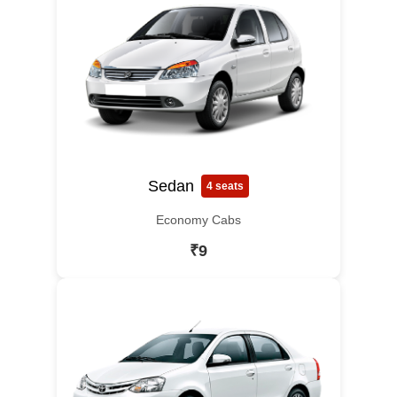
Sedan
4 seats
Economy Cabs
₹9