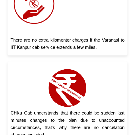
There are no extra kilomenter charges if the Varanasi to
IIT Kanpur cab service extends a few miles.
Chiku Cab understands that there could be sudden last
minutes changes to the plan due to unaccounted
circumstances, that's why there are no cancelation
charges included.