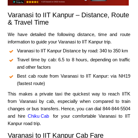
Varanasi to IIT Kanpur – Distance, Route
& Travel Time
We have detailed the following distance, time and route
information to guide your Varanasi to IIT Kanpur trip.
Varanasi to IIT Kanpur Distance by road: 340 to 350 km
Travel time by cab: 6.5 to 8 hours, depending on traffic
and other factors
Best cab route from Varanasi to IIT Kanpur: via NH19
(fastest route)
This makes a private taxi the quickest way to reach IITK
from Varanasi by cab, especially when compared to train
changes or bus transfers. Hence, you can dial 844-844-5504
and hire
Chiku Cab
for your comfortable Varanasi to IIT
Kanpur road trip.
Varanasi to IIT Kanpur Cab Fare