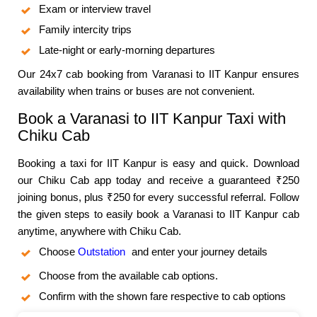
Exam or interview travel
Family intercity trips
Late-night or early-morning departures
Our 24x7 cab booking from Varanasi to IIT Kanpur ensures
availability when trains or buses are not convenient.
Book a Varanasi to IIT Kanpur Taxi with
Chiku Cab
Booking a taxi for IIT Kanpur is easy and quick. Download
our Chiku Cab app today and receive a guaranteed ₹250
joining bonus, plus ₹250 for every successful referral. Follow
the given steps to easily book a Varanasi to IIT Kanpur cab
anytime, anywhere with Chiku Cab.
Choose
Outstation
and enter your journey details
Choose from the available cab options.
Confirm with the shown fare respective to cab options