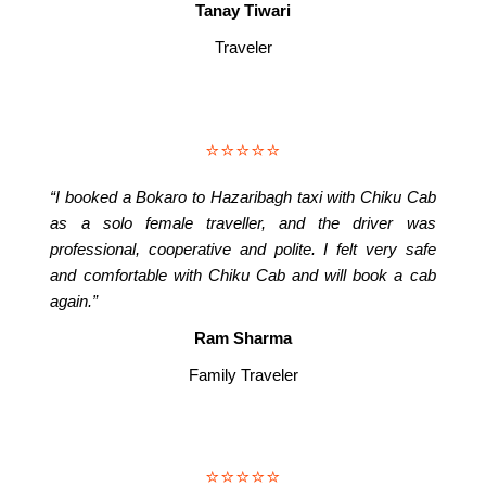
Tanay Tiwari
Traveler
⭐⭐⭐⭐⭐
“I booked a Bokaro to Hazaribagh taxi with Chiku Cab
as a solo female traveller, and the driver was
professional, cooperative and polite. I felt very safe
and comfortable with Chiku Cab and will book a cab
again.”
Ram Sharma
Family Traveler
⭐⭐⭐⭐⭐