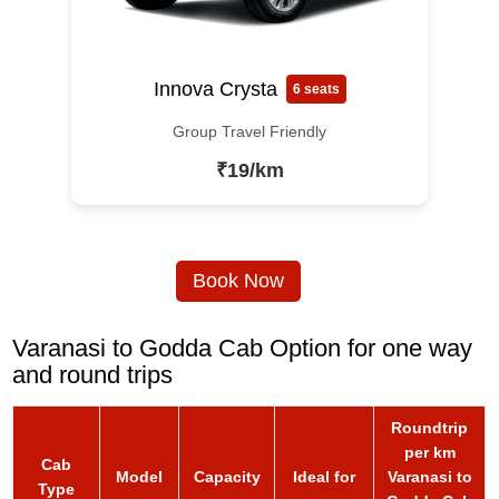
Innova Crysta
6 seats
Group Travel Friendly
₹19/km
Book Now
Varanasi to Godda Cab Option for one way
and round trips
Roundtrip
per km
Cab
Model
Capacity
Ideal for
Varanasi to
Type