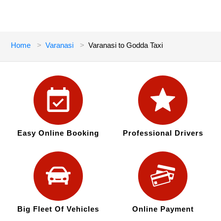
Home
Varanasi
Varanasi to Godda Taxi
Easy Online Booking
Professional Drivers
Big Fleet Of Vehicles
Online Payment