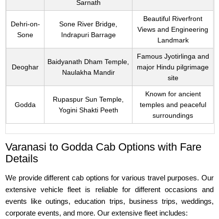
Sarnath
Beautiful Riverfront
Dehri-on-
Sone River Bridge,
Views and Engineering
Sone
Indrapuri Barrage
Landmark
Famous Jyotirlinga and
Baidyanath Dham Temple,
Deoghar
major Hindu pilgrimage
Naulakha Mandir
site
Known for ancient
Rupaspur Sun Temple,
Godda
temples and peaceful
Yogini Shakti Peeth
surroundings
Varanasi to Godda Cab Options with Fare
Details
We provide different cab options for various travel purposes. Our
extensive vehicle fleet is reliable for different occasions and
events like outings, education trips, business trips, weddings,
corporate events, and more. Our extensive fleet includes: