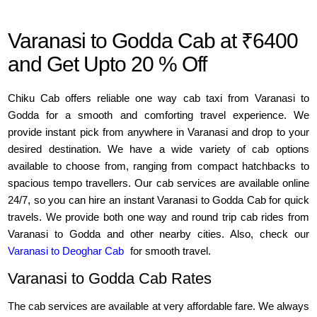
Varanasi to Godda Cab at ₹6400
and Get Upto 20 % Off
Chiku Cab offers reliable one way cab taxi from Varanasi to
Godda for a smooth and comforting travel experience. We
provide instant pick from anywhere in Varanasi and drop to your
desired destination. We have a wide variety of cab options
available to choose from, ranging from compact hatchbacks to
spacious tempo travellers. Our cab services are available online
24/7, so you can hire an instant Varanasi to Godda Cab for quick
travels. We provide both one way and round trip cab rides from
Varanasi to Godda and other nearby cities. Also, check our
Varanasi to Deoghar Cab
for smooth travel.
Varanasi to Godda Cab Rates
The cab services are available at very affordable fare. We always