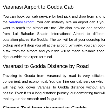
Varanasi Airport to Godda Cab
You can book our cab service for fast pick and drop from and to
the
Varanasi airport
. You can instantly hire an airport cab if you
want to reach the airport on time. We also provide cab service
from Lal Bahadur Shastri International Airport to different
outstation places like Godda. The taxi will be at your doorstep for
pickup and will drop you off at the airport. Similarly, you can book
a taxi from the airport, and your ride will be made available soon,
right outside the airport terminal.
Varanasi to Godda Distance by Road
Traveling to Godda from Varanasi by road is very efficient,
convenient, and economical. You can hire our cab service which
will help you cover Varanasi to Godda distance without any
hassle. Even if it’s a long-distance journey, our comforting taxi will
make your ride smooth and fatigue-free.