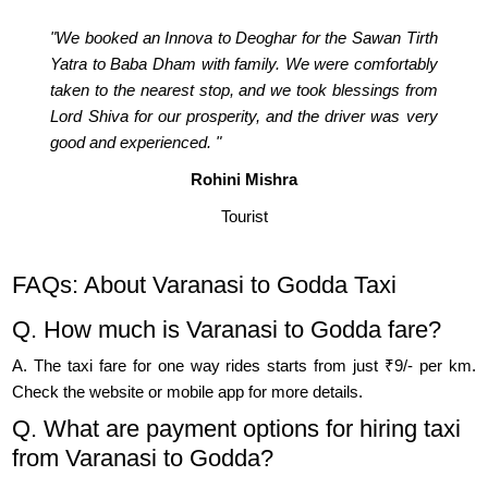
"We booked an Innova to Deoghar for the Sawan Tirth
Yatra to Baba Dham with family. We were comfortably
taken to the nearest stop, and we took blessings from
Lord Shiva for our prosperity, and the driver was very
good and experienced. "
Rohini Mishra
Tourist
FAQs: About Varanasi to Godda Taxi
Q. How much is Varanasi to Godda fare?
A. The taxi fare for one way rides starts from just ₹9/- per km.
Check the website or mobile app for more details.
Q. What are payment options for hiring taxi
from Varanasi to Godda?