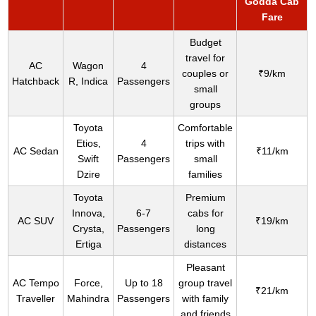
Godda Cab
Fare
Budget
travel for
AC
Wagon
4
couples or
₹9/km
Hatchback
R, Indica
Passengers
small
groups
Toyota
Comfortable
Etios,
4
trips with
AC Sedan
₹11/km
Swift
Passengers
small
Dzire
families
Toyota
Premium
Innova,
6-7
cabs for
AC SUV
₹19/km
Crysta,
Passengers
long
Ertiga
distances
Pleasant
AC Tempo
Force,
Up to 18
group travel
₹21/km
Traveller
Mahindra
Passengers
with family
and friends