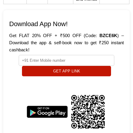
Download App Now!
Get FLAT 20% OFF + ₹500 OFF (Code:
BZCE6K
) –
Download the app & self-book now to get ₹250 instant
cashback!
GET APP LINK