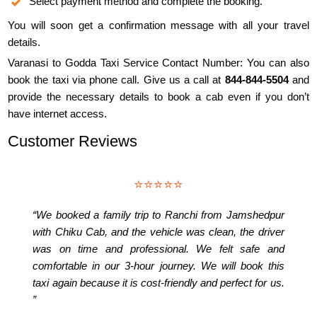
Select payment method and complete the booking.
You will soon get a confirmation message with all your travel
details.
Varanasi to Godda Taxi Service Contact Number: You can also
book the taxi via phone call. Give us a call at
844-844-5504
and
provide the necessary details to book a cab even if you don’t
have internet access.
Customer Reviews
⭐⭐⭐⭐⭐
“We booked a family trip to Ranchi from Jamshedpur
with Chiku Cab, and the vehicle was clean, the driver
was on time and professional. We felt safe and
comfortable in our 3-hour journey. We will book this
taxi again because it is cost-friendly and perfect for us.
”