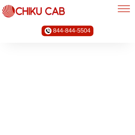
844-844-5504