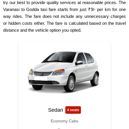
try our best to provide quality services at reasonable prices. The
Varanasi to Godda taxi fare starts from just ₹9/- per km for one
way rides. The fare does not include any unnecessary charges
or hidden costs either. The fare is calculated based on the travel
distance and the vehicle option you opted.
Sedan
4 seats
Economy Cabs