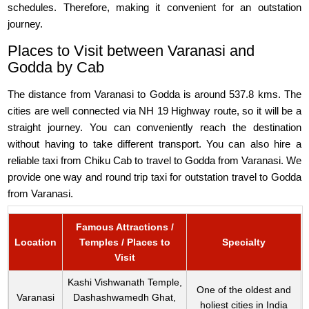
schedules. Therefore, making it convenient for an outstation
journey.
Places to Visit between Varanasi and
Godda by Cab
The distance from Varanasi to Godda is around 537.8 kms. The
cities are well connected via NH 19 Highway route, so it will be a
straight journey. You can conveniently reach the destination
without having to take different transport. You can also hire a
reliable taxi from Chiku Cab to travel to Godda from Varanasi. We
provide one way and round trip taxi for outstation travel to Godda
from Varanasi.
Famous Attractions /
Location
Temples / Places to
Specialty
Visit
Kashi Vishwanath Temple,
One of the oldest and
Varanasi
Dashashwamedh Ghat,
holiest cities in India