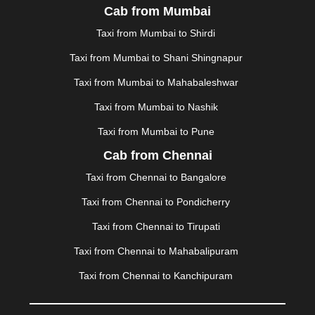
Cab from Mumbai
MALDA
|
MANALI
|
MANGALORE
|
MANMAD
|
MAPUSA
|
MATHURA
|
MCLEODGANJ
|
MEERUT
|
Taxi from Mumbai to Shirdi
MEHSANA
|
MEHANDIPUR BALAJI
|
METTUPALAYAM
Taxi from Mumbai to Shani Shingnapur
|
MOHALI
|
MORADABAD
|
MORBI
|
MUNNAR
|
MUSSOORIE
|
MUZAFFARNAGAR
|
MUZAFFARPUR
|
Taxi from Mumbai to Mahabaleshwar
MYSORE
|
NADIAD
|
NAGERCOIL
|
NAGPUR
|
Taxi from Mumbai to Nashik
NAINITAL
|
NASHIK
|
NAVSARI
|
NELLORE
|
NIZAMABAD
|
NOIDA
|
ONGOLE
|
OOTY
|
Taxi from Mumbai to Pune
PALAKKAD
|
PALANI
|
PALANPUR
|
PANCHKULA
|
Cab from Chennai
PANIPAT
|
PANJIM
|
PANVEL
|
PATHANKOT
|
Taxi from Chennai to Bangalore
PATIALA
|
PATNA
|
PIMPRI CHINCHWAD
|
POLLACHI
|
PONDICHERRY
|
PUNE
|
PURI
|
PUSHKAR
|
Taxi from Chennai to Pondicherry
RAIPUR
|
RAJAHMUNDRY
|
RAJKOT
|
Taxi from Chennai to Tirupati
RAMESHWARAM
|
RAMPUR
|
RANCHI
|
RATNAGIRI
|
REWA
|
REWARI
|
RISHIKESH
|
ROHTAK
|
Taxi from Chennai to Mahabalipuram
ROURKELA
|
RUDRAPUR
|
SAIDPUR
|
Taxi from Chennai to Kanchipuram
SAHARANPUR
|
SALEM
|
SANGLI
|
SATNA
|
SECUNDERABAD
|
SHILLONG
|
SHIMLA
|
SHIMOGA