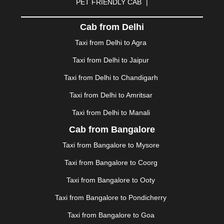
PET FRIENDLY CAB
|
DHARAMSHALA
|
DHULE
|
DINDIGUL
|
DOMBIVLI
|
DURGAPUR
|
DWARKA
|
ELURU
|
ERODE
|
Cab from Delhi
FAIZABAD
|
FARIDABAD
|
FIROZABAD
|
GANDHIDHAM
|
GANDHINAGAR
|
GANGTOK
|
Taxi from Delhi to Agra
GHAZIABAD
|
GOA
|
GORAKHPUR
|
Taxi from Delhi to Jaipur
GREATER NOIDA
|
GUNTUR
|
GURGAON
|
GUWAHATI
|
GWALIOR
|
HANAMKONDA
|
Taxi from Delhi to Chandigarh
HALDWANI
|
HAPUR
|
HARIDWAR
|
HISAR
|
HOSUR
Taxi from Delhi to Amritsar
|
HOWRAH
|
HUBLI
|
IMPHAL
|
INDORE
|
JABALPUR
Taxi from Delhi to Manali
|
JAGDALPUR
|
JAISALMER
|
JALANDHAR
|
JALGAON
|
JAMMU
|
JAMNAGAR
|
JAMSHEDPUR
|
Cab from Bangalore
JAUNPUR
|
JHANSI
|
JIND
|
JODHPUR
|
JORHAT
|
Taxi from Bangalore to Mysore
JUNAGADH
|
KADAPA
|
KAKINADA
|
KALYAN
|
KANPUR
|
KANYAKUMARI
|
KARNAL
|
KATRA
|
Taxi from Bangalore to Coorg
KHAJURAHO
|
KHAMMAM
|
KHARAGPUR
|
KHARAR
Taxi from Bangalore to Ooty
|
KOCHI
|
KOHIMA
|
KOLHAPUR
|
KOLKATA
|
KOLLAM
|
KORBA
|
KOTA
|
KOZHIKODE
|
Taxi from Bangalore to Pondicherry
KURNOOL
|
KURUKSHETRA
|
LAKHIMPUR
|
Taxi from Bangalore to Goa
LONAVALA
|
LUDHIANA
|
MADGAON
|
MADURAI
|