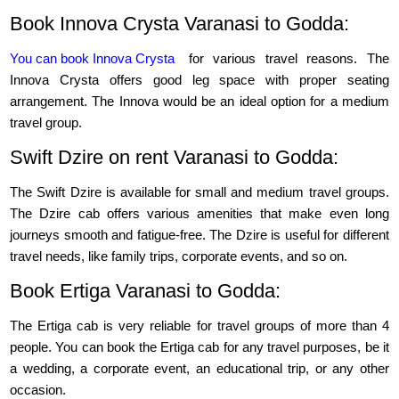
Book Innova Crysta Varanasi to Godda:
You can book Innova Crysta
for various travel reasons. The
Innova Crysta offers good leg space with proper seating
arrangement. The Innova would be an ideal option for a medium
travel group.
Swift Dzire on rent Varanasi to Godda:
The Swift Dzire is available for small and medium travel groups.
The Dzire cab offers various amenities that make even long
journeys smooth and fatigue-free. The Dzire is useful for different
travel needs, like family trips, corporate events, and so on.
Book Ertiga Varanasi to Godda:
The Ertiga cab is very reliable for travel groups of more than 4
people. You can book the Ertiga cab for any travel purposes, be it
a wedding, a corporate event, an educational trip, or any other
occasion.