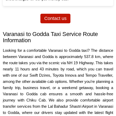
Contact us
Varanasi to Godda Taxi Service Route
Information
Looking for a comfortable Varanasi to Godda taxi? The distance
between Varanasi and Godda is approximately 537.8 km, where
the route takes you via the scenic via NH 19 Highway. This takes
nearly 11 hours and 43 minutes by road, which you can travel
with one of our Swift Dzires, Toyota Innova and Tempo Traveller,
among the other available cab options. Whether you’re planning a
family trip, business travel, or a weekend getaway, booking a
Varanasi to Godda cab ensures a smooth and hassle-free
journey with Chiku Cab. We also provide comfortable airport
transfer services from the Lal Bahadur Shastri Airport in Varanasi
to Godda, where our drivers stay updated with the latest flight