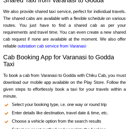
Shared Taxi from Varanasi to Godda
We also provide shared taxi service, perfect for individual travels.
The shared cabs are available with a flexible schedule on various
routes. You just have to find a shared cab as per your
requirements and travel time. You can even create a new shared
cab request if none are available at the moment. We also offer
reliable
outstation cab service from Varanasi
Cab Booking App for Varanasi to Godda
Taxi
To book a cab from Varanasi to Godda with Chiku Cab, you must
download our mobile app available on the Play Store. Follow the
given steps to effortlessly book a taxi for your travels within a
minute.
Select your booking type, i.e. one way or round trip
Enter details like destination, travel date & time, etc.
Choose a vehicle option from the search results