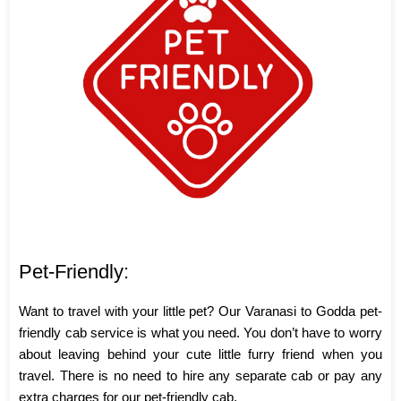
Pet-Friendly:
Want to travel with your little pet? Our Varanasi to Godda pet-
friendly cab service is what you need. You don’t have to worry
about leaving behind your cute little furry friend when you
travel. There is no need to hire any separate cab or pay any
extra charges for our pet-friendly cab.