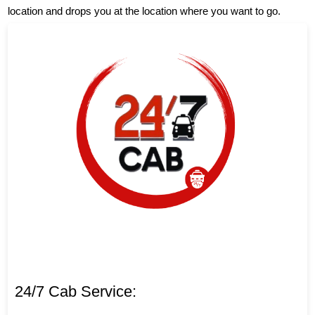
location and drops you at the location where you want to go.
24/7 Cab Service: