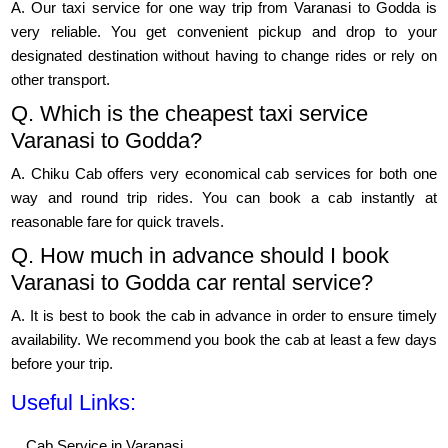
A. Our taxi service for one way trip from Varanasi to Godda is
very reliable. You get convenient pickup and drop to your
designated destination without having to change rides or rely on
other transport.
Q. Which is the cheapest taxi service
Varanasi to Godda?
A. Chiku Cab offers very economical cab services for both one
way and round trip rides. You can book a cab instantly at
reasonable fare for quick travels.
Q. How much in advance should I book
Varanasi to Godda car rental service?
A. It is best to book the cab in advance in order to ensure timely
availability. We recommend you book the cab at least a few days
before your trip.
Useful Links:
Cab Service in Varanasi