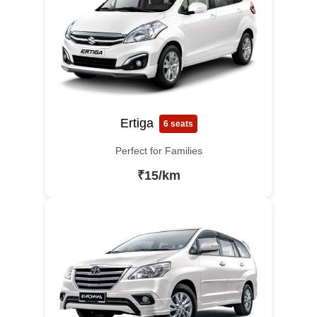
Ertiga
6 seats
Perfect for Families
₹15/km