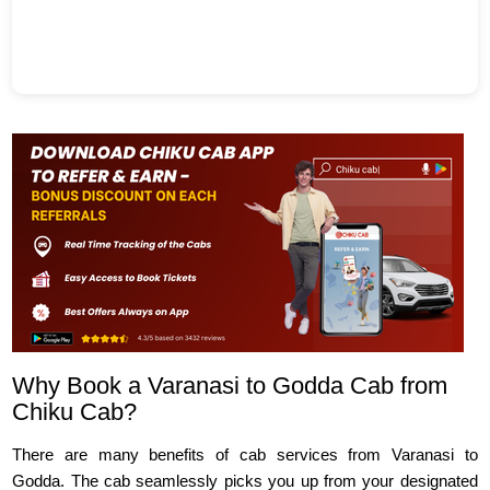
Why Book a Varanasi to Godda Cab from
Chiku Cab?
There are many benefits of cab services from Varanasi to
Godda. The cab seamlessly picks you up from your designated