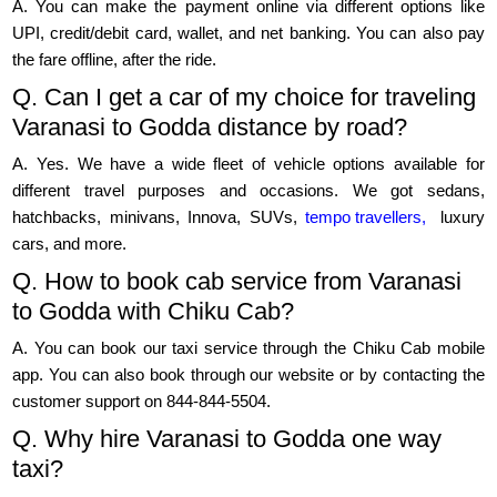
A. You can make the payment online via different options like
UPI, credit/debit card, wallet, and net banking. You can also pay
the fare offline, after the ride.
Q. Can I get a car of my choice for traveling
Varanasi to Godda distance by road?
A. Yes. We have a wide fleet of vehicle options available for
different travel purposes and occasions. We got sedans,
hatchbacks, minivans, Innova, SUVs,
tempo travellers,
luxury
cars, and more.
Q. How to book cab service from Varanasi
to Godda with Chiku Cab?
A. You can book our taxi service through the Chiku Cab mobile
app. You can also book through our website or by contacting the
customer support on 844-844-5504.
Q. Why hire Varanasi to Godda one way
taxi?