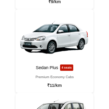
₹9/km
Sedan Plus
4 seats
Premium Economy Cabs
₹11/km