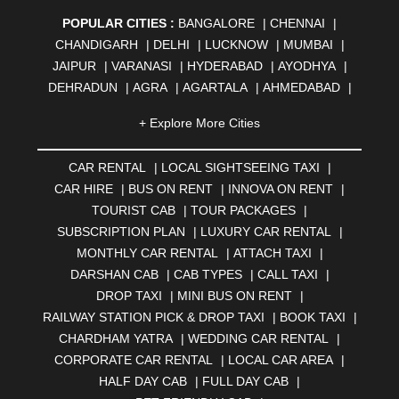
POPULAR CITIES :
BANGALORE
|
CHENNAI
|
CHANDIGARH
|
DELHI
|
LUCKNOW
|
MUMBAI
|
JAIPUR
|
VARANASI
|
HYDERABAD
|
AYODHYA
|
DEHRADUN
|
AGRA
|
AGARTALA
|
AHMEDABAD
|
AHMEDNAGAR
|
AJMER
|
ALIGARH
|
ALLAHABAD
|
+ Explore More Cities
ALMORA
|
ALWAR
|
AMBALA
|
AMBERNATH
|
AMRAVATI
|
AMRITSAR
|
ANAND
|
ANANTAPUR
|
CAR RENTAL
|
LOCAL SIGHTSEEING TAXI
|
ANJUNA
|
ANKLESHWAR
|
ASANSOL
|
CAR HIRE
|
BUS ON RENT
|
INNOVA ON RENT
|
AURANGABAD
|
BADDI
|
BADLAPUR
|
TOURIST CAB
|
TOUR PACKAGES
|
BAHADURGARH
|
BAREILLY
|
BATHINDA
|
SUBSCRIPTION PLAN
|
LUXURY CAR RENTAL
|
BELGAUM
|
BERHAMPUR
|
BHAGALPUR
|
MONTHLY CAR RENTAL
|
ATTACH TAXI
|
BHARATPUR
|
BHARUCH
|
BHAVNAGAR
|
BHILAI
|
DARSHAN CAB
|
CAB TYPES
|
CALL TAXI
|
BHILWARA
|
BHIWADI
|
BHIWANDI
|
BHOPAL
|
DROP TAXI
|
MINI BUS ON RENT
|
BHUBANESWAR
|
BHUJ
|
BIJNOR
|
BIKANER
|
RAILWAY STATION PICK & DROP TAXI
|
BOOK TAXI
|
BILASPUR
|
BOKARO
|
BULANDSHAHR
|
BUNDI
|
CHARDHAM YATRA
|
WEDDING CAR RENTAL
|
BURDWAN
|
CALANGUTE
|
COIMBATORE
|
COORG
CORPORATE CAR RENTAL
|
LOCAL CAR AREA
|
|
CUTTACK
|
DARBHANGA
|
DARJEELING
|
HALF DAY CAB
|
FULL DAY CAB
|
DAVANGERE
|
DEOGHAR
|
DHANBAD
|