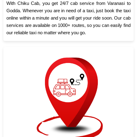
With Chiku Cab, you get 24/7 cab service from Varanasi to
Godda. Whenever you are in need of a taxi, just book the taxi
online within a minute and you will get your ride soon. Our cab
services are available on 1000+ routes, so you can easily find
our reliable taxi no matter where you go.