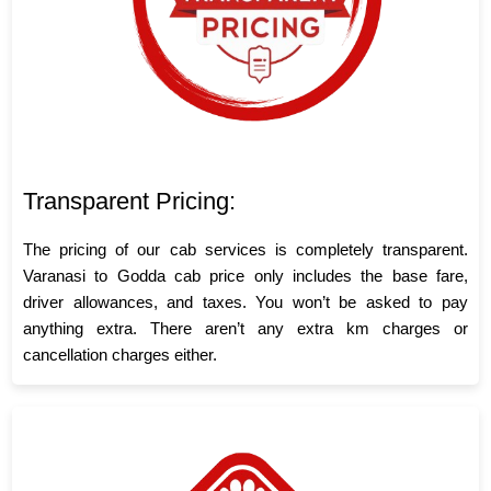
Transparent Pricing:
The pricing of our cab services is completely transparent.
Varanasi to Godda cab price only includes the base fare,
driver allowances, and taxes. You won’t be asked to pay
anything extra. There aren’t any extra km charges or
cancellation charges either.