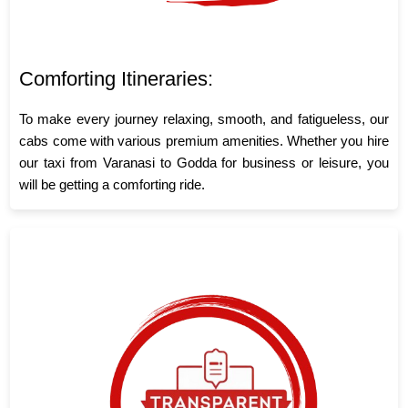
Comforting Itineraries:
To make every journey relaxing, smooth, and fatigueless, our
cabs come with various premium amenities. Whether you hire
our taxi from Varanasi to Godda for business or leisure, you
will be getting a comforting ride.