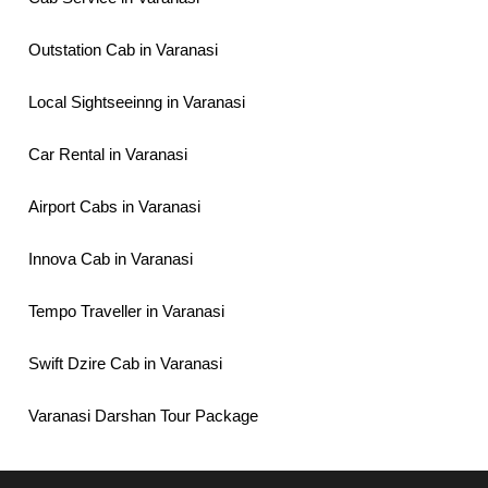
Outstation Cab in Varanasi
Local Sightseeinng in Varanasi
Car Rental in Varanasi
Airport Cabs in Varanasi
Innova Cab in Varanasi
Tempo Traveller in Varanasi
Swift Dzire Cab in Varanasi
Varanasi Darshan Tour Package