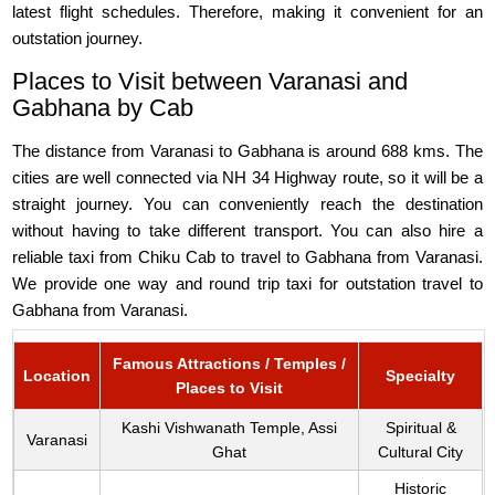
latest flight schedules. Therefore, making it convenient for an
outstation journey.
Places to Visit between Varanasi and
Gabhana by Cab
The distance from Varanasi to Gabhana is around 688 kms. The
cities are well connected via NH 34 Highway route, so it will be a
straight journey. You can conveniently reach the destination
without having to take different transport. You can also hire a
reliable taxi from Chiku Cab to travel to Gabhana from Varanasi.
We provide one way and round trip taxi for outstation travel to
Gabhana from Varanasi.
Famous Attractions / Temples /
Location
Specialty
Places to Visit
Kashi Vishwanath Temple, Assi
Spiritual &
Varanasi
Ghat
Cultural City
Historic