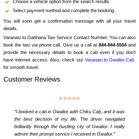
Choose a vehicle option from the search results
Select payment method and complete the booking.
You will soon get a confirmation message with all your travel
details.
Varanasi to Gabhana Taxi Service Contact Number: You can also
book the taxi via phone call. Give us a call at
844-844-5504
and
provide the necessary details to book a cab even if you don’t
have internet access. Also, check our
Varanasi to Gwalior Cab
for smooth travel.
Customer Reviews
⭐⭐⭐⭐⭐
“I booked a cab in Gwalior with Chiku Cab, and it was
the best decision of my life. The driver navigated
brilliantly through the bustling city of Gwalior. I really
admire their prompt service I received in Gwalior.”