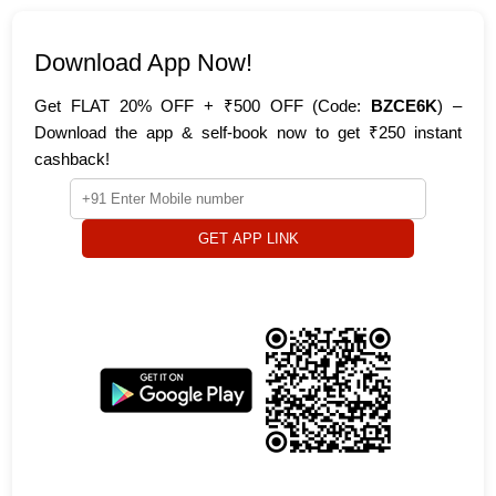
Download App Now!
Get FLAT 20% OFF + ₹500 OFF (Code:
BZCE6K
) –
Download the app & self-book now to get ₹250 instant
cashback!
GET APP LINK