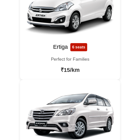
Ertiga
6 seats
Perfect for Families
₹15/km