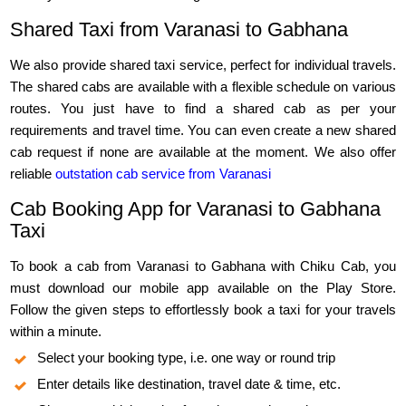
Shared Taxi from Varanasi to Gabhana
We also provide shared taxi service, perfect for individual travels.
The shared cabs are available with a flexible schedule on various
routes. You just have to find a shared cab as per your
requirements and travel time. You can even create a new shared
cab request if none are available at the moment. We also offer
reliable
outstation cab service from Varanasi
Cab Booking App for Varanasi to Gabhana
Taxi
To book a cab from Varanasi to Gabhana with Chiku Cab, you
must download our mobile app available on the Play Store.
Follow the given steps to effortlessly book a taxi for your travels
within a minute.
Select your booking type, i.e. one way or round trip
Enter details like destination, travel date & time, etc.