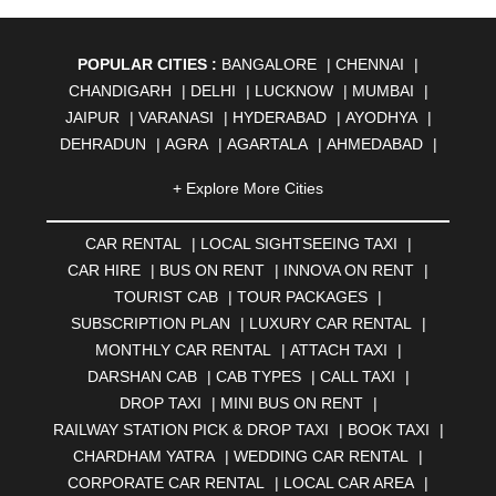
POPULAR CITIES :
BANGALORE
|
CHENNAI
|
CHANDIGARH
|
DELHI
|
LUCKNOW
|
MUMBAI
|
JAIPUR
|
VARANASI
|
HYDERABAD
|
AYODHYA
|
DEHRADUN
|
AGRA
|
AGARTALA
|
AHMEDABAD
|
AHMEDNAGAR
|
AJMER
|
ALIGARH
|
ALLAHABAD
|
+ Explore More Cities
ALMORA
|
ALWAR
|
AMBALA
|
AMBERNATH
|
AMRAVATI
|
AMRITSAR
|
ANAND
|
ANANTAPUR
|
CAR RENTAL
|
LOCAL SIGHTSEEING TAXI
|
ANJUNA
|
ANKLESHWAR
|
ASANSOL
|
CAR HIRE
|
BUS ON RENT
|
INNOVA ON RENT
|
AURANGABAD
|
BADDI
|
BADLAPUR
|
TOURIST CAB
|
TOUR PACKAGES
|
BAHADURGARH
|
BAREILLY
|
BATHINDA
|
SUBSCRIPTION PLAN
|
LUXURY CAR RENTAL
|
BELGAUM
|
BERHAMPUR
|
BHAGALPUR
|
MONTHLY CAR RENTAL
|
ATTACH TAXI
|
BHARATPUR
|
BHARUCH
|
BHAVNAGAR
|
BHILAI
|
DARSHAN CAB
|
CAB TYPES
|
CALL TAXI
|
BHILWARA
|
BHIWADI
|
BHIWANDI
|
BHOPAL
|
DROP TAXI
|
MINI BUS ON RENT
|
BHUBANESWAR
|
BHUJ
|
BIJNOR
|
BIKANER
|
RAILWAY STATION PICK & DROP TAXI
|
BOOK TAXI
|
BILASPUR
|
BOKARO
|
BULANDSHAHR
|
BUNDI
|
CHARDHAM YATRA
|
WEDDING CAR RENTAL
|
BURDWAN
|
CALANGUTE
|
COIMBATORE
|
COORG
CORPORATE CAR RENTAL
|
LOCAL CAR AREA
|
|
CUTTACK
|
DARBHANGA
|
DARJEELING
|