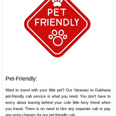
Pet-Friendly:
Want to travel with your little pet? Our Varanasi to Gabhana
pet-friendly cab service is what you need. You don’t have to
worry about leaving behind your cute little furry friend when
you travel. There is no need to hire any separate cab or pay
any extra charges for our pet-friendly cab.