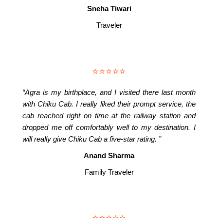
Sneha Tiwari
Traveler
⭐⭐⭐⭐⭐
“Agra is my birthplace, and I visited there last month
with Chiku Cab. I really liked their prompt service, the
cab reached right on time at the railway station and
dropped me off comfortably well to my destination. I
will really give Chiku Cab a five-star rating. ”
Anand Sharma
Family Traveler
⭐⭐⭐⭐⭐