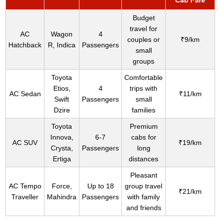
Cab Fare
Budget
travel for
AC
Wagon
4
couples or
₹9/km
Hatchback
R, Indica
Passengers
small
groups
Toyota
Comfortable
Etios,
4
trips with
AC Sedan
₹11/km
Swift
Passengers
small
Dzire
families
Toyota
Premium
Innova,
6-7
cabs for
AC SUV
₹19/km
Crysta,
Passengers
long
Ertiga
distances
Pleasant
AC Tempo
Force,
Up to 18
group travel
₹21/km
Traveller
Mahindra
Passengers
with family
and friends