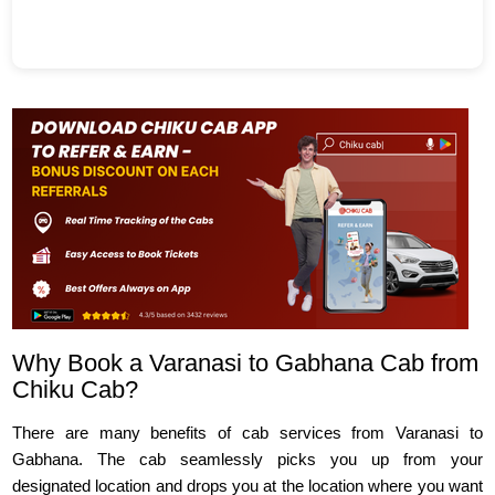
Why Book a Varanasi to Gabhana Cab from
Chiku Cab?
There are many benefits of cab services from Varanasi to
Gabhana. The cab seamlessly picks you up from your
designated location and drops you at the location where you want