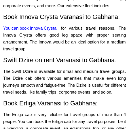
corporate events, and more. Our extensive fleet includes:
Book Innova Crysta Varanasi to Gabhana:
You can book Innova Crysta
for various travel reasons. The
Innova Crysta offers good leg space with proper seating
arrangement. The Innova would be an ideal option for a medium
travel group.
Swift Dzire on rent Varanasi to Gabhana:
The Swift Dzire is available for small and medium travel groups.
The Dzire cab offers various amenities that make even long
journeys smooth and fatigue-free. The Dzire is useful for different
travel needs, like family trips, corporate events, and so on.
Book Ertiga Varanasi to Gabhana:
The Ertiga cab is very reliable for travel groups of more than 4
people. You can book the Ertiga cab for any travel purposes, be it
a wedding, a corporate event, an educational trip, or any other