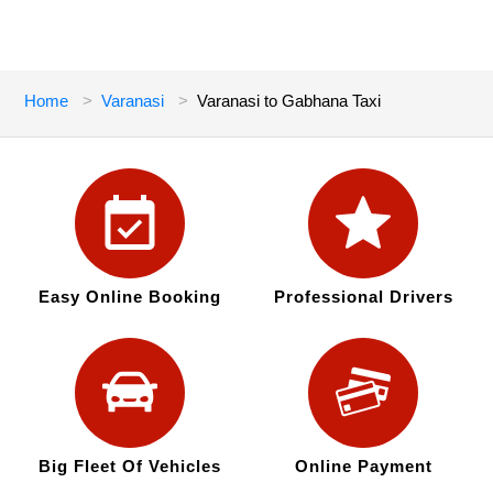
Home
Varanasi
Varanasi to Gabhana Taxi
Easy Online Booking
Professional Drivers
Big Fleet Of Vehicles
Online Payment