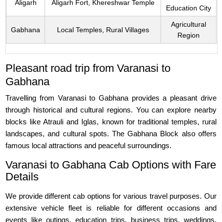
Aligarh
Aligarh Fort, Khereshwar Temple
Education City
Agricultural
Gabhana
Local Temples, Rural Villages
Region
Pleasant road trip from Varanasi to
Gabhana
Travelling from Varanasi to Gabhana provides a pleasant drive
through historical and cultural regions. You can explore nearby
blocks like Atrauli and Iglas, known for traditional temples, rural
landscapes, and cultural spots. The Gabhana Block also offers
famous local attractions and peaceful surroundings.
Varanasi to Gabhana Cab Options with Fare
Details
We provide different cab options for various travel purposes. Our
extensive vehicle fleet is reliable for different occasions and
events like outings, education trips, business trips, weddings,