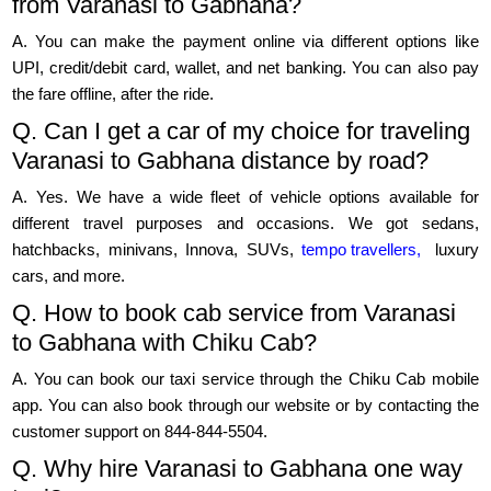
from Varanasi to Gabhana?
A. You can make the payment online via different options like
UPI, credit/debit card, wallet, and net banking. You can also pay
the fare offline, after the ride.
Q. Can I get a car of my choice for traveling
Varanasi to Gabhana distance by road?
A. Yes. We have a wide fleet of vehicle options available for
different travel purposes and occasions. We got sedans,
hatchbacks, minivans, Innova, SUVs,
tempo travellers,
luxury
cars, and more.
Q. How to book cab service from Varanasi
to Gabhana with Chiku Cab?
A. You can book our taxi service through the Chiku Cab mobile
app. You can also book through our website or by contacting the
customer support on 844-844-5504.
Q. Why hire Varanasi to Gabhana one way