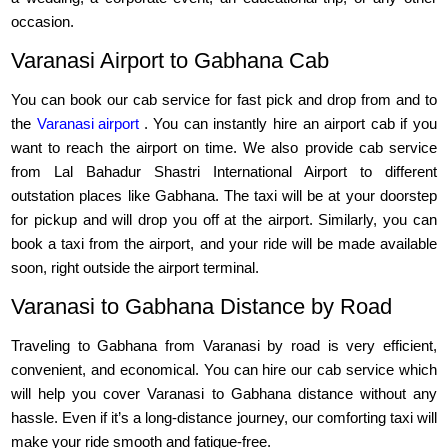
occasion.
Varanasi Airport to Gabhana Cab
You can book our cab service for fast pick and drop from and to
the
Varanasi airport
. You can instantly hire an airport cab if you
want to reach the airport on time. We also provide cab service
from Lal Bahadur Shastri International Airport to different
outstation places like Gabhana. The taxi will be at your doorstep
for pickup and will drop you off at the airport. Similarly, you can
book a taxi from the airport, and your ride will be made available
soon, right outside the airport terminal.
Varanasi to Gabhana Distance by Road
Traveling to Gabhana from Varanasi by road is very efficient,
convenient, and economical. You can hire our cab service which
will help you cover Varanasi to Gabhana distance without any
hassle. Even if it’s a long-distance journey, our comforting taxi will
make your ride smooth and fatigue-free.