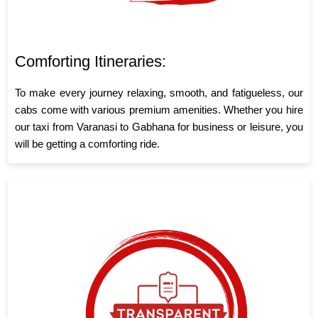
Comforting Itineraries:
To make every journey relaxing, smooth, and fatigueless, our
cabs come with various premium amenities. Whether you hire
our taxi from Varanasi to Gabhana for business or leisure, you
will be getting a comforting ride.