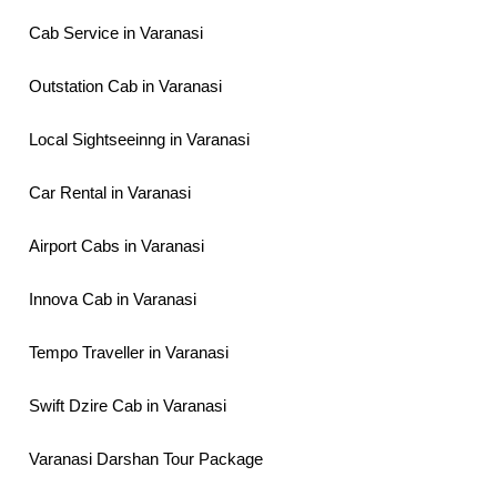
Cab Service in Varanasi
Outstation Cab in Varanasi
Local Sightseeinng in Varanasi
Car Rental in Varanasi
Airport Cabs in Varanasi
Innova Cab in Varanasi
Tempo Traveller in Varanasi
Swift Dzire Cab in Varanasi
Varanasi Darshan Tour Package