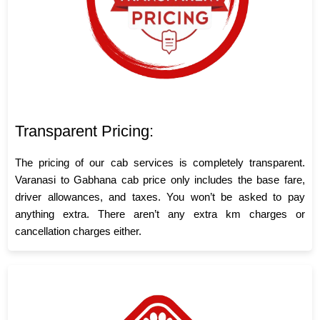
Transparent Pricing:
The pricing of our cab services is completely transparent.
Varanasi to Gabhana cab price only includes the base fare,
driver allowances, and taxes. You won’t be asked to pay
anything extra. There aren’t any extra km charges or
cancellation charges either.