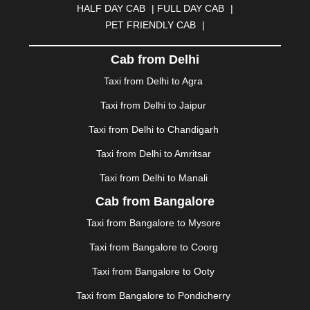
HALF DAY CAB
|
FULL DAY CAB
|
DAVANGERE
|
DEOGHAR
|
DHANBAD
|
PET FRIENDLY CAB
|
DHARAMSHALA
|
DHULE
|
DINDIGUL
|
DOMBIVLI
|
DURGAPUR
|
DWARKA
|
ELURU
|
ERODE
|
Cab from Delhi
FAIZABAD
|
FARIDABAD
|
FIROZABAD
|
GANDHIDHAM
|
GANDHINAGAR
|
GANGTOK
|
Taxi from Delhi to Agra
GHAZIABAD
|
GOA
|
GORAKHPUR
|
Taxi from Delhi to Jaipur
GREATER NOIDA
|
GUNTUR
|
GURGAON
|
GUWAHATI
|
GWALIOR
|
HANAMKONDA
|
Taxi from Delhi to Chandigarh
HALDWANI
|
HAPUR
|
HARIDWAR
|
HISAR
|
HOSUR
Taxi from Delhi to Amritsar
|
HOWRAH
|
HUBLI
|
IMPHAL
|
INDORE
|
JABALPUR
Taxi from Delhi to Manali
|
JAGDALPUR
|
JAISALMER
|
JALANDHAR
|
JALGAON
|
JAMMU
|
JAMNAGAR
|
JAMSHEDPUR
|
Cab from Bangalore
JAUNPUR
|
JHANSI
|
JIND
|
JODHPUR
|
JORHAT
|
Taxi from Bangalore to Mysore
JUNAGADH
|
KADAPA
|
KAKINADA
|
KALYAN
|
KANPUR
|
KANYAKUMARI
|
KARNAL
|
KATRA
|
Taxi from Bangalore to Coorg
KHAJURAHO
|
KHAMMAM
|
KHARAGPUR
|
KHARAR
Taxi from Bangalore to Ooty
|
KOCHI
|
KOHIMA
|
KOLHAPUR
|
KOLKATA
|
KOLLAM
|
KORBA
|
KOTA
|
KOZHIKODE
|
Taxi from Bangalore to Pondicherry