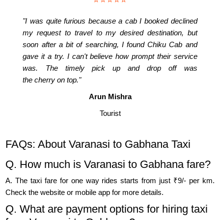
"I was quite furious because a cab I booked declined
my request to travel to my desired destination, but
soon after a bit of searching, I found Chiku Cab and
gave it a try. I can't believe how prompt their service
was. The timely pick up and drop off was
the cherry on top."
Arun Mishra
Tourist
FAQs: About Varanasi to Gabhana Taxi
Q. How much is Varanasi to Gabhana fare?
A. The taxi fare for one way rides starts from just ₹9/- per km.
Check the website or mobile app for more details.
Q. What are payment options for hiring taxi