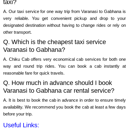
taxi?
A. Our taxi service for one way trip from Varanasi to Gabhana is
very reliable. You get convenient pickup and drop to your
designated destination without having to change rides or rely on
other transport.
Q. Which is the cheapest taxi service
Varanasi to Gabhana?
A. Chiku Cab offers very economical cab services for both one
way and round trip rides. You can book a cab instantly at
reasonable fare for quick travels.
Q. How much in advance should I book
Varanasi to Gabhana car rental service?
A. It is best to book the cab in advance in order to ensure timely
availability. We recommend you book the cab at least a few days
before your trip.
Useful Links: