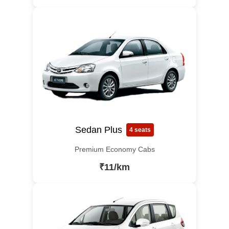
Sedan Plus
4 seats
Premium Economy Cabs
₹11/km