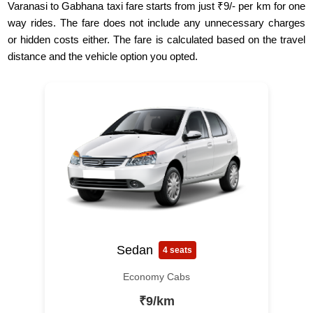
Varanasi to Gabhana taxi fare starts from just ₹9/- per km for one
way rides. The fare does not include any unnecessary charges
or hidden costs either. The fare is calculated based on the travel
distance and the vehicle option you opted.
Sedan
4 seats
Economy Cabs
₹9/km