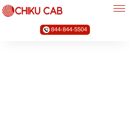
844-844-5504