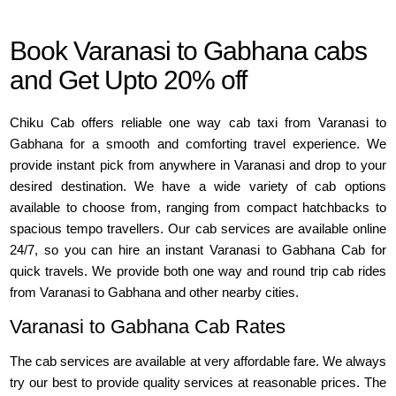
Book Varanasi to Gabhana cabs
and Get Upto 20% off
Chiku Cab offers reliable one way cab taxi from Varanasi to
Gabhana for a smooth and comforting travel experience. We
provide instant pick from anywhere in Varanasi and drop to your
desired destination. We have a wide variety of cab options
available to choose from, ranging from compact hatchbacks to
spacious tempo travellers. Our cab services are available online
24/7, so you can hire an instant Varanasi to Gabhana Cab for
quick travels. We provide both one way and round trip cab rides
from Varanasi to Gabhana and other nearby cities.
Varanasi to Gabhana Cab Rates
The cab services are available at very affordable fare. We always
try our best to provide quality services at reasonable prices. The