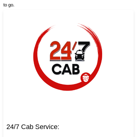
to go.
24/7 Cab Service: