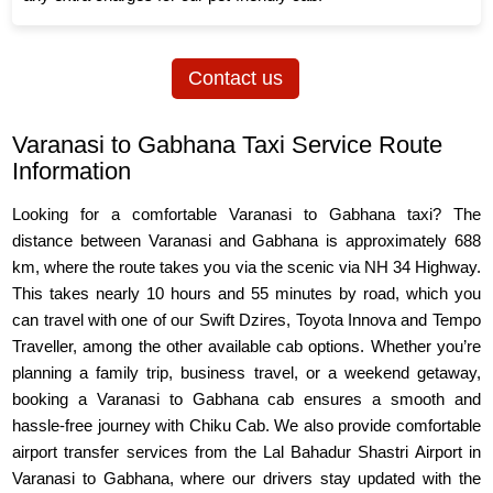
Contact us
Varanasi to Gabhana Taxi Service Route
Information
Looking for a comfortable Varanasi to Gabhana taxi? The
distance between Varanasi and Gabhana is approximately 688
km, where the route takes you via the scenic via NH 34 Highway.
This takes nearly 10 hours and 55 minutes by road, which you
can travel with one of our Swift Dzires, Toyota Innova and Tempo
Traveller, among the other available cab options. Whether you’re
planning a family trip, business travel, or a weekend getaway,
booking a Varanasi to Gabhana cab ensures a smooth and
hassle-free journey with Chiku Cab. We also provide comfortable
airport transfer services from the Lal Bahadur Shastri Airport in
Varanasi to Gabhana, where our drivers stay updated with the