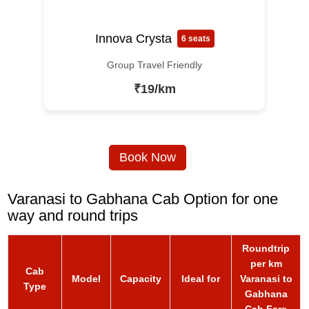
Innova Crysta
6 seats
Group Travel Friendly
₹19/km
Book Now
Varanasi to Gabhana Cab Option for one
way and round trips
Roundtrip
per km
Cab
Model
Capacity
Ideal for
Varanasi to
Type
Gabhana