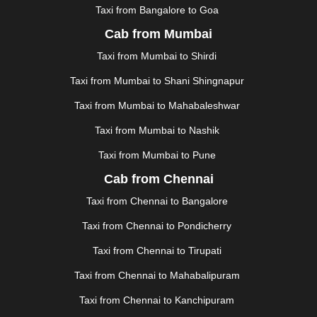
KURNOOL
|
KURUKSHETRA
|
LAKHIMPUR
|
Taxi from Bangalore to Goa
LONAVALA
|
LUDHIANA
|
MADGAON
|
MADURAI
|
Cab from Mumbai
MALDA
|
MANALI
|
MANGALORE
|
MANMAD
|
MAPUSA
|
MATHURA
|
MCLEODGANJ
|
MEERUT
|
Taxi from Mumbai to Shirdi
MEHSANA
|
MEHANDIPUR BALAJI
|
METTUPALAYAM
Taxi from Mumbai to Shani Shingnapur
|
MOHALI
|
MORADABAD
|
MORBI
|
MUNNAR
|
MUSSOORIE
|
MUZAFFARNAGAR
|
MUZAFFARPUR
|
Taxi from Mumbai to Mahabaleshwar
MYSORE
|
NADIAD
|
NAGERCOIL
|
NAGPUR
|
Taxi from Mumbai to Nashik
NAINITAL
|
NASHIK
|
NAVSARI
|
NELLORE
|
NIZAMABAD
|
NOIDA
|
ONGOLE
|
OOTY
|
Taxi from Mumbai to Pune
PALAKKAD
|
PALANI
|
PALANPUR
|
PANCHKULA
|
Cab from Chennai
PANIPAT
|
PANJIM
|
PANVEL
|
PATHANKOT
|
Taxi from Chennai to Bangalore
PATIALA
|
PATNA
|
PIMPRI CHINCHWAD
|
POLLACHI
|
PONDICHERRY
|
PUNE
|
PURI
|
PUSHKAR
|
Taxi from Chennai to Pondicherry
RAIPUR
|
RAJAHMUNDRY
|
RAJKOT
|
Taxi from Chennai to Tirupati
RAMESHWARAM
|
RAMPUR
|
RANCHI
|
RATNAGIRI
|
REWA
|
REWARI
|
RISHIKESH
|
ROHTAK
|
Taxi from Chennai to Mahabalipuram
ROURKELA
|
RUDRAPUR
|
SAIDPUR
|
Taxi from Chennai to Kanchipuram
SAHARANPUR
|
SALEM
|
SANGLI
|
SATNA
|