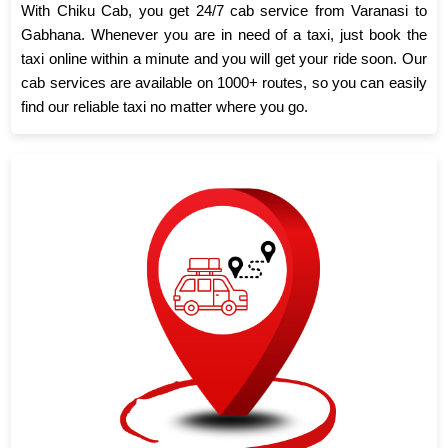
With Chiku Cab, you get 24/7 cab service from Varanasi to
Gabhana. Whenever you are in need of a taxi, just book the
taxi online within a minute and you will get your ride soon. Our
cab services are available on 1000+ routes, so you can easily
find our reliable taxi no matter where you go.