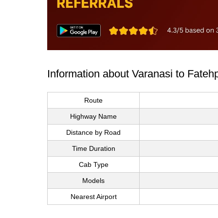
Information about Varanasi to Fateh
Route
Highway Name
Distance by Road
Time Duration
Cab Type
Models
Nearest Airport