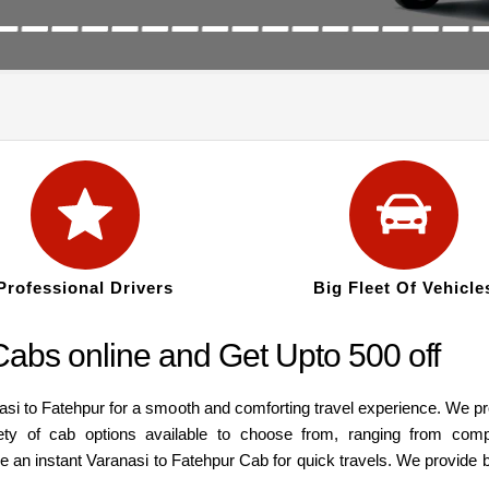
Professional Drivers
Big Fleet Of Vehicle
abs online and Get Upto 500 off
asi to Fatehpur for a smooth and comforting travel experience. We p
ety of cab options available to choose from, ranging from com
re an instant Varanasi to Fatehpur Cab for quick travels. We provide 