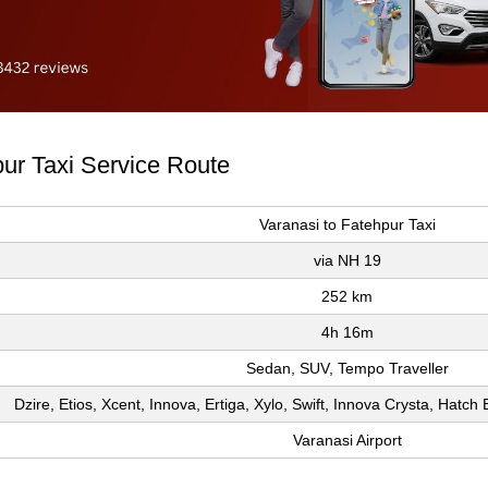
pur Taxi Service Route
Varanasi to Fatehpur Taxi
via NH 19
252 km
4h 16m
Sedan, SUV, Tempo Traveller
Dzire, Etios, Xcent, Innova, Ertiga, Xylo, Swift, Innova Crysta, Hatc
Varanasi Airport