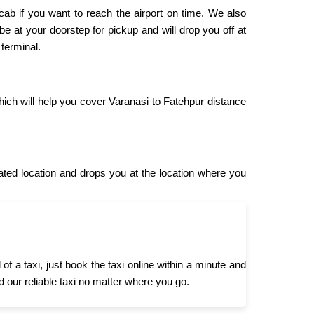
 cab if you want to reach the airport on time. We also
 be at your doorstep for pickup and will drop you off at
 terminal.
hich will help you cover Varanasi to Fatehpur distance
ted location and drops you at the location where you
 a taxi, just book the taxi online within a minute and
d our reliable taxi no matter where you go.