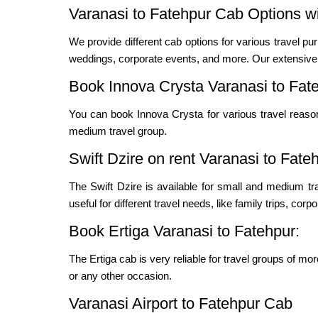
Varanasi to Fatehpur Cab Options wi
We provide different cab options for various travel pur
weddings, corporate events, and more. Our extensive f
Book Innova Crysta Varanasi to Fat
You can book Innova Crysta for various travel reas
medium travel group.
Swift Dzire on rent Varanasi to Fate
The Swift Dzire is available for small and medium t
useful for different travel needs, like family trips, cor
Book Ertiga Varanasi to Fatehpur:
The Ertiga cab is very reliable for travel groups of mo
or any other occasion.
Varanasi Airport to Fatehpur Cab