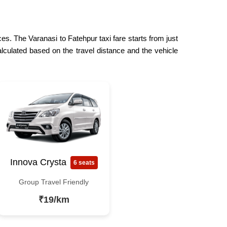
es. The Varanasi to Fatehpur taxi fare starts from just
lculated based on the travel distance and the vehicle
Innova Crysta
6 seats
Group Travel Friendly
₹19/km