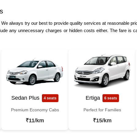
s
. We always try our best to provide quality services at reasonable pric
lude any unnecessary charges or hidden costs either. The fare is ca
Sedan Plus
Ertiga
4 seats
6 seats
Premium Economy Cabs
Perfect for Families
₹11/km
₹15/km