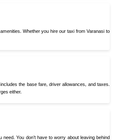
menities. Whether you hire our taxi from Varanasi to
 includes the base fare, driver allowances, and taxes.
ges either.
you need. You don’t have to worry about leaving behind