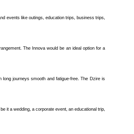
nd events like outings, education trips, business trips,
rangement. The Innova would be an ideal option for a
 long journeys smooth and fatigue-free. The Dzire is
be it a wedding, a corporate event, an educational trip,