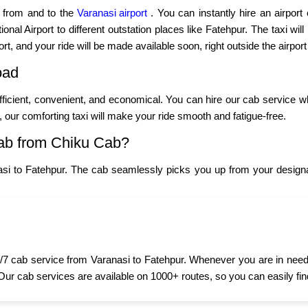
p from and to the
Varanasi airport
. You can instantly hire an airport
nal Airport to different outstation places like Fatehpur. The taxi will
ort, and your ride will be made available soon, right outside the airport
oad
fficient, convenient, and economical. You can hire our cab service w
y, our comforting taxi will make your ride smooth and fatigue-free.
ab from Chiku Cab?
si to Fatehpur. The cab seamlessly picks you up from your designa
7 cab service from Varanasi to Fatehpur. Whenever you are in need of
 Our cab services are available on 1000+ routes, so you can easily fin