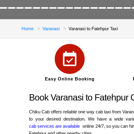
Home
Varanasi
Varanasi to Fatehpur Taxi
Easy Online Booking
Book Varanasi to Fatehpur C
Chiku Cab offers reliable one way cab taxi from Varan
to your desired destination. We have a wide vari
cab services are available
online 24/7, so you can hi
Fatehpur and other nearby cities.