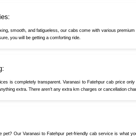
ies:
xing, smooth, and fatigueless, our cabs come with various premium a
ure, you will be getting a comforting ride.
g:
ices is completely transparent. Varanasi to Fatehpur cab price only
nything extra. There aren’t any extra km charges or cancellation char
ttle pet? Our Varanasi to Fatehpur pet-friendly cab service is what 