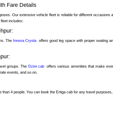
th Fare Details
poses. Our extensive vehicle fleet is reliable for different occasions a
leet includes:
ehpur:
ons. The
Innova Crysta
offers good leg space with proper seating ar
hpur:
ravel groups. The
Dzire cab
offers various amenities that make even
porate events, and so on.
re than 4 people. You can book the Ertiga cab for any travel purposes, 