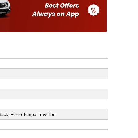
h Back, Force Tempo Traveller