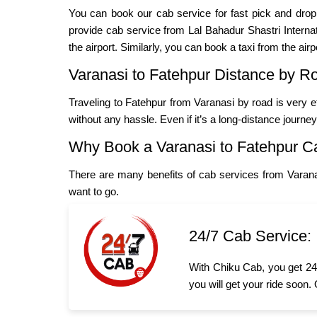
You can book our cab service for fast pick and dro
provide cab service from Lal Bahadur Shastri Internatio
the airport. Similarly, you can book a taxi from the airp
Varanasi to Fatehpur Distance by R
Traveling to Fatehpur from Varanasi by road is very e
without any hassle. Even if it’s a long-distance journe
Why Book a Varanasi to Fatehpur C
There are many benefits of cab services from Varana
want to go.
24/7 Cab Service:
With Chiku Cab, you get 24/
you will get your ride soon.