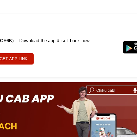
CE6K
) – Download the app & self-book now
GET APP LINK