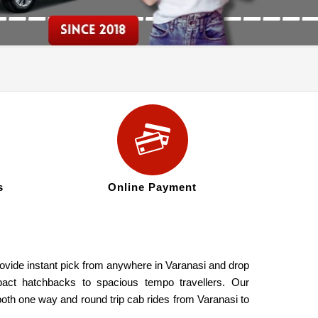
s
Online Payment
rovide instant pick from anywhere in Varanasi and drop
pact hatchbacks to spacious tempo travellers. Our
both one way and round trip cab rides from Varanasi to