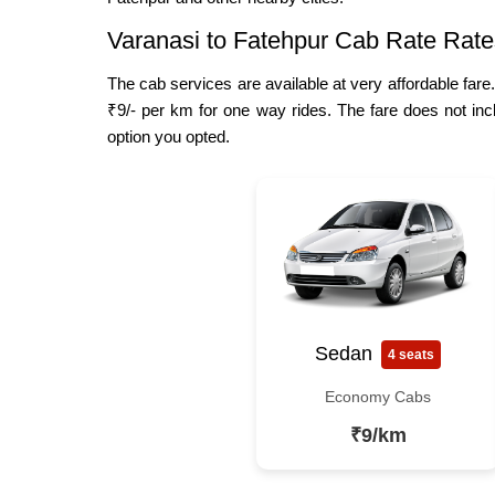
Varanasi to Fatehpur Cab Rate Rate
The cab services are available at very affordable fare
₹9/- per km for one way rides. The fare does not inc
option you opted.
Sedan
4 seats
Economy Cabs
₹9/km