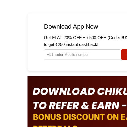
Download App Now!
Get FLAT 20% OFF + ₹500 OFF (Code:
BZ
to get ₹250 instant cashback!