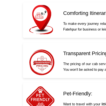
Comforting Itinerar
To make every journey rela
Fatehpur for business or leis
Transparent Pricin
The pricing of our cab serv
You won’t be asked to pay a
Pet-Friendly:
Want to travel with your li