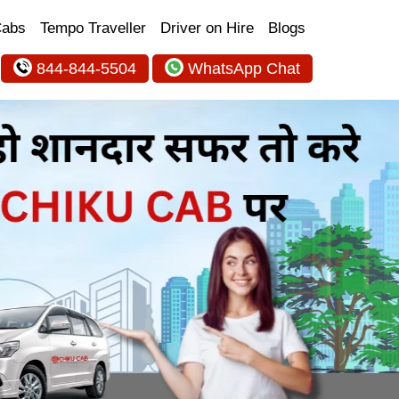
Cabs
Tempo Traveller
Driver on Hire
Blogs
844-844-5504
WhatsApp Chat