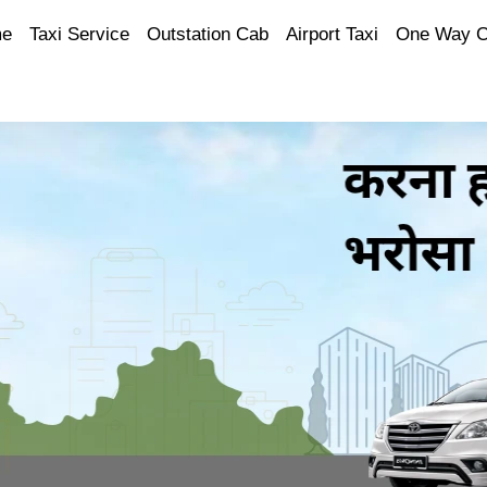
e
Taxi Service
Outstation Cab
Airport Taxi
One Way 